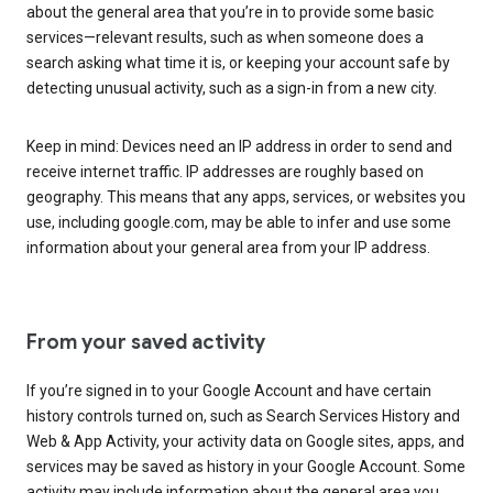
about the general area that you’re in to provide some basic
services—relevant results, such as when someone does a
search asking what time it is, or keeping your account safe by
detecting unusual activity, such as a sign-in from a new city.
Keep in mind: Devices need an IP address in order to send and
receive internet traffic. IP addresses are roughly based on
geography. This means that any apps, services, or websites you
use, including google.com, may be able to infer and use some
information about your general area from your IP address.
From your saved activity
If you’re signed in to your Google Account and have certain
history controls turned on, such as Search Services History and
Web & App Activity, your activity data on Google sites, apps, and
services may be saved as history in your Google Account. Some
activity may include information about the general area you