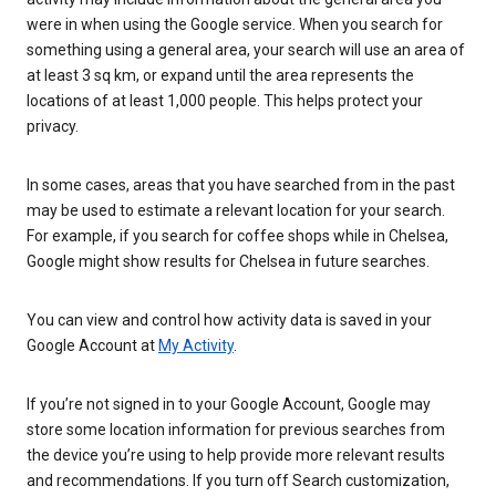
were in when using the Google service. When you search for
something using a general area, your search will use an area of
at least 3 sq km, or expand until the area represents the
locations of at least 1,000 people. This helps protect your
privacy.
In some cases, areas that you have searched from in the past
may be used to estimate a relevant location for your search.
For example, if you search for coffee shops while in Chelsea,
Google might show results for Chelsea in future searches.
You can view and control how activity data is saved in your
Google Account at
My Activity
.
If you’re not signed in to your Google Account, Google may
store some location information for previous searches from
the device you’re using to help provide more relevant results
and recommendations. If you turn off Search customization,