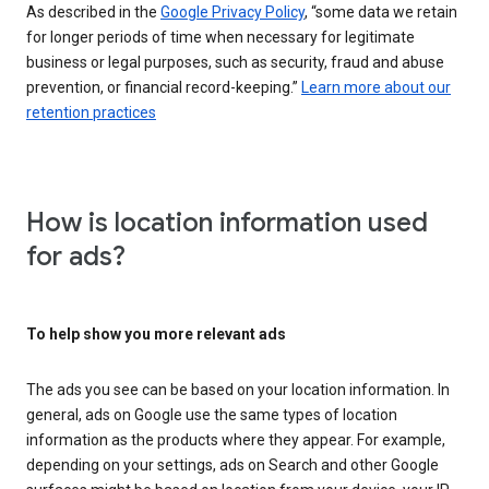
As described in the
Google Privacy Policy
, “some data we retain
for longer periods of time when necessary for legitimate
business or legal purposes, such as security, fraud and abuse
prevention, or financial record-keeping.”
Learn more about our
retention practices
How is location information used
for ads?
To help show you more relevant ads
The ads you see can be based on your location information. In
general, ads on Google use the same types of location
information as the products where they appear. For example,
depending on your settings, ads on Search and other Google