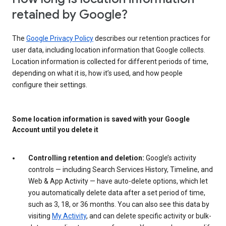
retained by Google?
The
Google Privacy Policy
describes our retention practices for
user data, including location information that Google collects.
Location information is collected for different periods of time,
depending on what it is, how it’s used, and how people
configure their settings.
Some location information is saved with your Google
Account until you delete it
Controlling retention and deletion:
Google’s activity
controls — including Search Services History, Timeline, and
Web & App Activity — have auto-delete options, which let
you automatically delete data after a set period of time,
such as 3, 18, or 36 months. You can also see this data by
visiting
My Activity
, and can delete specific activity or bulk-