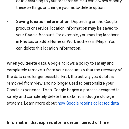
data according to your preference. You can always modify
these settings or change your auto-delete option.
Saving location information:
Depending on the Google
product or service, location information may be saved to
your Google Account. For example, you may tag locations
in Photos, or add a Home or Work address in Maps. You
can delete this location information.
When you delete data, Google follows a policy to safely and
completely remove it from your account so that the recovery of
the data is no longer possible. First, the activity you delete is
removed from view and no longer used to personalize your
Google experience. Then, Google begins a process designed to
safely and completely delete the data from Google storage
systems. Learn more about
how Google retains collected data
.
Information that expires after a certain period of time