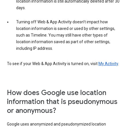
location information is still automatically deleted after 30
days.
Turning off Web & App Activity doesn’t impact how
location information is saved or used by other settings,
such as Timeline. You may still have other types of
location information saved as part of other settings,
including IP address.
To see if your Web & App Activity is turned on, visit
My Activity
.
How does Google use location
information that is pseudonymous
or anonymous?
Google uses anonymized and pseudonymized location