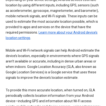
location by using different inputs, including GPS, sensors (such
as accelerometer, gyroscope, magnetometer, and barometer),
mobile network signals, and Wi-Fi signals. These inputs can be
used to estimate the most accurate location possible, which is
provided to apps and services on the device that have the
required permissions.
Learn more about your Android device’s
location settings
.
Mobile and Wi-Fi network signals can help Android estimate the
device’s location, especially in environments where GPS signals
aren’t available or accurate, including in dense urban areas or
when indoors. Google Location Accuracy (GLA, also known as
Google Location Services) is a Google service that uses these
signals to improve the device’s location estimate.
To provide this more accurate location, when turned on, GLA
periodically collects location information from your Android
device—including GPS and information about Wi-Fi access