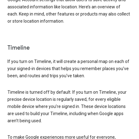
associated information like location. Here’s an overview of
each. Keep in mind, other features or products may also collect
or store location information.
Timeline
If you turn on Timeline, it will create a personal map on each of
your signed-in devices that helps you remember places you’ve
been, and routes and trips you’ve taken.
Timeline is turned off by default. If you turn on Timeline, your
precise device location is regularly saved, for every eligible
mobile device where you’re signed in. These device locations
are used to build your Timeline, including when Google apps
aren’t being used.
To make Google experiences more useful for everyone,