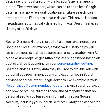
device sent is not stored, only the location’s general area is
stored. The saved location, which can be used to help Google
determine a more relevant location in a future search, can
come from the IP address or your device. This saved location
metadata is automatically deleted from your Search Services
History after 30 days.
Search Services History is used to tailor your experiences on
Google services. For example, saving your history helps you
revisit previous searches, resume a prior conversation with AI
Mode or Ask Maps, or get Autocomplete suggestions based on
past searches. Depending on your
personalization settings
,
Search Services History data may be used to provide you with
personalized recommendations and experiences in Search
services or across other Google services. For example, if your
Personalized Recommendations setting
is on, Search services
can provide results, curated feeds, and AI responses that are
personalized to you based on information in your Google
Account, including your Search Services History and associated