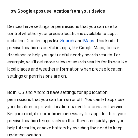
How Google apps use location from your device
Devices have settings or permissions that you can use to
control whether your precise location is available to apps,
including Google’s apps like
Search
and
Maps
. This kind of
precise location is useful in apps, like Google Maps, to give
directions or help you get useful nearby search results. For
example, you’ll get more relevant search results for things like
local places and weather information when precise location
settings or permissions are on.
Both iOS and Android have settings for app location
permissions that you can turn on or off. You can let apps use
your location to provide location-based features and services.
Keep in mind, it’s sometimes necessary for apps to store your
precise location temporarily so that they can quickly give you
helpful results, or save battery by avoiding the need to keep
updating location.