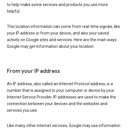
to help make some services and products you use more
helpful.
This location information can come from real-time signals, like
your IP address or from your device, and also your saved
activity on Google sites and services. Here are the main ways
Google may get information about your location.
From your IP address
An IP address, also called an Internet Protocol address, is a
number that is assigned to your computer or device by your
Internet Service Provider. IP addresses are used to make the
connection between your devices and the websites and
services you use.
Like many other internet services, Google may use information