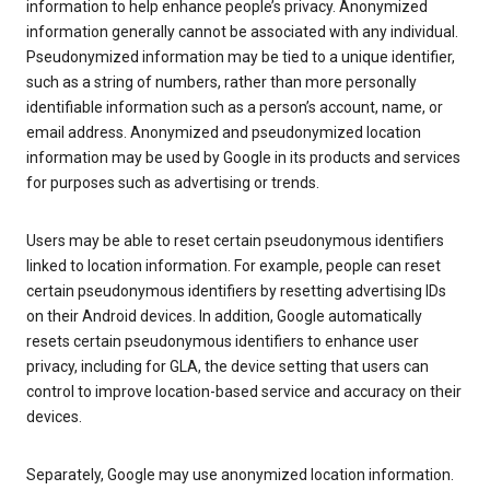
information to help enhance people’s privacy. Anonymized
information generally cannot be associated with any individual.
Pseudonymized information may be tied to a unique identifier,
such as a string of numbers, rather than more personally
identifiable information such as a person’s account, name, or
email address. Anonymized and pseudonymized location
information may be used by Google in its products and services
for purposes such as advertising or trends.
Users may be able to reset certain pseudonymous identifiers
linked to location information. For example, people can reset
certain pseudonymous identifiers by resetting advertising IDs
on their Android devices. In addition, Google automatically
resets certain pseudonymous identifiers to enhance user
privacy, including for GLA, the device setting that users can
control to improve location-based service and accuracy on their
devices.
Separately, Google may use anonymized location information.