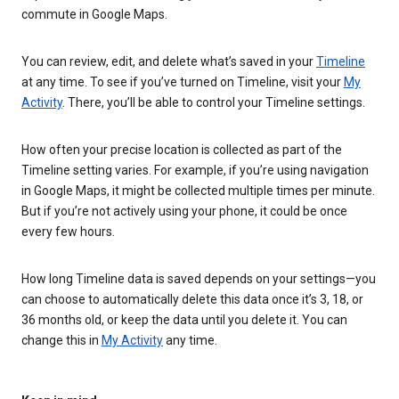
commute in Google Maps.
You can review, edit, and delete what’s saved in your
Timeline
at any time. To see if you’ve turned on Timeline, visit your
My
Activity
. There, you’ll be able to control your Timeline settings.
How often your precise location is collected as part of the
Timeline setting varies. For example, if you’re using navigation
in Google Maps, it might be collected multiple times per minute.
But if you’re not actively using your phone, it could be once
every few hours.
How long Timeline data is saved depends on your settings—you
can choose to automatically delete this data once it’s 3, 18, or
36 months old, or keep the data until you delete it. You can
change this in
My Activity
any time.