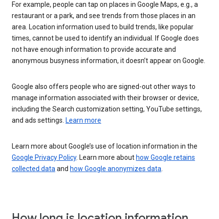
For example, people can tap on places in Google Maps, e.g., a
restaurant or a park, and see trends from those places in an
area. Location information used to build trends, like popular
times, cannot be used to identify an individual. If Google does
not have enough information to provide accurate and
anonymous busyness information, it doesn’t appear on Google.
Google also offers people who are signed-out other ways to
manage information associated with their browser or device,
including the Search customization setting, YouTube settings,
and ads settings.
Learn more
Learn more about Google’s use of location information in the
Google Privacy Policy
. Learn more about
how Google retains
collected data
and
how Google anonymizes data
.
How long is location information