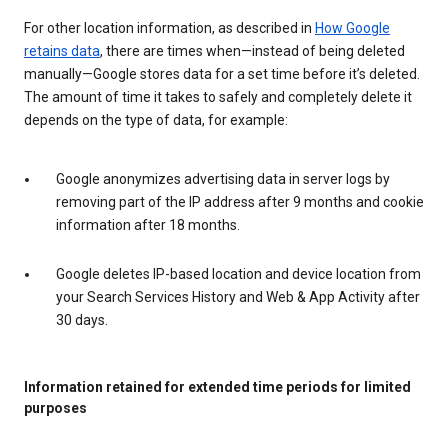
For other location information, as described in
How Google
retains data
, there are times when—instead of being deleted
manually—Google stores data for a set time before it’s deleted.
The amount of time it takes to safely and completely delete it
depends on the type of data, for example:
Google anonymizes advertising data in server logs by
removing part of the IP address after 9 months and cookie
information after 18 months.
Google deletes IP-based location and device location from
your Search Services History and Web & App Activity after
30 days.
Information retained for extended time periods for limited
purposes