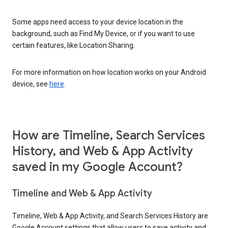
Some apps need access to your device location in the
background, such as Find My Device, or if you want to use
certain features, like Location Sharing.
For more information on how location works on your Android
device, see
here
.
How are Timeline, Search Services
History, and Web & App Activity
saved in my Google Account?
Timeline and Web & App Activity
Timeline, Web & App Activity, and Search Services History are
Google Account settings that allow users to save activity and