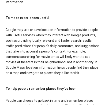
information.
To make experiences useful
Google may use or save location information to provide people
with useful services when they interact with Google products,
such as providing locally relevant and faster search results,
traffic predictions for people’s daily commutes, and suggestions
that take into account a person’s context. For example,
someone searching for movie times will likely want to see
movies at theaters in their neighborhood, not in another city. In
Google Maps, location information helps people find their place
on a map and navigate to places they’d like to visit.
To help people remember places they’ve been
People can choose to go back in time and remember places