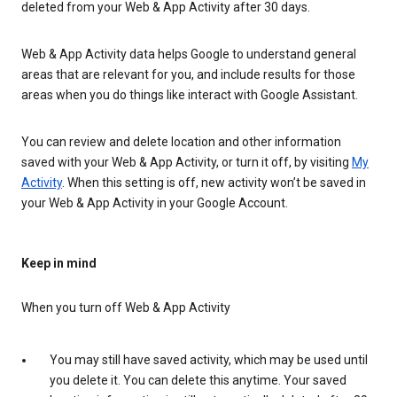
deleted from your Web & App Activity after 30 days.
Web & App Activity data helps Google to understand general
areas that are relevant for you, and include results for those
areas when you do things like interact with Google Assistant.
You can review and delete location and other information
saved with your Web & App Activity, or turn it off, by visiting
My
Activity
. When this setting is off, new activity won’t be saved in
your Web & App Activity in your Google Account.
Keep in mind
When you turn off Web & App Activity
You may still have saved activity, which may be used until
you delete it. You can delete this anytime. Your saved