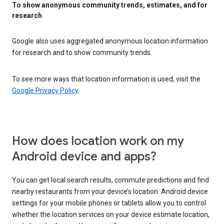
To show anonymous community trends, estimates, and for
research
Google also uses aggregated anonymous location information
for research and to show community trends.
To see more ways that location information is used, visit the
Google Privacy Policy
.
How does location work on my
Android device and apps?
You can get local search results, commute predictions and find
nearby restaurants from your device’s location. Android device
settings for your mobile phones or tablets allow you to control
whether the location services on your device estimate location,