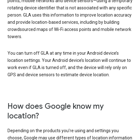
points, mobile networks and device sensors—using a temporary
rotating device identifier that is not associated with any specific
person. GLA uses this information to improve location accuracy
and provide location-based services, including by building
crowdsourced maps of Wi-Fi access points and mobile network
towers.
You can turn off GLA at any time in your Android device’s
location settings. Your Android device’s location will continue to
work even if GLA is turned off, and the device will rely only on
GPS and device sensors to estimate device location.
How does Google know my
location?
Depending on the products you’re using and settings you
choose, Google may use different types of location information