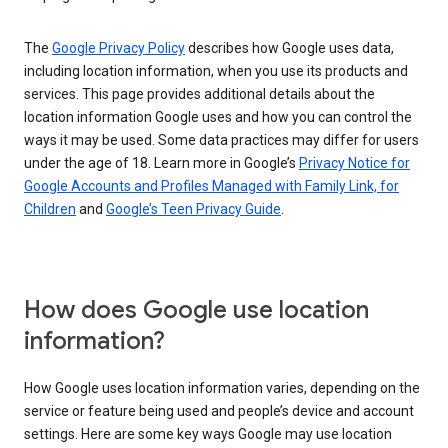
The
Google Privacy Policy
describes how Google uses data,
including location information, when you use its products and
services. This page provides additional details about the
location information Google uses and how you can control the
ways it may be used. Some data practices may differ for users
under the age of 18. Learn more in Google’s
Privacy Notice for
Google Accounts and Profiles Managed with Family Link, for
Children
and
Google’s Teen Privacy Guide
.
How does Google use location
information?
How Google uses location information varies, depending on the
service or feature being used and people’s device and account
settings. Here are some key ways Google may use location