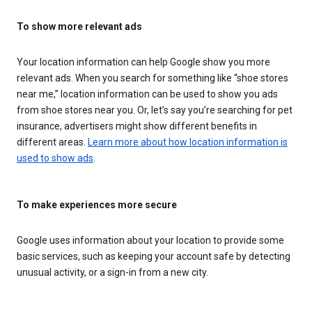
To show more relevant ads
Your location information can help Google show you more
relevant ads. When you search for something like “shoe stores
near me,” location information can be used to show you ads
from shoe stores near you. Or, let’s say you’re searching for pet
insurance, advertisers might show different benefits in
different areas.
Learn more about how location information is
used to show ads
.
To make experiences more secure
Google uses information about your location to provide some
basic services, such as keeping your account safe by detecting
unusual activity, or a sign-in from a new city.