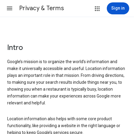
Privacy & Terms
Sign in
Intro
Google’s mission is to organize the world’s information and
make it universally accessible and useful. Location information
plays an important role in that mission. From driving directions,
to making sure your search results include things near you, to
showing you when a restaurant is typically busy, location
information can make your experiences across Google more
relevant and helpful.
Location information also helps with some core product
functionality, like providing a website in the right language or
helping to keep Google’s services secure.