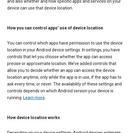
and also whether and how specific apps and services on your
device can use that device location.
How you can control apps’ use of device location
You can control which apps have permission to use the device
location in your Android device settings. In settings, you have
controls that let you choose whether the app can access
precise or approximate location. We’ve added controls that
allow you to decide whether an app can access the device
location anytime, only while the app is in use, if the app has to
ask every time, or never. The availability of these settings and
controls depends on which Android version your device is
running.
Learn more
.
How device location works
Depending on your device settings, Android devices estimate