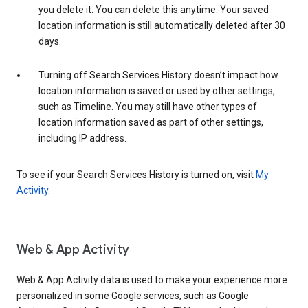
you delete it. You can delete this anytime. Your saved
location information is still automatically deleted after 30
days.
Turning off Search Services History doesn’t impact how
location information is saved or used by other settings,
such as Timeline. You may still have other types of
location information saved as part of other settings,
including IP address.
To see if your Search Services History is turned on, visit
My
Activity
.
Web & App Activity
Web & App Activity data is used to make your experience more
personalized in some Google services, such as Google