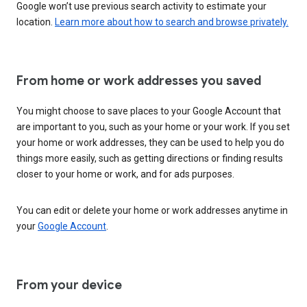
Google won’t use previous search activity to estimate your
location.
Learn more about how to search and browse privately.
From home or work addresses you saved
You might choose to save places to your Google Account that
are important to you, such as your home or your work. If you set
your home or work addresses, they can be used to help you do
things more easily, such as getting directions or finding results
closer to your home or work, and for ads purposes.
You can edit or delete your home or work addresses anytime in
your
Google Account
.
From your device