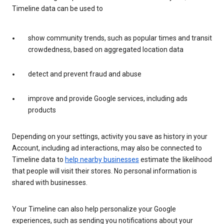
Timeline data can be used to
show community trends, such as popular times and transit
crowdedness, based on aggregated location data
detect and prevent fraud and abuse
improve and provide Google services, including ads
products
Depending on your settings, activity you save as history in your
Account, including ad interactions, may also be connected to
Timeline data to
help nearby businesses
estimate the likelihood
that people will visit their stores. No personal information is
shared with businesses.
Your Timeline can also help personalize your Google
experiences, such as sending you notifications about your