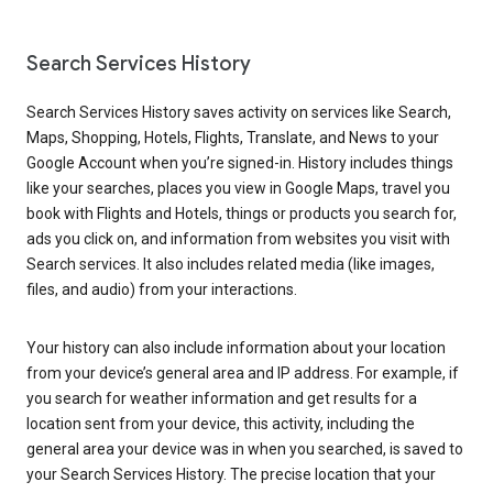
Search Services History
Search Services History saves activity on services like Search,
Maps, Shopping, Hotels, Flights, Translate, and News to your
Google Account when you’re signed-in. History includes things
like your searches, places you view in Google Maps, travel you
book with Flights and Hotels, things or products you search for,
ads you click on, and information from websites you visit with
Search services. It also includes related media (like images,
files, and audio) from your interactions.
Your history can also include information about your location
from your device’s general area and IP address. For example, if
you search for weather information and get results for a
location sent from your device, this activity, including the
general area your device was in when you searched, is saved to
your Search Services History. The precise location that your