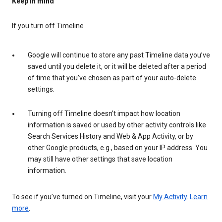
Keep in mind
If you turn off Timeline
Google will continue to store any past Timeline data you’ve
saved until you delete it, or it will be deleted after a period
of time that you’ve chosen as part of your auto-delete
settings.
Turning off Timeline doesn’t impact how location
information is saved or used by other activity controls like
Search Services History and Web & App Activity, or by
other Google products, e.g., based on your IP address. You
may still have other settings that save location
information.
To see if you’ve turned on Timeline, visit your
My Activity
.
Learn
more
.