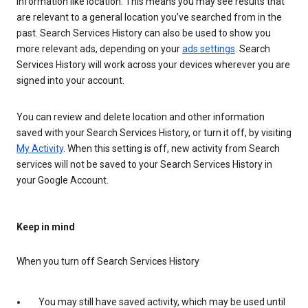
information like location. This means you may see results that
are relevant to a general location you’ve searched from in the
past. Search Services History can also be used to show you
more relevant ads, depending on your
ads settings
. Search
Services History will work across your devices wherever you are
signed into your account.
You can review and delete location and other information
saved with your Search Services History, or turn it off, by visiting
My Activity
. When this setting is off, new activity from Search
services will not be saved to your Search Services History in
your Google Account.
Keep in mind
When you turn off Search Services History
You may still have saved activity, which may be used until