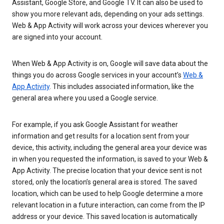
Assistant, Google Store, and Google TV. It can also be used to
show you more relevant ads, depending on your ads settings.
Web & App Activity will work across your devices wherever you
are signed into your account.
When Web & App Activity is on, Google will save data about the
things you do across Google services in your account’s
Web &
App Activity
. This includes associated information, like the
general area where you used a Google service.
For example, if you ask Google Assistant for weather
information and get results for a location sent from your
device, this activity, including the general area your device was
in when you requested the information, is saved to your Web &
App Activity. The precise location that your device sent is not
stored, only the location’s general area is stored. The saved
location, which can be used to help Google determine a more
relevant location in a future interaction, can come from the IP
address or your device. This saved location is automatically