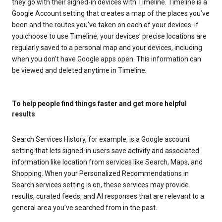
they go with their signed-in devices with Timeline. Timeline is a
Google Account setting that creates a map of the places you’ve
been and the routes you’ve taken on each of your devices. If
you choose to use Timeline, your devices’ precise locations are
regularly saved to a personal map and your devices, including
when you don’t have Google apps open. This information can
be viewed and deleted anytime in Timeline.
To help people find things faster and get more helpful
results
Search Services History, for example, is a Google account
setting that lets signed-in users save activity and associated
information like location from services like Search, Maps, and
Shopping. When your Personalized Recommendations in
Search services setting is on, these services may provide
results, curated feeds, and AI responses that are relevant to a
general area you’ve searched from in the past.