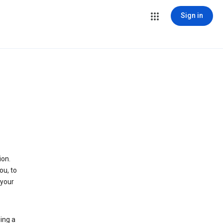
Sign in
ion.
ou, to
 your
ing a