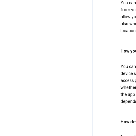
You can 
from you
allow yo
also whe
location
How you
You can 
device s
access p
whether 
the app 
depends
How dev