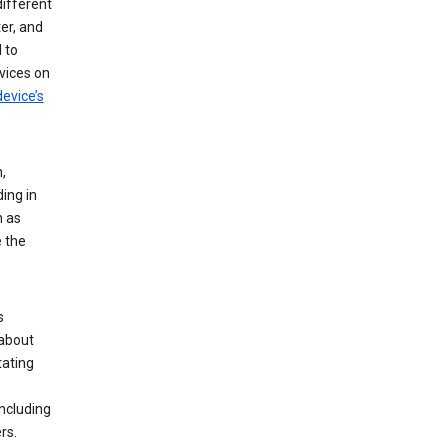
different
er, and
 to
vices on
evice’s
,
ing in
n as
e the
s
 about
tating
ncluding
rs.