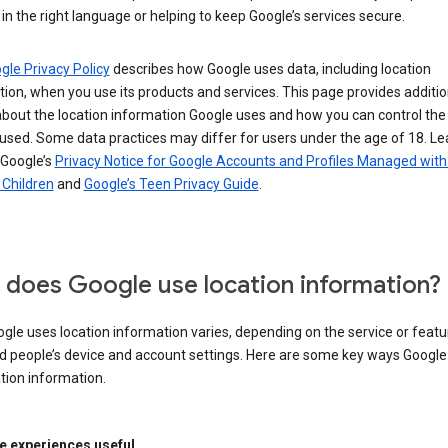
in the right language or helping to keep Google’s services secure.
gle Privacy Policy
describes how Google uses data, including location
ion, when you use its products and services. This page provides additio
about the location information Google uses and how you can control the
used. Some data practices may differ for users under the age of 18. Le
 Google’s
Privacy Notice for Google Accounts and Profiles Managed with
r Children
and
Google’s Teen Privacy Guide
.
does Google use location information?
le uses location information varies, depending on the service or featu
d people’s device and account settings. Here are some key ways Googl
tion information.
 experiences useful