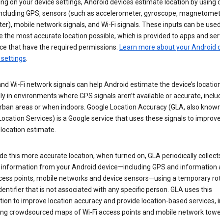
g on your device settings, Android devices estimate location by using 
 including GPS, sensors (such as accelerometer, gyroscope, magnetomet
r), mobile network signals, and Wi-Fi signals. These inputs can be used
 the most accurate location possible, which is provided to apps and ser
ce that have the required permissions.
Learn more about your Android d
 settings
.
nd Wi-Fi network signals can help Android estimate the device’s location
ly in environments where GPS signals aren’t available or accurate, includ
rban areas or when indoors. Google Location Accuracy (GLA, also know
ocation Services) is a Google service that uses these signals to improv
 location estimate.
de this more accurate location, when turned on, GLA periodically collect
n information from your Android device—including GPS and information
ccess points, mobile networks and device sensors—using a temporary ro
dentifier that is not associated with any specific person. GLA uses this
ion to improve location accuracy and provide location-based services, i
ding crowdsourced maps of Wi-Fi access points and mobile network towe