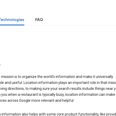
Technologies
FAQ
o
 mission is to organize the world’s information and make it universally
le and useful. Location information plays an important role in that miss
ving directions, to making sure your search results include things near y
you when a restaurant is typically busy, location information can make
nces across Google more relevant and helpful.
 information also helps with some core product functionality, like provid