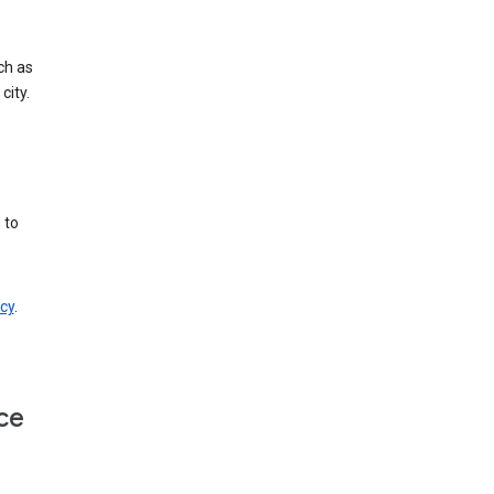
ch as
city.
 to
cy
.
ce