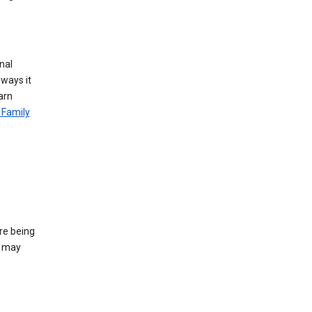
nal
 ways it
arn
 Family
re being
e may