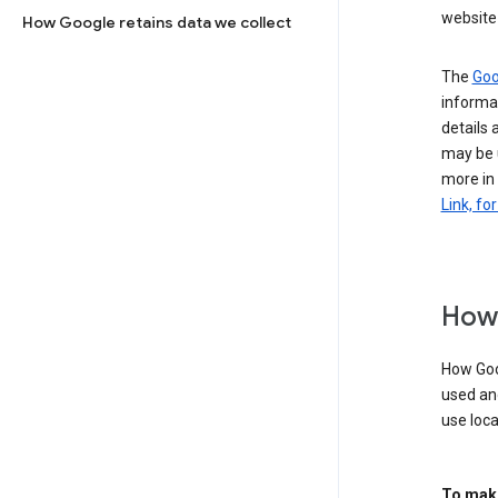
website 
How Google retains data we collect
The
Goo
informat
details 
may be 
more in
Link, fo
How 
How Goog
used an
use loca
To make