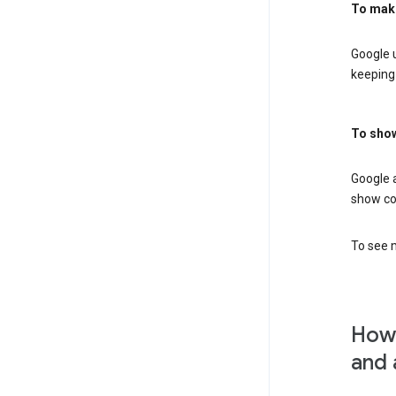
To mak
Google u
keeping 
To show
Google 
show co
To see m
How 
and 