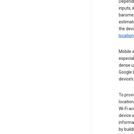
Dependin
inputs,
baromete
estimate
the devi
location
Mobile a
especial
dense u
Google L
device’s
To provi
locatio
Wi-Fi a
device i
informat
by buil