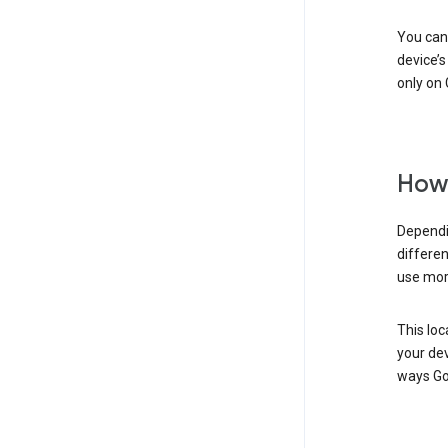
You can 
device’s
only on 
How 
Dependi
differen
use mor
This loc
your dev
ways Go