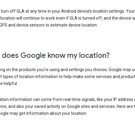
turn off GLA at any time in your Android device’s location settings. You
 location will continue to work even if GLA is turned off, and the device wi
GPS and device sensors to estimate device location.
does Google know my location?
ng on the products you’re using and settings you choose, Google may u
t types of location information to help make some services and produc
e helpful.
ation information can come from real-time signals, like your IP address
ice, and also your saved activity on Google sites and services. Here are
ogle may get information about your location.