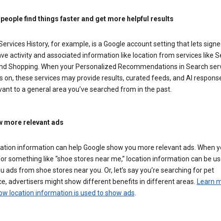
 people find things faster and get more helpful results
ervices History, for example, is a Google account setting that lets signe
ve activity and associated information like location from services like S
nd Shopping. When your Personalized Recommendations in Search ser
is on, these services may provide results, curated feeds, and AI respons
vant to a general area you’ve searched from in the past.
 more relevant ads
cation information can help Google show you more relevant ads. When 
or something like “shoe stores near me,” location information can be us
 ads from shoe stores near you. Or, let’s say you’re searching for pet
e, advertisers might show different benefits in different areas.
Learn 
ow location information is used to show ads
.