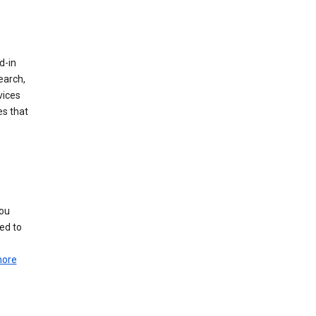
d-in
earch,
vices
es that
you
ed to
more