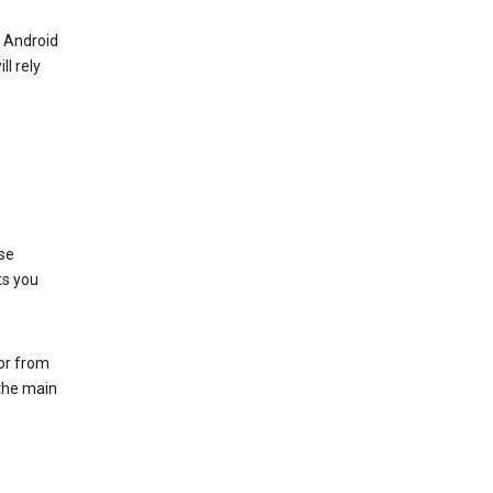
r Android
ll rely
se
ts you
 or from
 the main