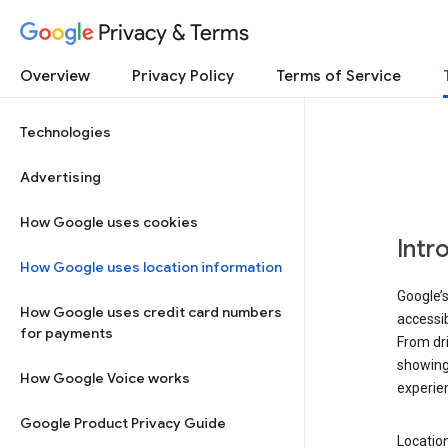
Privacy & Terms
Overview
Privacy Policy
Terms of Service
Technologies
Advertising
How Google uses cookies
Intr
How Google uses location information
Google’s
How Google uses credit card numbers
accessib
for payments
From dri
showing 
How Google Voice works
experie
Google Product Privacy Guide
Location