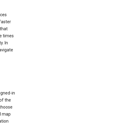
ices
faster
that
e times
y. In
avigate
igned-in
of the
 choose
al map
ation