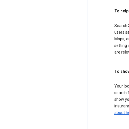
To help
Search S
users sa
Maps, a
setting 
are rele
To show
Your lo
search f
show you
insuranc
about h