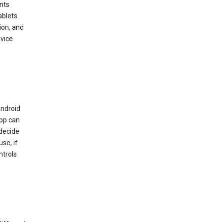
nts
ablets
ion, and
vice
Android
app can
 decide
se, if
ntrols