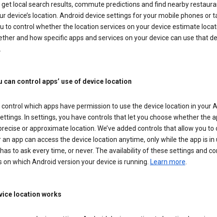
get local search results, commute predictions and find nearby restaura
r device’s location. Android device settings for your mobile phones or t
u to control whether the location services on your device estimate locat
ther and how specific apps and services on your device can use that de
.
 can control apps’ use of device location
control which apps have permission to use the device location in your 
ettings. In settings, you have controls that let you choose whether the 
recise or approximate location. We’ve added controls that allow you to
an app can access the device location anytime, only while the app is in u
has to ask every time, or never. The availability of these settings and co
 on which Android version your device is running.
Learn more
.
ice location works