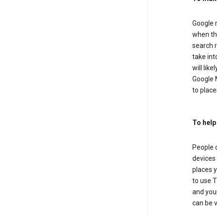
Google m
when the
search r
take in
will lik
Google M
to places
To help
People 
devices 
places y
to use T
and your
can be 