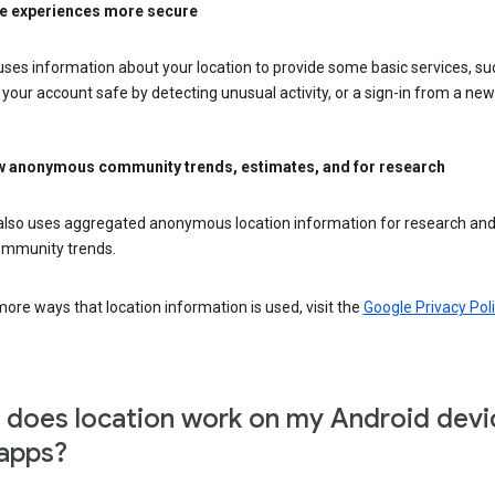
e experiences more secure
ses information about your location to provide some basic services, su
your account safe by detecting unusual activity, or a sign-in from a new 
 anonymous community trends, estimates, and for research
also uses aggregated anonymous location information for research and
mmunity trends.
ore ways that location information is used, visit the
Google Privacy Poli
does location work on my Android devi
apps?