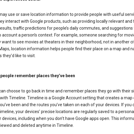
ay use or save location information to provide people with useful serv
y interact with Google products, such as providing locally relevant and 
esults, traffic predictions for people’s daily commutes, and suggestions 
to account a person’s context. For example, someone searching for movi
ely want to see movies at theaters in their neighborhood, not in another cit
aps, location information helps people find their place on a map and n
 they’d like to visit.
 people remember places they’ve been
can choose to go back in time and remember places they go with their s
with Timeline. Timeline is a Google Account setting that creates a map 
ou’ve been and the routes you’ve taken on each of your devices. If you
imeline, your devices’ precise locations are regularly saved to a person
 devices, including when you don’t have Google apps open. This inform
viewed and deleted anytime in Timeline.