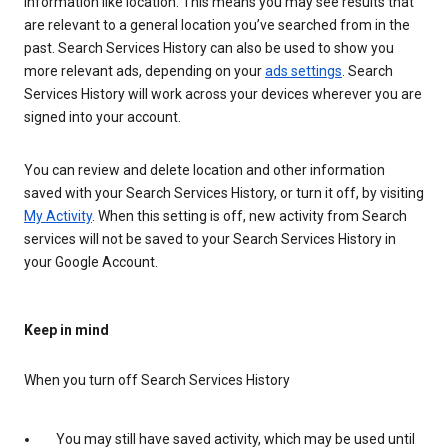
information like location. This means you may see results that
are relevant to a general location you’ve searched from in the
past. Search Services History can also be used to show you
more relevant ads, depending on your
ads settings
. Search
Services History will work across your devices wherever you are
signed into your account.
You can review and delete location and other information
saved with your Search Services History, or turn it off, by visiting
My Activity
. When this setting is off, new activity from Search
services will not be saved to your Search Services History in
your Google Account.
Keep in mind
When you turn off Search Services History
You may still have saved activity, which may be used until