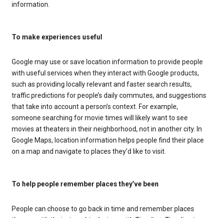
information.
To make experiences useful
Google may use or save location information to provide people
with useful services when they interact with Google products,
such as providing locally relevant and faster search results,
traffic predictions for people’s daily commutes, and suggestions
that take into account a person’s context. For example,
someone searching for movie times will likely want to see
movies at theaters in their neighborhood, not in another city. In
Google Maps, location information helps people find their place
on a map and navigate to places they’d like to visit.
To help people remember places they’ve been
People can choose to go back in time and remember places