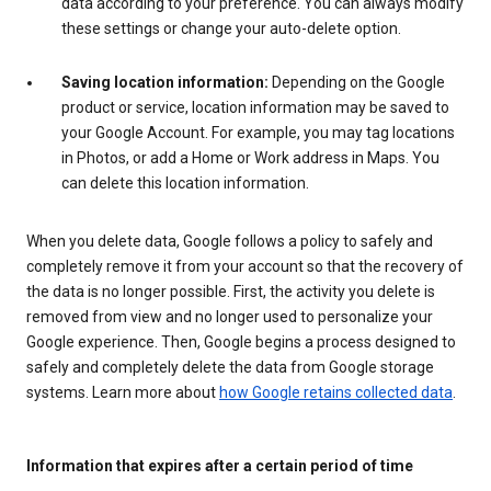
data according to your preference. You can always modify
these settings or change your auto-delete option.
Saving location information:
Depending on the Google
product or service, location information may be saved to
your Google Account. For example, you may tag locations
in Photos, or add a Home or Work address in Maps. You
can delete this location information.
When you delete data, Google follows a policy to safely and
completely remove it from your account so that the recovery of
the data is no longer possible. First, the activity you delete is
removed from view and no longer used to personalize your
Google experience. Then, Google begins a process designed to
safely and completely delete the data from Google storage
systems. Learn more about
how Google retains collected data
.
Information that expires after a certain period of time