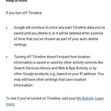
Keep in mind
If you turn off Timeline
Google will continue to store any past Timeline data you’ve
saved until you delete it, or it will be deleted after a period
of time that you’ve chosen as part of your auto-delete
settings.
Turning off Timeline doesn’t impact how location
information is saved or used by other activity controls like
Search Services History and Web & App Activity, or by
other Google products, e.g., based on your IP address. You
may still have other settings that save location
information.
To see if you’ve turned on Timeline, visit your
My Activity
.
Learn
more
.