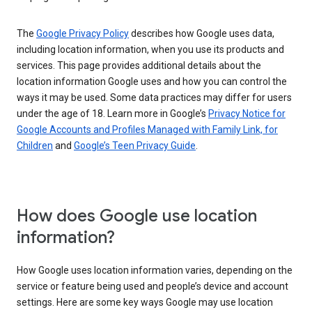
The
Google Privacy Policy
describes how Google uses data,
including location information, when you use its products and
services. This page provides additional details about the
location information Google uses and how you can control the
ways it may be used. Some data practices may differ for users
under the age of 18. Learn more in Google’s
Privacy Notice for
Google Accounts and Profiles Managed with Family Link, for
Children
and
Google’s Teen Privacy Guide
.
How does Google use location
information?
How Google uses location information varies, depending on the
service or feature being used and people’s device and account
settings. Here are some key ways Google may use location