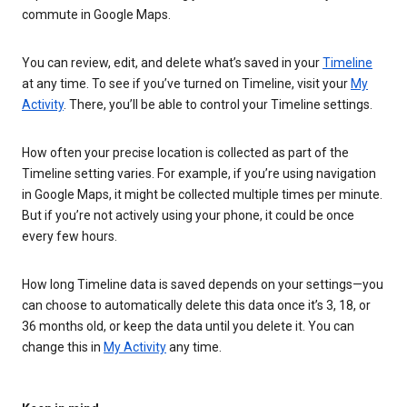
commute in Google Maps.
You can review, edit, and delete what’s saved in your
Timeline
at any time. To see if you’ve turned on Timeline, visit your
My
Activity
. There, you’ll be able to control your Timeline settings.
How often your precise location is collected as part of the
Timeline setting varies. For example, if you’re using navigation
in Google Maps, it might be collected multiple times per minute.
But if you’re not actively using your phone, it could be once
every few hours.
How long Timeline data is saved depends on your settings—you
can choose to automatically delete this data once it’s 3, 18, or
36 months old, or keep the data until you delete it. You can
change this in
My Activity
any time.