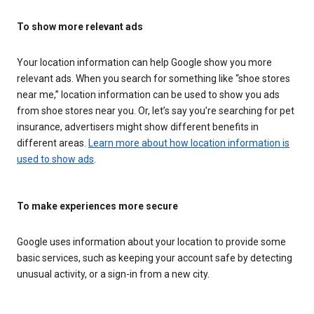
To show more relevant ads
Your location information can help Google show you more
relevant ads. When you search for something like “shoe stores
near me,” location information can be used to show you ads
from shoe stores near you. Or, let’s say you’re searching for pet
insurance, advertisers might show different benefits in
different areas.
Learn more about how location information is
used to show ads
.
To make experiences more secure
Google uses information about your location to provide some
basic services, such as keeping your account safe by detecting
unusual activity, or a sign-in from a new city.