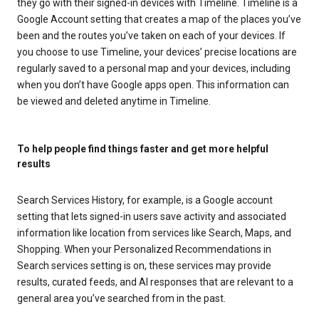
they go with their signed-in devices with Timeline. Timeline is a
Google Account setting that creates a map of the places you’ve
been and the routes you’ve taken on each of your devices. If
you choose to use Timeline, your devices’ precise locations are
regularly saved to a personal map and your devices, including
when you don’t have Google apps open. This information can
be viewed and deleted anytime in Timeline.
To help people find things faster and get more helpful
results
Search Services History, for example, is a Google account
setting that lets signed-in users save activity and associated
information like location from services like Search, Maps, and
Shopping. When your Personalized Recommendations in
Search services setting is on, these services may provide
results, curated feeds, and AI responses that are relevant to a
general area you’ve searched from in the past.