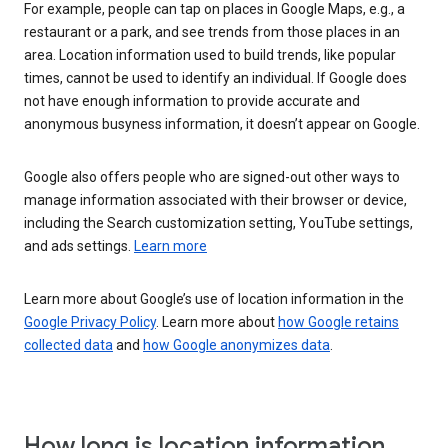
For example, people can tap on places in Google Maps, e.g., a
restaurant or a park, and see trends from those places in an
area. Location information used to build trends, like popular
times, cannot be used to identify an individual. If Google does
not have enough information to provide accurate and
anonymous busyness information, it doesn’t appear on Google.
Google also offers people who are signed-out other ways to
manage information associated with their browser or device,
including the Search customization setting, YouTube settings,
and ads settings.
Learn more
Learn more about Google’s use of location information in the
Google Privacy Policy
. Learn more about
how Google retains
collected data
and
how Google anonymizes data
.
How long is location information