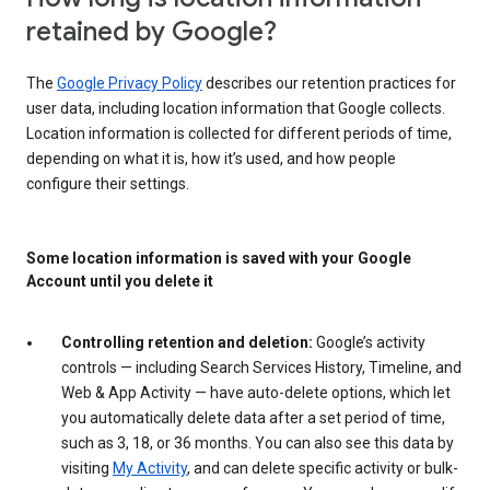
retained by Google?
The
Google Privacy Policy
describes our retention practices for
user data, including location information that Google collects.
Location information is collected for different periods of time,
depending on what it is, how it’s used, and how people
configure their settings.
Some location information is saved with your Google
Account until you delete it
Controlling retention and deletion:
Google’s activity
controls — including Search Services History, Timeline, and
Web & App Activity — have auto-delete options, which let
you automatically delete data after a set period of time,
such as 3, 18, or 36 months. You can also see this data by
visiting
My Activity
, and can delete specific activity or bulk-