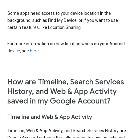
Some apps need access to your device location in the
background, such as Find My Device, or if you want to use
certain features, like Location Sharing.
For more information on how location works on your Android
device, see
here
.
How are Timeline, Search Services
History, and Web & App Activity
saved in my Google Account?
Timeline and Web & App Activity
Timeline, Web & App Activity, and Search Services History are
Google Account settings that allow users to save activity and