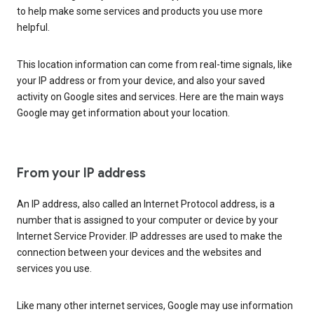
to help make some services and products you use more
helpful.
This location information can come from real-time signals, like
your IP address or from your device, and also your saved
activity on Google sites and services. Here are the main ways
Google may get information about your location.
From your IP address
An IP address, also called an Internet Protocol address, is a
number that is assigned to your computer or device by your
Internet Service Provider. IP addresses are used to make the
connection between your devices and the websites and
services you use.
Like many other internet services, Google may use information