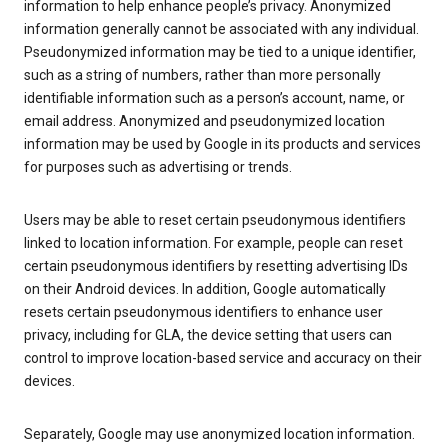
information to help enhance people’s privacy. Anonymized
information generally cannot be associated with any individual.
Pseudonymized information may be tied to a unique identifier,
such as a string of numbers, rather than more personally
identifiable information such as a person’s account, name, or
email address. Anonymized and pseudonymized location
information may be used by Google in its products and services
for purposes such as advertising or trends.
Users may be able to reset certain pseudonymous identifiers
linked to location information. For example, people can reset
certain pseudonymous identifiers by resetting advertising IDs
on their Android devices. In addition, Google automatically
resets certain pseudonymous identifiers to enhance user
privacy, including for GLA, the device setting that users can
control to improve location-based service and accuracy on their
devices.
Separately, Google may use anonymized location information.