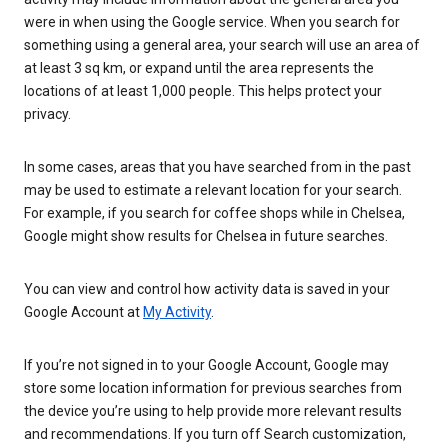
were in when using the Google service. When you search for
something using a general area, your search will use an area of
at least 3 sq km, or expand until the area represents the
locations of at least 1,000 people. This helps protect your
privacy.
In some cases, areas that you have searched from in the past
may be used to estimate a relevant location for your search.
For example, if you search for coffee shops while in Chelsea,
Google might show results for Chelsea in future searches.
You can view and control how activity data is saved in your
Google Account at
My Activity
.
If you’re not signed in to your Google Account, Google may
store some location information for previous searches from
the device you’re using to help provide more relevant results
and recommendations. If you turn off Search customization,