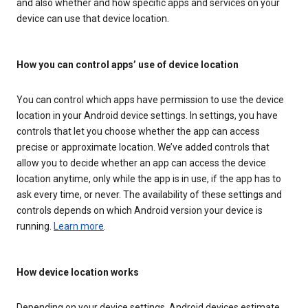
and also whether and how specific apps and services on your
device can use that device location.
How you can control apps’ use of device location
You can control which apps have permission to use the device
location in your Android device settings. In settings, you have
controls that let you choose whether the app can access
precise or approximate location. We’ve added controls that
allow you to decide whether an app can access the device
location anytime, only while the app is in use, if the app has to
ask every time, or never. The availability of these settings and
controls depends on which Android version your device is
running.
Learn more
.
How device location works
Depending on your device settings, Android devices estimate