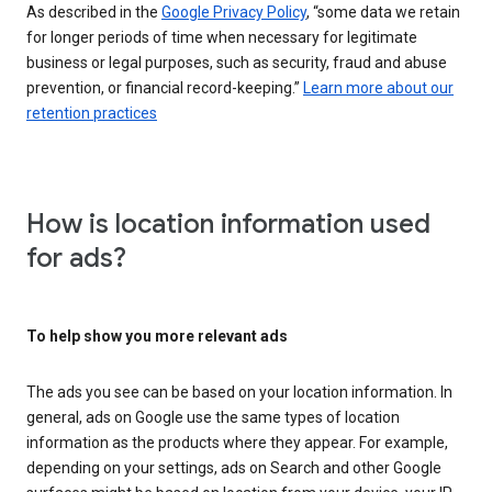
As described in the
Google Privacy Policy
, “some data we retain
for longer periods of time when necessary for legitimate
business or legal purposes, such as security, fraud and abuse
prevention, or financial record-keeping.”
Learn more about our
retention practices
How is location information used
for ads?
To help show you more relevant ads
The ads you see can be based on your location information. In
general, ads on Google use the same types of location
information as the products where they appear. For example,
depending on your settings, ads on Search and other Google