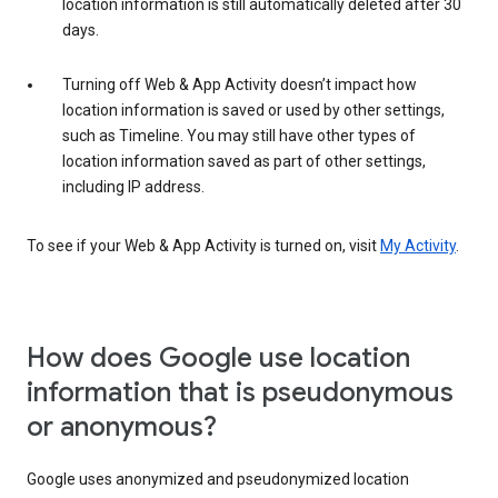
location information is still automatically deleted after 30
days.
Turning off Web & App Activity doesn’t impact how
location information is saved or used by other settings,
such as Timeline. You may still have other types of
location information saved as part of other settings,
including IP address.
To see if your Web & App Activity is turned on, visit
My Activity
.
How does Google use location
information that is pseudonymous
or anonymous?
Google uses anonymized and pseudonymized location