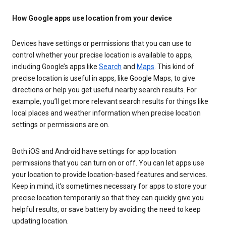
How Google apps use location from your device
Devices have settings or permissions that you can use to
control whether your precise location is available to apps,
including Google’s apps like
Search
and
Maps
. This kind of
precise location is useful in apps, like Google Maps, to give
directions or help you get useful nearby search results. For
example, you’ll get more relevant search results for things like
local places and weather information when precise location
settings or permissions are on.
Both iOS and Android have settings for app location
permissions that you can turn on or off. You can let apps use
your location to provide location-based features and services.
Keep in mind, it’s sometimes necessary for apps to store your
precise location temporarily so that they can quickly give you
helpful results, or save battery by avoiding the need to keep
updating location.