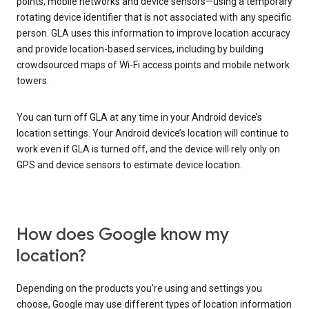
points, mobile networks and device sensors—using a temporary
rotating device identifier that is not associated with any specific
person. GLA uses this information to improve location accuracy
and provide location-based services, including by building
crowdsourced maps of Wi-Fi access points and mobile network
towers.
You can turn off GLA at any time in your Android device’s
location settings. Your Android device’s location will continue to
work even if GLA is turned off, and the device will rely only on
GPS and device sensors to estimate device location.
How does Google know my
location?
Depending on the products you’re using and settings you
choose, Google may use different types of location information