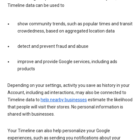
Timeline data can be used to
show community trends, such as popular times and transit
crowdedness, based on aggregated location data
detect and prevent fraud and abuse
improve and provide Google services, including ads
products
Depending on your settings, activity you save as history in your
Account, including ad interactions, may also be connected to
Timeline data to
help nearby businesses
estimate the likelihood
that people will visit their stores. No personal information is
shared with businesses.
Your Timeline can also help personalize your Google
experiences, such as sending you notifications about your