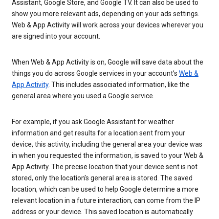
Assistant, Google Store, and Google TV. It can also be used to
show you more relevant ads, depending on your ads settings.
Web & App Activity will work across your devices wherever you
are signed into your account.
When Web & App Activity is on, Google will save data about the
things you do across Google services in your account’s
Web &
App Activity
. This includes associated information, like the
general area where you used a Google service.
For example, if you ask Google Assistant for weather
information and get results for a location sent from your
device, this activity, including the general area your device was
in when you requested the information, is saved to your Web &
App Activity. The precise location that your device sent is not
stored, only the location’s general area is stored. The saved
location, which can be used to help Google determine a more
relevant location in a future interaction, can come from the IP
address or your device. This saved location is automatically