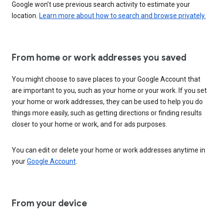
Google won’t use previous search activity to estimate your
location.
Learn more about how to search and browse privately.
From home or work addresses you saved
You might choose to save places to your Google Account that
are important to you, such as your home or your work. If you set
your home or work addresses, they can be used to help you do
things more easily, such as getting directions or finding results
closer to your home or work, and for ads purposes.
You can edit or delete your home or work addresses anytime in
your
Google Account
.
From your device