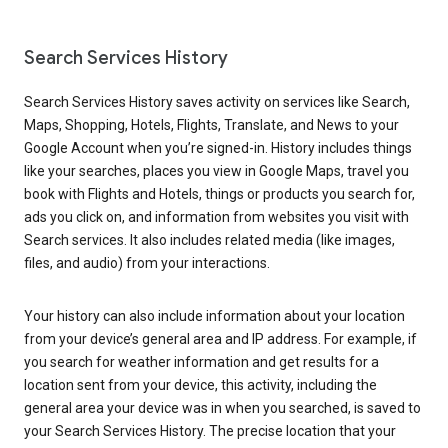
Search Services History
Search Services History saves activity on services like Search,
Maps, Shopping, Hotels, Flights, Translate, and News to your
Google Account when you’re signed-in. History includes things
like your searches, places you view in Google Maps, travel you
book with Flights and Hotels, things or products you search for,
ads you click on, and information from websites you visit with
Search services. It also includes related media (like images,
files, and audio) from your interactions.
Your history can also include information about your location
from your device’s general area and IP address. For example, if
you search for weather information and get results for a
location sent from your device, this activity, including the
general area your device was in when you searched, is saved to
your Search Services History. The precise location that your