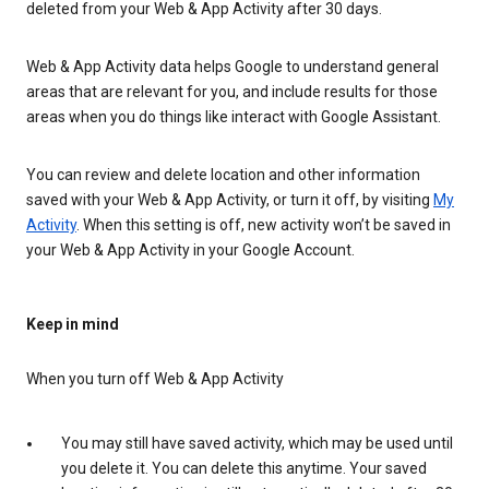
deleted from your Web & App Activity after 30 days.
Web & App Activity data helps Google to understand general
areas that are relevant for you, and include results for those
areas when you do things like interact with Google Assistant.
You can review and delete location and other information
saved with your Web & App Activity, or turn it off, by visiting
My
Activity
. When this setting is off, new activity won’t be saved in
your Web & App Activity in your Google Account.
Keep in mind
When you turn off Web & App Activity
You may still have saved activity, which may be used until
you delete it. You can delete this anytime. Your saved