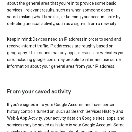
about the general area that you’re in to provide some basic
services—relevant results, such as when someone does a
search asking what time it is, or keeping your account safe by
detecting unusual activity, such as a sign-in from a new city.
Keep in mind: Devices need an IP address in order to send and
receive internet traffic. IP addresses are roughly based on
geography. This means that any apps, services, or websites you
use, including google.com, may be able to infer and use some
information about your general area from your IP address.
From your saved activity
If you’re signed in to your Google Account and have certain
history controls turned on, such as Search Services History and
Web & App Activity, your activity data on Google sites, apps, and
services may be saved as history in your Google Account. Some
activity may include information about the general area you