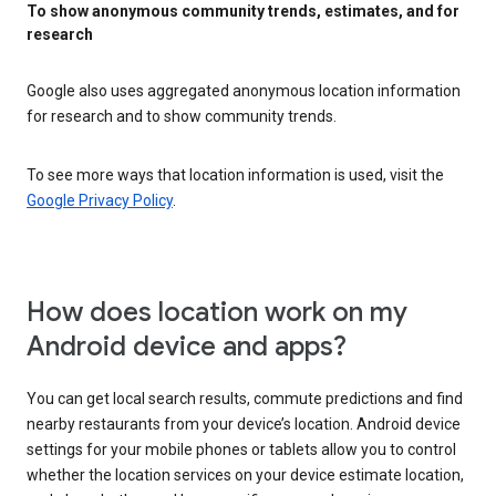
To show anonymous community trends, estimates, and for
research
Google also uses aggregated anonymous location information
for research and to show community trends.
To see more ways that location information is used, visit the
Google Privacy Policy
.
How does location work on my
Android device and apps?
You can get local search results, commute predictions and find
nearby restaurants from your device’s location. Android device
settings for your mobile phones or tablets allow you to control
whether the location services on your device estimate location,