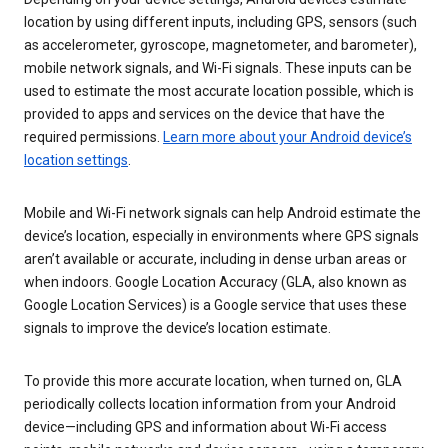
location by using different inputs, including GPS, sensors (such
as accelerometer, gyroscope, magnetometer, and barometer),
mobile network signals, and Wi-Fi signals. These inputs can be
used to estimate the most accurate location possible, which is
provided to apps and services on the device that have the
required permissions.
Learn more about your Android device’s
location settings
.
Mobile and Wi-Fi network signals can help Android estimate the
device’s location, especially in environments where GPS signals
aren’t available or accurate, including in dense urban areas or
when indoors. Google Location Accuracy (GLA, also known as
Google Location Services) is a Google service that uses these
signals to improve the device’s location estimate.
To provide this more accurate location, when turned on, GLA
periodically collects location information from your Android
device—including GPS and information about Wi-Fi access