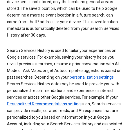
device sent is not stored, only the location’s general area is
stored. The saved location, which can be used to help Google
determine a more relevant location in a future search, can
come from the IP address or your device. This saved location
metadata is automatically deleted from your Search Services
History after 30 days.
Search Services History is used to tailor your experiences on
Google services. For example, saving your history helps you
revisit previous searches, resume a prior conversation with AI
Mode or Ask Maps, or get Autocomplete suggestions based on
past searches. Depending on your
personalization settings
,
Search Services History data may be used to provide you with
personalized recommendations and experiences in Search
services or across other Google services. For example, if your
Personalized Recommendations setting
is on, Search services
can provide results, curated feeds, and AI responses that are
personalized to you based on information in your Google
Account, including your Search Services History and associated