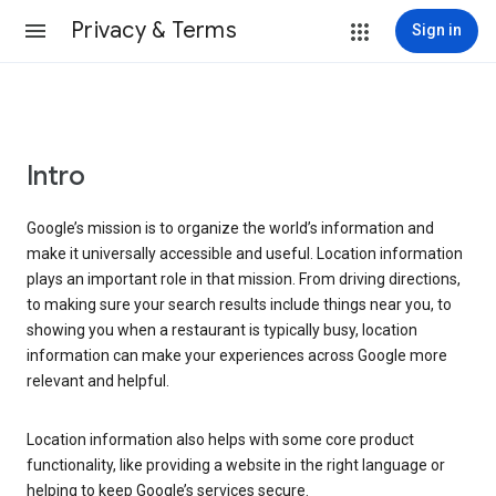
Privacy & Terms
Sign in
Intro
Google’s mission is to organize the world’s information and
make it universally accessible and useful. Location information
plays an important role in that mission. From driving directions,
to making sure your search results include things near you, to
showing you when a restaurant is typically busy, location
information can make your experiences across Google more
relevant and helpful.
Location information also helps with some core product
functionality, like providing a website in the right language or
helping to keep Google’s services secure.