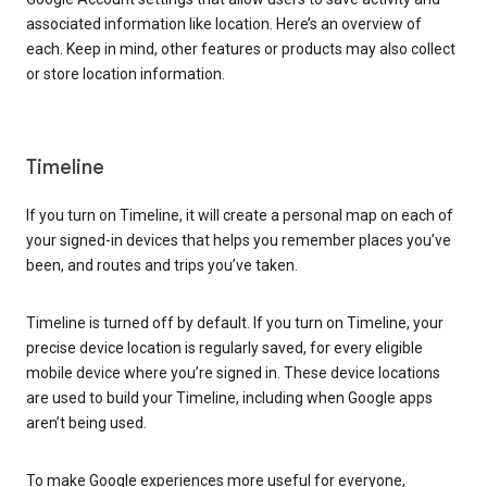
associated information like location. Here’s an overview of
each. Keep in mind, other features or products may also collect
or store location information.
Timeline
If you turn on Timeline, it will create a personal map on each of
your signed-in devices that helps you remember places you’ve
been, and routes and trips you’ve taken.
Timeline is turned off by default. If you turn on Timeline, your
precise device location is regularly saved, for every eligible
mobile device where you’re signed in. These device locations
are used to build your Timeline, including when Google apps
aren’t being used.
To make Google experiences more useful for everyone,