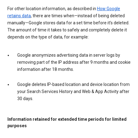
For other location information, as described in
How Google
retains data
, there are times when—instead of being deleted
manually—Google stores data for a set time before it’s deleted.
The amount of time it takes to safely and completely delete it
depends on the type of data, for example:
Google anonymizes advertising data in server logs by
removing part of the IP address after 9 months and cookie
information after 18 months.
Google deletes IP-based location and device location from
your Search Services History and Web & App Activity after
30 days.
Information retained for extended time periods for limited
purposes