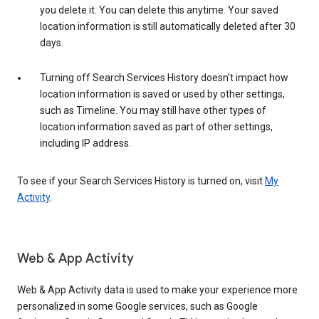
you delete it. You can delete this anytime. Your saved
location information is still automatically deleted after 30
days.
Turning off Search Services History doesn’t impact how
location information is saved or used by other settings,
such as Timeline. You may still have other types of
location information saved as part of other settings,
including IP address.
To see if your Search Services History is turned on, visit
My
Activity
.
Web & App Activity
Web & App Activity data is used to make your experience more
personalized in some Google services, such as Google