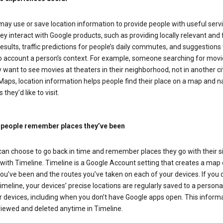
ay use or save location information to provide people with useful serv
y interact with Google products, such as providing locally relevant and 
esults, traffic predictions for people’s daily commutes, and suggestions 
to account a person’s context. For example, someone searching for movi
ely want to see movies at theaters in their neighborhood, not in another cit
aps, location information helps people find their place on a map and n
 they’d like to visit.
 people remember places they’ve been
can choose to go back in time and remember places they go with their s
with Timeline. Timeline is a Google Account setting that creates a map 
ou’ve been and the routes you’ve taken on each of your devices. If you
imeline, your devices’ precise locations are regularly saved to a person
 devices, including when you don’t have Google apps open. This inform
viewed and deleted anytime in Timeline.