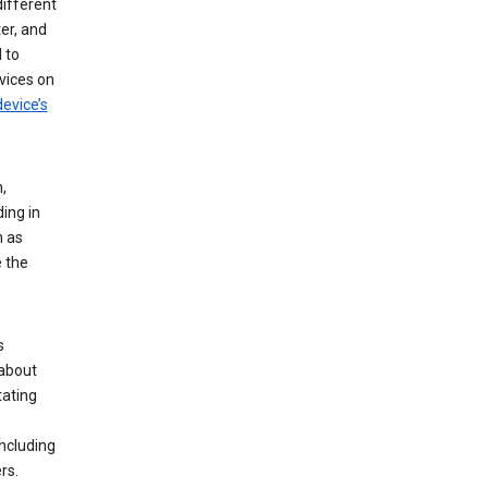
different
er, and
 to
vices on
evice’s
,
ing in
n as
e the
s
 about
tating
ncluding
rs.