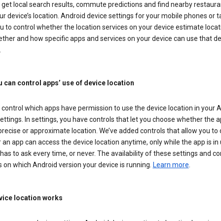
get local search results, commute predictions and find nearby restaura
r device’s location. Android device settings for your mobile phones or t
u to control whether the location services on your device estimate locat
ther and how specific apps and services on your device can use that de
.
 can control apps’ use of device location
control which apps have permission to use the device location in your 
ettings. In settings, you have controls that let you choose whether the 
recise or approximate location. We’ve added controls that allow you to
an app can access the device location anytime, only while the app is in u
has to ask every time, or never. The availability of these settings and co
 on which Android version your device is running.
Learn more
.
ice location works