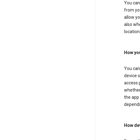
You can 
from you
allow yo
also whe
location
How you
You can 
device s
access p
whether 
the app 
depends
How dev