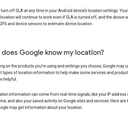
turn off GLA at any time in your Android device’s location settings. You
 location will continue to work even if GLA is turned off, and the device wi
GPS and device sensors to estimate device location.
does Google know my location?
ng on the products you’re using and settings you choose, Google may u
t types of location information to help make some services and produc
e helpful.
ation information can come from real-time signals, like your IP address
ice, and also your saved activity on Google sites and services. Here are
ogle may get information about your location.