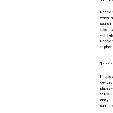
Google m
when the
search r
take in
will lik
Google M
to places
To help
People 
devices 
places y
to use T
and your
can be 