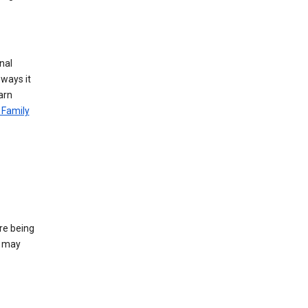
nal
 ways it
arn
 Family
re being
e may