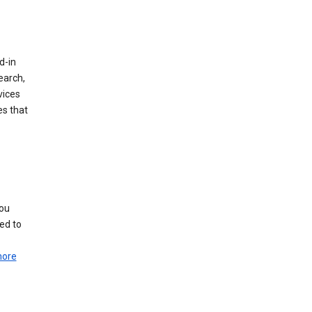
d-in
earch,
vices
es that
you
ed to
more