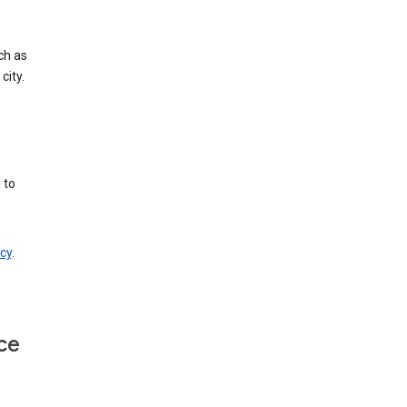
ch as
city.
 to
cy
.
ce