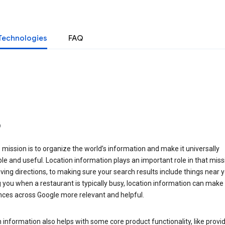
Technologies
FAQ
o
 mission is to organize the world’s information and make it universally
le and useful. Location information plays an important role in that miss
ving directions, to making sure your search results include things near y
you when a restaurant is typically busy, location information can make
nces across Google more relevant and helpful.
 information also helps with some core product functionality, like provid