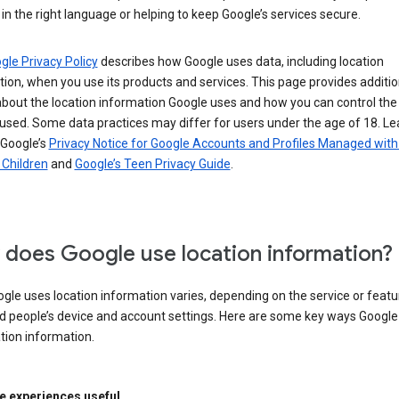
in the right language or helping to keep Google’s services secure.
gle Privacy Policy
describes how Google uses data, including location
ion, when you use its products and services. This page provides additio
about the location information Google uses and how you can control the
used. Some data practices may differ for users under the age of 18. Le
 Google’s
Privacy Notice for Google Accounts and Profiles Managed with
r Children
and
Google’s Teen Privacy Guide
.
does Google use location information?
le uses location information varies, depending on the service or featu
d people’s device and account settings. Here are some key ways Googl
tion information.
 experiences useful