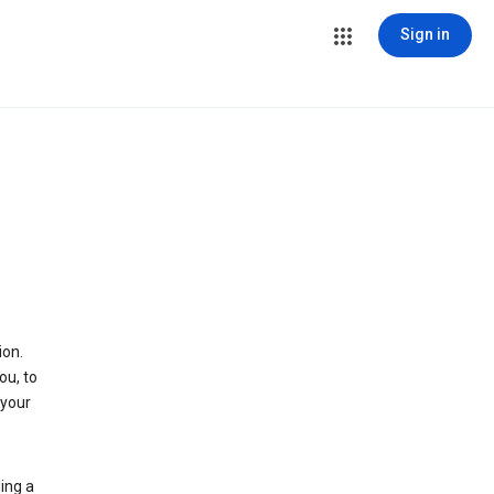
Sign in
ion.
ou, to
 your
ing a