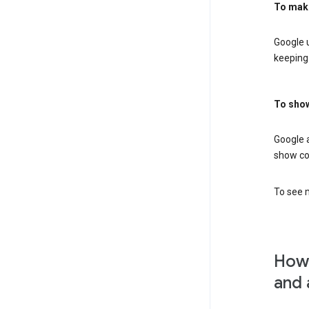
To mak
Google u
keeping 
To show
Google 
show co
To see m
How 
and 