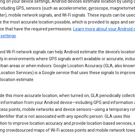
g on your device settings, Android devices estimate location by using 
 including GPS, sensors (such as accelerometer, gyroscope, magnetomet
r), mobile network signals, and Wi-Fi signals. These inputs can be used
 the most accurate location possible, which is provided to apps and ser
ce that have the required permissions.
Learn more about your Android d
 settings
.
nd Wi-Fi network signals can help Android estimate the device’s location
ly in environments where GPS signals aren’t available or accurate, includ
rban areas or when indoors. Google Location Accuracy (GLA, also know
ocation Services) is a Google service that uses these signals to improv
 location estimate.
de this more accurate location, when turned on, GLA periodically collect
n information from your Android device—including GPS and information
ccess points, mobile networks and device sensors—using a temporary ro
dentifier that is not associated with any specific person. GLA uses this
ion to improve location accuracy and provide location-based services, i
ding crowdsourced maps of Wi-Fi access points and mobile network towe