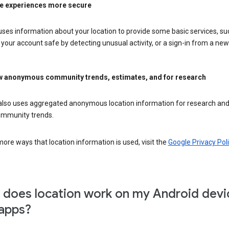
e experiences more secure
ses information about your location to provide some basic services, su
your account safe by detecting unusual activity, or a sign-in from a new 
 anonymous community trends, estimates, and for research
also uses aggregated anonymous location information for research and
mmunity trends.
ore ways that location information is used, visit the
Google Privacy Poli
does location work on my Android devi
apps?