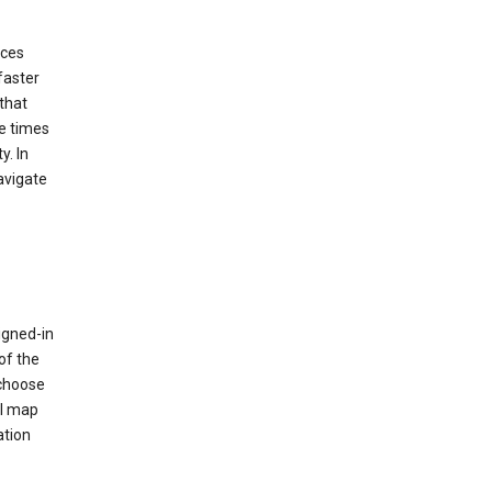
ices
faster
that
e times
y. In
avigate
igned-in
of the
 choose
al map
ation