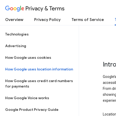
Privacy & Terms
Overview
Privacy Policy
Terms of Service
Technologies
Advertising
How Google uses cookies
Intr
How Google uses location information
Google’s
How Google uses credit card numbers
accessib
for payments
From dri
showing 
How Google Voice works
experie
Google Product Privacy Guide
Location