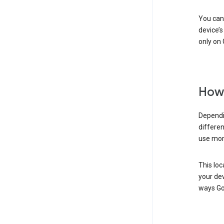
You can 
device’s
only on 
How 
Dependi
differen
use mor
This loc
your dev
ways Go