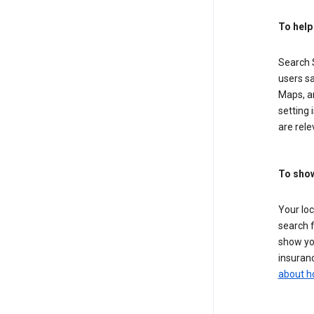
To help
Search S
users sa
Maps, a
setting 
are rele
To show
Your lo
search f
show you
insuranc
about h