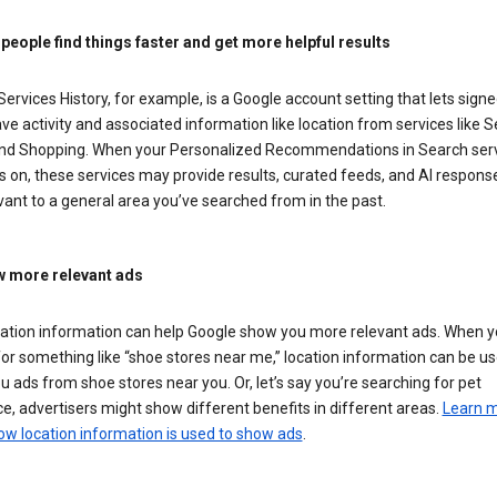
 people find things faster and get more helpful results
ervices History, for example, is a Google account setting that lets signe
ve activity and associated information like location from services like S
nd Shopping. When your Personalized Recommendations in Search ser
is on, these services may provide results, curated feeds, and AI respons
vant to a general area you’ve searched from in the past.
 more relevant ads
cation information can help Google show you more relevant ads. When 
or something like “shoe stores near me,” location information can be us
 ads from shoe stores near you. Or, let’s say you’re searching for pet
e, advertisers might show different benefits in different areas.
Learn 
ow location information is used to show ads
.