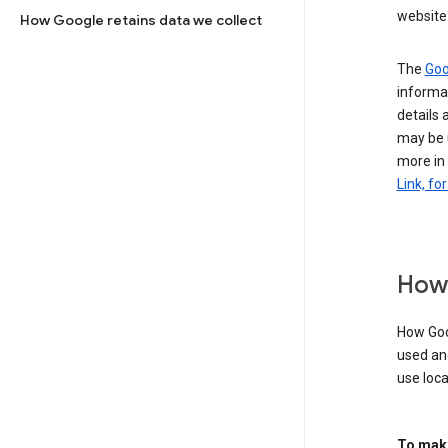
website 
How Google retains data we collect
The
Goo
informat
details 
may be 
more in
Link, fo
How 
How Goog
used an
use loca
To make