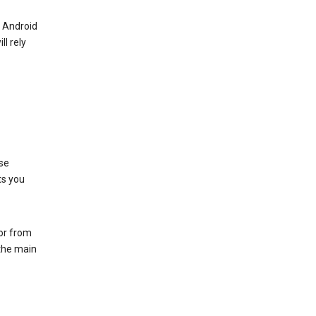
r Android
ll rely
se
ts you
 or from
 the main