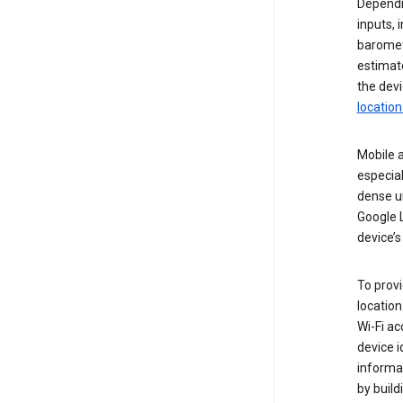
Dependin
inputs,
baromete
estimate
the devi
location
Mobile a
especial
dense u
Google L
device’s
To provi
locatio
Wi-Fi a
device i
informat
by buil