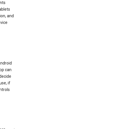
nts
ablets
ion, and
vice
Android
app can
 decide
se, if
ntrols