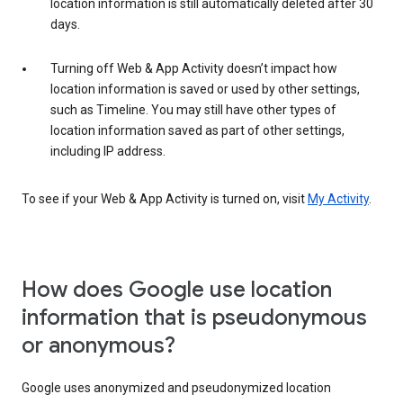
location information is still automatically deleted after 30
days.
Turning off Web & App Activity doesn’t impact how
location information is saved or used by other settings,
such as Timeline. You may still have other types of
location information saved as part of other settings,
including IP address.
To see if your Web & App Activity is turned on, visit
My Activity
.
How does Google use location
information that is pseudonymous
or anonymous?
Google uses anonymized and pseudonymized location