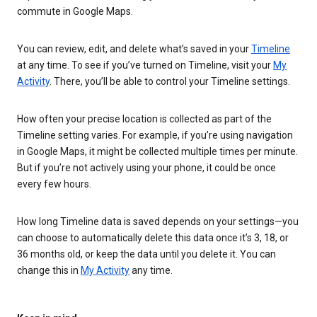
commute in Google Maps.
You can review, edit, and delete what’s saved in your
Timeline
at any time. To see if you’ve turned on Timeline, visit your
My
Activity
. There, you’ll be able to control your Timeline settings.
How often your precise location is collected as part of the
Timeline setting varies. For example, if you’re using navigation
in Google Maps, it might be collected multiple times per minute.
But if you’re not actively using your phone, it could be once
every few hours.
How long Timeline data is saved depends on your settings—you
can choose to automatically delete this data once it’s 3, 18, or
36 months old, or keep the data until you delete it. You can
change this in
My Activity
any time.