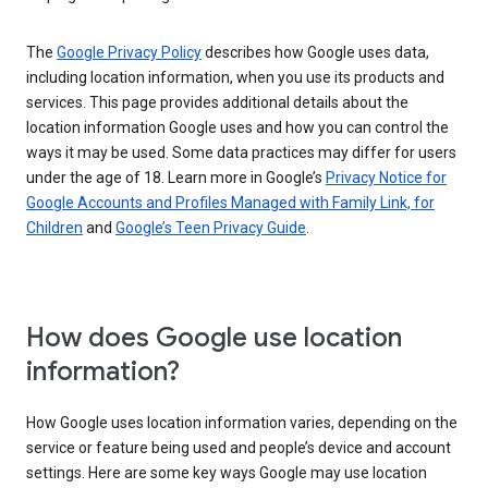
The
Google Privacy Policy
describes how Google uses data,
including location information, when you use its products and
services. This page provides additional details about the
location information Google uses and how you can control the
ways it may be used. Some data practices may differ for users
under the age of 18. Learn more in Google’s
Privacy Notice for
Google Accounts and Profiles Managed with Family Link, for
Children
and
Google’s Teen Privacy Guide
.
How does Google use location
information?
How Google uses location information varies, depending on the
service or feature being used and people’s device and account
settings. Here are some key ways Google may use location