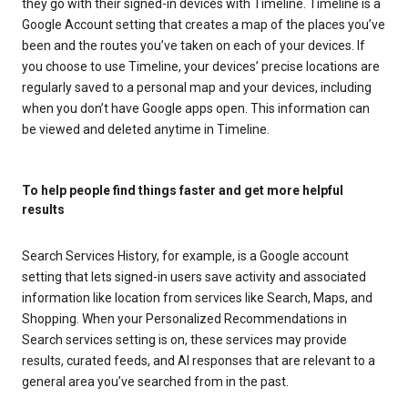
they go with their signed-in devices with Timeline. Timeline is a
Google Account setting that creates a map of the places you’ve
been and the routes you’ve taken on each of your devices. If
you choose to use Timeline, your devices’ precise locations are
regularly saved to a personal map and your devices, including
when you don’t have Google apps open. This information can
be viewed and deleted anytime in Timeline.
To help people find things faster and get more helpful
results
Search Services History, for example, is a Google account
setting that lets signed-in users save activity and associated
information like location from services like Search, Maps, and
Shopping. When your Personalized Recommendations in
Search services setting is on, these services may provide
results, curated feeds, and AI responses that are relevant to a
general area you’ve searched from in the past.