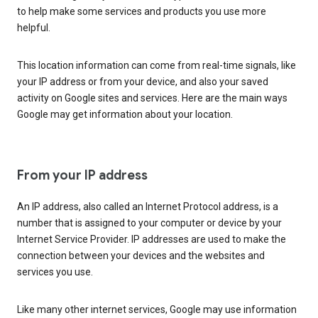
to help make some services and products you use more
helpful.
This location information can come from real-time signals, like
your IP address or from your device, and also your saved
activity on Google sites and services. Here are the main ways
Google may get information about your location.
From your IP address
An IP address, also called an Internet Protocol address, is a
number that is assigned to your computer or device by your
Internet Service Provider. IP addresses are used to make the
connection between your devices and the websites and
services you use.
Like many other internet services, Google may use information