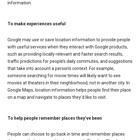
information.
To make experiences useful
Google may use or save location information to provide people
with useful services when they interact with Google products,
such as providing locally relevant and faster search results,
traffic predictions for people’s daily commutes, and suggestions
that take into account a person’s context. For example,
someone searching for movie times will likely want to see
movies at theaters in their neighborhood, not in another city. In
Google Maps, location information helps people find their place
on a map and navigate to places they’d like to visit.
To help people remember places they’ve been
People can choose to go back in time and remember places