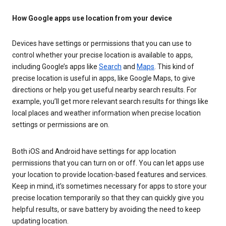
How Google apps use location from your device
Devices have settings or permissions that you can use to
control whether your precise location is available to apps,
including Google’s apps like
Search
and
Maps
. This kind of
precise location is useful in apps, like Google Maps, to give
directions or help you get useful nearby search results. For
example, you’ll get more relevant search results for things like
local places and weather information when precise location
settings or permissions are on.
Both iOS and Android have settings for app location
permissions that you can turn on or off. You can let apps use
your location to provide location-based features and services.
Keep in mind, it’s sometimes necessary for apps to store your
precise location temporarily so that they can quickly give you
helpful results, or save battery by avoiding the need to keep
updating location.