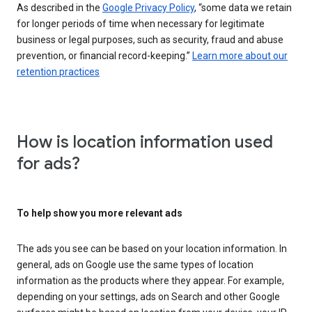
As described in the
Google Privacy Policy
, “some data we retain
for longer periods of time when necessary for legitimate
business or legal purposes, such as security, fraud and abuse
prevention, or financial record-keeping.”
Learn more about our
retention practices
How is location information used
for ads?
To help show you more relevant ads
The ads you see can be based on your location information. In
general, ads on Google use the same types of location
information as the products where they appear. For example,
depending on your settings, ads on Search and other Google