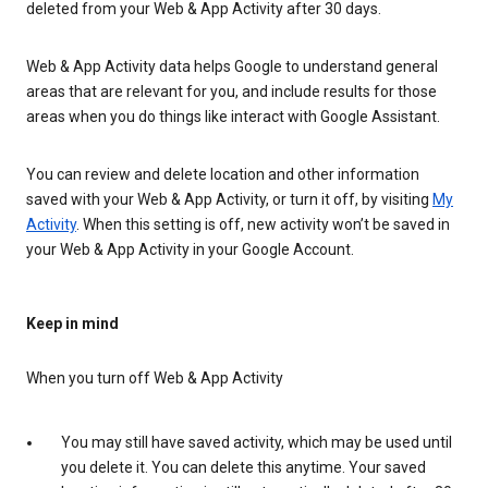
deleted from your Web & App Activity after 30 days.
Web & App Activity data helps Google to understand general
areas that are relevant for you, and include results for those
areas when you do things like interact with Google Assistant.
You can review and delete location and other information
saved with your Web & App Activity, or turn it off, by visiting
My
Activity
. When this setting is off, new activity won’t be saved in
your Web & App Activity in your Google Account.
Keep in mind
When you turn off Web & App Activity
You may still have saved activity, which may be used until
you delete it. You can delete this anytime. Your saved