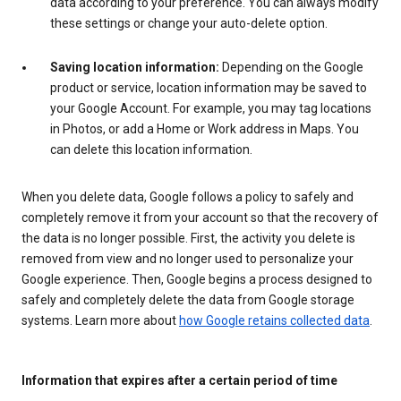
data according to your preference. You can always modify
these settings or change your auto-delete option.
Saving location information:
Depending on the Google
product or service, location information may be saved to
your Google Account. For example, you may tag locations
in Photos, or add a Home or Work address in Maps. You
can delete this location information.
When you delete data, Google follows a policy to safely and
completely remove it from your account so that the recovery of
the data is no longer possible. First, the activity you delete is
removed from view and no longer used to personalize your
Google experience. Then, Google begins a process designed to
safely and completely delete the data from Google storage
systems. Learn more about
how Google retains collected data
.
Information that expires after a certain period of time