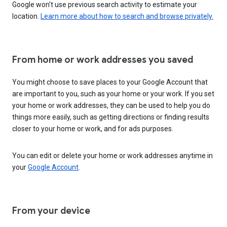
Google won’t use previous search activity to estimate your
location.
Learn more about how to search and browse privately.
From home or work addresses you saved
You might choose to save places to your Google Account that
are important to you, such as your home or your work. If you set
your home or work addresses, they can be used to help you do
things more easily, such as getting directions or finding results
closer to your home or work, and for ads purposes.
You can edit or delete your home or work addresses anytime in
your
Google Account
.
From your device