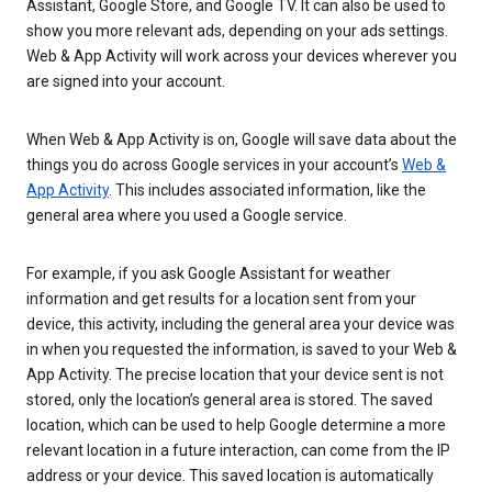
Assistant, Google Store, and Google TV. It can also be used to
show you more relevant ads, depending on your ads settings.
Web & App Activity will work across your devices wherever you
are signed into your account.
When Web & App Activity is on, Google will save data about the
things you do across Google services in your account’s
Web &
App Activity
. This includes associated information, like the
general area where you used a Google service.
For example, if you ask Google Assistant for weather
information and get results for a location sent from your
device, this activity, including the general area your device was
in when you requested the information, is saved to your Web &
App Activity. The precise location that your device sent is not
stored, only the location’s general area is stored. The saved
location, which can be used to help Google determine a more
relevant location in a future interaction, can come from the IP
address or your device. This saved location is automatically