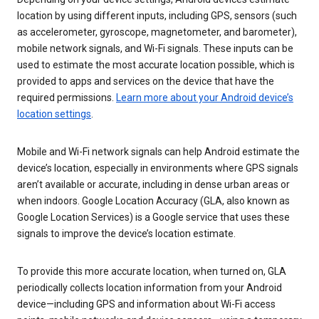
location by using different inputs, including GPS, sensors (such
as accelerometer, gyroscope, magnetometer, and barometer),
mobile network signals, and Wi-Fi signals. These inputs can be
used to estimate the most accurate location possible, which is
provided to apps and services on the device that have the
required permissions.
Learn more about your Android device’s
location settings
.
Mobile and Wi-Fi network signals can help Android estimate the
device’s location, especially in environments where GPS signals
aren’t available or accurate, including in dense urban areas or
when indoors. Google Location Accuracy (GLA, also known as
Google Location Services) is a Google service that uses these
signals to improve the device’s location estimate.
To provide this more accurate location, when turned on, GLA
periodically collects location information from your Android
device—including GPS and information about Wi-Fi access