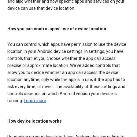
and also whether and how specific apps and services on your
device can use that device location.
How you can control apps’ use of device location
You can control which apps have permission to use the device
location in your Android device settings. In settings, you have
controls that let you choose whether the app can access
precise or approximate location. We’ve added controls that
allow you to decide whether an app can access the device
location anytime, only while the app is in use, if the app has to
ask every time, or never. The availability of these settings and
controls depends on which Android version your device is
running.
Learn more
.
How device location works
Depending on your device settings, Android devices estimate