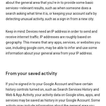
about the general area that you’re in to provide some basic
services—relevant results, such as when someone does a
search asking what time it is, or keeping your account safe by
detecting unusual activity, such as a sign-in from a new city.
Keep in mind: Devices need an IP address in order to send and
receive internet traffic. IP addresses are roughly based on
geography. This means that any apps, services, or websites you
use, including google.com, may be able to infer and use some
information about your general area from your IP address.
From your saved activity
If you’re signed in to your Google Account and have certain
history controls turned on, such as Search Services History and
Web & App Activity, your activity data on Google sites, apps, and
services may be saved as history in your Google Account. Some
activity may include information about the general area you