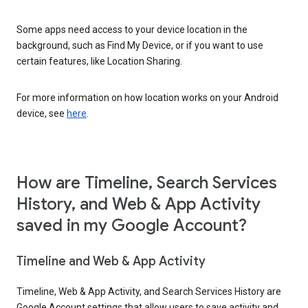
Some apps need access to your device location in the
background, such as Find My Device, or if you want to use
certain features, like Location Sharing.
For more information on how location works on your Android
device, see
here
.
How are Timeline, Search Services
History, and Web & App Activity
saved in my Google Account?
Timeline and Web & App Activity
Timeline, Web & App Activity, and Search Services History are
Google Account settings that allow users to save activity and