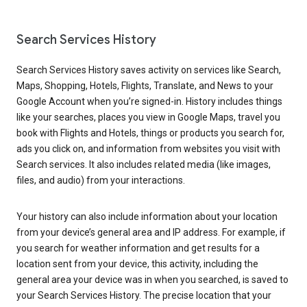
Search Services History
Search Services History saves activity on services like Search,
Maps, Shopping, Hotels, Flights, Translate, and News to your
Google Account when you’re signed-in. History includes things
like your searches, places you view in Google Maps, travel you
book with Flights and Hotels, things or products you search for,
ads you click on, and information from websites you visit with
Search services. It also includes related media (like images,
files, and audio) from your interactions.
Your history can also include information about your location
from your device’s general area and IP address. For example, if
you search for weather information and get results for a
location sent from your device, this activity, including the
general area your device was in when you searched, is saved to
your Search Services History. The precise location that your