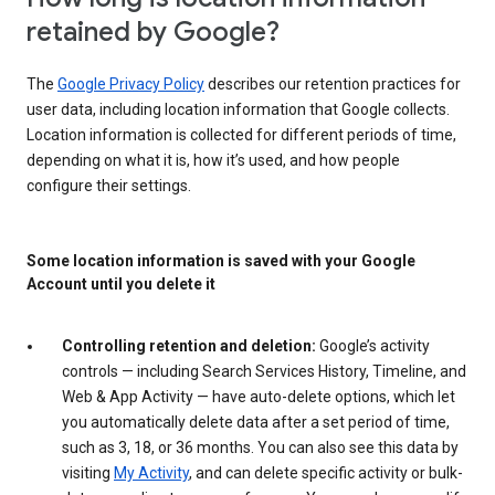
retained by Google?
The
Google Privacy Policy
describes our retention practices for
user data, including location information that Google collects.
Location information is collected for different periods of time,
depending on what it is, how it’s used, and how people
configure their settings.
Some location information is saved with your Google
Account until you delete it
Controlling retention and deletion:
Google’s activity
controls — including Search Services History, Timeline, and
Web & App Activity — have auto-delete options, which let
you automatically delete data after a set period of time,
such as 3, 18, or 36 months. You can also see this data by
visiting
My Activity
, and can delete specific activity or bulk-