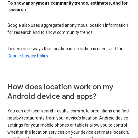
To show anonymous community trends, estimates, and for
research
Google also uses aggregated anonymous location information
for research and to show community trends.
To see more ways that location information is used, visit the
Google Privacy Policy
.
How does location work on my
Android device and apps?
You can get local search results, commute predictions and find
nearby restaurants from your device’s location. Android device
settings for your mobile phones or tablets allow you to control
whether the location services on your device estimate location,