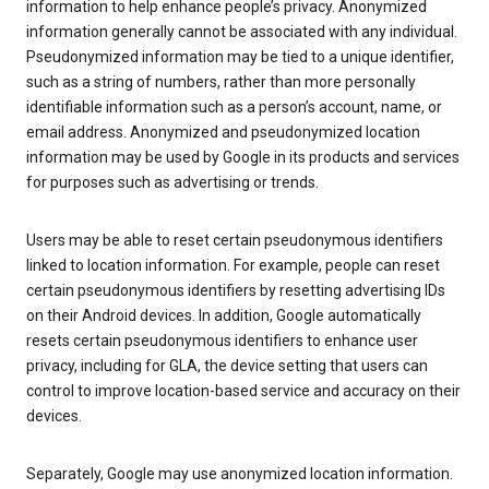
information to help enhance people’s privacy. Anonymized
information generally cannot be associated with any individual.
Pseudonymized information may be tied to a unique identifier,
such as a string of numbers, rather than more personally
identifiable information such as a person’s account, name, or
email address. Anonymized and pseudonymized location
information may be used by Google in its products and services
for purposes such as advertising or trends.
Users may be able to reset certain pseudonymous identifiers
linked to location information. For example, people can reset
certain pseudonymous identifiers by resetting advertising IDs
on their Android devices. In addition, Google automatically
resets certain pseudonymous identifiers to enhance user
privacy, including for GLA, the device setting that users can
control to improve location-based service and accuracy on their
devices.
Separately, Google may use anonymized location information.