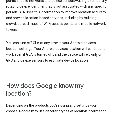
points, mobile networks and device sensors—using a temporary
rotating device identifier that is not associated with any specific
person. GLA uses this information to improve location accuracy
and provide location-based services, including by building
crowdsourced maps of Wi-Fi access points and mobile network
towers.
You can turn off GLA at any time in your Android device’s
location settings. Your Android device’s location will continue to
work even if GLA is turned off, and the device will rely only on
GPS and device sensors to estimate device location.
How does Google know my
location?
Depending on the products you’re using and settings you
choose, Google may use different types of location information