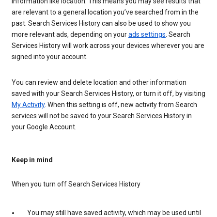
information like location. This means you may see results that
are relevant to a general location you’ve searched from in the
past. Search Services History can also be used to show you
more relevant ads, depending on your
ads settings
. Search
Services History will work across your devices wherever you are
signed into your account.
You can review and delete location and other information
saved with your Search Services History, or turn it off, by visiting
My Activity
. When this setting is off, new activity from Search
services will not be saved to your Search Services History in
your Google Account.
Keep in mind
When you turn off Search Services History
You may still have saved activity, which may be used until