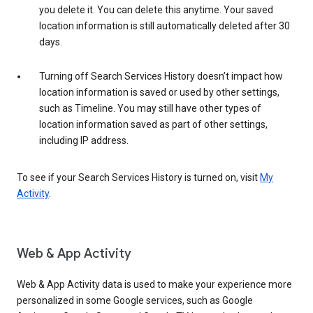
you delete it. You can delete this anytime. Your saved
location information is still automatically deleted after 30
days.
Turning off Search Services History doesn’t impact how
location information is saved or used by other settings,
such as Timeline. You may still have other types of
location information saved as part of other settings,
including IP address.
To see if your Search Services History is turned on, visit
My
Activity
.
Web & App Activity
Web & App Activity data is used to make your experience more
personalized in some Google services, such as Google