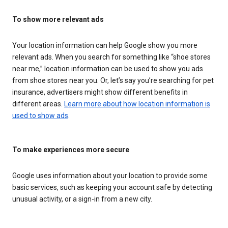
To show more relevant ads
Your location information can help Google show you more
relevant ads. When you search for something like “shoe stores
near me,” location information can be used to show you ads
from shoe stores near you. Or, let’s say you’re searching for pet
insurance, advertisers might show different benefits in
different areas.
Learn more about how location information is
used to show ads
.
To make experiences more secure
Google uses information about your location to provide some
basic services, such as keeping your account safe by detecting
unusual activity, or a sign-in from a new city.