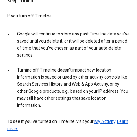
Keep in mind
If you turn off Timeline
Google will continue to store any past Timeline data you’ve
saved until you delete it, or it will be deleted after a period
of time that you’ve chosen as part of your auto-delete
settings.
Turning off Timeline doesn’t impact how location
information is saved or used by other activity controls like
Search Services History and Web & App Activity, or by
other Google products, e.g., based on your IP address. You
may still have other settings that save location
information.
To see if you’ve turned on Timeline, visit your
My Activity
.
Learn
more
.