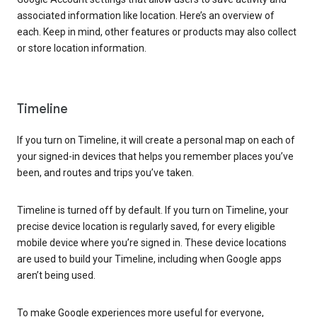
associated information like location. Here’s an overview of
each. Keep in mind, other features or products may also collect
or store location information.
Timeline
If you turn on Timeline, it will create a personal map on each of
your signed-in devices that helps you remember places you’ve
been, and routes and trips you’ve taken.
Timeline is turned off by default. If you turn on Timeline, your
precise device location is regularly saved, for every eligible
mobile device where you’re signed in. These device locations
are used to build your Timeline, including when Google apps
aren’t being used.
To make Google experiences more useful for everyone,