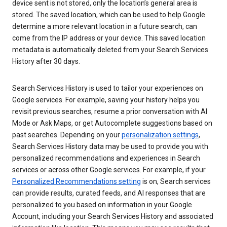
device sent is not stored, only the location’s general area is
stored. The saved location, which can be used to help Google
determine a more relevant location in a future search, can
come from the IP address or your device. This saved location
metadata is automatically deleted from your Search Services
History after 30 days.
Search Services History is used to tailor your experiences on
Google services. For example, saving your history helps you
revisit previous searches, resume a prior conversation with AI
Mode or Ask Maps, or get Autocomplete suggestions based on
past searches. Depending on your
personalization settings
,
Search Services History data may be used to provide you with
personalized recommendations and experiences in Search
services or across other Google services. For example, if your
Personalized Recommendations setting
is on, Search services
can provide results, curated feeds, and AI responses that are
personalized to you based on information in your Google
Account, including your Search Services History and associated