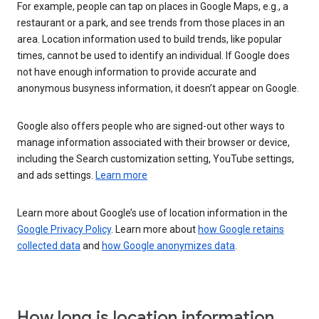
For example, people can tap on places in Google Maps, e.g., a
restaurant or a park, and see trends from those places in an
area. Location information used to build trends, like popular
times, cannot be used to identify an individual. If Google does
not have enough information to provide accurate and
anonymous busyness information, it doesn’t appear on Google.
Google also offers people who are signed-out other ways to
manage information associated with their browser or device,
including the Search customization setting, YouTube settings,
and ads settings.
Learn more
Learn more about Google’s use of location information in the
Google Privacy Policy
. Learn more about
how Google retains
collected data
and
how Google anonymizes data
.
How long is location information