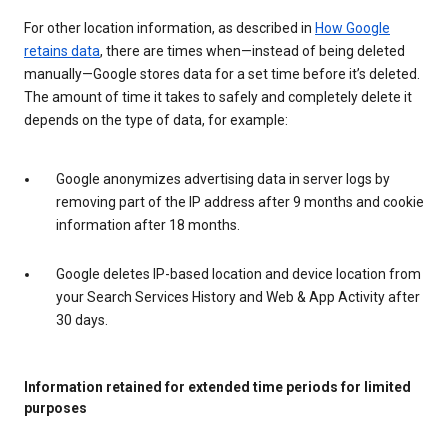
For other location information, as described in
How Google
retains data
, there are times when—instead of being deleted
manually—Google stores data for a set time before it’s deleted.
The amount of time it takes to safely and completely delete it
depends on the type of data, for example:
Google anonymizes advertising data in server logs by
removing part of the IP address after 9 months and cookie
information after 18 months.
Google deletes IP-based location and device location from
your Search Services History and Web & App Activity after
30 days.
Information retained for extended time periods for limited
purposes