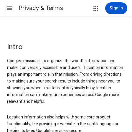
Privacy & Terms
Sign in
Intro
Google’s mission is to organize the world’s information and
make it universally accessible and useful. Location information
plays an important role in that mission. From driving directions,
to making sure your search results include things near you, to
showing you when a restaurant is typically busy, location
information can make your experiences across Google more
relevant and helpful.
Location information also helps with some core product
functionality, like providing a website in the right language or
helping to keep Google’s services secure.