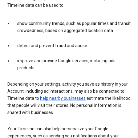
Timeline data can be used to
show community trends, such as popular times and transit
crowdedness, based on aggregated location data
detect and prevent fraud and abuse
improve and provide Google services, including ads
products
Depending on your settings, activity you save as history in your
Account, including ad interactions, may also be connected to
Timeline data to
help nearby businesses
estimate the likelihood
that people will visit their stores. No personal information is
shared with businesses.
Your Timeline can also help personalize your Google
experiences, such as sending you notifications about your