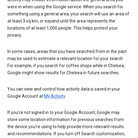
were in when using the Google service. When you search for
something using a general area, your search will use an area of
at least 3 sq km, or expand until the area represents the
locations of at least 1,000 people. This helps protect your
privacy.
In some cases, areas that you have searched from in the past
may be used to estimate a relevant location for your search.
For example, if you search for coffee shops while in Chelsea,
Google might show results for Chelsea in future searches.
You can view and control how activity data is saved in your
Google Account at
My Activity
.
If you’re not signed in to your Google Account, Google may
store some location information for previous searches from
the device you’re using to help provide more relevant results
and recommendations. If you turn off Search customization,