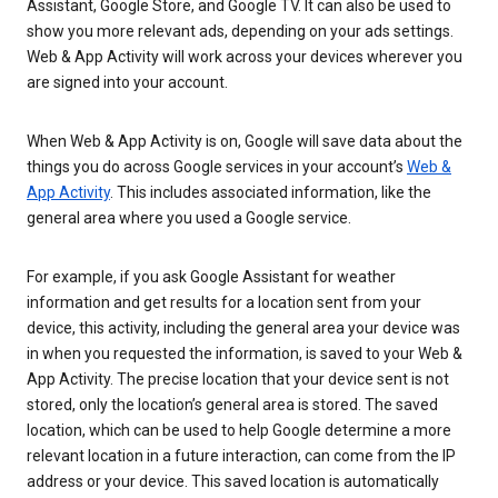
Assistant, Google Store, and Google TV. It can also be used to
show you more relevant ads, depending on your ads settings.
Web & App Activity will work across your devices wherever you
are signed into your account.
When Web & App Activity is on, Google will save data about the
things you do across Google services in your account’s
Web &
App Activity
. This includes associated information, like the
general area where you used a Google service.
For example, if you ask Google Assistant for weather
information and get results for a location sent from your
device, this activity, including the general area your device was
in when you requested the information, is saved to your Web &
App Activity. The precise location that your device sent is not
stored, only the location’s general area is stored. The saved
location, which can be used to help Google determine a more
relevant location in a future interaction, can come from the IP
address or your device. This saved location is automatically