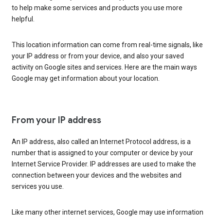
to help make some services and products you use more
helpful.
This location information can come from real-time signals, like
your IP address or from your device, and also your saved
activity on Google sites and services. Here are the main ways
Google may get information about your location.
From your IP address
An IP address, also called an Internet Protocol address, is a
number that is assigned to your computer or device by your
Internet Service Provider. IP addresses are used to make the
connection between your devices and the websites and
services you use.
Like many other internet services, Google may use information