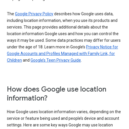
The
Google Privacy Policy
describes how Google uses data,
including location information, when you use its products and
services. This page provides additional details about the
location information Google uses and how you can control the
ways it may be used. Some data practices may differ for users
under the age of 18. Learn more in Google’s
Privacy Notice for
Google Accounts and Profiles Managed with Family Link, for
Children
and
Google’s Teen Privacy Guide
.
How does Google use location
information?
How Google uses location information varies, depending on the
service or feature being used and people’s device and account
settings. Here are some key ways Google may use location