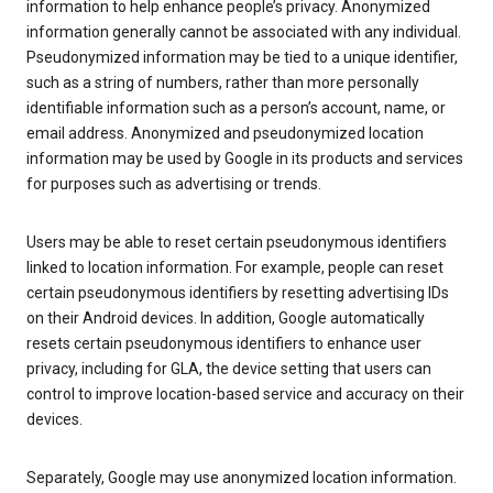
information to help enhance people’s privacy. Anonymized
information generally cannot be associated with any individual.
Pseudonymized information may be tied to a unique identifier,
such as a string of numbers, rather than more personally
identifiable information such as a person’s account, name, or
email address. Anonymized and pseudonymized location
information may be used by Google in its products and services
for purposes such as advertising or trends.
Users may be able to reset certain pseudonymous identifiers
linked to location information. For example, people can reset
certain pseudonymous identifiers by resetting advertising IDs
on their Android devices. In addition, Google automatically
resets certain pseudonymous identifiers to enhance user
privacy, including for GLA, the device setting that users can
control to improve location-based service and accuracy on their
devices.
Separately, Google may use anonymized location information.