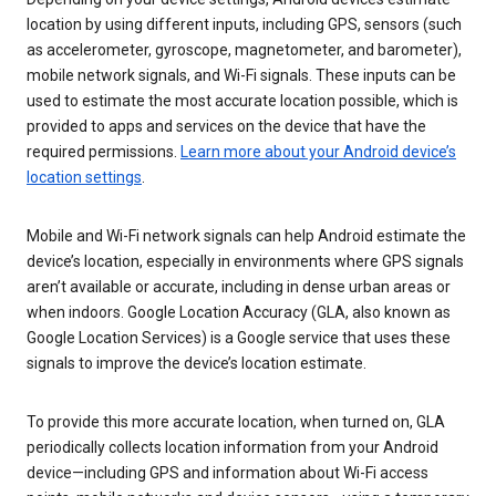
location by using different inputs, including GPS, sensors (such
as accelerometer, gyroscope, magnetometer, and barometer),
mobile network signals, and Wi-Fi signals. These inputs can be
used to estimate the most accurate location possible, which is
provided to apps and services on the device that have the
required permissions.
Learn more about your Android device’s
location settings
.
Mobile and Wi-Fi network signals can help Android estimate the
device’s location, especially in environments where GPS signals
aren’t available or accurate, including in dense urban areas or
when indoors. Google Location Accuracy (GLA, also known as
Google Location Services) is a Google service that uses these
signals to improve the device’s location estimate.
To provide this more accurate location, when turned on, GLA
periodically collects location information from your Android
device—including GPS and information about Wi-Fi access