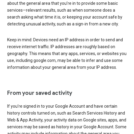
about the general area that you’re in to provide some basic
services—relevant results, such as when someone does a
search asking what time it is, or keeping your account safe by
detecting unusual activity, such as a sign-in from a new city.
Keep in mind: Devices need an IP address in order to send and
receive internet traffic. IP addresses are roughly based on
geography. This means that any apps, services, or websites you
use, including google.com, may be able to infer and use some
information about your general area from your IP address.
From your saved activity
If you’re signed in to your Google Account and have certain
history controls turned on, such as Search Services History and
Web & App Activity, your activity data on Google sites, apps, and
services may be saved as history in your Google Account. Some
activity may include information about the general area you