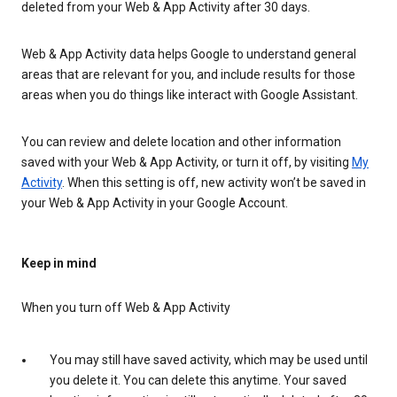
deleted from your Web & App Activity after 30 days.
Web & App Activity data helps Google to understand general
areas that are relevant for you, and include results for those
areas when you do things like interact with Google Assistant.
You can review and delete location and other information
saved with your Web & App Activity, or turn it off, by visiting
My
Activity
. When this setting is off, new activity won’t be saved in
your Web & App Activity in your Google Account.
Keep in mind
When you turn off Web & App Activity
You may still have saved activity, which may be used until
you delete it. You can delete this anytime. Your saved