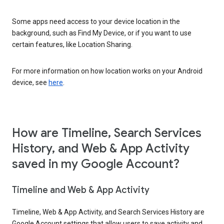
Some apps need access to your device location in the
background, such as Find My Device, or if you want to use
certain features, like Location Sharing.
For more information on how location works on your Android
device, see
here
.
How are Timeline, Search Services
History, and Web & App Activity
saved in my Google Account?
Timeline and Web & App Activity
Timeline, Web & App Activity, and Search Services History are
Google Account settings that allow users to save activity and