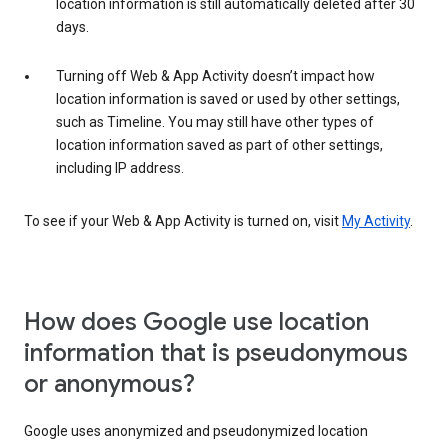
location information is still automatically deleted after 30
days.
Turning off Web & App Activity doesn’t impact how
location information is saved or used by other settings,
such as Timeline. You may still have other types of
location information saved as part of other settings,
including IP address.
To see if your Web & App Activity is turned on, visit
My Activity
.
How does Google use location
information that is pseudonymous
or anonymous?
Google uses anonymized and pseudonymized location