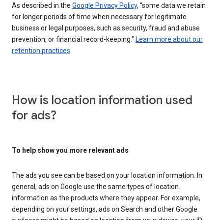
As described in the
Google Privacy Policy
, “some data we retain
for longer periods of time when necessary for legitimate
business or legal purposes, such as security, fraud and abuse
prevention, or financial record-keeping.”
Learn more about our
retention practices
How is location information used
for ads?
To help show you more relevant ads
The ads you see can be based on your location information. In
general, ads on Google use the same types of location
information as the products where they appear. For example,
depending on your settings, ads on Search and other Google