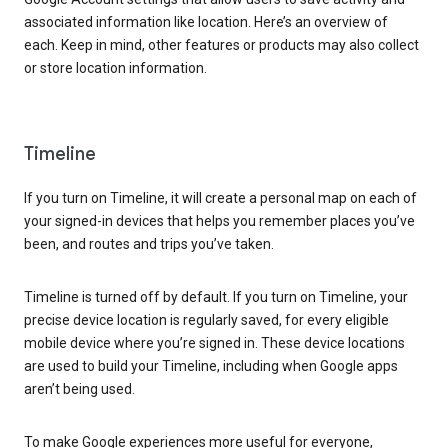
associated information like location. Here’s an overview of
each. Keep in mind, other features or products may also collect
or store location information.
Timeline
If you turn on Timeline, it will create a personal map on each of
your signed-in devices that helps you remember places you’ve
been, and routes and trips you’ve taken.
Timeline is turned off by default. If you turn on Timeline, your
precise device location is regularly saved, for every eligible
mobile device where you’re signed in. These device locations
are used to build your Timeline, including when Google apps
aren’t being used.
To make Google experiences more useful for everyone,