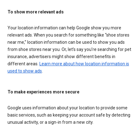
To show more relevant ads
Your location information can help Google show you more
relevant ads. When you search for something like “shoe stores
near me,” location information can be used to show you ads
from shoe stores near you. Or, let’s say you’re searching for pet
insurance, advertisers might show different benefits in
different areas.
Learn more about how location information is
used to show ads
.
To make experiences more secure
Google uses information about your location to provide some
basic services, such as keeping your account safe by detecting
unusual activity, or a sign-in from a new city.