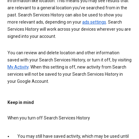
information like location. This means you may see results that
are relevant to a general location you’ve searched from in the
past. Search Services History can also be used to show you
more relevant ads, depending on your
ads settings
. Search
Services History will work across your devices wherever you are
signed into your account.
You can review and delete location and other information
saved with your Search Services History, or turn it off, by visiting
My Activity
. When this setting is off, new activity from Search
services will not be saved to your Search Services History in
your Google Account.
Keep in mind
When you turn off Search Services History
You may still have saved activity, which may be used until