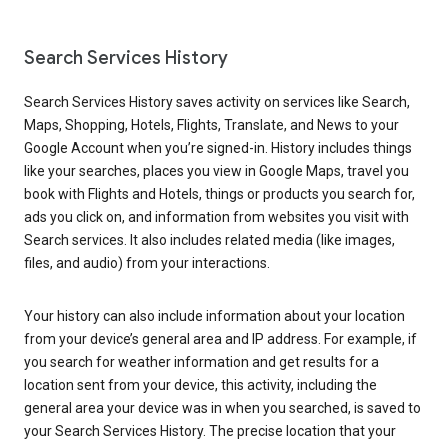
Search Services History
Search Services History saves activity on services like Search,
Maps, Shopping, Hotels, Flights, Translate, and News to your
Google Account when you’re signed-in. History includes things
like your searches, places you view in Google Maps, travel you
book with Flights and Hotels, things or products you search for,
ads you click on, and information from websites you visit with
Search services. It also includes related media (like images,
files, and audio) from your interactions.
Your history can also include information about your location
from your device’s general area and IP address. For example, if
you search for weather information and get results for a
location sent from your device, this activity, including the
general area your device was in when you searched, is saved to
your Search Services History. The precise location that your