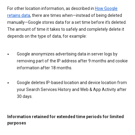
For other location information, as described in
How Google
retains data
, there are times when—instead of being deleted
manually—Google stores data for a set time before it’s deleted.
The amount of time it takes to safely and completely delete it
depends on the type of data, for example:
Google anonymizes advertising data in server logs by
removing part of the IP address after 9 months and cookie
information after 18 months.
Google deletes IP-based location and device location from
your Search Services History and Web & App Activity after
30 days.
Information retained for extended time periods for limited
purposes