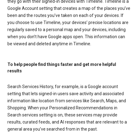
they go with their signed-in devices with Timeline. Timeline is a
Google Account setting that creates a map of the places you’ve
been and the routes you’ve taken on each of your devices. If
you choose to use Timeline, your devices’ precise locations are
regularly saved to a personal map and your devices, including
when you don’t have Google apps open. This information can
be viewed and deleted anytime in Timeline.
To help people find things faster and get more helpful
results
Search Services History, for example, is a Google account
setting that lets signed-in users save activity and associated
information like location from services like Search, Maps, and
Shopping. When your Personalized Recommendations in
Search services setting is on, these services may provide
results, curated feeds, and AI responses that are relevant to a
general area you’ve searched from in the past.