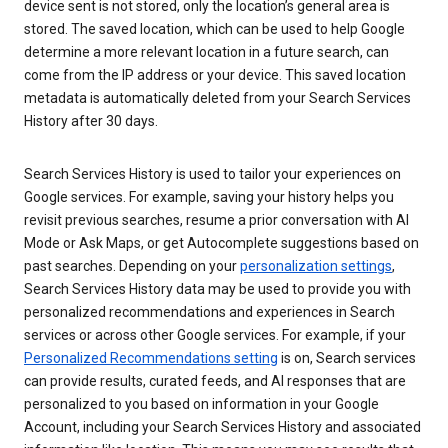
device sent is not stored, only the location’s general area is
stored. The saved location, which can be used to help Google
determine a more relevant location in a future search, can
come from the IP address or your device. This saved location
metadata is automatically deleted from your Search Services
History after 30 days.
Search Services History is used to tailor your experiences on
Google services. For example, saving your history helps you
revisit previous searches, resume a prior conversation with AI
Mode or Ask Maps, or get Autocomplete suggestions based on
past searches. Depending on your
personalization settings
,
Search Services History data may be used to provide you with
personalized recommendations and experiences in Search
services or across other Google services. For example, if your
Personalized Recommendations setting
is on, Search services
can provide results, curated feeds, and AI responses that are
personalized to you based on information in your Google
Account, including your Search Services History and associated