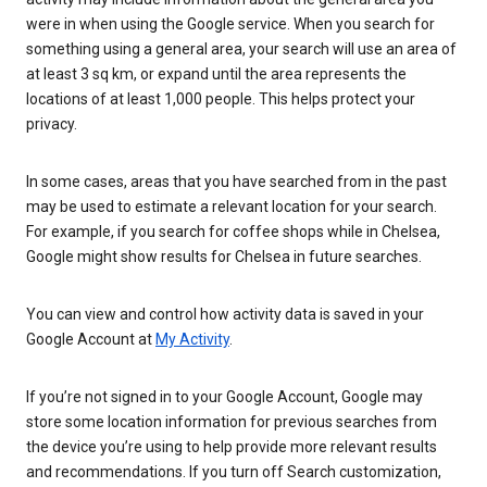
were in when using the Google service. When you search for
something using a general area, your search will use an area of
at least 3 sq km, or expand until the area represents the
locations of at least 1,000 people. This helps protect your
privacy.
In some cases, areas that you have searched from in the past
may be used to estimate a relevant location for your search.
For example, if you search for coffee shops while in Chelsea,
Google might show results for Chelsea in future searches.
You can view and control how activity data is saved in your
Google Account at
My Activity
.
If you’re not signed in to your Google Account, Google may
store some location information for previous searches from
the device you’re using to help provide more relevant results
and recommendations. If you turn off Search customization,