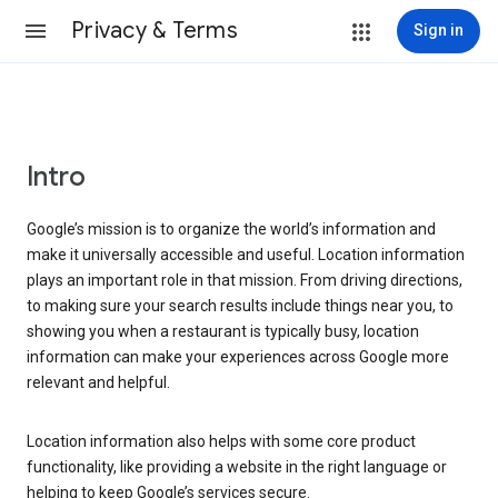
Privacy & Terms
Sign in
Intro
Google’s mission is to organize the world’s information and
make it universally accessible and useful. Location information
plays an important role in that mission. From driving directions,
to making sure your search results include things near you, to
showing you when a restaurant is typically busy, location
information can make your experiences across Google more
relevant and helpful.
Location information also helps with some core product
functionality, like providing a website in the right language or
helping to keep Google’s services secure.