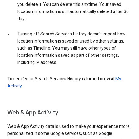
you delete it. You can delete this anytime. Your saved
location information is still automatically deleted after 30
days.
Turning off Search Services History doesn’t impact how
location information is saved or used by other settings,
such as Timeline. You may still have other types of
location information saved as part of other settings,
including IP address.
To see if your Search Services History is turned on, visit
My
Activity
.
Web & App Activity
Web & App Activity data is used to make your experience more
personalized in some Google services, such as Google