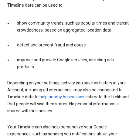
Timeline data can be used to
show community trends, such as popular times and transit
crowdedness, based on aggregated location data
detect and prevent fraud and abuse
improve and provide Google services, including ads
products
Depending on your settings, activity you save as history in your
Account, including ad interactions, may also be connected to
Timeline data to
help nearby businesses
estimate the likelihood
that people will visit their stores. No personal information is
shared with businesses.
Your Timeline can also help personalize your Google
experiences, such as sending you notifications about your