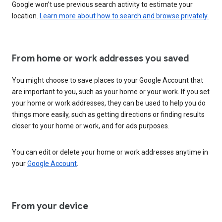
Google won’t use previous search activity to estimate your
location.
Learn more about how to search and browse privately.
From home or work addresses you saved
You might choose to save places to your Google Account that
are important to you, such as your home or your work. If you set
your home or work addresses, they can be used to help you do
things more easily, such as getting directions or finding results
closer to your home or work, and for ads purposes.
You can edit or delete your home or work addresses anytime in
your
Google Account
.
From your device