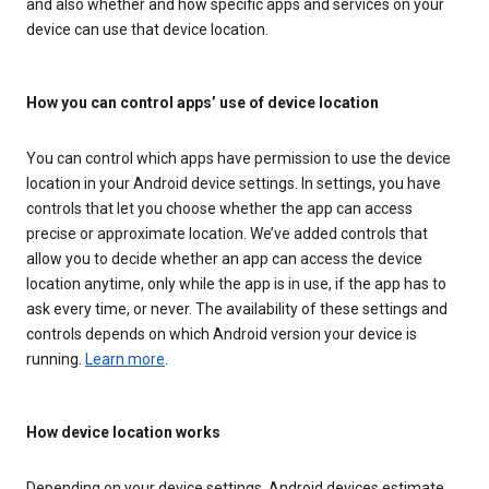
and also whether and how specific apps and services on your
device can use that device location.
How you can control apps’ use of device location
You can control which apps have permission to use the device
location in your Android device settings. In settings, you have
controls that let you choose whether the app can access
precise or approximate location. We’ve added controls that
allow you to decide whether an app can access the device
location anytime, only while the app is in use, if the app has to
ask every time, or never. The availability of these settings and
controls depends on which Android version your device is
running.
Learn more
.
How device location works
Depending on your device settings, Android devices estimate