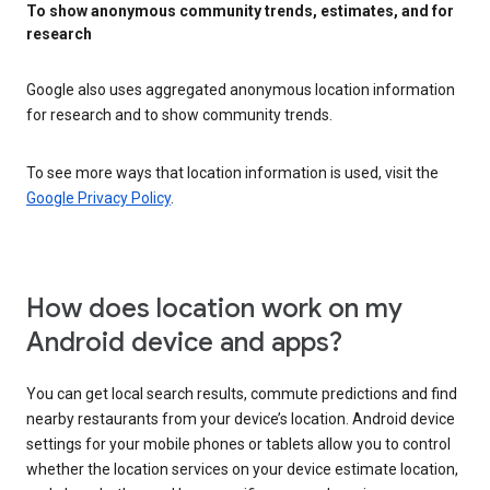
To show anonymous community trends, estimates, and for
research
Google also uses aggregated anonymous location information
for research and to show community trends.
To see more ways that location information is used, visit the
Google Privacy Policy
.
How does location work on my
Android device and apps?
You can get local search results, commute predictions and find
nearby restaurants from your device’s location. Android device
settings for your mobile phones or tablets allow you to control
whether the location services on your device estimate location,