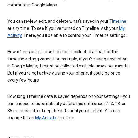
commute in Google Maps.
You can review, edit, and delete what’s saved in your
Timeline
at any time. To see if you’ve turned on Timeline, visit your
My
Activity
. There, you’ll be able to control your Timeline settings.
How often your precise location is collected as part of the
Timeline setting varies. For example, if you’re using navigation
in Google Maps, it might be collected multiple times per minute.
But if you’re not actively using your phone, it could be once
every few hours.
How long Timeline data is saved depends on your settings—you
can choose to automatically delete this data once it’s 3, 18, or
36 months old, or keep the data until you delete it. You can
change this in
My Activity
any time.