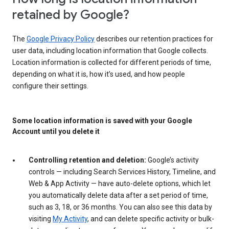
retained by Google?
The
Google Privacy Policy
describes our retention practices for
user data, including location information that Google collects.
Location information is collected for different periods of time,
depending on what it is, how it’s used, and how people
configure their settings.
Some location information is saved with your Google
Account until you delete it
Controlling retention and deletion:
Google’s activity
controls — including Search Services History, Timeline, and
Web & App Activity — have auto-delete options, which let
you automatically delete data after a set period of time,
such as 3, 18, or 36 months. You can also see this data by
visiting
My Activity
, and can delete specific activity or bulk-