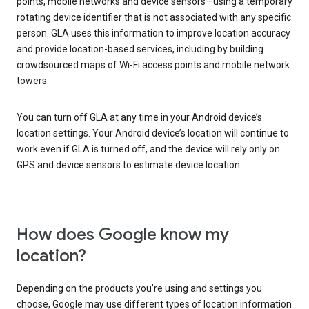
points, mobile networks and device sensors—using a temporary
rotating device identifier that is not associated with any specific
person. GLA uses this information to improve location accuracy
and provide location-based services, including by building
crowdsourced maps of Wi-Fi access points and mobile network
towers.
You can turn off GLA at any time in your Android device’s
location settings. Your Android device’s location will continue to
work even if GLA is turned off, and the device will rely only on
GPS and device sensors to estimate device location.
How does Google know my
location?
Depending on the products you’re using and settings you
choose, Google may use different types of location information