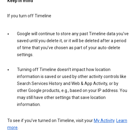
Keep in mind
If you turn off Timeline
Google will continue to store any past Timeline data you’ve
saved until you delete it, or it will be deleted after a period
of time that you’ve chosen as part of your auto-delete
settings.
Turning off Timeline doesn’t impact how location
information is saved or used by other activity controls like
Search Services History and Web & App Activity, or by
other Google products, e.g., based on your IP address. You
may still have other settings that save location
information.
To see if you’ve turned on Timeline, visit your
My Activity
.
Learn
more
.