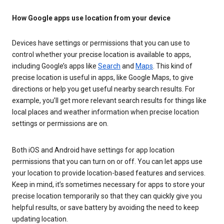
How Google apps use location from your device
Devices have settings or permissions that you can use to
control whether your precise location is available to apps,
including Google’s apps like
Search
and
Maps
. This kind of
precise location is useful in apps, like Google Maps, to give
directions or help you get useful nearby search results. For
example, you’ll get more relevant search results for things like
local places and weather information when precise location
settings or permissions are on.
Both iOS and Android have settings for app location
permissions that you can turn on or off. You can let apps use
your location to provide location-based features and services.
Keep in mind, it’s sometimes necessary for apps to store your
precise location temporarily so that they can quickly give you
helpful results, or save battery by avoiding the need to keep
updating location.