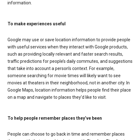
information.
To make experiences useful
Google may use or save location information to provide people
with useful services when they interact with Google products,
such as providing locally relevant and faster search results,
traffic predictions for people’s daily commutes, and suggestions
that take into account a person’s context. For example,
someone searching for movie times will likely want to see
movies at theaters in their neighborhood, not in another city. In
Google Maps, location information helps people find their place
on a map and navigate to places they’d like to visit.
To help people remember places they’ve been
People can choose to go back in time and remember places