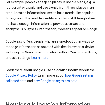
For example, people can tap on places in Google Maps, e.g., a
restaurant or a park, and see trends from those places in an
area. Location information used to build trends, like popular
times, cannot be used to identify an individual. If Google does
not have enough information to provide accurate and
anonymous busyness information, it doesn’t appear on Google.
Google also offers people who are signed-out other ways to
manage information associated with their browser or device,
including the Search customization setting, YouTube settings,
and ads settings.
Learn more
Learn more about Google’s use of location information in the
Google Privacy Policy
. Learn more about
how Google retains
collected data
and
how Google anonymizes data
.
How long is location information