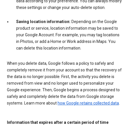
data according to your preference. You can always modify
these settings or change your auto-delete option.
Saving location information:
Depending on the Google
product or service, location information may be saved to
your Google Account. For example, you may tag locations
in Photos, or add a Home or Work address in Maps. You
can delete this location information.
When you delete data, Google follows a policy to safely and
completely remove it from your account so that the recovery of
the data is no longer possible. First, the activity you delete is
removed from view and no longer used to personalize your
Google experience. Then, Google begins a process designed to
safely and completely delete the data from Google storage
systems. Learn more about
how Google retains collected data
.
Information that expires after a certain period of time