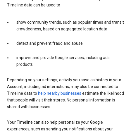
Timeline data can be used to
show community trends, such as popular times and transit
crowdedness, based on aggregated location data
detect and prevent fraud and abuse
improve and provide Google services, including ads
products
Depending on your settings, activity you save as history in your
Account, including ad interactions, may also be connected to
Timeline data to
help nearby businesses
estimate the likelihood
that people will visit their stores. No personal information is
shared with businesses.
Your Timeline can also help personalize your Google
experiences, such as sending you notifications about your