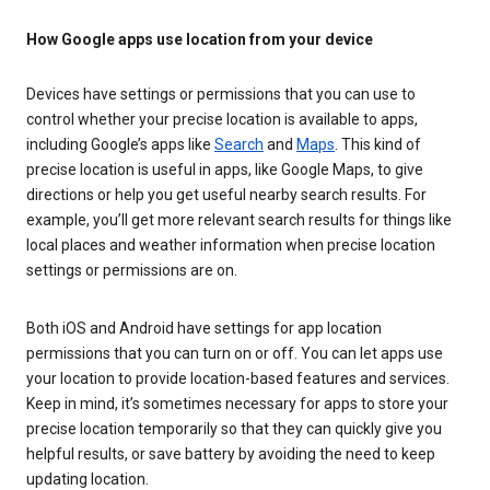
How Google apps use location from your device
Devices have settings or permissions that you can use to
control whether your precise location is available to apps,
including Google’s apps like
Search
and
Maps
. This kind of
precise location is useful in apps, like Google Maps, to give
directions or help you get useful nearby search results. For
example, you’ll get more relevant search results for things like
local places and weather information when precise location
settings or permissions are on.
Both iOS and Android have settings for app location
permissions that you can turn on or off. You can let apps use
your location to provide location-based features and services.
Keep in mind, it’s sometimes necessary for apps to store your
precise location temporarily so that they can quickly give you
helpful results, or save battery by avoiding the need to keep
updating location.