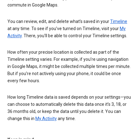
commute in Google Maps.
You can review, edit, and delete what’s saved in your
Timeline
at any time. To see if you’ve turned on Timeline, visit your
My
Activity
. There, you’ll be able to control your Timeline settings.
How often your precise location is collected as part of the
Timeline setting varies. For example, if you’re using navigation
in Google Maps, it might be collected multiple times per minute.
But if you’re not actively using your phone, it could be once
every few hours.
How long Timeline data is saved depends on your settings—you
can choose to automatically delete this data once it’s 3, 18, or
36 months old, or keep the data until you delete it. You can
change this in
My Activity
any time.