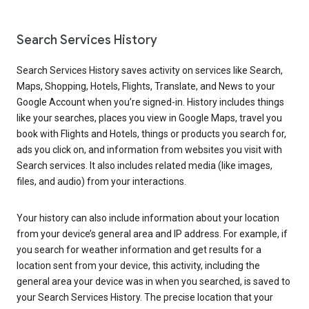
Search Services History
Search Services History saves activity on services like Search,
Maps, Shopping, Hotels, Flights, Translate, and News to your
Google Account when you’re signed-in. History includes things
like your searches, places you view in Google Maps, travel you
book with Flights and Hotels, things or products you search for,
ads you click on, and information from websites you visit with
Search services. It also includes related media (like images,
files, and audio) from your interactions.
Your history can also include information about your location
from your device’s general area and IP address. For example, if
you search for weather information and get results for a
location sent from your device, this activity, including the
general area your device was in when you searched, is saved to
your Search Services History. The precise location that your