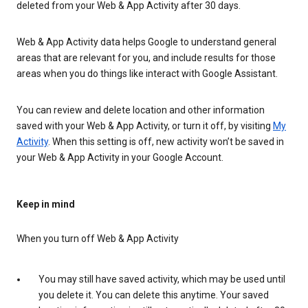
deleted from your Web & App Activity after 30 days.
Web & App Activity data helps Google to understand general
areas that are relevant for you, and include results for those
areas when you do things like interact with Google Assistant.
You can review and delete location and other information
saved with your Web & App Activity, or turn it off, by visiting
My
Activity
. When this setting is off, new activity won’t be saved in
your Web & App Activity in your Google Account.
Keep in mind
When you turn off Web & App Activity
You may still have saved activity, which may be used until
you delete it. You can delete this anytime. Your saved