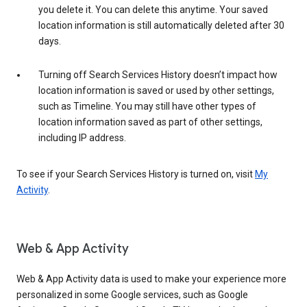
you delete it. You can delete this anytime. Your saved
location information is still automatically deleted after 30
days.
Turning off Search Services History doesn’t impact how
location information is saved or used by other settings,
such as Timeline. You may still have other types of
location information saved as part of other settings,
including IP address.
To see if your Search Services History is turned on, visit
My
Activity
.
Web & App Activity
Web & App Activity data is used to make your experience more
personalized in some Google services, such as Google