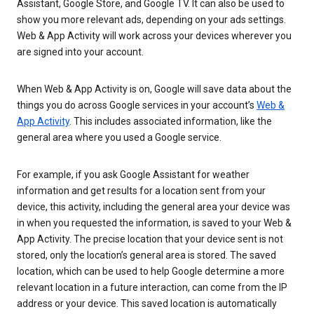
Assistant, Google Store, and Google TV. It can also be used to
show you more relevant ads, depending on your ads settings.
Web & App Activity will work across your devices wherever you
are signed into your account.
When Web & App Activity is on, Google will save data about the
things you do across Google services in your account’s
Web &
App Activity
. This includes associated information, like the
general area where you used a Google service.
For example, if you ask Google Assistant for weather
information and get results for a location sent from your
device, this activity, including the general area your device was
in when you requested the information, is saved to your Web &
App Activity. The precise location that your device sent is not
stored, only the location’s general area is stored. The saved
location, which can be used to help Google determine a more
relevant location in a future interaction, can come from the IP
address or your device. This saved location is automatically