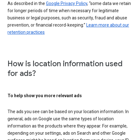
As described in the
Google Privacy Policy
, “some data we retain
for longer periods of time when necessary for legitimate
business or legal purposes, such as security, fraud and abuse
prevention, or financial record-keeping.”
Learn more about our
retention practices
How is location information used
for ads?
To help show you more relevant ads
The ads you see can be based on your location information. In
general, ads on Google use the same types of location
information as the products where they appear. For example,
depending on your settings, ads on Search and other Google