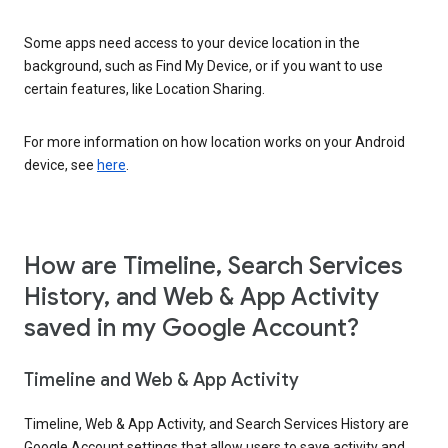
Some apps need access to your device location in the
background, such as Find My Device, or if you want to use
certain features, like Location Sharing.
For more information on how location works on your Android
device, see
here
.
How are Timeline, Search Services
History, and Web & App Activity
saved in my Google Account?
Timeline and Web & App Activity
Timeline, Web & App Activity, and Search Services History are
Google Account settings that allow users to save activity and