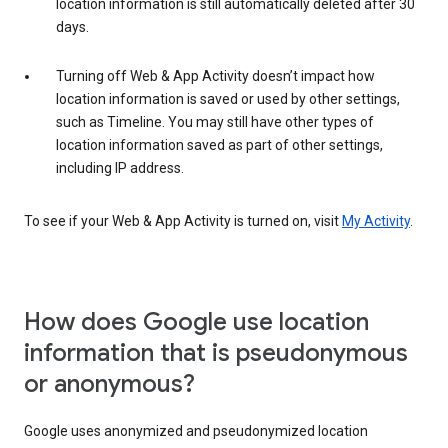
location information is still automatically deleted after 30
days.
Turning off Web & App Activity doesn’t impact how
location information is saved or used by other settings,
such as Timeline. You may still have other types of
location information saved as part of other settings,
including IP address.
To see if your Web & App Activity is turned on, visit
My Activity
.
How does Google use location
information that is pseudonymous
or anonymous?
Google uses anonymized and pseudonymized location