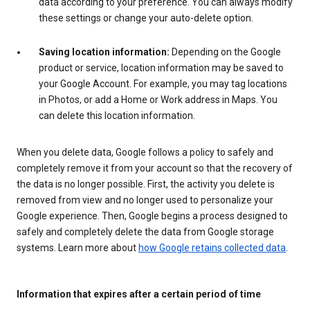
data according to your preference. You can always modify
these settings or change your auto-delete option.
Saving location information:
Depending on the Google
product or service, location information may be saved to
your Google Account. For example, you may tag locations
in Photos, or add a Home or Work address in Maps. You
can delete this location information.
When you delete data, Google follows a policy to safely and
completely remove it from your account so that the recovery of
the data is no longer possible. First, the activity you delete is
removed from view and no longer used to personalize your
Google experience. Then, Google begins a process designed to
safely and completely delete the data from Google storage
systems. Learn more about
how Google retains collected data
.
Information that expires after a certain period of time