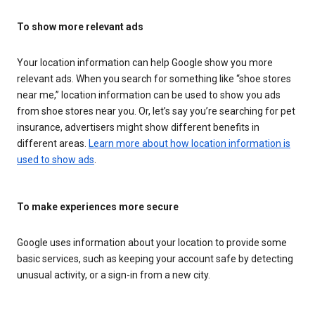
To show more relevant ads
Your location information can help Google show you more
relevant ads. When you search for something like “shoe stores
near me,” location information can be used to show you ads
from shoe stores near you. Or, let’s say you’re searching for pet
insurance, advertisers might show different benefits in
different areas.
Learn more about how location information is
used to show ads
.
To make experiences more secure
Google uses information about your location to provide some
basic services, such as keeping your account safe by detecting
unusual activity, or a sign-in from a new city.