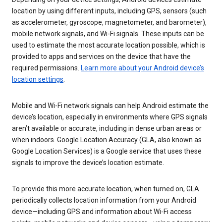
location by using different inputs, including GPS, sensors (such
as accelerometer, gyroscope, magnetometer, and barometer),
mobile network signals, and Wi-Fi signals. These inputs can be
used to estimate the most accurate location possible, which is
provided to apps and services on the device that have the
required permissions.
Learn more about your Android device’s
location settings
.
Mobile and Wi-Fi network signals can help Android estimate the
device’s location, especially in environments where GPS signals
aren’t available or accurate, including in dense urban areas or
when indoors. Google Location Accuracy (GLA, also known as
Google Location Services) is a Google service that uses these
signals to improve the device’s location estimate.
To provide this more accurate location, when turned on, GLA
periodically collects location information from your Android
device—including GPS and information about Wi-Fi access