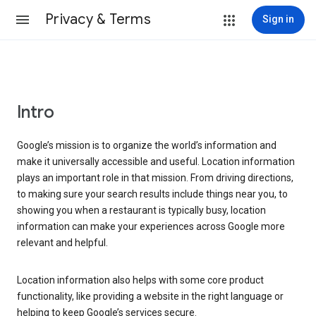
Privacy & Terms
Sign in
Intro
Google’s mission is to organize the world’s information and
make it universally accessible and useful. Location information
plays an important role in that mission. From driving directions,
to making sure your search results include things near you, to
showing you when a restaurant is typically busy, location
information can make your experiences across Google more
relevant and helpful.
Location information also helps with some core product
functionality, like providing a website in the right language or
helping to keep Google’s services secure.