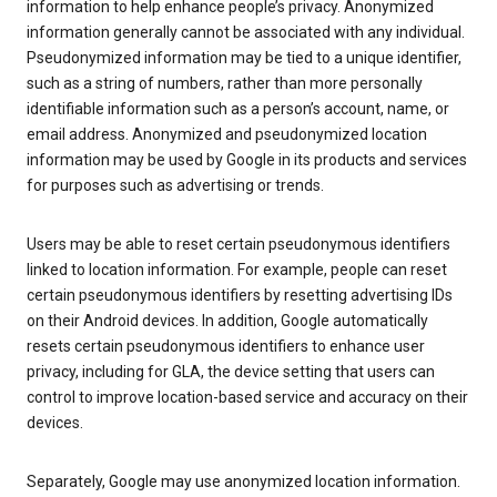
information to help enhance people’s privacy. Anonymized
information generally cannot be associated with any individual.
Pseudonymized information may be tied to a unique identifier,
such as a string of numbers, rather than more personally
identifiable information such as a person’s account, name, or
email address. Anonymized and pseudonymized location
information may be used by Google in its products and services
for purposes such as advertising or trends.
Users may be able to reset certain pseudonymous identifiers
linked to location information. For example, people can reset
certain pseudonymous identifiers by resetting advertising IDs
on their Android devices. In addition, Google automatically
resets certain pseudonymous identifiers to enhance user
privacy, including for GLA, the device setting that users can
control to improve location-based service and accuracy on their
devices.
Separately, Google may use anonymized location information.