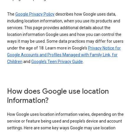
The
Google Privacy Policy
describes how Google uses data,
including location information, when you use its products and
services. This page provides additional details about the
location information Google uses and how you can control the
ways it may be used. Some data practices may differ for users
under the age of 18. Learn more in Google’s
Privacy Notice for
Google Accounts and Profiles Managed with Family Link, for
Children
and
Google’s Teen Privacy Guide
.
How does Google use location
information?
How Google uses location information varies, depending on the
service or feature being used and people’s device and account
settings. Here are some key ways Google may use location