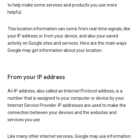
to help make some services and products you use more
helpful.
This location information can come from real-time signals, like
your IP address or from your device, and also your saved
activity on Google sites and services. Here are the main ways
Google may get information about your location.
From your IP address
An IP address, also called an Internet Protocol address, is a
number that is assigned to your computer or device by your
Internet Service Provider. IP addresses are used to make the
connection between your devices and the websites and
services you use.
Like many other internet services, Google may use information