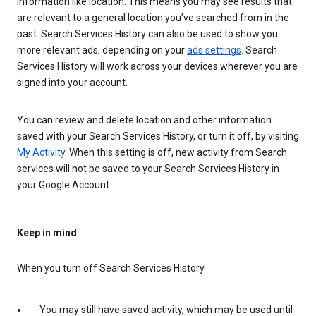
information like location. This means you may see results that
are relevant to a general location you’ve searched from in the
past. Search Services History can also be used to show you
more relevant ads, depending on your
ads settings
. Search
Services History will work across your devices wherever you are
signed into your account.
You can review and delete location and other information
saved with your Search Services History, or turn it off, by visiting
My Activity
. When this setting is off, new activity from Search
services will not be saved to your Search Services History in
your Google Account.
Keep in mind
When you turn off Search Services History
You may still have saved activity, which may be used until