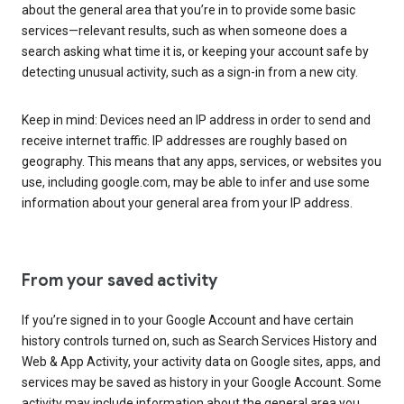
about the general area that you’re in to provide some basic
services—relevant results, such as when someone does a
search asking what time it is, or keeping your account safe by
detecting unusual activity, such as a sign-in from a new city.
Keep in mind: Devices need an IP address in order to send and
receive internet traffic. IP addresses are roughly based on
geography. This means that any apps, services, or websites you
use, including google.com, may be able to infer and use some
information about your general area from your IP address.
From your saved activity
If you’re signed in to your Google Account and have certain
history controls turned on, such as Search Services History and
Web & App Activity, your activity data on Google sites, apps, and
services may be saved as history in your Google Account. Some
activity may include information about the general area you