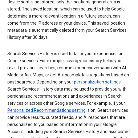
device sent is not stored, only the location’s general area is
stored. The saved location, which can be used to help Google
determine a more relevant location in a future search, can
come from the IP address or your device. This saved location
metadata is automatically deleted from your Search Services
History after 30 days.
Search Services History is used to tailor your experiences on
Google services. For example, saving your history helps you
revisit previous searches, resume a prior conversation with AI
Mode or Ask Maps, or get Autocomplete suggestions based on
past searches. Depending on your
personalization settings
,
Search Services History data may be used to provide you with
personalized recommendations and experiences in Search
services or across other Google services. For example, if your
Personalized Recommendations setting
is on, Search services
can provide results, curated feeds, and AI responses that are
personalized to you based on information in your Google
Account, including your Search Services History and associated