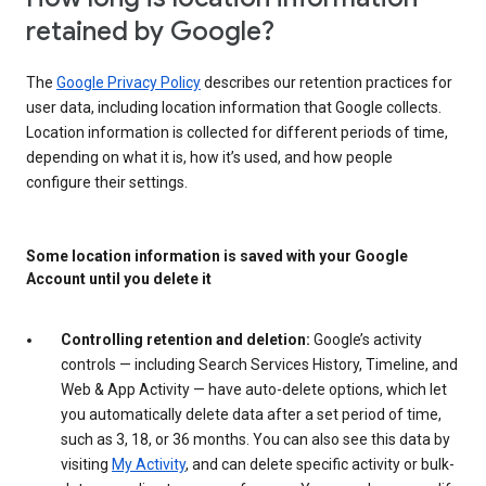
retained by Google?
The
Google Privacy Policy
describes our retention practices for
user data, including location information that Google collects.
Location information is collected for different periods of time,
depending on what it is, how it’s used, and how people
configure their settings.
Some location information is saved with your Google
Account until you delete it
Controlling retention and deletion:
Google’s activity
controls — including Search Services History, Timeline, and
Web & App Activity — have auto-delete options, which let
you automatically delete data after a set period of time,
such as 3, 18, or 36 months. You can also see this data by
visiting
My Activity
, and can delete specific activity or bulk-