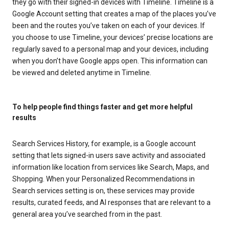
they go with their signed-in devices with Timeline. Timeline is a
Google Account setting that creates a map of the places you’ve
been and the routes you’ve taken on each of your devices. If
you choose to use Timeline, your devices’ precise locations are
regularly saved to a personal map and your devices, including
when you don’t have Google apps open. This information can
be viewed and deleted anytime in Timeline.
To help people find things faster and get more helpful
results
Search Services History, for example, is a Google account
setting that lets signed-in users save activity and associated
information like location from services like Search, Maps, and
Shopping. When your Personalized Recommendations in
Search services setting is on, these services may provide
results, curated feeds, and AI responses that are relevant to a
general area you’ve searched from in the past.