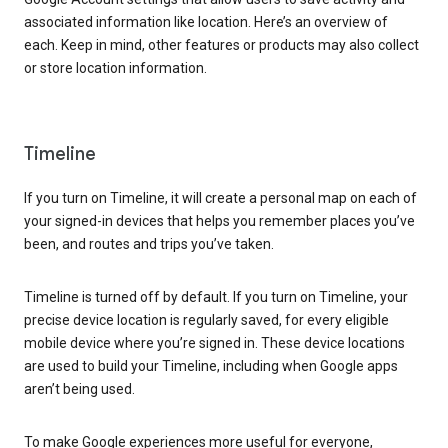
associated information like location. Here’s an overview of
each. Keep in mind, other features or products may also collect
or store location information.
Timeline
If you turn on Timeline, it will create a personal map on each of
your signed-in devices that helps you remember places you’ve
been, and routes and trips you’ve taken.
Timeline is turned off by default. If you turn on Timeline, your
precise device location is regularly saved, for every eligible
mobile device where you’re signed in. These device locations
are used to build your Timeline, including when Google apps
aren’t being used.
To make Google experiences more useful for everyone,