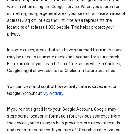
were in when using the Google service. When you search for
something using a general area, your search will use an area of
at least 3 sq km, or expand until the area represents the
locations of at least 1,000 people. This helps protect your
privacy.
In some cases, areas that you have searched from in the past
may be used to estimate a relevant location for your search.
For example, if you search for coffee shops while in Chelsea,
Google might show results for Chelsea in future searches.
You can view and control how activity data is saved in your
Google Account at
My Activity
.
If you’re not signed in to your Google Account, Google may
store some location information for previous searches from
the device you’re using to help provide more relevant results
and recommendations. If you turn off Search customization,