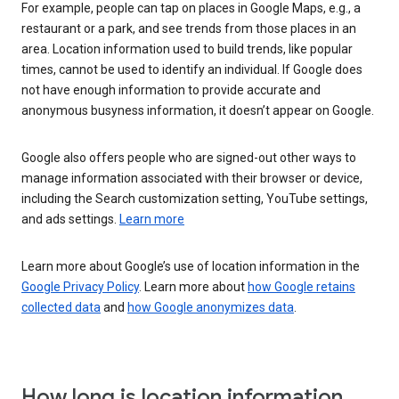
For example, people can tap on places in Google Maps, e.g., a
restaurant or a park, and see trends from those places in an
area. Location information used to build trends, like popular
times, cannot be used to identify an individual. If Google does
not have enough information to provide accurate and
anonymous busyness information, it doesn’t appear on Google.
Google also offers people who are signed-out other ways to
manage information associated with their browser or device,
including the Search customization setting, YouTube settings,
and ads settings.
Learn more
Learn more about Google’s use of location information in the
Google Privacy Policy
. Learn more about
how Google retains
collected data
and
how Google anonymizes data
.
How long is location information