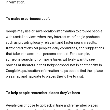
information.
To make experiences useful
Google may use or save location information to provide people
with useful services when they interact with Google products,
such as providing locally relevant and faster search results,
traffic predictions for people’s daily commutes, and suggestions
that take into account a person’s context. For example,
someone searching for movie times will likely want to see
movies at theaters in their neighborhood, not in another city. In
Google Maps, location information helps people find their place
on a map and navigate to places they’d like to visit.
To help people remember places they’ve been
People can choose to go back in time and remember places