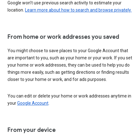
Google won’t use previous search activity to estimate your
location.
Learn more about how to search and browse privately.
From home or work addresses you saved
You might choose to save places to your Google Account that
are important to you, such as your home or your work. If you set
your home or work addresses, they can be used to help you do
things more easily, such as getting directions or finding results
closer to your home or work, and for ads purposes.
You can edit or delete your home or work addresses anytime in
your
Google Account
.
From your device