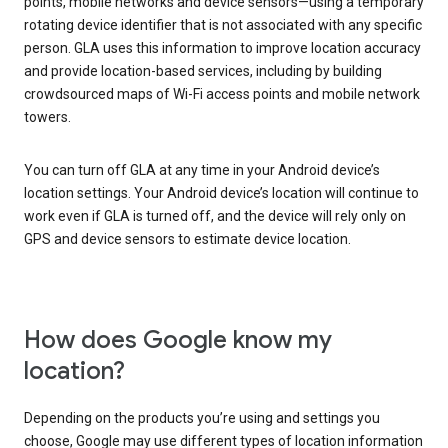
points, mobile networks and device sensors—using a temporary
rotating device identifier that is not associated with any specific
person. GLA uses this information to improve location accuracy
and provide location-based services, including by building
crowdsourced maps of Wi-Fi access points and mobile network
towers.
You can turn off GLA at any time in your Android device’s
location settings. Your Android device’s location will continue to
work even if GLA is turned off, and the device will rely only on
GPS and device sensors to estimate device location.
How does Google know my
location?
Depending on the products you’re using and settings you
choose, Google may use different types of location information