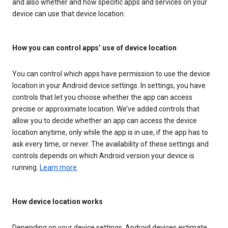
and also whether and how specific apps and services on your
device can use that device location.
How you can control apps’ use of device location
You can control which apps have permission to use the device
location in your Android device settings. In settings, you have
controls that let you choose whether the app can access
precise or approximate location. We’ve added controls that
allow you to decide whether an app can access the device
location anytime, only while the app is in use, if the app has to
ask every time, or never. The availability of these settings and
controls depends on which Android version your device is
running.
Learn more
.
How device location works
Depending on your device settings, Android devices estimate