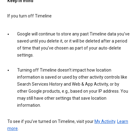
Keep in mind
If you turn off Timeline
Google will continue to store any past Timeline data you’ve
saved until you delete it, or it will be deleted after a period
of time that you’ve chosen as part of your auto-delete
settings.
Turning off Timeline doesn’t impact how location
information is saved or used by other activity controls like
Search Services History and Web & App Activity, or by
other Google products, e.g., based on your IP address. You
may still have other settings that save location
information.
To see if you’ve turned on Timeline, visit your
My Activity
.
Learn
more
.