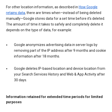
For other location information, as described in
How Google
retains data
, there are times when—instead of being deleted
manually—Google stores data for a set time before it’s deleted.
The amount of time it takes to safely and completely delete it
depends on the type of data, for example:
Google anonymizes advertising data in server logs by
removing part of the IP address after 9 months and cookie
information after 18 months.
Google deletes IP-based location and device location from
your Search Services History and Web & App Activity after
30 days.
Information retained for extended time periods for limited
purposes