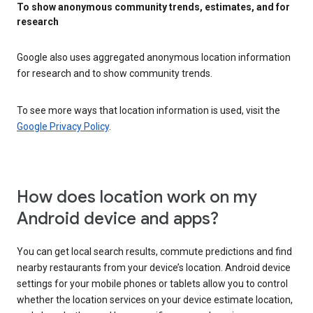
To show anonymous community trends, estimates, and for
research
Google also uses aggregated anonymous location information
for research and to show community trends.
To see more ways that location information is used, visit the
Google Privacy Policy
.
How does location work on my
Android device and apps?
You can get local search results, commute predictions and find
nearby restaurants from your device’s location. Android device
settings for your mobile phones or tablets allow you to control
whether the location services on your device estimate location,