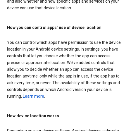
and also whether and how specific apps and services on your
device can use that device location.
How you can control apps’ use of device location
You can control which apps have permission to use the device
location in your Android device settings. In settings, you have
controls that let you choose whether the app can access
precise or approximate location. We’ve added controls that
allow you to decide whether an app can access the device
location anytime, only while the app is in use, if the app has to
ask every time, or never. The availability of these settings and
controls depends on which Android version your device is
running.
Learn more
.
How device location works
Depending on your device settings, Android devices estimate