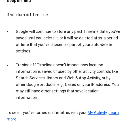
Keep in mind
If you turn off Timeline
Google will continue to store any past Timeline data you’ve
saved until you delete it, or it will be deleted after a period
of time that you’ve chosen as part of your auto-delete
settings.
Turning off Timeline doesn’t impact how location
information is saved or used by other activity controls like
Search Services History and Web & App Activity, or by
other Google products, e.g., based on your IP address. You
may still have other settings that save location
information.
To see if you’ve turned on Timeline, visit your
My Activity
.
Learn
more
.