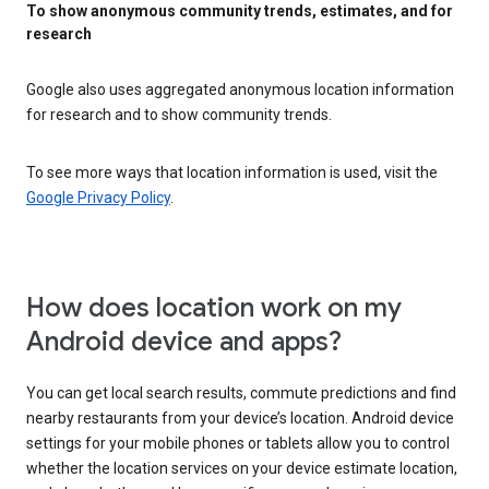
To show anonymous community trends, estimates, and for
research
Google also uses aggregated anonymous location information
for research and to show community trends.
To see more ways that location information is used, visit the
Google Privacy Policy
.
How does location work on my
Android device and apps?
You can get local search results, commute predictions and find
nearby restaurants from your device’s location. Android device
settings for your mobile phones or tablets allow you to control
whether the location services on your device estimate location,