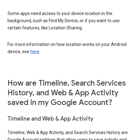
Some apps need access to your device location in the
background, such as Find My Device, or if you want to use
certain features, like Location Sharing.
For more information on how location works on your Android
device, see
here
.
How are Timeline, Search Services
History, and Web & App Activity
saved in my Google Account?
Timeline and Web & App Activity
Timeline, Web & App Activity, and Search Services History are
Google Account settings that allow users to save activity and