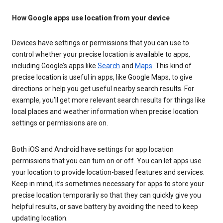
How Google apps use location from your device
Devices have settings or permissions that you can use to
control whether your precise location is available to apps,
including Google’s apps like
Search
and
Maps
. This kind of
precise location is useful in apps, like Google Maps, to give
directions or help you get useful nearby search results. For
example, you’ll get more relevant search results for things like
local places and weather information when precise location
settings or permissions are on.
Both iOS and Android have settings for app location
permissions that you can turn on or off. You can let apps use
your location to provide location-based features and services.
Keep in mind, it’s sometimes necessary for apps to store your
precise location temporarily so that they can quickly give you
helpful results, or save battery by avoiding the need to keep
updating location.