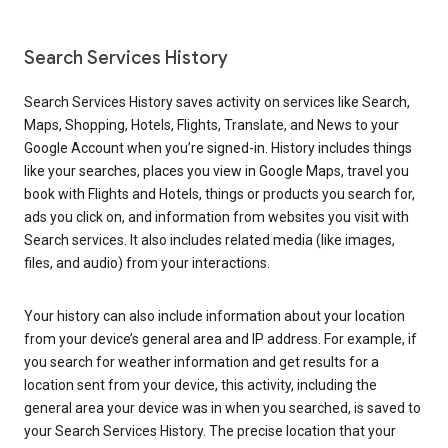
Search Services History
Search Services History saves activity on services like Search,
Maps, Shopping, Hotels, Flights, Translate, and News to your
Google Account when you’re signed-in. History includes things
like your searches, places you view in Google Maps, travel you
book with Flights and Hotels, things or products you search for,
ads you click on, and information from websites you visit with
Search services. It also includes related media (like images,
files, and audio) from your interactions.
Your history can also include information about your location
from your device’s general area and IP address. For example, if
you search for weather information and get results for a
location sent from your device, this activity, including the
general area your device was in when you searched, is saved to
your Search Services History. The precise location that your