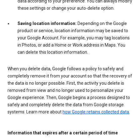
data according to your preference. You can always modify
these settings or change your auto-delete option.
Saving location information:
Depending on the Google
product or service, location information may be saved to
your Google Account. For example, you may tag locations
in Photos, or add a Home or Work address in Maps. You
can delete this location information.
When you delete data, Google follows a policy to safely and
completely remove it from your account so that the recovery of
the data is no longer possible. First, the activity you delete is
removed from view and no longer used to personalize your
Google experience. Then, Google begins a process designed to
safely and completely delete the data from Google storage
systems. Learn more about
how Google retains collected data
.
Information that expires after a certain period of time