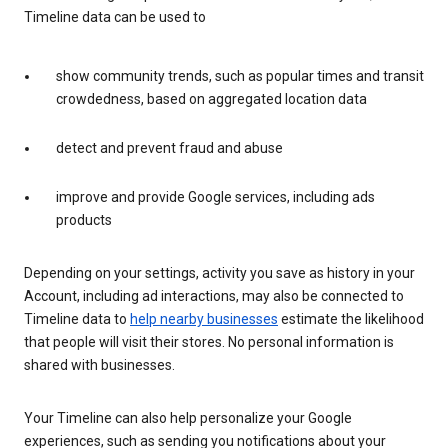
Timeline data can be used to
show community trends, such as popular times and transit
crowdedness, based on aggregated location data
detect and prevent fraud and abuse
improve and provide Google services, including ads
products
Depending on your settings, activity you save as history in your
Account, including ad interactions, may also be connected to
Timeline data to
help nearby businesses
estimate the likelihood
that people will visit their stores. No personal information is
shared with businesses.
Your Timeline can also help personalize your Google
experiences, such as sending you notifications about your