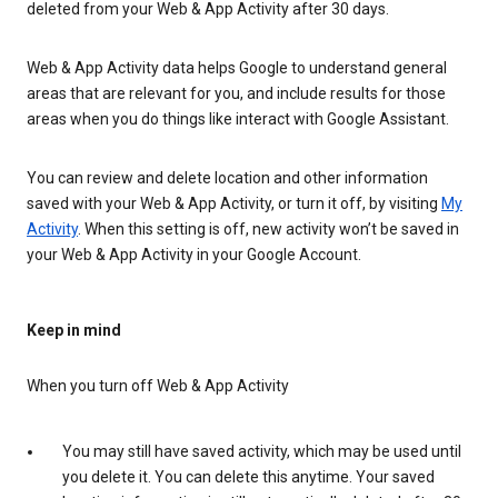
deleted from your Web & App Activity after 30 days.
Web & App Activity data helps Google to understand general
areas that are relevant for you, and include results for those
areas when you do things like interact with Google Assistant.
You can review and delete location and other information
saved with your Web & App Activity, or turn it off, by visiting
My
Activity
. When this setting is off, new activity won’t be saved in
your Web & App Activity in your Google Account.
Keep in mind
When you turn off Web & App Activity
You may still have saved activity, which may be used until
you delete it. You can delete this anytime. Your saved