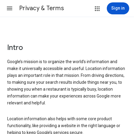
Privacy & Terms
Sign in
Intro
Google’s mission is to organize the world’s information and
make it universally accessible and useful. Location information
plays an important role in that mission. From driving directions,
to making sure your search results include things near you, to
showing you when a restaurant is typically busy, location
information can make your experiences across Google more
relevant and helpful.
Location information also helps with some core product
functionality, like providing a website in the right language or
helping to keep Google’s services secure.