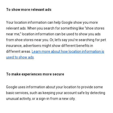
To show more relevant ads
Your location information can help Google show you more
relevant ads. When you search for something like “shoe stores
near me,” location information can be used to show you ads
from shoe stores near you. Or, let’s say you’re searching for pet
insurance, advertisers might show different benefits in
different areas.
Learn more about how location information is
used to show ads
.
To make experiences more secure
Google uses information about your location to provide some
basic services, such as keeping your account safe by detecting
unusual activity, or a sign-in from a new city.