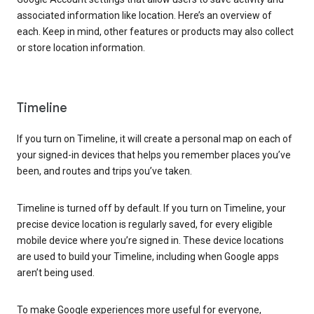
associated information like location. Here’s an overview of
each. Keep in mind, other features or products may also collect
or store location information.
Timeline
If you turn on Timeline, it will create a personal map on each of
your signed-in devices that helps you remember places you’ve
been, and routes and trips you’ve taken.
Timeline is turned off by default. If you turn on Timeline, your
precise device location is regularly saved, for every eligible
mobile device where you’re signed in. These device locations
are used to build your Timeline, including when Google apps
aren’t being used.
To make Google experiences more useful for everyone,