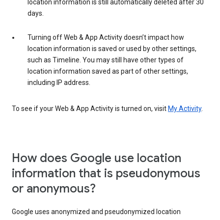
location information is still automatically deleted after 30
days.
Turning off Web & App Activity doesn’t impact how
location information is saved or used by other settings,
such as Timeline. You may still have other types of
location information saved as part of other settings,
including IP address.
To see if your Web & App Activity is turned on, visit
My Activity
.
How does Google use location
information that is pseudonymous
or anonymous?
Google uses anonymized and pseudonymized location