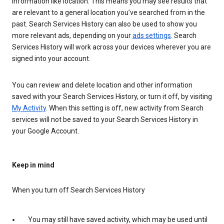
information like location. This means you may see results that
are relevant to a general location you’ve searched from in the
past. Search Services History can also be used to show you
more relevant ads, depending on your
ads settings
. Search
Services History will work across your devices wherever you are
signed into your account.
You can review and delete location and other information
saved with your Search Services History, or turn it off, by visiting
My Activity
. When this setting is off, new activity from Search
services will not be saved to your Search Services History in
your Google Account.
Keep in mind
When you turn off Search Services History
You may still have saved activity, which may be used until