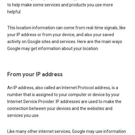
to help make some services and products you use more
helpful.
This location information can come from real-time signals, like
your IP address or from your device, and also your saved
activity on Google sites and services. Here are the main ways
Google may get information about your location.
From your IP address
An IP address, also called an Internet Protocol address, is a
number that is assigned to your computer or device by your
Internet Service Provider. IP addresses are used to make the
connection between your devices and the websites and
services you use.
Like many other internet services, Google may use information