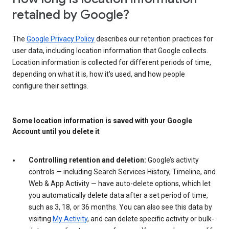
retained by Google?
The
Google Privacy Policy
describes our retention practices for
user data, including location information that Google collects.
Location information is collected for different periods of time,
depending on what it is, how it’s used, and how people
configure their settings.
Some location information is saved with your Google
Account until you delete it
Controlling retention and deletion:
Google’s activity
controls — including Search Services History, Timeline, and
Web & App Activity — have auto-delete options, which let
you automatically delete data after a set period of time,
such as 3, 18, or 36 months. You can also see this data by
visiting
My Activity
, and can delete specific activity or bulk-