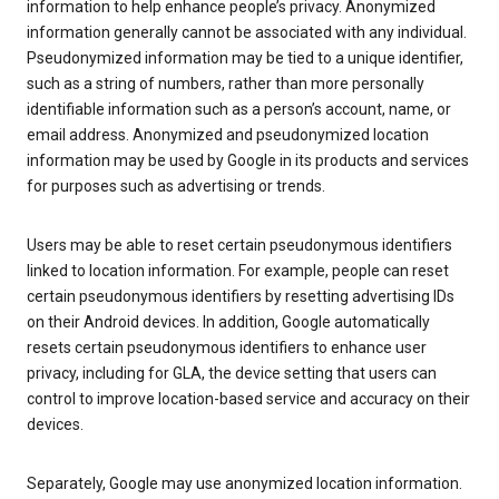
information to help enhance people’s privacy. Anonymized
information generally cannot be associated with any individual.
Pseudonymized information may be tied to a unique identifier,
such as a string of numbers, rather than more personally
identifiable information such as a person’s account, name, or
email address. Anonymized and pseudonymized location
information may be used by Google in its products and services
for purposes such as advertising or trends.
Users may be able to reset certain pseudonymous identifiers
linked to location information. For example, people can reset
certain pseudonymous identifiers by resetting advertising IDs
on their Android devices. In addition, Google automatically
resets certain pseudonymous identifiers to enhance user
privacy, including for GLA, the device setting that users can
control to improve location-based service and accuracy on their
devices.
Separately, Google may use anonymized location information.