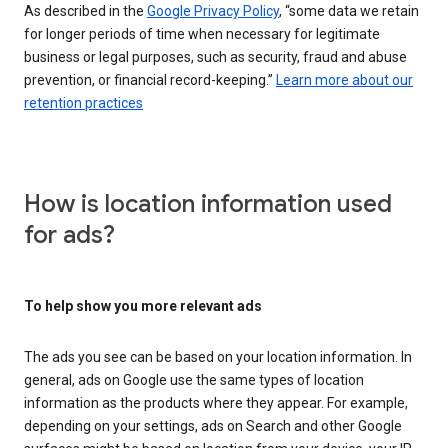
As described in the
Google Privacy Policy
, “some data we retain
for longer periods of time when necessary for legitimate
business or legal purposes, such as security, fraud and abuse
prevention, or financial record-keeping.”
Learn more about our
retention practices
How is location information used
for ads?
To help show you more relevant ads
The ads you see can be based on your location information. In
general, ads on Google use the same types of location
information as the products where they appear. For example,
depending on your settings, ads on Search and other Google