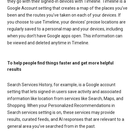
they go with their signed-in devices with Timeline. Timeline is a
Google Account setting that creates a map of the places you’ve
been and the routes you’ve taken on each of your devices. If
you choose to use Timeline, your devices’ precise locations are
regularly saved to a personal map and your devices, including
when you don’t have Google apps open. This information can
be viewed and deleted anytime in Timeline.
To help people find things faster and get more helpful
results
Search Services History, for example, is a Google account
setting that lets signed-in users save activity and associated
information like location from services like Search, Maps, and
Shopping. When your Personalized Recommendations in
Search services setting is on, these services may provide
results, curated feeds, and AI responses that are relevant to a
general area you’ve searched from in the past.