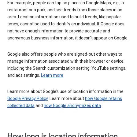
For example, people can tap on places in Google Maps, e.g., a
restaurant or a park, and see trends from those places in an
area. Location information used to build trends, like popular
times, cannot be used to identify an individual. If Google does
not have enough information to provide accurate and
anonymous busyness information, it doesn’t appear on Google.
Google also offers people who are signed-out other ways to
manage information associated with their browser or device,
including the Search customization setting, YouTube settings,
and ads settings.
Learn more
Learn more about Google’s use of location information in the
Google Privacy Policy
. Learn more about
how Google retains
collected data
and
how Google anonymizes data
.
How long is location information