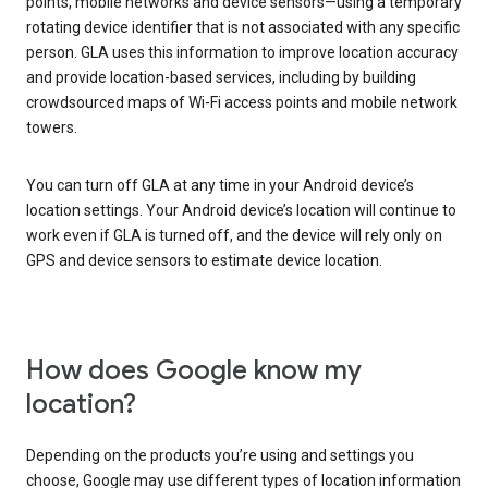
points, mobile networks and device sensors—using a temporary
rotating device identifier that is not associated with any specific
person. GLA uses this information to improve location accuracy
and provide location-based services, including by building
crowdsourced maps of Wi-Fi access points and mobile network
towers.
You can turn off GLA at any time in your Android device’s
location settings. Your Android device’s location will continue to
work even if GLA is turned off, and the device will rely only on
GPS and device sensors to estimate device location.
How does Google know my
location?
Depending on the products you’re using and settings you
choose, Google may use different types of location information