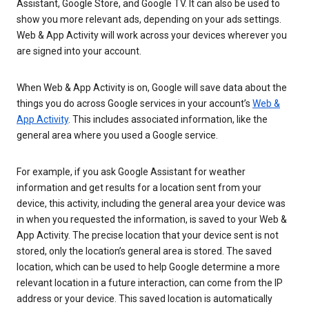
Assistant, Google Store, and Google TV. It can also be used to
show you more relevant ads, depending on your ads settings.
Web & App Activity will work across your devices wherever you
are signed into your account.
When Web & App Activity is on, Google will save data about the
things you do across Google services in your account’s
Web &
App Activity
. This includes associated information, like the
general area where you used a Google service.
For example, if you ask Google Assistant for weather
information and get results for a location sent from your
device, this activity, including the general area your device was
in when you requested the information, is saved to your Web &
App Activity. The precise location that your device sent is not
stored, only the location’s general area is stored. The saved
location, which can be used to help Google determine a more
relevant location in a future interaction, can come from the IP
address or your device. This saved location is automatically