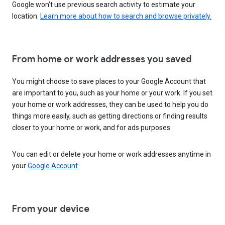
Google won’t use previous search activity to estimate your
location.
Learn more about how to search and browse privately.
From home or work addresses you saved
You might choose to save places to your Google Account that
are important to you, such as your home or your work. If you set
your home or work addresses, they can be used to help you do
things more easily, such as getting directions or finding results
closer to your home or work, and for ads purposes.
You can edit or delete your home or work addresses anytime in
your
Google Account
.
From your device