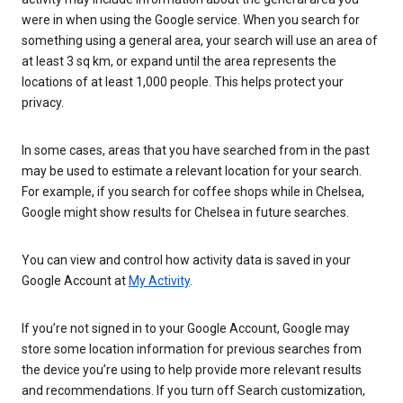
were in when using the Google service. When you search for
something using a general area, your search will use an area of
at least 3 sq km, or expand until the area represents the
locations of at least 1,000 people. This helps protect your
privacy.
In some cases, areas that you have searched from in the past
may be used to estimate a relevant location for your search.
For example, if you search for coffee shops while in Chelsea,
Google might show results for Chelsea in future searches.
You can view and control how activity data is saved in your
Google Account at
My Activity
.
If you’re not signed in to your Google Account, Google may
store some location information for previous searches from
the device you’re using to help provide more relevant results
and recommendations. If you turn off Search customization,