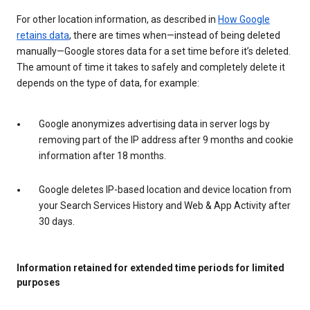
For other location information, as described in
How Google
retains data
, there are times when—instead of being deleted
manually—Google stores data for a set time before it’s deleted.
The amount of time it takes to safely and completely delete it
depends on the type of data, for example:
Google anonymizes advertising data in server logs by
removing part of the IP address after 9 months and cookie
information after 18 months.
Google deletes IP-based location and device location from
your Search Services History and Web & App Activity after
30 days.
Information retained for extended time periods for limited
purposes