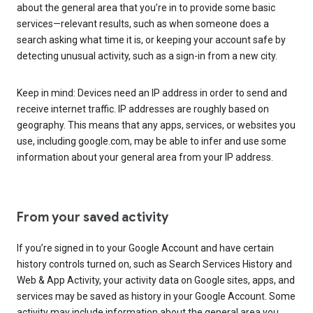
about the general area that you’re in to provide some basic
services—relevant results, such as when someone does a
search asking what time it is, or keeping your account safe by
detecting unusual activity, such as a sign-in from a new city.
Keep in mind: Devices need an IP address in order to send and
receive internet traffic. IP addresses are roughly based on
geography. This means that any apps, services, or websites you
use, including google.com, may be able to infer and use some
information about your general area from your IP address.
From your saved activity
If you’re signed in to your Google Account and have certain
history controls turned on, such as Search Services History and
Web & App Activity, your activity data on Google sites, apps, and
services may be saved as history in your Google Account. Some
activity may include information about the general area you