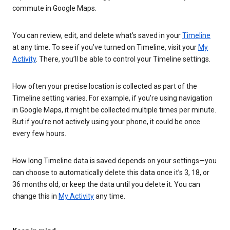
commute in Google Maps.
You can review, edit, and delete what’s saved in your
Timeline
at any time. To see if you’ve turned on Timeline, visit your
My
Activity
. There, you’ll be able to control your Timeline settings.
How often your precise location is collected as part of the
Timeline setting varies. For example, if you’re using navigation
in Google Maps, it might be collected multiple times per minute.
But if you’re not actively using your phone, it could be once
every few hours.
How long Timeline data is saved depends on your settings—you
can choose to automatically delete this data once it’s 3, 18, or
36 months old, or keep the data until you delete it. You can
change this in
My Activity
any time.