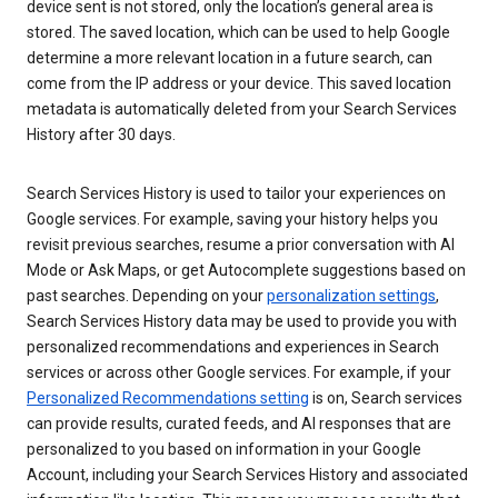
device sent is not stored, only the location’s general area is
stored. The saved location, which can be used to help Google
determine a more relevant location in a future search, can
come from the IP address or your device. This saved location
metadata is automatically deleted from your Search Services
History after 30 days.
Search Services History is used to tailor your experiences on
Google services. For example, saving your history helps you
revisit previous searches, resume a prior conversation with AI
Mode or Ask Maps, or get Autocomplete suggestions based on
past searches. Depending on your
personalization settings
,
Search Services History data may be used to provide you with
personalized recommendations and experiences in Search
services or across other Google services. For example, if your
Personalized Recommendations setting
is on, Search services
can provide results, curated feeds, and AI responses that are
personalized to you based on information in your Google
Account, including your Search Services History and associated