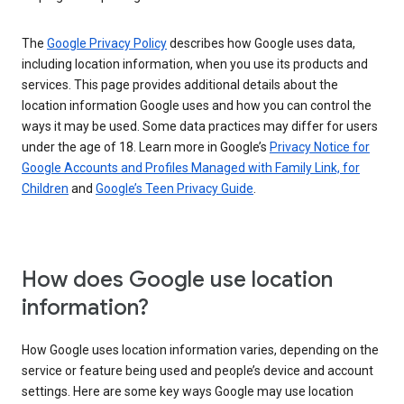
The
Google Privacy Policy
describes how Google uses data,
including location information, when you use its products and
services. This page provides additional details about the
location information Google uses and how you can control the
ways it may be used. Some data practices may differ for users
under the age of 18. Learn more in Google’s
Privacy Notice for
Google Accounts and Profiles Managed with Family Link, for
Children
and
Google’s Teen Privacy Guide
.
How does Google use location
information?
How Google uses location information varies, depending on the
service or feature being used and people’s device and account
settings. Here are some key ways Google may use location