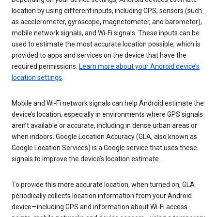
location by using different inputs, including GPS, sensors (such
as accelerometer, gyroscope, magnetometer, and barometer),
mobile network signals, and Wi-Fi signals. These inputs can be
used to estimate the most accurate location possible, which is
provided to apps and services on the device that have the
required permissions.
Learn more about your Android device’s
location settings
.
Mobile and Wi-Fi network signals can help Android estimate the
device’s location, especially in environments where GPS signals
aren’t available or accurate, including in dense urban areas or
when indoors. Google Location Accuracy (GLA, also known as
Google Location Services) is a Google service that uses these
signals to improve the device’s location estimate.
To provide this more accurate location, when turned on, GLA
periodically collects location information from your Android
device—including GPS and information about Wi-Fi access