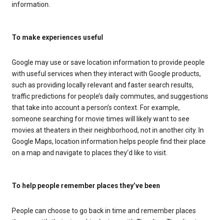
information.
To make experiences useful
Google may use or save location information to provide people
with useful services when they interact with Google products,
such as providing locally relevant and faster search results,
traffic predictions for people’s daily commutes, and suggestions
that take into account a person’s context. For example,
someone searching for movie times will likely want to see
movies at theaters in their neighborhood, not in another city. In
Google Maps, location information helps people find their place
on a map and navigate to places they’d like to visit.
To help people remember places they’ve been
People can choose to go back in time and remember places