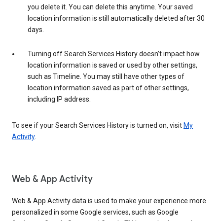
you delete it. You can delete this anytime. Your saved
location information is still automatically deleted after 30
days.
Turning off Search Services History doesn’t impact how
location information is saved or used by other settings,
such as Timeline. You may still have other types of
location information saved as part of other settings,
including IP address.
To see if your Search Services History is turned on, visit
My
Activity
.
Web & App Activity
Web & App Activity data is used to make your experience more
personalized in some Google services, such as Google