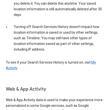
you delete it. You can delete this anytime. Your saved
location information is still automatically deleted after 30
days.
Turning off Search Services History doesn’t impact how
location information is saved or used by other settings,
such as Timeline. You may still have other types of
location information saved as part of other settings,
including IP address.
To see if your Search Services History is turned on, visit
My
Activity
.
Web & App Activity
Web & App Activity data is used to make your experience more
personalized in some Google services, such as Google