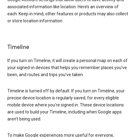
associated information like location. Here’s an overview of
each. Keep in mind, other features or products may also collect
or store location information.
Timeline
If you turn on Timeline, it will create a personal map on each of
your signed-in devices that helps you remember places you’ve
been, and routes and trips you’ve taken.
Timeline is turned off by default. If you turn on Timeline, your
precise device location is regularly saved, for every eligible
mobile device where you’re signed in. These device locations
are used to build your Timeline, including when Google apps
aren’t being used.
To make Google experiences more useful for everyone,