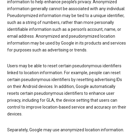
information to help enhance people’s privacy. Anonymized
information generally cannot be associated with any individual.
Pseudonymized information may be tied to a unique identifier,
such as a string of numbers, rather than more personally
identifiable information such as a person’s account, name, or
email address. Anonymized and pseudonymized location
information may be used by Google in its products and services
for purposes such as advertising or trends.
Users may be able to reset certain pseudonymous identifiers
linked to location information. For example, people can reset
certain pseudonymous identifiers by resetting advertising IDs
on their Android devices. In addition, Google automatically
resets certain pseudonymous identifiers to enhance user
privacy, including for GLA, the device setting that users can
control to improve location-based service and accuracy on their
devices.
Separately, Google may use anonymized location information.