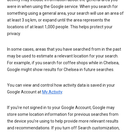
were in when using the Google service. When you search for
something using a general area, your search will use an area of
at least 3 sq km, or expand until the area represents the
locations of at least 1,000 people. This helps protect your
privacy.
In some cases, areas that you have searched from in the past
may be used to estimate a relevant location for your search.
For example, if you search for coffee shops while in Chelsea,
Google might show results for Chelsea in future searches.
You can view and control how activity data is saved in your
Google Account at
My Activity
.
If you’re not signed in to your Google Account, Google may
store some location information for previous searches from
the device you’re using to help provide more relevant results
and recommendations. If you turn off Search customization,