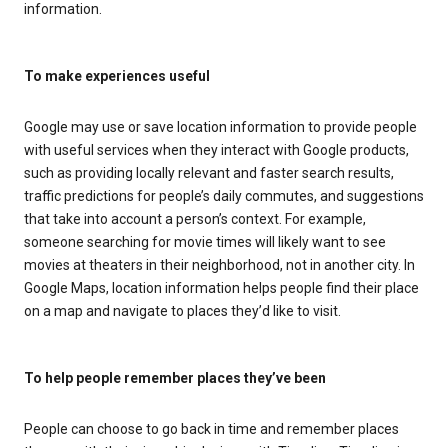
information.
To make experiences useful
Google may use or save location information to provide people
with useful services when they interact with Google products,
such as providing locally relevant and faster search results,
traffic predictions for people’s daily commutes, and suggestions
that take into account a person’s context. For example,
someone searching for movie times will likely want to see
movies at theaters in their neighborhood, not in another city. In
Google Maps, location information helps people find their place
on a map and navigate to places they’d like to visit.
To help people remember places they’ve been
People can choose to go back in time and remember places