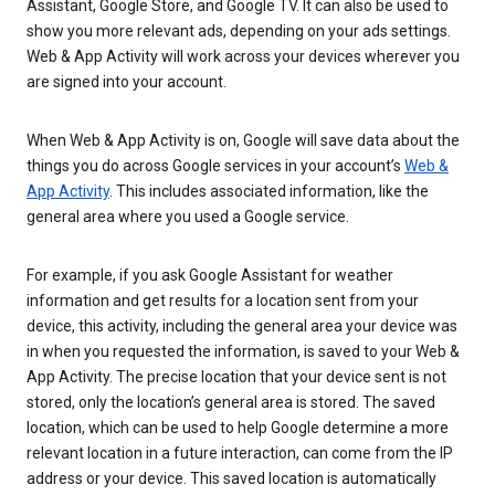
Assistant, Google Store, and Google TV. It can also be used to
show you more relevant ads, depending on your ads settings.
Web & App Activity will work across your devices wherever you
are signed into your account.
When Web & App Activity is on, Google will save data about the
things you do across Google services in your account’s
Web &
App Activity
. This includes associated information, like the
general area where you used a Google service.
For example, if you ask Google Assistant for weather
information and get results for a location sent from your
device, this activity, including the general area your device was
in when you requested the information, is saved to your Web &
App Activity. The precise location that your device sent is not
stored, only the location’s general area is stored. The saved
location, which can be used to help Google determine a more
relevant location in a future interaction, can come from the IP
address or your device. This saved location is automatically