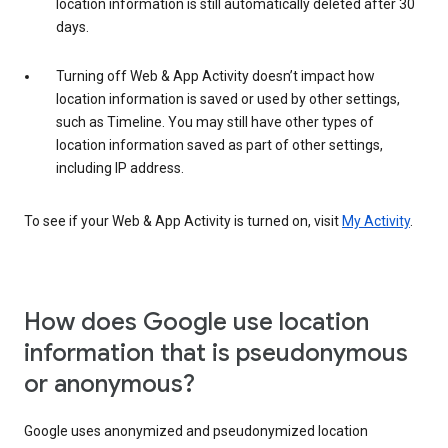
location information is still automatically deleted after 30
days.
Turning off Web & App Activity doesn’t impact how
location information is saved or used by other settings,
such as Timeline. You may still have other types of
location information saved as part of other settings,
including IP address.
To see if your Web & App Activity is turned on, visit
My Activity
.
How does Google use location
information that is pseudonymous
or anonymous?
Google uses anonymized and pseudonymized location