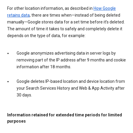
For other location information, as described in
How Google
retains data
, there are times when—instead of being deleted
manually—Google stores data for a set time before it’s deleted.
The amount of time it takes to safely and completely delete it
depends on the type of data, for example:
Google anonymizes advertising data in server logs by
removing part of the IP address after 9 months and cookie
information after 18 months.
Google deletes IP-based location and device location from
your Search Services History and Web & App Activity after
30 days.
Information retained for extended time periods for limited
purposes