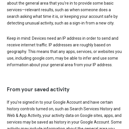
about the general area that you’re in to provide some basic
services—relevant results, such as when someone does a
search asking what time it is, or keeping your account safe by
detecting unusual activity, such as a sign-in from a new city.
Keep in mind: Devices need an IP address in order to send and
receive internet traffic. IP addresses are roughly based on
geography. This means that any apps, services, or websites you
use, including google.com, may be able to infer and use some
information about your general area from your IP address.
From your saved activity
If you’re signed in to your Google Account and have certain
history controls turned on, such as Search Services History and
Web & App Activity, your activity data on Google sites, apps, and
services may be saved as history in your Google Account. Some
activity may include information about the general area you