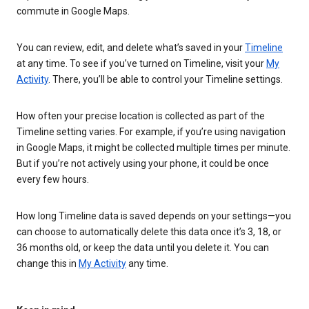
commute in Google Maps.
You can review, edit, and delete what’s saved in your
Timeline
at any time. To see if you’ve turned on Timeline, visit your
My
Activity
. There, you’ll be able to control your Timeline settings.
How often your precise location is collected as part of the
Timeline setting varies. For example, if you’re using navigation
in Google Maps, it might be collected multiple times per minute.
But if you’re not actively using your phone, it could be once
every few hours.
How long Timeline data is saved depends on your settings—you
can choose to automatically delete this data once it’s 3, 18, or
36 months old, or keep the data until you delete it. You can
change this in
My Activity
any time.