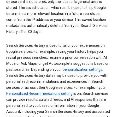
device sent is not stored, only the location’s general area is
stored. The saved location, which can be used to help Google
determine a more relevant location in a future search, can
come from the IP address or your device. This saved location
metadata is automatically deleted from your Search Services
History after 30 days.
Search Services History is used to tailor your experiences on
Google services. For example, saving your history helps you
revisit previous searches, resume a prior conversation with AI
Mode or Ask Maps, or get Autocomplete suggestions based on
past searches. Depending on your
personalization settings
,
Search Services History data may be used to provide you with
personalized recommendations and experiences in Search
services or across other Google services. For example, if your
Personalized Recommendations setting
is on, Search services
can provide results, curated feeds, and AI responses that are
personalized to you based on information in your Google
Account, including your Search Services History and associated