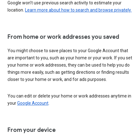
Google won’t use previous search activity to estimate your
location.
Learn more about how to search and browse privately.
From home or work addresses you saved
You might choose to save places to your Google Account that
are important to you, such as your home or your work. If you set
your home or work addresses, they can be used to help you do
things more easily, such as getting directions or finding results
closer to your home or work, and for ads purposes.
You can edit or delete your home or work addresses anytime in
your
Google Account
.
From your device