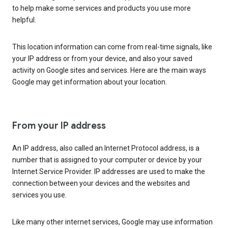
to help make some services and products you use more
helpful.
This location information can come from real-time signals, like
your IP address or from your device, and also your saved
activity on Google sites and services. Here are the main ways
Google may get information about your location.
From your IP address
An IP address, also called an Internet Protocol address, is a
number that is assigned to your computer or device by your
Internet Service Provider. IP addresses are used to make the
connection between your devices and the websites and
services you use.
Like many other internet services, Google may use information