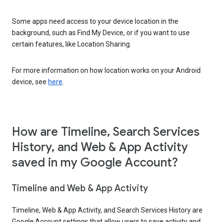
Some apps need access to your device location in the
background, such as Find My Device, or if you want to use
certain features, like Location Sharing.
For more information on how location works on your Android
device, see
here
.
How are Timeline, Search Services
History, and Web & App Activity
saved in my Google Account?
Timeline and Web & App Activity
Timeline, Web & App Activity, and Search Services History are
Google Account settings that allow users to save activity and