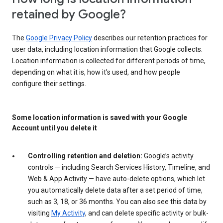
retained by Google?
The
Google Privacy Policy
describes our retention practices for
user data, including location information that Google collects.
Location information is collected for different periods of time,
depending on what it is, how it’s used, and how people
configure their settings.
Some location information is saved with your Google
Account until you delete it
Controlling retention and deletion:
Google’s activity
controls — including Search Services History, Timeline, and
Web & App Activity — have auto-delete options, which let
you automatically delete data after a set period of time,
such as 3, 18, or 36 months. You can also see this data by
visiting
My Activity
, and can delete specific activity or bulk-