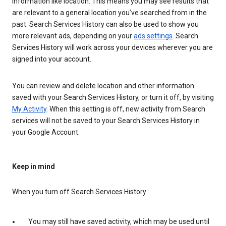
information like location. This means you may see results that
are relevant to a general location you’ve searched from in the
past. Search Services History can also be used to show you
more relevant ads, depending on your
ads settings
. Search
Services History will work across your devices wherever you are
signed into your account.
You can review and delete location and other information
saved with your Search Services History, or turn it off, by visiting
My Activity
. When this setting is off, new activity from Search
services will not be saved to your Search Services History in
your Google Account.
Keep in mind
When you turn off Search Services History
You may still have saved activity, which may be used until