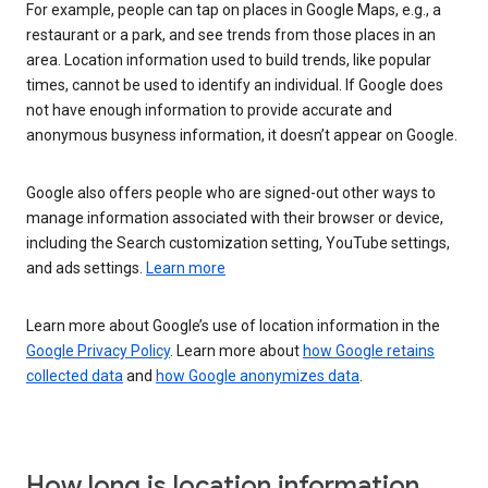
For example, people can tap on places in Google Maps, e.g., a
restaurant or a park, and see trends from those places in an
area. Location information used to build trends, like popular
times, cannot be used to identify an individual. If Google does
not have enough information to provide accurate and
anonymous busyness information, it doesn’t appear on Google.
Google also offers people who are signed-out other ways to
manage information associated with their browser or device,
including the Search customization setting, YouTube settings,
and ads settings.
Learn more
Learn more about Google’s use of location information in the
Google Privacy Policy
. Learn more about
how Google retains
collected data
and
how Google anonymizes data
.
How long is location information