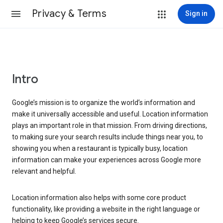
Privacy & Terms
Sign in
Intro
Google’s mission is to organize the world’s information and
make it universally accessible and useful. Location information
plays an important role in that mission. From driving directions,
to making sure your search results include things near you, to
showing you when a restaurant is typically busy, location
information can make your experiences across Google more
relevant and helpful.
Location information also helps with some core product
functionality, like providing a website in the right language or
helping to keep Google’s services secure.