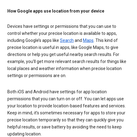
How Google apps use location from your device
Devices have settings or permissions that you can use to
control whether your precise location is available to apps,
including Google’s apps like
Search
and
Maps
. This kind of
precise location is useful in apps, like Google Maps, to give
directions or help you get useful nearby search results. For
example, you’ll get more relevant search results for things like
local places and weather information when precise location
settings or permissions are on.
Both iOS and Android have settings for app location
permissions that you can turn on or off. You can let apps use
your location to provide location-based features and services.
Keep in mind, it’s sometimes necessary for apps to store your
precise location temporarily so that they can quickly give you
helpful results, or save battery by avoiding the need to keep
updating location.