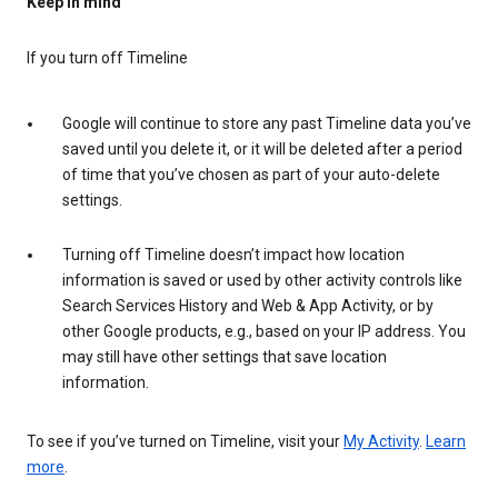
Keep in mind
If you turn off Timeline
Google will continue to store any past Timeline data you’ve
saved until you delete it, or it will be deleted after a period
of time that you’ve chosen as part of your auto-delete
settings.
Turning off Timeline doesn’t impact how location
information is saved or used by other activity controls like
Search Services History and Web & App Activity, or by
other Google products, e.g., based on your IP address. You
may still have other settings that save location
information.
To see if you’ve turned on Timeline, visit your
My Activity
.
Learn
more
.