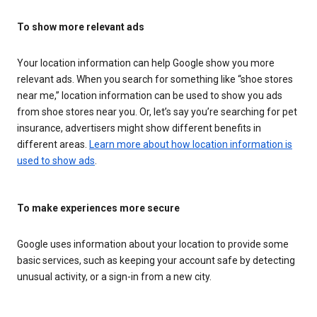
To show more relevant ads
Your location information can help Google show you more
relevant ads. When you search for something like “shoe stores
near me,” location information can be used to show you ads
from shoe stores near you. Or, let’s say you’re searching for pet
insurance, advertisers might show different benefits in
different areas.
Learn more about how location information is
used to show ads
.
To make experiences more secure
Google uses information about your location to provide some
basic services, such as keeping your account safe by detecting
unusual activity, or a sign-in from a new city.