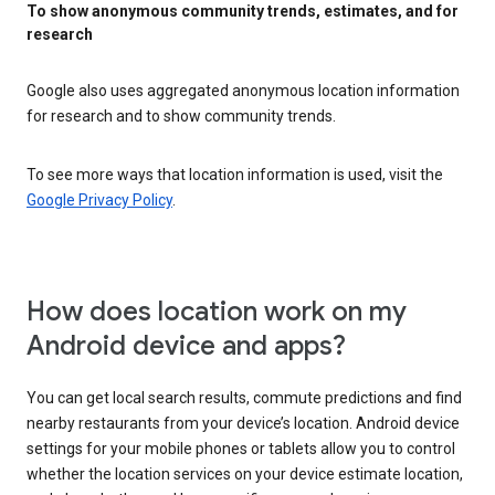
To show anonymous community trends, estimates, and for
research
Google also uses aggregated anonymous location information
for research and to show community trends.
To see more ways that location information is used, visit the
Google Privacy Policy
.
How does location work on my
Android device and apps?
You can get local search results, commute predictions and find
nearby restaurants from your device’s location. Android device
settings for your mobile phones or tablets allow you to control
whether the location services on your device estimate location,