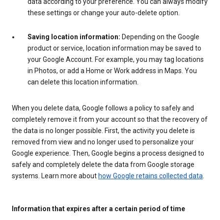
data according to your preference. You can always modify
these settings or change your auto-delete option.
Saving location information:
Depending on the Google
product or service, location information may be saved to
your Google Account. For example, you may tag locations
in Photos, or add a Home or Work address in Maps. You
can delete this location information.
When you delete data, Google follows a policy to safely and
completely remove it from your account so that the recovery of
the data is no longer possible. First, the activity you delete is
removed from view and no longer used to personalize your
Google experience. Then, Google begins a process designed to
safely and completely delete the data from Google storage
systems. Learn more about
how Google retains collected data
.
Information that expires after a certain period of time