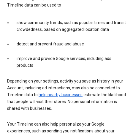
Timeline data can be used to
show community trends, such as popular times and transit
crowdedness, based on aggregated location data
detect and prevent fraud and abuse
improve and provide Google services, including ads
products
Depending on your settings, activity you save as history in your
Account, including ad interactions, may also be connected to
Timeline data to
help nearby businesses
estimate the likelihood
that people will visit their stores. No personal information is
shared with businesses.
Your Timeline can also help personalize your Google
experiences, such as sending you notifications about your