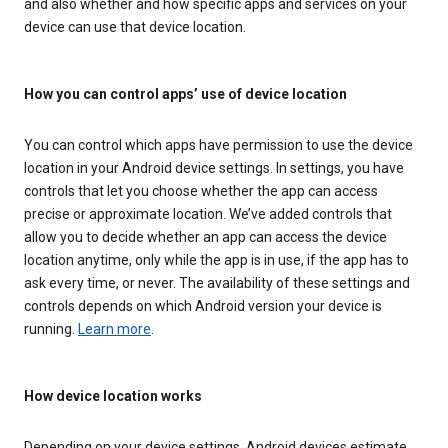
and also whether and how specific apps and services on your
device can use that device location.
How you can control apps’ use of device location
You can control which apps have permission to use the device
location in your Android device settings. In settings, you have
controls that let you choose whether the app can access
precise or approximate location. We’ve added controls that
allow you to decide whether an app can access the device
location anytime, only while the app is in use, if the app has to
ask every time, or never. The availability of these settings and
controls depends on which Android version your device is
running.
Learn more
.
How device location works
Depending on your device settings, Android devices estimate