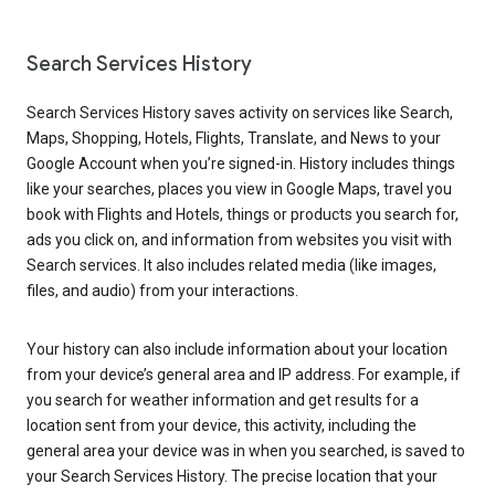
Search Services History
Search Services History saves activity on services like Search,
Maps, Shopping, Hotels, Flights, Translate, and News to your
Google Account when you’re signed-in. History includes things
like your searches, places you view in Google Maps, travel you
book with Flights and Hotels, things or products you search for,
ads you click on, and information from websites you visit with
Search services. It also includes related media (like images,
files, and audio) from your interactions.
Your history can also include information about your location
from your device’s general area and IP address. For example, if
you search for weather information and get results for a
location sent from your device, this activity, including the
general area your device was in when you searched, is saved to
your Search Services History. The precise location that your