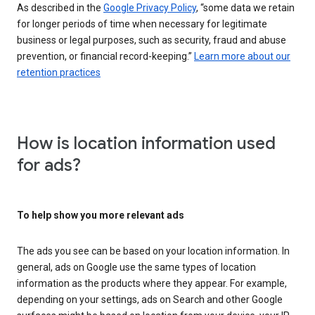
As described in the
Google Privacy Policy
, “some data we retain
for longer periods of time when necessary for legitimate
business or legal purposes, such as security, fraud and abuse
prevention, or financial record-keeping.”
Learn more about our
retention practices
How is location information used
for ads?
To help show you more relevant ads
The ads you see can be based on your location information. In
general, ads on Google use the same types of location
information as the products where they appear. For example,
depending on your settings, ads on Search and other Google