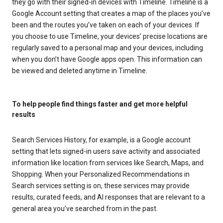
they go with their signed-in devices with Timeline. Timeline is a
Google Account setting that creates a map of the places you’ve
been and the routes you’ve taken on each of your devices. If
you choose to use Timeline, your devices’ precise locations are
regularly saved to a personal map and your devices, including
when you don’t have Google apps open. This information can
be viewed and deleted anytime in Timeline.
To help people find things faster and get more helpful
results
Search Services History, for example, is a Google account
setting that lets signed-in users save activity and associated
information like location from services like Search, Maps, and
Shopping. When your Personalized Recommendations in
Search services setting is on, these services may provide
results, curated feeds, and AI responses that are relevant to a
general area you’ve searched from in the past.