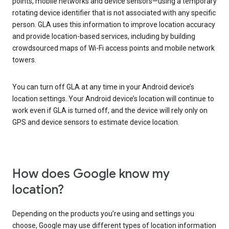
points, mobile networks and device sensors—using a temporary
rotating device identifier that is not associated with any specific
person. GLA uses this information to improve location accuracy
and provide location-based services, including by building
crowdsourced maps of Wi-Fi access points and mobile network
towers.
You can turn off GLA at any time in your Android device’s
location settings. Your Android device’s location will continue to
work even if GLA is turned off, and the device will rely only on
GPS and device sensors to estimate device location.
How does Google know my
location?
Depending on the products you’re using and settings you
choose, Google may use different types of location information