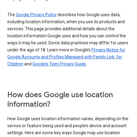
The
Google Privacy Policy
describes how Google uses data,
including location information, when you use its products and
services. This page provides additional details about the
location information Google uses and how you can control the
ways it may be used. Some data practices may differ for users
under the age of 18. Learn more in Google’s
Privacy Notice for
Google Accounts and Profiles Managed with Family Link, for
Children
and
Google’s Teen Privacy Guide
.
How does Google use location
information?
How Google uses location information varies, depending on the
service or feature being used and people’s device and account
settings. Here are some key ways Google may use location