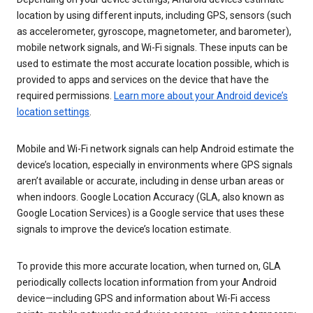
location by using different inputs, including GPS, sensors (such
as accelerometer, gyroscope, magnetometer, and barometer),
mobile network signals, and Wi-Fi signals. These inputs can be
used to estimate the most accurate location possible, which is
provided to apps and services on the device that have the
required permissions.
Learn more about your Android device’s
location settings
.
Mobile and Wi-Fi network signals can help Android estimate the
device’s location, especially in environments where GPS signals
aren’t available or accurate, including in dense urban areas or
when indoors. Google Location Accuracy (GLA, also known as
Google Location Services) is a Google service that uses these
signals to improve the device’s location estimate.
To provide this more accurate location, when turned on, GLA
periodically collects location information from your Android
device—including GPS and information about Wi-Fi access