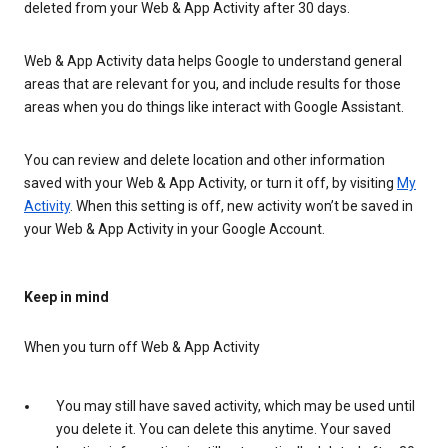
deleted from your Web & App Activity after 30 days.
Web & App Activity data helps Google to understand general
areas that are relevant for you, and include results for those
areas when you do things like interact with Google Assistant.
You can review and delete location and other information
saved with your Web & App Activity, or turn it off, by visiting
My
Activity
. When this setting is off, new activity won’t be saved in
your Web & App Activity in your Google Account.
Keep in mind
When you turn off Web & App Activity
You may still have saved activity, which may be used until
you delete it. You can delete this anytime. Your saved