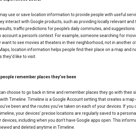
ay use or save location information to provide people with useful serv
y interact with Google products, such as providing locally relevant and 
esults, traffic predictions for people’s daily commutes, and suggestions 
to account a person’s context. For example, someone searching for movi
ely want to see movies at theaters in their neighborhood, not in another cit
aps, location information helps people find their place on a map and n
 they’d like to visit.
 people remember places they’ve been
can choose to go back in time and remember places they go with their s
with Timeline. Timeline is a Google Account setting that creates a map 
ou’ve been and the routes you’ve taken on each of your devices. If you
imeline, your devices’ precise locations are regularly saved to a person
 devices, including when you don’t have Google apps open. This inform
viewed and deleted anytime in Timeline.