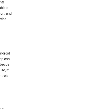
nts
ablets
ion, and
vice
Android
app can
 decide
se, if
ntrols