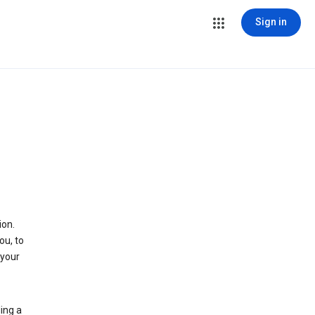
Sign in
ion.
ou, to
 your
ing a