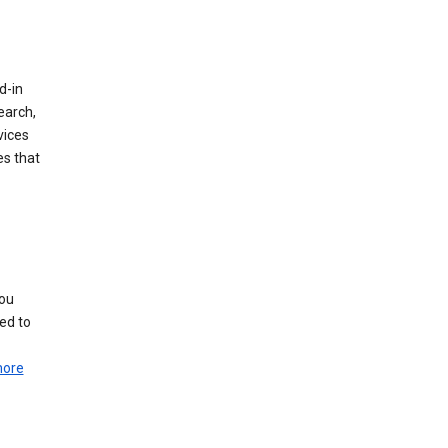
d-in
earch,
vices
es that
you
ed to
more