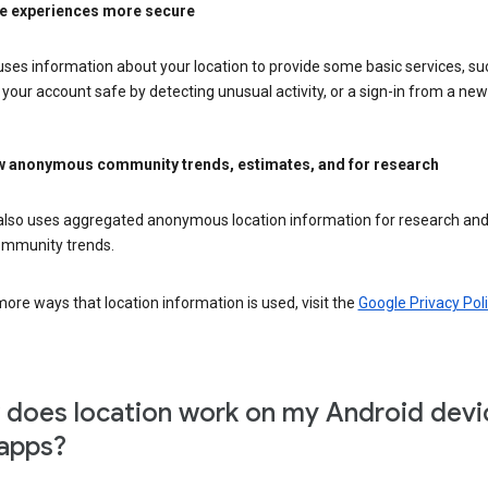
e experiences more secure
ses information about your location to provide some basic services, su
your account safe by detecting unusual activity, or a sign-in from a new 
 anonymous community trends, estimates, and for research
also uses aggregated anonymous location information for research and
mmunity trends.
ore ways that location information is used, visit the
Google Privacy Poli
does location work on my Android devi
apps?