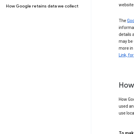
website 
How Google retains data we collect
The
Goo
informat
details 
may be 
more in
Link, fo
How 
How Goog
used an
use loca
To make