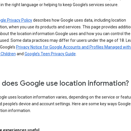
in the right language or helping to keep Google’s services secure.
gle Privacy Policy
describes how Google uses data, including location
ion, when you use its products and services. This page provides additio
about the location information Google uses and how you can control the
used. Some data practices may differ for users under the age of 18. Le
 Google’s
Privacy Notice for Google Accounts and Profiles Managed with
r Children
and
Google’s Teen Privacy Guide
.
does Google use location information?
le uses location information varies, depending on the service or featu
d people’s device and account settings. Here are some key ways Googl
tion information.
 experiences useful