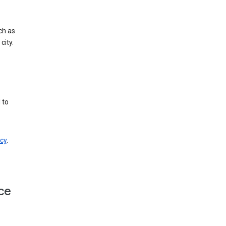
ch as
city.
 to
cy
.
ce