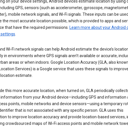
g on your device settings, Android devices estimate location by using 
 including GPS, sensors (such as accelerometer, gyroscope, magnetomet
r), mobile network signals, and Wi-Fi signals. These inputs can be used
 the most accurate location possible, which is provided to apps and ser
ce that have the required permissions.
Learn more about your Android d
 settings
.
nd Wi-Fi network signals can help Android estimate the device’s location
ly in environments where GPS signals aren’t available or accurate, includ
rban areas or when indoors. Google Location Accuracy (GLA, also know
ocation Services) is a Google service that uses these signals to improv
 location estimate.
de this more accurate location, when turned on, GLA periodically collect
n information from your Android device—including GPS and information
ccess points, mobile networks and device sensors—using a temporary ro
dentifier that is not associated with any specific person. GLA uses this
ion to improve location accuracy and provide location-based services, i
ding crowdsourced maps of Wi-Fi access points and mobile network towe