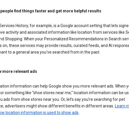
 people find things faster and get more helpful results
ervices History, for example, is a Google account setting that lets signe
ve activity and associated information like location from services like S
nd Shopping. When your Personalized Recommendations in Search ser
is on, these services may provide results, curated feeds, and AI respons
vant to a general area you’ve searched from in the past.
 more relevant ads
cation information can help Google show you more relevant ads. When 
or something like “shoe stores near me,” location information can be us
 ads from shoe stores near you. Or, let’s say you’re searching for pet
e, advertisers might show different benefits in different areas.
Learn 
ow location information is used to show ads
.