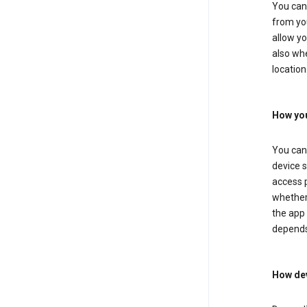
You can 
from you
allow yo
also whe
location
How you
You can 
device s
access p
whether 
the app 
depends
How dev