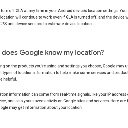
turn off GLA at any time in your Android device’s location settings. You
 location will continue to work even if GLA is turned off, and the device wi
GPS and device sensors to estimate device location.
does Google know my location?
ng on the products you’re using and settings you choose, Google may u
t types of location information to help make some services and produc
e helpful.
ation information can come from real-time signals, like your IP address
ice, and also your saved activity on Google sites and services. Here are
ogle may get information about your location.