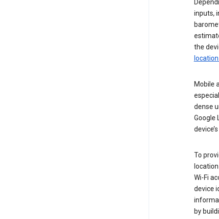
Dependin
inputs,
baromete
estimate
the devi
location
Mobile a
especial
dense u
Google L
device’s
To provi
locatio
Wi-Fi a
device i
informat
by buil