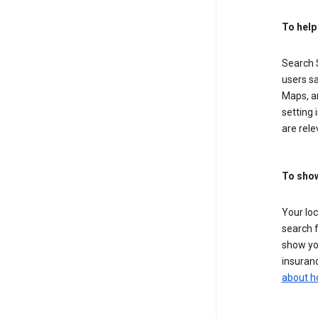
To help
Search S
users sa
Maps, a
setting 
are rele
To show
Your lo
search f
show you
insuranc
about h