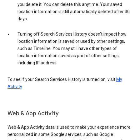
you delete it. You can delete this anytime. Your saved
location information is still automatically deleted after 30
days.
Turning off Search Services History doesn’t impact how
location information is saved or used by other settings,
such as Timeline. You may still have other types of
location information saved as part of other settings,
including IP address.
To see if your Search Services History is turned on, visit
My
Activity
.
Web & App Activity
Web & App Activity data is used to make your experience more
personalized in some Google services, such as Google