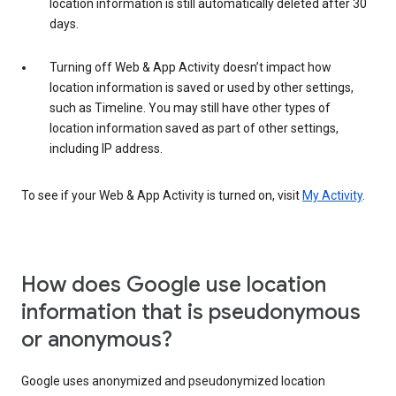
location information is still automatically deleted after 30
days.
Turning off Web & App Activity doesn’t impact how
location information is saved or used by other settings,
such as Timeline. You may still have other types of
location information saved as part of other settings,
including IP address.
To see if your Web & App Activity is turned on, visit
My Activity
.
How does Google use location
information that is pseudonymous
or anonymous?
Google uses anonymized and pseudonymized location