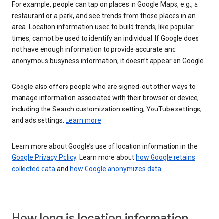
For example, people can tap on places in Google Maps, e.g., a
restaurant or a park, and see trends from those places in an
area. Location information used to build trends, like popular
times, cannot be used to identify an individual. If Google does
not have enough information to provide accurate and
anonymous busyness information, it doesn’t appear on Google.
Google also offers people who are signed-out other ways to
manage information associated with their browser or device,
including the Search customization setting, YouTube settings,
and ads settings.
Learn more
Learn more about Google’s use of location information in the
Google Privacy Policy
. Learn more about
how Google retains
collected data
and
how Google anonymizes data
.
How long is location information