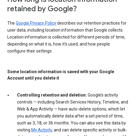
retained by Google?
The
Google Privacy Policy
describes our retention practices for
user data, including location information that Google collects.
Location information is collected for different periods of time,
depending on what it is, how it’s used, and how people
configure their settings.
Some location information is saved with your Google
Account until you delete it
Controlling retention and deletion:
Google’s activity
controls — including Search Services History, Timeline, and
Web & App Activity — have auto-delete options, which let
you automatically delete data after a set period of time,
such as 3, 18, or 36 months. You can also see this data by
visiting
My Activity
, and can delete specific activity or bulk-