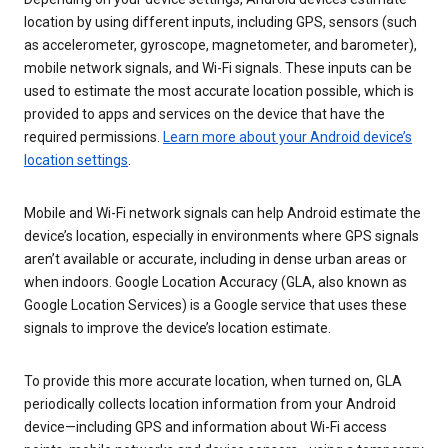
location by using different inputs, including GPS, sensors (such
as accelerometer, gyroscope, magnetometer, and barometer),
mobile network signals, and Wi-Fi signals. These inputs can be
used to estimate the most accurate location possible, which is
provided to apps and services on the device that have the
required permissions.
Learn more about your Android device’s
location settings
.
Mobile and Wi-Fi network signals can help Android estimate the
device’s location, especially in environments where GPS signals
aren’t available or accurate, including in dense urban areas or
when indoors. Google Location Accuracy (GLA, also known as
Google Location Services) is a Google service that uses these
signals to improve the device’s location estimate.
To provide this more accurate location, when turned on, GLA
periodically collects location information from your Android
device—including GPS and information about Wi-Fi access