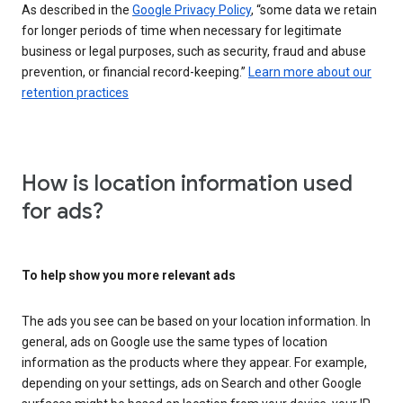
As described in the
Google Privacy Policy
, “some data we retain
for longer periods of time when necessary for legitimate
business or legal purposes, such as security, fraud and abuse
prevention, or financial record-keeping.”
Learn more about our
retention practices
How is location information used
for ads?
To help show you more relevant ads
The ads you see can be based on your location information. In
general, ads on Google use the same types of location
information as the products where they appear. For example,
depending on your settings, ads on Search and other Google