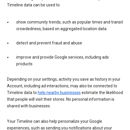
Timeline data can be used to
show community trends, such as popular times and transit
crowdedness, based on aggregated location data
detect and prevent fraud and abuse
improve and provide Google services, including ads
products
Depending on your settings, activity you save as history in your
Account, including ad interactions, may also be connected to
Timeline data to
help nearby businesses
estimate the likelihood
that people will visit their stores. No personal information is
shared with businesses.
Your Timeline can also help personalize your Google
experiences, such as sending you notifications about your