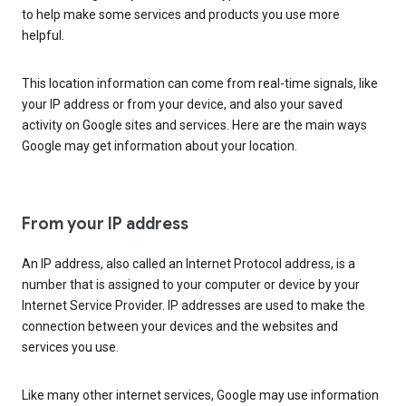
to help make some services and products you use more
helpful.
This location information can come from real-time signals, like
your IP address or from your device, and also your saved
activity on Google sites and services. Here are the main ways
Google may get information about your location.
From your IP address
An IP address, also called an Internet Protocol address, is a
number that is assigned to your computer or device by your
Internet Service Provider. IP addresses are used to make the
connection between your devices and the websites and
services you use.
Like many other internet services, Google may use information