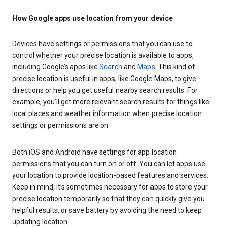
How Google apps use location from your device
Devices have settings or permissions that you can use to
control whether your precise location is available to apps,
including Google’s apps like
Search
and
Maps
. This kind of
precise location is useful in apps, like Google Maps, to give
directions or help you get useful nearby search results. For
example, you’ll get more relevant search results for things like
local places and weather information when precise location
settings or permissions are on.
Both iOS and Android have settings for app location
permissions that you can turn on or off. You can let apps use
your location to provide location-based features and services.
Keep in mind, it’s sometimes necessary for apps to store your
precise location temporarily so that they can quickly give you
helpful results, or save battery by avoiding the need to keep
updating location.