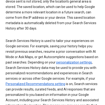
device sent is not stored, only the location’s general area is
stored. The saved location, which can be used to help Google
determine a more relevant location in a future search, can
come from the IP address or your device. This saved location
metadata is automatically deleted from your Search Services
History after 30 days.
Search Services History is used to tailor your experiences on
Google services. For example, saving your history helps you
revisit previous searches, resume a prior conversation with AI
Mode or Ask Maps, or get Autocomplete suggestions based on
past searches. Depending on your
personalization settings
,
Search Services History data may be used to provide you with
personalized recommendations and experiences in Search
services or across other Google services. For example, if your
Personalized Recommendations setting
is on, Search services
can provide results, curated feeds, and AI responses that are
personalized to you based on information in your Google
Account, including your Search Services History and associated