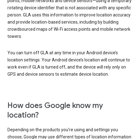
points, mobile networks and device sensors—using a temporary
rotating device identifier that is not associated with any specific
person. GLA uses this information to improve location accuracy
and provide location-based services, including by building
crowdsourced maps of Wi-Fi access points and mobile network
towers.
You can turn off GLA at any time in your Android device’s
location settings. Your Android device’s location will continue to
work even if GLA is turned off, and the device will rely only on
GPS and device sensors to estimate device location.
How does Google know my
location?
Depending on the products you’re using and settings you
choose, Google may use different types of location information