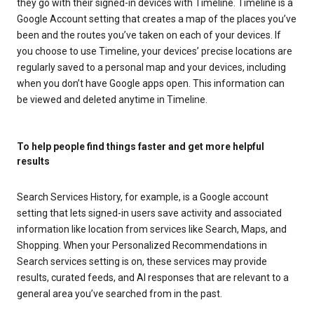
they go with their signed-in devices with Timeline. Timeline is a
Google Account setting that creates a map of the places you’ve
been and the routes you’ve taken on each of your devices. If
you choose to use Timeline, your devices’ precise locations are
regularly saved to a personal map and your devices, including
when you don’t have Google apps open. This information can
be viewed and deleted anytime in Timeline.
To help people find things faster and get more helpful
results
Search Services History, for example, is a Google account
setting that lets signed-in users save activity and associated
information like location from services like Search, Maps, and
Shopping. When your Personalized Recommendations in
Search services setting is on, these services may provide
results, curated feeds, and AI responses that are relevant to a
general area you’ve searched from in the past.