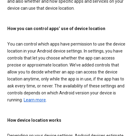
and also whether and how specific apps and services on your
device can use that device location.
How you can control apps’ use of device location
You can control which apps have permission to use the device
location in your Android device settings. In settings, you have
controls that let you choose whether the app can access
precise or approximate location. We’ve added controls that
allow you to decide whether an app can access the device
location anytime, only while the app is in use, if the app has to
ask every time, or never. The availability of these settings and
controls depends on which Android version your device is
running.
Learn more
.
How device location works
Depending on your device settings, Android devices estimate