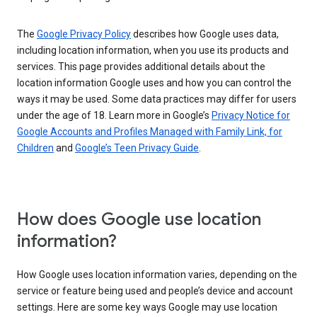
The
Google Privacy Policy
describes how Google uses data,
including location information, when you use its products and
services. This page provides additional details about the
location information Google uses and how you can control the
ways it may be used. Some data practices may differ for users
under the age of 18. Learn more in Google’s
Privacy Notice for
Google Accounts and Profiles Managed with Family Link, for
Children
and
Google’s Teen Privacy Guide
.
How does Google use location
information?
How Google uses location information varies, depending on the
service or feature being used and people’s device and account
settings. Here are some key ways Google may use location