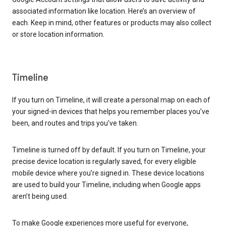
associated information like location. Here’s an overview of
each. Keep in mind, other features or products may also collect
or store location information.
Timeline
If you turn on Timeline, it will create a personal map on each of
your signed-in devices that helps you remember places you’ve
been, and routes and trips you’ve taken.
Timeline is turned off by default. If you turn on Timeline, your
precise device location is regularly saved, for every eligible
mobile device where you’re signed in. These device locations
are used to build your Timeline, including when Google apps
aren’t being used.
To make Google experiences more useful for everyone,