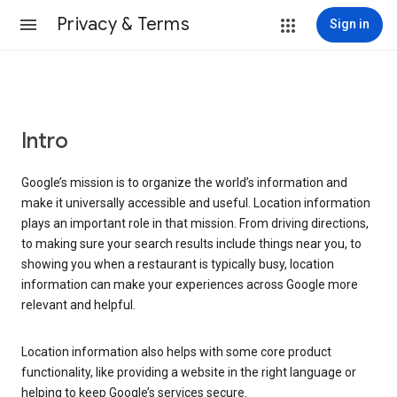
Privacy & Terms
Sign in
Intro
Google’s mission is to organize the world’s information and
make it universally accessible and useful. Location information
plays an important role in that mission. From driving directions,
to making sure your search results include things near you, to
showing you when a restaurant is typically busy, location
information can make your experiences across Google more
relevant and helpful.
Location information also helps with some core product
functionality, like providing a website in the right language or
helping to keep Google’s services secure.