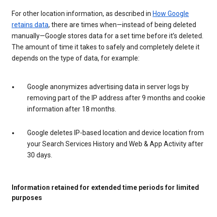
For other location information, as described in
How Google
retains data
, there are times when—instead of being deleted
manually—Google stores data for a set time before it’s deleted.
The amount of time it takes to safely and completely delete it
depends on the type of data, for example:
Google anonymizes advertising data in server logs by
removing part of the IP address after 9 months and cookie
information after 18 months.
Google deletes IP-based location and device location from
your Search Services History and Web & App Activity after
30 days.
Information retained for extended time periods for limited
purposes