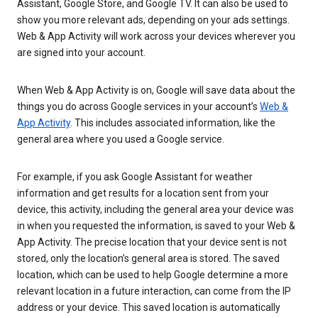
Assistant, Google Store, and Google TV. It can also be used to
show you more relevant ads, depending on your ads settings.
Web & App Activity will work across your devices wherever you
are signed into your account.
When Web & App Activity is on, Google will save data about the
things you do across Google services in your account’s
Web &
App Activity
. This includes associated information, like the
general area where you used a Google service.
For example, if you ask Google Assistant for weather
information and get results for a location sent from your
device, this activity, including the general area your device was
in when you requested the information, is saved to your Web &
App Activity. The precise location that your device sent is not
stored, only the location’s general area is stored. The saved
location, which can be used to help Google determine a more
relevant location in a future interaction, can come from the IP
address or your device. This saved location is automatically