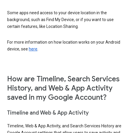
Some apps need access to your device location in the
background, such as Find My Device, or if you want to use
certain features, like Location Sharing.
For more information on how location works on your Android
device, see
here
.
How are Timeline, Search Services
History, and Web & App Activity
saved in my Google Account?
Timeline and Web & App Activity
Timeline, Web & App Activity, and Search Services History are
Google Account settings that allow users to save activity and