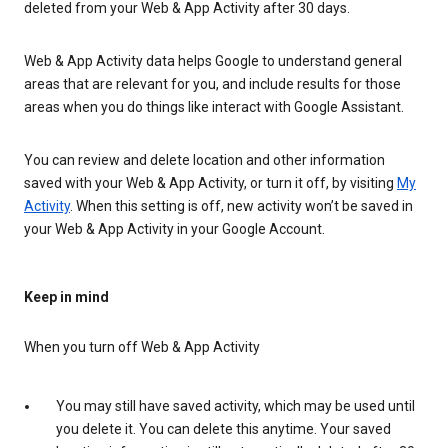
deleted from your Web & App Activity after 30 days.
Web & App Activity data helps Google to understand general
areas that are relevant for you, and include results for those
areas when you do things like interact with Google Assistant.
You can review and delete location and other information
saved with your Web & App Activity, or turn it off, by visiting
My
Activity
. When this setting is off, new activity won’t be saved in
your Web & App Activity in your Google Account.
Keep in mind
When you turn off Web & App Activity
You may still have saved activity, which may be used until
you delete it. You can delete this anytime. Your saved