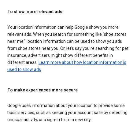
To show more relevant ads
Your location information can help Google show you more
relevant ads. When you search for something like “shoe stores
near me,” location information can be used to show you ads
from shoe stores near you. Or, let’s say you’re searching for pet
insurance, advertisers might show different benefits in
different areas.
Learn more about how location information is
used to show ads
.
To make experiences more secure
Google uses information about your location to provide some
basic services, such as keeping your account safe by detecting
unusual activity, or a sign-in from a new city.