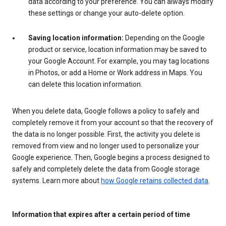
data according to your preference. You can always modify
these settings or change your auto-delete option.
Saving location information:
Depending on the Google
product or service, location information may be saved to
your Google Account. For example, you may tag locations
in Photos, or add a Home or Work address in Maps. You
can delete this location information.
When you delete data, Google follows a policy to safely and
completely remove it from your account so that the recovery of
the data is no longer possible. First, the activity you delete is
removed from view and no longer used to personalize your
Google experience. Then, Google begins a process designed to
safely and completely delete the data from Google storage
systems. Learn more about
how Google retains collected data
.
Information that expires after a certain period of time