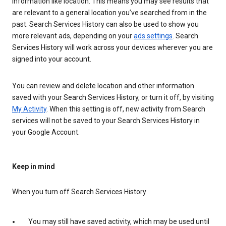
information like location. This means you may see results that
are relevant to a general location you’ve searched from in the
past. Search Services History can also be used to show you
more relevant ads, depending on your
ads settings
. Search
Services History will work across your devices wherever you are
signed into your account.
You can review and delete location and other information
saved with your Search Services History, or turn it off, by visiting
My Activity
. When this setting is off, new activity from Search
services will not be saved to your Search Services History in
your Google Account.
Keep in mind
When you turn off Search Services History
You may still have saved activity, which may be used until