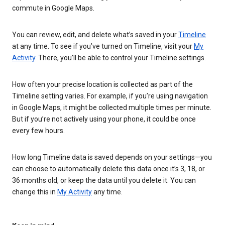
commute in Google Maps.
You can review, edit, and delete what’s saved in your
Timeline
at any time. To see if you’ve turned on Timeline, visit your
My
Activity
. There, you’ll be able to control your Timeline settings.
How often your precise location is collected as part of the
Timeline setting varies. For example, if you’re using navigation
in Google Maps, it might be collected multiple times per minute.
But if you’re not actively using your phone, it could be once
every few hours.
How long Timeline data is saved depends on your settings—you
can choose to automatically delete this data once it’s 3, 18, or
36 months old, or keep the data until you delete it. You can
change this in
My Activity
any time.