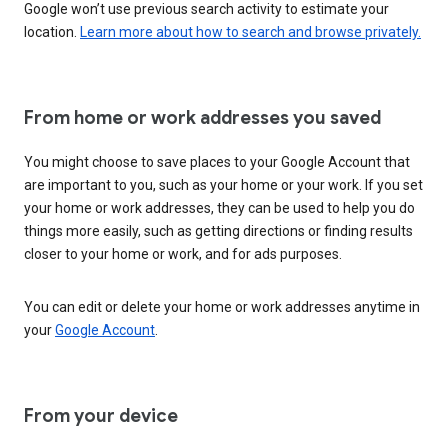
Google won’t use previous search activity to estimate your
location.
Learn more about how to search and browse privately.
From home or work addresses you saved
You might choose to save places to your Google Account that
are important to you, such as your home or your work. If you set
your home or work addresses, they can be used to help you do
things more easily, such as getting directions or finding results
closer to your home or work, and for ads purposes.
You can edit or delete your home or work addresses anytime in
your
Google Account
.
From your device