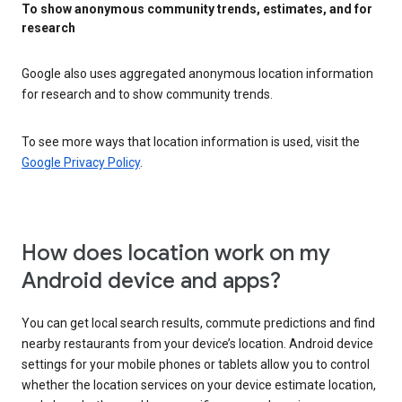
To show anonymous community trends, estimates, and for
research
Google also uses aggregated anonymous location information
for research and to show community trends.
To see more ways that location information is used, visit the
Google Privacy Policy
.
How does location work on my
Android device and apps?
You can get local search results, commute predictions and find
nearby restaurants from your device’s location. Android device
settings for your mobile phones or tablets allow you to control
whether the location services on your device estimate location,