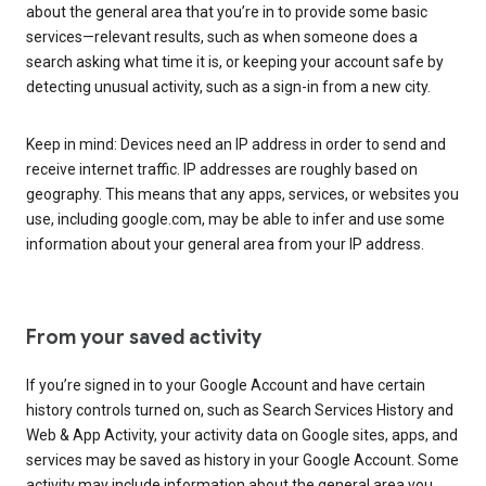
about the general area that you’re in to provide some basic
services—relevant results, such as when someone does a
search asking what time it is, or keeping your account safe by
detecting unusual activity, such as a sign-in from a new city.
Keep in mind: Devices need an IP address in order to send and
receive internet traffic. IP addresses are roughly based on
geography. This means that any apps, services, or websites you
use, including google.com, may be able to infer and use some
information about your general area from your IP address.
From your saved activity
If you’re signed in to your Google Account and have certain
history controls turned on, such as Search Services History and
Web & App Activity, your activity data on Google sites, apps, and
services may be saved as history in your Google Account. Some
activity may include information about the general area you