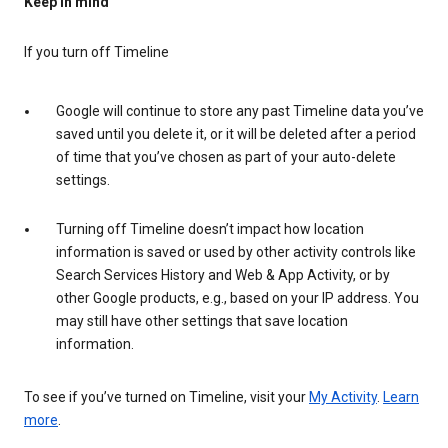
Keep in mind
If you turn off Timeline
Google will continue to store any past Timeline data you’ve
saved until you delete it, or it will be deleted after a period
of time that you’ve chosen as part of your auto-delete
settings.
Turning off Timeline doesn’t impact how location
information is saved or used by other activity controls like
Search Services History and Web & App Activity, or by
other Google products, e.g., based on your IP address. You
may still have other settings that save location
information.
To see if you’ve turned on Timeline, visit your
My Activity
.
Learn
more
.