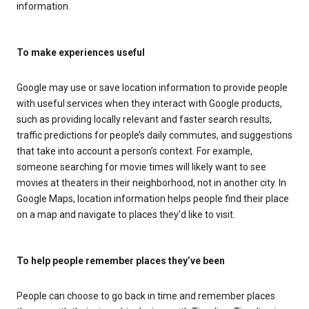
information.
To make experiences useful
Google may use or save location information to provide people
with useful services when they interact with Google products,
such as providing locally relevant and faster search results,
traffic predictions for people’s daily commutes, and suggestions
that take into account a person’s context. For example,
someone searching for movie times will likely want to see
movies at theaters in their neighborhood, not in another city. In
Google Maps, location information helps people find their place
on a map and navigate to places they’d like to visit.
To help people remember places they’ve been
People can choose to go back in time and remember places