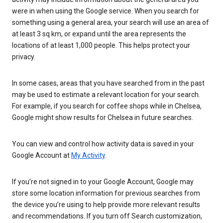
were in when using the Google service. When you search for
something using a general area, your search will use an area of
at least 3 sq km, or expand until the area represents the
locations of at least 1,000 people. This helps protect your
privacy.
In some cases, areas that you have searched from in the past
may be used to estimate a relevant location for your search.
For example, if you search for coffee shops while in Chelsea,
Google might show results for Chelsea in future searches.
You can view and control how activity data is saved in your
Google Account at
My Activity
.
If you’re not signed in to your Google Account, Google may
store some location information for previous searches from
the device you’re using to help provide more relevant results
and recommendations. If you turn off Search customization,