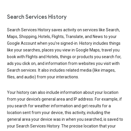
Search Services History
Search Services History saves activity on services like Search,
Maps, Shopping, Hotels, Flights, Translate, and News to your
Google Account when you’re signed-in. History includes things
like your searches, places you view in Google Maps, travel you
book with Flights and Hotels, things or products you search for,
ads you click on, and information from websites you visit with
Search services. It also includes related media (like images,
files, and audio) from your interactions.
Your history can also include information about your location
from your device’s general area and IP address. For example, if
you search for weather information and get results for a
location sent from your device, this activity, including the
general area your device was in when you searched, is saved to
your Search Services History. The precise location that your