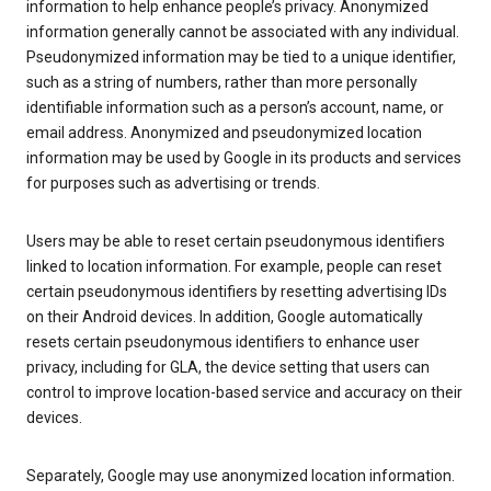
information to help enhance people’s privacy. Anonymized
information generally cannot be associated with any individual.
Pseudonymized information may be tied to a unique identifier,
such as a string of numbers, rather than more personally
identifiable information such as a person’s account, name, or
email address. Anonymized and pseudonymized location
information may be used by Google in its products and services
for purposes such as advertising or trends.
Users may be able to reset certain pseudonymous identifiers
linked to location information. For example, people can reset
certain pseudonymous identifiers by resetting advertising IDs
on their Android devices. In addition, Google automatically
resets certain pseudonymous identifiers to enhance user
privacy, including for GLA, the device setting that users can
control to improve location-based service and accuracy on their
devices.
Separately, Google may use anonymized location information.