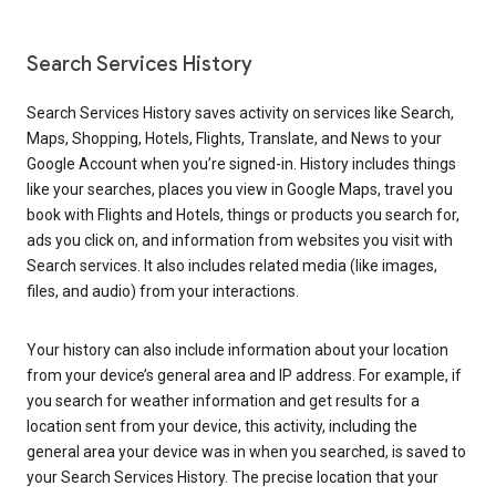
Search Services History
Search Services History saves activity on services like Search,
Maps, Shopping, Hotels, Flights, Translate, and News to your
Google Account when you’re signed-in. History includes things
like your searches, places you view in Google Maps, travel you
book with Flights and Hotels, things or products you search for,
ads you click on, and information from websites you visit with
Search services. It also includes related media (like images,
files, and audio) from your interactions.
Your history can also include information about your location
from your device’s general area and IP address. For example, if
you search for weather information and get results for a
location sent from your device, this activity, including the
general area your device was in when you searched, is saved to
your Search Services History. The precise location that your