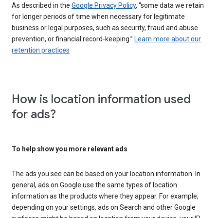
As described in the
Google Privacy Policy
, “some data we retain
for longer periods of time when necessary for legitimate
business or legal purposes, such as security, fraud and abuse
prevention, or financial record-keeping.”
Learn more about our
retention practices
How is location information used
for ads?
To help show you more relevant ads
The ads you see can be based on your location information. In
general, ads on Google use the same types of location
information as the products where they appear. For example,
depending on your settings, ads on Search and other Google