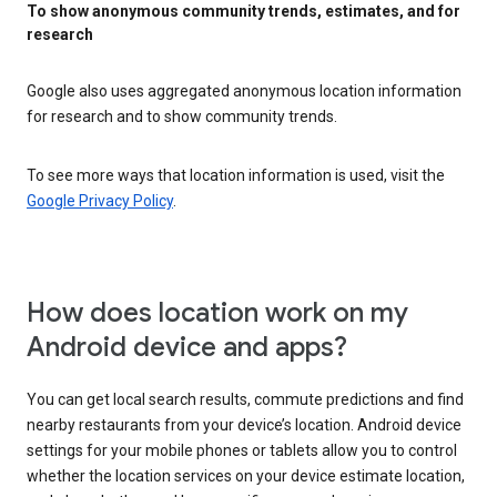
To show anonymous community trends, estimates, and for
research
Google also uses aggregated anonymous location information
for research and to show community trends.
To see more ways that location information is used, visit the
Google Privacy Policy
.
How does location work on my
Android device and apps?
You can get local search results, commute predictions and find
nearby restaurants from your device’s location. Android device
settings for your mobile phones or tablets allow you to control
whether the location services on your device estimate location,