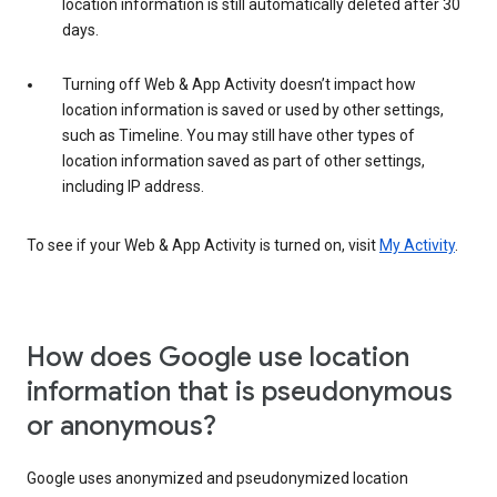
location information is still automatically deleted after 30
days.
Turning off Web & App Activity doesn’t impact how
location information is saved or used by other settings,
such as Timeline. You may still have other types of
location information saved as part of other settings,
including IP address.
To see if your Web & App Activity is turned on, visit
My Activity
.
How does Google use location
information that is pseudonymous
or anonymous?
Google uses anonymized and pseudonymized location