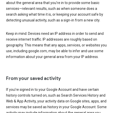
about the general area that you’re in to provide some basic
services—relevant results, such as when someone does a
search asking what time it is, or keeping your account safe by
detecting unusual activity, such as a sign-in from a new city.
Keep in mind: Devices need an IP address in order to send and
receive internet traffic. IP addresses are roughly based on
geography. This means that any apps, services, or websites you
use, including google.com, may be able to infer and use some
information about your general area from your IP address.
From your saved activity
If you’re signed in to your Google Account and have certain
history controls turned on, such as Search Services History and
Web & App Activity, your activity data on Google sites, apps, and
services may be saved as history in your Google Account. Some
activity may include information about the general area you