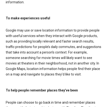
information.
To make experiences useful
Google may use or save location information to provide people
with useful services when they interact with Google products,
such as providing locally relevant and faster search results,
traffic predictions for people’s daily commutes, and suggestions
that take into account a person’s context. For example,
someone searching for movie times will likely want to see
movies at theaters in their neighborhood, not in another city. In
Google Maps, location information helps people find their place
on a map and navigate to places they’d like to visit.
To help people remember places they’ve been
People can choose to go back in time and remember places