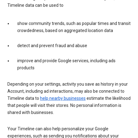
Timeline data can be used to
show community trends, such as popular times and transit
crowdedness, based on aggregated location data
detect and prevent fraud and abuse
improve and provide Google services, including ads
products
Depending on your settings, activity you save as history in your
Account, including ad interactions, may also be connected to
Timeline data to
help nearby businesses
estimate the likelihood
that people will visit their stores. No personal information is
shared with businesses.
Your Timeline can also help personalize your Google
experiences, such as sending you notifications about your