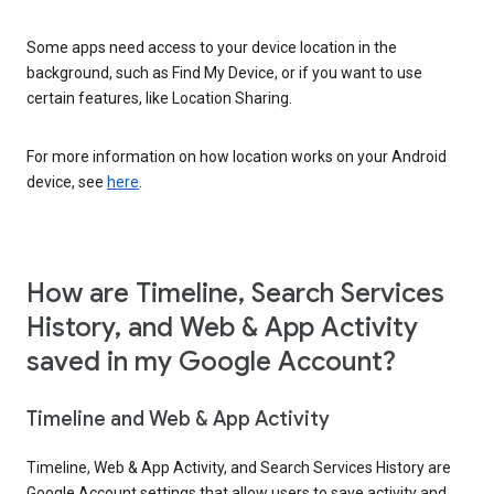
Some apps need access to your device location in the
background, such as Find My Device, or if you want to use
certain features, like Location Sharing.
For more information on how location works on your Android
device, see
here
.
How are Timeline, Search Services
History, and Web & App Activity
saved in my Google Account?
Timeline and Web & App Activity
Timeline, Web & App Activity, and Search Services History are
Google Account settings that allow users to save activity and