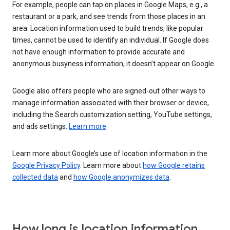
For example, people can tap on places in Google Maps, e.g., a
restaurant or a park, and see trends from those places in an
area. Location information used to build trends, like popular
times, cannot be used to identify an individual. If Google does
not have enough information to provide accurate and
anonymous busyness information, it doesn’t appear on Google.
Google also offers people who are signed-out other ways to
manage information associated with their browser or device,
including the Search customization setting, YouTube settings,
and ads settings.
Learn more
Learn more about Google’s use of location information in the
Google Privacy Policy
. Learn more about
how Google retains
collected data
and
how Google anonymizes data
.
How long is location information