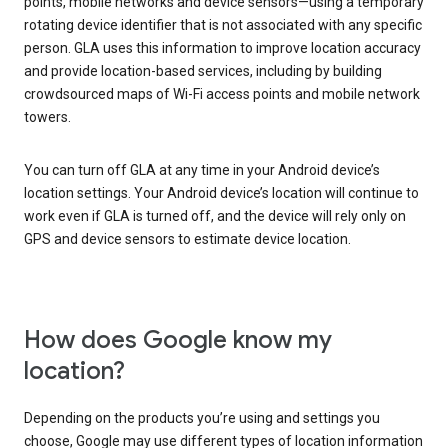
points, mobile networks and device sensors—using a temporary
rotating device identifier that is not associated with any specific
person. GLA uses this information to improve location accuracy
and provide location-based services, including by building
crowdsourced maps of Wi-Fi access points and mobile network
towers.
You can turn off GLA at any time in your Android device’s
location settings. Your Android device’s location will continue to
work even if GLA is turned off, and the device will rely only on
GPS and device sensors to estimate device location.
How does Google know my
location?
Depending on the products you’re using and settings you
choose, Google may use different types of location information