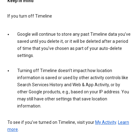
Keep in mind
If you turn off Timeline
Google will continue to store any past Timeline data you’ve
saved until you delete it, or it will be deleted after a period
of time that you’ve chosen as part of your auto-delete
settings.
Turning off Timeline doesn’t impact how location
information is saved or used by other activity controls like
Search Services History and Web & App Activity, or by
other Google products, e.g., based on your IP address. You
may still have other settings that save location
information.
To see if you’ve turned on Timeline, visit your
My Activity
.
Learn
more
.