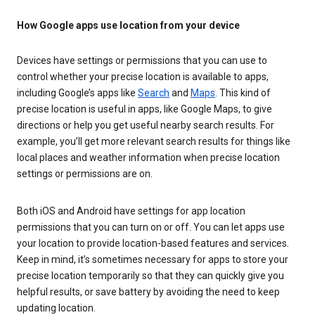
How Google apps use location from your device
Devices have settings or permissions that you can use to
control whether your precise location is available to apps,
including Google’s apps like
Search
and
Maps
. This kind of
precise location is useful in apps, like Google Maps, to give
directions or help you get useful nearby search results. For
example, you’ll get more relevant search results for things like
local places and weather information when precise location
settings or permissions are on.
Both iOS and Android have settings for app location
permissions that you can turn on or off. You can let apps use
your location to provide location-based features and services.
Keep in mind, it’s sometimes necessary for apps to store your
precise location temporarily so that they can quickly give you
helpful results, or save battery by avoiding the need to keep
updating location.