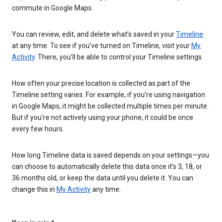
commute in Google Maps.
You can review, edit, and delete what’s saved in your
Timeline
at any time. To see if you’ve turned on Timeline, visit your
My
Activity
. There, you’ll be able to control your Timeline settings.
How often your precise location is collected as part of the
Timeline setting varies. For example, if you’re using navigation
in Google Maps, it might be collected multiple times per minute.
But if you’re not actively using your phone, it could be once
every few hours.
How long Timeline data is saved depends on your settings—you
can choose to automatically delete this data once it’s 3, 18, or
36 months old, or keep the data until you delete it. You can
change this in
My Activity
any time.