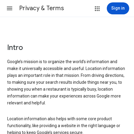
Privacy & Terms
Sign in
Intro
Google’s mission is to organize the world’s information and
make it universally accessible and useful. Location information
plays an important role in that mission. From driving directions,
to making sure your search results include things near you, to
showing you when a restaurant is typically busy, location
information can make your experiences across Google more
relevant and helpful.
Location information also helps with some core product
functionality, like providing a website in the right language or
helping to keep Google’s services secure.