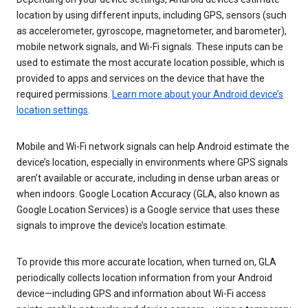
location by using different inputs, including GPS, sensors (such
as accelerometer, gyroscope, magnetometer, and barometer),
mobile network signals, and Wi-Fi signals. These inputs can be
used to estimate the most accurate location possible, which is
provided to apps and services on the device that have the
required permissions.
Learn more about your Android device’s
location settings
.
Mobile and Wi-Fi network signals can help Android estimate the
device’s location, especially in environments where GPS signals
aren’t available or accurate, including in dense urban areas or
when indoors. Google Location Accuracy (GLA, also known as
Google Location Services) is a Google service that uses these
signals to improve the device’s location estimate.
To provide this more accurate location, when turned on, GLA
periodically collects location information from your Android
device—including GPS and information about Wi-Fi access