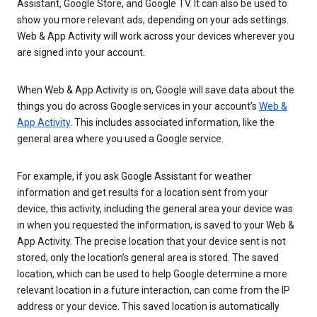
Assistant, Google Store, and Google TV. It can also be used to
show you more relevant ads, depending on your ads settings.
Web & App Activity will work across your devices wherever you
are signed into your account.
When Web & App Activity is on, Google will save data about the
things you do across Google services in your account’s
Web &
App Activity
. This includes associated information, like the
general area where you used a Google service.
For example, if you ask Google Assistant for weather
information and get results for a location sent from your
device, this activity, including the general area your device was
in when you requested the information, is saved to your Web &
App Activity. The precise location that your device sent is not
stored, only the location’s general area is stored. The saved
location, which can be used to help Google determine a more
relevant location in a future interaction, can come from the IP
address or your device. This saved location is automatically