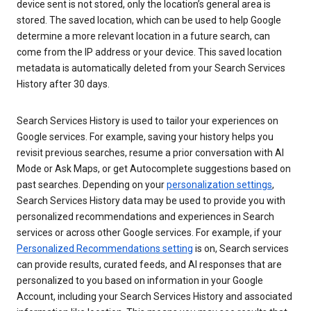
device sent is not stored, only the location’s general area is
stored. The saved location, which can be used to help Google
determine a more relevant location in a future search, can
come from the IP address or your device. This saved location
metadata is automatically deleted from your Search Services
History after 30 days.
Search Services History is used to tailor your experiences on
Google services. For example, saving your history helps you
revisit previous searches, resume a prior conversation with AI
Mode or Ask Maps, or get Autocomplete suggestions based on
past searches. Depending on your
personalization settings
,
Search Services History data may be used to provide you with
personalized recommendations and experiences in Search
services or across other Google services. For example, if your
Personalized Recommendations setting
is on, Search services
can provide results, curated feeds, and AI responses that are
personalized to you based on information in your Google
Account, including your Search Services History and associated