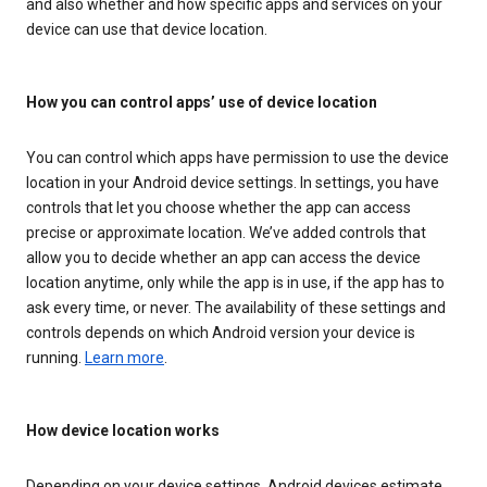
and also whether and how specific apps and services on your
device can use that device location.
How you can control apps’ use of device location
You can control which apps have permission to use the device
location in your Android device settings. In settings, you have
controls that let you choose whether the app can access
precise or approximate location. We’ve added controls that
allow you to decide whether an app can access the device
location anytime, only while the app is in use, if the app has to
ask every time, or never. The availability of these settings and
controls depends on which Android version your device is
running.
Learn more
.
How device location works
Depending on your device settings, Android devices estimate