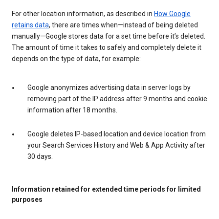
For other location information, as described in
How Google
retains data
, there are times when—instead of being deleted
manually—Google stores data for a set time before it’s deleted.
The amount of time it takes to safely and completely delete it
depends on the type of data, for example:
Google anonymizes advertising data in server logs by
removing part of the IP address after 9 months and cookie
information after 18 months.
Google deletes IP-based location and device location from
your Search Services History and Web & App Activity after
30 days.
Information retained for extended time periods for limited
purposes