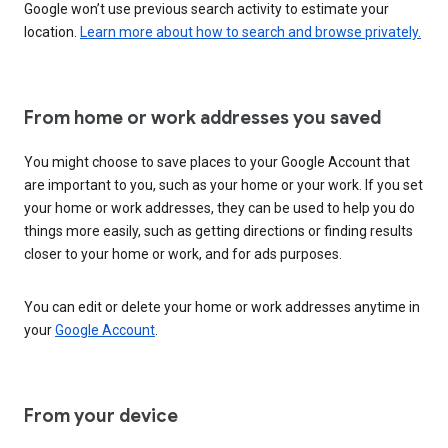
Google won’t use previous search activity to estimate your
location.
Learn more about how to search and browse privately.
From home or work addresses you saved
You might choose to save places to your Google Account that
are important to you, such as your home or your work. If you set
your home or work addresses, they can be used to help you do
things more easily, such as getting directions or finding results
closer to your home or work, and for ads purposes.
You can edit or delete your home or work addresses anytime in
your
Google Account
.
From your device