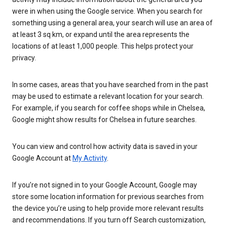
were in when using the Google service. When you search for
something using a general area, your search will use an area of
at least 3 sq km, or expand until the area represents the
locations of at least 1,000 people. This helps protect your
privacy.
In some cases, areas that you have searched from in the past
may be used to estimate a relevant location for your search.
For example, if you search for coffee shops while in Chelsea,
Google might show results for Chelsea in future searches.
You can view and control how activity data is saved in your
Google Account at
My Activity
.
If you’re not signed in to your Google Account, Google may
store some location information for previous searches from
the device you’re using to help provide more relevant results
and recommendations. If you turn off Search customization,