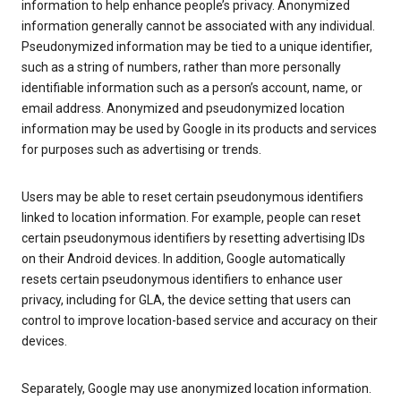
information to help enhance people’s privacy. Anonymized
information generally cannot be associated with any individual.
Pseudonymized information may be tied to a unique identifier,
such as a string of numbers, rather than more personally
identifiable information such as a person’s account, name, or
email address. Anonymized and pseudonymized location
information may be used by Google in its products and services
for purposes such as advertising or trends.
Users may be able to reset certain pseudonymous identifiers
linked to location information. For example, people can reset
certain pseudonymous identifiers by resetting advertising IDs
on their Android devices. In addition, Google automatically
resets certain pseudonymous identifiers to enhance user
privacy, including for GLA, the device setting that users can
control to improve location-based service and accuracy on their
devices.
Separately, Google may use anonymized location information.