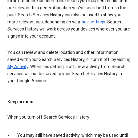
information like location. This means you may see results that
are relevant to a general location you’ve searched from in the
past. Search Services History can also be used to show you
more relevant ads, depending on your
ads settings
. Search
Services History will work across your devices wherever you are
signed into your account.
You can review and delete location and other information
saved with your Search Services History, or turn it off, by visiting
My Activity
. When this setting is off, new activity from Search
services will not be saved to your Search Services History in
your Google Account.
Keep in mind
When you turn off Search Services History
You may still have saved activity, which may be used until