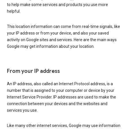
to help make some services and products you use more
helpful.
This location information can come from real-time signals, like
your IP address or from your device, and also your saved
activity on Google sites and services. Here are the main ways
Google may get information about your location.
From your IP address
An IP address, also called an Internet Protocol address, is a
number that is assigned to your computer or device by your
Internet Service Provider. IP addresses are used to make the
connection between your devices and the websites and
services you use.
Like many other internet services, Google may use information