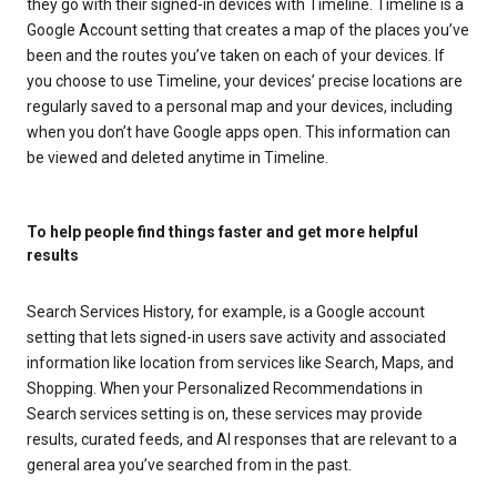
they go with their signed-in devices with Timeline. Timeline is a
Google Account setting that creates a map of the places you’ve
been and the routes you’ve taken on each of your devices. If
you choose to use Timeline, your devices’ precise locations are
regularly saved to a personal map and your devices, including
when you don’t have Google apps open. This information can
be viewed and deleted anytime in Timeline.
To help people find things faster and get more helpful
results
Search Services History, for example, is a Google account
setting that lets signed-in users save activity and associated
information like location from services like Search, Maps, and
Shopping. When your Personalized Recommendations in
Search services setting is on, these services may provide
results, curated feeds, and AI responses that are relevant to a
general area you’ve searched from in the past.