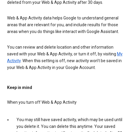
deleted from your Web & App Activity after 30 days.
Web & App Activity data helps Google to understand general
areas that are relevant for you, and include results for those
areas when you do things like interact with Google Assistant.
You can review and delete location and other information
saved with your Web & App Activity, or turn it off, by visiting
My
Activity
. When this setting is off, new activity won’t be saved in
your Web & App Activity in your Google Account.
Keep in mind
When you turn off Web & App Activity
You may still have saved activity, which may be used until
you delete it. You can delete this anytime. Your saved