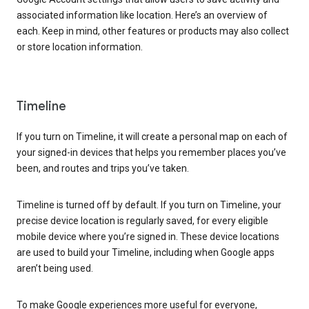
associated information like location. Here’s an overview of
each. Keep in mind, other features or products may also collect
or store location information.
Timeline
If you turn on Timeline, it will create a personal map on each of
your signed-in devices that helps you remember places you’ve
been, and routes and trips you’ve taken.
Timeline is turned off by default. If you turn on Timeline, your
precise device location is regularly saved, for every eligible
mobile device where you’re signed in. These device locations
are used to build your Timeline, including when Google apps
aren’t being used.
To make Google experiences more useful for everyone,