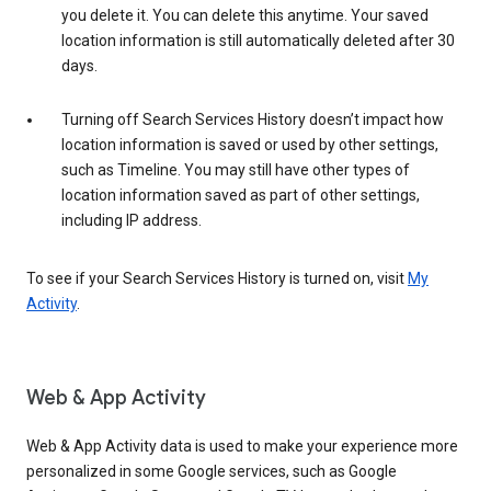
you delete it. You can delete this anytime. Your saved
location information is still automatically deleted after 30
days.
Turning off Search Services History doesn’t impact how
location information is saved or used by other settings,
such as Timeline. You may still have other types of
location information saved as part of other settings,
including IP address.
To see if your Search Services History is turned on, visit
My
Activity
.
Web & App Activity
Web & App Activity data is used to make your experience more
personalized in some Google services, such as Google