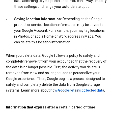
data according to your preference. You can always modify
these settings or change your auto-delete option.
Saving location information:
Depending on the Google
product or service, location information may be saved to
your Google Account. For example, you may tag locations
in Photos, or add a Home or Work address in Maps. You
can delete this location information.
When you delete data, Google follows a policy to safely and
completely remove it from your account so that the recovery of
the data is no longer possible. First, the activity you delete is
removed from view and no longer used to personalize your
Google experience. Then, Google begins a process designed to
safely and completely delete the data from Google storage
systems. Learn more about
how Google retains collected data
.
Information that expires after a certain period of time