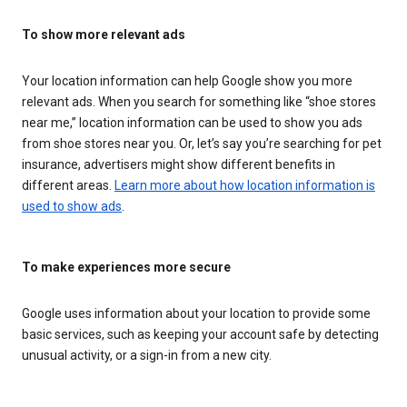
To show more relevant ads
Your location information can help Google show you more
relevant ads. When you search for something like “shoe stores
near me,” location information can be used to show you ads
from shoe stores near you. Or, let’s say you’re searching for pet
insurance, advertisers might show different benefits in
different areas.
Learn more about how location information is
used to show ads
.
To make experiences more secure
Google uses information about your location to provide some
basic services, such as keeping your account safe by detecting
unusual activity, or a sign-in from a new city.