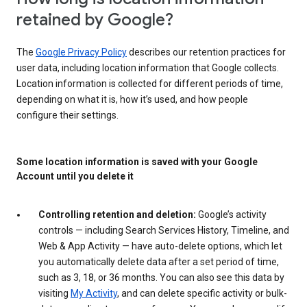
retained by Google?
The
Google Privacy Policy
describes our retention practices for
user data, including location information that Google collects.
Location information is collected for different periods of time,
depending on what it is, how it’s used, and how people
configure their settings.
Some location information is saved with your Google
Account until you delete it
Controlling retention and deletion:
Google’s activity
controls — including Search Services History, Timeline, and
Web & App Activity — have auto-delete options, which let
you automatically delete data after a set period of time,
such as 3, 18, or 36 months. You can also see this data by
visiting
My Activity
, and can delete specific activity or bulk-