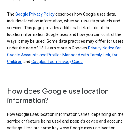
The
Google Privacy Policy
describes how Google uses data,
including location information, when you use its products and
services. This page provides additional details about the
location information Google uses and how you can control the
ways it may be used. Some data practices may differ for users
under the age of 18. Learn more in Google’s
Privacy Notice for
Google Accounts and Profiles Managed with Family Link, for
Children
and
Google’s Teen Privacy Guide
.
How does Google use location
information?
How Google uses location information varies, depending on the
service or feature being used and people’s device and account
settings. Here are some key ways Google may use location