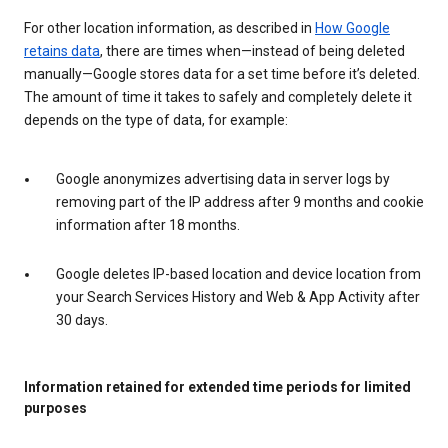
For other location information, as described in
How Google
retains data
, there are times when—instead of being deleted
manually—Google stores data for a set time before it’s deleted.
The amount of time it takes to safely and completely delete it
depends on the type of data, for example:
Google anonymizes advertising data in server logs by
removing part of the IP address after 9 months and cookie
information after 18 months.
Google deletes IP-based location and device location from
your Search Services History and Web & App Activity after
30 days.
Information retained for extended time periods for limited
purposes