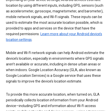
location by using different inputs, including GPS, sensors (such
as accelerometer, gyroscope, magnetometer, and barometer),
mobile network signals, and Wi-Fi signals. These inputs can be
used to estimate the most accurate location possible, which is
provided to apps and services on the device that have the
required permissions.
Learn more about your Android device’s
location settings
.
Mobile and Wi-Fi network signals can help Android estimate the
device’s location, especially in environments where GPS signals
aren’t available or accurate, including in dense urban areas or
when indoors. Google Location Accuracy (GLA, also known as
Google Location Services) is a Google service that uses these
signals to improve the device’s location estimate.
To provide this more accurate location, when turned on, GLA
periodically collects location information from your Android
device—including GPS and information about Wi-Fi access