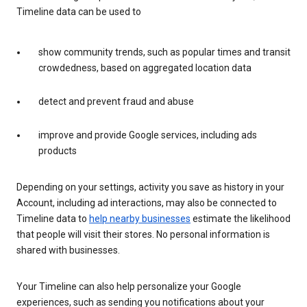
Timeline data can be used to
show community trends, such as popular times and transit
crowdedness, based on aggregated location data
detect and prevent fraud and abuse
improve and provide Google services, including ads
products
Depending on your settings, activity you save as history in your
Account, including ad interactions, may also be connected to
Timeline data to
help nearby businesses
estimate the likelihood
that people will visit their stores. No personal information is
shared with businesses.
Your Timeline can also help personalize your Google
experiences, such as sending you notifications about your