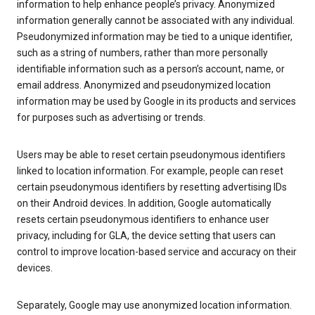
information to help enhance people’s privacy. Anonymized
information generally cannot be associated with any individual.
Pseudonymized information may be tied to a unique identifier,
such as a string of numbers, rather than more personally
identifiable information such as a person’s account, name, or
email address. Anonymized and pseudonymized location
information may be used by Google in its products and services
for purposes such as advertising or trends.
Users may be able to reset certain pseudonymous identifiers
linked to location information. For example, people can reset
certain pseudonymous identifiers by resetting advertising IDs
on their Android devices. In addition, Google automatically
resets certain pseudonymous identifiers to enhance user
privacy, including for GLA, the device setting that users can
control to improve location-based service and accuracy on their
devices.
Separately, Google may use anonymized location information.