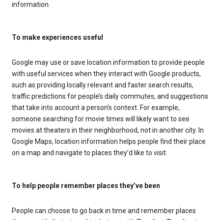
information.
To make experiences useful
Google may use or save location information to provide people
with useful services when they interact with Google products,
such as providing locally relevant and faster search results,
traffic predictions for people’s daily commutes, and suggestions
that take into account a person’s context. For example,
someone searching for movie times will likely want to see
movies at theaters in their neighborhood, not in another city. In
Google Maps, location information helps people find their place
on a map and navigate to places they’d like to visit.
To help people remember places they’ve been
People can choose to go back in time and remember places