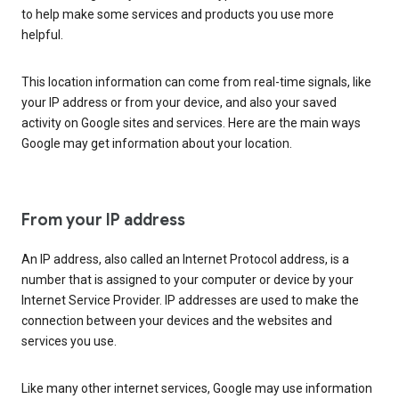
to help make some services and products you use more
helpful.
This location information can come from real-time signals, like
your IP address or from your device, and also your saved
activity on Google sites and services. Here are the main ways
Google may get information about your location.
From your IP address
An IP address, also called an Internet Protocol address, is a
number that is assigned to your computer or device by your
Internet Service Provider. IP addresses are used to make the
connection between your devices and the websites and
services you use.
Like many other internet services, Google may use information