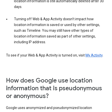
location information is still automatically deleted after 30
days.
Turning off Web & App Activity doesn’t impact how
location information is saved or used by other settings,
such as Timeline. You may still have other types of
location information saved as part of other settings,
including IP address.
To see if your Web & App Activity is turned on, visit
My Activity
.
How does Google use location
information that is pseudonymous
or anonymous?
Google uses anonymized and pseudonymized location