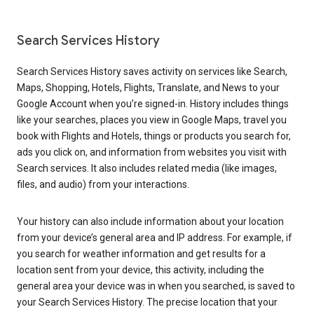
Search Services History
Search Services History saves activity on services like Search,
Maps, Shopping, Hotels, Flights, Translate, and News to your
Google Account when you’re signed-in. History includes things
like your searches, places you view in Google Maps, travel you
book with Flights and Hotels, things or products you search for,
ads you click on, and information from websites you visit with
Search services. It also includes related media (like images,
files, and audio) from your interactions.
Your history can also include information about your location
from your device’s general area and IP address. For example, if
you search for weather information and get results for a
location sent from your device, this activity, including the
general area your device was in when you searched, is saved to
your Search Services History. The precise location that your