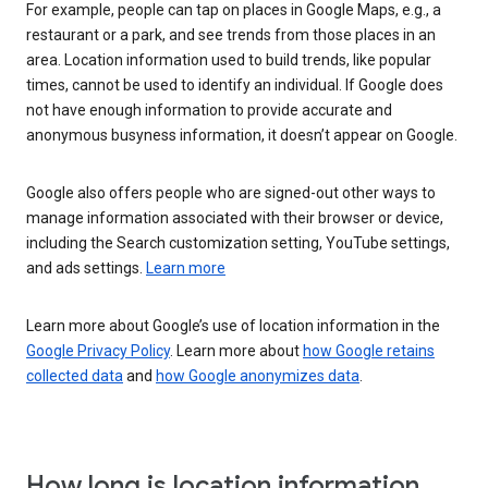
For example, people can tap on places in Google Maps, e.g., a
restaurant or a park, and see trends from those places in an
area. Location information used to build trends, like popular
times, cannot be used to identify an individual. If Google does
not have enough information to provide accurate and
anonymous busyness information, it doesn’t appear on Google.
Google also offers people who are signed-out other ways to
manage information associated with their browser or device,
including the Search customization setting, YouTube settings,
and ads settings.
Learn more
Learn more about Google’s use of location information in the
Google Privacy Policy
. Learn more about
how Google retains
collected data
and
how Google anonymizes data
.
How long is location information