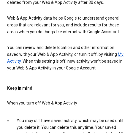
deleted from your Web & App Activity after 30 days.
Web & App Activity data helps Google to understand general
areas that are relevant for you, and include results for those
areas when you do things like interact with Google Assistant.
You can review and delete location and other information
saved with your Web & App Activity, or turn it off, by visiting
My
Activity
. When this setting is off, new activity won’t be saved in
your Web & App Activity in your Google Account.
Keep in mind
When you turn off Web & App Activity
You may still have saved activity, which may be used until
you delete it. You can delete this anytime. Your saved