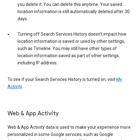
you delete it. You can delete this anytime. Your saved
location information is still automatically deleted after 30
days.
Turning off Search Services History doesn’t impact how
location information is saved or used by other settings,
such as Timeline. You may still have other types of
location information saved as part of other settings,
including IP address.
To see if your Search Services History is turned on, visit
My
Activity
.
Web & App Activity
Web & App Activity data is used to make your experience more
personalized in some Google services, such as Google