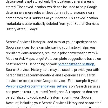
device sent is not stored, only the location’s general area is
stored. The saved location, which can be used to help Google
determine a more relevant location in a future search, can
come from the IP address or your device. This saved location
metadata is automatically deleted from your Search Services
History after 30 days.
Search Services History is used to tailor your experiences on
Google services. For example, saving your history helps you
revisit previous searches, resume a prior conversation with AI
Mode or Ask Maps, or get Autocomplete suggestions based on
past searches. Depending on your
personalization settings
,
Search Services History data may be used to provide you with
personalized recommendations and experiences in Search
services or across other Google services. For example, if your
Personalized Recommendations setting
is on, Search services
can provide results, curated feeds, and AI responses that are
personalized to you based on information in your Google
Account, including your Search Services History and associated