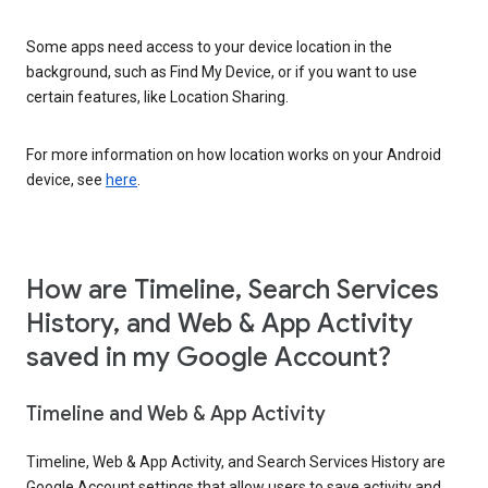
Some apps need access to your device location in the
background, such as Find My Device, or if you want to use
certain features, like Location Sharing.
For more information on how location works on your Android
device, see
here
.
How are Timeline, Search Services
History, and Web & App Activity
saved in my Google Account?
Timeline and Web & App Activity
Timeline, Web & App Activity, and Search Services History are
Google Account settings that allow users to save activity and