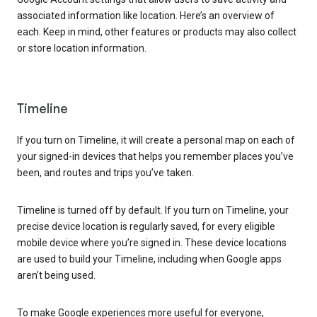
associated information like location. Here’s an overview of
each. Keep in mind, other features or products may also collect
or store location information.
Timeline
If you turn on Timeline, it will create a personal map on each of
your signed-in devices that helps you remember places you’ve
been, and routes and trips you’ve taken.
Timeline is turned off by default. If you turn on Timeline, your
precise device location is regularly saved, for every eligible
mobile device where you’re signed in. These device locations
are used to build your Timeline, including when Google apps
aren’t being used.
To make Google experiences more useful for everyone,