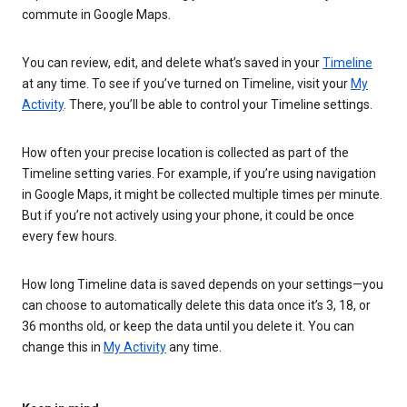
commute in Google Maps.
You can review, edit, and delete what’s saved in your
Timeline
at any time. To see if you’ve turned on Timeline, visit your
My
Activity
. There, you’ll be able to control your Timeline settings.
How often your precise location is collected as part of the
Timeline setting varies. For example, if you’re using navigation
in Google Maps, it might be collected multiple times per minute.
But if you’re not actively using your phone, it could be once
every few hours.
How long Timeline data is saved depends on your settings—you
can choose to automatically delete this data once it’s 3, 18, or
36 months old, or keep the data until you delete it. You can
change this in
My Activity
any time.