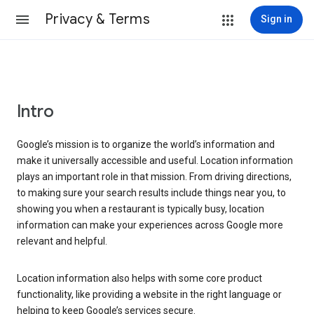
Privacy & Terms
Sign in
Intro
Google’s mission is to organize the world’s information and
make it universally accessible and useful. Location information
plays an important role in that mission. From driving directions,
to making sure your search results include things near you, to
showing you when a restaurant is typically busy, location
information can make your experiences across Google more
relevant and helpful.
Location information also helps with some core product
functionality, like providing a website in the right language or
helping to keep Google’s services secure.