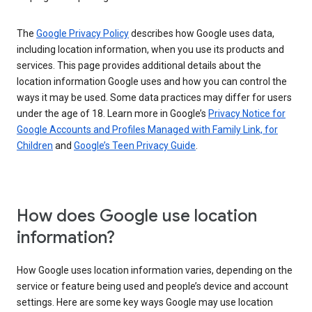
The
Google Privacy Policy
describes how Google uses data,
including location information, when you use its products and
services. This page provides additional details about the
location information Google uses and how you can control the
ways it may be used. Some data practices may differ for users
under the age of 18. Learn more in Google’s
Privacy Notice for
Google Accounts and Profiles Managed with Family Link, for
Children
and
Google’s Teen Privacy Guide
.
How does Google use location
information?
How Google uses location information varies, depending on the
service or feature being used and people’s device and account
settings. Here are some key ways Google may use location