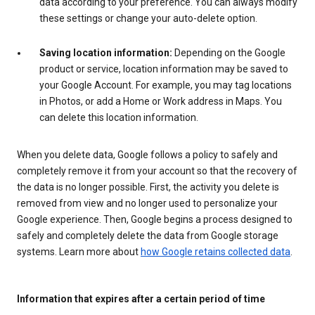
data according to your preference. You can always modify
these settings or change your auto-delete option.
Saving location information:
Depending on the Google
product or service, location information may be saved to
your Google Account. For example, you may tag locations
in Photos, or add a Home or Work address in Maps. You
can delete this location information.
When you delete data, Google follows a policy to safely and
completely remove it from your account so that the recovery of
the data is no longer possible. First, the activity you delete is
removed from view and no longer used to personalize your
Google experience. Then, Google begins a process designed to
safely and completely delete the data from Google storage
systems. Learn more about
how Google retains collected data
.
Information that expires after a certain period of time