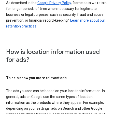
As described in the
Google Privacy Policy
, “some data we retain
for longer periods of time when necessary for legitimate
business or legal purposes, such as security, fraud and abuse
prevention, or financial record-keeping.”
Learn more about our
retention practices
How is location information used
for ads?
To help show you more relevant ads
The ads you see can be based on your location information. In
general, ads on Google use the same types of location
information as the products where they appear. For example,
depending on your settings, ads on Search and other Google