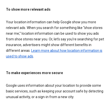
To show more relevant ads
Your location information can help Google show you more
relevant ads. When you search for something like “shoe stores
near me,” location information can be used to show you ads
from shoe stores near you. Or, let’s say you’re searching for pet
insurance, advertisers might show different benefits in
different areas.
Learn more about how location information is
used to show ads
.
To make experiences more secure
Google uses information about your location to provide some
basic services, such as keeping your account safe by detecting
unusual activity, or a sign-in from a new city.