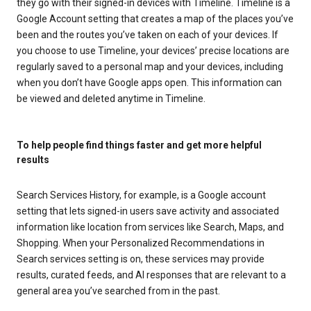
they go with their signed-in devices with Timeline. Timeline is a
Google Account setting that creates a map of the places you’ve
been and the routes you’ve taken on each of your devices. If
you choose to use Timeline, your devices’ precise locations are
regularly saved to a personal map and your devices, including
when you don’t have Google apps open. This information can
be viewed and deleted anytime in Timeline.
To help people find things faster and get more helpful
results
Search Services History, for example, is a Google account
setting that lets signed-in users save activity and associated
information like location from services like Search, Maps, and
Shopping. When your Personalized Recommendations in
Search services setting is on, these services may provide
results, curated feeds, and AI responses that are relevant to a
general area you’ve searched from in the past.