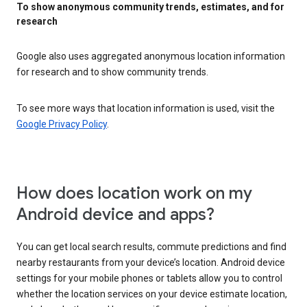
To show anonymous community trends, estimates, and for
research
Google also uses aggregated anonymous location information
for research and to show community trends.
To see more ways that location information is used, visit the
Google Privacy Policy
.
How does location work on my
Android device and apps?
You can get local search results, commute predictions and find
nearby restaurants from your device’s location. Android device
settings for your mobile phones or tablets allow you to control
whether the location services on your device estimate location,