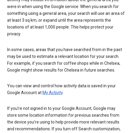
were in when using the Google service. When you search for
something using a general area, your search will use an area of
at least 3 sq km, or expand until the area represents the
locations of at least 1,000 people. This helps protect your
privacy.
In some cases, areas that you have searched from in the past
may be used to estimate a relevant location for your search.
For example, if you search for coffee shops while in Chelsea,
Google might show results for Chelsea in future searches.
You can view and control how activity data is saved in your
Google Account at
My Activity
.
If you’re not signed in to your Google Account, Google may
store some location information for previous searches from
the device you’re using to help provide more relevant results
and recommendations. If you turn off Search customization,