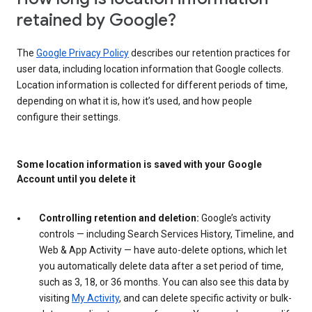
retained by Google?
The
Google Privacy Policy
describes our retention practices for
user data, including location information that Google collects.
Location information is collected for different periods of time,
depending on what it is, how it’s used, and how people
configure their settings.
Some location information is saved with your Google
Account until you delete it
Controlling retention and deletion:
Google’s activity
controls — including Search Services History, Timeline, and
Web & App Activity — have auto-delete options, which let
you automatically delete data after a set period of time,
such as 3, 18, or 36 months. You can also see this data by
visiting
My Activity
, and can delete specific activity or bulk-