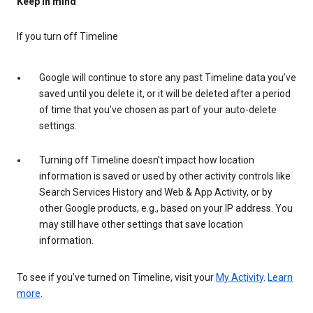
Keep in mind
If you turn off Timeline
Google will continue to store any past Timeline data you’ve
saved until you delete it, or it will be deleted after a period
of time that you’ve chosen as part of your auto-delete
settings.
Turning off Timeline doesn’t impact how location
information is saved or used by other activity controls like
Search Services History and Web & App Activity, or by
other Google products, e.g., based on your IP address. You
may still have other settings that save location
information.
To see if you’ve turned on Timeline, visit your
My Activity
.
Learn
more
.