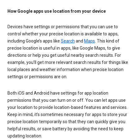
How Google apps use location from your device
Devices have settings or permissions that you can use to
control whether your precise location is available to apps,
including Google’s apps like
Search
and
Maps
. This kind of
precise location is useful in apps, like Google Maps, to give
directions or help you get useful nearby search results. For
example, you’ll get more relevant search results for things like
local places and weather information when precise location
settings or permissions are on.
Both iOS and Android have settings for app location
permissions that you can turn on or off. You can let apps use
your location to provide location-based features and services.
Keep in mind, it’s sometimes necessary for apps to store your
precise location temporarily so that they can quickly give you
helpful results, or save battery by avoiding the need to keep
updating location.