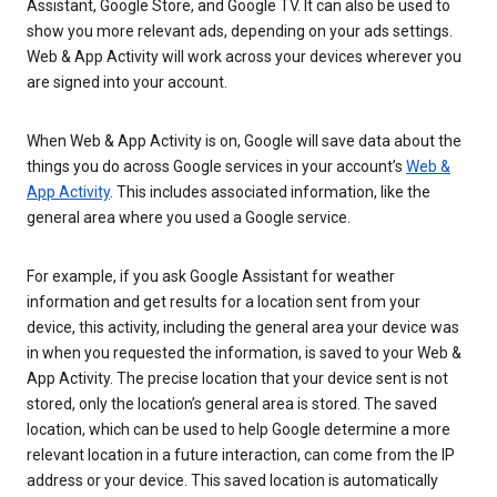
Assistant, Google Store, and Google TV. It can also be used to
show you more relevant ads, depending on your ads settings.
Web & App Activity will work across your devices wherever you
are signed into your account.
When Web & App Activity is on, Google will save data about the
things you do across Google services in your account’s
Web &
App Activity
. This includes associated information, like the
general area where you used a Google service.
For example, if you ask Google Assistant for weather
information and get results for a location sent from your
device, this activity, including the general area your device was
in when you requested the information, is saved to your Web &
App Activity. The precise location that your device sent is not
stored, only the location’s general area is stored. The saved
location, which can be used to help Google determine a more
relevant location in a future interaction, can come from the IP
address or your device. This saved location is automatically