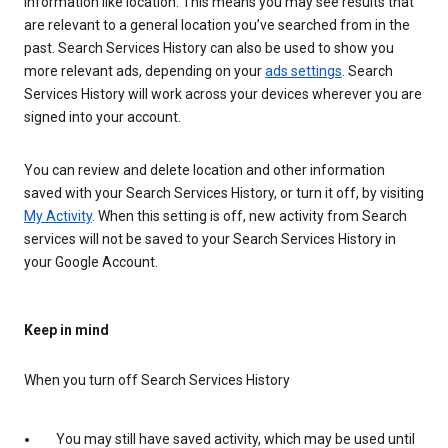
information like location. This means you may see results that
are relevant to a general location you’ve searched from in the
past. Search Services History can also be used to show you
more relevant ads, depending on your
ads settings
. Search
Services History will work across your devices wherever you are
signed into your account.
You can review and delete location and other information
saved with your Search Services History, or turn it off, by visiting
My Activity
. When this setting is off, new activity from Search
services will not be saved to your Search Services History in
your Google Account.
Keep in mind
When you turn off Search Services History
You may still have saved activity, which may be used until