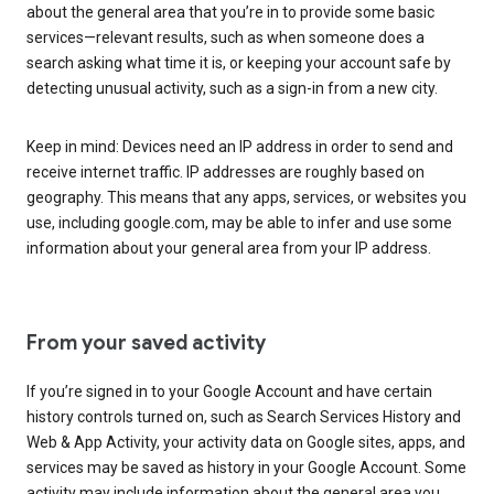
about the general area that you’re in to provide some basic
services—relevant results, such as when someone does a
search asking what time it is, or keeping your account safe by
detecting unusual activity, such as a sign-in from a new city.
Keep in mind: Devices need an IP address in order to send and
receive internet traffic. IP addresses are roughly based on
geography. This means that any apps, services, or websites you
use, including google.com, may be able to infer and use some
information about your general area from your IP address.
From your saved activity
If you’re signed in to your Google Account and have certain
history controls turned on, such as Search Services History and
Web & App Activity, your activity data on Google sites, apps, and
services may be saved as history in your Google Account. Some
activity may include information about the general area you