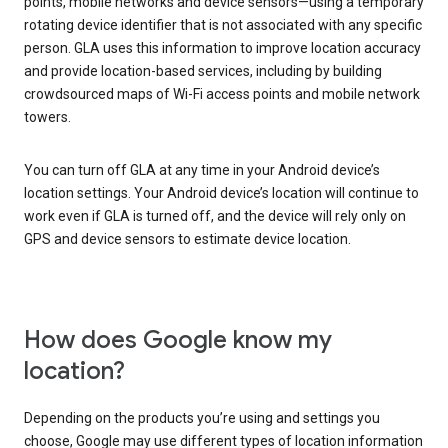
points, mobile networks and device sensors—using a temporary
rotating device identifier that is not associated with any specific
person. GLA uses this information to improve location accuracy
and provide location-based services, including by building
crowdsourced maps of Wi-Fi access points and mobile network
towers.
You can turn off GLA at any time in your Android device’s
location settings. Your Android device’s location will continue to
work even if GLA is turned off, and the device will rely only on
GPS and device sensors to estimate device location.
How does Google know my
location?
Depending on the products you’re using and settings you
choose, Google may use different types of location information