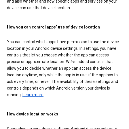
and also whether and how specific apps and services on your
device can use that device location.
How you can control apps’ use of device location
You can control which apps have permission to use the device
location in your Android device settings. In settings, you have
controls that let you choose whether the app can access
precise or approximate location. We’ve added controls that
allow you to decide whether an app can access the device
location anytime, only while the app is in use, if the app has to
ask every time, or never. The availability of these settings and
controls depends on which Android version your device is
running.
Learn more
.
How device location works
Depending on your device settings, Android devices estimate