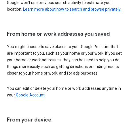
Google won’t use previous search activity to estimate your
location.
Learn more about how to search and browse privately.
From home or work addresses you saved
You might choose to save places to your Google Account that
are important to you, such as your home or your work. If you set
your home or work addresses, they can be used to help you do
things more easily, such as getting directions or finding results
closer to your home or work, and for ads purposes.
You can edit or delete your home or work addresses anytime in
your
Google Account
.
From your device