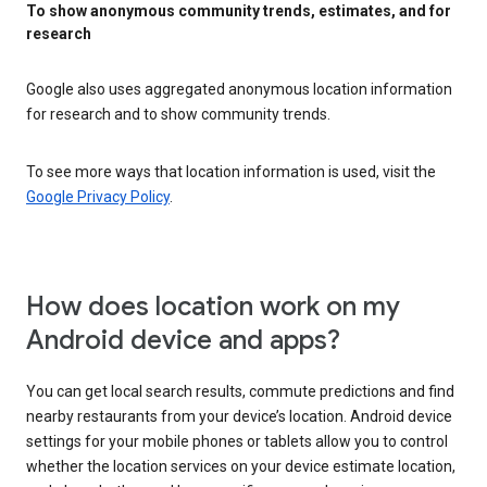
To show anonymous community trends, estimates, and for
research
Google also uses aggregated anonymous location information
for research and to show community trends.
To see more ways that location information is used, visit the
Google Privacy Policy
.
How does location work on my
Android device and apps?
You can get local search results, commute predictions and find
nearby restaurants from your device’s location. Android device
settings for your mobile phones or tablets allow you to control
whether the location services on your device estimate location,