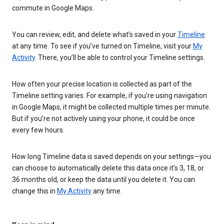
commute in Google Maps.
You can review, edit, and delete what’s saved in your
Timeline
at any time. To see if you’ve turned on Timeline, visit your
My
Activity
. There, you’ll be able to control your Timeline settings.
How often your precise location is collected as part of the
Timeline setting varies. For example, if you’re using navigation
in Google Maps, it might be collected multiple times per minute.
But if you’re not actively using your phone, it could be once
every few hours.
How long Timeline data is saved depends on your settings—you
can choose to automatically delete this data once it’s 3, 18, or
36 months old, or keep the data until you delete it. You can
change this in
My Activity
any time.