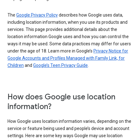
The
Google Privacy Policy
describes how Google uses data,
including location information, when you use its products and
services. This page provides additional details about the
location information Google uses and how you can control the
ways it may be used. Some data practices may differ for users
under the age of 18. Learn more in Google’s
Privacy Notice for
Google Accounts and Profiles Managed with Family Link, for
Children
and
Google’s Teen Privacy Guide
.
How does Google use location
information?
How Google uses location information varies, depending on the
service or feature being used and people’s device and account
settings. Here are some key ways Google may use location