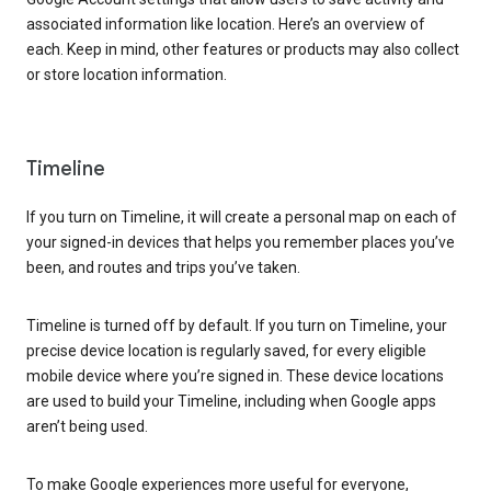
associated information like location. Here’s an overview of
each. Keep in mind, other features or products may also collect
or store location information.
Timeline
If you turn on Timeline, it will create a personal map on each of
your signed-in devices that helps you remember places you’ve
been, and routes and trips you’ve taken.
Timeline is turned off by default. If you turn on Timeline, your
precise device location is regularly saved, for every eligible
mobile device where you’re signed in. These device locations
are used to build your Timeline, including when Google apps
aren’t being used.
To make Google experiences more useful for everyone,