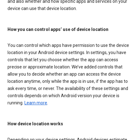
and also whether and how specific apps and services on your
device can use that device location.
How you can control apps’ use of device location
You can control which apps have permission to use the device
location in your Android device settings. In settings, you have
controls that let you choose whether the app can access
precise or approximate location. We’ve added controls that
allow you to decide whether an app can access the device
location anytime, only while the app is in use, if the app has to
ask every time, or never. The availability of these settings and
controls depends on which Android version your device is
running.
Learn more
.
How device location works
Depending on your device settings, Android devices estimate