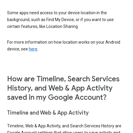
Some apps need access to your device location in the
background, such as Find My Device, or if you want to use
certain features, like Location Sharing.
For more information on how location works on your Android
device, see
here
.
How are Timeline, Search Services
History, and Web & App Activity
saved in my Google Account?
Timeline and Web & App Activity
Timeline, Web & App Activity, and Search Services History are
Google Account settings that allow users to save activity and