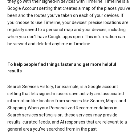
they go with their signed-in devices with Timeline. Timeline is a
Google Account setting that creates a map of the places you’ve
been and the routes you’ve taken on each of your devices. If
you choose to use Timeline, your devices’ precise locations are
regularly saved to a personal map and your devices, including
when you don’t have Google apps open. This information can
be viewed and deleted anytime in Timeline.
To help people find things faster and get more helpful
results
Search Services History, for example, is a Google account
setting that lets signed-in users save activity and associated
information like location from services like Search, Maps, and
Shopping. When your Personalized Recommendations in
Search services setting is on, these services may provide
results, curated feeds, and AI responses that are relevant to a
general area you’ve searched from in the past.