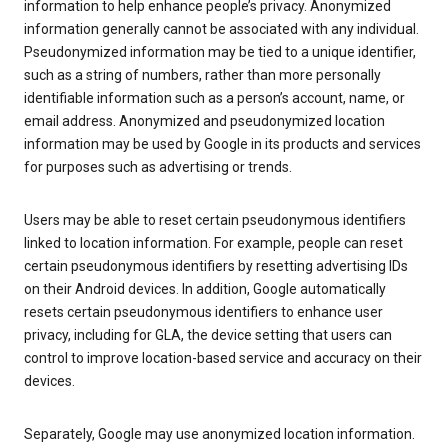
information to help enhance people’s privacy. Anonymized
information generally cannot be associated with any individual.
Pseudonymized information may be tied to a unique identifier,
such as a string of numbers, rather than more personally
identifiable information such as a person’s account, name, or
email address. Anonymized and pseudonymized location
information may be used by Google in its products and services
for purposes such as advertising or trends.
Users may be able to reset certain pseudonymous identifiers
linked to location information. For example, people can reset
certain pseudonymous identifiers by resetting advertising IDs
on their Android devices. In addition, Google automatically
resets certain pseudonymous identifiers to enhance user
privacy, including for GLA, the device setting that users can
control to improve location-based service and accuracy on their
devices.
Separately, Google may use anonymized location information.