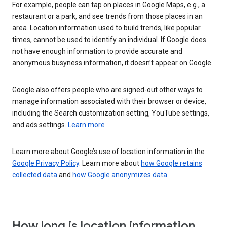
For example, people can tap on places in Google Maps, e.g., a
restaurant or a park, and see trends from those places in an
area. Location information used to build trends, like popular
times, cannot be used to identify an individual. If Google does
not have enough information to provide accurate and
anonymous busyness information, it doesn’t appear on Google.
Google also offers people who are signed-out other ways to
manage information associated with their browser or device,
including the Search customization setting, YouTube settings,
and ads settings.
Learn more
Learn more about Google’s use of location information in the
Google Privacy Policy
. Learn more about
how Google retains
collected data
and
how Google anonymizes data
.
How long is location information