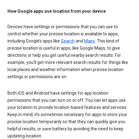
How Google apps use location from your device
Devices have settings or permissions that you can use to
control whether your precise location is available to apps,
including Google’s apps like
Search
and
Maps
. This kind of
precise location is useful in apps, like Google Maps, to give
directions or help you get useful nearby search results. For
example, you’ll get more relevant search results for things like
local places and weather information when precise location
settings or permissions are on.
Both iOS and Android have settings for app location
permissions that you can turn on or off. You can let apps use
your location to provide location-based features and services.
Keep in mind, it’s sometimes necessary for apps to store your
precise location temporarily so that they can quickly give you
helpful results, or save battery by avoiding the need to keep
updating location.