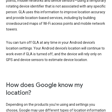
points, mobile networks and device sensors—using a temporary
rotating device identifier that is not associated with any specific
person. GLA uses this information to improve location accuracy
and provide location-based services, including by building
crowdsourced maps of Wi-Fi access points and mobile network
towers.
You can turn off GLA at any time in your Android device’s
location settings. Your Android device’s location will continue to
work even if GLA is turned off, and the device will rely only on
GPS and device sensors to estimate device location.
How does Google know my
location?
Depending on the products you’re using and settings you
choose, Google may use different types of location information