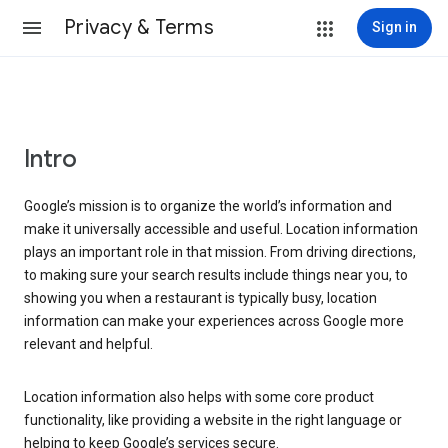
Privacy & Terms
Sign in
Intro
Google’s mission is to organize the world’s information and
make it universally accessible and useful. Location information
plays an important role in that mission. From driving directions,
to making sure your search results include things near you, to
showing you when a restaurant is typically busy, location
information can make your experiences across Google more
relevant and helpful.
Location information also helps with some core product
functionality, like providing a website in the right language or
helping to keep Google’s services secure.