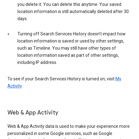
you delete it. You can delete this anytime. Your saved
location information is still automatically deleted after 30
days.
Turning off Search Services History doesn’t impact how
location information is saved or used by other settings,
such as Timeline. You may still have other types of
location information saved as part of other settings,
including IP address.
To see if your Search Services History is turned on, visit
My
Activity
.
Web & App Activity
Web & App Activity data is used to make your experience more
personalized in some Google services, such as Google