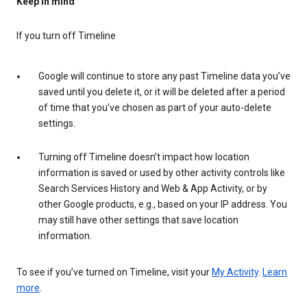
Keep in mind
If you turn off Timeline
Google will continue to store any past Timeline data you’ve
saved until you delete it, or it will be deleted after a period
of time that you’ve chosen as part of your auto-delete
settings.
Turning off Timeline doesn’t impact how location
information is saved or used by other activity controls like
Search Services History and Web & App Activity, or by
other Google products, e.g., based on your IP address. You
may still have other settings that save location
information.
To see if you’ve turned on Timeline, visit your
My Activity
.
Learn
more
.