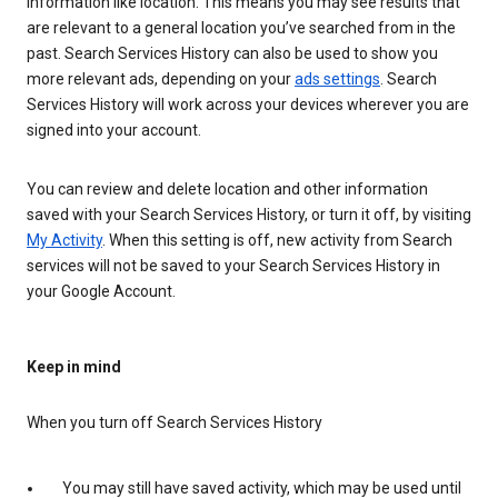
information like location. This means you may see results that
are relevant to a general location you’ve searched from in the
past. Search Services History can also be used to show you
more relevant ads, depending on your
ads settings
. Search
Services History will work across your devices wherever you are
signed into your account.
You can review and delete location and other information
saved with your Search Services History, or turn it off, by visiting
My Activity
. When this setting is off, new activity from Search
services will not be saved to your Search Services History in
your Google Account.
Keep in mind
When you turn off Search Services History
You may still have saved activity, which may be used until