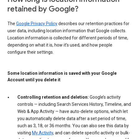
retained by Google?
The
Google Privacy Policy
describes our retention practices for
user data, including location information that Google collects.
Location information is collected for different periods of time,
depending on what it is, how it’s used, and how people
configure their settings.
Some location information is saved with your Google
Account until you delete it
Controlling retention and deletion:
Google’s activity
controls — including Search Services History, Timeline, and
Web & App Activity — have auto-delete options, which let
you automatically delete data after a set period of time,
such as 3, 18, or 36 months. You can also see this data by
visiting
My Activity
, and can delete specific activity or bulk-