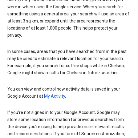
were in when using the Google service. When you search for
something using a general area, your search will use an area of
at least 3 sq km, or expand until the area represents the
locations of at least 1,000 people. This helps protect your
privacy.
In some cases, areas that you have searched from in the past
may be used to estimate a relevant location for your search.
For example, if you search for coffee shops while in Chelsea,
Google might show results for Chelsea in future searches.
You can view and control how activity data is saved in your
Google Account at
My Activity
.
If you’re not signed in to your Google Account, Google may
store some location information for previous searches from
the device you’re using to help provide more relevant results
and recommendations. If you turn off Search customization,