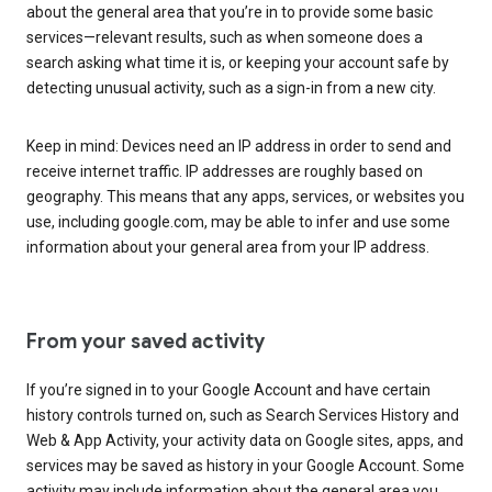
about the general area that you’re in to provide some basic
services—relevant results, such as when someone does a
search asking what time it is, or keeping your account safe by
detecting unusual activity, such as a sign-in from a new city.
Keep in mind: Devices need an IP address in order to send and
receive internet traffic. IP addresses are roughly based on
geography. This means that any apps, services, or websites you
use, including google.com, may be able to infer and use some
information about your general area from your IP address.
From your saved activity
If you’re signed in to your Google Account and have certain
history controls turned on, such as Search Services History and
Web & App Activity, your activity data on Google sites, apps, and
services may be saved as history in your Google Account. Some
activity may include information about the general area you