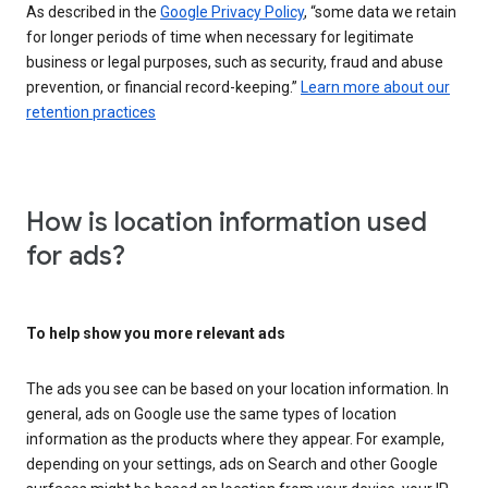
As described in the
Google Privacy Policy
, “some data we retain
for longer periods of time when necessary for legitimate
business or legal purposes, such as security, fraud and abuse
prevention, or financial record-keeping.”
Learn more about our
retention practices
How is location information used
for ads?
To help show you more relevant ads
The ads you see can be based on your location information. In
general, ads on Google use the same types of location
information as the products where they appear. For example,
depending on your settings, ads on Search and other Google