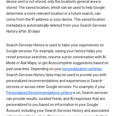
device sent is not stored, only the location’s general area is
stored. The saved location, which can be used to help Google
determine a more relevant location in a future search, can
come from the IP address or your device. This saved location
metadata is automatically deleted from your Search Services
History after 30 days.
Search Services History is used to tailor your experiences on
Google services. For example, saving your history helps you
revisit previous searches, resume a prior conversation with AI
Mode or Ask Maps, or get Autocomplete suggestions based on
past searches. Depending on your
personalization settings
,
Search Services History data may be used to provide you with
personalized recommendations and experiences in Search
services or across other Google services. For example, if your
Personalized Recommendations setting
is on, Search services
can provide results, curated feeds, and AI responses that are
personalized to you based on information in your Google
Account, including your Search Services History and associated