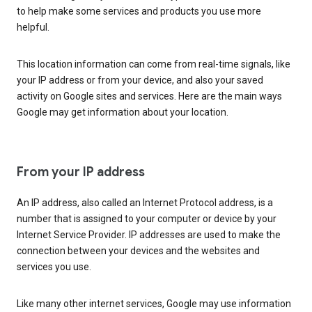
to help make some services and products you use more
helpful.
This location information can come from real-time signals, like
your IP address or from your device, and also your saved
activity on Google sites and services. Here are the main ways
Google may get information about your location.
From your IP address
An IP address, also called an Internet Protocol address, is a
number that is assigned to your computer or device by your
Internet Service Provider. IP addresses are used to make the
connection between your devices and the websites and
services you use.
Like many other internet services, Google may use information