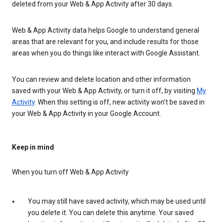
deleted from your Web & App Activity after 30 days.
Web & App Activity data helps Google to understand general
areas that are relevant for you, and include results for those
areas when you do things like interact with Google Assistant.
You can review and delete location and other information
saved with your Web & App Activity, or turn it off, by visiting
My
Activity
. When this setting is off, new activity won’t be saved in
your Web & App Activity in your Google Account.
Keep in mind
When you turn off Web & App Activity
You may still have saved activity, which may be used until
you delete it. You can delete this anytime. Your saved