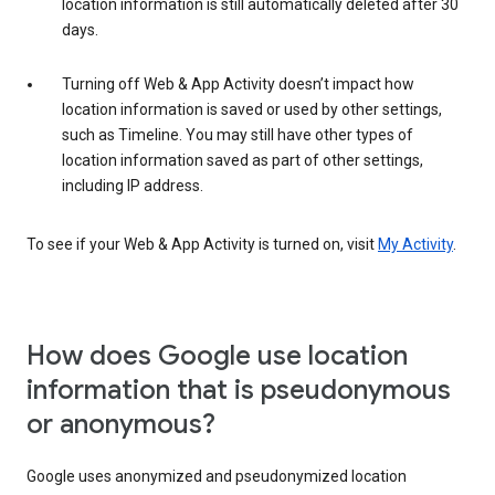
location information is still automatically deleted after 30
days.
Turning off Web & App Activity doesn’t impact how
location information is saved or used by other settings,
such as Timeline. You may still have other types of
location information saved as part of other settings,
including IP address.
To see if your Web & App Activity is turned on, visit
My Activity
.
How does Google use location
information that is pseudonymous
or anonymous?
Google uses anonymized and pseudonymized location