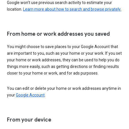
Google won’t use previous search activity to estimate your
location.
Learn more about how to search and browse privately.
From home or work addresses you saved
You might choose to save places to your Google Account that
are important to you, such as your home or your work. If you set
your home or work addresses, they can be used to help you do
things more easily, such as getting directions or finding results
closer to your home or work, and for ads purposes.
You can edit or delete your home or work addresses anytime in
your
Google Account
.
From your device