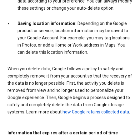
data according to your preference. You can always modify
these settings or change your auto-delete option.
Saving location information:
Depending on the Google
product or service, location information may be saved to
your Google Account. For example, you may tag locations
in Photos, or add a Home or Work address in Maps. You
can delete this location information.
When you delete data, Google follows a policy to safely and
completely remove it from your account so that the recovery of
the data is no longer possible. First, the activity you delete is
removed from view and no longer used to personalize your
Google experience. Then, Google begins a process designed to
safely and completely delete the data from Google storage
systems. Learn more about
how Google retains collected data
.
Information that expires after a certain period of time