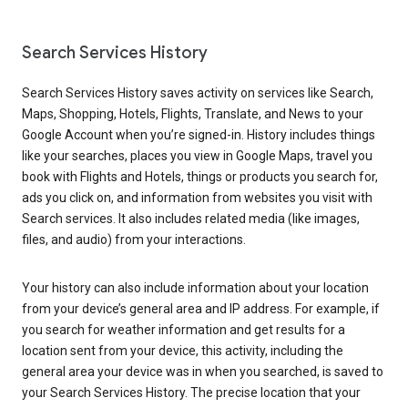
Search Services History
Search Services History saves activity on services like Search,
Maps, Shopping, Hotels, Flights, Translate, and News to your
Google Account when you’re signed-in. History includes things
like your searches, places you view in Google Maps, travel you
book with Flights and Hotels, things or products you search for,
ads you click on, and information from websites you visit with
Search services. It also includes related media (like images,
files, and audio) from your interactions.
Your history can also include information about your location
from your device’s general area and IP address. For example, if
you search for weather information and get results for a
location sent from your device, this activity, including the
general area your device was in when you searched, is saved to
your Search Services History. The precise location that your