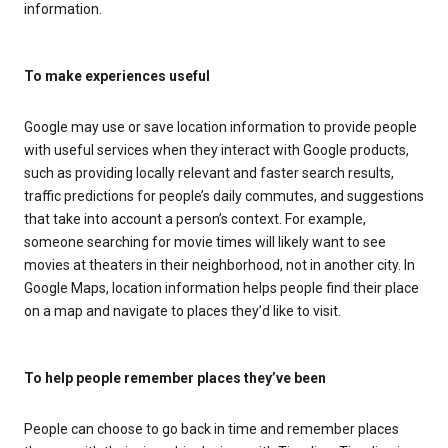
information.
To make experiences useful
Google may use or save location information to provide people
with useful services when they interact with Google products,
such as providing locally relevant and faster search results,
traffic predictions for people’s daily commutes, and suggestions
that take into account a person’s context. For example,
someone searching for movie times will likely want to see
movies at theaters in their neighborhood, not in another city. In
Google Maps, location information helps people find their place
on a map and navigate to places they’d like to visit.
To help people remember places they’ve been
People can choose to go back in time and remember places