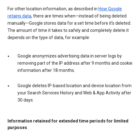
For other location information, as described in
How Google
retains data
, there are times when—instead of being deleted
manually—Google stores data for a set time before it’s deleted.
The amount of time it takes to safely and completely delete it
depends on the type of data, for example:
Google anonymizes advertising data in server logs by
removing part of the IP address after 9 months and cookie
information after 18 months.
Google deletes IP-based location and device location from
your Search Services History and Web & App Activity after
30 days.
Information retained for extended time periods for limited
purposes