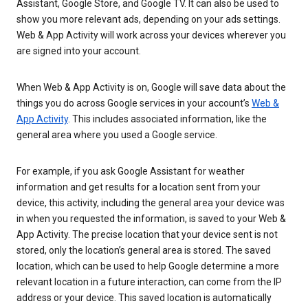
Assistant, Google Store, and Google TV. It can also be used to
show you more relevant ads, depending on your ads settings.
Web & App Activity will work across your devices wherever you
are signed into your account.
When Web & App Activity is on, Google will save data about the
things you do across Google services in your account’s
Web &
App Activity
. This includes associated information, like the
general area where you used a Google service.
For example, if you ask Google Assistant for weather
information and get results for a location sent from your
device, this activity, including the general area your device was
in when you requested the information, is saved to your Web &
App Activity. The precise location that your device sent is not
stored, only the location’s general area is stored. The saved
location, which can be used to help Google determine a more
relevant location in a future interaction, can come from the IP
address or your device. This saved location is automatically