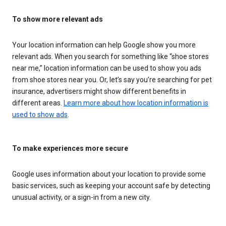
To show more relevant ads
Your location information can help Google show you more
relevant ads. When you search for something like “shoe stores
near me,” location information can be used to show you ads
from shoe stores near you. Or, let’s say you’re searching for pet
insurance, advertisers might show different benefits in
different areas.
Learn more about how location information is
used to show ads
.
To make experiences more secure
Google uses information about your location to provide some
basic services, such as keeping your account safe by detecting
unusual activity, or a sign-in from a new city.