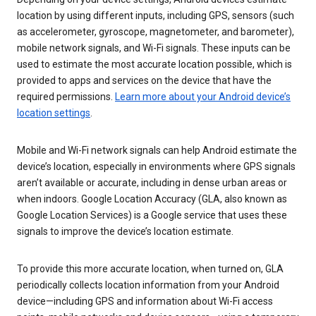
location by using different inputs, including GPS, sensors (such
as accelerometer, gyroscope, magnetometer, and barometer),
mobile network signals, and Wi-Fi signals. These inputs can be
used to estimate the most accurate location possible, which is
provided to apps and services on the device that have the
required permissions.
Learn more about your Android device’s
location settings
.
Mobile and Wi-Fi network signals can help Android estimate the
device’s location, especially in environments where GPS signals
aren’t available or accurate, including in dense urban areas or
when indoors. Google Location Accuracy (GLA, also known as
Google Location Services) is a Google service that uses these
signals to improve the device’s location estimate.
To provide this more accurate location, when turned on, GLA
periodically collects location information from your Android
device—including GPS and information about Wi-Fi access