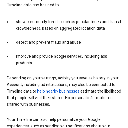
Timeline data can be used to
show community trends, such as popular times and transit
crowdedness, based on aggregated location data
detect and prevent fraud and abuse
improve and provide Google services, including ads
products
Depending on your settings, activity you save as history in your
Account, including ad interactions, may also be connected to
Timeline data to
help nearby businesses
estimate the likelihood
that people will visit their stores. No personal information is
shared with businesses.
Your Timeline can also help personalize your Google
experiences, such as sending you notifications about your