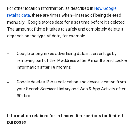
For other location information, as described in
How Google
retains data
, there are times when—instead of being deleted
manually—Google stores data for a set time before it’s deleted.
The amount of time it takes to safely and completely delete it
depends on the type of data, for example:
Google anonymizes advertising data in server logs by
removing part of the IP address after 9 months and cookie
information after 18 months.
Google deletes IP-based location and device location from
your Search Services History and Web & App Activity after
30 days.
Information retained for extended time periods for limited
purposes