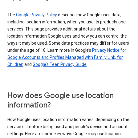
The
Google Privacy Policy
describes how Google uses data,
including location information, when you use its products and
services. This page provides additional details about the
location information Google uses and how you can control the
ways it may be used. Some data practices may differ for users
under the age of 18. Learn more in Google’s
Privacy Notice for
Google Accounts and Profiles Managed with Family Link, for
Children
and
Google’s Teen Privacy Guide
.
How does Google use location
information?
How Google uses location information varies, depending on the
service or feature being used and people’s device and account
settings. Here are some key ways Google may use location