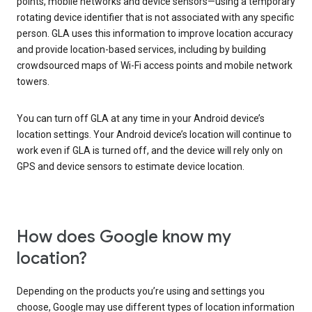
points, mobile networks and device sensors—using a temporary
rotating device identifier that is not associated with any specific
person. GLA uses this information to improve location accuracy
and provide location-based services, including by building
crowdsourced maps of Wi-Fi access points and mobile network
towers.
You can turn off GLA at any time in your Android device’s
location settings. Your Android device’s location will continue to
work even if GLA is turned off, and the device will rely only on
GPS and device sensors to estimate device location.
How does Google know my
location?
Depending on the products you’re using and settings you
choose, Google may use different types of location information