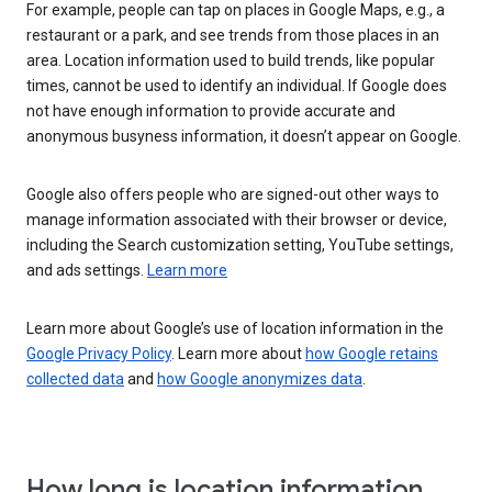
For example, people can tap on places in Google Maps, e.g., a
restaurant or a park, and see trends from those places in an
area. Location information used to build trends, like popular
times, cannot be used to identify an individual. If Google does
not have enough information to provide accurate and
anonymous busyness information, it doesn’t appear on Google.
Google also offers people who are signed-out other ways to
manage information associated with their browser or device,
including the Search customization setting, YouTube settings,
and ads settings.
Learn more
Learn more about Google’s use of location information in the
Google Privacy Policy
. Learn more about
how Google retains
collected data
and
how Google anonymizes data
.
How long is location information