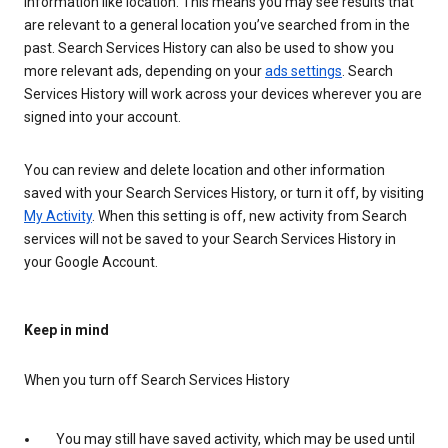
information like location. This means you may see results that
are relevant to a general location you’ve searched from in the
past. Search Services History can also be used to show you
more relevant ads, depending on your
ads settings
. Search
Services History will work across your devices wherever you are
signed into your account.
You can review and delete location and other information
saved with your Search Services History, or turn it off, by visiting
My Activity
. When this setting is off, new activity from Search
services will not be saved to your Search Services History in
your Google Account.
Keep in mind
When you turn off Search Services History
You may still have saved activity, which may be used until