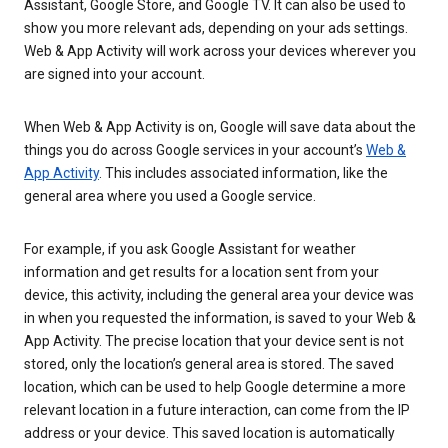
Assistant, Google Store, and Google TV. It can also be used to
show you more relevant ads, depending on your ads settings.
Web & App Activity will work across your devices wherever you
are signed into your account.
When Web & App Activity is on, Google will save data about the
things you do across Google services in your account’s
Web &
App Activity
. This includes associated information, like the
general area where you used a Google service.
For example, if you ask Google Assistant for weather
information and get results for a location sent from your
device, this activity, including the general area your device was
in when you requested the information, is saved to your Web &
App Activity. The precise location that your device sent is not
stored, only the location’s general area is stored. The saved
location, which can be used to help Google determine a more
relevant location in a future interaction, can come from the IP
address or your device. This saved location is automatically