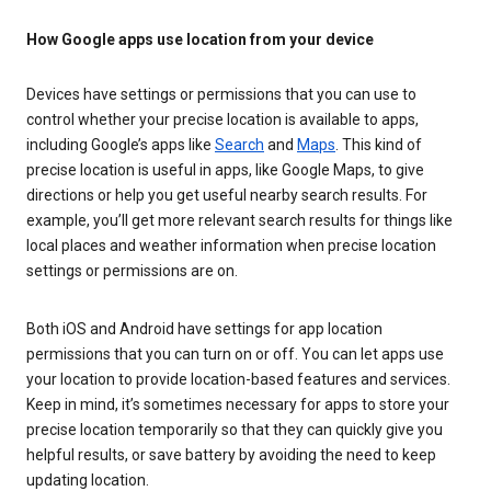
How Google apps use location from your device
Devices have settings or permissions that you can use to
control whether your precise location is available to apps,
including Google’s apps like
Search
and
Maps
. This kind of
precise location is useful in apps, like Google Maps, to give
directions or help you get useful nearby search results. For
example, you’ll get more relevant search results for things like
local places and weather information when precise location
settings or permissions are on.
Both iOS and Android have settings for app location
permissions that you can turn on or off. You can let apps use
your location to provide location-based features and services.
Keep in mind, it’s sometimes necessary for apps to store your
precise location temporarily so that they can quickly give you
helpful results, or save battery by avoiding the need to keep
updating location.