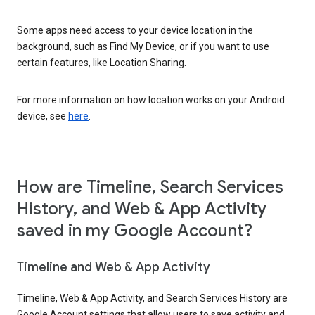
Some apps need access to your device location in the
background, such as Find My Device, or if you want to use
certain features, like Location Sharing.
For more information on how location works on your Android
device, see
here
.
How are Timeline, Search Services
History, and Web & App Activity
saved in my Google Account?
Timeline and Web & App Activity
Timeline, Web & App Activity, and Search Services History are
Google Account settings that allow users to save activity and