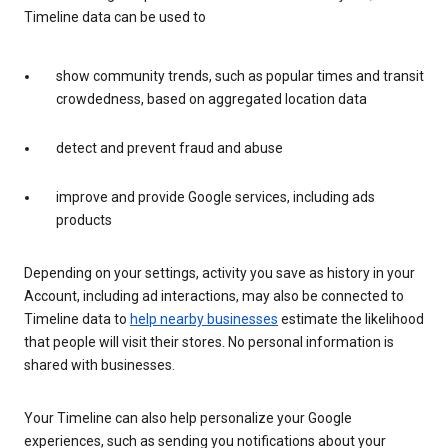
Timeline data can be used to
show community trends, such as popular times and transit
crowdedness, based on aggregated location data
detect and prevent fraud and abuse
improve and provide Google services, including ads
products
Depending on your settings, activity you save as history in your
Account, including ad interactions, may also be connected to
Timeline data to
help nearby businesses
estimate the likelihood
that people will visit their stores. No personal information is
shared with businesses.
Your Timeline can also help personalize your Google
experiences, such as sending you notifications about your