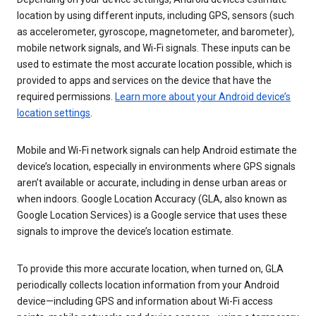
location by using different inputs, including GPS, sensors (such
as accelerometer, gyroscope, magnetometer, and barometer),
mobile network signals, and Wi-Fi signals. These inputs can be
used to estimate the most accurate location possible, which is
provided to apps and services on the device that have the
required permissions.
Learn more about your Android device’s
location settings
.
Mobile and Wi-Fi network signals can help Android estimate the
device’s location, especially in environments where GPS signals
aren’t available or accurate, including in dense urban areas or
when indoors. Google Location Accuracy (GLA, also known as
Google Location Services) is a Google service that uses these
signals to improve the device’s location estimate.
To provide this more accurate location, when turned on, GLA
periodically collects location information from your Android
device—including GPS and information about Wi-Fi access