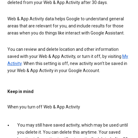
deleted from your Web & App Activity after 30 days.
Web & App Activity data helps Google to understand general
areas that are relevant for you, and include results for those
areas when you do things like interact with Google Assistant.
You can review and delete location and other information
saved with your Web & App Activity, or turn it off, by visiting
My
Activity
. When this setting is off, new activity won’t be saved in
your Web & App Activity in your Google Account.
Keep in mind
When you turn off Web & App Activity
You may still have saved activity, which may be used until
you delete it. You can delete this anytime. Your saved