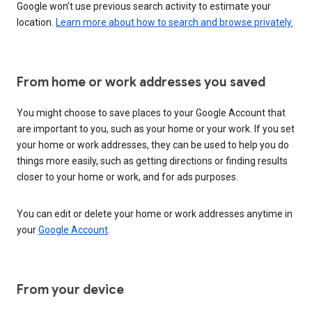
Google won’t use previous search activity to estimate your
location.
Learn more about how to search and browse privately.
From home or work addresses you saved
You might choose to save places to your Google Account that
are important to you, such as your home or your work. If you set
your home or work addresses, they can be used to help you do
things more easily, such as getting directions or finding results
closer to your home or work, and for ads purposes.
You can edit or delete your home or work addresses anytime in
your
Google Account
.
From your device