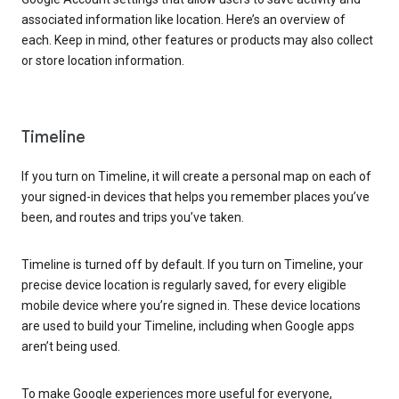
associated information like location. Here’s an overview of
each. Keep in mind, other features or products may also collect
or store location information.
Timeline
If you turn on Timeline, it will create a personal map on each of
your signed-in devices that helps you remember places you’ve
been, and routes and trips you’ve taken.
Timeline is turned off by default. If you turn on Timeline, your
precise device location is regularly saved, for every eligible
mobile device where you’re signed in. These device locations
are used to build your Timeline, including when Google apps
aren’t being used.
To make Google experiences more useful for everyone,