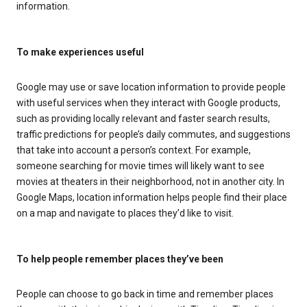
information.
To make experiences useful
Google may use or save location information to provide people
with useful services when they interact with Google products,
such as providing locally relevant and faster search results,
traffic predictions for people’s daily commutes, and suggestions
that take into account a person’s context. For example,
someone searching for movie times will likely want to see
movies at theaters in their neighborhood, not in another city. In
Google Maps, location information helps people find their place
on a map and navigate to places they’d like to visit.
To help people remember places they’ve been
People can choose to go back in time and remember places