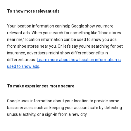
To show more relevant ads
Your location information can help Google show you more
relevant ads. When you search for something like “shoe stores
near me,” location information can be used to show you ads
from shoe stores near you. Or, let’s say you’re searching for pet
insurance, advertisers might show different benefits in
different areas.
Learn more about how location information is
used to show ads
.
To make experiences more secure
Google uses information about your location to provide some
basic services, such as keeping your account safe by detecting
unusual activity, or a sign-in from a new city.