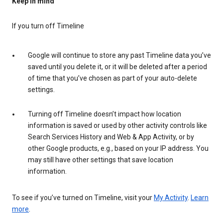
Keep in mind
If you turn off Timeline
Google will continue to store any past Timeline data you’ve
saved until you delete it, or it will be deleted after a period
of time that you’ve chosen as part of your auto-delete
settings.
Turning off Timeline doesn’t impact how location
information is saved or used by other activity controls like
Search Services History and Web & App Activity, or by
other Google products, e.g., based on your IP address. You
may still have other settings that save location
information.
To see if you’ve turned on Timeline, visit your
My Activity
.
Learn
more
.