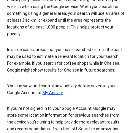
were in when using the Google service. When you search for
something using a general area, your search will use an area of
at least 3 sq km, or expand until the area represents the
locations of at least 1,000 people. This helps protect your
privacy.
In some cases, areas that you have searched from in the past
may be used to estimate a relevant location for your search.
For example, if you search for coffee shops while in Chelsea,
Google might show results for Chelsea in future searches.
You can view and control how activity data is saved in your
Google Account at
My Activity
.
If you’re not signed in to your Google Account, Google may
store some location information for previous searches from
the device you’re using to help provide more relevant results
and recommendations. If you turn off Search customization,