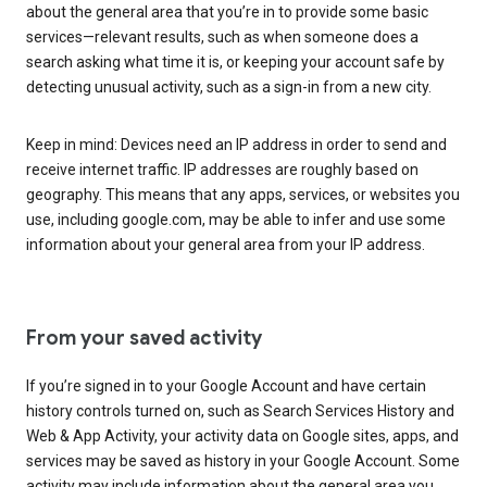
about the general area that you’re in to provide some basic
services—relevant results, such as when someone does a
search asking what time it is, or keeping your account safe by
detecting unusual activity, such as a sign-in from a new city.
Keep in mind: Devices need an IP address in order to send and
receive internet traffic. IP addresses are roughly based on
geography. This means that any apps, services, or websites you
use, including google.com, may be able to infer and use some
information about your general area from your IP address.
From your saved activity
If you’re signed in to your Google Account and have certain
history controls turned on, such as Search Services History and
Web & App Activity, your activity data on Google sites, apps, and
services may be saved as history in your Google Account. Some
activity may include information about the general area you