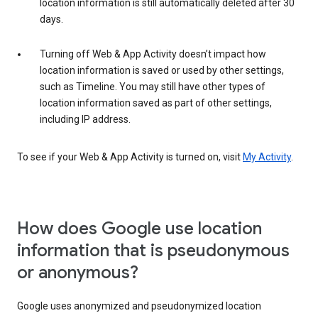
location information is still automatically deleted after 30
days.
Turning off Web & App Activity doesn’t impact how
location information is saved or used by other settings,
such as Timeline. You may still have other types of
location information saved as part of other settings,
including IP address.
To see if your Web & App Activity is turned on, visit
My Activity
.
How does Google use location
information that is pseudonymous
or anonymous?
Google uses anonymized and pseudonymized location