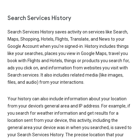
Search Services History
Search Services History saves activity on services like Search,
Maps, Shopping, Hotels, Flights, Translate, and News to your
Google Account when you’re signed-in. History includes things
like your searches, places you view in Google Maps, travel you
book with Flights and Hotels, things or products you search for,
ads you click on, and information from websites you visit with
Search services. It also includes related media (like images,
files, and audio) from your interactions.
Your history can also include information about your location
from your device’s general area and IP address. For example, if
you search for weather information and get results for a
location sent from your device, this activity, including the
general area your device was in when you searched, is saved to
your Search Services History. The precise location that your