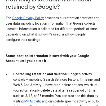
retained by Google?
The
Google Privacy Policy
describes our retention practices for
user data, including location information that Google collects.
Location information is collected for different periods of time,
depending on what it is, how it’s used, and how people
configure their settings.
Some location information is saved with your Google
Account until you delete it
Controlling retention and deletion:
Google’s activity
controls — including Search Services History, Timeline, and
Web & App Activity — have auto-delete options, which let
you automatically delete data after a set period of time,
such as 3, 18, or 36 months. You can also see this data by
visiting
My Activity
, and can delete specific activity or bulk-