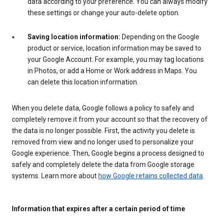
data according to your preference. You can always modify
these settings or change your auto-delete option.
Saving location information:
Depending on the Google
product or service, location information may be saved to
your Google Account. For example, you may tag locations
in Photos, or add a Home or Work address in Maps. You
can delete this location information.
When you delete data, Google follows a policy to safely and
completely remove it from your account so that the recovery of
the data is no longer possible. First, the activity you delete is
removed from view and no longer used to personalize your
Google experience. Then, Google begins a process designed to
safely and completely delete the data from Google storage
systems. Learn more about
how Google retains collected data
.
Information that expires after a certain period of time