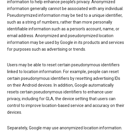
information to help enhance people’s privacy. Anonymized
information generally cannot be associated with any individual.
Pseudonymized information may be tied to a unique identifier,
such as a string of numbers, rather than more personally
identifiable information such as a person’s account, name, or
email address. Anonymized and pseudonymized location
information may be used by Google in its products and services
for purposes such as advertising or trends.
Users may be able to reset certain pseudonymous identifiers
linked to location information. For example, people can reset
certain pseudonymous identifiers by resetting advertising IDs
on their Android devices. In addition, Google automatically
resets certain pseudonymous identifiers to enhance user
privacy, including for GLA, the device setting that users can
control to improve location-based service and accuracy on their
devices.
Separately, Google may use anonymized location information.