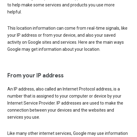
to help make some services and products you use more
helpful.
This location information can come from real-time signals, like
your IP address or from your device, and also your saved
activity on Google sites and services. Here are the main ways
Google may get information about your location.
From your IP address
An IP address, also called an Internet Protocol address, is a
number that is assigned to your computer or device by your
Internet Service Provider. IP addresses are used to make the
connection between your devices and the websites and
services you use.
Like many other internet services, Google may use information