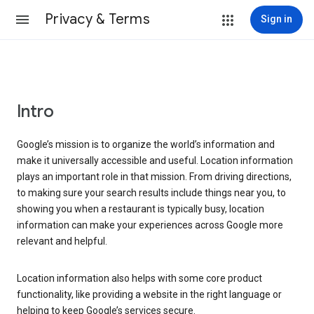
Privacy & Terms
Sign in
Intro
Google’s mission is to organize the world’s information and
make it universally accessible and useful. Location information
plays an important role in that mission. From driving directions,
to making sure your search results include things near you, to
showing you when a restaurant is typically busy, location
information can make your experiences across Google more
relevant and helpful.
Location information also helps with some core product
functionality, like providing a website in the right language or
helping to keep Google’s services secure.