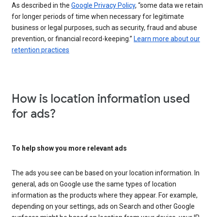
As described in the
Google Privacy Policy
, “some data we retain
for longer periods of time when necessary for legitimate
business or legal purposes, such as security, fraud and abuse
prevention, or financial record-keeping.”
Learn more about our
retention practices
How is location information used
for ads?
To help show you more relevant ads
The ads you see can be based on your location information. In
general, ads on Google use the same types of location
information as the products where they appear. For example,
depending on your settings, ads on Search and other Google