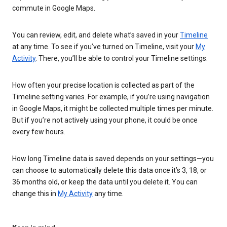
commute in Google Maps.
You can review, edit, and delete what’s saved in your
Timeline
at any time. To see if you’ve turned on Timeline, visit your
My
Activity
. There, you’ll be able to control your Timeline settings.
How often your precise location is collected as part of the
Timeline setting varies. For example, if you’re using navigation
in Google Maps, it might be collected multiple times per minute.
But if you’re not actively using your phone, it could be once
every few hours.
How long Timeline data is saved depends on your settings—you
can choose to automatically delete this data once it’s 3, 18, or
36 months old, or keep the data until you delete it. You can
change this in
My Activity
any time.