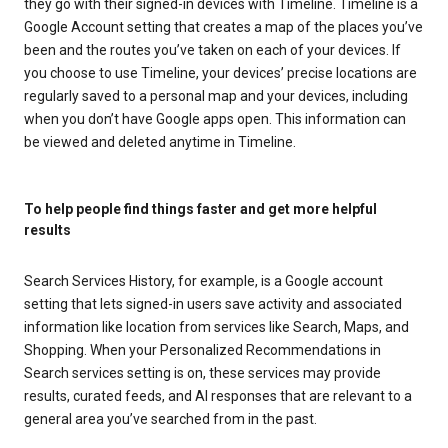
they go with their signed-in devices with Timeline. Timeline is a
Google Account setting that creates a map of the places you’ve
been and the routes you’ve taken on each of your devices. If
you choose to use Timeline, your devices’ precise locations are
regularly saved to a personal map and your devices, including
when you don’t have Google apps open. This information can
be viewed and deleted anytime in Timeline.
To help people find things faster and get more helpful
results
Search Services History, for example, is a Google account
setting that lets signed-in users save activity and associated
information like location from services like Search, Maps, and
Shopping. When your Personalized Recommendations in
Search services setting is on, these services may provide
results, curated feeds, and AI responses that are relevant to a
general area you’ve searched from in the past.