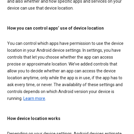
and also whether and how specific apps and services on your
device can use that device location.
How you can control apps’ use of device location
You can control which apps have permission to use the device
location in your Android device settings. In settings, you have
controls that let you choose whether the app can access
precise or approximate location. We’ve added controls that
allow you to decide whether an app can access the device
location anytime, only while the app is in use, if the app has to
ask every time, or never. The availability of these settings and
controls depends on which Android version your device is
running.
Learn more
.
How device location works
Depending on your device settings, Android devices estimate