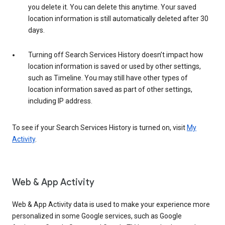
you delete it. You can delete this anytime. Your saved
location information is still automatically deleted after 30
days.
Turning off Search Services History doesn’t impact how
location information is saved or used by other settings,
such as Timeline. You may still have other types of
location information saved as part of other settings,
including IP address.
To see if your Search Services History is turned on, visit
My
Activity
.
Web & App Activity
Web & App Activity data is used to make your experience more
personalized in some Google services, such as Google