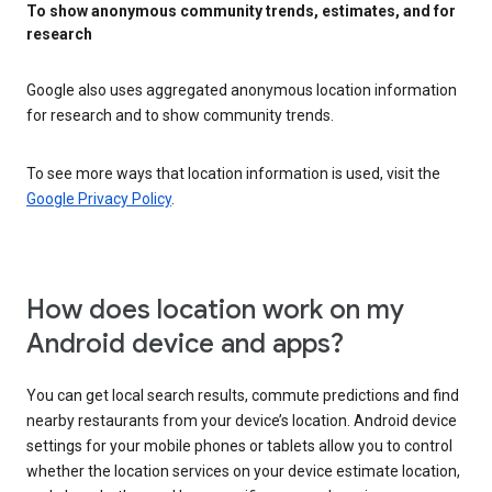
To show anonymous community trends, estimates, and for
research
Google also uses aggregated anonymous location information
for research and to show community trends.
To see more ways that location information is used, visit the
Google Privacy Policy
.
How does location work on my
Android device and apps?
You can get local search results, commute predictions and find
nearby restaurants from your device’s location. Android device
settings for your mobile phones or tablets allow you to control
whether the location services on your device estimate location,