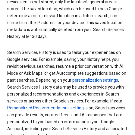
device sent is not stored, only the location’s general area is
stored. The saved location, which can be used to help Google
determine a more relevant location in a future search, can
come from the IP address or your device. This saved location
metadata is automatically deleted from your Search Services
History after 30 days.
Search Services History is used to tailor your experiences on
Google services. For example, saving your history helps you
revisit previous searches, resume a prior conversation with AI
Mode or Ask Maps, or get Autocomplete suggestions based on
past searches. Depending on your
personalization settings
,
Search Services History data may be used to provide you with
personalized recommendations and experiences in Search
services or across other Google services. For example, if your
Personalized Recommendations setting
is on, Search services
can provide results, curated feeds, and AI responses that are
personalized to you based on information in your Google
Account, including your Search Services History and associated