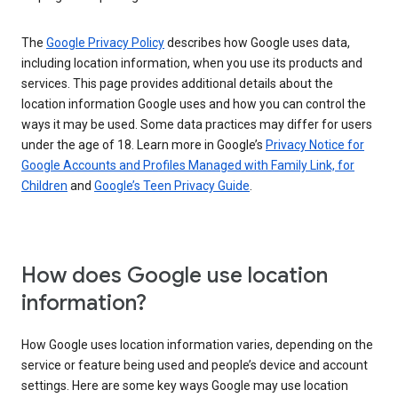
The
Google Privacy Policy
describes how Google uses data,
including location information, when you use its products and
services. This page provides additional details about the
location information Google uses and how you can control the
ways it may be used. Some data practices may differ for users
under the age of 18. Learn more in Google’s
Privacy Notice for
Google Accounts and Profiles Managed with Family Link, for
Children
and
Google’s Teen Privacy Guide
.
How does Google use location
information?
How Google uses location information varies, depending on the
service or feature being used and people’s device and account
settings. Here are some key ways Google may use location