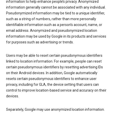
information to help enhance people’s privacy. Anonymized
information generally cannot be associated with any individual.
Pseudonymized information may be tied to a unique identifier,
such as a string of numbers, rather than more personally
identifiable information such as a person’s account, name, or
email address. Anonymized and pseudonymized location
information may be used by Google in its products and services
for purposes such as advertising or trends.
Users may be able to reset certain pseudonymous identifiers
linked to location information. For example, people can reset
certain pseudonymous identifiers by resetting advertising IDs
on their Android devices. In addition, Google automatically
resets certain pseudonymous identifiers to enhance user
privacy, including for GLA, the device setting that users can
control to improve location-based service and accuracy on their
devices.
Separately, Google may use anonymized location information.