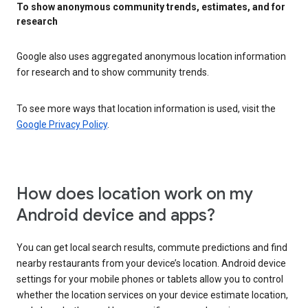
To show anonymous community trends, estimates, and for
research
Google also uses aggregated anonymous location information
for research and to show community trends.
To see more ways that location information is used, visit the
Google Privacy Policy
.
How does location work on my
Android device and apps?
You can get local search results, commute predictions and find
nearby restaurants from your device’s location. Android device
settings for your mobile phones or tablets allow you to control
whether the location services on your device estimate location,