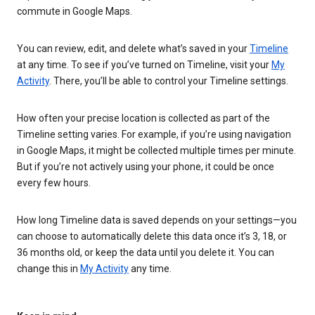
commute in Google Maps.
You can review, edit, and delete what’s saved in your
Timeline
at any time. To see if you’ve turned on Timeline, visit your
My
Activity
. There, you’ll be able to control your Timeline settings.
How often your precise location is collected as part of the
Timeline setting varies. For example, if you’re using navigation
in Google Maps, it might be collected multiple times per minute.
But if you’re not actively using your phone, it could be once
every few hours.
How long Timeline data is saved depends on your settings—you
can choose to automatically delete this data once it’s 3, 18, or
36 months old, or keep the data until you delete it. You can
change this in
My Activity
any time.