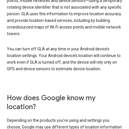
points, mobile networks and device sensors—using a temporary
rotating device identifier that is not associated with any specific
person. GLA uses this information to improve location accuracy
and provide location-based services, including by building
crowdsourced maps of Wi-Fi access points and mobile network
towers.
You can turn off GLA at any time in your Android device’s
location settings. Your Android device’s location will continue to
work even if GLA is turned off, and the device will rely only on
GPS and device sensors to estimate device location.
How does Google know my
location?
Depending on the products you’re using and settings you
choose, Google may use different types of location information