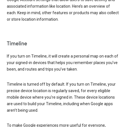
associated information like location. Here’s an overview of
each. Keep in mind, other features or products may also collect
or store location information.
Timeline
If you turn on Timeline, it will create a personal map on each of
your signed-in devices that helps you remember places you’ve
been, and routes and trips you’ve taken.
Timeline is turned off by default. If you turn on Timeline, your
precise device location is regularly saved, for every eligible
mobile device where you’re signed in. These device locations
are used to build your Timeline, including when Google apps
aren’t being used.
To make Google experiences more useful for everyone,