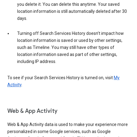
you delete it. You can delete this anytime. Your saved
location information is still automatically deleted after 30
days.
Turning off Search Services History doesn’t impact how
location information is saved or used by other settings,
such as Timeline. You may still have other types of
location information saved as part of other settings,
including IP address.
To see if your Search Services History is turned on, visit
My
Activity
.
Web & App Activity
Web & App Activity data is used to make your experience more
personalized in some Google services, such as Google