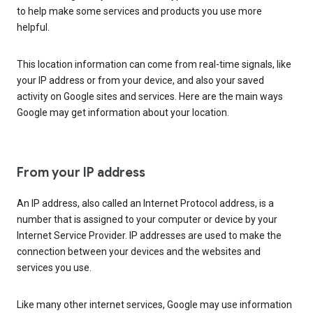
to help make some services and products you use more
helpful.
This location information can come from real-time signals, like
your IP address or from your device, and also your saved
activity on Google sites and services. Here are the main ways
Google may get information about your location.
From your IP address
An IP address, also called an Internet Protocol address, is a
number that is assigned to your computer or device by your
Internet Service Provider. IP addresses are used to make the
connection between your devices and the websites and
services you use.
Like many other internet services, Google may use information