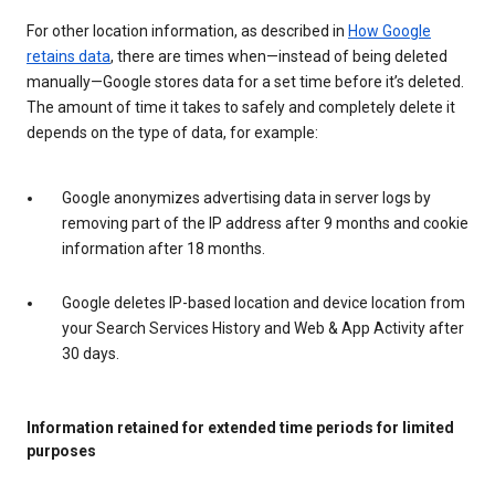
For other location information, as described in
How Google
retains data
, there are times when—instead of being deleted
manually—Google stores data for a set time before it’s deleted.
The amount of time it takes to safely and completely delete it
depends on the type of data, for example:
Google anonymizes advertising data in server logs by
removing part of the IP address after 9 months and cookie
information after 18 months.
Google deletes IP-based location and device location from
your Search Services History and Web & App Activity after
30 days.
Information retained for extended time periods for limited
purposes