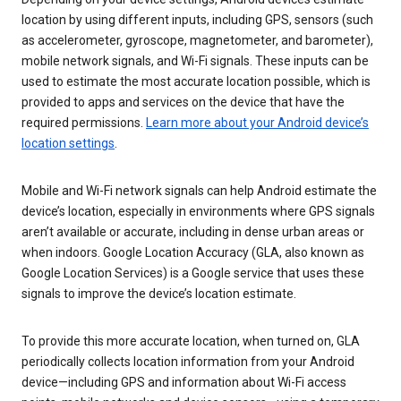
location by using different inputs, including GPS, sensors (such
as accelerometer, gyroscope, magnetometer, and barometer),
mobile network signals, and Wi-Fi signals. These inputs can be
used to estimate the most accurate location possible, which is
provided to apps and services on the device that have the
required permissions.
Learn more about your Android device’s
location settings
.
Mobile and Wi-Fi network signals can help Android estimate the
device’s location, especially in environments where GPS signals
aren’t available or accurate, including in dense urban areas or
when indoors. Google Location Accuracy (GLA, also known as
Google Location Services) is a Google service that uses these
signals to improve the device’s location estimate.
To provide this more accurate location, when turned on, GLA
periodically collects location information from your Android
device—including GPS and information about Wi-Fi access