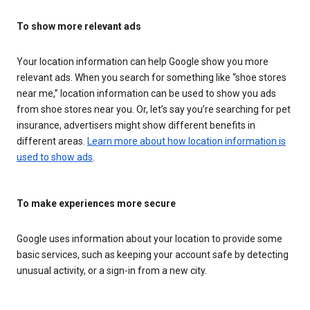
To show more relevant ads
Your location information can help Google show you more
relevant ads. When you search for something like “shoe stores
near me,” location information can be used to show you ads
from shoe stores near you. Or, let’s say you’re searching for pet
insurance, advertisers might show different benefits in
different areas.
Learn more about how location information is
used to show ads
.
To make experiences more secure
Google uses information about your location to provide some
basic services, such as keeping your account safe by detecting
unusual activity, or a sign-in from a new city.