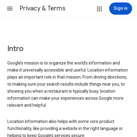
Privacy & Terms
Sign in
Intro
Google’s mission is to organize the world’s information and
make it universally accessible and useful. Location information
plays an important role in that mission. From driving directions,
to making sure your search results include things near you, to
showing you when a restaurant is typically busy, location
information can make your experiences across Google more
relevant and helpful.
Location information also helps with some core product
functionality, like providing a website in the right language or
helping to keep Google’s services secure.