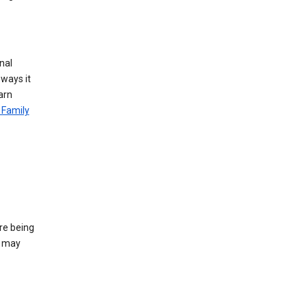
nal
 ways it
arn
 Family
re being
e may