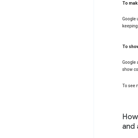
To mak
Google u
keeping 
To show
Google 
show co
To see m
How 
and 