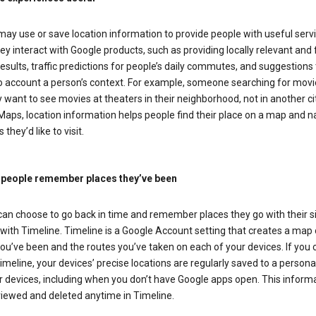
ay use or save location information to provide people with useful serv
y interact with Google products, such as providing locally relevant and 
esults, traffic predictions for people’s daily commutes, and suggestions 
to account a person’s context. For example, someone searching for movi
ely want to see movies at theaters in their neighborhood, not in another cit
aps, location information helps people find their place on a map and n
 they’d like to visit.
 people remember places they’ve been
can choose to go back in time and remember places they go with their s
with Timeline. Timeline is a Google Account setting that creates a map 
ou’ve been and the routes you’ve taken on each of your devices. If you
imeline, your devices’ precise locations are regularly saved to a person
 devices, including when you don’t have Google apps open. This inform
viewed and deleted anytime in Timeline.