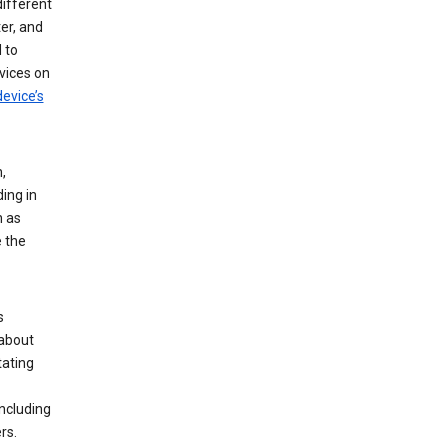
different
er, and
 to
vices on
evice’s
,
ing in
n as
e the
s
 about
tating
ncluding
rs.