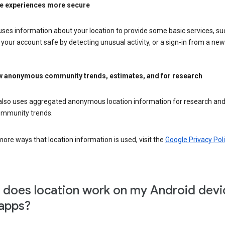
e experiences more secure
ses information about your location to provide some basic services, su
your account safe by detecting unusual activity, or a sign-in from a new 
 anonymous community trends, estimates, and for research
also uses aggregated anonymous location information for research and
mmunity trends.
ore ways that location information is used, visit the
Google Privacy Poli
does location work on my Android devi
apps?