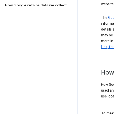
website 
How Google retains data we collect
The
Goo
informat
details 
may be 
more in
Link, fo
How 
How Goog
used an
use loca
To make