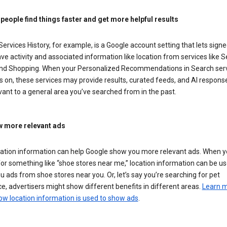
 people find things faster and get more helpful results
ervices History, for example, is a Google account setting that lets signe
ve activity and associated information like location from services like S
nd Shopping. When your Personalized Recommendations in Search ser
is on, these services may provide results, curated feeds, and AI respons
vant to a general area you’ve searched from in the past.
 more relevant ads
cation information can help Google show you more relevant ads. When 
or something like “shoe stores near me,” location information can be us
 ads from shoe stores near you. Or, let’s say you’re searching for pet
e, advertisers might show different benefits in different areas.
Learn 
ow location information is used to show ads
.