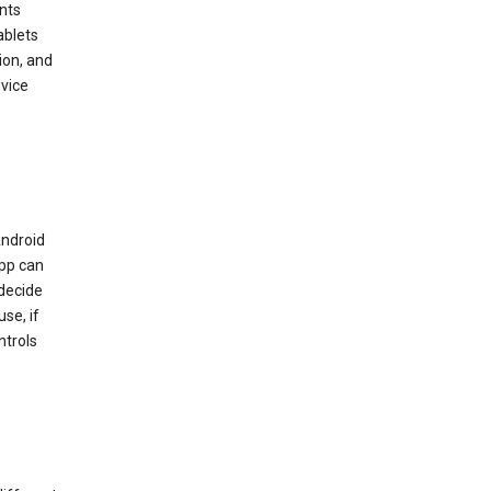
nts
ablets
ion, and
vice
Android
app can
 decide
se, if
ntrols