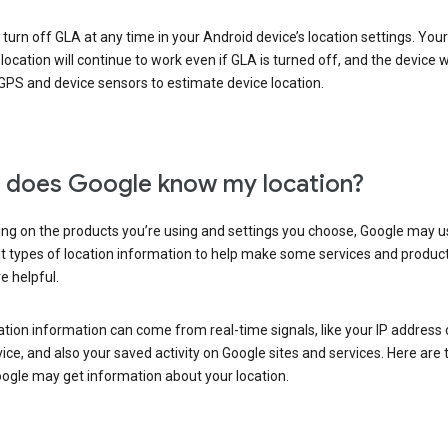
turn off GLA at any time in your Android device’s location settings. You
 location will continue to work even if GLA is turned off, and the device wi
GPS and device sensors to estimate device location.
does Google know my location?
ng on the products you’re using and settings you choose, Google may u
t types of location information to help make some services and produc
e helpful.
ation information can come from real-time signals, like your IP address
ice, and also your saved activity on Google sites and services. Here are
ogle may get information about your location.