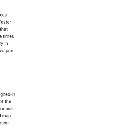
ices
faster
that
e times
y. In
avigate
igned-in
of the
 choose
al map
ation