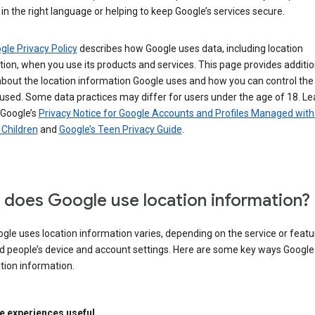
in the right language or helping to keep Google’s services secure.
gle Privacy Policy
describes how Google uses data, including location
ion, when you use its products and services. This page provides additio
about the location information Google uses and how you can control the
used. Some data practices may differ for users under the age of 18. Le
 Google’s
Privacy Notice for Google Accounts and Profiles Managed with
r Children
and
Google’s Teen Privacy Guide
.
does Google use location information?
le uses location information varies, depending on the service or featu
d people’s device and account settings. Here are some key ways Googl
tion information.
 experiences useful