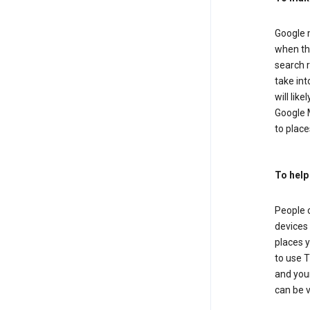
Google m
when the
search r
take in
will lik
Google M
to places
To help
People 
devices 
places y
to use T
and your
can be 