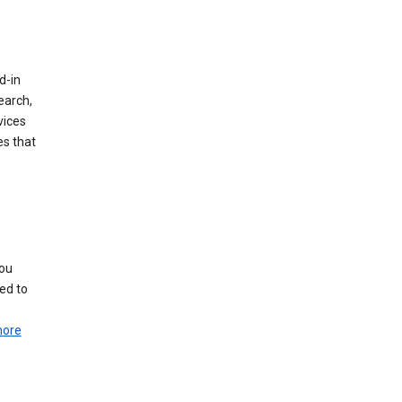
d-in
earch,
vices
es that
you
ed to
more