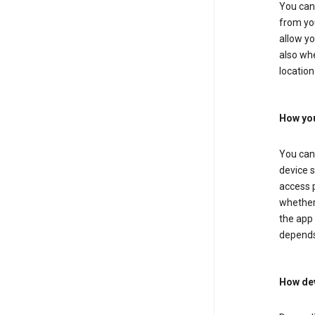
You can 
from you
allow yo
also whe
location
How you
You can 
device s
access p
whether 
the app 
depends
How dev