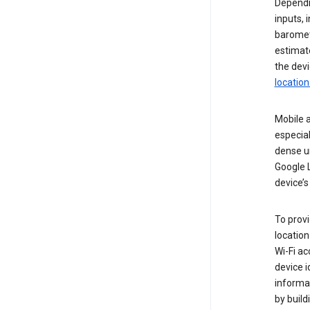
Dependin
inputs,
baromete
estimate
the devi
location
Mobile a
especial
dense u
Google L
device’s
To provi
locatio
Wi-Fi a
device i
informat
by buil