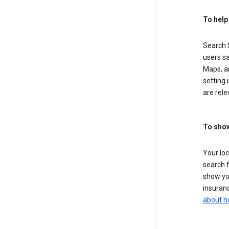
To help
Search S
users sa
Maps, a
setting 
are rele
To show
Your lo
search f
show you
insuranc
about h