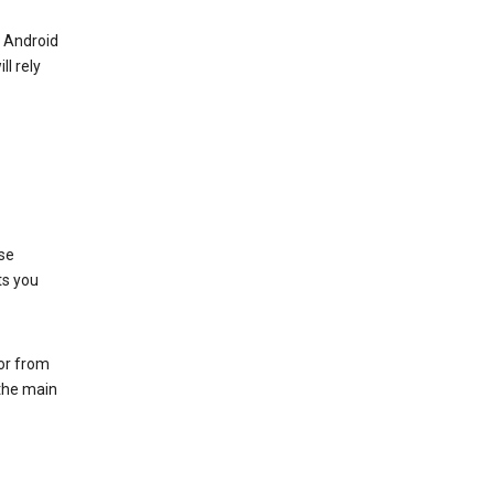
r Android
ll rely
se
ts you
 or from
 the main