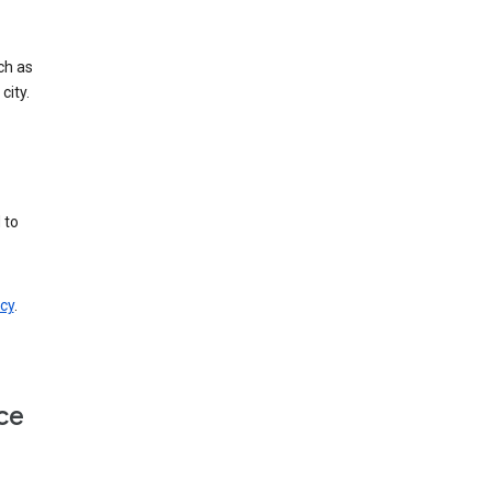
ch as
city.
 to
cy
.
ce