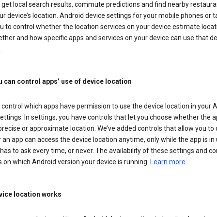
get local search results, commute predictions and find nearby restaura
r device’s location. Android device settings for your mobile phones or t
u to control whether the location services on your device estimate locat
ther and how specific apps and services on your device can use that de
.
 can control apps’ use of device location
control which apps have permission to use the device location in your 
ettings. In settings, you have controls that let you choose whether the 
recise or approximate location. We’ve added controls that allow you to
an app can access the device location anytime, only while the app is in u
has to ask every time, or never. The availability of these settings and co
 on which Android version your device is running.
Learn more
.
ice location works