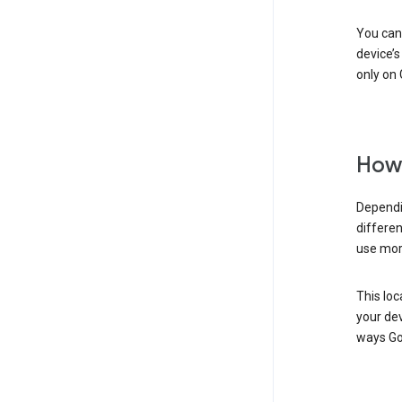
You can 
device’s
only on 
How 
Dependi
differen
use mor
This loc
your dev
ways Go