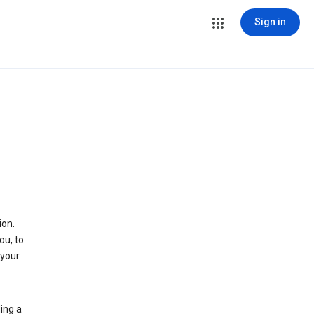
Sign in
ion.
ou, to
 your
ing a