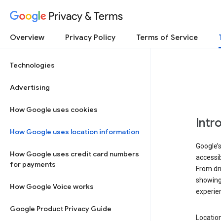
Privacy & Terms
Overview
Privacy Policy
Terms of Service
Technologies
Advertising
How Google uses cookies
Intr
How Google uses location information
Google’s
How Google uses credit card numbers
accessib
for payments
From dri
showing 
How Google Voice works
experie
Google Product Privacy Guide
Location