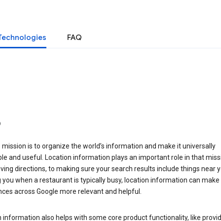
Technologies
FAQ
o
 mission is to organize the world’s information and make it universally
le and useful. Location information plays an important role in that miss
ving directions, to making sure your search results include things near y
you when a restaurant is typically busy, location information can make
nces across Google more relevant and helpful.
 information also helps with some core product functionality, like provid