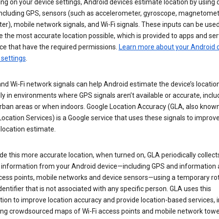
g on your device settings, Android devices estimate location by using 
 including GPS, sensors (such as accelerometer, gyroscope, magnetomet
r), mobile network signals, and Wi-Fi signals. These inputs can be used
 the most accurate location possible, which is provided to apps and ser
ce that have the required permissions.
Learn more about your Android d
 settings
.
nd Wi-Fi network signals can help Android estimate the device’s location
ly in environments where GPS signals aren’t available or accurate, includ
rban areas or when indoors. Google Location Accuracy (GLA, also know
ocation Services) is a Google service that uses these signals to improv
 location estimate.
de this more accurate location, when turned on, GLA periodically collect
n information from your Android device—including GPS and information
ccess points, mobile networks and device sensors—using a temporary ro
dentifier that is not associated with any specific person. GLA uses this
ion to improve location accuracy and provide location-based services, i
ding crowdsourced maps of Wi-Fi access points and mobile network towe