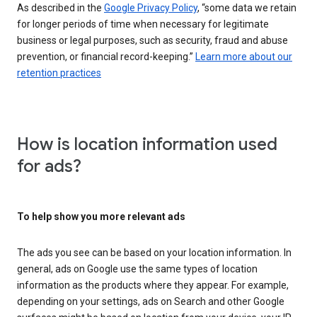
As described in the
Google Privacy Policy
, “some data we retain
for longer periods of time when necessary for legitimate
business or legal purposes, such as security, fraud and abuse
prevention, or financial record-keeping.”
Learn more about our
retention practices
How is location information used
for ads?
To help show you more relevant ads
The ads you see can be based on your location information. In
general, ads on Google use the same types of location
information as the products where they appear. For example,
depending on your settings, ads on Search and other Google