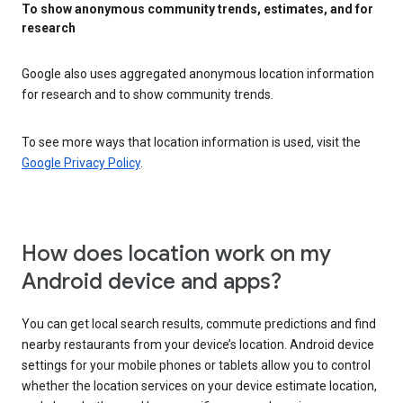
To show anonymous community trends, estimates, and for
research
Google also uses aggregated anonymous location information
for research and to show community trends.
To see more ways that location information is used, visit the
Google Privacy Policy
.
How does location work on my
Android device and apps?
You can get local search results, commute predictions and find
nearby restaurants from your device’s location. Android device
settings for your mobile phones or tablets allow you to control
whether the location services on your device estimate location,