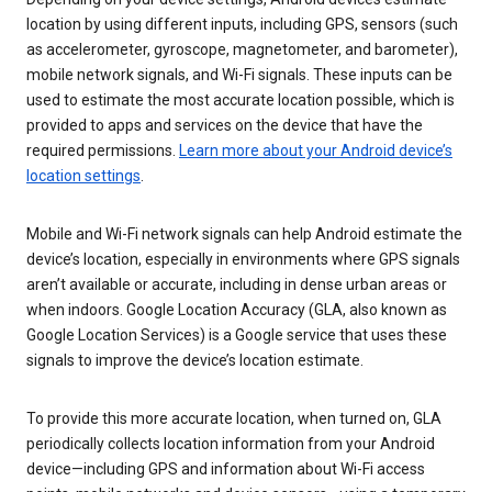
location by using different inputs, including GPS, sensors (such
as accelerometer, gyroscope, magnetometer, and barometer),
mobile network signals, and Wi-Fi signals. These inputs can be
used to estimate the most accurate location possible, which is
provided to apps and services on the device that have the
required permissions.
Learn more about your Android device’s
location settings
.
Mobile and Wi-Fi network signals can help Android estimate the
device’s location, especially in environments where GPS signals
aren’t available or accurate, including in dense urban areas or
when indoors. Google Location Accuracy (GLA, also known as
Google Location Services) is a Google service that uses these
signals to improve the device’s location estimate.
To provide this more accurate location, when turned on, GLA
periodically collects location information from your Android
device—including GPS and information about Wi-Fi access