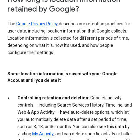
retained by Google?
The
Google Privacy Policy
describes our retention practices for
user data, including location information that Google collects.
Location information is collected for different periods of time,
depending on what it is, how it’s used, and how people
configure their settings.
Some location information is saved with your Google
Account until you delete it
Controlling retention and deletion:
Google’s activity
controls — including Search Services History, Timeline, and
Web & App Activity — have auto-delete options, which let
you automatically delete data after a set period of time,
such as 3, 18, or 36 months. You can also see this data by
visiting
My Activity
, and can delete specific activity or bulk-