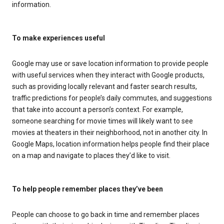
information.
To make experiences useful
Google may use or save location information to provide people
with useful services when they interact with Google products,
such as providing locally relevant and faster search results,
traffic predictions for people’s daily commutes, and suggestions
that take into account a person’s context. For example,
someone searching for movie times will likely want to see
movies at theaters in their neighborhood, not in another city. In
Google Maps, location information helps people find their place
on a map and navigate to places they’d like to visit.
To help people remember places they’ve been
People can choose to go back in time and remember places