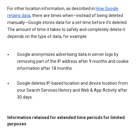
For other location information, as described in
How Google
retains data
, there are times when—instead of being deleted
manually—Google stores data for a set time before it’s deleted.
The amount of time it takes to safely and completely delete it
depends on the type of data, for example:
Google anonymizes advertising data in server logs by
removing part of the IP address after 9 months and cookie
information after 18 months.
Google deletes IP-based location and device location from
your Search Services History and Web & App Activity after
30 days.
Information retained for extended time periods for limited
purposes