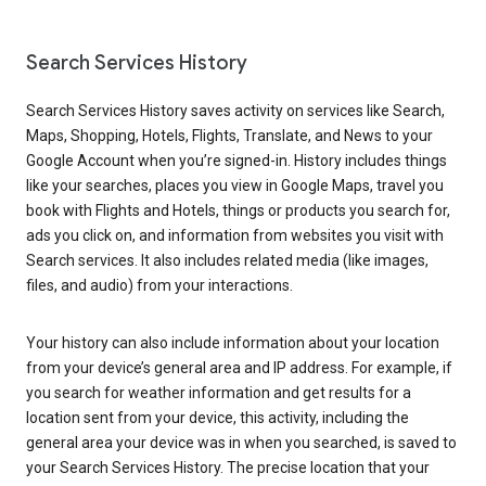
Search Services History
Search Services History saves activity on services like Search,
Maps, Shopping, Hotels, Flights, Translate, and News to your
Google Account when you’re signed-in. History includes things
like your searches, places you view in Google Maps, travel you
book with Flights and Hotels, things or products you search for,
ads you click on, and information from websites you visit with
Search services. It also includes related media (like images,
files, and audio) from your interactions.
Your history can also include information about your location
from your device’s general area and IP address. For example, if
you search for weather information and get results for a
location sent from your device, this activity, including the
general area your device was in when you searched, is saved to
your Search Services History. The precise location that your