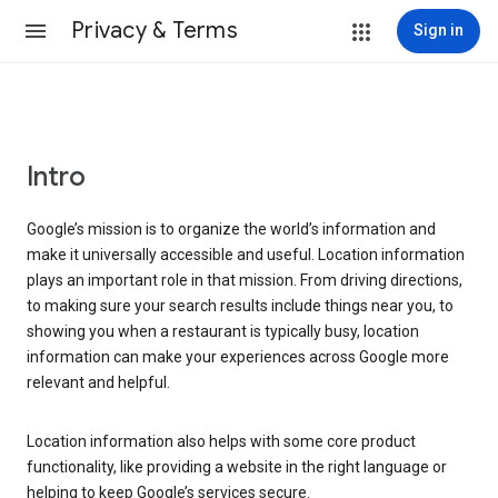
Privacy & Terms
Sign in
Intro
Google’s mission is to organize the world’s information and
make it universally accessible and useful. Location information
plays an important role in that mission. From driving directions,
to making sure your search results include things near you, to
showing you when a restaurant is typically busy, location
information can make your experiences across Google more
relevant and helpful.
Location information also helps with some core product
functionality, like providing a website in the right language or
helping to keep Google’s services secure.