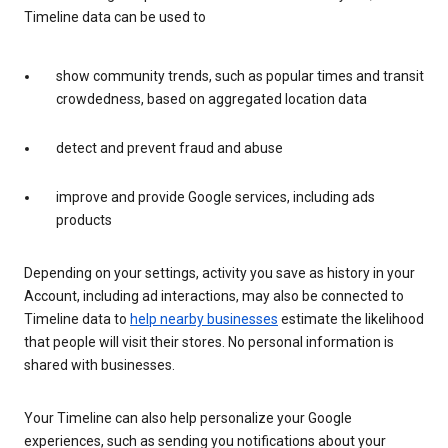
Timeline data can be used to
show community trends, such as popular times and transit
crowdedness, based on aggregated location data
detect and prevent fraud and abuse
improve and provide Google services, including ads
products
Depending on your settings, activity you save as history in your
Account, including ad interactions, may also be connected to
Timeline data to
help nearby businesses
estimate the likelihood
that people will visit their stores. No personal information is
shared with businesses.
Your Timeline can also help personalize your Google
experiences, such as sending you notifications about your