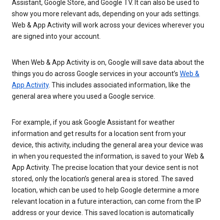
Assistant, Google Store, and Google TV. It can also be used to
show you more relevant ads, depending on your ads settings.
Web & App Activity will work across your devices wherever you
are signed into your account.
When Web & App Activity is on, Google will save data about the
things you do across Google services in your account’s
Web &
App Activity
. This includes associated information, like the
general area where you used a Google service.
For example, if you ask Google Assistant for weather
information and get results for a location sent from your
device, this activity, including the general area your device was
in when you requested the information, is saved to your Web &
App Activity. The precise location that your device sent is not
stored, only the location’s general area is stored. The saved
location, which can be used to help Google determine a more
relevant location in a future interaction, can come from the IP
address or your device. This saved location is automatically