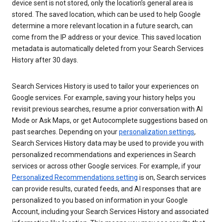
device sent is not stored, only the location’s general area is
stored. The saved location, which can be used to help Google
determine a more relevant location in a future search, can
come from the IP address or your device. This saved location
metadata is automatically deleted from your Search Services
History after 30 days.
Search Services History is used to tailor your experiences on
Google services. For example, saving your history helps you
revisit previous searches, resume a prior conversation with AI
Mode or Ask Maps, or get Autocomplete suggestions based on
past searches. Depending on your
personalization settings
,
Search Services History data may be used to provide you with
personalized recommendations and experiences in Search
services or across other Google services. For example, if your
Personalized Recommendations setting
is on, Search services
can provide results, curated feeds, and AI responses that are
personalized to you based on information in your Google
Account, including your Search Services History and associated