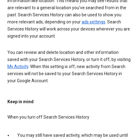
information like location. This means you may see results that
are relevant to a general location you’ve searched from in the
past. Search Services History can also be used to show you
more relevant ads, depending on your
ads settings
. Search
Services History will work across your devices wherever you are
signed into your account.
You can review and delete location and other information
saved with your Search Services History, or turn it off, by visiting
My Activity
. When this setting is off, new activity from Search
services will not be saved to your Search Services History in
your Google Account.
Keep in mind
When you turn off Search Services History
You may still have saved activity, which may be used until