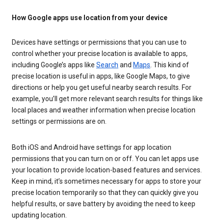
How Google apps use location from your device
Devices have settings or permissions that you can use to
control whether your precise location is available to apps,
including Google’s apps like
Search
and
Maps
. This kind of
precise location is useful in apps, like Google Maps, to give
directions or help you get useful nearby search results. For
example, you’ll get more relevant search results for things like
local places and weather information when precise location
settings or permissions are on.
Both iOS and Android have settings for app location
permissions that you can turn on or off. You can let apps use
your location to provide location-based features and services.
Keep in mind, it’s sometimes necessary for apps to store your
precise location temporarily so that they can quickly give you
helpful results, or save battery by avoiding the need to keep
updating location.