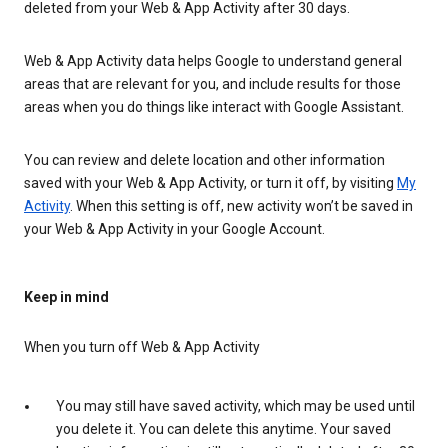
deleted from your Web & App Activity after 30 days.
Web & App Activity data helps Google to understand general
areas that are relevant for you, and include results for those
areas when you do things like interact with Google Assistant.
You can review and delete location and other information
saved with your Web & App Activity, or turn it off, by visiting
My
Activity
. When this setting is off, new activity won’t be saved in
your Web & App Activity in your Google Account.
Keep in mind
When you turn off Web & App Activity
You may still have saved activity, which may be used until
you delete it. You can delete this anytime. Your saved