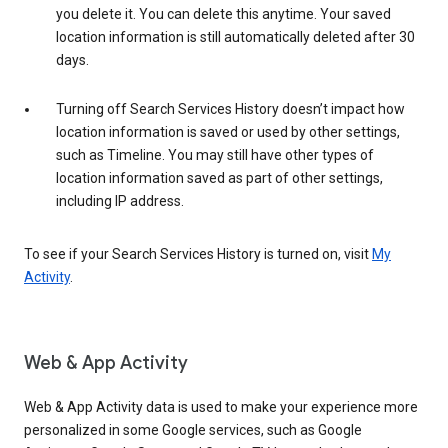
you delete it. You can delete this anytime. Your saved
location information is still automatically deleted after 30
days.
Turning off Search Services History doesn’t impact how
location information is saved or used by other settings,
such as Timeline. You may still have other types of
location information saved as part of other settings,
including IP address.
To see if your Search Services History is turned on, visit
My
Activity
.
Web & App Activity
Web & App Activity data is used to make your experience more
personalized in some Google services, such as Google