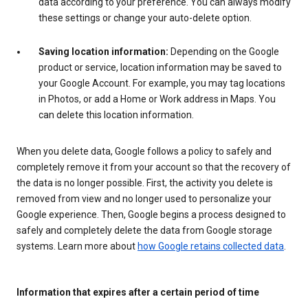
data according to your preference. You can always modify
these settings or change your auto-delete option.
Saving location information:
Depending on the Google
product or service, location information may be saved to
your Google Account. For example, you may tag locations
in Photos, or add a Home or Work address in Maps. You
can delete this location information.
When you delete data, Google follows a policy to safely and
completely remove it from your account so that the recovery of
the data is no longer possible. First, the activity you delete is
removed from view and no longer used to personalize your
Google experience. Then, Google begins a process designed to
safely and completely delete the data from Google storage
systems. Learn more about
how Google retains collected data
.
Information that expires after a certain period of time