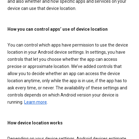
and also whether and how specific apps and services on your
device can use that device location.
How you can control apps’ use of device location
You can control which apps have permission to use the device
location in your Android device settings. In settings, you have
controls that let you choose whether the app can access
precise or approximate location. We’ve added controls that
allow you to decide whether an app can access the device
location anytime, only while the app is in use, if the app has to
ask every time, or never. The availability of these settings and
controls depends on which Android version your device is
running.
Learn more
.
How device location works
Depending on your device settings, Android devices estimate