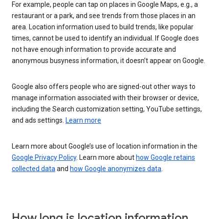
For example, people can tap on places in Google Maps, e.g., a
restaurant or a park, and see trends from those places in an
area. Location information used to build trends, like popular
times, cannot be used to identify an individual. If Google does
not have enough information to provide accurate and
anonymous busyness information, it doesn’t appear on Google.
Google also offers people who are signed-out other ways to
manage information associated with their browser or device,
including the Search customization setting, YouTube settings,
and ads settings.
Learn more
Learn more about Google’s use of location information in the
Google Privacy Policy
. Learn more about
how Google retains
collected data
and
how Google anonymizes data
.
How long is location information