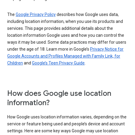
The
Google Privacy Policy
describes how Google uses data,
including location information, when you use its products and
services. This page provides additional details about the
location information Google uses and how you can control the
ways it may be used. Some data practices may differ for users
under the age of 18. Learn more in Google’s
Privacy Notice for
Google Accounts and Profiles Managed with Family Link, for
Children
and
Google’s Teen Privacy Guide
.
How does Google use location
information?
How Google uses location information varies, depending on the
service or feature being used and people’s device and account
settings. Here are some key ways Google may use location