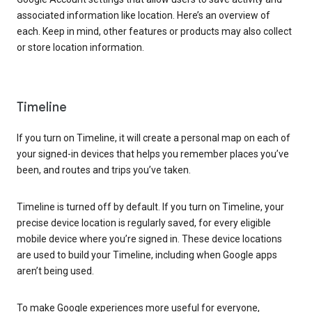
associated information like location. Here’s an overview of
each. Keep in mind, other features or products may also collect
or store location information.
Timeline
If you turn on Timeline, it will create a personal map on each of
your signed-in devices that helps you remember places you’ve
been, and routes and trips you’ve taken.
Timeline is turned off by default. If you turn on Timeline, your
precise device location is regularly saved, for every eligible
mobile device where you’re signed in. These device locations
are used to build your Timeline, including when Google apps
aren’t being used.
To make Google experiences more useful for everyone,