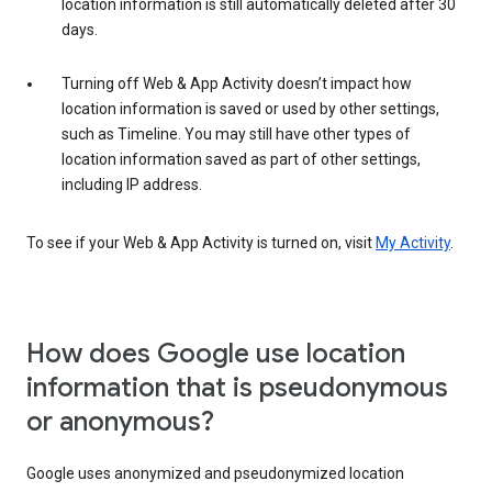
location information is still automatically deleted after 30
days.
Turning off Web & App Activity doesn’t impact how
location information is saved or used by other settings,
such as Timeline. You may still have other types of
location information saved as part of other settings,
including IP address.
To see if your Web & App Activity is turned on, visit
My Activity
.
How does Google use location
information that is pseudonymous
or anonymous?
Google uses anonymized and pseudonymized location