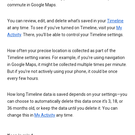
commute in Google Maps.
You can review, edit, and delete what’s saved in your
Timeline
at any time. To see if you’ve turned on Timeline, visit your
My
Activity
. There, you’ll be able to control your Timeline settings.
How often your precise location is collected as part of the
Timeline setting varies. For example, if you’re using navigation
in Google Maps, it might be collected multiple times per minute.
But if you’re not actively using your phone, it could be once
every few hours.
How long Timeline data is saved depends on your settings—you
can choose to automatically delete this data once it’s 3, 18, or
36 months old, or keep the data until you delete it. You can
change this in
My Activity
any time.