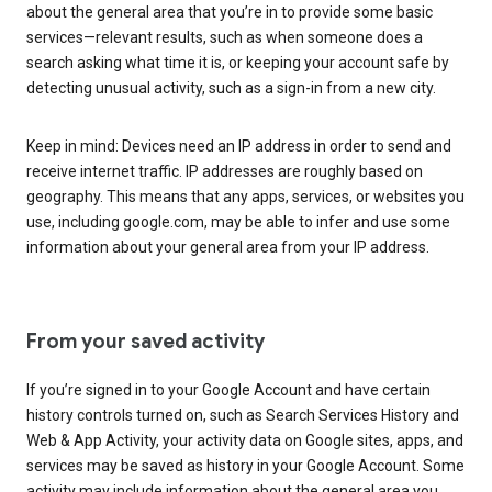
about the general area that you’re in to provide some basic
services—relevant results, such as when someone does a
search asking what time it is, or keeping your account safe by
detecting unusual activity, such as a sign-in from a new city.
Keep in mind: Devices need an IP address in order to send and
receive internet traffic. IP addresses are roughly based on
geography. This means that any apps, services, or websites you
use, including google.com, may be able to infer and use some
information about your general area from your IP address.
From your saved activity
If you’re signed in to your Google Account and have certain
history controls turned on, such as Search Services History and
Web & App Activity, your activity data on Google sites, apps, and
services may be saved as history in your Google Account. Some
activity may include information about the general area you