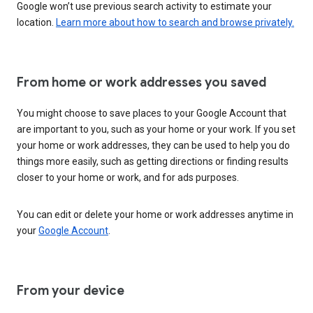
Google won’t use previous search activity to estimate your
location.
Learn more about how to search and browse privately.
From home or work addresses you saved
You might choose to save places to your Google Account that
are important to you, such as your home or your work. If you set
your home or work addresses, they can be used to help you do
things more easily, such as getting directions or finding results
closer to your home or work, and for ads purposes.
You can edit or delete your home or work addresses anytime in
your
Google Account
.
From your device