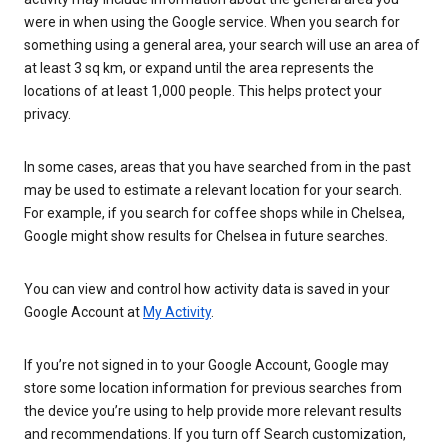
were in when using the Google service. When you search for
something using a general area, your search will use an area of
at least 3 sq km, or expand until the area represents the
locations of at least 1,000 people. This helps protect your
privacy.
In some cases, areas that you have searched from in the past
may be used to estimate a relevant location for your search.
For example, if you search for coffee shops while in Chelsea,
Google might show results for Chelsea in future searches.
You can view and control how activity data is saved in your
Google Account at
My Activity
.
If you’re not signed in to your Google Account, Google may
store some location information for previous searches from
the device you’re using to help provide more relevant results
and recommendations. If you turn off Search customization,