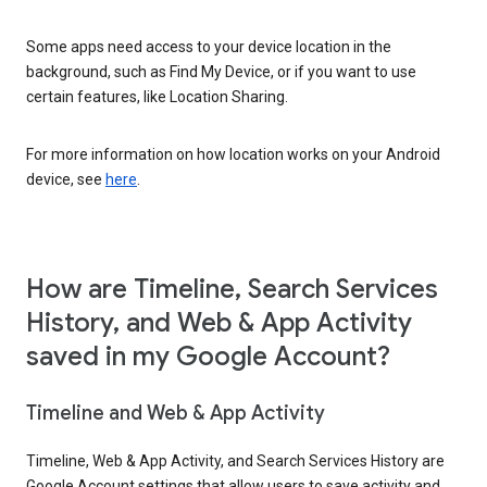
Some apps need access to your device location in the
background, such as Find My Device, or if you want to use
certain features, like Location Sharing.
For more information on how location works on your Android
device, see
here
.
How are Timeline, Search Services
History, and Web & App Activity
saved in my Google Account?
Timeline and Web & App Activity
Timeline, Web & App Activity, and Search Services History are
Google Account settings that allow users to save activity and