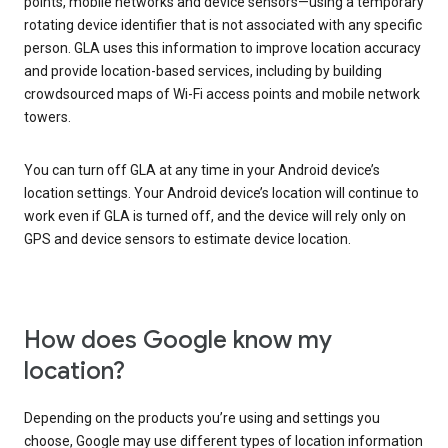
points, mobile networks and device sensors—using a temporary
rotating device identifier that is not associated with any specific
person. GLA uses this information to improve location accuracy
and provide location-based services, including by building
crowdsourced maps of Wi-Fi access points and mobile network
towers.
You can turn off GLA at any time in your Android device’s
location settings. Your Android device’s location will continue to
work even if GLA is turned off, and the device will rely only on
GPS and device sensors to estimate device location.
How does Google know my
location?
Depending on the products you’re using and settings you
choose, Google may use different types of location information