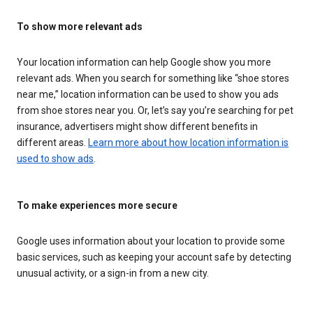
To show more relevant ads
Your location information can help Google show you more
relevant ads. When you search for something like “shoe stores
near me,” location information can be used to show you ads
from shoe stores near you. Or, let’s say you’re searching for pet
insurance, advertisers might show different benefits in
different areas.
Learn more about how location information is
used to show ads
.
To make experiences more secure
Google uses information about your location to provide some
basic services, such as keeping your account safe by detecting
unusual activity, or a sign-in from a new city.