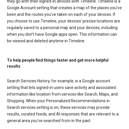
they go with their signed-in devices with Timeline. Timeline is a
Google Account setting that creates a map of the places you’ve
been and the routes you’ve taken on each of your devices. If
you choose to use Timeline, your devices’ precise locations are
regularly saved to a personal map and your devices, including
when you don’t have Google apps open. This information can
be viewed and deleted anytime in Timeline.
To help people find things faster and get more helpful
results
Search Services History, for example, is a Google account
setting that lets signed-in users save activity and associated
information like location from services like Search, Maps, and
Shopping. When your Personalized Recommendations in
Search services setting is on, these services may provide
results, curated feeds, and AI responses that are relevant to a
general area you’ve searched from in the past.