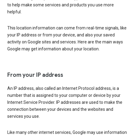
to help make some services and products you use more
helpful.
This location information can come from real-time signals, like
your IP address or from your device, and also your saved
activity on Google sites and services. Here are the main ways
Google may get information about your location.
From your IP address
An IP address, also called an Internet Protocol address, is a
number that is assigned to your computer or device by your
Internet Service Provider. IP addresses are used to make the
connection between your devices and the websites and
services you use.
Like many other internet services, Google may use information