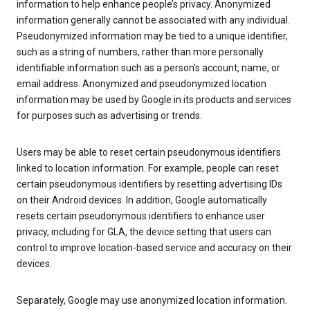
information to help enhance people’s privacy. Anonymized
information generally cannot be associated with any individual.
Pseudonymized information may be tied to a unique identifier,
such as a string of numbers, rather than more personally
identifiable information such as a person’s account, name, or
email address. Anonymized and pseudonymized location
information may be used by Google in its products and services
for purposes such as advertising or trends.
Users may be able to reset certain pseudonymous identifiers
linked to location information. For example, people can reset
certain pseudonymous identifiers by resetting advertising IDs
on their Android devices. In addition, Google automatically
resets certain pseudonymous identifiers to enhance user
privacy, including for GLA, the device setting that users can
control to improve location-based service and accuracy on their
devices.
Separately, Google may use anonymized location information.