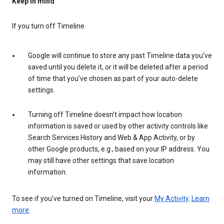
Keep in mind
If you turn off Timeline
Google will continue to store any past Timeline data you’ve
saved until you delete it, or it will be deleted after a period
of time that you’ve chosen as part of your auto-delete
settings.
Turning off Timeline doesn’t impact how location
information is saved or used by other activity controls like
Search Services History and Web & App Activity, or by
other Google products, e.g., based on your IP address. You
may still have other settings that save location
information.
To see if you’ve turned on Timeline, visit your
My Activity
.
Learn
more
.