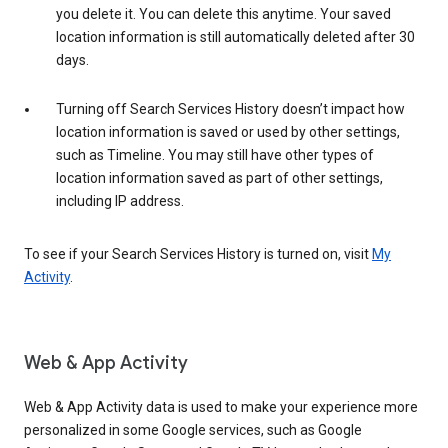
you delete it. You can delete this anytime. Your saved
location information is still automatically deleted after 30
days.
Turning off Search Services History doesn’t impact how
location information is saved or used by other settings,
such as Timeline. You may still have other types of
location information saved as part of other settings,
including IP address.
To see if your Search Services History is turned on, visit
My
Activity
.
Web & App Activity
Web & App Activity data is used to make your experience more
personalized in some Google services, such as Google