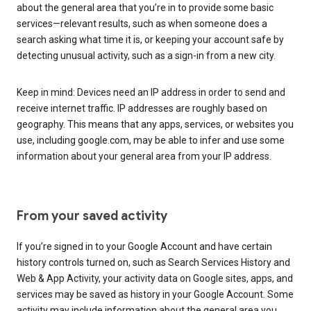
about the general area that you’re in to provide some basic
services—relevant results, such as when someone does a
search asking what time it is, or keeping your account safe by
detecting unusual activity, such as a sign-in from a new city.
Keep in mind: Devices need an IP address in order to send and
receive internet traffic. IP addresses are roughly based on
geography. This means that any apps, services, or websites you
use, including google.com, may be able to infer and use some
information about your general area from your IP address.
From your saved activity
If you’re signed in to your Google Account and have certain
history controls turned on, such as Search Services History and
Web & App Activity, your activity data on Google sites, apps, and
services may be saved as history in your Google Account. Some
activity may include information about the general area you