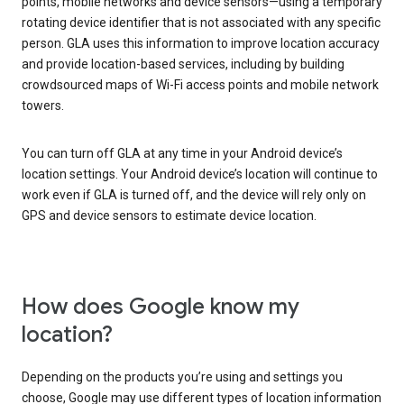
points, mobile networks and device sensors—using a temporary
rotating device identifier that is not associated with any specific
person. GLA uses this information to improve location accuracy
and provide location-based services, including by building
crowdsourced maps of Wi-Fi access points and mobile network
towers.
You can turn off GLA at any time in your Android device’s
location settings. Your Android device’s location will continue to
work even if GLA is turned off, and the device will rely only on
GPS and device sensors to estimate device location.
How does Google know my
location?
Depending on the products you’re using and settings you
choose, Google may use different types of location information