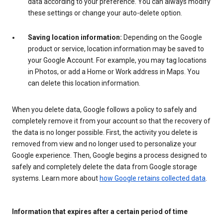
data according to your preference. You can always modify
these settings or change your auto-delete option.
Saving location information:
Depending on the Google
product or service, location information may be saved to
your Google Account. For example, you may tag locations
in Photos, or add a Home or Work address in Maps. You
can delete this location information.
When you delete data, Google follows a policy to safely and
completely remove it from your account so that the recovery of
the data is no longer possible. First, the activity you delete is
removed from view and no longer used to personalize your
Google experience. Then, Google begins a process designed to
safely and completely delete the data from Google storage
systems. Learn more about
how Google retains collected data
.
Information that expires after a certain period of time