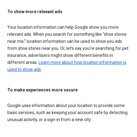
To show more relevant ads
Your location information can help Google show you more
relevant ads. When you search for something like “shoe stores
near me,” location information can be used to show you ads
from shoe stores near you. Or, let’s say you’re searching for pet
insurance, advertisers might show different benefits in
different areas.
Learn more about how location information is
used to show ads
.
To make experiences more secure
Google uses information about your location to provide some
basic services, such as keeping your account safe by detecting
unusual activity, or a sign-in from a new city.