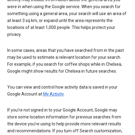
were in when using the Google service. When you search for
something using a general area, your search will use an area of
at least 3 sq km, or expand until the area represents the
locations of at least 1,000 people. This helps protect your
privacy.
In some cases, areas that you have searched from in the past
may be used to estimate a relevant location for your search.
For example, if you search for coffee shops while in Chelsea,
Google might show results for Chelsea in future searches.
You can view and control how activity data is saved in your
Google Account at
My Activity
.
If you’re not signed in to your Google Account, Google may
store some location information for previous searches from
the device you’re using to help provide more relevant results
and recommendations. If you turn off Search customization,