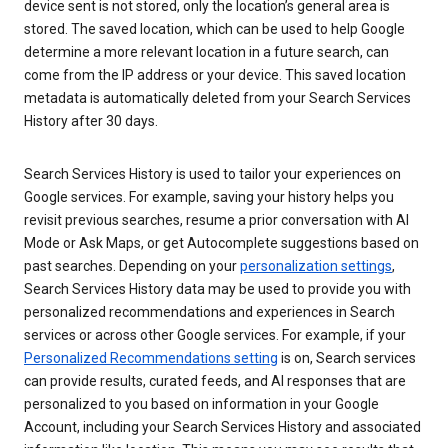
device sent is not stored, only the location’s general area is
stored. The saved location, which can be used to help Google
determine a more relevant location in a future search, can
come from the IP address or your device. This saved location
metadata is automatically deleted from your Search Services
History after 30 days.
Search Services History is used to tailor your experiences on
Google services. For example, saving your history helps you
revisit previous searches, resume a prior conversation with AI
Mode or Ask Maps, or get Autocomplete suggestions based on
past searches. Depending on your
personalization settings
,
Search Services History data may be used to provide you with
personalized recommendations and experiences in Search
services or across other Google services. For example, if your
Personalized Recommendations setting
is on, Search services
can provide results, curated feeds, and AI responses that are
personalized to you based on information in your Google
Account, including your Search Services History and associated