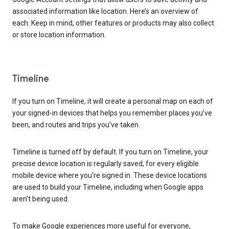
associated information like location. Here’s an overview of
each. Keep in mind, other features or products may also collect
or store location information.
Timeline
If you turn on Timeline, it will create a personal map on each of
your signed-in devices that helps you remember places you’ve
been, and routes and trips you’ve taken.
Timeline is turned off by default. If you turn on Timeline, your
precise device location is regularly saved, for every eligible
mobile device where you’re signed in. These device locations
are used to build your Timeline, including when Google apps
aren’t being used.
To make Google experiences more useful for everyone,