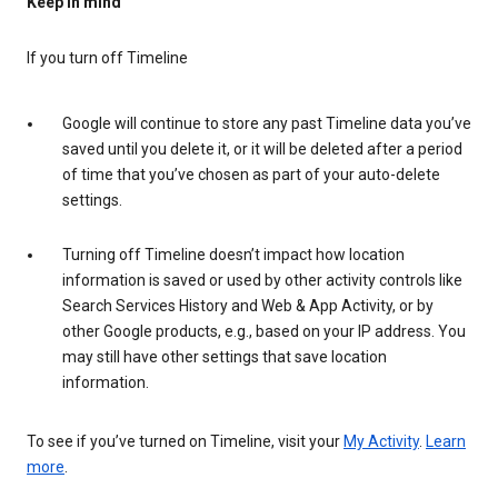
Keep in mind
If you turn off Timeline
Google will continue to store any past Timeline data you’ve
saved until you delete it, or it will be deleted after a period
of time that you’ve chosen as part of your auto-delete
settings.
Turning off Timeline doesn’t impact how location
information is saved or used by other activity controls like
Search Services History and Web & App Activity, or by
other Google products, e.g., based on your IP address. You
may still have other settings that save location
information.
To see if you’ve turned on Timeline, visit your
My Activity
.
Learn
more
.