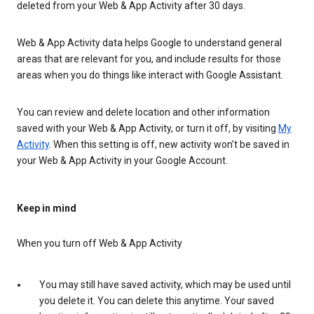
deleted from your Web & App Activity after 30 days.
Web & App Activity data helps Google to understand general
areas that are relevant for you, and include results for those
areas when you do things like interact with Google Assistant.
You can review and delete location and other information
saved with your Web & App Activity, or turn it off, by visiting
My
Activity
. When this setting is off, new activity won’t be saved in
your Web & App Activity in your Google Account.
Keep in mind
When you turn off Web & App Activity
You may still have saved activity, which may be used until
you delete it. You can delete this anytime. Your saved