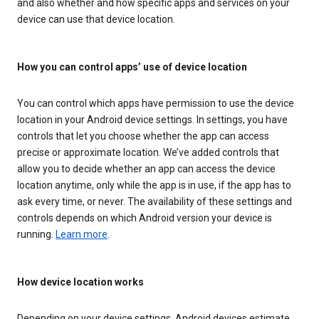
and also whether and how specific apps and services on your
device can use that device location.
How you can control apps’ use of device location
You can control which apps have permission to use the device
location in your Android device settings. In settings, you have
controls that let you choose whether the app can access
precise or approximate location. We’ve added controls that
allow you to decide whether an app can access the device
location anytime, only while the app is in use, if the app has to
ask every time, or never. The availability of these settings and
controls depends on which Android version your device is
running.
Learn more
.
How device location works
Depending on your device settings, Android devices estimate