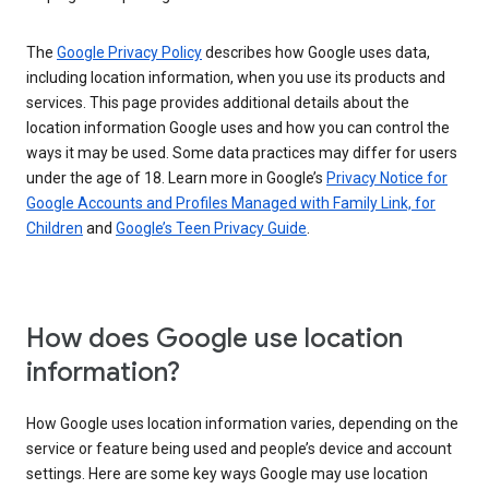
The
Google Privacy Policy
describes how Google uses data,
including location information, when you use its products and
services. This page provides additional details about the
location information Google uses and how you can control the
ways it may be used. Some data practices may differ for users
under the age of 18. Learn more in Google’s
Privacy Notice for
Google Accounts and Profiles Managed with Family Link, for
Children
and
Google’s Teen Privacy Guide
.
How does Google use location
information?
How Google uses location information varies, depending on the
service or feature being used and people’s device and account
settings. Here are some key ways Google may use location