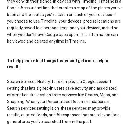
they go with their signed-in devices with Timeline. Timeline is a
Google Account setting that creates a map of the places you’ve
been and the routes you’ve taken on each of your devices. If
you choose to use Timeline, your devices’ precise locations are
regularly saved to a personal map and your devices, including
when you don’t have Google apps open. This information can
be viewed and deleted anytime in Timeline.
To help people find things faster and get more helpful
results
Search Services History, for example, is a Google account
setting that lets signed-in users save activity and associated
information like location from services like Search, Maps, and
Shopping. When your Personalized Recommendations in
Search services setting is on, these services may provide
results, curated feeds, and AI responses that are relevant to a
general area you’ve searched from in the past.