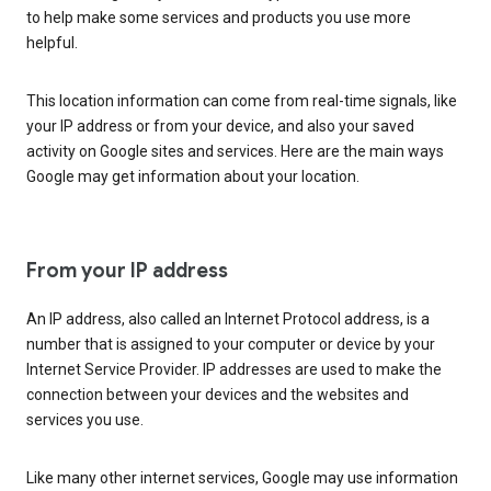
to help make some services and products you use more
helpful.
This location information can come from real-time signals, like
your IP address or from your device, and also your saved
activity on Google sites and services. Here are the main ways
Google may get information about your location.
From your IP address
An IP address, also called an Internet Protocol address, is a
number that is assigned to your computer or device by your
Internet Service Provider. IP addresses are used to make the
connection between your devices and the websites and
services you use.
Like many other internet services, Google may use information