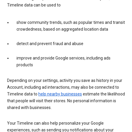
Timeline data can be used to
show community trends, such as popular times and transit
crowdedness, based on aggregated location data
detect and prevent fraud and abuse
improve and provide Google services, including ads
products
Depending on your settings, activity you save as history in your
Account, including ad interactions, may also be connected to
Timeline data to
help nearby businesses
estimate the likelihood
that people will visit their stores. No personal information is
shared with businesses.
Your Timeline can also help personalize your Google
experiences, such as sending you notifications about your