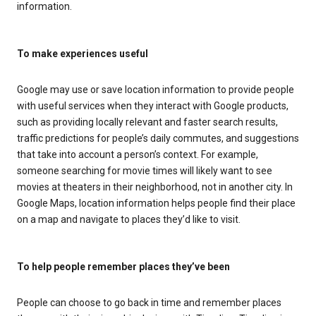
information.
To make experiences useful
Google may use or save location information to provide people
with useful services when they interact with Google products,
such as providing locally relevant and faster search results,
traffic predictions for people’s daily commutes, and suggestions
that take into account a person’s context. For example,
someone searching for movie times will likely want to see
movies at theaters in their neighborhood, not in another city. In
Google Maps, location information helps people find their place
on a map and navigate to places they’d like to visit.
To help people remember places they’ve been
People can choose to go back in time and remember places