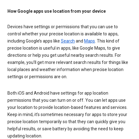
How Google apps use location from your device
Devices have settings or permissions that you can use to
control whether your precise location is available to apps,
including Google’s apps like
Search
and
Maps
. This kind of
precise location is useful in apps, like Google Maps, to give
directions or help you get useful nearby search results. For
example, you’ll get more relevant search results for things like
local places and weather information when precise location
settings or permissions are on.
Both iOS and Android have settings for app location
permissions that you can turn on or off. You can let apps use
your location to provide location-based features and services.
Keep in mind, it’s sometimes necessary for apps to store your
precise location temporarily so that they can quickly give you
helpful results, or save battery by avoiding the need to keep
updating location.