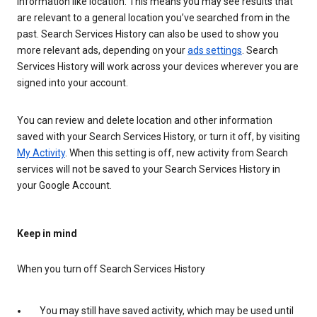
information like location. This means you may see results that
are relevant to a general location you’ve searched from in the
past. Search Services History can also be used to show you
more relevant ads, depending on your
ads settings
. Search
Services History will work across your devices wherever you are
signed into your account.
You can review and delete location and other information
saved with your Search Services History, or turn it off, by visiting
My Activity
. When this setting is off, new activity from Search
services will not be saved to your Search Services History in
your Google Account.
Keep in mind
When you turn off Search Services History
You may still have saved activity, which may be used until