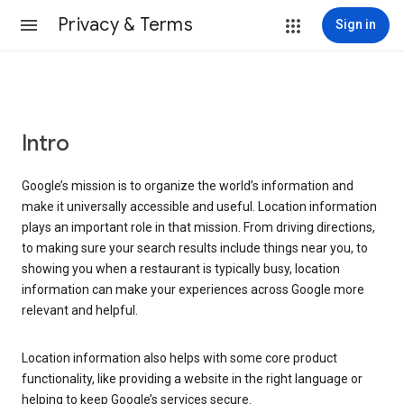
Privacy & Terms
Sign in
Intro
Google’s mission is to organize the world’s information and
make it universally accessible and useful. Location information
plays an important role in that mission. From driving directions,
to making sure your search results include things near you, to
showing you when a restaurant is typically busy, location
information can make your experiences across Google more
relevant and helpful.
Location information also helps with some core product
functionality, like providing a website in the right language or
helping to keep Google’s services secure.