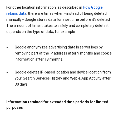
For other location information, as described in
How Google
retains data
, there are times when—instead of being deleted
manually—Google stores data for a set time before it’s deleted.
The amount of time it takes to safely and completely delete it
depends on the type of data, for example:
Google anonymizes advertising data in server logs by
removing part of the IP address after 9 months and cookie
information after 18 months.
Google deletes IP-based location and device location from
your Search Services History and Web & App Activity after
30 days.
Information retained for extended time periods for limited
purposes