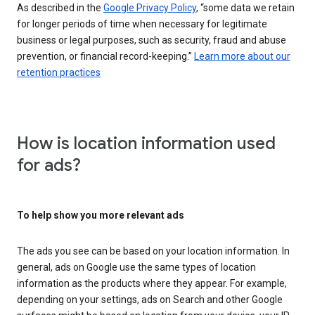
As described in the
Google Privacy Policy
, “some data we retain
for longer periods of time when necessary for legitimate
business or legal purposes, such as security, fraud and abuse
prevention, or financial record-keeping.”
Learn more about our
retention practices
How is location information used
for ads?
To help show you more relevant ads
The ads you see can be based on your location information. In
general, ads on Google use the same types of location
information as the products where they appear. For example,
depending on your settings, ads on Search and other Google