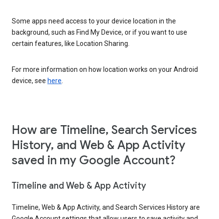
Some apps need access to your device location in the
background, such as Find My Device, or if you want to use
certain features, like Location Sharing.
For more information on how location works on your Android
device, see
here
.
How are Timeline, Search Services
History, and Web & App Activity
saved in my Google Account?
Timeline and Web & App Activity
Timeline, Web & App Activity, and Search Services History are
Google Account settings that allow users to save activity and