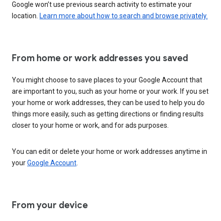
Google won’t use previous search activity to estimate your
location.
Learn more about how to search and browse privately.
From home or work addresses you saved
You might choose to save places to your Google Account that
are important to you, such as your home or your work. If you set
your home or work addresses, they can be used to help you do
things more easily, such as getting directions or finding results
closer to your home or work, and for ads purposes.
You can edit or delete your home or work addresses anytime in
your
Google Account
.
From your device