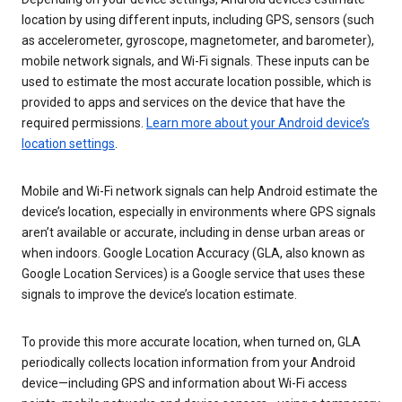
location by using different inputs, including GPS, sensors (such
as accelerometer, gyroscope, magnetometer, and barometer),
mobile network signals, and Wi-Fi signals. These inputs can be
used to estimate the most accurate location possible, which is
provided to apps and services on the device that have the
required permissions.
Learn more about your Android device’s
location settings
.
Mobile and Wi-Fi network signals can help Android estimate the
device’s location, especially in environments where GPS signals
aren’t available or accurate, including in dense urban areas or
when indoors. Google Location Accuracy (GLA, also known as
Google Location Services) is a Google service that uses these
signals to improve the device’s location estimate.
To provide this more accurate location, when turned on, GLA
periodically collects location information from your Android
device—including GPS and information about Wi-Fi access