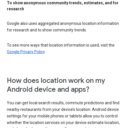
To show anonymous community trends, estimates, and for
research
Google also uses aggregated anonymous location information
for research and to show community trends.
To see more ways that location information is used, visit the
Google Privacy Policy
.
How does location work on my
Android device and apps?
You can get local search results, commute predictions and find
nearby restaurants from your device’s location. Android device
settings for your mobile phones or tablets allow you to control
whether the location services on your device estimate location,