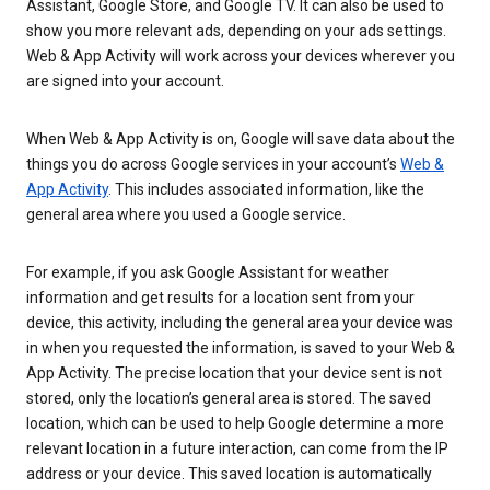
Assistant, Google Store, and Google TV. It can also be used to
show you more relevant ads, depending on your ads settings.
Web & App Activity will work across your devices wherever you
are signed into your account.
When Web & App Activity is on, Google will save data about the
things you do across Google services in your account’s
Web &
App Activity
. This includes associated information, like the
general area where you used a Google service.
For example, if you ask Google Assistant for weather
information and get results for a location sent from your
device, this activity, including the general area your device was
in when you requested the information, is saved to your Web &
App Activity. The precise location that your device sent is not
stored, only the location’s general area is stored. The saved
location, which can be used to help Google determine a more
relevant location in a future interaction, can come from the IP
address or your device. This saved location is automatically