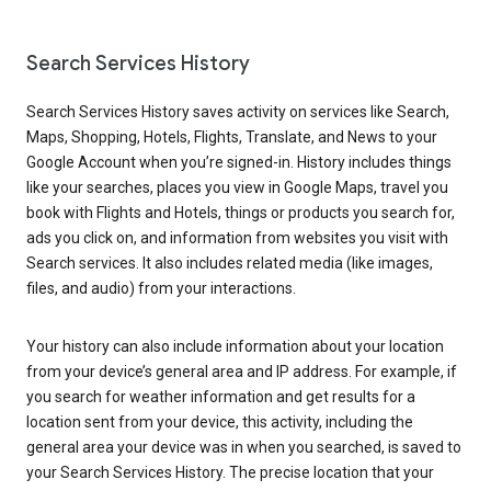
Search Services History
Search Services History saves activity on services like Search,
Maps, Shopping, Hotels, Flights, Translate, and News to your
Google Account when you’re signed-in. History includes things
like your searches, places you view in Google Maps, travel you
book with Flights and Hotels, things or products you search for,
ads you click on, and information from websites you visit with
Search services. It also includes related media (like images,
files, and audio) from your interactions.
Your history can also include information about your location
from your device’s general area and IP address. For example, if
you search for weather information and get results for a
location sent from your device, this activity, including the
general area your device was in when you searched, is saved to
your Search Services History. The precise location that your