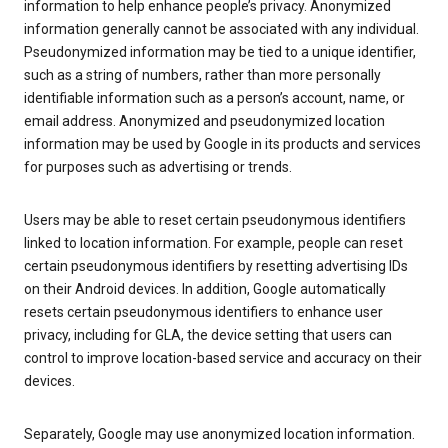
information to help enhance people’s privacy. Anonymized
information generally cannot be associated with any individual.
Pseudonymized information may be tied to a unique identifier,
such as a string of numbers, rather than more personally
identifiable information such as a person’s account, name, or
email address. Anonymized and pseudonymized location
information may be used by Google in its products and services
for purposes such as advertising or trends.
Users may be able to reset certain pseudonymous identifiers
linked to location information. For example, people can reset
certain pseudonymous identifiers by resetting advertising IDs
on their Android devices. In addition, Google automatically
resets certain pseudonymous identifiers to enhance user
privacy, including for GLA, the device setting that users can
control to improve location-based service and accuracy on their
devices.
Separately, Google may use anonymized location information.