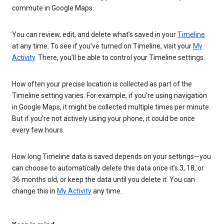
commute in Google Maps.
You can review, edit, and delete what’s saved in your
Timeline
at any time. To see if you’ve turned on Timeline, visit your
My
Activity
. There, you’ll be able to control your Timeline settings.
How often your precise location is collected as part of the
Timeline setting varies. For example, if you’re using navigation
in Google Maps, it might be collected multiple times per minute.
But if you’re not actively using your phone, it could be once
every few hours.
How long Timeline data is saved depends on your settings—you
can choose to automatically delete this data once it’s 3, 18, or
36 months old, or keep the data until you delete it. You can
change this in
My Activity
any time.