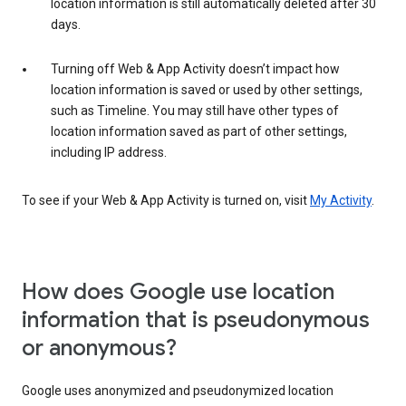
location information is still automatically deleted after 30
days.
Turning off Web & App Activity doesn’t impact how
location information is saved or used by other settings,
such as Timeline. You may still have other types of
location information saved as part of other settings,
including IP address.
To see if your Web & App Activity is turned on, visit
My Activity
.
How does Google use location
information that is pseudonymous
or anonymous?
Google uses anonymized and pseudonymized location