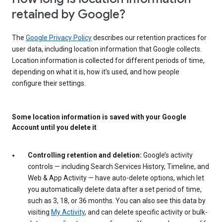
retained by Google?
The
Google Privacy Policy
describes our retention practices for
user data, including location information that Google collects.
Location information is collected for different periods of time,
depending on what it is, how it’s used, and how people
configure their settings.
Some location information is saved with your Google
Account until you delete it
Controlling retention and deletion:
Google’s activity
controls — including Search Services History, Timeline, and
Web & App Activity — have auto-delete options, which let
you automatically delete data after a set period of time,
such as 3, 18, or 36 months. You can also see this data by
visiting
My Activity
, and can delete specific activity or bulk-