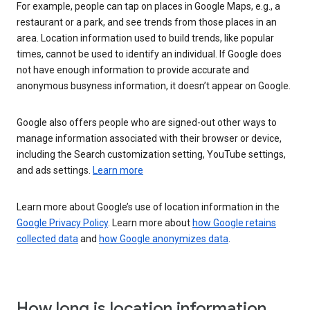
For example, people can tap on places in Google Maps, e.g., a
restaurant or a park, and see trends from those places in an
area. Location information used to build trends, like popular
times, cannot be used to identify an individual. If Google does
not have enough information to provide accurate and
anonymous busyness information, it doesn’t appear on Google.
Google also offers people who are signed-out other ways to
manage information associated with their browser or device,
including the Search customization setting, YouTube settings,
and ads settings.
Learn more
Learn more about Google’s use of location information in the
Google Privacy Policy
. Learn more about
how Google retains
collected data
and
how Google anonymizes data
.
How long is location information