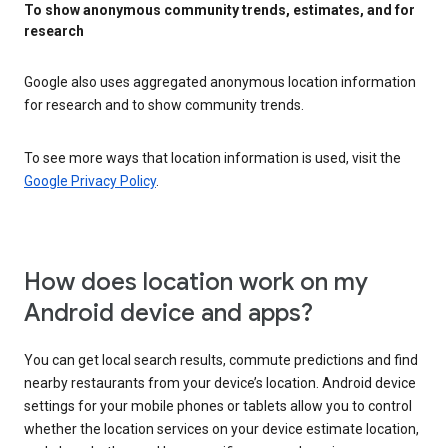
To show anonymous community trends, estimates, and for
research
Google also uses aggregated anonymous location information
for research and to show community trends.
To see more ways that location information is used, visit the
Google Privacy Policy
.
How does location work on my
Android device and apps?
You can get local search results, commute predictions and find
nearby restaurants from your device’s location. Android device
settings for your mobile phones or tablets allow you to control
whether the location services on your device estimate location,