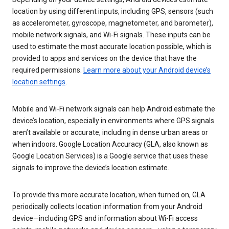
location by using different inputs, including GPS, sensors (such
as accelerometer, gyroscope, magnetometer, and barometer),
mobile network signals, and Wi-Fi signals. These inputs can be
used to estimate the most accurate location possible, which is
provided to apps and services on the device that have the
required permissions.
Learn more about your Android device’s
location settings
.
Mobile and Wi-Fi network signals can help Android estimate the
device’s location, especially in environments where GPS signals
aren’t available or accurate, including in dense urban areas or
when indoors. Google Location Accuracy (GLA, also known as
Google Location Services) is a Google service that uses these
signals to improve the device’s location estimate.
To provide this more accurate location, when turned on, GLA
periodically collects location information from your Android
device—including GPS and information about Wi-Fi access