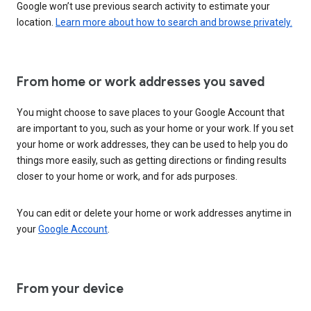
Google won’t use previous search activity to estimate your
location.
Learn more about how to search and browse privately.
From home or work addresses you saved
You might choose to save places to your Google Account that
are important to you, such as your home or your work. If you set
your home or work addresses, they can be used to help you do
things more easily, such as getting directions or finding results
closer to your home or work, and for ads purposes.
You can edit or delete your home or work addresses anytime in
your
Google Account
.
From your device