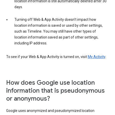
location information is still automatically deleted after 30
days.
Turning off Web & App Activity doesn’t impact how
location information is saved or used by other settings,
such as Timeline. You may still have other types of
location information saved as part of other settings,
including IP address.
To see if your Web & App Activity is turned on, visit
My Activity
.
How does Google use location
information that is pseudonymous
or anonymous?
Google uses anonymized and pseudonymized location