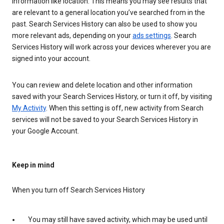
information like location. This means you may see results that
are relevant to a general location you’ve searched from in the
past. Search Services History can also be used to show you
more relevant ads, depending on your
ads settings
. Search
Services History will work across your devices wherever you are
signed into your account.
You can review and delete location and other information
saved with your Search Services History, or turn it off, by visiting
My Activity
. When this setting is off, new activity from Search
services will not be saved to your Search Services History in
your Google Account.
Keep in mind
When you turn off Search Services History
You may still have saved activity, which may be used until