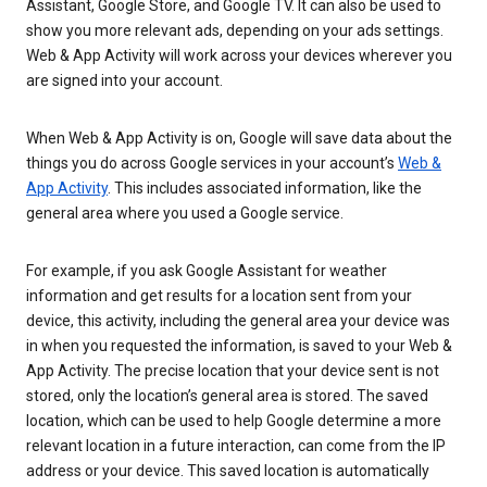
Assistant, Google Store, and Google TV. It can also be used to
show you more relevant ads, depending on your ads settings.
Web & App Activity will work across your devices wherever you
are signed into your account.
When Web & App Activity is on, Google will save data about the
things you do across Google services in your account’s
Web &
App Activity
. This includes associated information, like the
general area where you used a Google service.
For example, if you ask Google Assistant for weather
information and get results for a location sent from your
device, this activity, including the general area your device was
in when you requested the information, is saved to your Web &
App Activity. The precise location that your device sent is not
stored, only the location’s general area is stored. The saved
location, which can be used to help Google determine a more
relevant location in a future interaction, can come from the IP
address or your device. This saved location is automatically