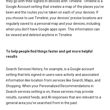
they go with their signed-in devices with Timeline. Timeline is a
Google Account setting that creates a map of the places you’ve
been and the routes you’ve taken on each of your devices. If
you choose to use Timeline, your devices’ precise locations are
regularly saved to a personal map and your devices, including
when you don’t have Google apps open. This information can
be viewed and deleted anytime in Timeline.
To help people find things faster and get more helpful
results
Search Services History, for example, is a Google account
setting that lets signed-in users save activity and associated
information like location from services like Search, Maps, and
Shopping. When your Personalized Recommendations in
Search services setting is on, these services may provide
results, curated feeds, and AI responses that are relevant to a
general area you’ve searched from in the past.