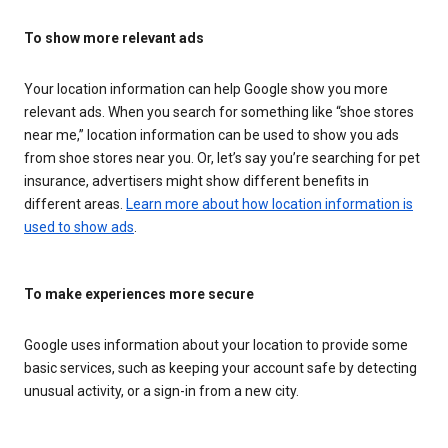
To show more relevant ads
Your location information can help Google show you more
relevant ads. When you search for something like “shoe stores
near me,” location information can be used to show you ads
from shoe stores near you. Or, let’s say you’re searching for pet
insurance, advertisers might show different benefits in
different areas.
Learn more about how location information is
used to show ads
.
To make experiences more secure
Google uses information about your location to provide some
basic services, such as keeping your account safe by detecting
unusual activity, or a sign-in from a new city.