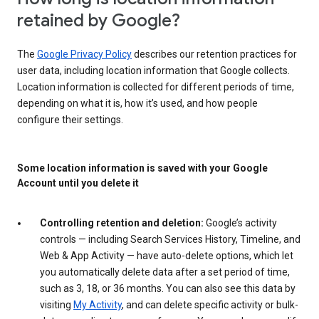
retained by Google?
The
Google Privacy Policy
describes our retention practices for
user data, including location information that Google collects.
Location information is collected for different periods of time,
depending on what it is, how it’s used, and how people
configure their settings.
Some location information is saved with your Google
Account until you delete it
Controlling retention and deletion:
Google’s activity
controls — including Search Services History, Timeline, and
Web & App Activity — have auto-delete options, which let
you automatically delete data after a set period of time,
such as 3, 18, or 36 months. You can also see this data by
visiting
My Activity
, and can delete specific activity or bulk-