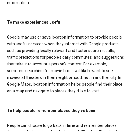
information.
To make experiences useful
Google may use or save location information to provide people
with useful services when they interact with Google products,
such as providing locally relevant and faster search results,
traffic predictions for people’s daily commutes, and suggestions
that take into account a person’s context. For example,
someone searching for movie times will likely want to see
movies at theaters in their neighborhood, not in another city. In
Google Maps, location information helps people find their place
on a map and navigate to places they’d like to visit.
To help people remember places they’ve been
People can choose to go back in time and remember places