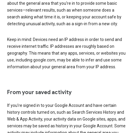
about the general area that you’re in to provide some basic
services—relevant results, such as when someone does a
search asking what time it is, or keeping your account safe by
detecting unusual activity, such as a sign-in from a new city.
Keep in mind: Devices need an IP address in order to send and
receive internet traffic. IP addresses are roughly based on
geography. This means that any apps, services, or websites you
use, including google.com, may be able to infer and use some
information about your general area from your IP address.
From your saved activity
If you’re signed in to your Google Account and have certain
history controls turned on, such as Search Services History and
Web & App Activity, your activity data on Google sites, apps, and
services may be saved as history in your Google Account. Some
activity may include information about the general area you