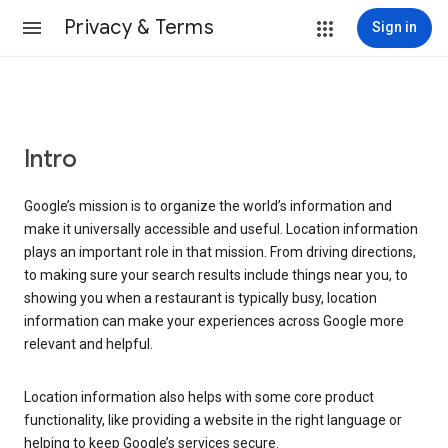
Privacy & Terms
Sign in
Intro
Google’s mission is to organize the world’s information and
make it universally accessible and useful. Location information
plays an important role in that mission. From driving directions,
to making sure your search results include things near you, to
showing you when a restaurant is typically busy, location
information can make your experiences across Google more
relevant and helpful.
Location information also helps with some core product
functionality, like providing a website in the right language or
helping to keep Google’s services secure.