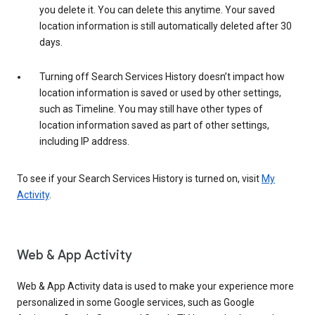
you delete it. You can delete this anytime. Your saved
location information is still automatically deleted after 30
days.
Turning off Search Services History doesn’t impact how
location information is saved or used by other settings,
such as Timeline. You may still have other types of
location information saved as part of other settings,
including IP address.
To see if your Search Services History is turned on, visit
My
Activity
.
Web & App Activity
Web & App Activity data is used to make your experience more
personalized in some Google services, such as Google