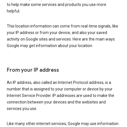
to help make some services and products you use more
helpful.
This location information can come from real-time signals, like
your IP address or from your device, and also your saved
activity on Google sites and services. Here are the main ways
Google may get information about your location.
From your IP address
An IP address, also called an Internet Protocol address, is a
number that is assigned to your computer or device by your
Internet Service Provider. IP addresses are used to make the
connection between your devices and the websites and
services you use.
Like many other internet services, Google may use information