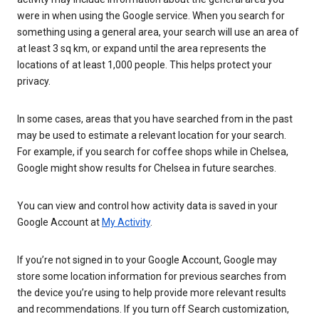
were in when using the Google service. When you search for
something using a general area, your search will use an area of
at least 3 sq km, or expand until the area represents the
locations of at least 1,000 people. This helps protect your
privacy.
In some cases, areas that you have searched from in the past
may be used to estimate a relevant location for your search.
For example, if you search for coffee shops while in Chelsea,
Google might show results for Chelsea in future searches.
You can view and control how activity data is saved in your
Google Account at
My Activity
.
If you’re not signed in to your Google Account, Google may
store some location information for previous searches from
the device you’re using to help provide more relevant results
and recommendations. If you turn off Search customization,