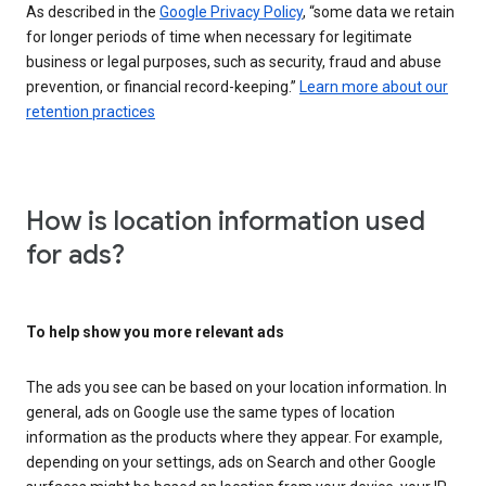
As described in the
Google Privacy Policy
, “some data we retain
for longer periods of time when necessary for legitimate
business or legal purposes, such as security, fraud and abuse
prevention, or financial record-keeping.”
Learn more about our
retention practices
How is location information used
for ads?
To help show you more relevant ads
The ads you see can be based on your location information. In
general, ads on Google use the same types of location
information as the products where they appear. For example,
depending on your settings, ads on Search and other Google