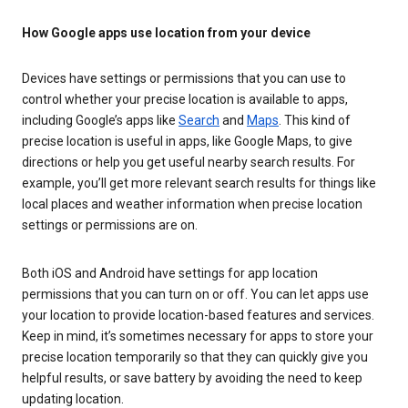
How Google apps use location from your device
Devices have settings or permissions that you can use to
control whether your precise location is available to apps,
including Google’s apps like
Search
and
Maps
. This kind of
precise location is useful in apps, like Google Maps, to give
directions or help you get useful nearby search results. For
example, you’ll get more relevant search results for things like
local places and weather information when precise location
settings or permissions are on.
Both iOS and Android have settings for app location
permissions that you can turn on or off. You can let apps use
your location to provide location-based features and services.
Keep in mind, it’s sometimes necessary for apps to store your
precise location temporarily so that they can quickly give you
helpful results, or save battery by avoiding the need to keep
updating location.