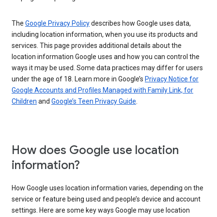
The
Google Privacy Policy
describes how Google uses data,
including location information, when you use its products and
services. This page provides additional details about the
location information Google uses and how you can control the
ways it may be used. Some data practices may differ for users
under the age of 18. Learn more in Google’s
Privacy Notice for
Google Accounts and Profiles Managed with Family Link, for
Children
and
Google’s Teen Privacy Guide
.
How does Google use location
information?
How Google uses location information varies, depending on the
service or feature being used and people’s device and account
settings. Here are some key ways Google may use location