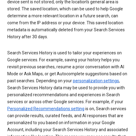
device sent is not stored, only the location’s general area is
stored. The saved location, which can be used to help Google
determine a more relevant location in a future search, can
come from the IP address or your device. This saved location
metadata is automatically deleted from your Search Services
History after 30 days.
Search Services History is used to tailor your experiences on
Google services. For example, saving your history helps you
revisit previous searches, resume a prior conversation with AI
Mode or Ask Maps, or get Autocomplete suggestions based on
past searches. Depending on your
personalization settings
,
Search Services History data may be used to provide you with
personalized recommendations and experiences in Search
services or across other Google services. For example, if your
Personalized Recommendations setting
is on, Search services
can provide results, curated feeds, and AI responses that are
personalized to you based on information in your Google
Account, including your Search Services History and associated