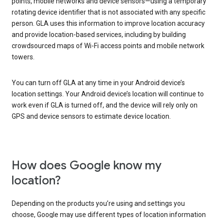
points, mobile networks and device sensors—using a temporary
rotating device identifier that is not associated with any specific
person. GLA uses this information to improve location accuracy
and provide location-based services, including by building
crowdsourced maps of Wi-Fi access points and mobile network
towers.
You can turn off GLA at any time in your Android device’s
location settings. Your Android device’s location will continue to
work even if GLA is turned off, and the device will rely only on
GPS and device sensors to estimate device location.
How does Google know my
location?
Depending on the products you’re using and settings you
choose, Google may use different types of location information