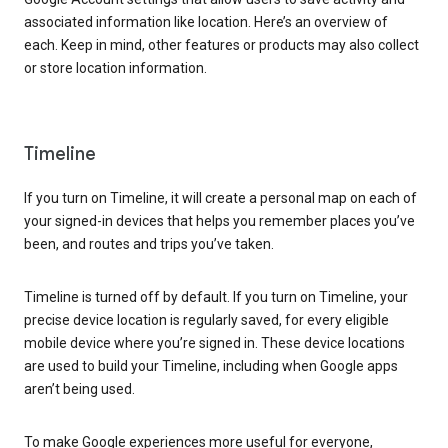
associated information like location. Here’s an overview of
each. Keep in mind, other features or products may also collect
or store location information.
Timeline
If you turn on Timeline, it will create a personal map on each of
your signed-in devices that helps you remember places you’ve
been, and routes and trips you’ve taken.
Timeline is turned off by default. If you turn on Timeline, your
precise device location is regularly saved, for every eligible
mobile device where you’re signed in. These device locations
are used to build your Timeline, including when Google apps
aren’t being used.
To make Google experiences more useful for everyone,