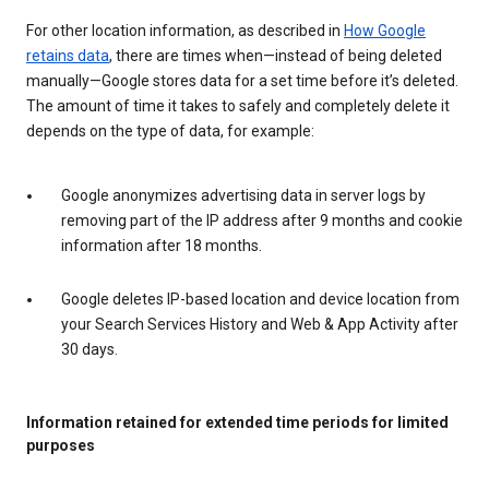
For other location information, as described in
How Google
retains data
, there are times when—instead of being deleted
manually—Google stores data for a set time before it’s deleted.
The amount of time it takes to safely and completely delete it
depends on the type of data, for example:
Google anonymizes advertising data in server logs by
removing part of the IP address after 9 months and cookie
information after 18 months.
Google deletes IP-based location and device location from
your Search Services History and Web & App Activity after
30 days.
Information retained for extended time periods for limited
purposes