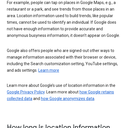
For example, people can tap on places in Google Maps, e.g., a
restaurant or a park, and see trends from those places in an
area. Location information used to build trends, like popular
times, cannot be used to identify an individual. If Google does
not have enough information to provide accurate and
anonymous busyness information, it doesn’t appear on Google.
Google also offers people who are signed-out other ways to
manage information associated with their browser or device,
including the Search customization setting, YouTube settings,
and ads settings.
Learn more
Learn more about Google’s use of location information in the
Google Privacy Policy
. Learn more about
how Google retains
collected data
and
how Google anonymizes data
.
How long is location information