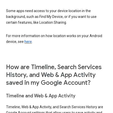
Some apps need access to your device location in the
background, such as Find My Device, or if you want to use
certain features, like Location Sharing.
For more information on how location works on your Android
device, see
here
.
How are Timeline, Search Services
History, and Web & App Activity
saved in my Google Account?
Timeline and Web & App Activity
Timeline, Web & App Activity, and Search Services History are
Google Account settings that allow users to save activity and