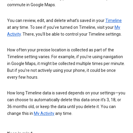
commute in Google Maps.
You can review, edit, and delete what’s saved in your
Timeline
at any time. To see if you’ve turned on Timeline, visit your
My
Activity
. There, you’ll be able to control your Timeline settings.
How often your precise location is collected as part of the
Timeline setting varies. For example, if you’re using navigation
in Google Maps, it might be collected multiple times per minute.
But if you’re not actively using your phone, it could be once
every few hours.
How long Timeline data is saved depends on your settings—you
can choose to automatically delete this data once it’s 3, 18, or
36 months old, or keep the data until you delete it. You can
change this in
My Activity
any time.