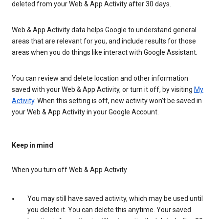
deleted from your Web & App Activity after 30 days.
Web & App Activity data helps Google to understand general
areas that are relevant for you, and include results for those
areas when you do things like interact with Google Assistant.
You can review and delete location and other information
saved with your Web & App Activity, or turn it off, by visiting
My
Activity
. When this setting is off, new activity won’t be saved in
your Web & App Activity in your Google Account.
Keep in mind
When you turn off Web & App Activity
You may still have saved activity, which may be used until
you delete it. You can delete this anytime. Your saved