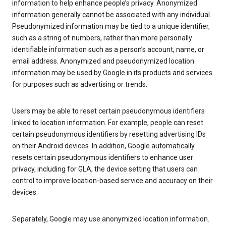
information to help enhance people’s privacy. Anonymized
information generally cannot be associated with any individual.
Pseudonymized information may be tied to a unique identifier,
such as a string of numbers, rather than more personally
identifiable information such as a person’s account, name, or
email address. Anonymized and pseudonymized location
information may be used by Google in its products and services
for purposes such as advertising or trends.
Users may be able to reset certain pseudonymous identifiers
linked to location information. For example, people can reset
certain pseudonymous identifiers by resetting advertising IDs
on their Android devices. In addition, Google automatically
resets certain pseudonymous identifiers to enhance user
privacy, including for GLA, the device setting that users can
control to improve location-based service and accuracy on their
devices.
Separately, Google may use anonymized location information.