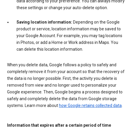
data according to your preference. You can always modify
these settings or change your auto-delete option.
Saving location information:
Depending on the Google
product or service, location information may be saved to
your Google Account. For example, you may tag locations
in Photos, or add a Home or Work address in Maps. You
can delete this location information.
When you delete data, Google follows a policy to safely and
completely remove it from your account so that the recovery of
the data is no longer possible. First, the activity you delete is
removed from view and no longer used to personalize your
Google experience. Then, Google begins a process designed to
safely and completely delete the data from Google storage
systems. Learn more about
how Google retains collected data
.
Information that expires after a certain period of time