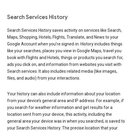
Search Services History
Search Services History saves activity on services like Search,
Maps, Shopping, Hotels, Flights, Translate, and News to your
Google Account when you’re signed-in. History includes things
like your searches, places you view in Google Maps, travel you
book with Flights and Hotels, things or products you search for,
ads you click on, and information from websites you visit with
Search services. It also includes related media (like images,
files, and audio) from your interactions.
Your history can also include information about your location
from your device’s general area and IP address. For example, if
you search for weather information and get results for a
location sent from your device, this activity, including the
general area your device was in when you searched, is saved to
your Search Services History. The precise location that your