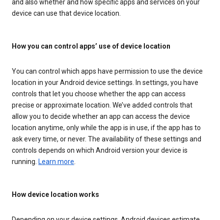
and also whether and how specific apps and services on your
device can use that device location.
How you can control apps’ use of device location
You can control which apps have permission to use the device
location in your Android device settings. In settings, you have
controls that let you choose whether the app can access
precise or approximate location. We’ve added controls that
allow you to decide whether an app can access the device
location anytime, only while the app is in use, if the app has to
ask every time, or never. The availability of these settings and
controls depends on which Android version your device is
running.
Learn more
.
How device location works
Depending on your device settings, Android devices estimate