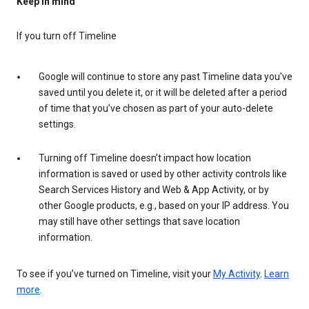
Keep in mind
If you turn off Timeline
Google will continue to store any past Timeline data you’ve
saved until you delete it, or it will be deleted after a period
of time that you’ve chosen as part of your auto-delete
settings.
Turning off Timeline doesn’t impact how location
information is saved or used by other activity controls like
Search Services History and Web & App Activity, or by
other Google products, e.g., based on your IP address. You
may still have other settings that save location
information.
To see if you’ve turned on Timeline, visit your
My Activity
.
Learn
more
.