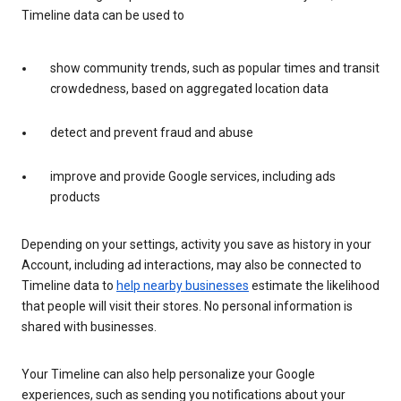
Timeline data can be used to
show community trends, such as popular times and transit
crowdedness, based on aggregated location data
detect and prevent fraud and abuse
improve and provide Google services, including ads
products
Depending on your settings, activity you save as history in your
Account, including ad interactions, may also be connected to
Timeline data to
help nearby businesses
estimate the likelihood
that people will visit their stores. No personal information is
shared with businesses.
Your Timeline can also help personalize your Google
experiences, such as sending you notifications about your