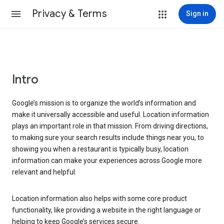
Privacy & Terms
Sign in
Intro
Google’s mission is to organize the world’s information and
make it universally accessible and useful. Location information
plays an important role in that mission. From driving directions,
to making sure your search results include things near you, to
showing you when a restaurant is typically busy, location
information can make your experiences across Google more
relevant and helpful.
Location information also helps with some core product
functionality, like providing a website in the right language or
helping to keep Google’s services secure.