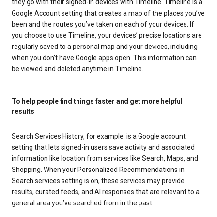
they go with their signed-in devices with Timeline. Timeline is a
Google Account setting that creates a map of the places you’ve
been and the routes you’ve taken on each of your devices. If
you choose to use Timeline, your devices’ precise locations are
regularly saved to a personal map and your devices, including
when you don’t have Google apps open. This information can
be viewed and deleted anytime in Timeline.
To help people find things faster and get more helpful
results
Search Services History, for example, is a Google account
setting that lets signed-in users save activity and associated
information like location from services like Search, Maps, and
Shopping. When your Personalized Recommendations in
Search services setting is on, these services may provide
results, curated feeds, and AI responses that are relevant to a
general area you’ve searched from in the past.