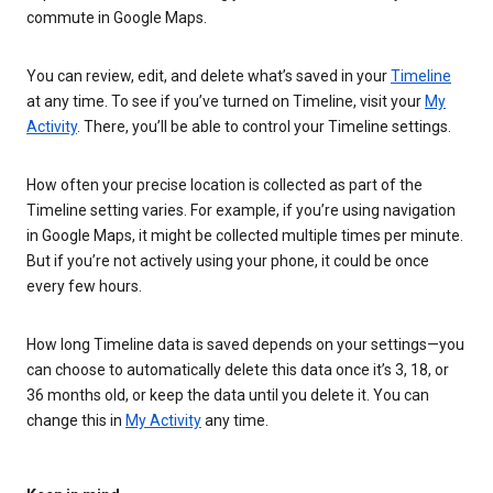
commute in Google Maps.
You can review, edit, and delete what’s saved in your
Timeline
at any time. To see if you’ve turned on Timeline, visit your
My
Activity
. There, you’ll be able to control your Timeline settings.
How often your precise location is collected as part of the
Timeline setting varies. For example, if you’re using navigation
in Google Maps, it might be collected multiple times per minute.
But if you’re not actively using your phone, it could be once
every few hours.
How long Timeline data is saved depends on your settings—you
can choose to automatically delete this data once it’s 3, 18, or
36 months old, or keep the data until you delete it. You can
change this in
My Activity
any time.