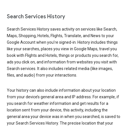
Search Services History
Search Services History saves activity on services like Search,
Maps, Shopping, Hotels, Flights, Translate, and News to your
Google Account when you’re signed-in. History includes things
like your searches, places you view in Google Maps, travel you
book with Flights and Hotels, things or products you search for,
ads you click on, and information from websites you visit with
Search services. It also includes related media (like images,
files, and audio) from your interactions.
Your history can also include information about your location
from your device’s general area and IP address. For example, if
you search for weather information and get results for a
location sent from your device, this activity, including the
general area your device was in when you searched, is saved to
your Search Services History. The precise location that your