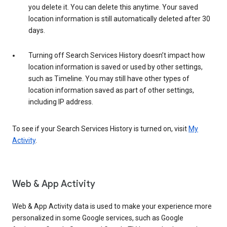
you delete it. You can delete this anytime. Your saved
location information is still automatically deleted after 30
days.
Turning off Search Services History doesn’t impact how
location information is saved or used by other settings,
such as Timeline. You may still have other types of
location information saved as part of other settings,
including IP address.
To see if your Search Services History is turned on, visit
My
Activity
.
Web & App Activity
Web & App Activity data is used to make your experience more
personalized in some Google services, such as Google