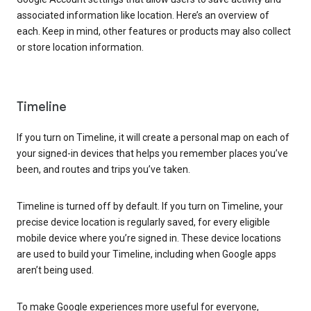
associated information like location. Here’s an overview of
each. Keep in mind, other features or products may also collect
or store location information.
Timeline
If you turn on Timeline, it will create a personal map on each of
your signed-in devices that helps you remember places you’ve
been, and routes and trips you’ve taken.
Timeline is turned off by default. If you turn on Timeline, your
precise device location is regularly saved, for every eligible
mobile device where you’re signed in. These device locations
are used to build your Timeline, including when Google apps
aren’t being used.
To make Google experiences more useful for everyone,