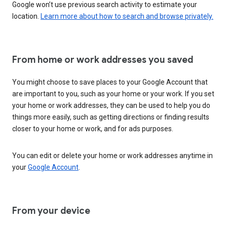
Google won’t use previous search activity to estimate your
location.
Learn more about how to search and browse privately.
From home or work addresses you saved
You might choose to save places to your Google Account that
are important to you, such as your home or your work. If you set
your home or work addresses, they can be used to help you do
things more easily, such as getting directions or finding results
closer to your home or work, and for ads purposes.
You can edit or delete your home or work addresses anytime in
your
Google Account
.
From your device