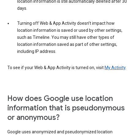
location information is still automatically deleted after 30
days.
Turning off Web & App Activity doesn’t impact how
location information is saved or used by other settings,
such as Timeline. You may still have other types of
location information saved as part of other settings,
including IP address.
To see if your Web & App Activity is turned on, visit
My Activity
.
How does Google use location
information that is pseudonymous
or anonymous?
Google uses anonymized and pseudonymized location