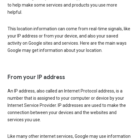
to help make some services and products you use more
helpful.
This location information can come from real-time signals, like
your IP address or from your device, and also your saved
activity on Google sites and services. Here are the main ways
Google may get information about your location.
From your IP address
An IP address, also called an Internet Protocol address, is a
number that is assigned to your computer or device by your
Internet Service Provider. IP addresses are used to make the
connection between your devices and the websites and
services you use.
Like many other internet services, Google may use information