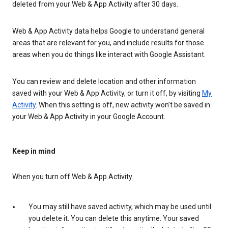
deleted from your Web & App Activity after 30 days.
Web & App Activity data helps Google to understand general
areas that are relevant for you, and include results for those
areas when you do things like interact with Google Assistant.
You can review and delete location and other information
saved with your Web & App Activity, or turn it off, by visiting
My
Activity
. When this setting is off, new activity won’t be saved in
your Web & App Activity in your Google Account.
Keep in mind
When you turn off Web & App Activity
You may still have saved activity, which may be used until
you delete it. You can delete this anytime. Your saved