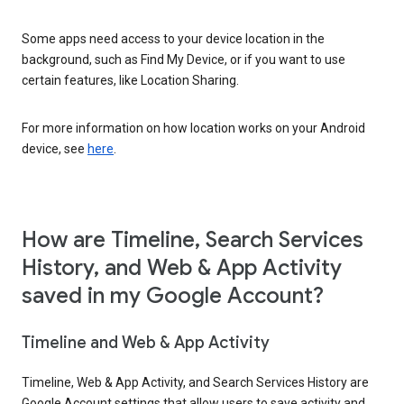
Some apps need access to your device location in the
background, such as Find My Device, or if you want to use
certain features, like Location Sharing.
For more information on how location works on your Android
device, see
here
.
How are Timeline, Search Services
History, and Web & App Activity
saved in my Google Account?
Timeline and Web & App Activity
Timeline, Web & App Activity, and Search Services History are
Google Account settings that allow users to save activity and