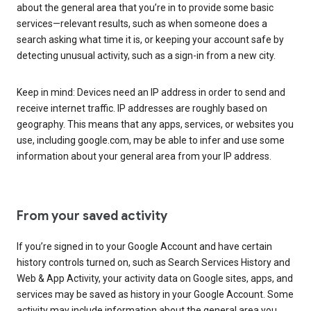
about the general area that you’re in to provide some basic
services—relevant results, such as when someone does a
search asking what time it is, or keeping your account safe by
detecting unusual activity, such as a sign-in from a new city.
Keep in mind: Devices need an IP address in order to send and
receive internet traffic. IP addresses are roughly based on
geography. This means that any apps, services, or websites you
use, including google.com, may be able to infer and use some
information about your general area from your IP address.
From your saved activity
If you’re signed in to your Google Account and have certain
history controls turned on, such as Search Services History and
Web & App Activity, your activity data on Google sites, apps, and
services may be saved as history in your Google Account. Some
activity may include information about the general area you