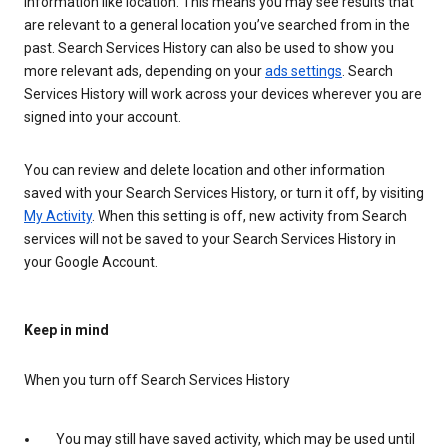
information like location. This means you may see results that
are relevant to a general location you’ve searched from in the
past. Search Services History can also be used to show you
more relevant ads, depending on your
ads settings
. Search
Services History will work across your devices wherever you are
signed into your account.
You can review and delete location and other information
saved with your Search Services History, or turn it off, by visiting
My Activity
. When this setting is off, new activity from Search
services will not be saved to your Search Services History in
your Google Account.
Keep in mind
When you turn off Search Services History
You may still have saved activity, which may be used until