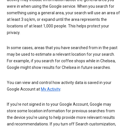
were in when using the Google service. When you search for
something using a general area, your search will use an area of
at least 3 sq km, or expand until the area represents the
locations of at least 1,000 people. This helps protect your
privacy.
In some cases, areas that you have searched from in the past
may be used to estimate a relevant location for your search.
For example, if you search for coffee shops while in Chelsea,
Google might show results for Chelsea in future searches.
You can view and control how activity data is saved in your
Google Account at
My Activity
.
If you’re not signed in to your Google Account, Google may
store some location information for previous searches from
the device you’re using to help provide more relevant results
and recommendations. If you turn off Search customization,