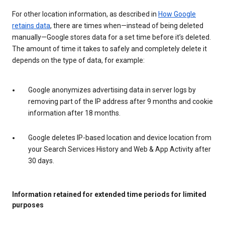
For other location information, as described in
How Google
retains data
, there are times when—instead of being deleted
manually—Google stores data for a set time before it’s deleted.
The amount of time it takes to safely and completely delete it
depends on the type of data, for example:
Google anonymizes advertising data in server logs by
removing part of the IP address after 9 months and cookie
information after 18 months.
Google deletes IP-based location and device location from
your Search Services History and Web & App Activity after
30 days.
Information retained for extended time periods for limited
purposes