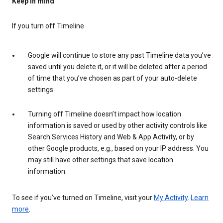
Keep in mind
If you turn off Timeline
Google will continue to store any past Timeline data you’ve
saved until you delete it, or it will be deleted after a period
of time that you’ve chosen as part of your auto-delete
settings.
Turning off Timeline doesn’t impact how location
information is saved or used by other activity controls like
Search Services History and Web & App Activity, or by
other Google products, e.g., based on your IP address. You
may still have other settings that save location
information.
To see if you’ve turned on Timeline, visit your
My Activity
.
Learn
more
.