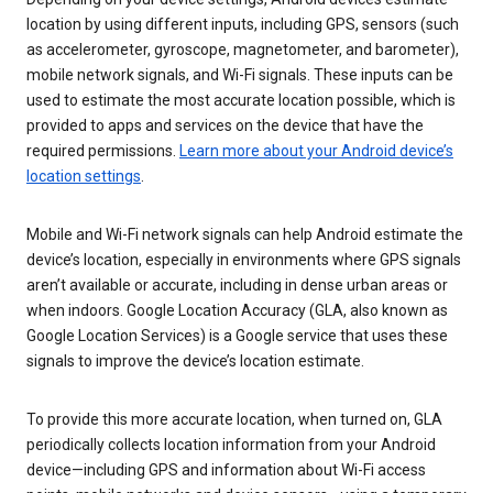
location by using different inputs, including GPS, sensors (such
as accelerometer, gyroscope, magnetometer, and barometer),
mobile network signals, and Wi-Fi signals. These inputs can be
used to estimate the most accurate location possible, which is
provided to apps and services on the device that have the
required permissions.
Learn more about your Android device’s
location settings
.
Mobile and Wi-Fi network signals can help Android estimate the
device’s location, especially in environments where GPS signals
aren’t available or accurate, including in dense urban areas or
when indoors. Google Location Accuracy (GLA, also known as
Google Location Services) is a Google service that uses these
signals to improve the device’s location estimate.
To provide this more accurate location, when turned on, GLA
periodically collects location information from your Android
device—including GPS and information about Wi-Fi access