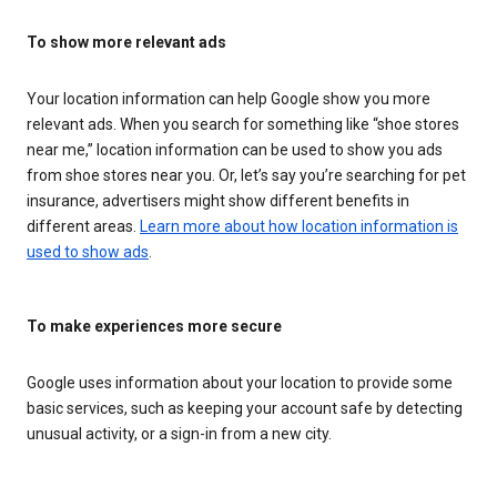
To show more relevant ads
Your location information can help Google show you more
relevant ads. When you search for something like “shoe stores
near me,” location information can be used to show you ads
from shoe stores near you. Or, let’s say you’re searching for pet
insurance, advertisers might show different benefits in
different areas.
Learn more about how location information is
used to show ads
.
To make experiences more secure
Google uses information about your location to provide some
basic services, such as keeping your account safe by detecting
unusual activity, or a sign-in from a new city.