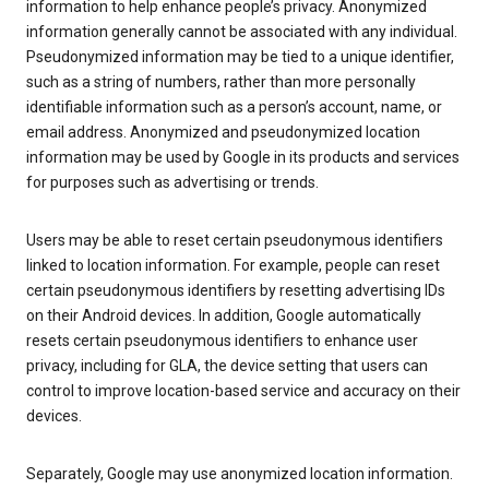
information to help enhance people’s privacy. Anonymized
information generally cannot be associated with any individual.
Pseudonymized information may be tied to a unique identifier,
such as a string of numbers, rather than more personally
identifiable information such as a person’s account, name, or
email address. Anonymized and pseudonymized location
information may be used by Google in its products and services
for purposes such as advertising or trends.
Users may be able to reset certain pseudonymous identifiers
linked to location information. For example, people can reset
certain pseudonymous identifiers by resetting advertising IDs
on their Android devices. In addition, Google automatically
resets certain pseudonymous identifiers to enhance user
privacy, including for GLA, the device setting that users can
control to improve location-based service and accuracy on their
devices.
Separately, Google may use anonymized location information.