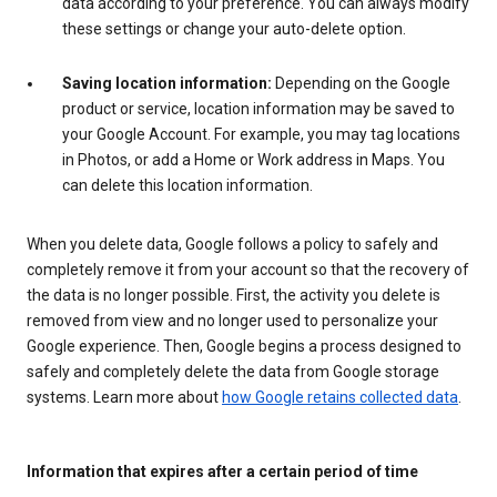
data according to your preference. You can always modify
these settings or change your auto-delete option.
Saving location information:
Depending on the Google
product or service, location information may be saved to
your Google Account. For example, you may tag locations
in Photos, or add a Home or Work address in Maps. You
can delete this location information.
When you delete data, Google follows a policy to safely and
completely remove it from your account so that the recovery of
the data is no longer possible. First, the activity you delete is
removed from view and no longer used to personalize your
Google experience. Then, Google begins a process designed to
safely and completely delete the data from Google storage
systems. Learn more about
how Google retains collected data
.
Information that expires after a certain period of time