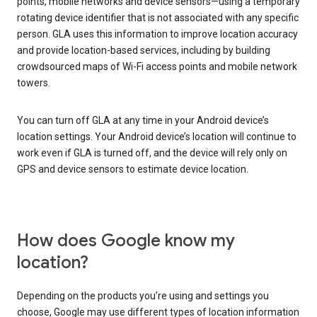
points, mobile networks and device sensors—using a temporary
rotating device identifier that is not associated with any specific
person. GLA uses this information to improve location accuracy
and provide location-based services, including by building
crowdsourced maps of Wi-Fi access points and mobile network
towers.
You can turn off GLA at any time in your Android device’s
location settings. Your Android device’s location will continue to
work even if GLA is turned off, and the device will rely only on
GPS and device sensors to estimate device location.
How does Google know my
location?
Depending on the products you’re using and settings you
choose, Google may use different types of location information