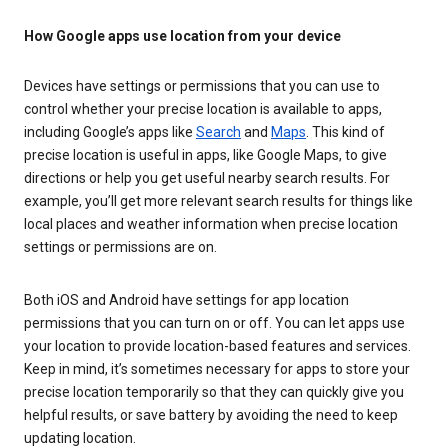
How Google apps use location from your device
Devices have settings or permissions that you can use to
control whether your precise location is available to apps,
including Google’s apps like
Search
and
Maps
. This kind of
precise location is useful in apps, like Google Maps, to give
directions or help you get useful nearby search results. For
example, you’ll get more relevant search results for things like
local places and weather information when precise location
settings or permissions are on.
Both iOS and Android have settings for app location
permissions that you can turn on or off. You can let apps use
your location to provide location-based features and services.
Keep in mind, it’s sometimes necessary for apps to store your
precise location temporarily so that they can quickly give you
helpful results, or save battery by avoiding the need to keep
updating location.