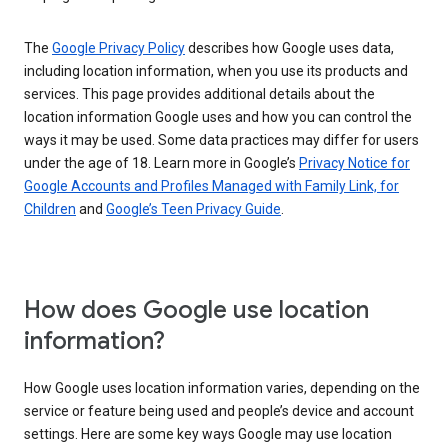
The
Google Privacy Policy
describes how Google uses data,
including location information, when you use its products and
services. This page provides additional details about the
location information Google uses and how you can control the
ways it may be used. Some data practices may differ for users
under the age of 18. Learn more in Google’s
Privacy Notice for
Google Accounts and Profiles Managed with Family Link, for
Children
and
Google’s Teen Privacy Guide
.
How does Google use location
information?
How Google uses location information varies, depending on the
service or feature being used and people’s device and account
settings. Here are some key ways Google may use location