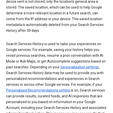
device sent is not stored, only the location’s general area is
stored. The saved location, which can be used to help Google
determine a more relevant location in a future search, can
come from the IP address or your device. This saved location
metadata is automatically deleted from your Search Services
History after 30 days.
Search Services History is used to tailor your experiences on
Google services. For example, saving your history helps you
revisit previous searches, resume a prior conversation with AI
Mode or Ask Maps, or get Autocomplete suggestions based on
past searches. Depending on your
personalization settings
,
Search Services History data may be used to provide you with
personalized recommendations and experiences in Search
services or across other Google services. For example, if your
Personalized Recommendations setting
is on, Search services
can provide results, curated feeds, and AI responses that are
personalized to you based on information in your Google
Account, including your Search Services History and associated