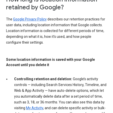
retained by Google?
The
Google Privacy Policy
describes our retention practices for
user data, including location information that Google collects.
Location information is collected for different periods of time,
depending on what it is, how it’s used, and how people
configure their settings.
Some location information is saved with your Google
Account until you delete it
Controlling retention and deletion:
Google’s activity
controls — including Search Services History, Timeline, and
Web & App Activity — have auto-delete options, which let
you automatically delete data after a set period of time,
such as 3, 18, or 36 months. You can also see this data by
visiting
My Activity
, and can delete specific activity or bulk-