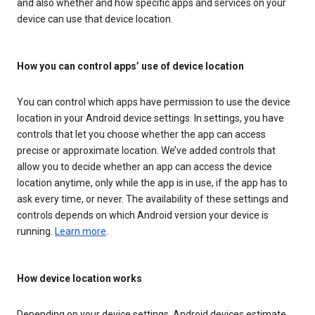
and also whether and how specific apps and services on your
device can use that device location.
How you can control apps’ use of device location
You can control which apps have permission to use the device
location in your Android device settings. In settings, you have
controls that let you choose whether the app can access
precise or approximate location. We’ve added controls that
allow you to decide whether an app can access the device
location anytime, only while the app is in use, if the app has to
ask every time, or never. The availability of these settings and
controls depends on which Android version your device is
running.
Learn more
.
How device location works
Depending on your device settings, Android devices estimate