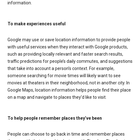
information.
To make experiences useful
Google may use or save location information to provide people
with useful services when they interact with Google products,
such as providing locally relevant and faster search results,
traffic predictions for people’s daily commutes, and suggestions
that take into account a person’s context. For example,
someone searching for movie times will likely want to see
movies at theaters in their neighborhood, not in another city. In
Google Maps, location information helps people find their place
on a map and navigate to places they’d like to visit.
To help people remember places they’ve been
People can choose to go back in time and remember places