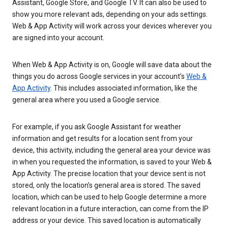
Assistant, Google Store, and Google TV. It can also be used to
show you more relevant ads, depending on your ads settings.
Web & App Activity will work across your devices wherever you
are signed into your account.
When Web & App Activity is on, Google will save data about the
things you do across Google services in your account’s
Web &
App Activity
. This includes associated information, like the
general area where you used a Google service.
For example, if you ask Google Assistant for weather
information and get results for a location sent from your
device, this activity, including the general area your device was
in when you requested the information, is saved to your Web &
App Activity. The precise location that your device sent is not
stored, only the location’s general area is stored. The saved
location, which can be used to help Google determine a more
relevant location in a future interaction, can come from the IP
address or your device. This saved location is automatically