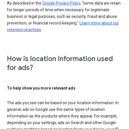
As described in the
Google Privacy Policy
, “some data we retain
for longer periods of time when necessary for legitimate
business or legal purposes, such as security, fraud and abuse
prevention, or financial record-keeping.”
Learn more about our
retention practices
How is location information used
for ads?
To help show you more relevant ads
The ads you see can be based on your location information. In
general, ads on Google use the same types of location
information as the products where they appear. For example,
depending on your settings, ads on Search and other Google