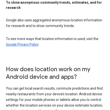
To show anonymous community trends, estimates, and for
research
Google also uses aggregated anonymous location information
for research and to show community trends.
To see more ways that location information is used, visit the
Google Privacy Policy
.
How does location work on my
Android device and apps?
You can get local search results, commute predictions and find
nearby restaurants from your device’s location. Android device
settings for your mobile phones or tablets allow you to control
whether the location services on your device estimate location,