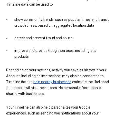
Timeline data can be used to
show community trends, such as popular times and transit
crowdedness, based on aggregated location data
detect and prevent fraud and abuse
improve and provide Google services, including ads
products
Depending on your settings, activity you save as history in your
Account, including ad interactions, may also be connected to
Timeline data to
help nearby businesses
estimate the likelihood
that people will visit their stores. No personal information is
shared with businesses.
Your Timeline can also help personalize your Google
experiences, such as sending you notifications about your