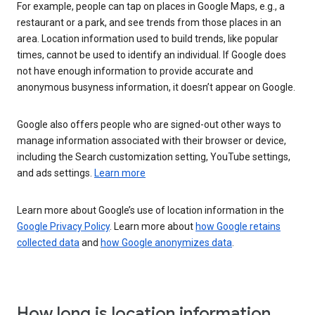
For example, people can tap on places in Google Maps, e.g., a
restaurant or a park, and see trends from those places in an
area. Location information used to build trends, like popular
times, cannot be used to identify an individual. If Google does
not have enough information to provide accurate and
anonymous busyness information, it doesn’t appear on Google.
Google also offers people who are signed-out other ways to
manage information associated with their browser or device,
including the Search customization setting, YouTube settings,
and ads settings.
Learn more
Learn more about Google’s use of location information in the
Google Privacy Policy
. Learn more about
how Google retains
collected data
and
how Google anonymizes data
.
How long is location information