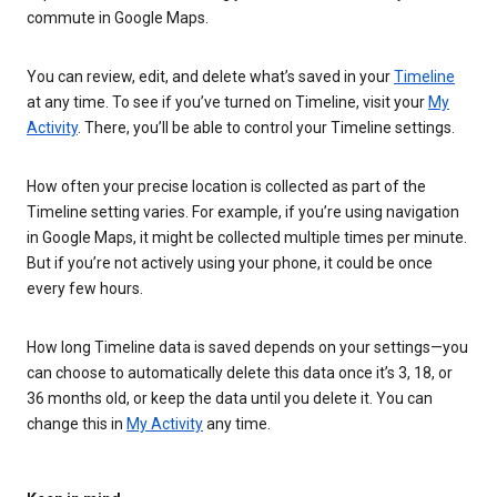
commute in Google Maps.
You can review, edit, and delete what’s saved in your
Timeline
at any time. To see if you’ve turned on Timeline, visit your
My
Activity
. There, you’ll be able to control your Timeline settings.
How often your precise location is collected as part of the
Timeline setting varies. For example, if you’re using navigation
in Google Maps, it might be collected multiple times per minute.
But if you’re not actively using your phone, it could be once
every few hours.
How long Timeline data is saved depends on your settings—you
can choose to automatically delete this data once it’s 3, 18, or
36 months old, or keep the data until you delete it. You can
change this in
My Activity
any time.