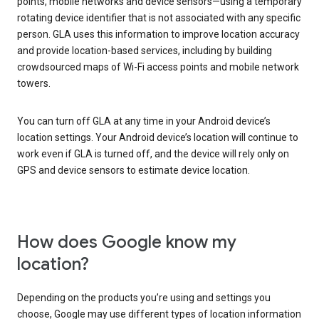
points, mobile networks and device sensors—using a temporary
rotating device identifier that is not associated with any specific
person. GLA uses this information to improve location accuracy
and provide location-based services, including by building
crowdsourced maps of Wi-Fi access points and mobile network
towers.
You can turn off GLA at any time in your Android device’s
location settings. Your Android device’s location will continue to
work even if GLA is turned off, and the device will rely only on
GPS and device sensors to estimate device location.
How does Google know my
location?
Depending on the products you’re using and settings you
choose, Google may use different types of location information