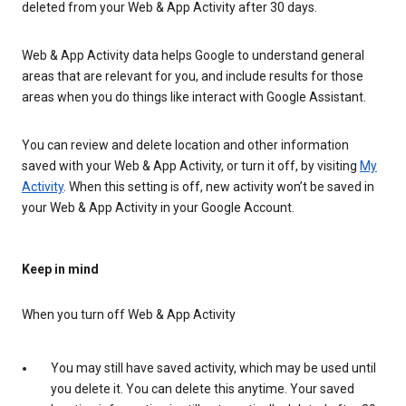
deleted from your Web & App Activity after 30 days.
Web & App Activity data helps Google to understand general
areas that are relevant for you, and include results for those
areas when you do things like interact with Google Assistant.
You can review and delete location and other information
saved with your Web & App Activity, or turn it off, by visiting
My
Activity
. When this setting is off, new activity won’t be saved in
your Web & App Activity in your Google Account.
Keep in mind
When you turn off Web & App Activity
You may still have saved activity, which may be used until
you delete it. You can delete this anytime. Your saved