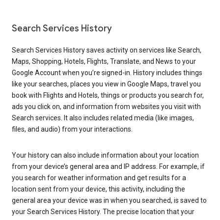
Search Services History
Search Services History saves activity on services like Search,
Maps, Shopping, Hotels, Flights, Translate, and News to your
Google Account when you’re signed-in. History includes things
like your searches, places you view in Google Maps, travel you
book with Flights and Hotels, things or products you search for,
ads you click on, and information from websites you visit with
Search services. It also includes related media (like images,
files, and audio) from your interactions.
Your history can also include information about your location
from your device’s general area and IP address. For example, if
you search for weather information and get results for a
location sent from your device, this activity, including the
general area your device was in when you searched, is saved to
your Search Services History. The precise location that your