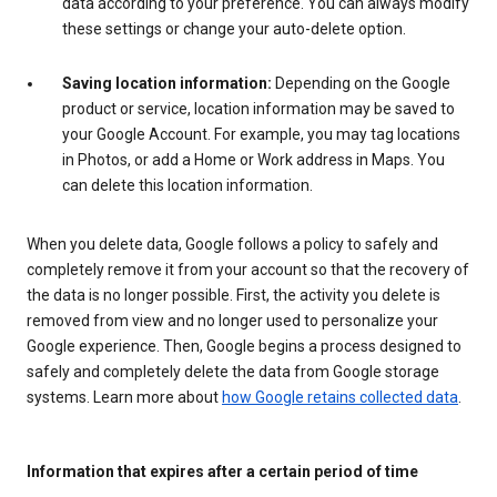
data according to your preference. You can always modify
these settings or change your auto-delete option.
Saving location information:
Depending on the Google
product or service, location information may be saved to
your Google Account. For example, you may tag locations
in Photos, or add a Home or Work address in Maps. You
can delete this location information.
When you delete data, Google follows a policy to safely and
completely remove it from your account so that the recovery of
the data is no longer possible. First, the activity you delete is
removed from view and no longer used to personalize your
Google experience. Then, Google begins a process designed to
safely and completely delete the data from Google storage
systems. Learn more about
how Google retains collected data
.
Information that expires after a certain period of time