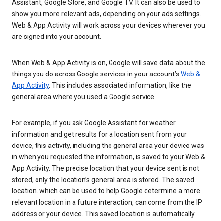
Assistant, Google Store, and Google TV. It can also be used to
show you more relevant ads, depending on your ads settings.
Web & App Activity will work across your devices wherever you
are signed into your account.
When Web & App Activity is on, Google will save data about the
things you do across Google services in your account’s
Web &
App Activity
. This includes associated information, like the
general area where you used a Google service.
For example, if you ask Google Assistant for weather
information and get results for a location sent from your
device, this activity, including the general area your device was
in when you requested the information, is saved to your Web &
App Activity. The precise location that your device sent is not
stored, only the location’s general area is stored. The saved
location, which can be used to help Google determine a more
relevant location in a future interaction, can come from the IP
address or your device. This saved location is automatically