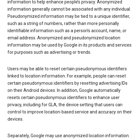
information to help enhance people’s privacy. Anonymized
information generally cannot be associated with any individual.
Pseudonymized information may be tied to a unique identifier,
such as a string of numbers, rather than more personally
identifiable information such as a person’s account, name, or
email address. Anonymized and pseudonymized location
information may be used by Google in its products and services
for purposes such as advertising or trends.
Users may be able to reset certain pseudonymous identifiers
linked to location information. For example, people can reset
certain pseudonymous identifiers by resetting advertising IDs
on their Android devices. In addition, Google automatically
resets certain pseudonymous identifiers to enhance user
privacy, including for GLA, the device setting that users can
control to improve location-based service and accuracy on their
devices.
Separately, Google may use anonymized location information.