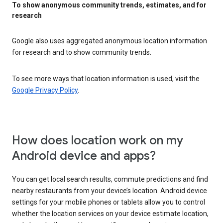
To show anonymous community trends, estimates, and for
research
Google also uses aggregated anonymous location information
for research and to show community trends.
To see more ways that location information is used, visit the
Google Privacy Policy
.
How does location work on my
Android device and apps?
You can get local search results, commute predictions and find
nearby restaurants from your device’s location. Android device
settings for your mobile phones or tablets allow you to control
whether the location services on your device estimate location,