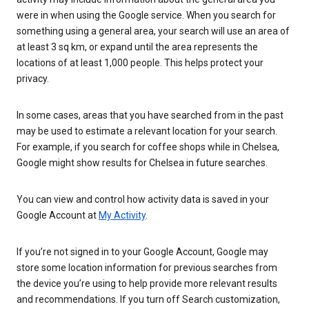
were in when using the Google service. When you search for
something using a general area, your search will use an area of
at least 3 sq km, or expand until the area represents the
locations of at least 1,000 people. This helps protect your
privacy.
In some cases, areas that you have searched from in the past
may be used to estimate a relevant location for your search.
For example, if you search for coffee shops while in Chelsea,
Google might show results for Chelsea in future searches.
You can view and control how activity data is saved in your
Google Account at
My Activity
.
If you’re not signed in to your Google Account, Google may
store some location information for previous searches from
the device you’re using to help provide more relevant results
and recommendations. If you turn off Search customization,