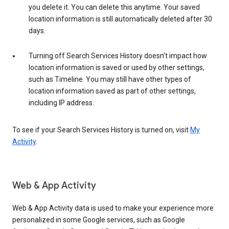
you delete it. You can delete this anytime. Your saved
location information is still automatically deleted after 30
days.
Turning off Search Services History doesn’t impact how
location information is saved or used by other settings,
such as Timeline. You may still have other types of
location information saved as part of other settings,
including IP address.
To see if your Search Services History is turned on, visit
My
Activity
.
Web & App Activity
Web & App Activity data is used to make your experience more
personalized in some Google services, such as Google