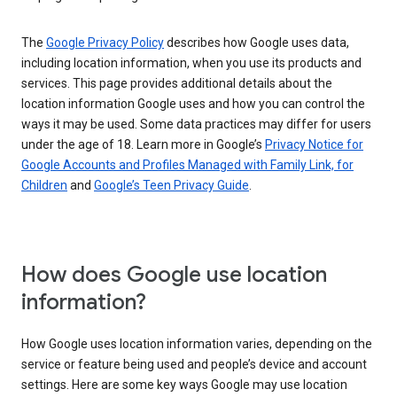
The
Google Privacy Policy
describes how Google uses data,
including location information, when you use its products and
services. This page provides additional details about the
location information Google uses and how you can control the
ways it may be used. Some data practices may differ for users
under the age of 18. Learn more in Google’s
Privacy Notice for
Google Accounts and Profiles Managed with Family Link, for
Children
and
Google’s Teen Privacy Guide
.
How does Google use location
information?
How Google uses location information varies, depending on the
service or feature being used and people’s device and account
settings. Here are some key ways Google may use location