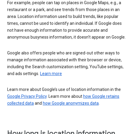
For example, people can tap on places in Google Maps, e.g., a
restaurant or a park, and see trends from those places in an
area. Location information used to build trends, like popular
times, cannot be used to identify an individual. If Google does
not have enough information to provide accurate and
anonymous busyness information, it doesn’t appear on Google.
Google also offers people who are signed-out other ways to
manage information associated with their browser or device,
including the Search customization setting, YouTube settings,
and ads settings.
Learn more
Learn more about Google’s use of location information in the
Google Privacy Policy
. Learn more about
how Google retains
collected data
and
how Google anonymizes data
.
How long is location information