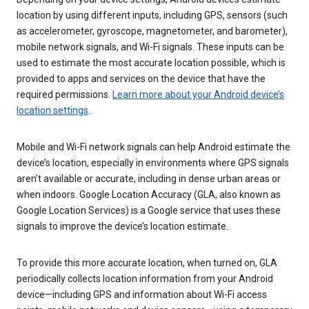
location by using different inputs, including GPS, sensors (such
as accelerometer, gyroscope, magnetometer, and barometer),
mobile network signals, and Wi-Fi signals. These inputs can be
used to estimate the most accurate location possible, which is
provided to apps and services on the device that have the
required permissions.
Learn more about your Android device’s
location settings
.
Mobile and Wi-Fi network signals can help Android estimate the
device’s location, especially in environments where GPS signals
aren’t available or accurate, including in dense urban areas or
when indoors. Google Location Accuracy (GLA, also known as
Google Location Services) is a Google service that uses these
signals to improve the device’s location estimate.
To provide this more accurate location, when turned on, GLA
periodically collects location information from your Android
device—including GPS and information about Wi-Fi access