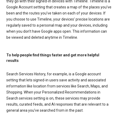
they go with their signed-in devices with Timeline. Timeline is a
Google Account setting that creates a map of the places you’ve
been and the routes you’ve taken on each of your devices. If
you choose to use Timeline, your devices’ precise locations are
regularly saved to a personal map and your devices, including
when you don’t have Google apps open. This information can
be viewed and deleted anytime in Timeline.
To help people find things faster and get more helpful
results
Search Services History, for example, is a Google account
setting that lets signed-in users save activity and associated
information like location from services like Search, Maps, and
Shopping. When your Personalized Recommendations in
Search services setting is on, these services may provide
results, curated feeds, and AI responses that are relevant to a
general area you’ve searched from in the past.