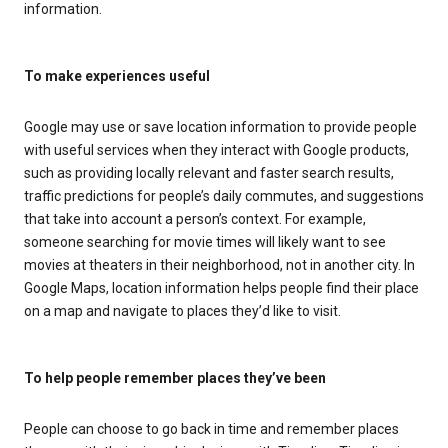
information.
To make experiences useful
Google may use or save location information to provide people
with useful services when they interact with Google products,
such as providing locally relevant and faster search results,
traffic predictions for people’s daily commutes, and suggestions
that take into account a person’s context. For example,
someone searching for movie times will likely want to see
movies at theaters in their neighborhood, not in another city. In
Google Maps, location information helps people find their place
on a map and navigate to places they’d like to visit.
To help people remember places they’ve been
People can choose to go back in time and remember places