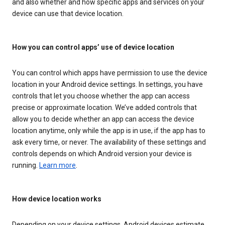
and also whether and how specific apps and services on your
device can use that device location.
How you can control apps’ use of device location
You can control which apps have permission to use the device
location in your Android device settings. In settings, you have
controls that let you choose whether the app can access
precise or approximate location. We’ve added controls that
allow you to decide whether an app can access the device
location anytime, only while the app is in use, if the app has to
ask every time, or never. The availability of these settings and
controls depends on which Android version your device is
running.
Learn more
.
How device location works
Depending on your device settings, Android devices estimate