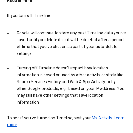
Keep in mind
If you turn off Timeline
Google will continue to store any past Timeline data you’ve
saved until you delete it, or it will be deleted after a period
of time that you’ve chosen as part of your auto-delete
settings.
Turning off Timeline doesn’t impact how location
information is saved or used by other activity controls like
Search Services History and Web & App Activity, or by
other Google products, e.g., based on your IP address. You
may still have other settings that save location
information.
To see if you’ve turned on Timeline, visit your
My Activity
.
Learn
more
.