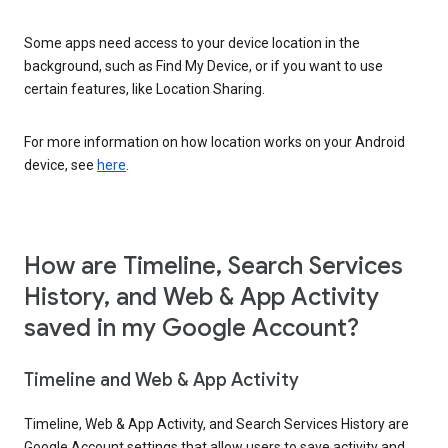
Some apps need access to your device location in the
background, such as Find My Device, or if you want to use
certain features, like Location Sharing.
For more information on how location works on your Android
device, see
here
.
How are Timeline, Search Services
History, and Web & App Activity
saved in my Google Account?
Timeline and Web & App Activity
Timeline, Web & App Activity, and Search Services History are
Google Account settings that allow users to save activity and