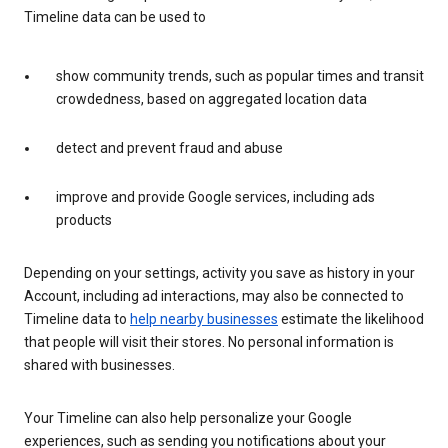
Timeline data can be used to
show community trends, such as popular times and transit
crowdedness, based on aggregated location data
detect and prevent fraud and abuse
improve and provide Google services, including ads
products
Depending on your settings, activity you save as history in your
Account, including ad interactions, may also be connected to
Timeline data to
help nearby businesses
estimate the likelihood
that people will visit their stores. No personal information is
shared with businesses.
Your Timeline can also help personalize your Google
experiences, such as sending you notifications about your