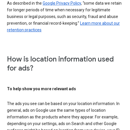
As described in the
Google Privacy Policy
, “some data we retain
for longer periods of time when necessary for legitimate
business or legal purposes, such as security, fraud and abuse
prevention, or financial record-keeping.”
Learn more about our
retention practices
How is location information used
for ads?
To help show you more relevant ads
The ads you see can be based on your location information. In
general, ads on Google use the same types of location
information as the products where they appear. For example,
depending on your settings, ads on Search and other Google