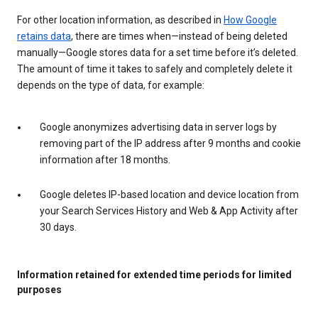
For other location information, as described in
How Google
retains data
, there are times when—instead of being deleted
manually—Google stores data for a set time before it’s deleted.
The amount of time it takes to safely and completely delete it
depends on the type of data, for example:
Google anonymizes advertising data in server logs by
removing part of the IP address after 9 months and cookie
information after 18 months.
Google deletes IP-based location and device location from
your Search Services History and Web & App Activity after
30 days.
Information retained for extended time periods for limited
purposes