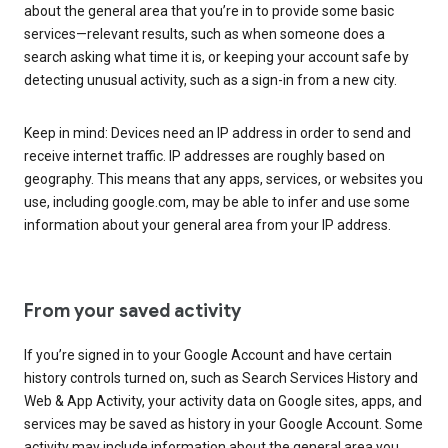
about the general area that you’re in to provide some basic
services—relevant results, such as when someone does a
search asking what time it is, or keeping your account safe by
detecting unusual activity, such as a sign-in from a new city.
Keep in mind: Devices need an IP address in order to send and
receive internet traffic. IP addresses are roughly based on
geography. This means that any apps, services, or websites you
use, including google.com, may be able to infer and use some
information about your general area from your IP address.
From your saved activity
If you’re signed in to your Google Account and have certain
history controls turned on, such as Search Services History and
Web & App Activity, your activity data on Google sites, apps, and
services may be saved as history in your Google Account. Some
activity may include information about the general area you