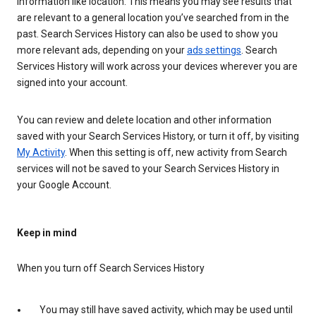
information like location. This means you may see results that
are relevant to a general location you’ve searched from in the
past. Search Services History can also be used to show you
more relevant ads, depending on your
ads settings
. Search
Services History will work across your devices wherever you are
signed into your account.
You can review and delete location and other information
saved with your Search Services History, or turn it off, by visiting
My Activity
. When this setting is off, new activity from Search
services will not be saved to your Search Services History in
your Google Account.
Keep in mind
When you turn off Search Services History
You may still have saved activity, which may be used until