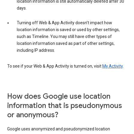
location information is still automatically deleted after 30
days.
Turning off Web & App Activity doesn’t impact how
location information is saved or used by other settings,
such as Timeline. You may still have other types of
location information saved as part of other settings,
including IP address.
To see if your Web & App Activity is turned on, visit
My Activity
.
How does Google use location
information that is pseudonymous
or anonymous?
Google uses anonymized and pseudonymized location