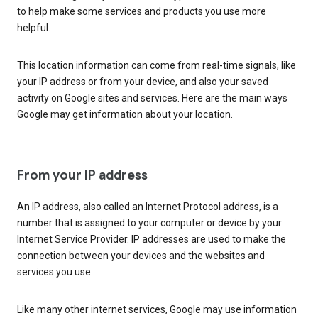
to help make some services and products you use more
helpful.
This location information can come from real-time signals, like
your IP address or from your device, and also your saved
activity on Google sites and services. Here are the main ways
Google may get information about your location.
From your IP address
An IP address, also called an Internet Protocol address, is a
number that is assigned to your computer or device by your
Internet Service Provider. IP addresses are used to make the
connection between your devices and the websites and
services you use.
Like many other internet services, Google may use information