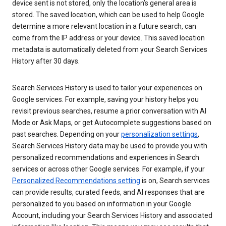
device sent is not stored, only the location’s general area is
stored. The saved location, which can be used to help Google
determine a more relevant location in a future search, can
come from the IP address or your device. This saved location
metadata is automatically deleted from your Search Services
History after 30 days.
Search Services History is used to tailor your experiences on
Google services. For example, saving your history helps you
revisit previous searches, resume a prior conversation with AI
Mode or Ask Maps, or get Autocomplete suggestions based on
past searches. Depending on your
personalization settings
,
Search Services History data may be used to provide you with
personalized recommendations and experiences in Search
services or across other Google services. For example, if your
Personalized Recommendations setting
is on, Search services
can provide results, curated feeds, and AI responses that are
personalized to you based on information in your Google
Account, including your Search Services History and associated