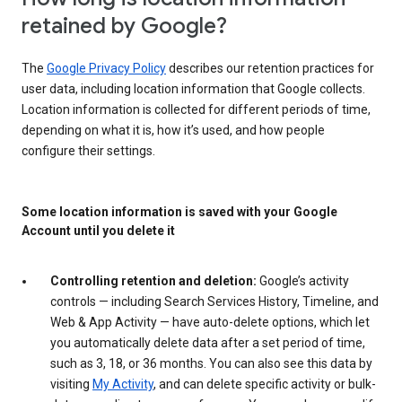
retained by Google?
The
Google Privacy Policy
describes our retention practices for
user data, including location information that Google collects.
Location information is collected for different periods of time,
depending on what it is, how it’s used, and how people
configure their settings.
Some location information is saved with your Google
Account until you delete it
Controlling retention and deletion:
Google’s activity
controls — including Search Services History, Timeline, and
Web & App Activity — have auto-delete options, which let
you automatically delete data after a set period of time,
such as 3, 18, or 36 months. You can also see this data by
visiting
My Activity
, and can delete specific activity or bulk-