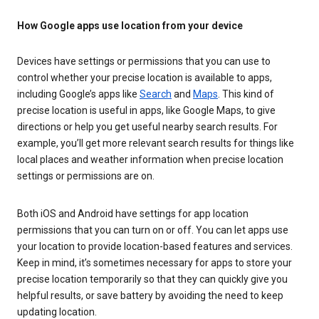
How Google apps use location from your device
Devices have settings or permissions that you can use to
control whether your precise location is available to apps,
including Google’s apps like
Search
and
Maps
. This kind of
precise location is useful in apps, like Google Maps, to give
directions or help you get useful nearby search results. For
example, you’ll get more relevant search results for things like
local places and weather information when precise location
settings or permissions are on.
Both iOS and Android have settings for app location
permissions that you can turn on or off. You can let apps use
your location to provide location-based features and services.
Keep in mind, it’s sometimes necessary for apps to store your
precise location temporarily so that they can quickly give you
helpful results, or save battery by avoiding the need to keep
updating location.