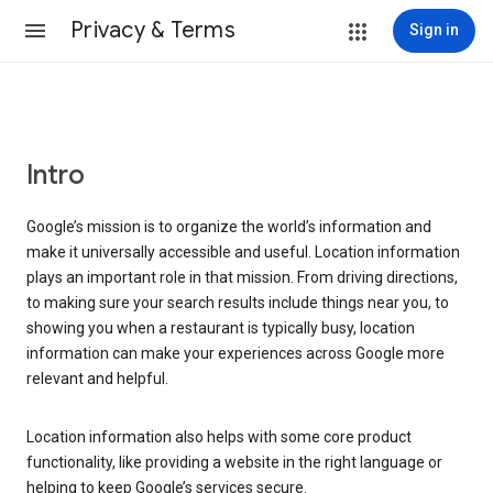
Privacy & Terms
Sign in
Intro
Google’s mission is to organize the world’s information and
make it universally accessible and useful. Location information
plays an important role in that mission. From driving directions,
to making sure your search results include things near you, to
showing you when a restaurant is typically busy, location
information can make your experiences across Google more
relevant and helpful.
Location information also helps with some core product
functionality, like providing a website in the right language or
helping to keep Google’s services secure.