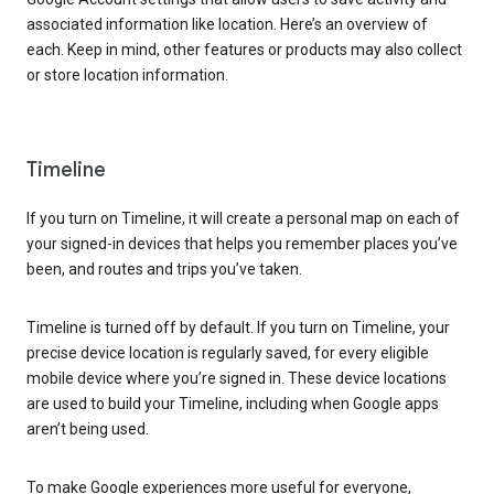
associated information like location. Here’s an overview of
each. Keep in mind, other features or products may also collect
or store location information.
Timeline
If you turn on Timeline, it will create a personal map on each of
your signed-in devices that helps you remember places you’ve
been, and routes and trips you’ve taken.
Timeline is turned off by default. If you turn on Timeline, your
precise device location is regularly saved, for every eligible
mobile device where you’re signed in. These device locations
are used to build your Timeline, including when Google apps
aren’t being used.
To make Google experiences more useful for everyone,