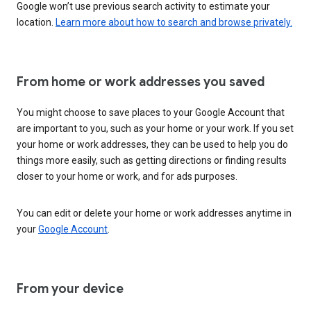
Google won’t use previous search activity to estimate your
location.
Learn more about how to search and browse privately.
From home or work addresses you saved
You might choose to save places to your Google Account that
are important to you, such as your home or your work. If you set
your home or work addresses, they can be used to help you do
things more easily, such as getting directions or finding results
closer to your home or work, and for ads purposes.
You can edit or delete your home or work addresses anytime in
your
Google Account
.
From your device