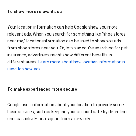
To show more relevant ads
Your location information can help Google show you more
relevant ads. When you search for something like “shoe stores
near me,” location information can be used to show you ads
from shoe stores near you. Or, let’s say you’re searching for pet
insurance, advertisers might show different benefits in
different areas.
Learn more about how location information is
used to show ads
.
To make experiences more secure
Google uses information about your location to provide some
basic services, such as keeping your account safe by detecting
unusual activity, or a sign-in from a new city.