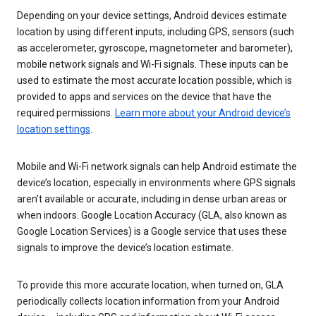
Depending on your device settings, Android devices estimate
location by using different inputs, including GPS, sensors (such
as accelerometer, gyroscope, magnetometer and barometer),
mobile network signals and Wi-Fi signals. These inputs can be
used to estimate the most accurate location possible, which is
provided to apps and services on the device that have the
required permissions.
Learn more about your Android device’s
location settings
.
Mobile and Wi-Fi network signals can help Android estimate the
device’s location, especially in environments where GPS signals
aren’t available or accurate, including in dense urban areas or
when indoors. Google Location Accuracy (GLA, also known as
Google Location Services) is a Google service that uses these
signals to improve the device’s location estimate.
To provide this more accurate location, when turned on, GLA
periodically collects location information from your Android