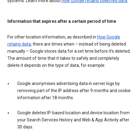
systems. Learn more about
how Google retains collected data
.
Information that expires after a certain period of time
For other location information, as described in
How Google
retains data
, there are times when – instead of being deleted
manually – Google stores data for a set time before it’s deleted.
The amount of time that it takes to safely and completely
delete it depends on the type of data, for example:
Google anonymises advertising data in server logs by
removing part of the IP address after 9 months and cookie
information after 18 months.
Google deletes IP-based location and device location from
your Search Services History and Web & App Activity after
30 days.