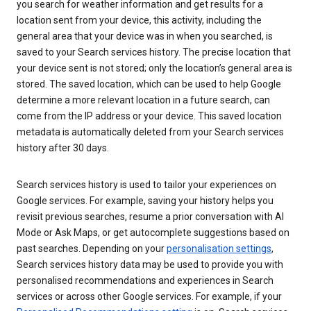
you search for weather information and get results for a
location sent from your device, this activity, including the
general area that your device was in when you searched, is
saved to your Search services history. The precise location that
your device sent is not stored; only the location’s general area is
stored. The saved location, which can be used to help Google
determine a more relevant location in a future search, can
come from the IP address or your device. This saved location
metadata is automatically deleted from your Search services
history after 30 days.
Search services history is used to tailor your experiences on
Google services. For example, saving your history helps you
revisit previous searches, resume a prior conversation with AI
Mode or Ask Maps, or get autocomplete suggestions based on
past searches. Depending on your
personalisation settings
,
Search services history data may be used to provide you with
personalised recommendations and experiences in Search
services or across other Google services. For example, if your