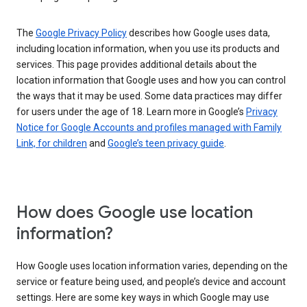
The
Google Privacy Policy
describes how Google uses data,
including location information, when you use its products and
services. This page provides additional details about the
location information that Google uses and how you can control
the ways that it may be used. Some data practices may differ
for users under the age of 18. Learn more in Google’s
Privacy
Notice for Google Accounts and profiles managed with Family
Link, for children
and
Google’s teen privacy guide
.
How does Google use location
information?
How Google uses location information varies, depending on the
service or feature being used, and people’s device and account
settings. Here are some key ways in which Google may use