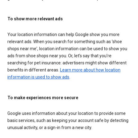
To show more relevant ads
Your location information can help Google show you more
relevant ads. When you search for something such as 'shoe
shops near me', location information can be used to show you
ads from shoe shops near you. Or, let’s say that you’re
searching for pet insurance: advertisers might show different
benefits in different areas.
Learn more about how location
information is used to show ads
.
To make experiences more secure
Google uses information about your location to provide some
basic services, such as keeping your account safe by detecting
unusual activity, or a sign-in from a new city.