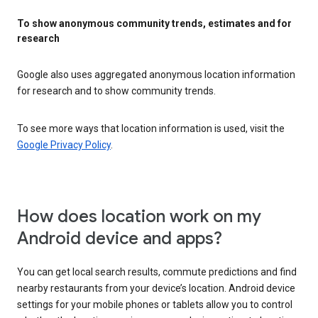
To show anonymous community trends, estimates and for
research
Google also uses aggregated anonymous location information
for research and to show community trends.
To see more ways that location information is used, visit the
Google Privacy Policy
.
How does location work on my
Android device and apps?
You can get local search results, commute predictions and find
nearby restaurants from your device’s location. Android device
settings for your mobile phones or tablets allow you to control