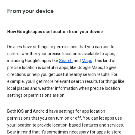
From your device
How Google apps use location from your device
Devices have settings or permissions that you can use to
control whether your precise location is available to apps,
including Google’s apps like
Search
and
Maps
. This kind of
precise location is useful in apps, like Google Maps, to give
directions or help you get useful nearby search results. For
example, you’ll get more relevant search results for things like
local places and weather information when precise location
settings or permissions are on.
Both iOS and Android have settings for app location
permissions that you can turn on or off. You can let apps use
your location to provide location-based features and services.
Bear in mind that it’s sometimes necessary for apps to store