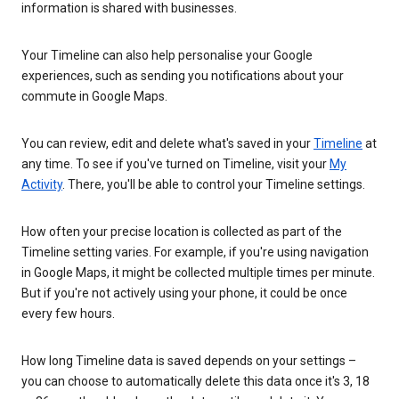
information is shared with businesses.
Your Timeline can also help personalise your Google
experiences, such as sending you notifications about your
commute in Google Maps.
You can review, edit and delete what's saved in your
Timeline
at
any time. To see if you've turned on Timeline, visit your
My
Activity
. There, you'll be able to control your Timeline settings.
How often your precise location is collected as part of the
Timeline setting varies. For example, if you're using navigation
in Google Maps, it might be collected multiple times per minute.
But if you're not actively using your phone, it could be once
every few hours.
How long Timeline data is saved depends on your settings –
you can choose to automatically delete this data once it's 3, 18