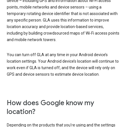
device – including GPS and information about Wi-Fi access
points, mobile networks and device sensors – using a
temporary rotating device identifier that is not associated with
any specific person. GLA uses this information to improve
location accuracy and provide location-based services,
including by building crowdsourced maps of Wi-Fi access points
and mobile network towers.
You can turn off GLA at any time in your Android device’s
location settings. Your Android device’s location will continue to
work even if GLA is turned off, and the device will rely only on
GPS and device sensors to estimate device location.
How does Google know my
location?
Depending on the products that you’re using and the settings