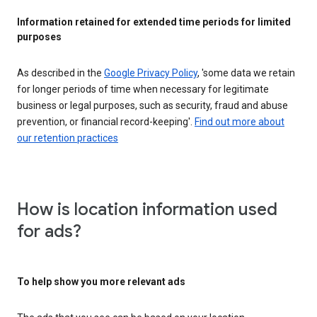
Information retained for extended time periods for limited
purposes
As described in the
Google Privacy Policy
, 'some data we retain
for longer periods of time when necessary for legitimate
business or legal purposes, such as security, fraud and abuse
prevention, or financial record-keeping'.
Find out more about
our retention practices
How is location information used
for ads?
To help show you more relevant ads