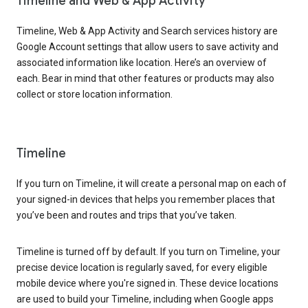
Timeline and Web & App Activity
Timeline, Web & App Activity and Search services history are
Google Account settings that allow users to save activity and
associated information like location. Here’s an overview of
each. Bear in mind that other features or products may also
collect or store location information.
Timeline
If you turn on Timeline, it will create a personal map on each of
your signed-in devices that helps you remember places that
you’ve been and routes and trips that you’ve taken.
Timeline is turned off by default. If you turn on Timeline, your
precise device location is regularly saved, for every eligible
mobile device where you're signed in. These device locations
are used to build your Timeline, including when Google apps