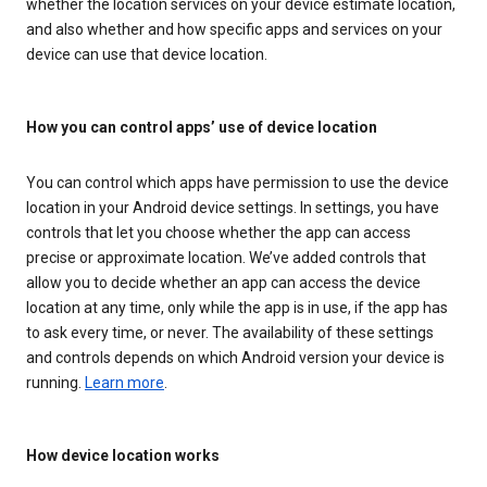
whether the location services on your device estimate location,
and also whether and how specific apps and services on your
device can use that device location.
How you can control apps’ use of device location
You can control which apps have permission to use the device
location in your Android device settings. In settings, you have
controls that let you choose whether the app can access
precise or approximate location. We’ve added controls that
allow you to decide whether an app can access the device
location at any time, only while the app is in use, if the app has
to ask every time, or never. The availability of these settings
and controls depends on which Android version your device is
running.
Learn more
.
How device location works