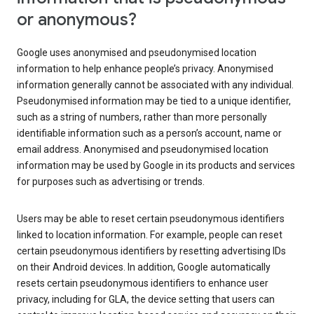
or anonymous?
Google uses anonymised and pseudonymised location
information to help enhance people’s privacy. Anonymised
information generally cannot be associated with any individual.
Pseudonymised information may be tied to a unique identifier,
such as a string of numbers, rather than more personally
identifiable information such as a person’s account, name or
email address. Anonymised and pseudonymised location
information may be used by Google in its products and services
for purposes such as advertising or trends.
Users may be able to reset certain pseudonymous identifiers
linked to location information. For example, people can reset
certain pseudonymous identifiers by resetting advertising IDs
on their Android devices. In addition, Google automatically
resets certain pseudonymous identifiers to enhance user
privacy, including for GLA, the device setting that users can