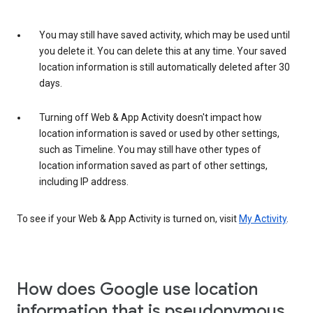
You may still have saved activity, which may be used until
you delete it. You can delete this at any time. Your saved
location information is still automatically deleted after 30
days.
Turning off Web & App Activity doesn't impact how
location information is saved or used by other settings,
such as Timeline. You may still have other types of
location information saved as part of other settings,
including IP address.
To see if your Web & App Activity is turned on, visit
My Activity
.
How does Google use location
information that is pseudonymous