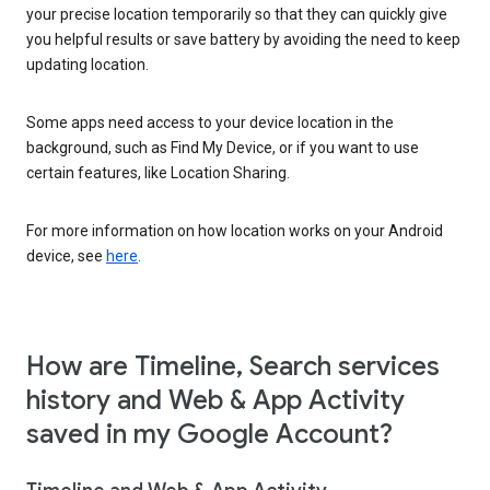
your precise location temporarily so that they can quickly give
you helpful results or save battery by avoiding the need to keep
updating location.
Some apps need access to your device location in the
background, such as Find My Device, or if you want to use
certain features, like Location Sharing.
For more information on how location works on your Android
device, see
here
.
How are Timeline, Search services
history and Web & App Activity
saved in my Google Account?