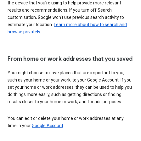
the device that you’re using to help provide more relevant
results and recommendations. If you turn off Search
customisation, Google won’t use previous search activity to
estimate your location.
Learn more about how to search and
browse privately.
From home or work addresses that you saved
You might choose to save places that are important to you,
such as your home or your work, to your Google Account. If you
set your home or work addresses, they can be used to help you
do things more easily, such as getting directions or finding
results closer to your home or work, and for ads purposes.
You can edit or delete your home or work addresses at any
time in your
Google Account
.