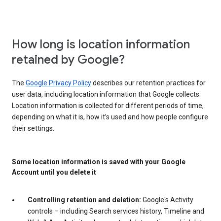
How long is location information
retained by Google?
The
Google Privacy Policy
describes our retention practices for
user data, including location information that Google collects.
Location information is collected for different periods of time,
depending on what it is, how it’s used and how people configure
their settings.
Some location information is saved with your Google
Account until you delete it
Controlling retention and deletion:
Google's Activity
controls – including Search services history, Timeline and