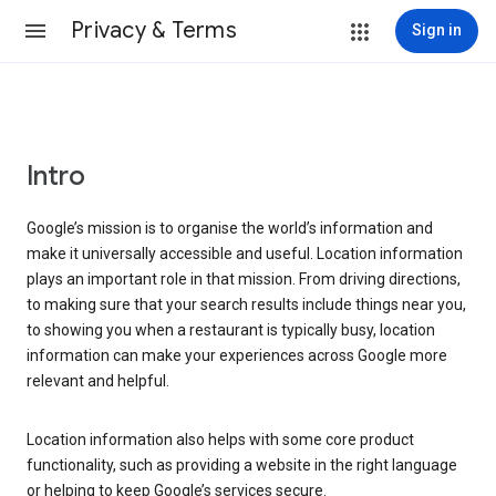
Privacy & Terms
Sign in
Intro
Google’s mission is to organise the world’s information and
make it universally accessible and useful. Location information
plays an important role in that mission. From driving directions,
to making sure that your search results include things near you,
to showing you when a restaurant is typically busy, location
information can make your experiences across Google more
relevant and helpful.
Location information also helps with some core product
functionality, such as providing a website in the right language
or helping to keep Google’s services secure.