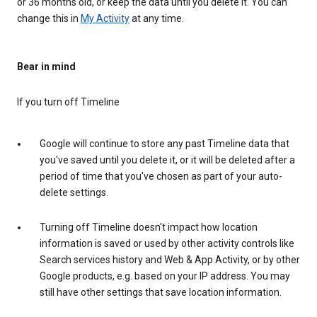
or 36 months old, or keep the data until you delete it. You can
change this in
My Activity
at any time.
Bear in mind
If you turn off Timeline
Google will continue to store any past Timeline data that
you've saved until you delete it, or it will be deleted after a
period of time that you've chosen as part of your auto-
delete settings.
Turning off Timeline doesn't impact how location
information is saved or used by other activity controls like
Search services history and Web & App Activity, or by other
Google products, e.g. based on your IP address. You may
still have other settings that save location information.