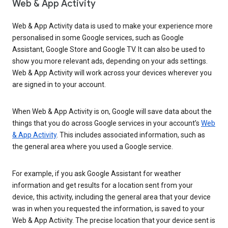
Web & App Activity
Web & App Activity data is used to make your experience more
personalised in some Google services, such as Google
Assistant, Google Store and Google TV. It can also be used to
show you more relevant ads, depending on your ads settings.
Web & App Activity will work across your devices wherever you
are signed in to your account.
When Web & App Activity is on, Google will save data about the
things that you do across Google services in your account’s
Web
& App Activity
. This includes associated information, such as
the general area where you used a Google service.
For example, if you ask Google Assistant for weather
information and get results for a location sent from your
device, this activity, including the general area that your device
was in when you requested the information, is saved to your
Web & App Activity. The precise location that your device sent is