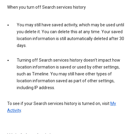
When you turn off Search services history
You may still have saved activity, which may be used until
you delete it. You can delete this at any time. Your saved
location information is still automatically deleted after 30
days.
Turning off Search services history doesn't impact how
location information is saved or used by other settings,
such as Timeline. You may still have other types of
location information saved as part of other settings,
including IP address.
To see if your Search services history is turned on, visit
My
Activity
.