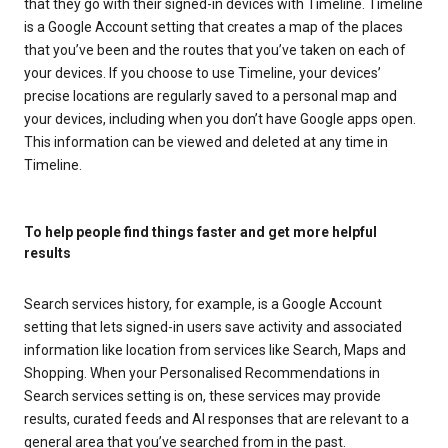
that they go with their signed-in devices with Timeline. Timeline
is a Google Account setting that creates a map of the places
that you’ve been and the routes that you’ve taken on each of
your devices. If you choose to use Timeline, your devices’
precise locations are regularly saved to a personal map and
your devices, including when you don’t have Google apps open.
This information can be viewed and deleted at any time in
Timeline.
To help people find things faster and get more helpful
results
Search services history, for example, is a Google Account
setting that lets signed-in users save activity and associated
information like location from services like Search, Maps and
Shopping. When your Personalised Recommendations in
Search services setting is on, these services may provide
results, curated feeds and AI responses that are relevant to a
general area that you’ve searched from in the past.