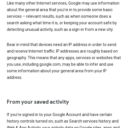
Like many other Internet services, Google may use information
about the general area that you’re in to provide some basic
services – relevant results, such as when someone does a
search asking what time it is, or keeping your account safe by
detecting unusual activity, such as a sign-in from a new city.
Bear in mind that devices need an IP address in order to send
and receive Internet traffic. IP addresses are roughly based on
geography. This means that any apps, services or websites that
you use, including google.com, may be able to infer and use
some information about your general area from your IP
address.
From your saved activity
If you’re signed in to your Google Account and have certain
history controls turned on, such as Search services history and
Web & App Activity, your activity data on Google sites, apps and