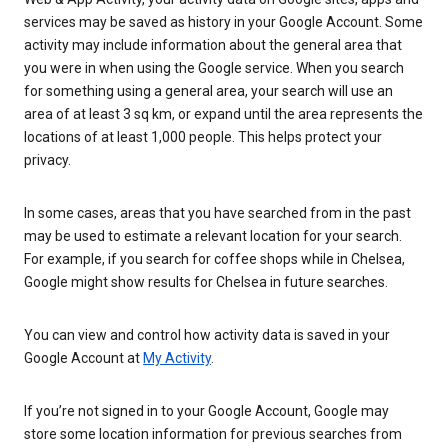
services may be saved as history in your Google Account. Some
activity may include information about the general area that
you were in when using the Google service. When you search
for something using a general area, your search will use an
area of at least 3 sq km, or expand until the area represents the
locations of at least 1,000 people. This helps protect your
privacy.
In some cases, areas that you have searched from in the past
may be used to estimate a relevant location for your search.
For example, if you search for coffee shops while in Chelsea,
Google might show results for Chelsea in future searches.
You can view and control how activity data is saved in your
Google Account at
My Activity
.
If you’re not signed in to your Google Account, Google may
store some location information for previous searches from