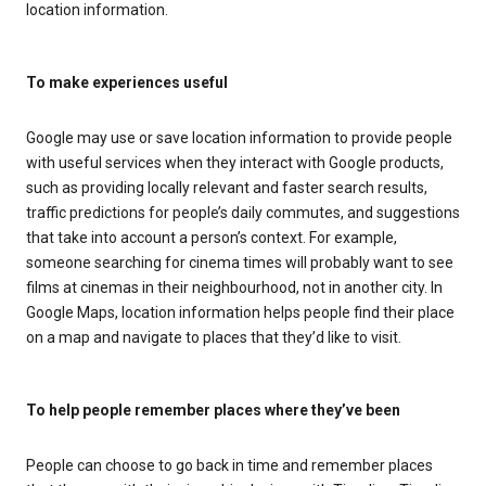
location information.
To make experiences useful
Google may use or save location information to provide people
with useful services when they interact with Google products,
such as providing locally relevant and faster search results,
traffic predictions for people’s daily commutes, and suggestions
that take into account a person’s context. For example,
someone searching for cinema times will probably want to see
films at cinemas in their neighbourhood, not in another city. In
Google Maps, location information helps people find their place
on a map and navigate to places that they’d like to visit.
To help people remember places where they’ve been
People can choose to go back in time and remember places