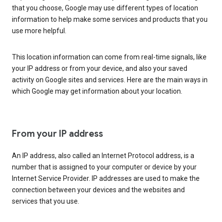
that you choose, Google may use different types of location
information to help make some services and products that you
use more helpful.
This location information can come from real-time signals, like
your IP address or from your device, and also your saved
activity on Google sites and services. Here are the main ways in
which Google may get information about your location.
From your IP address
An IP address, also called an Internet Protocol address, is a
number that is assigned to your computer or device by your
Internet Service Provider. IP addresses are used to make the
connection between your devices and the websites and
services that you use.