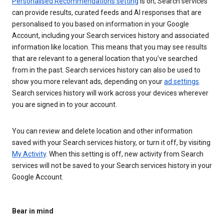
Personalised Recommendations setting
is on, Search services
can provide results, curated feeds and AI responses that are
personalised to you based on information in your Google
Account, including your Search services history and associated
information like location. This means that you may see results
that are relevant to a general location that you’ve searched
from in the past. Search services history can also be used to
show you more relevant ads, depending on your
ad settings
.
Search services history will work across your devices wherever
you are signed in to your account.
You can review and delete location and other information
saved with your Search services history, or turn it off, by visiting
My Activity
. When this setting is off, new activity from Search
services will not be saved to your Search services history in your
Google Account.
Bear in mind