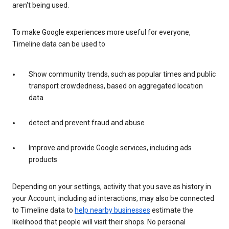
aren't being used.
To make Google experiences more useful for everyone,
Timeline data can be used to
Show community trends, such as popular times and public
transport crowdedness, based on aggregated location
data
detect and prevent fraud and abuse
Improve and provide Google services, including ads
products
Depending on your settings, activity that you save as history in
your Account, including ad interactions, may also be connected
to Timeline data to
help nearby businesses
estimate the
likelihood that people will visit their shops. No personal