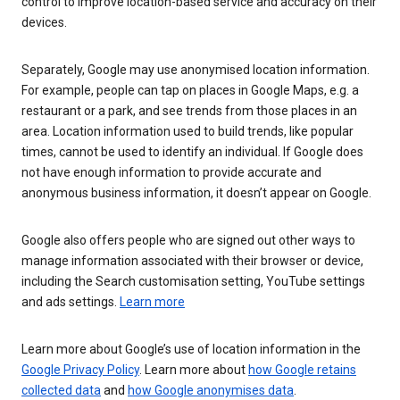
control to improve location-based service and accuracy on their
devices.
Separately, Google may use anonymised location information.
For example, people can tap on places in Google Maps, e.g. a
restaurant or a park, and see trends from those places in an
area. Location information used to build trends, like popular
times, cannot be used to identify an individual. If Google does
not have enough information to provide accurate and
anonymous business information, it doesn’t appear on Google.
Google also offers people who are signed out other ways to
manage information associated with their browser or device,
including the Search customisation setting, YouTube settings
and ads settings.
Learn more
Learn more about Google’s use of location information in the
Google Privacy Policy
. Learn more about
how Google retains
collected data
and
how Google anonymises data
.