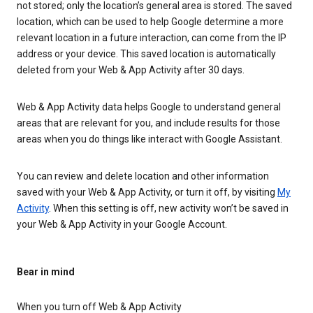
not stored; only the location’s general area is stored. The saved
location, which can be used to help Google determine a more
relevant location in a future interaction, can come from the IP
address or your device. This saved location is automatically
deleted from your Web & App Activity after 30 days.
Web & App Activity data helps Google to understand general
areas that are relevant for you, and include results for those
areas when you do things like interact with Google Assistant.
You can review and delete location and other information
saved with your Web & App Activity, or turn it off, by visiting
My
Activity
. When this setting is off, new activity won’t be saved in
your Web & App Activity in your Google Account.
Bear in mind
When you turn off Web & App Activity