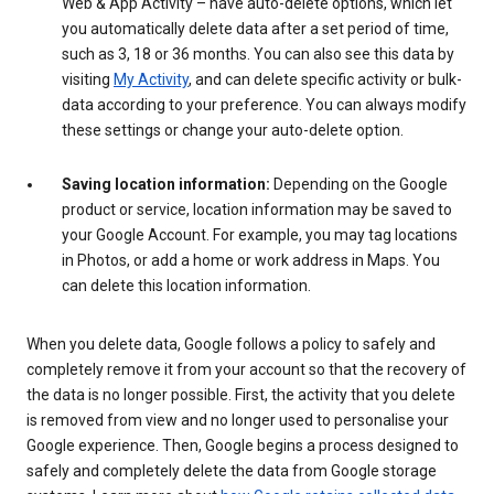
Web & App Activity – have auto-delete options, which let
you automatically delete data after a set period of time,
such as 3, 18 or 36 months. You can also see this data by
visiting
My Activity
, and can delete specific activity or bulk-
data according to your preference. You can always modify
these settings or change your auto-delete option.
Saving location information:
Depending on the Google
product or service, location information may be saved to
your Google Account. For example, you may tag locations
in Photos, or add a home or work address in Maps. You
can delete this location information.
When you delete data, Google follows a policy to safely and
completely remove it from your account so that the recovery of
the data is no longer possible. First, the activity that you delete
is removed from view and no longer used to personalise your
Google experience. Then, Google begins a process designed to
safely and completely delete the data from Google storage