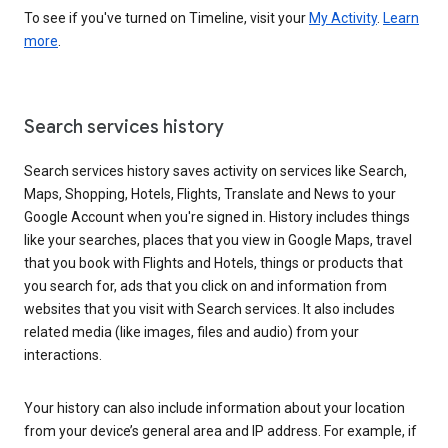
To see if you've turned on Timeline, visit your
My Activity
.
Learn
more
.
Search services history
Search services history saves activity on services like Search,
Maps, Shopping, Hotels, Flights, Translate and News to your
Google Account when you're signed in. History includes things
like your searches, places that you view in Google Maps, travel
that you book with Flights and Hotels, things or products that
you search for, ads that you click on and information from
websites that you visit with Search services. It also includes
related media (like images, files and audio) from your
interactions.
Your history can also include information about your location
from your device’s general area and IP address. For example, if