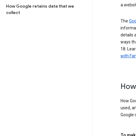
a websit
How Google retains data that we
collect
The
Goo
informat
details 
ways tha
18. Lear
with Fam
How 
How Goog
used, an
Google 
To make