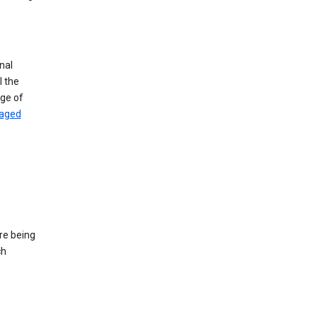
nal
l the
age of
naged
re being
ch