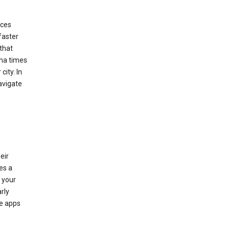
ices
faster
that
ema times
city. In
avigate
eir
es a
 your
rly
le apps