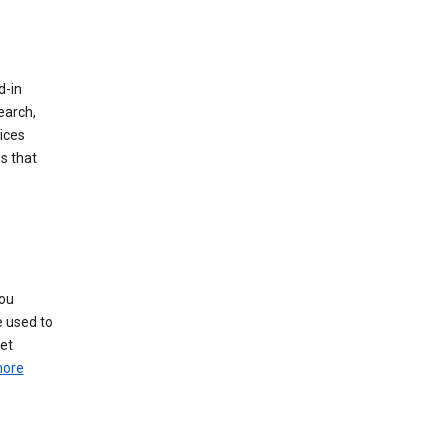
d-in
earch,
ices
s that
you
e used to
pet
more