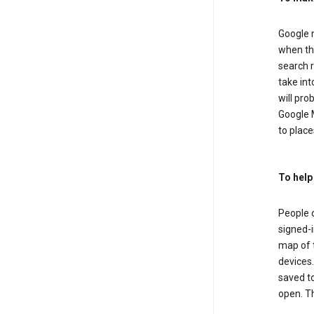
Google m
when the
search r
take in
will pro
Google M
to places
To help
People 
signed-i
map of t
devices.
saved t
open. Th