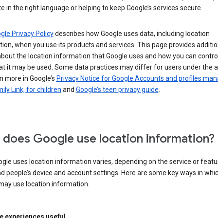
e in the right language or helping to keep Google’s services secure.
gle Privacy Policy
describes how Google uses data, including location
ion, when you use its products and services. This page provides additio
about the location information that Google uses and how you can contro
t it may be used. Some data practices may differ for users under the 
n more in Google’s
Privacy Notice for Google Accounts and profiles ma
ily Link, for children
and
Google’s teen privacy guide
.
does Google use location information?
le uses location information varies, depending on the service or featu
d people’s device and account settings. Here are some key ways in whi
may use location information.
 experiences useful