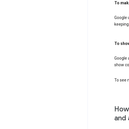
To mak
Google u
keeping 
To show
Google 
show co
To see m
How 
and 