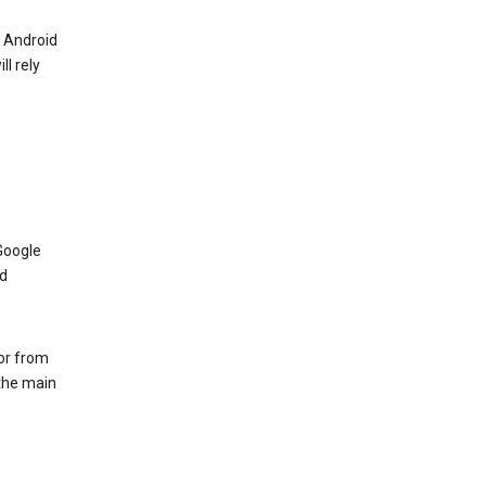
r Android
ll rely
Google
nd
 or from
 the main