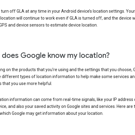
turn off GLA at any time in your Android device’s location settings. You
 location will continue to work even if GLA is turned off, and the device wi
GPS and device sensors to estimate device location.
does Google know my location?
g on the products that you’re using and the settings that you choose, 
 different types of location information to help make some services a
 that you use more helpful.
ation information can come from real-time signals, like your IP address
ice, and also your saved activity on Google sites and services. Here are
 which Google may get information about your location.