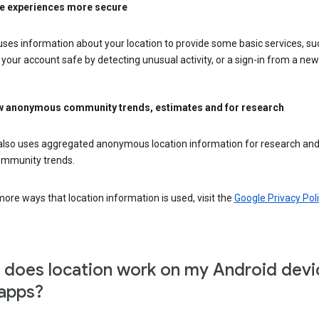
e experiences more secure
ses information about your location to provide some basic services, su
your account safe by detecting unusual activity, or a sign-in from a new 
 anonymous community trends, estimates and for research
also uses aggregated anonymous location information for research and
mmunity trends.
ore ways that location information is used, visit the
Google Privacy Poli
does location work on my Android devi
apps?