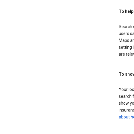
To help
Search s
users sa
Maps an
setting 
are rele
To show
Your lo
search f
show you
insuranc
about h