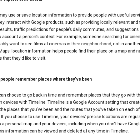
ay use or save location information to provide people with useful serv
y interact with Google products, such as providing locally relevant and 
esults, traffic predictions for people’s daily commutes, and suggestions 
to account a person’s context. For example, someone searching for cin
bably want to see films at cinemas in their neighbourhood, not in another 
aps, location information helps people find their place on a map and n
 that they’d like to visit.
 people remember places where they’ve been
can choose to go back in time and remember places that they go with th
n devices with Timeline. Timeline is a Google Account setting that creat
he places that you’ve been and the routes that you’ve taken on each of
 If you choose to use Timeline, your devices’ precise locations are regula
o a personal map and your devices, including when you don’t have Goog
is information can be viewed and deleted at any time in Timeline.