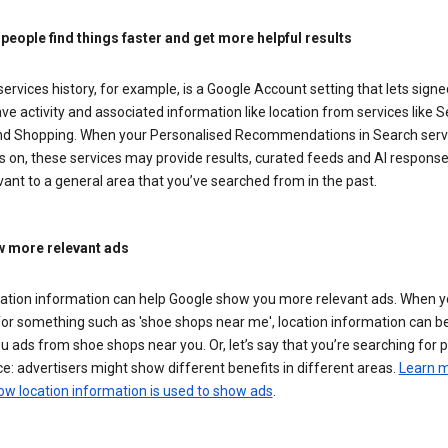
 people find things faster and get more helpful results
ervices history, for example, is a Google Account setting that lets signe
ve activity and associated information like location from services like S
d Shopping. When your Personalised Recommendations in Search serv
is on, these services may provide results, curated feeds and AI response
vant to a general area that you’ve searched from in the past.
 more relevant ads
cation information can help Google show you more relevant ads. When 
or something such as 'shoe shops near me', location information can b
 ads from shoe shops near you. Or, let’s say that you’re searching for 
e: advertisers might show different benefits in different areas.
Learn 
ow location information is used to show ads
.