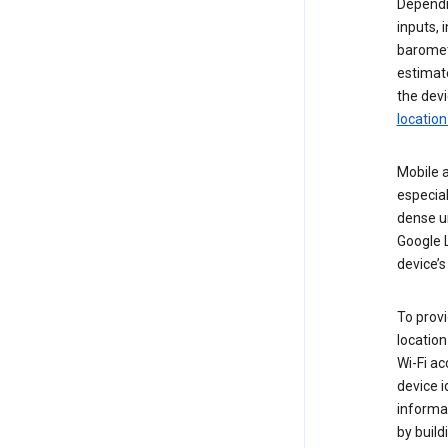
Dependin
inputs,
baromete
estimate
the devi
location
Mobile a
especial
dense u
Google L
device’s
To provi
locatio
Wi-Fi ac
device i
informat
by buil