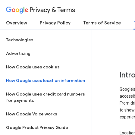
Privacy & Terms
Overview
Privacy Policy
Terms of Service
Technologies
Advertising
How Google uses cookies
Intr
How Google uses location information
Google’s
How Google uses credit card numbers
accessib
for payments
From dri
to showi
How Google Voice works
experie
Google Product Privacy Guide
Location