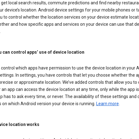
get local search results, commute predictions and find nearby restaura
r device’s location. Android device settings for your mobile phones or t
u to control whether the location services on your device estimate locat
ther and how specific apps and services on your device can use that de
.
 can control apps’ use of device location
control which apps have permission to use the device location in your 
ettings. In settings, you have controls that let you choose whether the 
recise or approximate location. We’ve added controls that allow you to
an app can access the device location at any time, only while the app is 
pp has to ask every time, or never. The availability of these settings and 
 on which Android version your device is running.
Learn more
.
ice location works