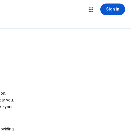
Sign in
ion.
ear you,
ke your
roviding