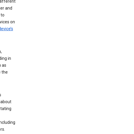
different
ter and
 to
vices on
evice’s
,
ing in
n as
e the
s
 about
tating
ncluding
rs.