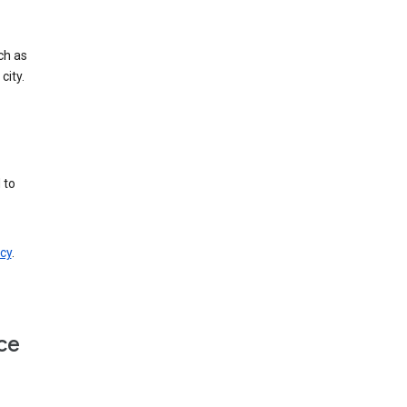
ch as
city.
 to
cy
.
ce