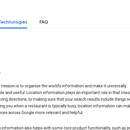
Technologies
FAQ
o
 mission is to organise the world’s information and make it universally
le and useful. Location information plays an important role in that miss
ving directions, to making sure that your search results include things n
ng you when a restaurant is typically busy, location information can ma
nces across Google more relevant and helpful.
 information also helps with some core product functionality, such as p