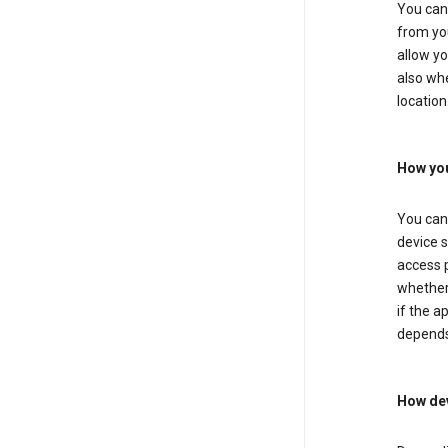
You can 
from you
allow yo
also whe
location
How you
You can 
device s
access p
whether 
if the a
depends
How dev