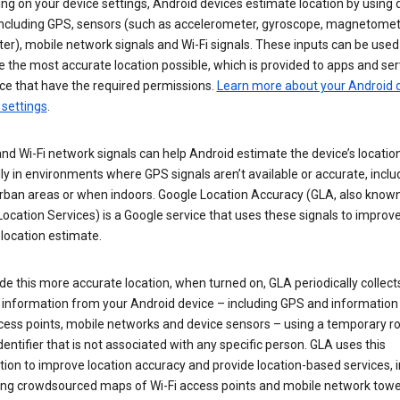
g on your device settings, Android devices estimate location by using 
 including GPS, sensors (such as accelerometer, gyroscope, magnetome
r), mobile network signals and Wi-Fi signals. These inputs can be used
 the most accurate location possible, which is provided to apps and ser
ce that have the required permissions.
Learn more about your Android d
 settings
.
nd Wi-Fi network signals can help Android estimate the device’s location
ly in environments where GPS signals aren’t available or accurate, includ
rban areas or when indoors. Google Location Accuracy (GLA, also know
ocation Services) is a Google service that uses these signals to improv
 location estimate.
de this more accurate location, when turned on, GLA periodically collect
n information from your Android device – including GPS and information
cess points, mobile networks and device sensors – using a temporary ro
dentifier that is not associated with any specific person. GLA uses this
ion to improve location accuracy and provide location-based services, i
ding crowdsourced maps of Wi-Fi access points and mobile network towe