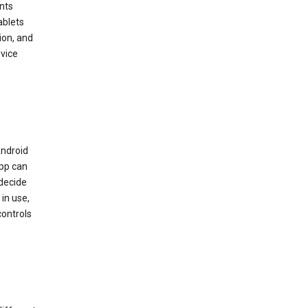
nts
ablets
ion, and
vice
Android
app can
 decide
in use,
controls