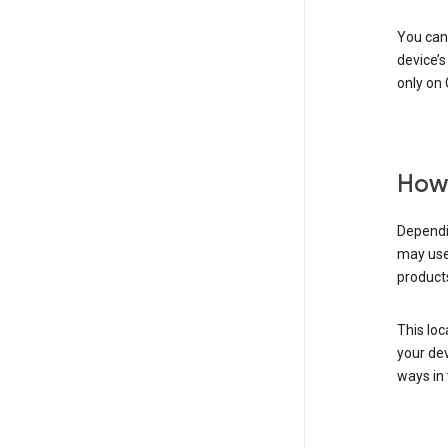
You can 
device’s
only on 
How 
Dependin
may use
products
This loc
your dev
ways in