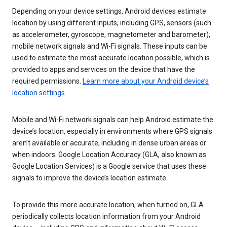
Depending on your device settings, Android devices estimate
location by using different inputs, including GPS, sensors (such
as accelerometer, gyroscope, magnetometer and barometer),
mobile network signals and Wi-Fi signals. These inputs can be
used to estimate the most accurate location possible, which is
provided to apps and services on the device that have the
required permissions.
Learn more about your Android device’s
location settings
.
Mobile and Wi-Fi network signals can help Android estimate the
device’s location, especially in environments where GPS signals
aren’t available or accurate, including in dense urban areas or
when indoors. Google Location Accuracy (GLA, also known as
Google Location Services) is a Google service that uses these
signals to improve the device’s location estimate.
To provide this more accurate location, when turned on, GLA
periodically collects location information from your Android