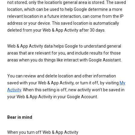
not stored; only the location’s general area is stored. The saved
location, which can be used to help Google determine a more
relevant location in a future interaction, can come from the IP
address or your device. This saved location is automatically
deleted from your Web & App Activity after 30 days.
Web & App Activity data helps Google to understand general
areas that are relevant for you, and include results for those
areas when you do things like interact with Google Assistant.
You can review and delete location and other information
saved with your Web & App Activity, or turn it off, by visiting
My
Activity
. When this setting is off, new activity won’t be saved in
your Web & App Activity in your Google Account.
Bear in mind
When you turn off Web & App Activity