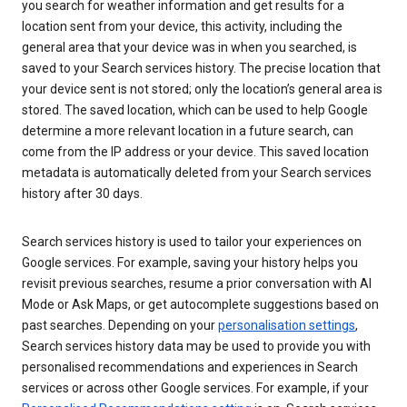
you search for weather information and get results for a
location sent from your device, this activity, including the
general area that your device was in when you searched, is
saved to your Search services history. The precise location that
your device sent is not stored; only the location’s general area is
stored. The saved location, which can be used to help Google
determine a more relevant location in a future search, can
come from the IP address or your device. This saved location
metadata is automatically deleted from your Search services
history after 30 days.
Search services history is used to tailor your experiences on
Google services. For example, saving your history helps you
revisit previous searches, resume a prior conversation with AI
Mode or Ask Maps, or get autocomplete suggestions based on
past searches. Depending on your
personalisation settings
,
Search services history data may be used to provide you with
personalised recommendations and experiences in Search
services or across other Google services. For example, if your