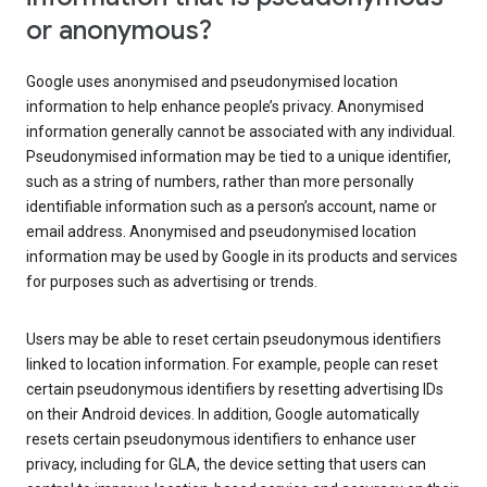
or anonymous?
Google uses anonymised and pseudonymised location
information to help enhance people’s privacy. Anonymised
information generally cannot be associated with any individual.
Pseudonymised information may be tied to a unique identifier,
such as a string of numbers, rather than more personally
identifiable information such as a person’s account, name or
email address. Anonymised and pseudonymised location
information may be used by Google in its products and services
for purposes such as advertising or trends.
Users may be able to reset certain pseudonymous identifiers
linked to location information. For example, people can reset
certain pseudonymous identifiers by resetting advertising IDs
on their Android devices. In addition, Google automatically
resets certain pseudonymous identifiers to enhance user
privacy, including for GLA, the device setting that users can