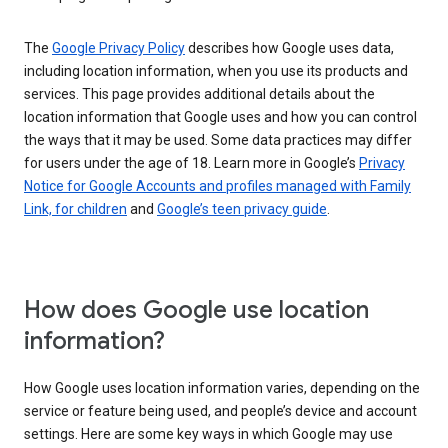
The
Google Privacy Policy
describes how Google uses data,
including location information, when you use its products and
services. This page provides additional details about the
location information that Google uses and how you can control
the ways that it may be used. Some data practices may differ
for users under the age of 18. Learn more in Google’s
Privacy
Notice for Google Accounts and profiles managed with Family
Link, for children
and
Google’s teen privacy guide
.
How does Google use location
information?
How Google uses location information varies, depending on the
service or feature being used, and people’s device and account
settings. Here are some key ways in which Google may use