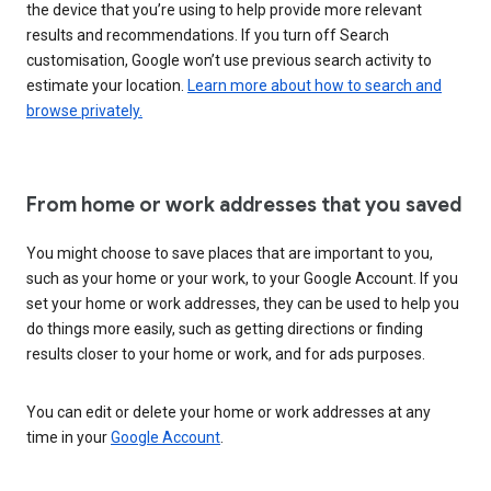
the device that you’re using to help provide more relevant
results and recommendations. If you turn off Search
customisation, Google won’t use previous search activity to
estimate your location.
Learn more about how to search and
browse privately.
From home or work addresses that you saved
You might choose to save places that are important to you,
such as your home or your work, to your Google Account. If you
set your home or work addresses, they can be used to help you
do things more easily, such as getting directions or finding
results closer to your home or work, and for ads purposes.
You can edit or delete your home or work addresses at any
time in your
Google Account
.