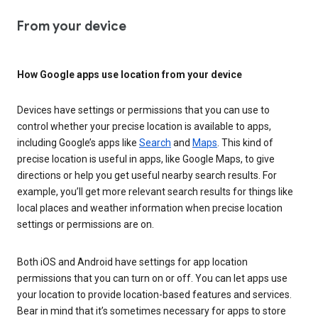
From your device
How Google apps use location from your device
Devices have settings or permissions that you can use to
control whether your precise location is available to apps,
including Google’s apps like
Search
and
Maps
. This kind of
precise location is useful in apps, like Google Maps, to give
directions or help you get useful nearby search results. For
example, you’ll get more relevant search results for things like
local places and weather information when precise location
settings or permissions are on.
Both iOS and Android have settings for app location
permissions that you can turn on or off. You can let apps use
your location to provide location-based features and services.
Bear in mind that it’s sometimes necessary for apps to store