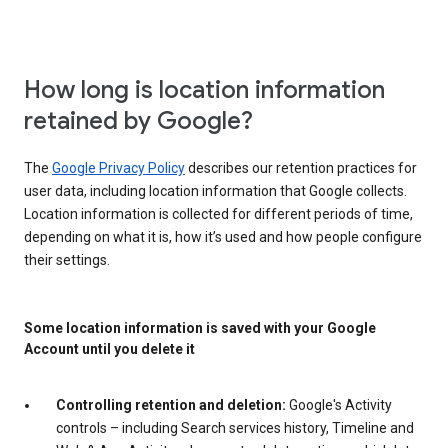
How long is location information
retained by Google?
The
Google Privacy Policy
describes our retention practices for
user data, including location information that Google collects.
Location information is collected for different periods of time,
depending on what it is, how it’s used and how people configure
their settings.
Some location information is saved with your Google
Account until you delete it
Controlling retention and deletion:
Google's Activity
controls – including Search services history, Timeline and