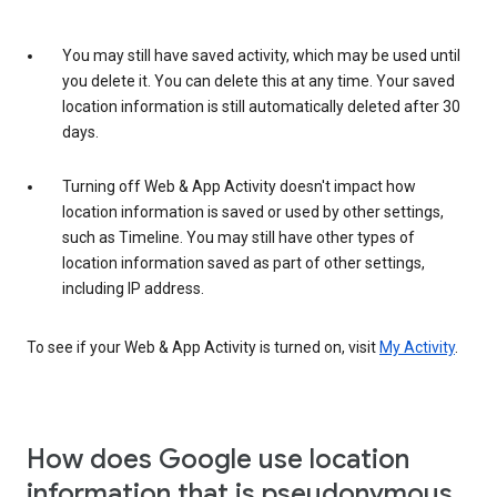
You may still have saved activity, which may be used until
you delete it. You can delete this at any time. Your saved
location information is still automatically deleted after 30
days.
Turning off Web & App Activity doesn't impact how
location information is saved or used by other settings,
such as Timeline. You may still have other types of
location information saved as part of other settings,
including IP address.
To see if your Web & App Activity is turned on, visit
My Activity
.
How does Google use location
information that is pseudonymous