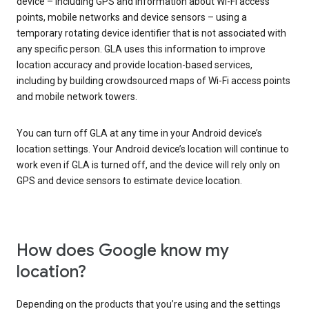
device – including GPS and information about Wi-Fi access
points, mobile networks and device sensors – using a
temporary rotating device identifier that is not associated with
any specific person. GLA uses this information to improve
location accuracy and provide location-based services,
including by building crowdsourced maps of Wi-Fi access points
and mobile network towers.
You can turn off GLA at any time in your Android device’s
location settings. Your Android device’s location will continue to
work even if GLA is turned off, and the device will rely only on
GPS and device sensors to estimate device location.
How does Google know my
location?
Depending on the products that you’re using and the settings