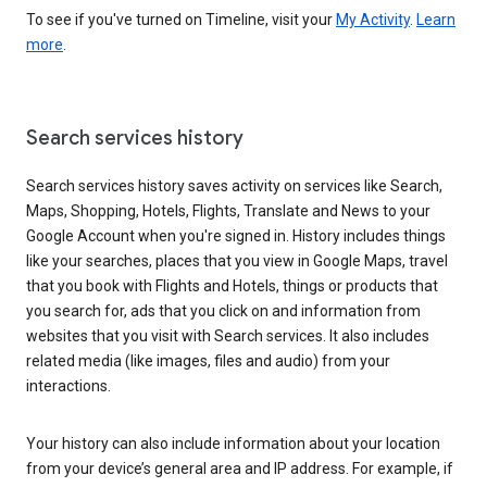
To see if you've turned on Timeline, visit your
My Activity
.
Learn
more
.
Search services history
Search services history saves activity on services like Search,
Maps, Shopping, Hotels, Flights, Translate and News to your
Google Account when you're signed in. History includes things
like your searches, places that you view in Google Maps, travel
that you book with Flights and Hotels, things or products that
you search for, ads that you click on and information from
websites that you visit with Search services. It also includes
related media (like images, files and audio) from your
interactions.
Your history can also include information about your location
from your device’s general area and IP address. For example, if