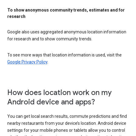
To show anonymous community trends, estimates and for
research
Google also uses aggregated anonymous location information
for research and to show community trends.
To see more ways that location information is used, visit the
Google Privacy Policy
.
How does location work on my
Android device and apps?
You can get local search results, commute predictions and find
nearby restaurants from your device’s location. Android device
settings for your mobile phones or tablets allow you to control