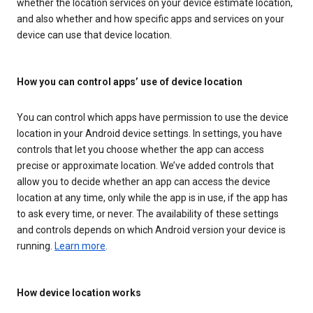
whether the location services on your device estimate location,
and also whether and how specific apps and services on your
device can use that device location.
How you can control apps’ use of device location
You can control which apps have permission to use the device
location in your Android device settings. In settings, you have
controls that let you choose whether the app can access
precise or approximate location. We’ve added controls that
allow you to decide whether an app can access the device
location at any time, only while the app is in use, if the app has
to ask every time, or never. The availability of these settings
and controls depends on which Android version your device is
running.
Learn more
.
How device location works