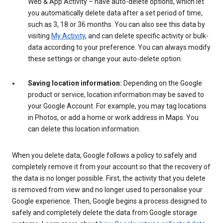
Web & App Activity – have auto-delete options, which let
you automatically delete data after a set period of time,
such as 3, 18 or 36 months. You can also see this data by
visiting
My Activity
, and can delete specific activity or bulk-
data according to your preference. You can always modify
these settings or change your auto-delete option.
Saving location information:
Depending on the Google
product or service, location information may be saved to
your Google Account. For example, you may tag locations
in Photos, or add a home or work address in Maps. You
can delete this location information.
When you delete data, Google follows a policy to safely and
completely remove it from your account so that the recovery of
the data is no longer possible. First, the activity that you delete
is removed from view and no longer used to personalise your
Google experience. Then, Google begins a process designed to
safely and completely delete the data from Google storage