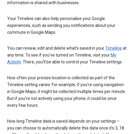
information is shared with businesses.
Your Timeline can also help personalise your Google
experiences, such as sending you notifications about your
commute in Google Maps.
You can review, edit and delete what's saved in your
Timeline
at
any time. To see if you've turned on Timeline, visit your
My
Activity
. There, you'll be able to control your Timeline settings.
How often your precise location is collected as part of the
Timeline setting varies. For example, if you're using navigation
in Google Maps, it might be collected multiple times per minute.
But if you're not actively using your phone, it could be once
every few hours.
How long Timeline data is saved depends on your settings –
you can choose to automatically delete this data once it's 3, 18