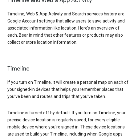
Timeline and Web & App Activity
Timeline, Web & App Activity and Search services history are
Google Account settings that allow users to save activity and
associated information like location. Here’s an overview of
each. Bear in mind that other features or products may also
collect or store location information.
Timeline
If you turn on Timeline, it will create a personal map on each of
your signed-in devices that helps you remember places that
you’ve been and routes and trips that you’ve taken.
Timeline is turned off by default. If you turn on Timeline, your
precise device location is regularly saved, for every eligible
mobile device where you're signed in. These device locations
are used to build your Timeline, including when Google apps