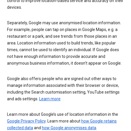
control to improve location-based service and accuracy on their
devices.
Separately, Google may use anonymised location information.
For example, people can tap on places in Google Maps, e.g. a
restaurant or a park, and see trends from those places in an
area. Location information used to build trends, like popular
times, cannot be used to identify an individual. If Google does
not have enough information to provide accurate and
anonymous business information, it doesn’t appear on Google.
Google also offers people who are signed out other ways to
manage information associated with their browser or device,
including the Search customisation setting, YouTube settings
and ads settings.
Learn more
Learn more about Google’s use of location information in the
Google Privacy Policy
. Learn more about
how Google retains
collected data
and
how Google anonymises data
.