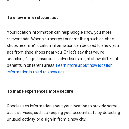
To show more relevant ads
Your location information can help Google show you more
relevant ads. When you search for something such as 'shoe
shops near me', location information can be used to show you
ads from shoe shops near you. Or, let’s say that you’re
searching for pet insurance: advertisers might show different
benefits in different areas.
Learn more about how location
information is used to show ads
.
To make experiences more secure
Google uses information about your location to provide some
basic services, such as keeping your account safe by detecting
unusual activity, or a sign-in from a new city.