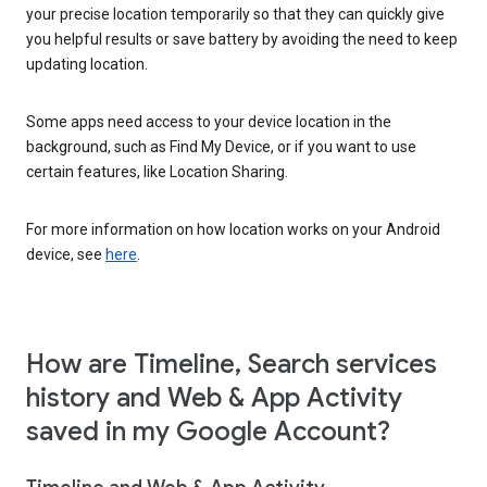
your precise location temporarily so that they can quickly give
you helpful results or save battery by avoiding the need to keep
updating location.
Some apps need access to your device location in the
background, such as Find My Device, or if you want to use
certain features, like Location Sharing.
For more information on how location works on your Android
device, see
here
.
How are Timeline, Search services
history and Web & App Activity
saved in my Google Account?