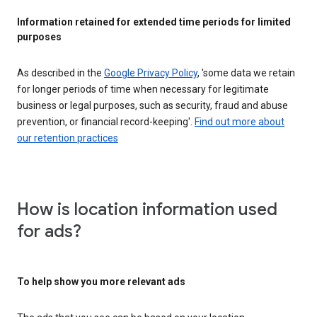
Information retained for extended time periods for limited
purposes
As described in the
Google Privacy Policy
, 'some data we retain
for longer periods of time when necessary for legitimate
business or legal purposes, such as security, fraud and abuse
prevention, or financial record-keeping'.
Find out more about
our retention practices
How is location information used
for ads?
To help show you more relevant ads