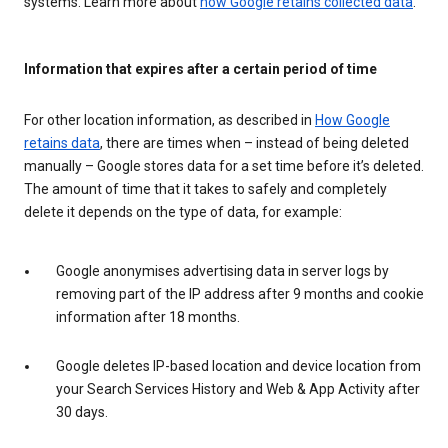
systems. Learn more about
how Google retains collected data
.
Information that expires after a certain period of time
For other location information, as described in
How Google
retains data
, there are times when – instead of being deleted
manually – Google stores data for a set time before it’s deleted.
The amount of time that it takes to safely and completely
delete it depends on the type of data, for example:
Google anonymises advertising data in server logs by
removing part of the IP address after 9 months and cookie
information after 18 months.
Google deletes IP-based location and device location from
your Search Services History and Web & App Activity after
30 days.