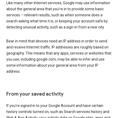
Like many other Internet services, Google may use information
about the general area that you’re in to provide some basic
services – relevant results, such as when someone does a
search asking what time it is, or keeping your account safe by
detecting unusual activity, such as a sign-in from a new city.
Bear in mind that devices need an IP address in order to send
and receive Internet traffic. IP addresses are roughly based on
geography. This means that any apps, services or websites that
you use, including google.com, may be able to infer and use
some information about your general area from your IP
address.
From your saved activity
If you’re signed in to your Google Account and have certain
history controls turned on, such as Search services history and
Web & App Activity, your activity data on Google sites, apps and