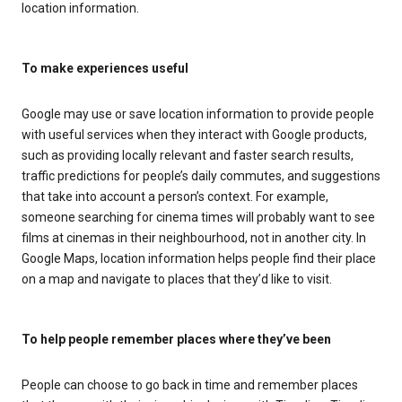
location information.
To make experiences useful
Google may use or save location information to provide people
with useful services when they interact with Google products,
such as providing locally relevant and faster search results,
traffic predictions for people’s daily commutes, and suggestions
that take into account a person’s context. For example,
someone searching for cinema times will probably want to see
films at cinemas in their neighbourhood, not in another city. In
Google Maps, location information helps people find their place
on a map and navigate to places that they’d like to visit.
To help people remember places where they’ve been
People can choose to go back in time and remember places