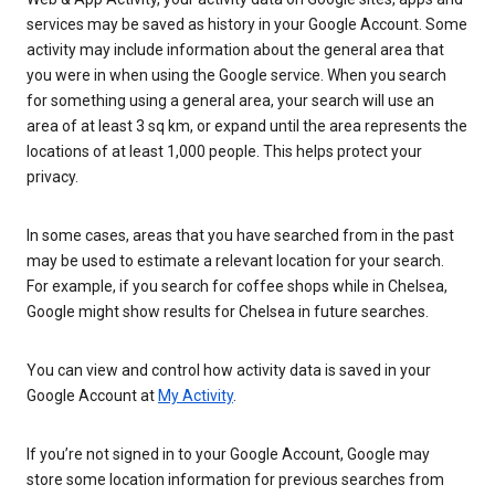
services may be saved as history in your Google Account. Some
activity may include information about the general area that
you were in when using the Google service. When you search
for something using a general area, your search will use an
area of at least 3 sq km, or expand until the area represents the
locations of at least 1,000 people. This helps protect your
privacy.
In some cases, areas that you have searched from in the past
may be used to estimate a relevant location for your search.
For example, if you search for coffee shops while in Chelsea,
Google might show results for Chelsea in future searches.
You can view and control how activity data is saved in your
Google Account at
My Activity
.
If you’re not signed in to your Google Account, Google may
store some location information for previous searches from