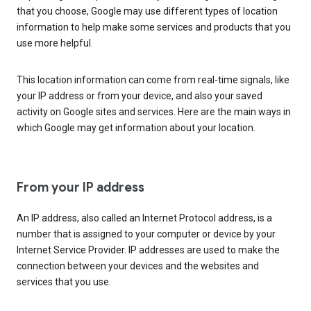
that you choose, Google may use different types of location
information to help make some services and products that you
use more helpful.
This location information can come from real-time signals, like
your IP address or from your device, and also your saved
activity on Google sites and services. Here are the main ways in
which Google may get information about your location.
From your IP address
An IP address, also called an Internet Protocol address, is a
number that is assigned to your computer or device by your
Internet Service Provider. IP addresses are used to make the
connection between your devices and the websites and
services that you use.