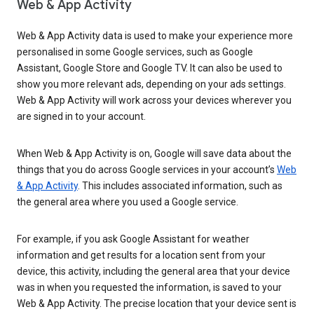
Web & App Activity
Web & App Activity data is used to make your experience more
personalised in some Google services, such as Google
Assistant, Google Store and Google TV. It can also be used to
show you more relevant ads, depending on your ads settings.
Web & App Activity will work across your devices wherever you
are signed in to your account.
When Web & App Activity is on, Google will save data about the
things that you do across Google services in your account’s
Web
& App Activity
. This includes associated information, such as
the general area where you used a Google service.
For example, if you ask Google Assistant for weather
information and get results for a location sent from your
device, this activity, including the general area that your device
was in when you requested the information, is saved to your
Web & App Activity. The precise location that your device sent is