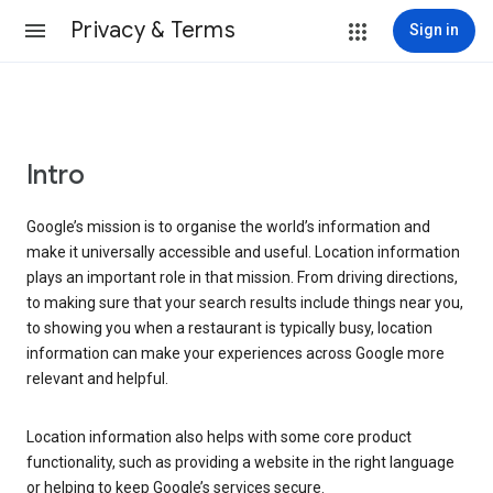
Privacy & Terms
Sign in
Intro
Google’s mission is to organise the world’s information and
make it universally accessible and useful. Location information
plays an important role in that mission. From driving directions,
to making sure that your search results include things near you,
to showing you when a restaurant is typically busy, location
information can make your experiences across Google more
relevant and helpful.
Location information also helps with some core product
functionality, such as providing a website in the right language
or helping to keep Google’s services secure.