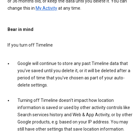
or 36 months old, or keep the data until you delete it. You can
change this in
My Activity
at any time.
Bear in mind
If you turn off Timeline
Google will continue to store any past Timeline data that
you've saved until you delete it, or it will be deleted after a
period of time that you've chosen as part of your auto-
delete settings.
Turning off Timeline doesn't impact how location
information is saved or used by other activity controls like
Search services history and Web & App Activity, or by other
Google products, e.g. based on your IP address. You may
still have other settings that save location information.