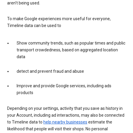
aren't being used.
To make Google experiences more useful for everyone,
Timeline data can be used to
Show community trends, such as popular times and public
transport crowdedness, based on aggregated location
data
detect and prevent fraud and abuse
Improve and provide Google services, including ads
products
Depending on your settings, activity that you save as history in
your Account, including ad interactions, may also be connected
to Timeline data to
help nearby businesses
estimate the
likelihood that people will visit their shops. No personal