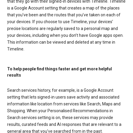
that they go with their signed-in devices with Timeline. Timeline
is a Google Account setting that creates a map of the places
that you’ve been and the routes that you’ve taken on each of
your devices. If you choose to use Timeline, your devices’
precise locations are regularly saved to a personal map and
your devices, including when you don’t have Google apps open.
This information can be viewed and deleted at any time in
Timeline.
To help people find things faster and get more helpful
results
Search services history, for example, is a Google Account
setting that lets signed-in users save activity and associated
information like location from services like Search, Maps and
Shopping. When your Personalised Recommendations in
Search services setting is on, these services may provide
results, curated feeds and AI responses that are relevant to a
general area that you’ve searched from in the past.