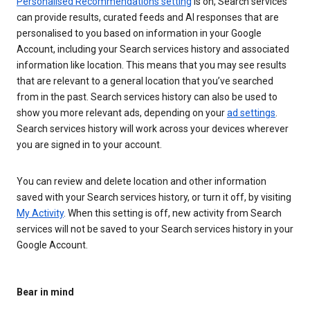
Personalised Recommendations setting
is on, Search services
can provide results, curated feeds and AI responses that are
personalised to you based on information in your Google
Account, including your Search services history and associated
information like location. This means that you may see results
that are relevant to a general location that you’ve searched
from in the past. Search services history can also be used to
show you more relevant ads, depending on your
ad settings
.
Search services history will work across your devices wherever
you are signed in to your account.
You can review and delete location and other information
saved with your Search services history, or turn it off, by visiting
My Activity
. When this setting is off, new activity from Search
services will not be saved to your Search services history in your
Google Account.
Bear in mind