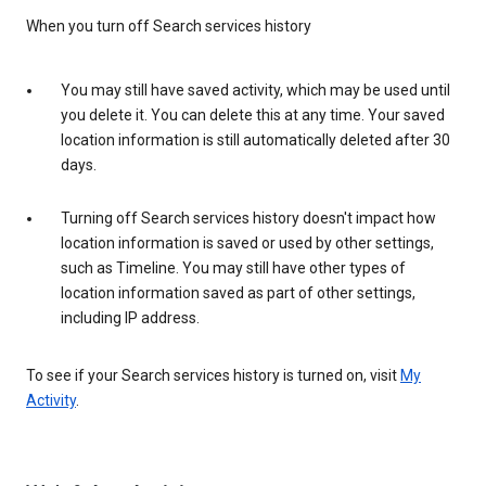
When you turn off Search services history
You may still have saved activity, which may be used until
you delete it. You can delete this at any time. Your saved
location information is still automatically deleted after 30
days.
Turning off Search services history doesn't impact how
location information is saved or used by other settings,
such as Timeline. You may still have other types of
location information saved as part of other settings,
including IP address.
To see if your Search services history is turned on, visit
My
Activity
.