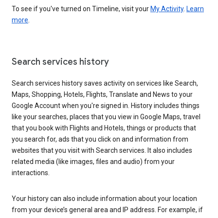
To see if you've turned on Timeline, visit your
My Activity
.
Learn
more
.
Search services history
Search services history saves activity on services like Search,
Maps, Shopping, Hotels, Flights, Translate and News to your
Google Account when you're signed in. History includes things
like your searches, places that you view in Google Maps, travel
that you book with Flights and Hotels, things or products that
you search for, ads that you click on and information from
websites that you visit with Search services. It also includes
related media (like images, files and audio) from your
interactions.
Your history can also include information about your location
from your device’s general area and IP address. For example, if