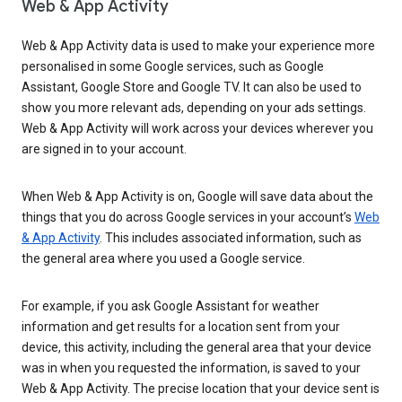
Web & App Activity
Web & App Activity data is used to make your experience more
personalised in some Google services, such as Google
Assistant, Google Store and Google TV. It can also be used to
show you more relevant ads, depending on your ads settings.
Web & App Activity will work across your devices wherever you
are signed in to your account.
When Web & App Activity is on, Google will save data about the
things that you do across Google services in your account’s
Web
& App Activity
. This includes associated information, such as
the general area where you used a Google service.
For example, if you ask Google Assistant for weather
information and get results for a location sent from your
device, this activity, including the general area that your device
was in when you requested the information, is saved to your
Web & App Activity. The precise location that your device sent is