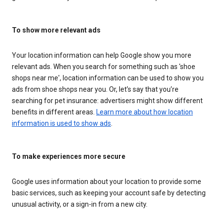
To show more relevant ads
Your location information can help Google show you more
relevant ads. When you search for something such as 'shoe
shops near me', location information can be used to show you
ads from shoe shops near you. Or, let’s say that you’re
searching for pet insurance: advertisers might show different
benefits in different areas.
Learn more about how location
information is used to show ads
.
To make experiences more secure
Google uses information about your location to provide some
basic services, such as keeping your account safe by detecting
unusual activity, or a sign-in from a new city.