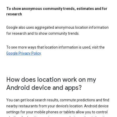
To show anonymous community trends, estimates and for
research
Google also uses aggregated anonymous location information
for research and to show community trends.
To see more ways that location information is used, visit the
Google Privacy Policy
.
How does location work on my
Android device and apps?
You can get local search results, commute predictions and find
nearby restaurants from your device’s location. Android device
settings for your mobile phones or tablets allow you to control