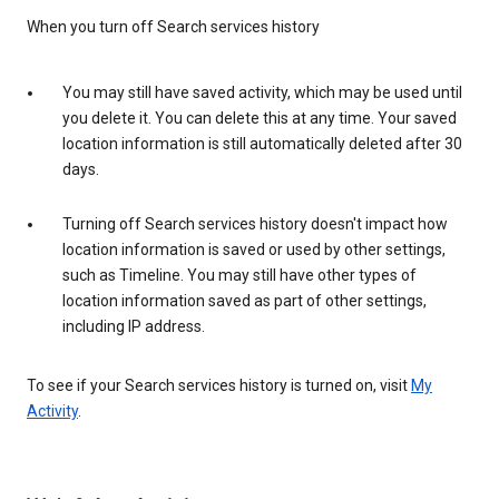
When you turn off Search services history
You may still have saved activity, which may be used until
you delete it. You can delete this at any time. Your saved
location information is still automatically deleted after 30
days.
Turning off Search services history doesn't impact how
location information is saved or used by other settings,
such as Timeline. You may still have other types of
location information saved as part of other settings,
including IP address.
To see if your Search services history is turned on, visit
My
Activity
.