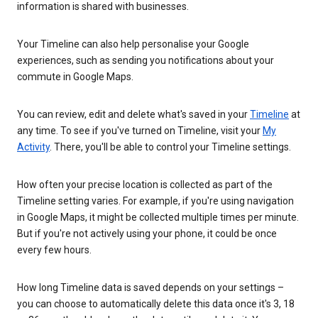
information is shared with businesses.
Your Timeline can also help personalise your Google
experiences, such as sending you notifications about your
commute in Google Maps.
You can review, edit and delete what's saved in your
Timeline
at
any time. To see if you've turned on Timeline, visit your
My
Activity
. There, you'll be able to control your Timeline settings.
How often your precise location is collected as part of the
Timeline setting varies. For example, if you're using navigation
in Google Maps, it might be collected multiple times per minute.
But if you're not actively using your phone, it could be once
every few hours.
How long Timeline data is saved depends on your settings –
you can choose to automatically delete this data once it's 3, 18