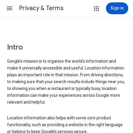
Privacy & Terms
Sign in
Intro
Google’s mission is to organise the world’s information and
make it universally accessible and useful. Location information
plays an important role in that mission. From driving directions,
to making sure that your search results include things near you,
to showing you when a restaurant is typically busy, location
information can make your experiences across Google more
relevant and helpful.
Location information also helps with some core product
functionality, such as providing a website in the right language
or helping to keep Google’s services secure.