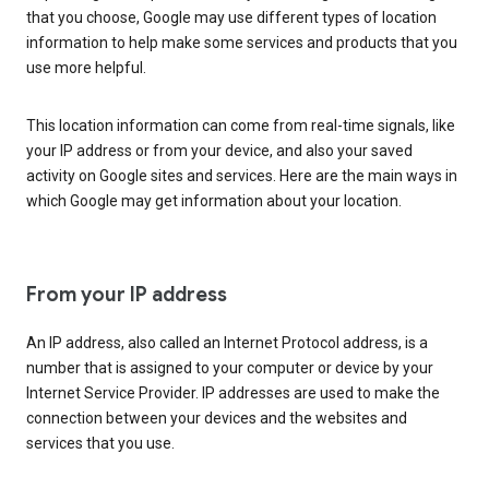
that you choose, Google may use different types of location
information to help make some services and products that you
use more helpful.
This location information can come from real-time signals, like
your IP address or from your device, and also your saved
activity on Google sites and services. Here are the main ways in
which Google may get information about your location.
From your IP address
An IP address, also called an Internet Protocol address, is a
number that is assigned to your computer or device by your
Internet Service Provider. IP addresses are used to make the
connection between your devices and the websites and
services that you use.