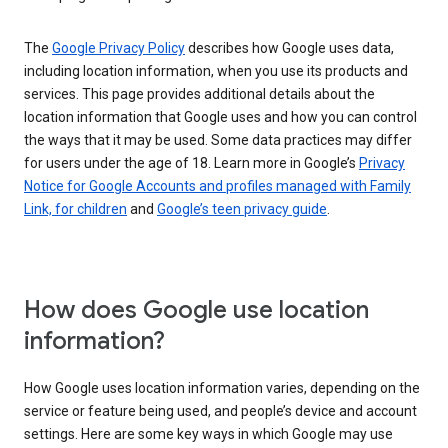
The
Google Privacy Policy
describes how Google uses data,
including location information, when you use its products and
services. This page provides additional details about the
location information that Google uses and how you can control
the ways that it may be used. Some data practices may differ
for users under the age of 18. Learn more in Google’s
Privacy
Notice for Google Accounts and profiles managed with Family
Link, for children
and
Google’s teen privacy guide
.
How does Google use location
information?
How Google uses location information varies, depending on the
service or feature being used, and people’s device and account
settings. Here are some key ways in which Google may use