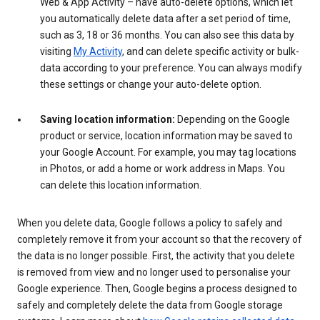
Web & App Activity – have auto-delete options, which let
you automatically delete data after a set period of time,
such as 3, 18 or 36 months. You can also see this data by
visiting
My Activity
, and can delete specific activity or bulk-
data according to your preference. You can always modify
these settings or change your auto-delete option.
Saving location information:
Depending on the Google
product or service, location information may be saved to
your Google Account. For example, you may tag locations
in Photos, or add a home or work address in Maps. You
can delete this location information.
When you delete data, Google follows a policy to safely and
completely remove it from your account so that the recovery of
the data is no longer possible. First, the activity that you delete
is removed from view and no longer used to personalise your
Google experience. Then, Google begins a process designed to
safely and completely delete the data from Google storage