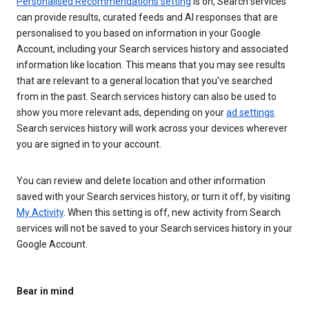
Personalised Recommendations setting
is on, Search services
can provide results, curated feeds and AI responses that are
personalised to you based on information in your Google
Account, including your Search services history and associated
information like location. This means that you may see results
that are relevant to a general location that you’ve searched
from in the past. Search services history can also be used to
show you more relevant ads, depending on your
ad settings
.
Search services history will work across your devices wherever
you are signed in to your account.
You can review and delete location and other information
saved with your Search services history, or turn it off, by visiting
My Activity
. When this setting is off, new activity from Search
services will not be saved to your Search services history in your
Google Account.
Bear in mind