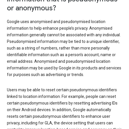
or anonymous?
Google uses anonymised and pseudonymised location
information to help enhance people’s privacy. Anonymised
information generally cannot be associated with any individual.
Pseudonymised information may be tied to a unique identifier,
such as a string of numbers, rather than more personally
identifiable information such as a person’s account, name or
email address. Anonymised and pseudonymised location
information may be used by Google in its products and services
for purposes such as advertising or trends.
Users may be able to reset certain pseudonymous identifiers
linked to location information. For example, people can reset
certain pseudonymous identifiers by resetting advertising IDs
on their Android devices. In addition, Google automatically
resets certain pseudonymous identifiers to enhance user
privacy, including for GLA, the device setting that users can