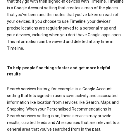
that they go with their signed-in devices with Timeline. Timeline
is a Google Account setting that creates a map of the places
that you’ve been and the routes that you’ve taken on each of
your devices. If you choose to use Timeline, your devices’
precise locations are regularly saved to a personal map and
your devices, including when you don’t have Google apps open.
This information can be viewed and deleted at any time in
Timeline.
To help people find things faster and get more helpful
results
Search services history, for example, is a Google Account
setting that lets signed-in users save activity and associated
information like location from services like Search, Maps and
Shopping. When your Personalised Recommendations in
Search services setting is on, these services may provide
results, curated feeds and AI responses that are relevant to a
general area that you’ve searched from in the past.