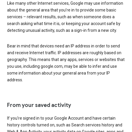
Like many other Internet services, Google may use information
about the general area that you’re in to provide some basic
services – relevant results, such as when someone does a
search asking what time it is, or keeping your account safe by
detecting unusual activity, such as a sign-in from a new city.
Bear in mind that devices need an IP address in order to send
and receive Internet traffic. IP addresses are roughly based on
geography. This means that any apps, services or websites that
you use, including google.com, may be able to infer and use
some information about your general area from your IP
address.
From your saved activity
If you’re signed in to your Google Account and have certain
history controls turned on, such as Search services history and
Web & App Activity, your activity data on Google sites, apps and