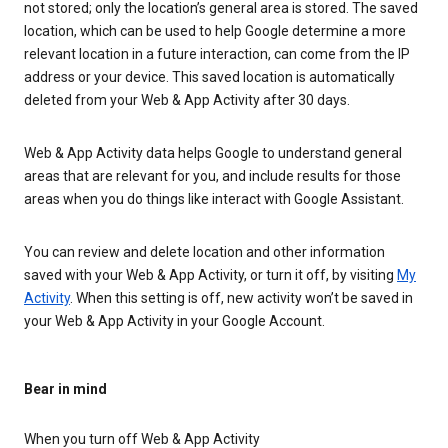
not stored; only the location’s general area is stored. The saved
location, which can be used to help Google determine a more
relevant location in a future interaction, can come from the IP
address or your device. This saved location is automatically
deleted from your Web & App Activity after 30 days.
Web & App Activity data helps Google to understand general
areas that are relevant for you, and include results for those
areas when you do things like interact with Google Assistant.
You can review and delete location and other information
saved with your Web & App Activity, or turn it off, by visiting
My
Activity
. When this setting is off, new activity won’t be saved in
your Web & App Activity in your Google Account.
Bear in mind
When you turn off Web & App Activity