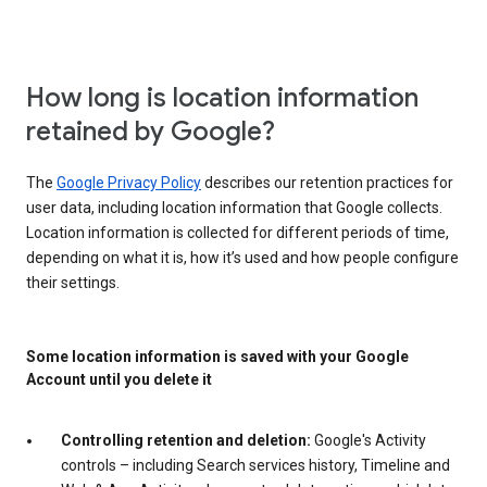
How long is location information
retained by Google?
The
Google Privacy Policy
describes our retention practices for
user data, including location information that Google collects.
Location information is collected for different periods of time,
depending on what it is, how it’s used and how people configure
their settings.
Some location information is saved with your Google
Account until you delete it
Controlling retention and deletion:
Google's Activity
controls – including Search services history, Timeline and