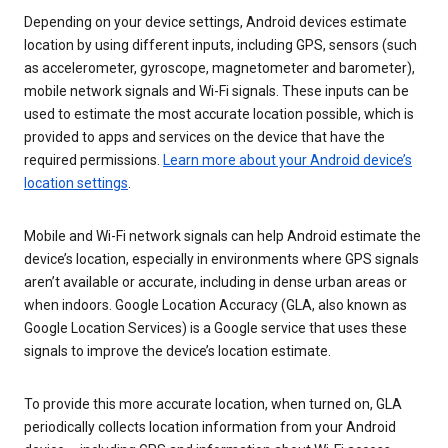
Depending on your device settings, Android devices estimate
location by using different inputs, including GPS, sensors (such
as accelerometer, gyroscope, magnetometer and barometer),
mobile network signals and Wi-Fi signals. These inputs can be
used to estimate the most accurate location possible, which is
provided to apps and services on the device that have the
required permissions.
Learn more about your Android device’s
location settings
.
Mobile and Wi-Fi network signals can help Android estimate the
device’s location, especially in environments where GPS signals
aren’t available or accurate, including in dense urban areas or
when indoors. Google Location Accuracy (GLA, also known as
Google Location Services) is a Google service that uses these
signals to improve the device’s location estimate.
To provide this more accurate location, when turned on, GLA
periodically collects location information from your Android