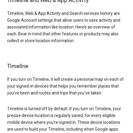
Timeline and Web & App Activity
Timeline, Web & App Activity and Search services history are
Google Account settings that allow users to save activity and
associated information like location. Here’s an overview of
each. Bear in mind that other features or products may also
collect or store location information.
Timeline
If you turn on Timeline, it will create a personal map on each of
your signed-in devices that helps you remember places that
you’ve been and routes and trips that you’ve taken.
Timeline is turned off by default. If you turn on Timeline, your
precise device location is regularly saved, for every eligible
mobile device where you're signed in. These device locations
are used to build your Timeline, including when Google apps