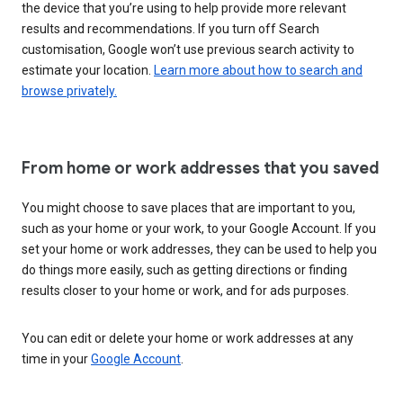
the device that you’re using to help provide more relevant
results and recommendations. If you turn off Search
customisation, Google won’t use previous search activity to
estimate your location.
Learn more about how to search and
browse privately.
From home or work addresses that you saved
You might choose to save places that are important to you,
such as your home or your work, to your Google Account. If you
set your home or work addresses, they can be used to help you
do things more easily, such as getting directions or finding
results closer to your home or work, and for ads purposes.
You can edit or delete your home or work addresses at any
time in your
Google Account
.