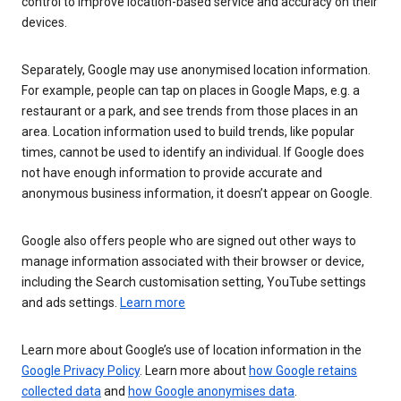
control to improve location-based service and accuracy on their
devices.
Separately, Google may use anonymised location information.
For example, people can tap on places in Google Maps, e.g. a
restaurant or a park, and see trends from those places in an
area. Location information used to build trends, like popular
times, cannot be used to identify an individual. If Google does
not have enough information to provide accurate and
anonymous business information, it doesn’t appear on Google.
Google also offers people who are signed out other ways to
manage information associated with their browser or device,
including the Search customisation setting, YouTube settings
and ads settings.
Learn more
Learn more about Google’s use of location information in the
Google Privacy Policy
. Learn more about
how Google retains
collected data
and
how Google anonymises data
.