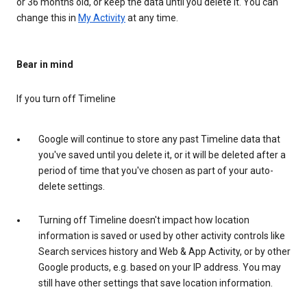
or 36 months old, or keep the data until you delete it. You can
change this in
My Activity
at any time.
Bear in mind
If you turn off Timeline
Google will continue to store any past Timeline data that
you've saved until you delete it, or it will be deleted after a
period of time that you've chosen as part of your auto-
delete settings.
Turning off Timeline doesn't impact how location
information is saved or used by other activity controls like
Search services history and Web & App Activity, or by other
Google products, e.g. based on your IP address. You may
still have other settings that save location information.