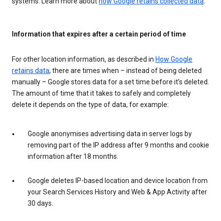
systems. Learn more about
how Google retains collected data
.
Information that expires after a certain period of time
For other location information, as described in
How Google
retains data
, there are times when – instead of being deleted
manually – Google stores data for a set time before it’s deleted.
The amount of time that it takes to safely and completely
delete it depends on the type of data, for example:
Google anonymises advertising data in server logs by
removing part of the IP address after 9 months and cookie
information after 18 months.
Google deletes IP-based location and device location from
your Search Services History and Web & App Activity after
30 days.