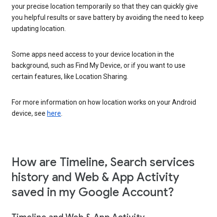
your precise location temporarily so that they can quickly give
you helpful results or save battery by avoiding the need to keep
updating location.
Some apps need access to your device location in the
background, such as Find My Device, or if you want to use
certain features, like Location Sharing.
For more information on how location works on your Android
device, see
here
.
How are Timeline, Search services
history and Web & App Activity
saved in my Google Account?