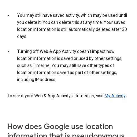
You may still have saved activity, which may be used until
you delete it. You can delete this at any time. Your saved
location information is still automatically deleted after 30
days.
Turning off Web & App Activity doesn't impact how
location information is saved or used by other settings,
such as Timeline. You may still have other types of
location information saved as part of other settings,
including IP address.
To see if your Web & App Activity is turned on, visit
My Activity
.
How does Google use location
information that is pseudonymous