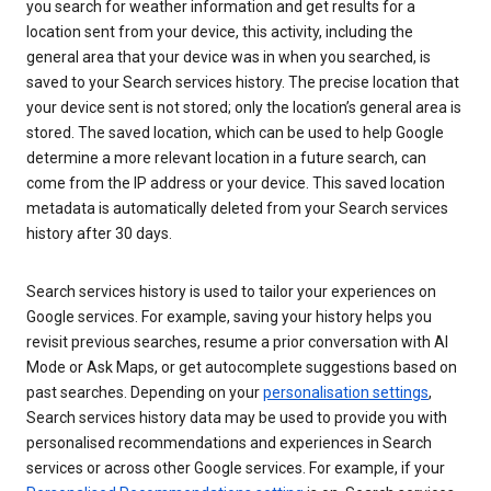
you search for weather information and get results for a
location sent from your device, this activity, including the
general area that your device was in when you searched, is
saved to your Search services history. The precise location that
your device sent is not stored; only the location’s general area is
stored. The saved location, which can be used to help Google
determine a more relevant location in a future search, can
come from the IP address or your device. This saved location
metadata is automatically deleted from your Search services
history after 30 days.
Search services history is used to tailor your experiences on
Google services. For example, saving your history helps you
revisit previous searches, resume a prior conversation with AI
Mode or Ask Maps, or get autocomplete suggestions based on
past searches. Depending on your
personalisation settings
,
Search services history data may be used to provide you with
personalised recommendations and experiences in Search
services or across other Google services. For example, if your