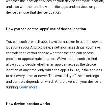
whether the location services on your device estimate location,
and also whether and how specific apps and services on your
device can use that device location.
How you can control apps’ use of device location
You can control which apps have permission to use the device
location in your Android device settings. In settings, you have
controls that let you choose whether the app can access
precise or approximate location. We’ve added controls that
allow you to decide whether an app can access the device
location at any time, only while the app is in use, if the app has
to ask every time, or never. The availability of these settings
and controls depends on which Android version your device is
running.
Learn more
.
How device location works