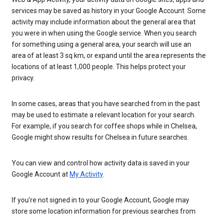
services may be saved as history in your Google Account. Some
activity may include information about the general area that
you were in when using the Google service. When you search
for something using a general area, your search will use an
area of at least 3 sq km, or expand until the area represents the
locations of at least 1,000 people. This helps protect your
privacy.
In some cases, areas that you have searched from in the past
may be used to estimate a relevant location for your search.
For example, if you search for coffee shops while in Chelsea,
Google might show results for Chelsea in future searches.
You can view and control how activity data is saved in your
Google Account at
My Activity
.
If you’re not signed in to your Google Account, Google may
store some location information for previous searches from