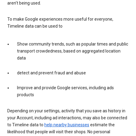
aren't being used.
To make Google experiences more useful for everyone,
Timeline data can be used to
Show community trends, such as popular times and public
transport crowdedness, based on aggregated location
data
detect and prevent fraud and abuse
Improve and provide Google services, including ads
products
Depending on your settings, activity that you save as history in
your Account, including ad interactions, may also be connected
to Timeline data to
help nearby businesses
estimate the
likelihood that people will visit their shops. No personal