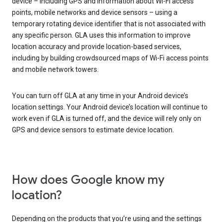
device – including GPS and information about Wi-Fi access
points, mobile networks and device sensors – using a
temporary rotating device identifier that is not associated with
any specific person. GLA uses this information to improve
location accuracy and provide location-based services,
including by building crowdsourced maps of Wi-Fi access points
and mobile network towers.
You can turn off GLA at any time in your Android device’s
location settings. Your Android device’s location will continue to
work even if GLA is turned off, and the device will rely only on
GPS and device sensors to estimate device location.
How does Google know my
location?
Depending on the products that you’re using and the settings