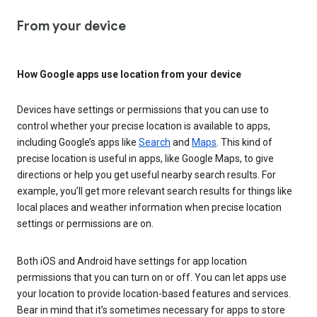
From your device
How Google apps use location from your device
Devices have settings or permissions that you can use to
control whether your precise location is available to apps,
including Google’s apps like
Search
and
Maps
. This kind of
precise location is useful in apps, like Google Maps, to give
directions or help you get useful nearby search results. For
example, you’ll get more relevant search results for things like
local places and weather information when precise location
settings or permissions are on.
Both iOS and Android have settings for app location
permissions that you can turn on or off. You can let apps use
your location to provide location-based features and services.
Bear in mind that it’s sometimes necessary for apps to store