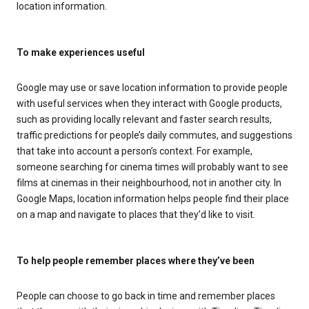
location information.
To make experiences useful
Google may use or save location information to provide people
with useful services when they interact with Google products,
such as providing locally relevant and faster search results,
traffic predictions for people’s daily commutes, and suggestions
that take into account a person’s context. For example,
someone searching for cinema times will probably want to see
films at cinemas in their neighbourhood, not in another city. In
Google Maps, location information helps people find their place
on a map and navigate to places that they’d like to visit.
To help people remember places where they’ve been
People can choose to go back in time and remember places