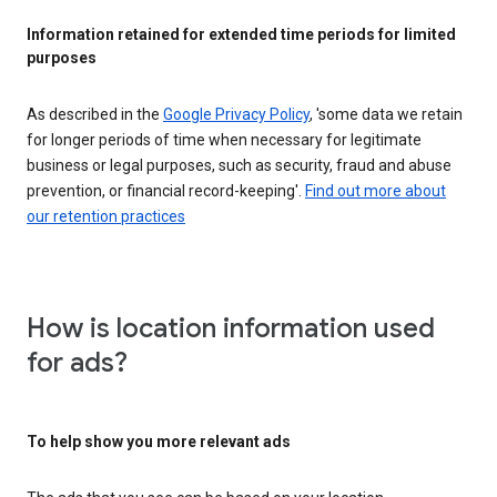
Information retained for extended time periods for limited
purposes
As described in the
Google Privacy Policy
, 'some data we retain
for longer periods of time when necessary for legitimate
business or legal purposes, such as security, fraud and abuse
prevention, or financial record-keeping'.
Find out more about
our retention practices
How is location information used
for ads?
To help show you more relevant ads