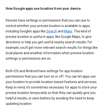
How Google apps use location from your device
Devices have settings or permissions that you can use to
control whether your precise location is available to apps,
including Google’s apps like
Search
and
Maps
. This kind of
precise location is useful in apps, like Google Maps, to give
directions or help you get useful nearby search results. For
example, you’ll get more relevant search results for things like
local places and weather information when precise location
settings or permissions are on.
Both iOS and Android have settings for app location
permissions that you can turn on or off. You can let apps use
your location to provide location-based features and services.
Keep in mind, it’s sometimes necessary for apps to store your
precise location temporarily so that they can quickly give you
helpful results, or save battery by avoiding the need to keep
updating location.