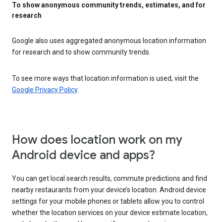
To show anonymous community trends, estimates, and for
research
Google also uses aggregated anonymous location information
for research and to show community trends.
To see more ways that location information is used, visit the
Google Privacy Policy
.
How does location work on my
Android device and apps?
You can get local search results, commute predictions and find
nearby restaurants from your device’s location. Android device
settings for your mobile phones or tablets allow you to control
whether the location services on your device estimate location,