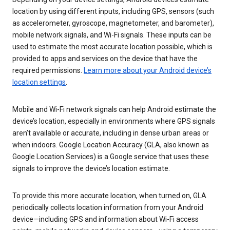
location by using different inputs, including GPS, sensors (such
as accelerometer, gyroscope, magnetometer, and barometer),
mobile network signals, and Wi-Fi signals. These inputs can be
used to estimate the most accurate location possible, which is
provided to apps and services on the device that have the
required permissions.
Learn more about your Android device’s
location settings
.
Mobile and Wi-Fi network signals can help Android estimate the
device’s location, especially in environments where GPS signals
aren’t available or accurate, including in dense urban areas or
when indoors. Google Location Accuracy (GLA, also known as
Google Location Services) is a Google service that uses these
signals to improve the device’s location estimate.
To provide this more accurate location, when turned on, GLA
periodically collects location information from your Android
device—including GPS and information about Wi-Fi access