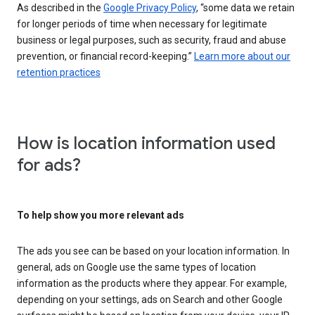
As described in the
Google Privacy Policy
, “some data we retain
for longer periods of time when necessary for legitimate
business or legal purposes, such as security, fraud and abuse
prevention, or financial record-keeping.”
Learn more about our
retention practices
How is location information used
for ads?
To help show you more relevant ads
The ads you see can be based on your location information. In
general, ads on Google use the same types of location
information as the products where they appear. For example,
depending on your settings, ads on Search and other Google