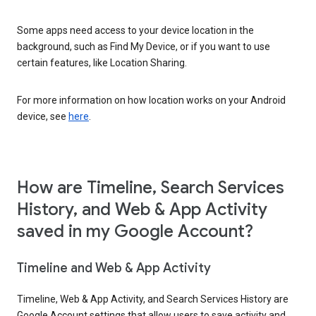
Some apps need access to your device location in the
background, such as Find My Device, or if you want to use
certain features, like Location Sharing.
For more information on how location works on your Android
device, see
here
.
How are Timeline, Search Services
History, and Web & App Activity
saved in my Google Account?
Timeline and Web & App Activity
Timeline, Web & App Activity, and Search Services History are
Google Account settings that allow users to save activity and