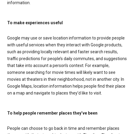
information.
To make experiences useful
Google may use or save location information to provide people
with useful services when they interact with Google products,
such as providing locally relevant and faster search results,
traffic predictions for people’s daily commutes, and suggestions
that take into account a person’s context. For example,
someone searching for movie times will likely want to see
movies at theaters in their neighborhood, not in another city. In
Google Maps, location information helps people find their place
on a map and navigate to places they’d like to visit.
To help people remember places they’ve been
People can choose to go back in time and remember places