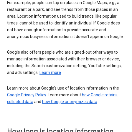
For example, people can tap on places in Google Maps, e.g., a
restaurant or a park, and see trends from those places in an
area. Location information used to build trends, like popular
times, cannot be used to identify an individual. If Google does
not have enough information to provide accurate and
anonymous busyness information, it doesn’t appear on Google.
Google also offers people who are signed-out other ways to
manage information associated with their browser or device,
including the Search customization setting, YouTube settings,
and ads settings.
Learn more
Learn more about Google’s use of location information in the
Google Privacy Policy
. Learn more about
how Google retains
collected data
and
how Google anonymizes data
.
How long is location information