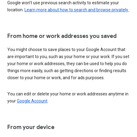
Google won’t use previous search activity to estimate your
location.
Learn more about how to search and browse privately.
From home or work addresses you saved
You might choose to save places to your Google Account that
are important to you, such as your home or your work. If you set
your home or work addresses, they can be used to help you do
things more easily, such as getting directions or finding results
closer to your home or work, and for ads purposes.
You can edit or delete your home or work addresses anytime in
your
Google Account
.
From your device