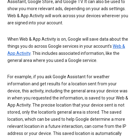
Assistant, Google Store, and Google TV. It can also be used to
show you more relevant ads, depending on your ads settings.
Web & App Activity will work across your devices wherever you
are signed into your account.
When Web & App Activity is on, Google will save data about the
things you do across Google services in your account’s
Web &
App Activity
. This includes associated information, like the
general area where you used a Google service.
For example, if you ask Google Assistant for weather
information and get results for a location sent from your
device, this activity, including the general area your device was
in when you requested the information, is saved to your Web &
App Activity. The precise location that your device sent is not
stored, only the location’s general area is stored. The saved
location, which can be used to help Google determine a more
relevant location in a future interaction, can come from the IP
address or your device. This saved location is automatically