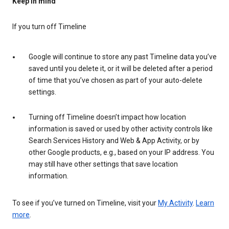
Keep in mind
If you turn off Timeline
Google will continue to store any past Timeline data you’ve
saved until you delete it, or it will be deleted after a period
of time that you’ve chosen as part of your auto-delete
settings.
Turning off Timeline doesn’t impact how location
information is saved or used by other activity controls like
Search Services History and Web & App Activity, or by
other Google products, e.g., based on your IP address. You
may still have other settings that save location
information.
To see if you’ve turned on Timeline, visit your
My Activity
.
Learn
more
.