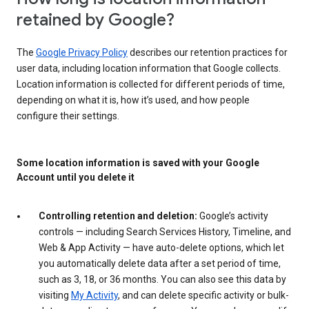
retained by Google?
The
Google Privacy Policy
describes our retention practices for
user data, including location information that Google collects.
Location information is collected for different periods of time,
depending on what it is, how it’s used, and how people
configure their settings.
Some location information is saved with your Google
Account until you delete it
Controlling retention and deletion:
Google’s activity
controls — including Search Services History, Timeline, and
Web & App Activity — have auto-delete options, which let
you automatically delete data after a set period of time,
such as 3, 18, or 36 months. You can also see this data by
visiting
My Activity
, and can delete specific activity or bulk-