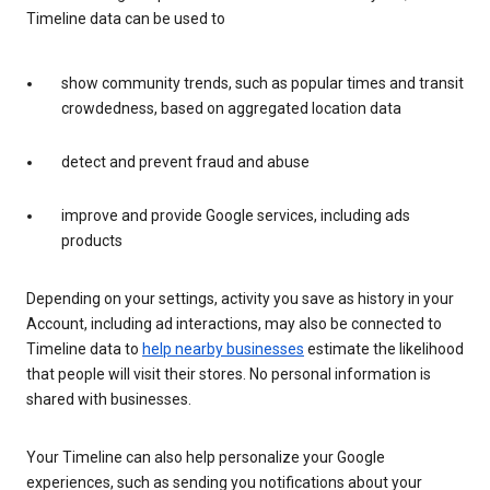
Timeline data can be used to
show community trends, such as popular times and transit
crowdedness, based on aggregated location data
detect and prevent fraud and abuse
improve and provide Google services, including ads
products
Depending on your settings, activity you save as history in your
Account, including ad interactions, may also be connected to
Timeline data to
help nearby businesses
estimate the likelihood
that people will visit their stores. No personal information is
shared with businesses.
Your Timeline can also help personalize your Google
experiences, such as sending you notifications about your