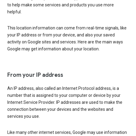
to help make some services and products you use more
helpful.
This location information can come from real-time signals, like
your IP address or from your device, and also your saved
activity on Google sites and services. Here are the main ways
Google may get information about your location.
From your IP address
An IP address, also called an Internet Protocol address, is a
number that is assigned to your computer or device by your
Internet Service Provider. IP addresses are used to make the
connection between your devices and the websites and
services you use.
Like many other internet services, Google may use information