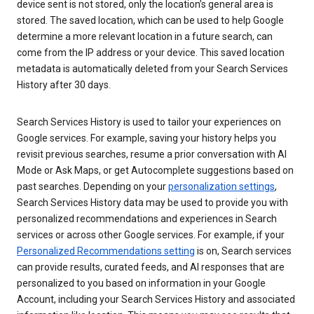
device sent is not stored, only the location’s general area is
stored. The saved location, which can be used to help Google
determine a more relevant location in a future search, can
come from the IP address or your device. This saved location
metadata is automatically deleted from your Search Services
History after 30 days.
Search Services History is used to tailor your experiences on
Google services. For example, saving your history helps you
revisit previous searches, resume a prior conversation with AI
Mode or Ask Maps, or get Autocomplete suggestions based on
past searches. Depending on your
personalization settings
,
Search Services History data may be used to provide you with
personalized recommendations and experiences in Search
services or across other Google services. For example, if your
Personalized Recommendations setting
is on, Search services
can provide results, curated feeds, and AI responses that are
personalized to you based on information in your Google
Account, including your Search Services History and associated