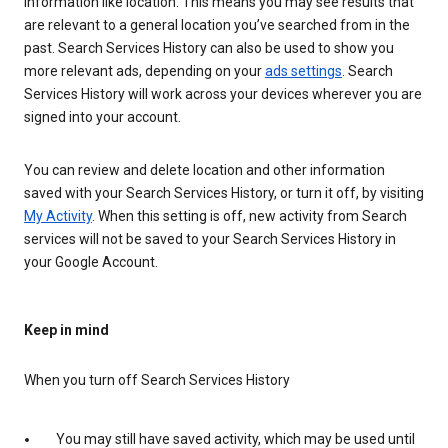
information like location. This means you may see results that
are relevant to a general location you’ve searched from in the
past. Search Services History can also be used to show you
more relevant ads, depending on your
ads settings
. Search
Services History will work across your devices wherever you are
signed into your account.
You can review and delete location and other information
saved with your Search Services History, or turn it off, by visiting
My Activity
. When this setting is off, new activity from Search
services will not be saved to your Search Services History in
your Google Account.
Keep in mind
When you turn off Search Services History
You may still have saved activity, which may be used until