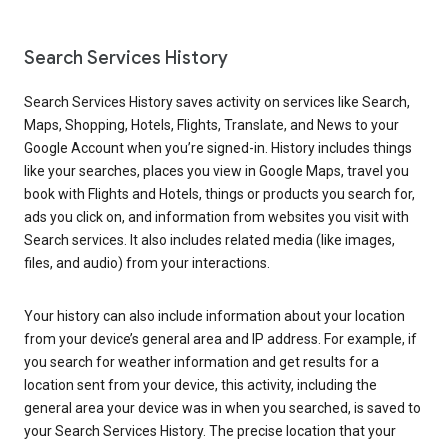
Search Services History
Search Services History saves activity on services like Search,
Maps, Shopping, Hotels, Flights, Translate, and News to your
Google Account when you’re signed-in. History includes things
like your searches, places you view in Google Maps, travel you
book with Flights and Hotels, things or products you search for,
ads you click on, and information from websites you visit with
Search services. It also includes related media (like images,
files, and audio) from your interactions.
Your history can also include information about your location
from your device’s general area and IP address. For example, if
you search for weather information and get results for a
location sent from your device, this activity, including the
general area your device was in when you searched, is saved to
your Search Services History. The precise location that your