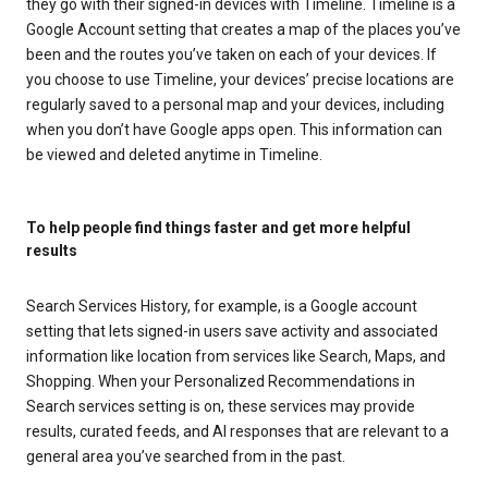
they go with their signed-in devices with Timeline. Timeline is a
Google Account setting that creates a map of the places you’ve
been and the routes you’ve taken on each of your devices. If
you choose to use Timeline, your devices’ precise locations are
regularly saved to a personal map and your devices, including
when you don’t have Google apps open. This information can
be viewed and deleted anytime in Timeline.
To help people find things faster and get more helpful
results
Search Services History, for example, is a Google account
setting that lets signed-in users save activity and associated
information like location from services like Search, Maps, and
Shopping. When your Personalized Recommendations in
Search services setting is on, these services may provide
results, curated feeds, and AI responses that are relevant to a
general area you’ve searched from in the past.