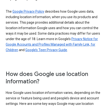
The
Google Privacy Policy
describes how Google uses data,
including location information, when you use its products and
services. This page provides additional details about the
location information Google uses and how you can control the
ways it may be used. Some data practices may differ for users
under the age of 18. Learn more in Google’s
Privacy Notice for
Google Accounts and Profiles Managed with Family Link, for
Children
and
Google’s Teen Privacy Guide
.
How does Google use location
information?
How Google uses location information varies, depending on the
service or feature being used and people’s device and account
settings. Here are some key ways Google may use location