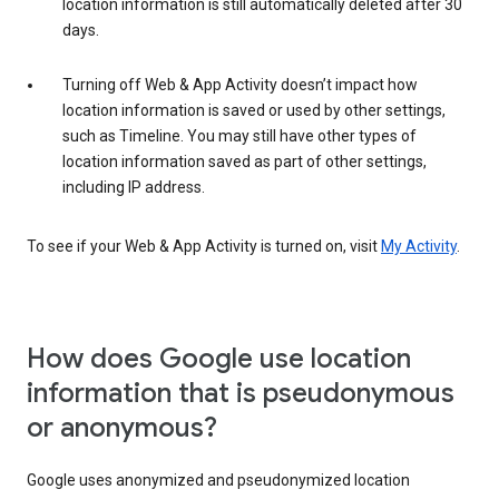
location information is still automatically deleted after 30
days.
Turning off Web & App Activity doesn’t impact how
location information is saved or used by other settings,
such as Timeline. You may still have other types of
location information saved as part of other settings,
including IP address.
To see if your Web & App Activity is turned on, visit
My Activity
.
How does Google use location
information that is pseudonymous
or anonymous?
Google uses anonymized and pseudonymized location