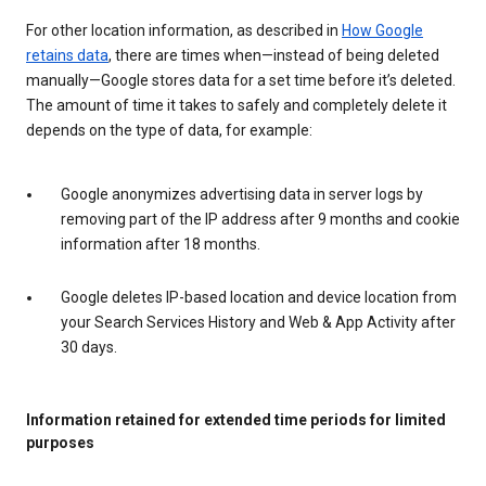
For other location information, as described in
How Google
retains data
, there are times when—instead of being deleted
manually—Google stores data for a set time before it’s deleted.
The amount of time it takes to safely and completely delete it
depends on the type of data, for example:
Google anonymizes advertising data in server logs by
removing part of the IP address after 9 months and cookie
information after 18 months.
Google deletes IP-based location and device location from
your Search Services History and Web & App Activity after
30 days.
Information retained for extended time periods for limited
purposes