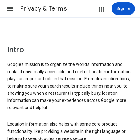
Privacy & Terms
Sign in
Intro
Google’s mission is to organize the world’s information and
make it universally accessible and useful. Location information
plays an important role in that mission. From driving directions,
to making sure your search results include things near you, to
showing you when a restaurant is typically busy, location
information can make your experiences across Google more
relevant and helpful.
Location information also helps with some core product
functionality, like providing a website in the right language or
helping to keep Google’s services secure.