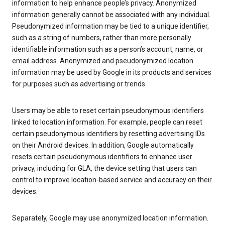
information to help enhance people’s privacy. Anonymized
information generally cannot be associated with any individual.
Pseudonymized information may be tied to a unique identifier,
such as a string of numbers, rather than more personally
identifiable information such as a person’s account, name, or
email address. Anonymized and pseudonymized location
information may be used by Google in its products and services
for purposes such as advertising or trends.
Users may be able to reset certain pseudonymous identifiers
linked to location information. For example, people can reset
certain pseudonymous identifiers by resetting advertising IDs
on their Android devices. In addition, Google automatically
resets certain pseudonymous identifiers to enhance user
privacy, including for GLA, the device setting that users can
control to improve location-based service and accuracy on their
devices.
Separately, Google may use anonymized location information.