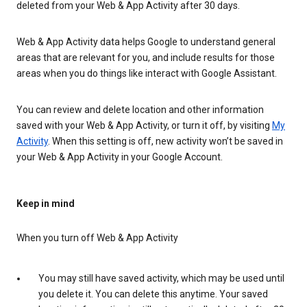
deleted from your Web & App Activity after 30 days.
Web & App Activity data helps Google to understand general
areas that are relevant for you, and include results for those
areas when you do things like interact with Google Assistant.
You can review and delete location and other information
saved with your Web & App Activity, or turn it off, by visiting
My
Activity
. When this setting is off, new activity won’t be saved in
your Web & App Activity in your Google Account.
Keep in mind
When you turn off Web & App Activity
You may still have saved activity, which may be used until
you delete it. You can delete this anytime. Your saved