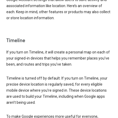
associated information like location. Here’s an overview of
each. Keep in mind, other features or products may also collect
or store location information.
Timeline
If you turn on Timeline, it will create a personal map on each of
your signed-in devices that helps you remember places you’ve
been, and routes and trips you’ve taken.
Timeline is turned off by default. If you turn on Timeline, your
precise device location is regularly saved, for every eligible
mobile device where you’re signed in. These device locations
are used to build your Timeline, including when Google apps
aren’t being used.
To make Google experiences more useful for everyone,