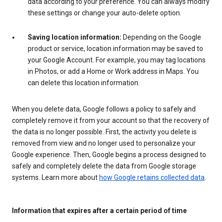
data according to your preference. You can always modify
these settings or change your auto-delete option.
Saving location information:
Depending on the Google
product or service, location information may be saved to
your Google Account. For example, you may tag locations
in Photos, or add a Home or Work address in Maps. You
can delete this location information.
When you delete data, Google follows a policy to safely and
completely remove it from your account so that the recovery of
the data is no longer possible. First, the activity you delete is
removed from view and no longer used to personalize your
Google experience. Then, Google begins a process designed to
safely and completely delete the data from Google storage
systems. Learn more about
how Google retains collected data
.
Information that expires after a certain period of time