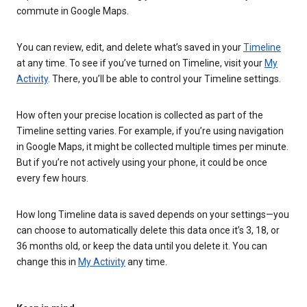
commute in Google Maps.
You can review, edit, and delete what’s saved in your
Timeline
at any time. To see if you’ve turned on Timeline, visit your
My
Activity
. There, you’ll be able to control your Timeline settings.
How often your precise location is collected as part of the
Timeline setting varies. For example, if you’re using navigation
in Google Maps, it might be collected multiple times per minute.
But if you’re not actively using your phone, it could be once
every few hours.
How long Timeline data is saved depends on your settings—you
can choose to automatically delete this data once it’s 3, 18, or
36 months old, or keep the data until you delete it. You can
change this in
My Activity
any time.