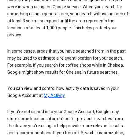
were in when using the Google service. When you search for
something using a general area, your search will use an area of
at least 3 sq km, or expand until the area represents the
locations of at least 1,000 people. This helps protect your
privacy.
In some cases, areas that you have searched from in the past
may be used to estimate a relevant location for your search.
For example, if you search for coffee shops while in Chelsea,
Google might show results for Chelsea in future searches.
You can view and control how activity data is saved in your
Google Account at
My Activity
.
If you’re not signed in to your Google Account, Google may
store some location information for previous searches from
the device you’re using to help provide more relevant results
and recommendations. If you turn off Search customization,