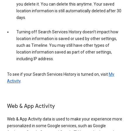
you delete it. You can delete this anytime. Your saved
location information is still automatically deleted after 30
days.
Turning off Search Services History doesn’t impact how
location information is saved or used by other settings,
such as Timeline. You may still have other types of
location information saved as part of other settings,
including IP address.
To see if your Search Services History is turned on, visit
My
Activity
.
Web & App Activity
Web & App Activity data is used to make your experience more
personalized in some Google services, such as Google