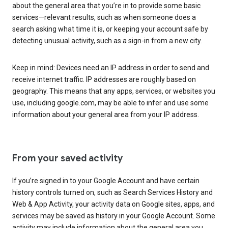
about the general area that you’re in to provide some basic
services—relevant results, such as when someone does a
search asking what time it is, or keeping your account safe by
detecting unusual activity, such as a sign-in from a new city.
Keep in mind: Devices need an IP address in order to send and
receive internet traffic. IP addresses are roughly based on
geography. This means that any apps, services, or websites you
use, including google.com, may be able to infer and use some
information about your general area from your IP address.
From your saved activity
If you’re signed in to your Google Account and have certain
history controls turned on, such as Search Services History and
Web & App Activity, your activity data on Google sites, apps, and
services may be saved as history in your Google Account. Some
activity may include information about the general area you