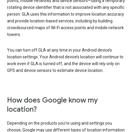
points, mobile networks and device sensors—using a temporary
rotating device identifier that is not associated with any specific
person. GLA uses this information to improve location accuracy
and provide location-based services, including by building
crowdsourced maps of Wi-Fi access points and mobile network
towers.
You can turn off GLA at any time in your Android device’s
location settings. Your Android device’s location will continue to
work even if GLA is turned off, and the device will rely only on
GPS and device sensors to estimate device location.
How does Google know my
location?
Depending on the products you’re using and settings you
choose, Google may use different types of location information