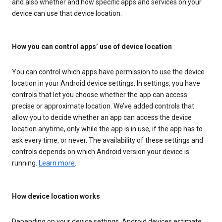
and also whether and how specific apps and services on your
device can use that device location.
How you can control apps’ use of device location
You can control which apps have permission to use the device
location in your Android device settings. In settings, you have
controls that let you choose whether the app can access
precise or approximate location. We’ve added controls that
allow you to decide whether an app can access the device
location anytime, only while the app is in use, if the app has to
ask every time, or never. The availability of these settings and
controls depends on which Android version your device is
running.
Learn more
.
How device location works
Depending on your device settings, Android devices estimate