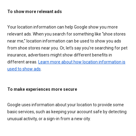
To show more relevant ads
Your location information can help Google show you more
relevant ads. When you search for something like “shoe stores
near me,” location information can be used to show you ads
from shoe stores near you. Or, let’s say you’re searching for pet
insurance, advertisers might show different benefits in
different areas.
Learn more about how location information is
used to show ads
.
To make experiences more secure
Google uses information about your location to provide some
basic services, such as keeping your account safe by detecting
unusual activity, or a sign-in from a new city.