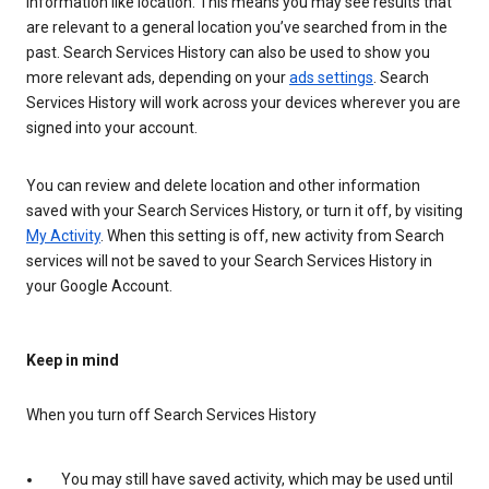
information like location. This means you may see results that
are relevant to a general location you’ve searched from in the
past. Search Services History can also be used to show you
more relevant ads, depending on your
ads settings
. Search
Services History will work across your devices wherever you are
signed into your account.
You can review and delete location and other information
saved with your Search Services History, or turn it off, by visiting
My Activity
. When this setting is off, new activity from Search
services will not be saved to your Search Services History in
your Google Account.
Keep in mind
When you turn off Search Services History
You may still have saved activity, which may be used until