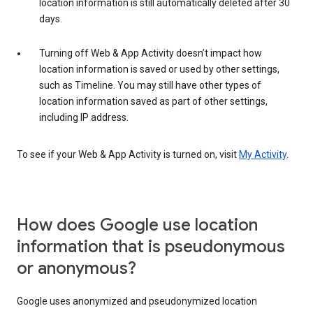
location information is still automatically deleted after 30
days.
Turning off Web & App Activity doesn’t impact how
location information is saved or used by other settings,
such as Timeline. You may still have other types of
location information saved as part of other settings,
including IP address.
To see if your Web & App Activity is turned on, visit
My Activity
.
How does Google use location
information that is pseudonymous
or anonymous?
Google uses anonymized and pseudonymized location