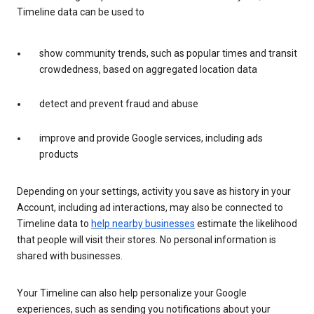
Timeline data can be used to
show community trends, such as popular times and transit
crowdedness, based on aggregated location data
detect and prevent fraud and abuse
improve and provide Google services, including ads
products
Depending on your settings, activity you save as history in your
Account, including ad interactions, may also be connected to
Timeline data to
help nearby businesses
estimate the likelihood
that people will visit their stores. No personal information is
shared with businesses.
Your Timeline can also help personalize your Google
experiences, such as sending you notifications about your