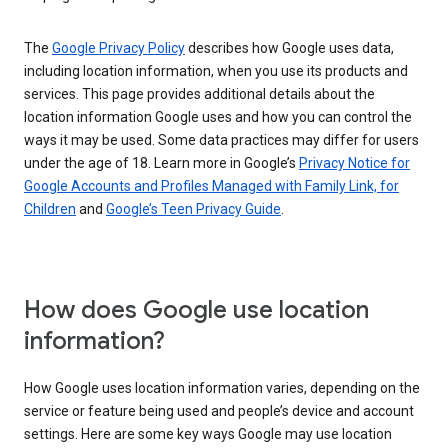
The
Google Privacy Policy
describes how Google uses data,
including location information, when you use its products and
services. This page provides additional details about the
location information Google uses and how you can control the
ways it may be used. Some data practices may differ for users
under the age of 18. Learn more in Google’s
Privacy Notice for
Google Accounts and Profiles Managed with Family Link, for
Children
and
Google’s Teen Privacy Guide
.
How does Google use location
information?
How Google uses location information varies, depending on the
service or feature being used and people’s device and account
settings. Here are some key ways Google may use location