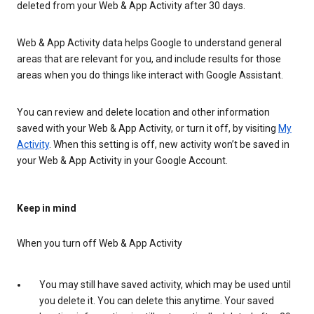
deleted from your Web & App Activity after 30 days.
Web & App Activity data helps Google to understand general
areas that are relevant for you, and include results for those
areas when you do things like interact with Google Assistant.
You can review and delete location and other information
saved with your Web & App Activity, or turn it off, by visiting
My
Activity
. When this setting is off, new activity won’t be saved in
your Web & App Activity in your Google Account.
Keep in mind
When you turn off Web & App Activity
You may still have saved activity, which may be used until
you delete it. You can delete this anytime. Your saved