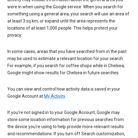
were in when using the Google service. When you search for
something using a general area, your search will use an area of
at least 3 sq km, or expand until the area represents the
locations of at least 1,000 people. This helps protect your
privacy.
In some cases, areas that you have searched from in the past
may be used to estimate a relevant location for your search.
For example, if you search for coffee shops while in Chelsea,
Google might show results for Chelsea in future searches.
You can view and control how activity data is saved in your
Google Account at
My Activity
.
If you’re not signed in to your Google Account, Google may
store some location information for previous searches from
the device you’re using to help provide more relevant results
and recommendations. If you turn off Search customization,