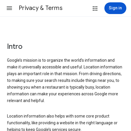
Privacy & Terms
Sign in
Intro
Google’s mission is to organize the world’s information and
make it universally accessible and useful. Location information
plays an important role in that mission. From driving directions,
to making sure your search results include things near you, to
showing you when a restaurant is typically busy, location
information can make your experiences across Google more
relevant and helpful.
Location information also helps with some core product
functionality, like providing a website in the right language or
helping to keep Google’s services secure.