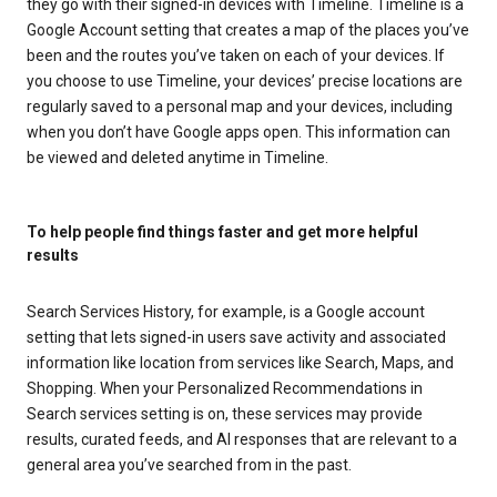
they go with their signed-in devices with Timeline. Timeline is a
Google Account setting that creates a map of the places you’ve
been and the routes you’ve taken on each of your devices. If
you choose to use Timeline, your devices’ precise locations are
regularly saved to a personal map and your devices, including
when you don’t have Google apps open. This information can
be viewed and deleted anytime in Timeline.
To help people find things faster and get more helpful
results
Search Services History, for example, is a Google account
setting that lets signed-in users save activity and associated
information like location from services like Search, Maps, and
Shopping. When your Personalized Recommendations in
Search services setting is on, these services may provide
results, curated feeds, and AI responses that are relevant to a
general area you’ve searched from in the past.