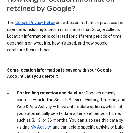
retained by Google?
The
Google Privacy Policy
describes our retention practices for
user data, including location information that Google collects.
Location information is collected for different periods of time,
depending on what it is, how it’s used, and how people
configure their settings.
Some location information is saved with your Google
Account until you delete it
Controlling retention and deletion:
Google’s activity
controls — including Search Services History, Timeline, and
Web & App Activity — have auto-delete options, which let
you automatically delete data after a set period of time,
such as 3, 18, or 36 months. You can also see this data by
visiting
My Activity
, and can delete specific activity or bulk-