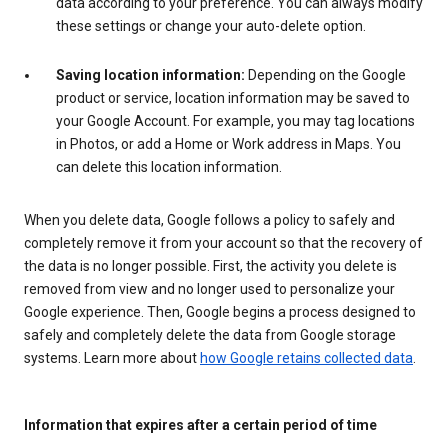
data according to your preference. You can always modify
these settings or change your auto-delete option.
Saving location information:
Depending on the Google
product or service, location information may be saved to
your Google Account. For example, you may tag locations
in Photos, or add a Home or Work address in Maps. You
can delete this location information.
When you delete data, Google follows a policy to safely and
completely remove it from your account so that the recovery of
the data is no longer possible. First, the activity you delete is
removed from view and no longer used to personalize your
Google experience. Then, Google begins a process designed to
safely and completely delete the data from Google storage
systems. Learn more about
how Google retains collected data
.
Information that expires after a certain period of time