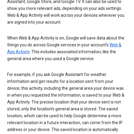
Assistant, Google Store, and Google TV. It can also be used to
show you more relevant ads, depending on your ads settings.
Web & App Activity will work across your devices wherever you
are signed into your account.
When Web & App Activity is on, Google will save data about the
things you do across Google services in your account’s
Web &
App Activity
. This includes associated information, like the
general area where you used a Google service.
For example, if you ask Google Assistant for weather
information and get results for a location sent from your
device, this activity, including the general area your device was
in when you requested the information, is saved to your Web &
App Activity. The precise location that your device sent is not
stored, only the location’s general area is stored. The saved
location, which can be used to help Google determine a more
relevant location in a future interaction, can come from the IP
address or your device. This saved location is automatically