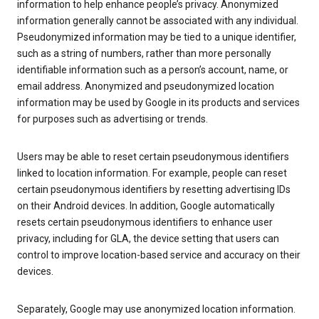
information to help enhance people’s privacy. Anonymized
information generally cannot be associated with any individual.
Pseudonymized information may be tied to a unique identifier,
such as a string of numbers, rather than more personally
identifiable information such as a person’s account, name, or
email address. Anonymized and pseudonymized location
information may be used by Google in its products and services
for purposes such as advertising or trends.
Users may be able to reset certain pseudonymous identifiers
linked to location information. For example, people can reset
certain pseudonymous identifiers by resetting advertising IDs
on their Android devices. In addition, Google automatically
resets certain pseudonymous identifiers to enhance user
privacy, including for GLA, the device setting that users can
control to improve location-based service and accuracy on their
devices.
Separately, Google may use anonymized location information.