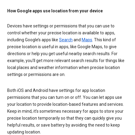
How Google apps use location from your device
Devices have settings or permissions that you can use to
control whether your precise location is available to apps,
including Google’s apps like
Search
and
Maps
. This kind of
precise location is useful in apps, like Google Maps, to give
directions or help you get useful nearby search results. For
example, you’ll get more relevant search results for things like
local places and weather information when precise location
settings or permissions are on.
Both iOS and Android have settings for app location
permissions that you can turn on or off. You can let apps use
your location to provide location-based features and services.
Keep in mind, it’s sometimes necessary for apps to store your
precise location temporarily so that they can quickly give you
helpful results, or save battery by avoiding the need to keep
updating location.