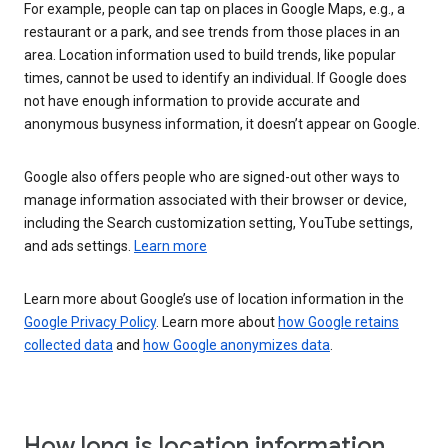
For example, people can tap on places in Google Maps, e.g., a
restaurant or a park, and see trends from those places in an
area. Location information used to build trends, like popular
times, cannot be used to identify an individual. If Google does
not have enough information to provide accurate and
anonymous busyness information, it doesn’t appear on Google.
Google also offers people who are signed-out other ways to
manage information associated with their browser or device,
including the Search customization setting, YouTube settings,
and ads settings.
Learn more
Learn more about Google’s use of location information in the
Google Privacy Policy
. Learn more about
how Google retains
collected data
and
how Google anonymizes data
.
How long is location information