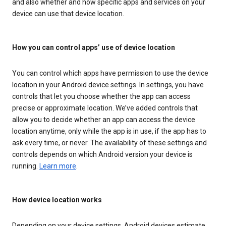
and also whether and how specific apps and services on your
device can use that device location.
How you can control apps’ use of device location
You can control which apps have permission to use the device
location in your Android device settings. In settings, you have
controls that let you choose whether the app can access
precise or approximate location. We’ve added controls that
allow you to decide whether an app can access the device
location anytime, only while the app is in use, if the app has to
ask every time, or never. The availability of these settings and
controls depends on which Android version your device is
running.
Learn more
.
How device location works
Depending on your device settings, Android devices estimate