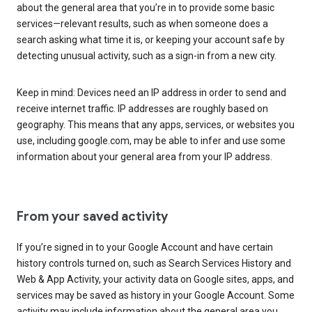
about the general area that you’re in to provide some basic
services—relevant results, such as when someone does a
search asking what time it is, or keeping your account safe by
detecting unusual activity, such as a sign-in from a new city.
Keep in mind: Devices need an IP address in order to send and
receive internet traffic. IP addresses are roughly based on
geography. This means that any apps, services, or websites you
use, including google.com, may be able to infer and use some
information about your general area from your IP address.
From your saved activity
If you’re signed in to your Google Account and have certain
history controls turned on, such as Search Services History and
Web & App Activity, your activity data on Google sites, apps, and
services may be saved as history in your Google Account. Some
activity may include information about the general area you