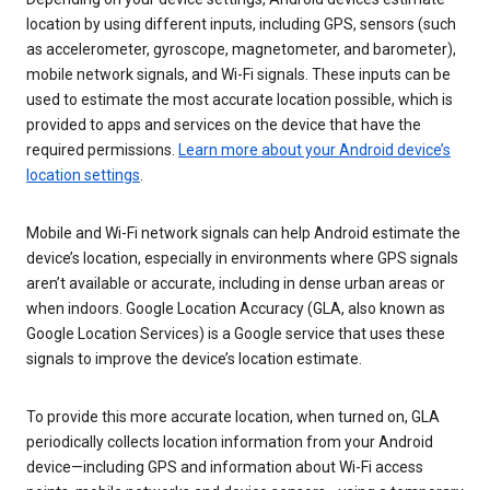
location by using different inputs, including GPS, sensors (such
as accelerometer, gyroscope, magnetometer, and barometer),
mobile network signals, and Wi-Fi signals. These inputs can be
used to estimate the most accurate location possible, which is
provided to apps and services on the device that have the
required permissions.
Learn more about your Android device’s
location settings
.
Mobile and Wi-Fi network signals can help Android estimate the
device’s location, especially in environments where GPS signals
aren’t available or accurate, including in dense urban areas or
when indoors. Google Location Accuracy (GLA, also known as
Google Location Services) is a Google service that uses these
signals to improve the device’s location estimate.
To provide this more accurate location, when turned on, GLA
periodically collects location information from your Android
device—including GPS and information about Wi-Fi access