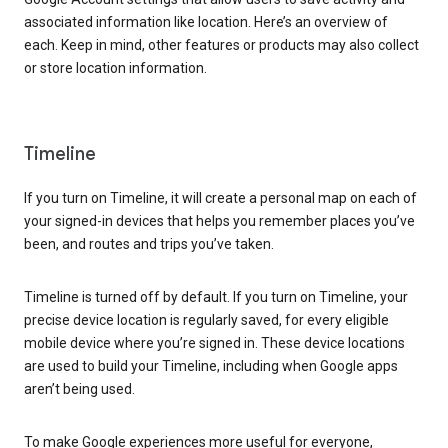
associated information like location. Here’s an overview of
each. Keep in mind, other features or products may also collect
or store location information.
Timeline
If you turn on Timeline, it will create a personal map on each of
your signed-in devices that helps you remember places you’ve
been, and routes and trips you’ve taken.
Timeline is turned off by default. If you turn on Timeline, your
precise device location is regularly saved, for every eligible
mobile device where you’re signed in. These device locations
are used to build your Timeline, including when Google apps
aren’t being used.
To make Google experiences more useful for everyone,