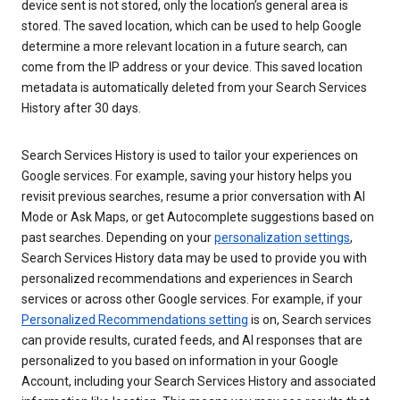
device sent is not stored, only the location’s general area is
stored. The saved location, which can be used to help Google
determine a more relevant location in a future search, can
come from the IP address or your device. This saved location
metadata is automatically deleted from your Search Services
History after 30 days.
Search Services History is used to tailor your experiences on
Google services. For example, saving your history helps you
revisit previous searches, resume a prior conversation with AI
Mode or Ask Maps, or get Autocomplete suggestions based on
past searches. Depending on your
personalization settings
,
Search Services History data may be used to provide you with
personalized recommendations and experiences in Search
services or across other Google services. For example, if your
Personalized Recommendations setting
is on, Search services
can provide results, curated feeds, and AI responses that are
personalized to you based on information in your Google
Account, including your Search Services History and associated