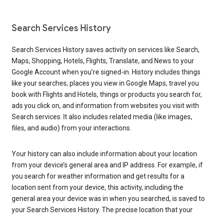
Search Services History
Search Services History saves activity on services like Search,
Maps, Shopping, Hotels, Flights, Translate, and News to your
Google Account when you’re signed-in. History includes things
like your searches, places you view in Google Maps, travel you
book with Flights and Hotels, things or products you search for,
ads you click on, and information from websites you visit with
Search services. It also includes related media (like images,
files, and audio) from your interactions.
Your history can also include information about your location
from your device’s general area and IP address. For example, if
you search for weather information and get results for a
location sent from your device, this activity, including the
general area your device was in when you searched, is saved to
your Search Services History. The precise location that your