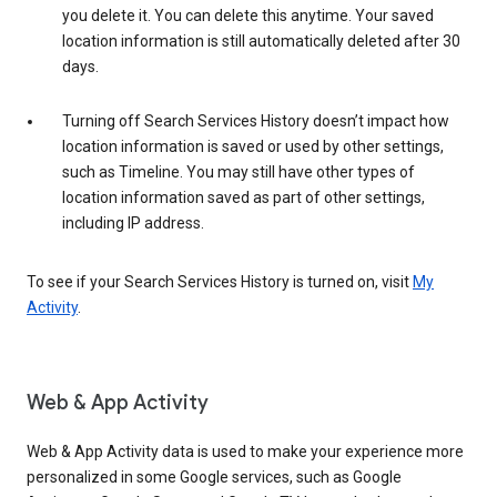
you delete it. You can delete this anytime. Your saved
location information is still automatically deleted after 30
days.
Turning off Search Services History doesn’t impact how
location information is saved or used by other settings,
such as Timeline. You may still have other types of
location information saved as part of other settings,
including IP address.
To see if your Search Services History is turned on, visit
My
Activity
.
Web & App Activity
Web & App Activity data is used to make your experience more
personalized in some Google services, such as Google