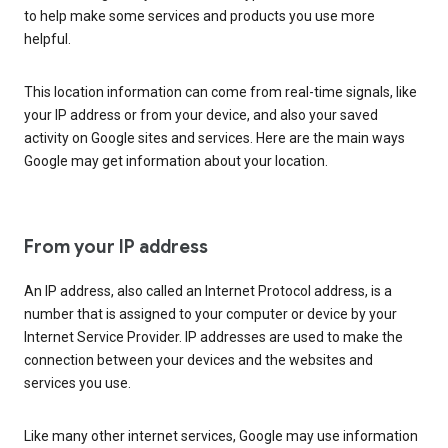
to help make some services and products you use more
helpful.
This location information can come from real-time signals, like
your IP address or from your device, and also your saved
activity on Google sites and services. Here are the main ways
Google may get information about your location.
From your IP address
An IP address, also called an Internet Protocol address, is a
number that is assigned to your computer or device by your
Internet Service Provider. IP addresses are used to make the
connection between your devices and the websites and
services you use.
Like many other internet services, Google may use information