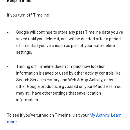
Keep in mind
If you turn off Timeline
Google will continue to store any past Timeline data you’ve
saved until you delete it, or it will be deleted after a period
of time that you’ve chosen as part of your auto-delete
settings.
Turning off Timeline doesn’t impact how location
information is saved or used by other activity controls like
Search Services History and Web & App Activity, or by
other Google products, e.g., based on your IP address. You
may still have other settings that save location
information.
To see if you’ve turned on Timeline, visit your
My Activity
.
Learn
more
.