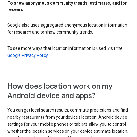
To show anonymous community trends, estimates, and for
research
Google also uses aggregated anonymous location information
for research and to show community trends.
To see more ways that location information is used, visit the
Google Privacy Policy
.
How does location work on my
Android device and apps?
You can get local search results, commute predictions and find
nearby restaurants from your device’s location. Android device
settings for your mobile phones or tablets allow you to control
whether the location services on your device estimate location,