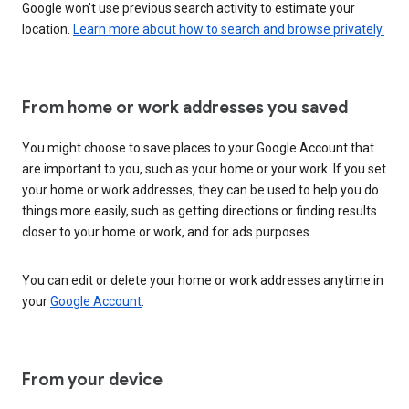
Google won’t use previous search activity to estimate your
location.
Learn more about how to search and browse privately.
From home or work addresses you saved
You might choose to save places to your Google Account that
are important to you, such as your home or your work. If you set
your home or work addresses, they can be used to help you do
things more easily, such as getting directions or finding results
closer to your home or work, and for ads purposes.
You can edit or delete your home or work addresses anytime in
your
Google Account
.
From your device