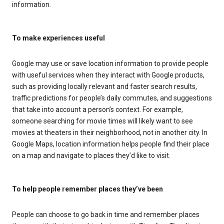
information.
To make experiences useful
Google may use or save location information to provide people
with useful services when they interact with Google products,
such as providing locally relevant and faster search results,
traffic predictions for people’s daily commutes, and suggestions
that take into account a person’s context. For example,
someone searching for movie times will likely want to see
movies at theaters in their neighborhood, not in another city. In
Google Maps, location information helps people find their place
on a map and navigate to places they’d like to visit.
To help people remember places they’ve been
People can choose to go back in time and remember places