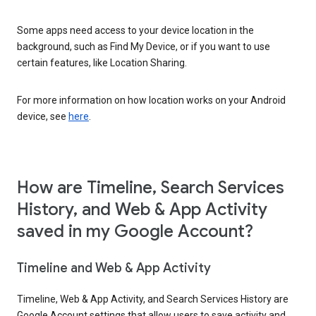
Some apps need access to your device location in the
background, such as Find My Device, or if you want to use
certain features, like Location Sharing.
For more information on how location works on your Android
device, see
here
.
How are Timeline, Search Services
History, and Web & App Activity
saved in my Google Account?
Timeline and Web & App Activity
Timeline, Web & App Activity, and Search Services History are
Google Account settings that allow users to save activity and