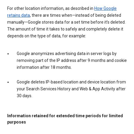
For other location information, as described in
How Google
retains data
, there are times when—instead of being deleted
manually—Google stores data for a set time before it’s deleted.
The amount of time it takes to safely and completely delete it
depends on the type of data, for example:
Google anonymizes advertising data in server logs by
removing part of the IP address after 9 months and cookie
information after 18 months.
Google deletes IP-based location and device location from
your Search Services History and Web & App Activity after
30 days.
Information retained for extended time periods for limited
purposes