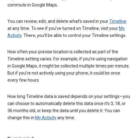
commute in Google Maps.
You can review, edit, and delete what’s saved in your
Timeline
at any time. To see if you’ve turned on Timeline, visit your
My
Activity
. There, you’ll be able to control your Timeline settings.
How often your precise location is collected as part of the
Timeline setting varies. For example, if you’re using navigation
in Google Maps, it might be collected multiple times per minute.
But if you’re not actively using your phone, it could be once
every few hours.
How long Timeline data is saved depends on your settings—you
can choose to automatically delete this data once it’s 3, 18, or
36 months old, or keep the data until you delete it. You can
change this in
My Activity
any time.