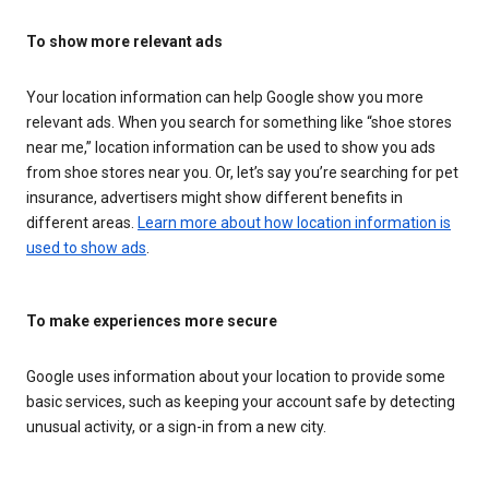
To show more relevant ads
Your location information can help Google show you more
relevant ads. When you search for something like “shoe stores
near me,” location information can be used to show you ads
from shoe stores near you. Or, let’s say you’re searching for pet
insurance, advertisers might show different benefits in
different areas.
Learn more about how location information is
used to show ads
.
To make experiences more secure
Google uses information about your location to provide some
basic services, such as keeping your account safe by detecting
unusual activity, or a sign-in from a new city.