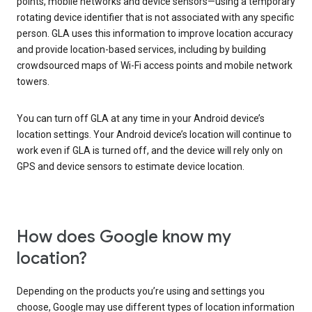
points, mobile networks and device sensors—using a temporary
rotating device identifier that is not associated with any specific
person. GLA uses this information to improve location accuracy
and provide location-based services, including by building
crowdsourced maps of Wi-Fi access points and mobile network
towers.
You can turn off GLA at any time in your Android device’s
location settings. Your Android device’s location will continue to
work even if GLA is turned off, and the device will rely only on
GPS and device sensors to estimate device location.
How does Google know my
location?
Depending on the products you’re using and settings you
choose, Google may use different types of location information