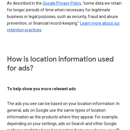
As described in the
Google Privacy Policy
, “some data we retain
for longer periods of time when necessary for legitimate
business or legal purposes, such as security, fraud and abuse
prevention, or financial record-keeping.”
Learn more about our
retention practices
How is location information used
for ads?
To help show you more relevant ads
The ads you see can be based on your location information. In
general, ads on Google use the same types of location
information as the products where they appear. For example,
depending on your settings, ads on Search and other Google