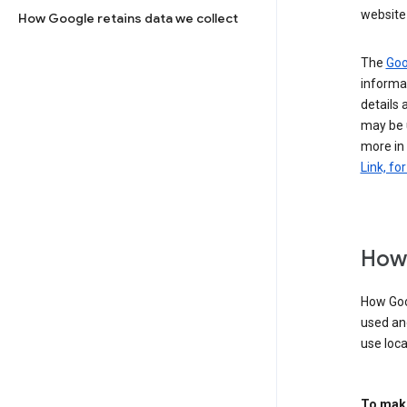
website 
How Google retains data we collect
The
Goo
informat
details 
may be 
more in
Link, fo
How 
How Goog
used an
use loca
To make