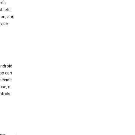
nts
ablets
ion, and
vice
Android
app can
 decide
se, if
ntrols