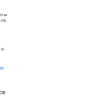
ch as
city.
 to
cy
.
ce