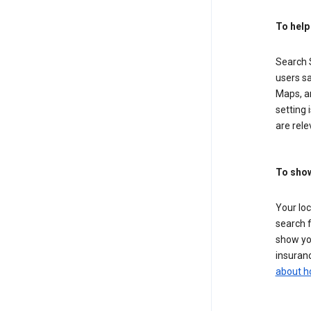
To help
Search S
users sa
Maps, a
setting 
are rele
To show
Your lo
search f
show you
insuranc
about h