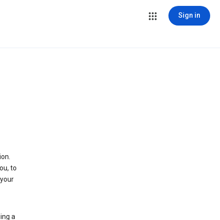
Sign in
ion.
ou, to
 your
ing a