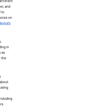
different
er, and
 to
vices on
evice’s
,
ing in
n as
e the
s
 about
tating
ncluding
rs.