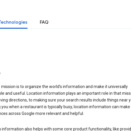
Technologies
FAQ
o
 mission is to organize the world’s information and make it universally
le and useful. Location information plays an important role in that miss
ving directions, to making sure your search results include things near y
you when a restaurant is typically busy, location information can make
nces across Google more relevant and helpful.
 information also helps with some core product functionality, like provid