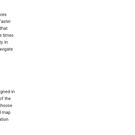
ices
faster
that
e times
y. In
avigate
igned-in
of the
 choose
al map
ation