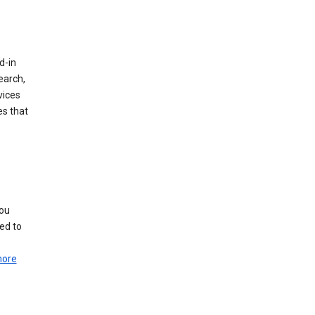
d-in
earch,
vices
es that
you
ed to
more