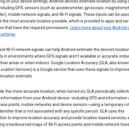
g on your device settings, Android devices estimate location by using 
 including GPS, sensors (such as accelerometer, gyroscope, magnetomet
r), mobile network signals, and Wi-Fi signals. These inputs can be used
 the most accurate location possible, which is provided to apps and ser
ce that have the required permissions.
Learn more about your Android d
 settings
.
nd Wi-Fi network signals can help Android estimate the device’s location
ly in environments where GPS signals aren’t available or accurate, includ
rban areas or when indoors. Google Location Accuracy (GLA, also know
ocation Services) is a Google service that uses these signals to improv
 location estimate.
de this more accurate location, when turned on, GLA periodically collect
n information from your Android device—including GPS and information
ccess points, mobile networks and device sensors—using a temporary ro
dentifier that is not associated with any specific person. GLA uses this
ion to improve location accuracy and provide location-based services, i
ding crowdsourced maps of Wi-Fi access points and mobile network towe