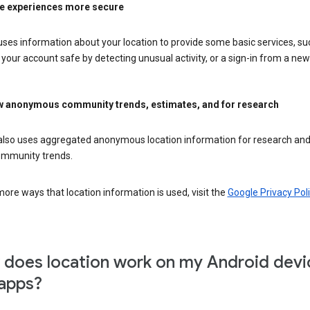
e experiences more secure
ses information about your location to provide some basic services, su
your account safe by detecting unusual activity, or a sign-in from a new 
 anonymous community trends, estimates, and for research
also uses aggregated anonymous location information for research and
mmunity trends.
ore ways that location information is used, visit the
Google Privacy Poli
does location work on my Android devi
apps?