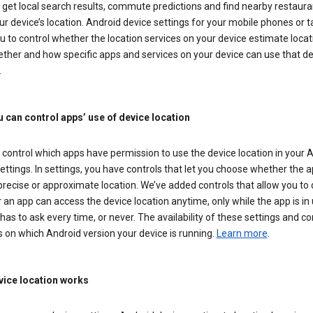
get local search results, commute predictions and find nearby restaura
r device’s location. Android device settings for your mobile phones or t
u to control whether the location services on your device estimate locat
ther and how specific apps and services on your device can use that de
.
 can control apps’ use of device location
control which apps have permission to use the device location in your 
ettings. In settings, you have controls that let you choose whether the 
recise or approximate location. We’ve added controls that allow you to
an app can access the device location anytime, only while the app is in u
has to ask every time, or never. The availability of these settings and co
 on which Android version your device is running.
Learn more
.
ice location works