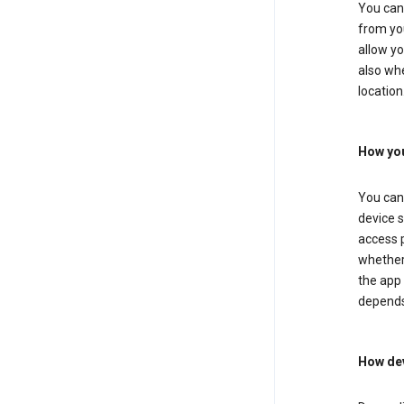
You can 
from you
allow yo
also whe
location
How you
You can 
device s
access p
whether 
the app 
depends
How dev