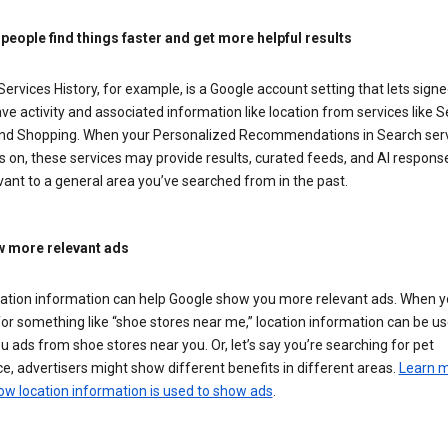
 people find things faster and get more helpful results
ervices History, for example, is a Google account setting that lets signe
ve activity and associated information like location from services like S
nd Shopping. When your Personalized Recommendations in Search ser
is on, these services may provide results, curated feeds, and AI respons
vant to a general area you’ve searched from in the past.
 more relevant ads
cation information can help Google show you more relevant ads. When 
or something like “shoe stores near me,” location information can be us
 ads from shoe stores near you. Or, let’s say you’re searching for pet
e, advertisers might show different benefits in different areas.
Learn 
ow location information is used to show ads
.