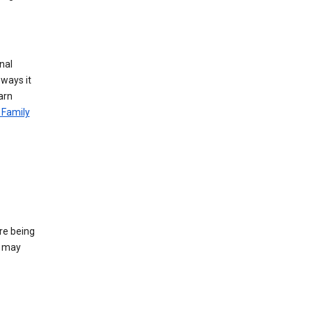
nal
 ways it
arn
 Family
re being
e may