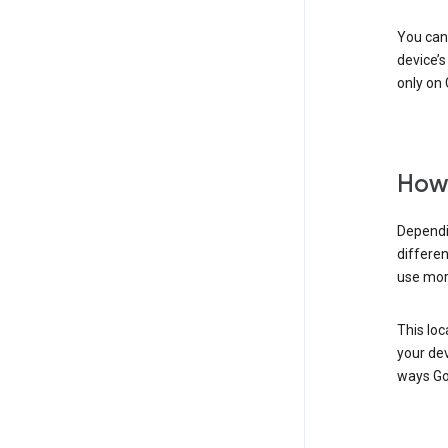
You can 
device’s
only on 
How 
Dependi
differen
use mor
This loc
your dev
ways Go