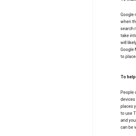
Google m
when the
search r
take in
will lik
Google M
to places
To help
People 
devices 
places y
to use T
and your
can be 