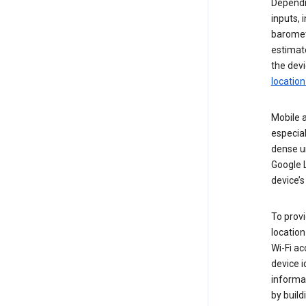
Dependin
inputs,
baromete
estimate
the devi
location
Mobile a
especial
dense u
Google L
device’s
To provi
locatio
Wi-Fi a
device i
informat
by buil