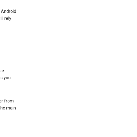
r Android
ll rely
se
ts you
 or from
 the main