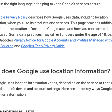
in the right language or helping to keep Google’s services secure.
gle Privacy Policy
describes how Google uses data, including location
ion, when you use its products and services. This page provides additio
about the location information Google uses and how you can control the
used. Some data practices may differ for users under the age of 18. Le
 Google’s
Privacy Notice for Google Accounts and Profiles Managed with
r Children
and
Google’s Teen Privacy Guide
.
does Google use location information?
le uses location information varies, depending on the service or featu
d people’s device and account settings. Here are some key ways Googl
tion information.
 experiences useful