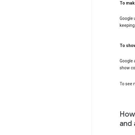
To mak
Google u
keeping 
To show
Google 
show co
To see m
How 
and 