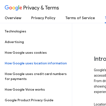
Privacy & Terms
Overview
Privacy Policy
Terms of Service
Technologies
Advertising
How Google uses cookies
Intr
How Google uses location information
Google’s
How Google uses credit card numbers
accessib
for payments
From dri
showing 
How Google Voice works
experie
Google Product Privacy Guide
Location