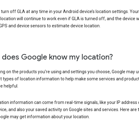
turn off GLA at any time in your Android device’s location settings. You
 location will continue to work even if GLA is turned off, and the device wi
GPS and device sensors to estimate device location.
does Google know my location?
ng on the products you’re using and settings you choose, Google may u
t types of location information to help make some services and produc
e helpful.
ation information can come from real-time signals, like your IP address
ice, and also your saved activity on Google sites and services. Here are
ogle may get information about your location.