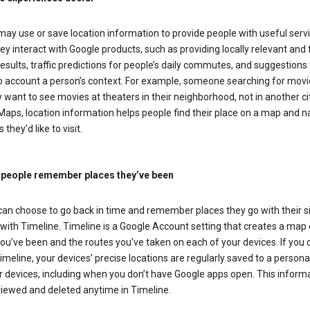
ay use or save location information to provide people with useful serv
y interact with Google products, such as providing locally relevant and 
esults, traffic predictions for people’s daily commutes, and suggestions 
to account a person’s context. For example, someone searching for movi
ely want to see movies at theaters in their neighborhood, not in another cit
aps, location information helps people find their place on a map and n
 they’d like to visit.
 people remember places they’ve been
can choose to go back in time and remember places they go with their s
with Timeline. Timeline is a Google Account setting that creates a map 
ou’ve been and the routes you’ve taken on each of your devices. If you
imeline, your devices’ precise locations are regularly saved to a person
 devices, including when you don’t have Google apps open. This inform
viewed and deleted anytime in Timeline.