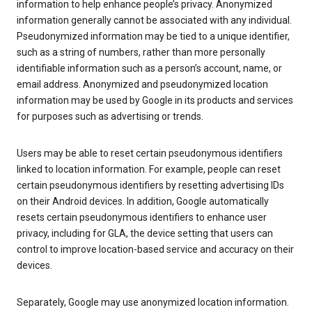
information to help enhance people’s privacy. Anonymized
information generally cannot be associated with any individual.
Pseudonymized information may be tied to a unique identifier,
such as a string of numbers, rather than more personally
identifiable information such as a person’s account, name, or
email address. Anonymized and pseudonymized location
information may be used by Google in its products and services
for purposes such as advertising or trends.
Users may be able to reset certain pseudonymous identifiers
linked to location information. For example, people can reset
certain pseudonymous identifiers by resetting advertising IDs
on their Android devices. In addition, Google automatically
resets certain pseudonymous identifiers to enhance user
privacy, including for GLA, the device setting that users can
control to improve location-based service and accuracy on their
devices.
Separately, Google may use anonymized location information.