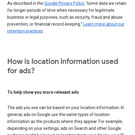
As described in the
Google Privacy Policy
, “some data we retain
for longer periods of time when necessary for legitimate
business or legal purposes, such as security, fraud and abuse
prevention, or financial record-keeping.”
Learn more about our
retention practices
How is location information used
for ads?
To help show you more relevant ads
The ads you see can be based on your location information. In
general, ads on Google use the same types of location
information as the products where they appear. For example,
depending on your settings, ads on Search and other Google