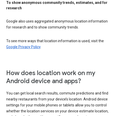
To show anonymous community trends, estimates, and for
research
Google also uses aggregated anonymous location information
for research and to show community trends.
To see more ways that location information is used, visit the
Google Privacy Policy
.
How does location work on my
Android device and apps?
You can get local search results, commute predictions and find
nearby restaurants from your device’s location. Android device
settings for your mobile phones or tablets allow you to control
whether the location services on your device estimate location,