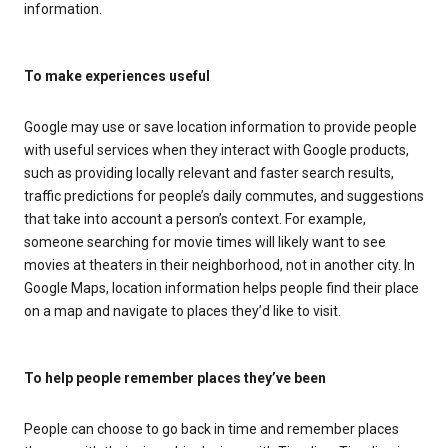
information.
To make experiences useful
Google may use or save location information to provide people
with useful services when they interact with Google products,
such as providing locally relevant and faster search results,
traffic predictions for people’s daily commutes, and suggestions
that take into account a person’s context. For example,
someone searching for movie times will likely want to see
movies at theaters in their neighborhood, not in another city. In
Google Maps, location information helps people find their place
on a map and navigate to places they’d like to visit.
To help people remember places they’ve been
People can choose to go back in time and remember places