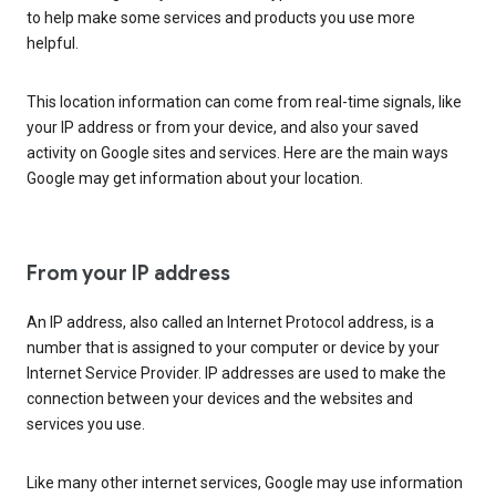
to help make some services and products you use more
helpful.
This location information can come from real-time signals, like
your IP address or from your device, and also your saved
activity on Google sites and services. Here are the main ways
Google may get information about your location.
From your IP address
An IP address, also called an Internet Protocol address, is a
number that is assigned to your computer or device by your
Internet Service Provider. IP addresses are used to make the
connection between your devices and the websites and
services you use.
Like many other internet services, Google may use information