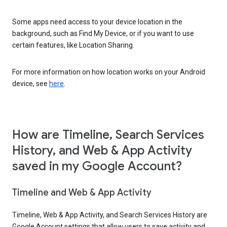
Some apps need access to your device location in the
background, such as Find My Device, or if you want to use
certain features, like Location Sharing.
For more information on how location works on your Android
device, see
here
.
How are Timeline, Search Services
History, and Web & App Activity
saved in my Google Account?
Timeline and Web & App Activity
Timeline, Web & App Activity, and Search Services History are
Google Account settings that allow users to save activity and