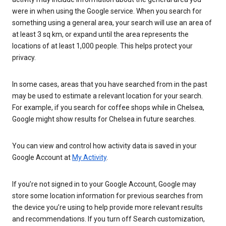
were in when using the Google service. When you search for
something using a general area, your search will use an area of
at least 3 sq km, or expand until the area represents the
locations of at least 1,000 people. This helps protect your
privacy.
In some cases, areas that you have searched from in the past
may be used to estimate a relevant location for your search.
For example, if you search for coffee shops while in Chelsea,
Google might show results for Chelsea in future searches.
You can view and control how activity data is saved in your
Google Account at
My Activity
.
If you’re not signed in to your Google Account, Google may
store some location information for previous searches from
the device you’re using to help provide more relevant results
and recommendations. If you turn off Search customization,