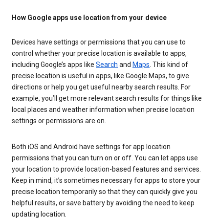
How Google apps use location from your device
Devices have settings or permissions that you can use to
control whether your precise location is available to apps,
including Google’s apps like
Search
and
Maps
. This kind of
precise location is useful in apps, like Google Maps, to give
directions or help you get useful nearby search results. For
example, you’ll get more relevant search results for things like
local places and weather information when precise location
settings or permissions are on.
Both iOS and Android have settings for app location
permissions that you can turn on or off. You can let apps use
your location to provide location-based features and services.
Keep in mind, it’s sometimes necessary for apps to store your
precise location temporarily so that they can quickly give you
helpful results, or save battery by avoiding the need to keep
updating location.