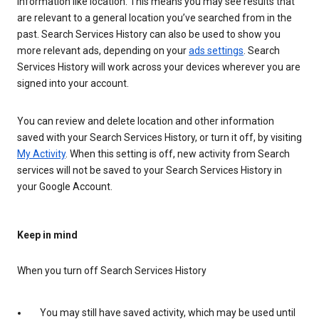
information like location. This means you may see results that
are relevant to a general location you’ve searched from in the
past. Search Services History can also be used to show you
more relevant ads, depending on your
ads settings
. Search
Services History will work across your devices wherever you are
signed into your account.
You can review and delete location and other information
saved with your Search Services History, or turn it off, by visiting
My Activity
. When this setting is off, new activity from Search
services will not be saved to your Search Services History in
your Google Account.
Keep in mind
When you turn off Search Services History
You may still have saved activity, which may be used until