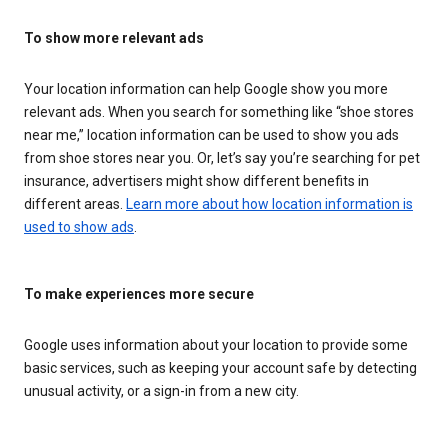
To show more relevant ads
Your location information can help Google show you more
relevant ads. When you search for something like “shoe stores
near me,” location information can be used to show you ads
from shoe stores near you. Or, let’s say you’re searching for pet
insurance, advertisers might show different benefits in
different areas.
Learn more about how location information is
used to show ads
.
To make experiences more secure
Google uses information about your location to provide some
basic services, such as keeping your account safe by detecting
unusual activity, or a sign-in from a new city.