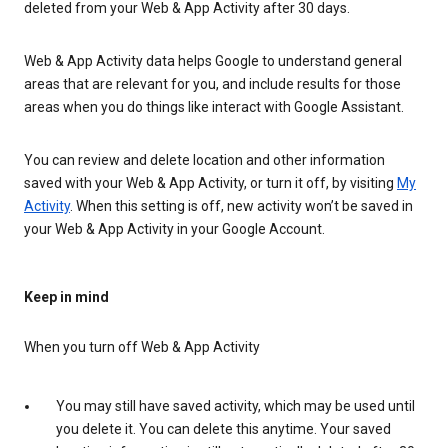
deleted from your Web & App Activity after 30 days.
Web & App Activity data helps Google to understand general
areas that are relevant for you, and include results for those
areas when you do things like interact with Google Assistant.
You can review and delete location and other information
saved with your Web & App Activity, or turn it off, by visiting
My
Activity
. When this setting is off, new activity won’t be saved in
your Web & App Activity in your Google Account.
Keep in mind
When you turn off Web & App Activity
You may still have saved activity, which may be used until
you delete it. You can delete this anytime. Your saved