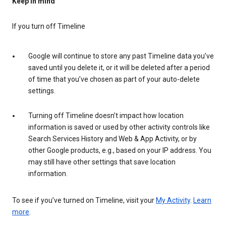
Keep in mind
If you turn off Timeline
Google will continue to store any past Timeline data you’ve
saved until you delete it, or it will be deleted after a period
of time that you’ve chosen as part of your auto-delete
settings.
Turning off Timeline doesn’t impact how location
information is saved or used by other activity controls like
Search Services History and Web & App Activity, or by
other Google products, e.g., based on your IP address. You
may still have other settings that save location
information.
To see if you’ve turned on Timeline, visit your
My Activity
.
Learn
more
.