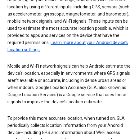
location by using different inputs, including GPS, sensors (such
as accelerometer, gyroscope, magnetometer, and barometer),
mobile network signals, and Wi-Fi signals. These inputs can be
used to estimate the most accurate location possible, which is
provided to apps and services on the device that have the
required permissions.
Learn more about your Android device’s
location settings
.
Mobile and Wi-Fi network signals can help Android estimate the
device’s location, especially in environments where GPS signals
aren’t available or accurate, including in dense urban areas or
when indoors. Google Location Accuracy (GLA, also known as
Google Location Services) is a Google service that uses these
signals to improve the device’s location estimate.
To provide this more accurate location, when turned on, GLA
periodically collects location information from your Android
device—including GPS and information about Wi-Fi access