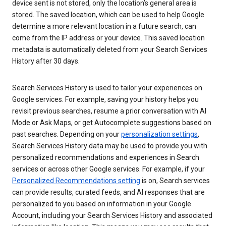
device sent is not stored, only the location’s general area is
stored. The saved location, which can be used to help Google
determine a more relevant location in a future search, can
come from the IP address or your device. This saved location
metadata is automatically deleted from your Search Services
History after 30 days.
Search Services History is used to tailor your experiences on
Google services. For example, saving your history helps you
revisit previous searches, resume a prior conversation with AI
Mode or Ask Maps, or get Autocomplete suggestions based on
past searches. Depending on your
personalization settings
,
Search Services History data may be used to provide you with
personalized recommendations and experiences in Search
services or across other Google services. For example, if your
Personalized Recommendations setting
is on, Search services
can provide results, curated feeds, and AI responses that are
personalized to you based on information in your Google
Account, including your Search Services History and associated