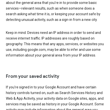
about the general area that you’re in to provide some basic
services—relevant results, such as when someone does a
search asking what time it is, or keeping your account safe by
detecting unusual activity, such as a sign-in from a new city.
Keep in mind: Devices need an IP address in order to send and
receive internet traffic. IP addresses are roughly based on
geography. This means that any apps, services, or websites you
use, including google.com, may be able to infer and use some
information about your general area from your IP address.
From your saved activity
If you’re signed in to your Google Account and have certain
history controls turned on, such as Search Services History and
Web & App Activity, your activity data on Google sites, apps, and
services may be saved as history in your Google Account. Some
activity may include information about the general area you