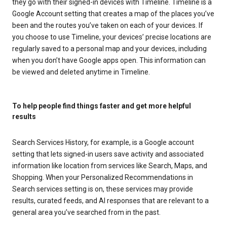
they go with their signed-in devices with Timeline. Timeline is a
Google Account setting that creates a map of the places you’ve
been and the routes you’ve taken on each of your devices. If
you choose to use Timeline, your devices’ precise locations are
regularly saved to a personal map and your devices, including
when you don’t have Google apps open. This information can
be viewed and deleted anytime in Timeline.
To help people find things faster and get more helpful
results
Search Services History, for example, is a Google account
setting that lets signed-in users save activity and associated
information like location from services like Search, Maps, and
Shopping. When your Personalized Recommendations in
Search services setting is on, these services may provide
results, curated feeds, and AI responses that are relevant to a
general area you’ve searched from in the past.