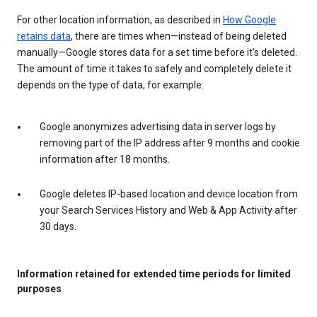
For other location information, as described in
How Google
retains data
, there are times when—instead of being deleted
manually—Google stores data for a set time before it’s deleted.
The amount of time it takes to safely and completely delete it
depends on the type of data, for example:
Google anonymizes advertising data in server logs by
removing part of the IP address after 9 months and cookie
information after 18 months.
Google deletes IP-based location and device location from
your Search Services History and Web & App Activity after
30 days.
Information retained for extended time periods for limited
purposes