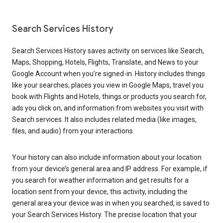
Search Services History
Search Services History saves activity on services like Search,
Maps, Shopping, Hotels, Flights, Translate, and News to your
Google Account when you’re signed-in. History includes things
like your searches, places you view in Google Maps, travel you
book with Flights and Hotels, things or products you search for,
ads you click on, and information from websites you visit with
Search services. It also includes related media (like images,
files, and audio) from your interactions.
Your history can also include information about your location
from your device’s general area and IP address. For example, if
you search for weather information and get results for a
location sent from your device, this activity, including the
general area your device was in when you searched, is saved to
your Search Services History. The precise location that your