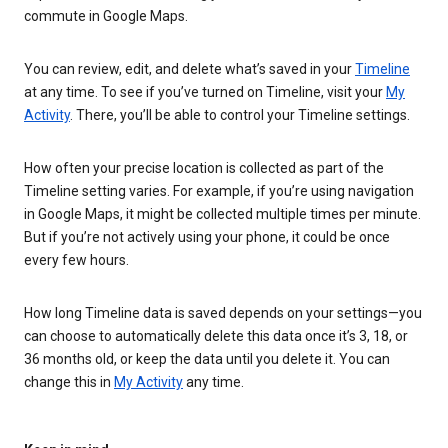
commute in Google Maps.
You can review, edit, and delete what’s saved in your
Timeline
at any time. To see if you’ve turned on Timeline, visit your
My
Activity
. There, you’ll be able to control your Timeline settings.
How often your precise location is collected as part of the
Timeline setting varies. For example, if you’re using navigation
in Google Maps, it might be collected multiple times per minute.
But if you’re not actively using your phone, it could be once
every few hours.
How long Timeline data is saved depends on your settings—you
can choose to automatically delete this data once it’s 3, 18, or
36 months old, or keep the data until you delete it. You can
change this in
My Activity
any time.