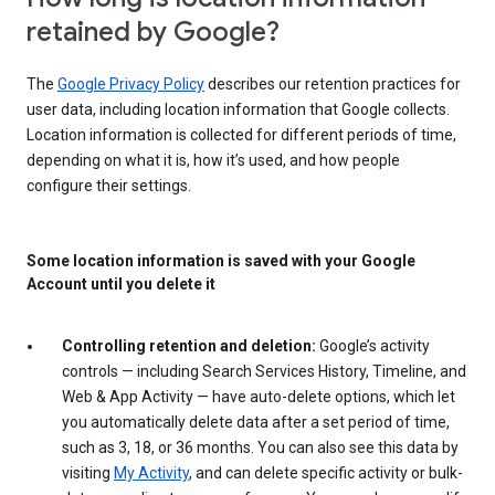
retained by Google?
The
Google Privacy Policy
describes our retention practices for
user data, including location information that Google collects.
Location information is collected for different periods of time,
depending on what it is, how it’s used, and how people
configure their settings.
Some location information is saved with your Google
Account until you delete it
Controlling retention and deletion:
Google’s activity
controls — including Search Services History, Timeline, and
Web & App Activity — have auto-delete options, which let
you automatically delete data after a set period of time,
such as 3, 18, or 36 months. You can also see this data by
visiting
My Activity
, and can delete specific activity or bulk-