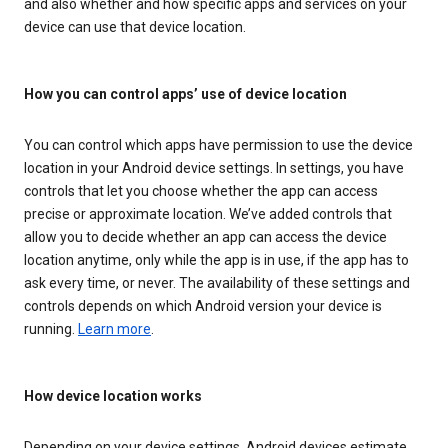
and also whether and how specific apps and services on your
device can use that device location.
How you can control apps’ use of device location
You can control which apps have permission to use the device
location in your Android device settings. In settings, you have
controls that let you choose whether the app can access
precise or approximate location. We’ve added controls that
allow you to decide whether an app can access the device
location anytime, only while the app is in use, if the app has to
ask every time, or never. The availability of these settings and
controls depends on which Android version your device is
running.
Learn more
.
How device location works
Depending on your device settings, Android devices estimate