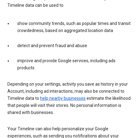
Timeline data can be used to
show community trends, such as popular times and transit
crowdedness, based on aggregated location data
detect and prevent fraud and abuse
improve and provide Google services, including ads
products
Depending on your settings, activity you save as history in your
Account, including ad interactions, may also be connected to
Timeline data to
help nearby businesses
estimate the likelihood
that people will visit their stores. No personal information is
shared with businesses.
Your Timeline can also help personalize your Google
experiences, such as sending you notifications about your