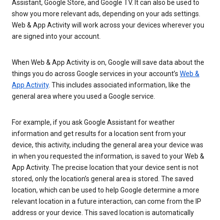
Assistant, Google Store, and Google TV. It can also be used to
show you more relevant ads, depending on your ads settings.
Web & App Activity will work across your devices wherever you
are signed into your account.
When Web & App Activity is on, Google will save data about the
things you do across Google services in your account’s
Web &
App Activity
. This includes associated information, like the
general area where you used a Google service.
For example, if you ask Google Assistant for weather
information and get results for a location sent from your
device, this activity, including the general area your device was
in when you requested the information, is saved to your Web &
App Activity. The precise location that your device sent is not
stored, only the location’s general area is stored. The saved
location, which can be used to help Google determine a more
relevant location in a future interaction, can come from the IP
address or your device. This saved location is automatically