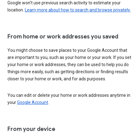
Google won’t use previous search activity to estimate your
location.
Learn more about how to search and browse privately.
From home or work addresses you saved
You might choose to save places to your Google Account that
are important to you, such as your home or your work. If you set
your home or work addresses, they can be used to help you do
things more easily, such as getting directions or finding results
closer to your home or work, and for ads purposes.
You can edit or delete your home or work addresses anytime in
your
Google Account
.
From your device