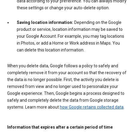
data according to your preference. You can always modify
these settings or change your auto-delete option.
Saving location information:
Depending on the Google
product or service, location information may be saved to
your Google Account. For example, you may tag locations
in Photos, or add a Home or Work address in Maps. You
can delete this location information.
When you delete data, Google follows a policy to safely and
completely remove it from your account so that the recovery of
the data is no longer possible. First, the activity you delete is
removed from view and no longer used to personalize your
Google experience. Then, Google begins a process designed to
safely and completely delete the data from Google storage
systems. Learn more about
how Google retains collected data
.
Information that expires after a certain period of time