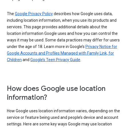
The
Google Privacy Policy
describes how Google uses data,
including location information, when you use its products and
services. This page provides additional details about the
location information Google uses and how you can control the
ways it may be used. Some data practices may differ for users
under the age of 18. Learn more in Google’s
Privacy Notice for
Google Accounts and Profiles Managed with Family Link, for
Children
and
Google’s Teen Privacy Guide
.
How does Google use location
information?
How Google uses location information varies, depending on the
service or feature being used and people’s device and account
settings. Here are some key ways Google may use location