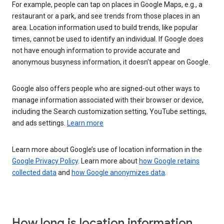
For example, people can tap on places in Google Maps, e.g., a
restaurant or a park, and see trends from those places in an
area. Location information used to build trends, like popular
times, cannot be used to identify an individual. If Google does
not have enough information to provide accurate and
anonymous busyness information, it doesn’t appear on Google.
Google also offers people who are signed-out other ways to
manage information associated with their browser or device,
including the Search customization setting, YouTube settings,
and ads settings.
Learn more
Learn more about Google’s use of location information in the
Google Privacy Policy
. Learn more about
how Google retains
collected data
and
how Google anonymizes data
.
How long is location information