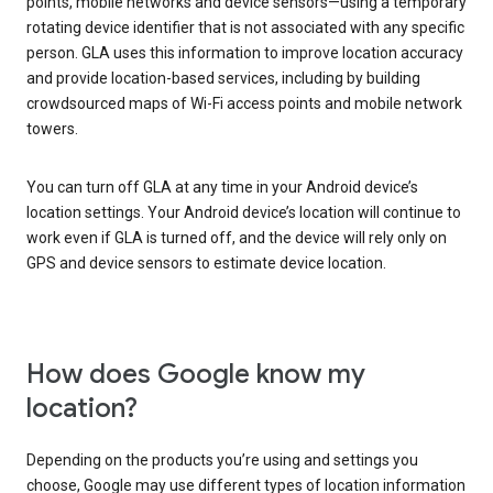
points, mobile networks and device sensors—using a temporary
rotating device identifier that is not associated with any specific
person. GLA uses this information to improve location accuracy
and provide location-based services, including by building
crowdsourced maps of Wi-Fi access points and mobile network
towers.
You can turn off GLA at any time in your Android device’s
location settings. Your Android device’s location will continue to
work even if GLA is turned off, and the device will rely only on
GPS and device sensors to estimate device location.
How does Google know my
location?
Depending on the products you’re using and settings you
choose, Google may use different types of location information