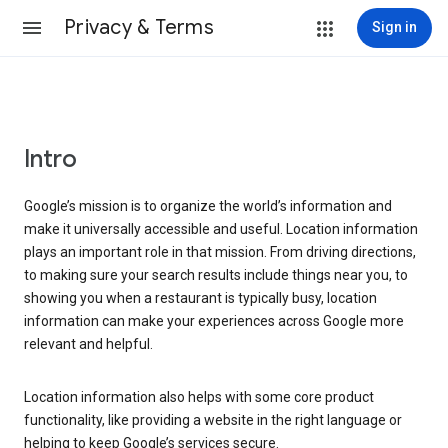
Privacy & Terms
Sign in
Intro
Google’s mission is to organize the world’s information and
make it universally accessible and useful. Location information
plays an important role in that mission. From driving directions,
to making sure your search results include things near you, to
showing you when a restaurant is typically busy, location
information can make your experiences across Google more
relevant and helpful.
Location information also helps with some core product
functionality, like providing a website in the right language or
helping to keep Google’s services secure.