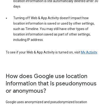
location information is still automatically deleted after 30
days.
Turning off Web & App Activity doesn’t impact how
location information is saved or used by other settings,
such as Timeline. You may still have other types of
location information saved as part of other settings,
including IP address.
To see if your Web & App Activity is turned on, visit
My Activity
.
How does Google use location
information that is pseudonymous
or anonymous?
Google uses anonymized and pseudonymized location