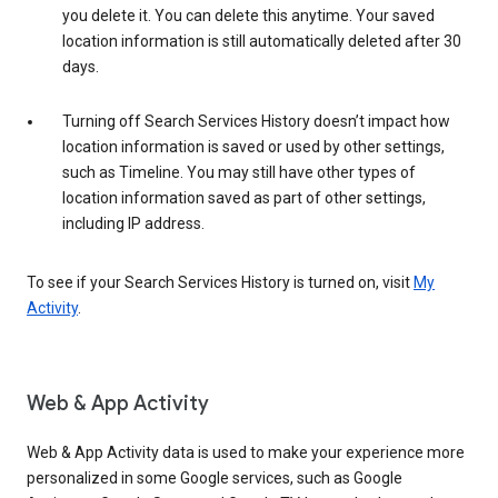
you delete it. You can delete this anytime. Your saved
location information is still automatically deleted after 30
days.
Turning off Search Services History doesn’t impact how
location information is saved or used by other settings,
such as Timeline. You may still have other types of
location information saved as part of other settings,
including IP address.
To see if your Search Services History is turned on, visit
My
Activity
.
Web & App Activity
Web & App Activity data is used to make your experience more
personalized in some Google services, such as Google