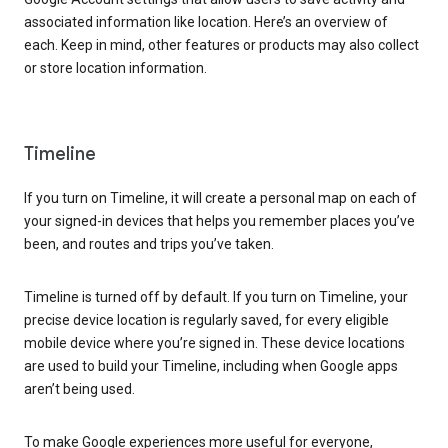
associated information like location. Here’s an overview of
each. Keep in mind, other features or products may also collect
or store location information.
Timeline
If you turn on Timeline, it will create a personal map on each of
your signed-in devices that helps you remember places you’ve
been, and routes and trips you’ve taken.
Timeline is turned off by default. If you turn on Timeline, your
precise device location is regularly saved, for every eligible
mobile device where you’re signed in. These device locations
are used to build your Timeline, including when Google apps
aren’t being used.
To make Google experiences more useful for everyone,