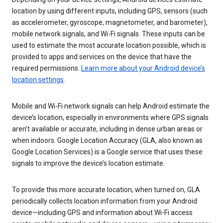
location by using different inputs, including GPS, sensors (such
as accelerometer, gyroscope, magnetometer, and barometer),
mobile network signals, and Wi-Fi signals. These inputs can be
used to estimate the most accurate location possible, which is
provided to apps and services on the device that have the
required permissions.
Learn more about your Android device’s
location settings
.
Mobile and Wi-Fi network signals can help Android estimate the
device’s location, especially in environments where GPS signals
aren’t available or accurate, including in dense urban areas or
when indoors. Google Location Accuracy (GLA, also known as
Google Location Services) is a Google service that uses these
signals to improve the device’s location estimate.
To provide this more accurate location, when turned on, GLA
periodically collects location information from your Android
device—including GPS and information about Wi-Fi access