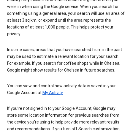
were in when using the Google service. When you search for
something using a general area, your search will use an area of
at least 3 sq km, or expand until the area represents the
locations of at least 1,000 people. This helps protect your
privacy.
In some cases, areas that you have searched from in the past
may be used to estimate a relevant location for your search.
For example, if you search for coffee shops while in Chelsea,
Google might show results for Chelsea in future searches.
You can view and control how activity data is saved in your
Google Account at
My Activity
.
If you’re not signed in to your Google Account, Google may
store some location information for previous searches from
the device you’re using to help provide more relevant results
and recommendations. If you turn off Search customization,