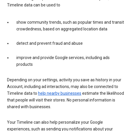
Timeline data can be used to
show community trends, such as popular times and transit
crowdedness, based on aggregated location data
detect and prevent fraud and abuse
improve and provide Google services, including ads
products
Depending on your settings, activity you save as history in your
Account, including ad interactions, may also be connected to
Timeline data to
help nearby businesses
estimate the likelihood
that people will visit their stores. No personal information is
shared with businesses.
Your Timeline can also help personalize your Google
experiences, such as sending you notifications about your