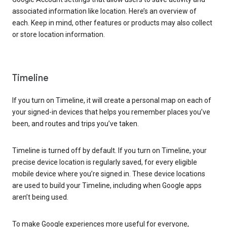
associated information like location. Here’s an overview of
each. Keep in mind, other features or products may also collect
or store location information.
Timeline
If you turn on Timeline, it will create a personal map on each of
your signed-in devices that helps you remember places you’ve
been, and routes and trips you’ve taken.
Timeline is turned off by default. If you turn on Timeline, your
precise device location is regularly saved, for every eligible
mobile device where you’re signed in. These device locations
are used to build your Timeline, including when Google apps
aren’t being used.
To make Google experiences more useful for everyone,