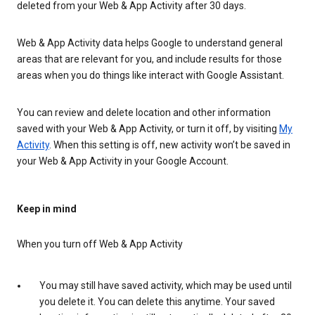
deleted from your Web & App Activity after 30 days.
Web & App Activity data helps Google to understand general
areas that are relevant for you, and include results for those
areas when you do things like interact with Google Assistant.
You can review and delete location and other information
saved with your Web & App Activity, or turn it off, by visiting
My
Activity
. When this setting is off, new activity won’t be saved in
your Web & App Activity in your Google Account.
Keep in mind
When you turn off Web & App Activity
You may still have saved activity, which may be used until
you delete it. You can delete this anytime. Your saved