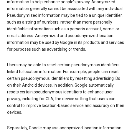
information to help enhance people’s privacy. Anonymized
information generally cannot be associated with any individual.
Pseudonymized information may be tied to a unique identifier,
such as a string of numbers, rather than more personally
identifiable information such as a person’s account, name, or
email address. Anonymized and pseudonymized location
information may be used by Google in its products and services
for purposes such as advertising or trends.
Users may be able to reset certain pseudonymous identifiers
linked to location information. For example, people can reset
certain pseudonymous identifiers by resetting advertising IDs
on their Android devices. In addition, Google automatically
resets certain pseudonymous identifiers to enhance user
privacy, including for GLA, the device setting that users can
control to improve location-based service and accuracy on their
devices.
Separately, Google may use anonymized location information.