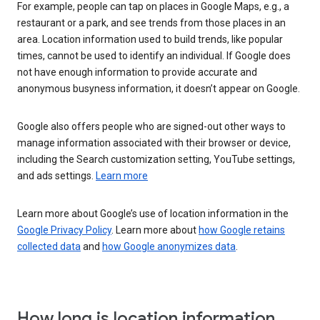
For example, people can tap on places in Google Maps, e.g., a
restaurant or a park, and see trends from those places in an
area. Location information used to build trends, like popular
times, cannot be used to identify an individual. If Google does
not have enough information to provide accurate and
anonymous busyness information, it doesn’t appear on Google.
Google also offers people who are signed-out other ways to
manage information associated with their browser or device,
including the Search customization setting, YouTube settings,
and ads settings.
Learn more
Learn more about Google’s use of location information in the
Google Privacy Policy
. Learn more about
how Google retains
collected data
and
how Google anonymizes data
.
How long is location information