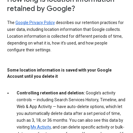
retained by Google?
The
Google Privacy Policy
describes our retention practices for
user data, including location information that Google collects.
Location information is collected for different periods of time,
depending on what it is, how it’s used, and how people
configure their settings.
Some location information is saved with your Google
Account until you delete it
Controlling retention and deletion:
Google’s activity
controls — including Search Services History, Timeline, and
Web & App Activity — have auto-delete options, which let
you automatically delete data after a set period of time,
such as 3, 18, or 36 months. You can also see this data by
visiting
My Activity
, and can delete specific activity or bulk-