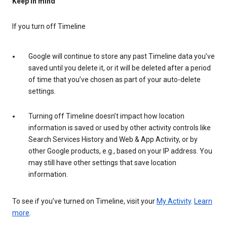
Keep in mind
If you turn off Timeline
Google will continue to store any past Timeline data you’ve
saved until you delete it, or it will be deleted after a period
of time that you’ve chosen as part of your auto-delete
settings.
Turning off Timeline doesn’t impact how location
information is saved or used by other activity controls like
Search Services History and Web & App Activity, or by
other Google products, e.g., based on your IP address. You
may still have other settings that save location
information.
To see if you’ve turned on Timeline, visit your
My Activity
.
Learn
more
.