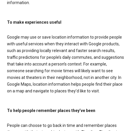
information.
To make experiences useful
Google may use or save location information to provide people
with useful services when they interact with Google products,
such as providing locally relevant and faster search results,
traffic predictions for people’s daily commutes, and suggestions
that take into account a person’s context. For example,
someone searching for movie times will likely want to see
movies at theaters in their neighborhood, not in another city. In
Google Maps, location information helps people find their place
on a map and navigate to places they’d like to visit.
To help people remember places they’ve been
People can choose to go back in time and remember places