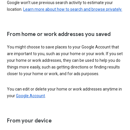
Google won’t use previous search activity to estimate your
location.
Learn more about how to search and browse privately.
From home or work addresses you saved
You might choose to save places to your Google Account that
are important to you, such as your home or your work. If you set
your home or work addresses, they can be used to help you do
things more easily, such as getting directions or finding results
closer to your home or work, and for ads purposes.
You can edit or delete your home or work addresses anytime in
your
Google Account
.
From your device