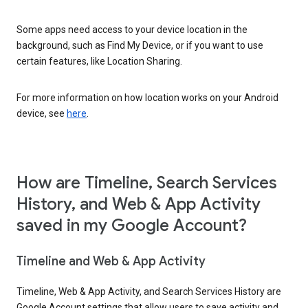
Some apps need access to your device location in the
background, such as Find My Device, or if you want to use
certain features, like Location Sharing.
For more information on how location works on your Android
device, see
here
.
How are Timeline, Search Services
History, and Web & App Activity
saved in my Google Account?
Timeline and Web & App Activity
Timeline, Web & App Activity, and Search Services History are
Google Account settings that allow users to save activity and