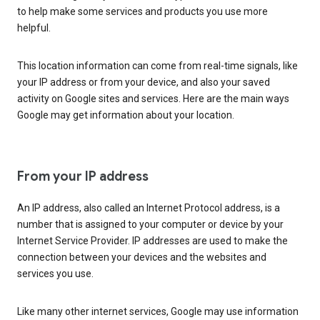
to help make some services and products you use more
helpful.
This location information can come from real-time signals, like
your IP address or from your device, and also your saved
activity on Google sites and services. Here are the main ways
Google may get information about your location.
From your IP address
An IP address, also called an Internet Protocol address, is a
number that is assigned to your computer or device by your
Internet Service Provider. IP addresses are used to make the
connection between your devices and the websites and
services you use.
Like many other internet services, Google may use information