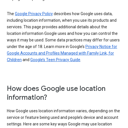
The
Google Privacy Policy
describes how Google uses data,
including location information, when you use its products and
services. This page provides additional details about the
location information Google uses and how you can control the
ways it may be used. Some data practices may differ for users
under the age of 18. Learn more in Google’s
Privacy Notice for
Google Accounts and Profiles Managed with Family Link, for
Children
and
Google’s Teen Privacy Guide
.
How does Google use location
information?
How Google uses location information varies, depending on the
service or feature being used and people’s device and account
settings. Here are some key ways Google may use location