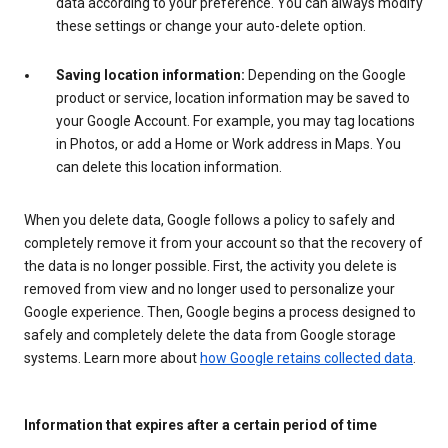
data according to your preference. You can always modify
these settings or change your auto-delete option.
Saving location information:
Depending on the Google
product or service, location information may be saved to
your Google Account. For example, you may tag locations
in Photos, or add a Home or Work address in Maps. You
can delete this location information.
When you delete data, Google follows a policy to safely and
completely remove it from your account so that the recovery of
the data is no longer possible. First, the activity you delete is
removed from view and no longer used to personalize your
Google experience. Then, Google begins a process designed to
safely and completely delete the data from Google storage
systems. Learn more about
how Google retains collected data
.
Information that expires after a certain period of time