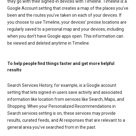
they go with their signed-in devices with Timeline. Timeline is a
Google Account setting that creates a map of the places you’ve
been and the routes you’ve taken on each of your devices. If
you choose to use Timeline, your devices’ precise locations are
regularly saved to a personal map and your devices, including
when you don’t have Google apps open. This information can
be viewed and deleted anytime in Timeline.
To help people find things faster and get more helpful
results
Search Services History, for example, is a Google account
setting that lets signed-in users save activity and associated
information like location from services like Search, Maps, and
Shopping. When your Personalized Recommendations in
Search services setting is on, these services may provide
results, curated feeds, and AI responses that are relevant to a
general area you’ve searched from in the past.