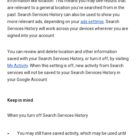
information like location. This means you may see results that
are relevant to a general location you’ve searched from in the
past. Search Services History can also be used to show you
more relevant ads, depending on your
ads settings
. Search
Services History will work across your devices wherever you are
signed into your account.
You can review and delete location and other information
saved with your Search Services History, or turn it off, by visiting
My Activity
. When this setting is off, new activity from Search
services will not be saved to your Search Services History in
your Google Account.
Keep in mind
When you turn off Search Services History
You may still have saved activity, which may be used until