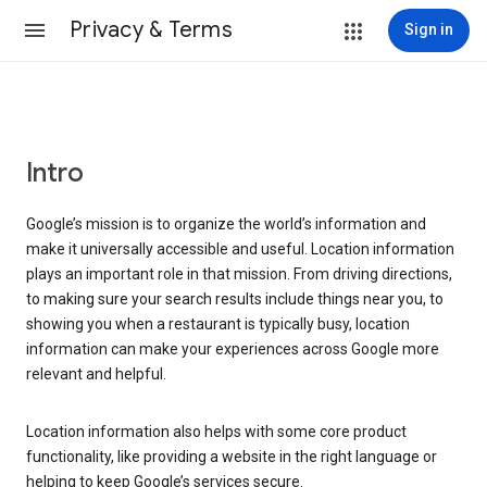
Privacy & Terms
Sign in
Intro
Google’s mission is to organize the world’s information and
make it universally accessible and useful. Location information
plays an important role in that mission. From driving directions,
to making sure your search results include things near you, to
showing you when a restaurant is typically busy, location
information can make your experiences across Google more
relevant and helpful.
Location information also helps with some core product
functionality, like providing a website in the right language or
helping to keep Google’s services secure.