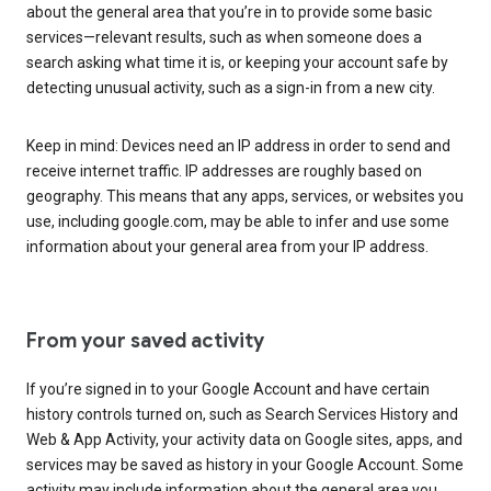
about the general area that you’re in to provide some basic
services—relevant results, such as when someone does a
search asking what time it is, or keeping your account safe by
detecting unusual activity, such as a sign-in from a new city.
Keep in mind: Devices need an IP address in order to send and
receive internet traffic. IP addresses are roughly based on
geography. This means that any apps, services, or websites you
use, including google.com, may be able to infer and use some
information about your general area from your IP address.
From your saved activity
If you’re signed in to your Google Account and have certain
history controls turned on, such as Search Services History and
Web & App Activity, your activity data on Google sites, apps, and
services may be saved as history in your Google Account. Some
activity may include information about the general area you