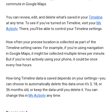
commute in Google Maps.
You can review, edit, and delete what’s saved in your
Timeline
at any time. To see if you’ve turned on Timeline, visit your
My
Activity
. There, you’ll be able to control your Timeline settings.
How often your precise location is collected as part of the
Timeline setting varies. For example, if you’re using navigation
in Google Maps, it might be collected multiple times per minute.
But if you’re not actively using your phone, it could be once
every few hours.
How long Timeline data is saved depends on your settings—you
can choose to automatically delete this data once it’s 3, 18, or
36 months old, or keep the data until you delete it. You can
change this in
My Activity
any time.