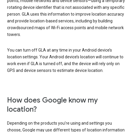
points, mobile networks and device sensors—using a temporary
rotating device identifier that is not associated with any specific
person. GLA uses this information to improve location accuracy
and provide location-based services, including by building
crowdsourced maps of Wi-Fi access points and mobile network
towers.
You can turn off GLA at any time in your Android device’s
location settings. Your Android device’s location will continue to
work even if GLA is turned off, and the device will rely only on
GPS and device sensors to estimate device location.
How does Google know my
location?
Depending on the products you’re using and settings you
choose, Google may use different types of location information