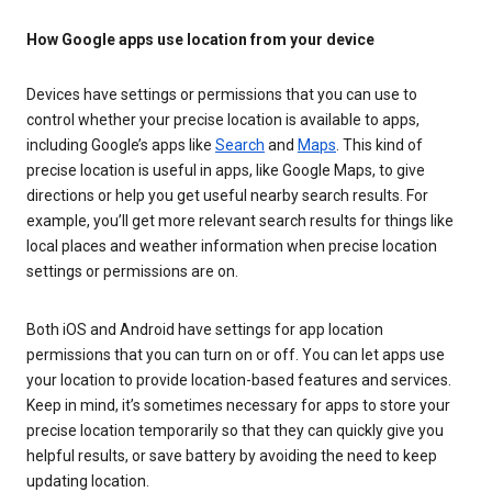
How Google apps use location from your device
Devices have settings or permissions that you can use to
control whether your precise location is available to apps,
including Google’s apps like
Search
and
Maps
. This kind of
precise location is useful in apps, like Google Maps, to give
directions or help you get useful nearby search results. For
example, you’ll get more relevant search results for things like
local places and weather information when precise location
settings or permissions are on.
Both iOS and Android have settings for app location
permissions that you can turn on or off. You can let apps use
your location to provide location-based features and services.
Keep in mind, it’s sometimes necessary for apps to store your
precise location temporarily so that they can quickly give you
helpful results, or save battery by avoiding the need to keep
updating location.