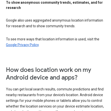
To show anonymous community trends, estimates, and for
research
Google also uses aggregated anonymous location information
for research and to show community trends.
To see more ways that location information is used, visit the
Google Privacy Policy
.
How does location work on my
Android device and apps?
You can get local search results, commute predictions and find
nearby restaurants from your device’s location. Android device
settings for your mobile phones or tablets allow you to control
whether the location services on your device estimate location,