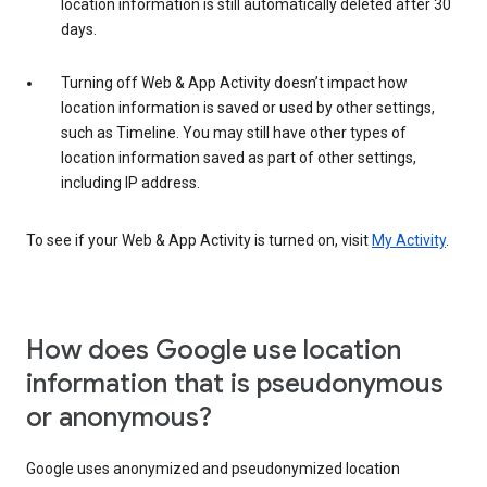
location information is still automatically deleted after 30
days.
Turning off Web & App Activity doesn’t impact how
location information is saved or used by other settings,
such as Timeline. You may still have other types of
location information saved as part of other settings,
including IP address.
To see if your Web & App Activity is turned on, visit
My Activity
.
How does Google use location
information that is pseudonymous
or anonymous?
Google uses anonymized and pseudonymized location