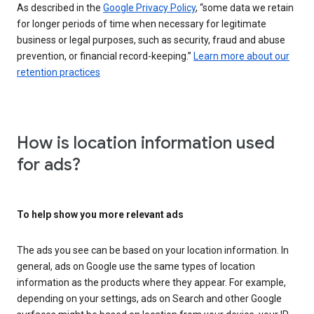
As described in the
Google Privacy Policy
, “some data we retain
for longer periods of time when necessary for legitimate
business or legal purposes, such as security, fraud and abuse
prevention, or financial record-keeping.”
Learn more about our
retention practices
How is location information used
for ads?
To help show you more relevant ads
The ads you see can be based on your location information. In
general, ads on Google use the same types of location
information as the products where they appear. For example,
depending on your settings, ads on Search and other Google