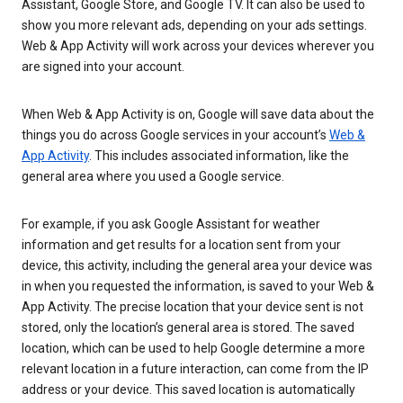
Assistant, Google Store, and Google TV. It can also be used to
show you more relevant ads, depending on your ads settings.
Web & App Activity will work across your devices wherever you
are signed into your account.
When Web & App Activity is on, Google will save data about the
things you do across Google services in your account’s
Web &
App Activity
. This includes associated information, like the
general area where you used a Google service.
For example, if you ask Google Assistant for weather
information and get results for a location sent from your
device, this activity, including the general area your device was
in when you requested the information, is saved to your Web &
App Activity. The precise location that your device sent is not
stored, only the location’s general area is stored. The saved
location, which can be used to help Google determine a more
relevant location in a future interaction, can come from the IP
address or your device. This saved location is automatically