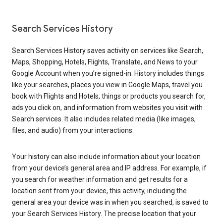
Search Services History
Search Services History saves activity on services like Search,
Maps, Shopping, Hotels, Flights, Translate, and News to your
Google Account when you’re signed-in. History includes things
like your searches, places you view in Google Maps, travel you
book with Flights and Hotels, things or products you search for,
ads you click on, and information from websites you visit with
Search services. It also includes related media (like images,
files, and audio) from your interactions.
Your history can also include information about your location
from your device’s general area and IP address. For example, if
you search for weather information and get results for a
location sent from your device, this activity, including the
general area your device was in when you searched, is saved to
your Search Services History. The precise location that your