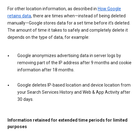
For other location information, as described in
How Google
retains data
, there are times when—instead of being deleted
manually—Google stores data for a set time before it’s deleted.
The amount of time it takes to safely and completely delete it
depends on the type of data, for example:
Google anonymizes advertising data in server logs by
removing part of the IP address after 9 months and cookie
information after 18 months.
Google deletes IP-based location and device location from
your Search Services History and Web & App Activity after
30 days.
Information retained for extended time periods for limited
purposes