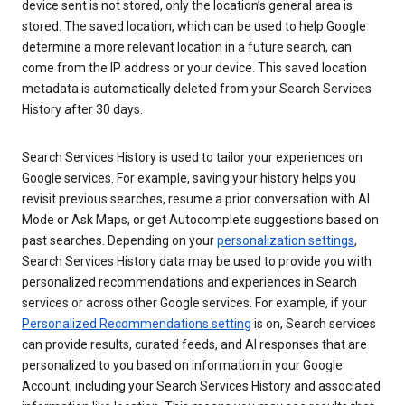
device sent is not stored, only the location’s general area is
stored. The saved location, which can be used to help Google
determine a more relevant location in a future search, can
come from the IP address or your device. This saved location
metadata is automatically deleted from your Search Services
History after 30 days.
Search Services History is used to tailor your experiences on
Google services. For example, saving your history helps you
revisit previous searches, resume a prior conversation with AI
Mode or Ask Maps, or get Autocomplete suggestions based on
past searches. Depending on your
personalization settings
,
Search Services History data may be used to provide you with
personalized recommendations and experiences in Search
services or across other Google services. For example, if your
Personalized Recommendations setting
is on, Search services
can provide results, curated feeds, and AI responses that are
personalized to you based on information in your Google
Account, including your Search Services History and associated