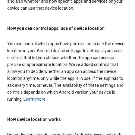
and also whether and how specific apps and services on your
device can use that device location.
How you can control apps’ use of device location
You can control which apps have permission to use the device
location in your Android device settings. In settings, you have
controls that let you choose whether the app can access
precise or approximate location. We’ve added controls that
allow you to decide whether an app can access the device
location anytime, only while the app is in use, if the app has to
ask every time, or never. The availability of these settings and
controls depends on which Android version your device is
running.
Learn more
.
How device location works
Depending on your device settings, Android devices estimate