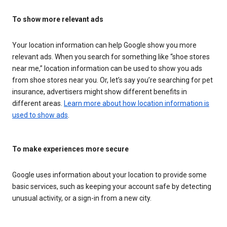
To show more relevant ads
Your location information can help Google show you more
relevant ads. When you search for something like “shoe stores
near me,” location information can be used to show you ads
from shoe stores near you. Or, let’s say you’re searching for pet
insurance, advertisers might show different benefits in
different areas.
Learn more about how location information is
used to show ads
.
To make experiences more secure
Google uses information about your location to provide some
basic services, such as keeping your account safe by detecting
unusual activity, or a sign-in from a new city.