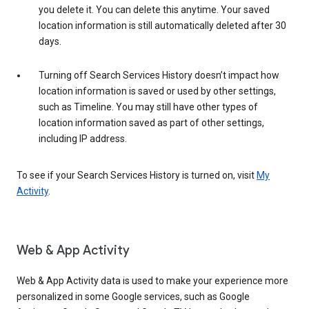
you delete it. You can delete this anytime. Your saved
location information is still automatically deleted after 30
days.
Turning off Search Services History doesn’t impact how
location information is saved or used by other settings,
such as Timeline. You may still have other types of
location information saved as part of other settings,
including IP address.
To see if your Search Services History is turned on, visit
My
Activity
.
Web & App Activity
Web & App Activity data is used to make your experience more
personalized in some Google services, such as Google