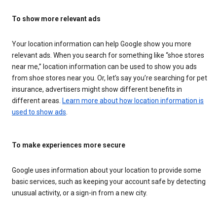
To show more relevant ads
Your location information can help Google show you more
relevant ads. When you search for something like “shoe stores
near me,” location information can be used to show you ads
from shoe stores near you. Or, let’s say you’re searching for pet
insurance, advertisers might show different benefits in
different areas.
Learn more about how location information is
used to show ads
.
To make experiences more secure
Google uses information about your location to provide some
basic services, such as keeping your account safe by detecting
unusual activity, or a sign-in from a new city.