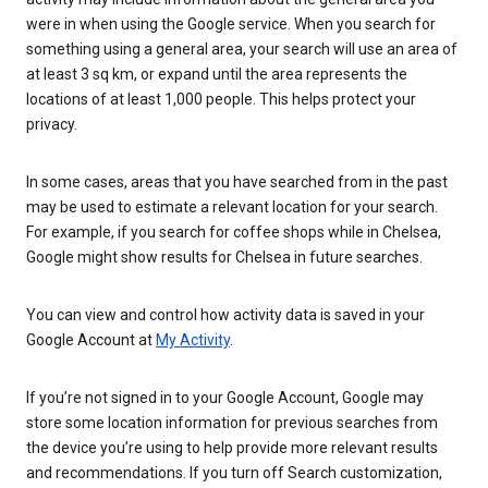
were in when using the Google service. When you search for
something using a general area, your search will use an area of
at least 3 sq km, or expand until the area represents the
locations of at least 1,000 people. This helps protect your
privacy.
In some cases, areas that you have searched from in the past
may be used to estimate a relevant location for your search.
For example, if you search for coffee shops while in Chelsea,
Google might show results for Chelsea in future searches.
You can view and control how activity data is saved in your
Google Account at
My Activity
.
If you’re not signed in to your Google Account, Google may
store some location information for previous searches from
the device you’re using to help provide more relevant results
and recommendations. If you turn off Search customization,