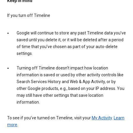
Keep in mind
If you turn off Timeline
Google will continue to store any past Timeline data you’ve
saved until you delete it, or it will be deleted after a period
of time that you’ve chosen as part of your auto-delete
settings.
Turning off Timeline doesn’t impact how location
information is saved or used by other activity controls like
Search Services History and Web & App Activity, or by
other Google products, e.g., based on your IP address. You
may still have other settings that save location
information.
To see if you’ve turned on Timeline, visit your
My Activity
.
Learn
more
.