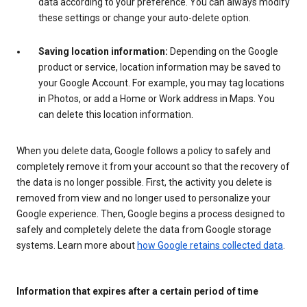
data according to your preference. You can always modify
these settings or change your auto-delete option.
Saving location information:
Depending on the Google
product or service, location information may be saved to
your Google Account. For example, you may tag locations
in Photos, or add a Home or Work address in Maps. You
can delete this location information.
When you delete data, Google follows a policy to safely and
completely remove it from your account so that the recovery of
the data is no longer possible. First, the activity you delete is
removed from view and no longer used to personalize your
Google experience. Then, Google begins a process designed to
safely and completely delete the data from Google storage
systems. Learn more about
how Google retains collected data
.
Information that expires after a certain period of time