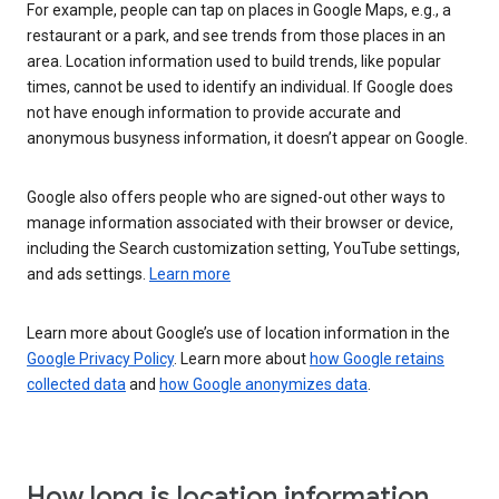
For example, people can tap on places in Google Maps, e.g., a
restaurant or a park, and see trends from those places in an
area. Location information used to build trends, like popular
times, cannot be used to identify an individual. If Google does
not have enough information to provide accurate and
anonymous busyness information, it doesn’t appear on Google.
Google also offers people who are signed-out other ways to
manage information associated with their browser or device,
including the Search customization setting, YouTube settings,
and ads settings.
Learn more
Learn more about Google’s use of location information in the
Google Privacy Policy
. Learn more about
how Google retains
collected data
and
how Google anonymizes data
.
How long is location information