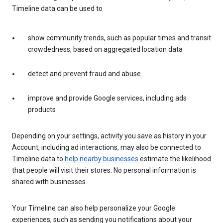
Timeline data can be used to
show community trends, such as popular times and transit
crowdedness, based on aggregated location data
detect and prevent fraud and abuse
improve and provide Google services, including ads
products
Depending on your settings, activity you save as history in your
Account, including ad interactions, may also be connected to
Timeline data to
help nearby businesses
estimate the likelihood
that people will visit their stores. No personal information is
shared with businesses.
Your Timeline can also help personalize your Google
experiences, such as sending you notifications about your