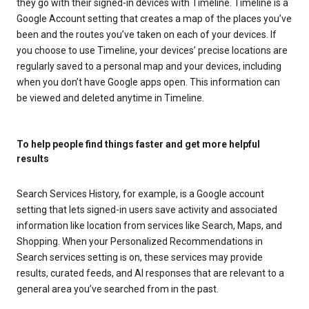
they go with their signed-in devices with Timeline. Timeline is a
Google Account setting that creates a map of the places you’ve
been and the routes you’ve taken on each of your devices. If
you choose to use Timeline, your devices’ precise locations are
regularly saved to a personal map and your devices, including
when you don’t have Google apps open. This information can
be viewed and deleted anytime in Timeline.
To help people find things faster and get more helpful
results
Search Services History, for example, is a Google account
setting that lets signed-in users save activity and associated
information like location from services like Search, Maps, and
Shopping. When your Personalized Recommendations in
Search services setting is on, these services may provide
results, curated feeds, and AI responses that are relevant to a
general area you’ve searched from in the past.