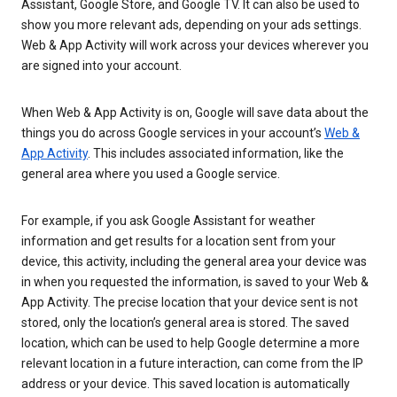
Assistant, Google Store, and Google TV. It can also be used to
show you more relevant ads, depending on your ads settings.
Web & App Activity will work across your devices wherever you
are signed into your account.
When Web & App Activity is on, Google will save data about the
things you do across Google services in your account’s
Web &
App Activity
. This includes associated information, like the
general area where you used a Google service.
For example, if you ask Google Assistant for weather
information and get results for a location sent from your
device, this activity, including the general area your device was
in when you requested the information, is saved to your Web &
App Activity. The precise location that your device sent is not
stored, only the location’s general area is stored. The saved
location, which can be used to help Google determine a more
relevant location in a future interaction, can come from the IP
address or your device. This saved location is automatically