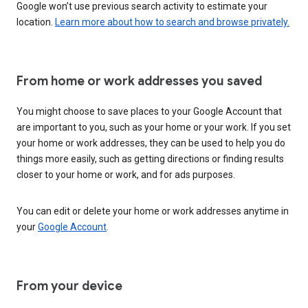
Google won’t use previous search activity to estimate your
location.
Learn more about how to search and browse privately.
From home or work addresses you saved
You might choose to save places to your Google Account that
are important to you, such as your home or your work. If you set
your home or work addresses, they can be used to help you do
things more easily, such as getting directions or finding results
closer to your home or work, and for ads purposes.
You can edit or delete your home or work addresses anytime in
your
Google Account
.
From your device