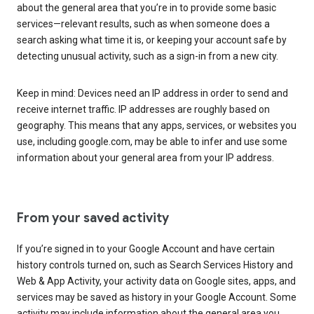
about the general area that you’re in to provide some basic
services—relevant results, such as when someone does a
search asking what time it is, or keeping your account safe by
detecting unusual activity, such as a sign-in from a new city.
Keep in mind: Devices need an IP address in order to send and
receive internet traffic. IP addresses are roughly based on
geography. This means that any apps, services, or websites you
use, including google.com, may be able to infer and use some
information about your general area from your IP address.
From your saved activity
If you’re signed in to your Google Account and have certain
history controls turned on, such as Search Services History and
Web & App Activity, your activity data on Google sites, apps, and
services may be saved as history in your Google Account. Some
activity may include information about the general area you