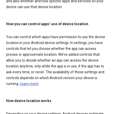
and also whether and how specific apps and services on your
device can use that device location.
How you can control apps’ use of device location
You can control which apps have permission to use the device
location in your Android device settings. In settings, you have
controls that let you choose whether the app can access
precise or approximate location. We’ve added controls that
allow you to decide whether an app can access the device
location anytime, only while the app is in use, if the app has to
ask every time, or never. The availability of these settings and
controls depends on which Android version your device is
running.
Learn more
.
How device location works
Depending on your device settings, Android devices estimate