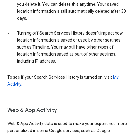
you delete it. You can delete this anytime. Your saved
location information is still automatically deleted after 30
days.
Turning off Search Services History doesn’t impact how
location information is saved or used by other settings,
such as Timeline. You may still have other types of
location information saved as part of other settings,
including IP address.
To see if your Search Services History is turned on, visit
My
Activity
.
Web & App Activity
Web & App Activity data is used to make your experience more
personalized in some Google services, such as Google