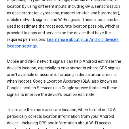
location by using different inputs, including GPS, sensors (such
as accelerometer, gyroscope, magnetometer, and barometer),
mobile network signals, and Wi-Fi signals. These inputs can be
used to estimate the most accurate location possible, which is
provided to apps and services on the device that have the
required permissions.
Learn more about your Android device’s
location settings
.
Mobile and Wi-Fi network signals can help Android estimate the
device’s location, especially in environments where GPS signals
aren’t available or accurate, including in dense urban areas or
when indoors. Google Location Accuracy (GLA, also known as
Google Location Services) is a Google service that uses these
signals to improve the device’s location estimate.
To provide this more accurate location, when turned on, GLA
periodically collects location information from your Android
device—including GPS and information about Wi-Fi access