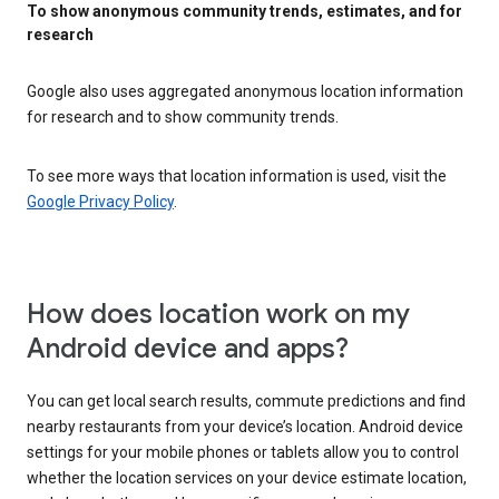
To show anonymous community trends, estimates, and for
research
Google also uses aggregated anonymous location information
for research and to show community trends.
To see more ways that location information is used, visit the
Google Privacy Policy
.
How does location work on my
Android device and apps?
You can get local search results, commute predictions and find
nearby restaurants from your device’s location. Android device
settings for your mobile phones or tablets allow you to control
whether the location services on your device estimate location,