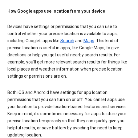
How Google apps use location from your device
Devices have settings or permissions that you can use to
control whether your precise location is available to apps,
including Google’s apps like
Search
and
Maps
. This kind of
precise location is useful in apps, like Google Maps, to give
directions or help you get useful nearby search results. For
example, you’ll get more relevant search results for things like
local places and weather information when precise location
settings or permissions are on.
Both iOS and Android have settings for app location
permissions that you can turn on or off. You can let apps use
your location to provide location-based features and services.
Keep in mind, it’s sometimes necessary for apps to store your
precise location temporarily so that they can quickly give you
helpful results, or save battery by avoiding the need to keep
updating location.