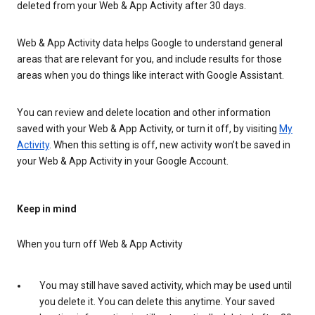
deleted from your Web & App Activity after 30 days.
Web & App Activity data helps Google to understand general
areas that are relevant for you, and include results for those
areas when you do things like interact with Google Assistant.
You can review and delete location and other information
saved with your Web & App Activity, or turn it off, by visiting
My
Activity
. When this setting is off, new activity won’t be saved in
your Web & App Activity in your Google Account.
Keep in mind
When you turn off Web & App Activity
You may still have saved activity, which may be used until
you delete it. You can delete this anytime. Your saved