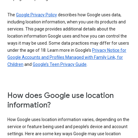
The
Google Privacy Policy
describes how Google uses data,
including location information, when you use its products and
services. This page provides additional details about the
location information Google uses and how you can control the
ways it may be used. Some data practices may differ for users
under the age of 18. Learn more in Google’s
Privacy Notice for
Google Accounts and Profiles Managed with Family Link, for
Children
and
Google’s Teen Privacy Guide
.
How does Google use location
information?
How Google uses location information varies, depending on the
service or feature being used and people’s device and account
settings. Here are some key ways Google may use location