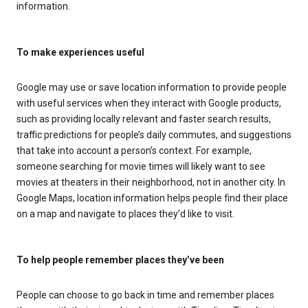
information.
To make experiences useful
Google may use or save location information to provide people
with useful services when they interact with Google products,
such as providing locally relevant and faster search results,
traffic predictions for people’s daily commutes, and suggestions
that take into account a person’s context. For example,
someone searching for movie times will likely want to see
movies at theaters in their neighborhood, not in another city. In
Google Maps, location information helps people find their place
on a map and navigate to places they’d like to visit.
To help people remember places they’ve been
People can choose to go back in time and remember places