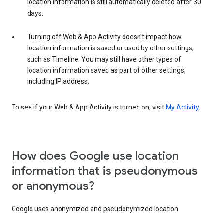
location information is still automatically deleted after 30
days.
Turning off Web & App Activity doesn’t impact how
location information is saved or used by other settings,
such as Timeline. You may still have other types of
location information saved as part of other settings,
including IP address.
To see if your Web & App Activity is turned on, visit
My Activity
.
How does Google use location
information that is pseudonymous
or anonymous?
Google uses anonymized and pseudonymized location