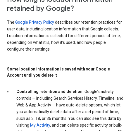
retained by Google?
The
Google Privacy Policy
describes our retention practices for
user data, including location information that Google collects.
Location information is collected for different periods of time,
depending on what it is, how it’s used, and how people
configure their settings.
Some location information is saved with your Google
Account until you delete it
Controlling retention and deletion:
Google’s activity
controls — including Search Services History, Timeline, and
Web & App Activity — have auto-delete options, which let
you automatically delete data after a set period of time,
such as 3, 18, or 36 months. You can also see this data by
visiting
My Activity
, and can delete specific activity or bulk-