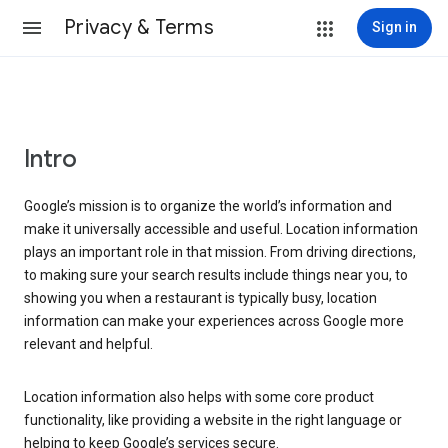
Privacy & Terms
Sign in
Intro
Google’s mission is to organize the world’s information and
make it universally accessible and useful. Location information
plays an important role in that mission. From driving directions,
to making sure your search results include things near you, to
showing you when a restaurant is typically busy, location
information can make your experiences across Google more
relevant and helpful.
Location information also helps with some core product
functionality, like providing a website in the right language or
helping to keep Google’s services secure.