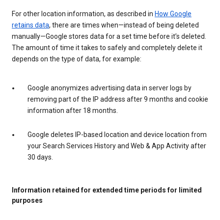
For other location information, as described in
How Google
retains data
, there are times when—instead of being deleted
manually—Google stores data for a set time before it’s deleted.
The amount of time it takes to safely and completely delete it
depends on the type of data, for example:
Google anonymizes advertising data in server logs by
removing part of the IP address after 9 months and cookie
information after 18 months.
Google deletes IP-based location and device location from
your Search Services History and Web & App Activity after
30 days.
Information retained for extended time periods for limited
purposes