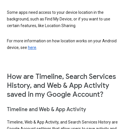
Some apps need access to your device location in the
background, such as Find My Device, or if you want to use
certain features, like Location Sharing.
For more information on how location works on your Android
device, see
here
.
How are Timeline, Search Services
History, and Web & App Activity
saved in my Google Account?
Timeline and Web & App Activity
Timeline, Web & App Activity, and Search Services History are
Google Account settings that allow users to save activity and