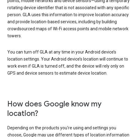
points, mobile networks and device sensors—using a temporary
rotating device identifier that is not associated with any specific
person. GLA uses this information to improve location accuracy
and provide location-based services, including by building
crowdsourced maps of Wi-Fi access points and mobile network
towers.
You can turn off GLA at any time in your Android device’s
location settings. Your Android device’s location will continue to
work even if GLA is turned off, and the device will rely only on
GPS and device sensors to estimate device location.
How does Google know my
location?
Depending on the products you’re using and settings you
choose, Google may use different types of location information