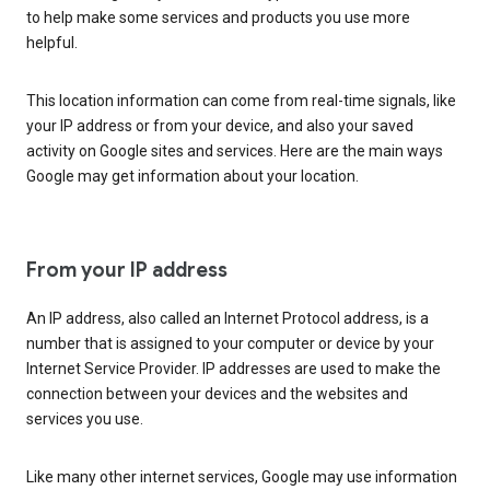
to help make some services and products you use more
helpful.
This location information can come from real-time signals, like
your IP address or from your device, and also your saved
activity on Google sites and services. Here are the main ways
Google may get information about your location.
From your IP address
An IP address, also called an Internet Protocol address, is a
number that is assigned to your computer or device by your
Internet Service Provider. IP addresses are used to make the
connection between your devices and the websites and
services you use.
Like many other internet services, Google may use information