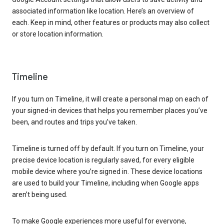
associated information like location. Here’s an overview of
each. Keep in mind, other features or products may also collect
or store location information.
Timeline
If you turn on Timeline, it will create a personal map on each of
your signed-in devices that helps you remember places you’ve
been, and routes and trips you’ve taken.
Timeline is turned off by default. If you turn on Timeline, your
precise device location is regularly saved, for every eligible
mobile device where you’re signed in. These device locations
are used to build your Timeline, including when Google apps
aren’t being used.
To make Google experiences more useful for everyone,