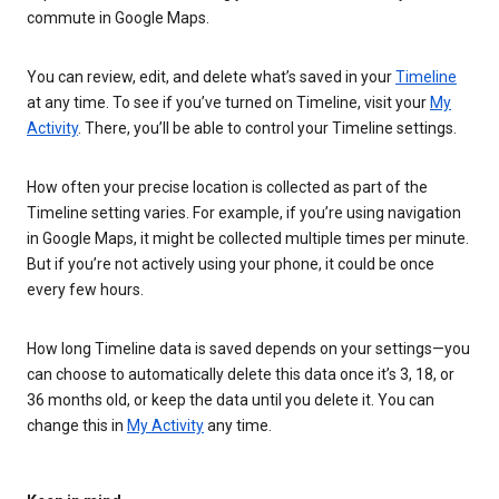
commute in Google Maps.
You can review, edit, and delete what’s saved in your
Timeline
at any time. To see if you’ve turned on Timeline, visit your
My
Activity
. There, you’ll be able to control your Timeline settings.
How often your precise location is collected as part of the
Timeline setting varies. For example, if you’re using navigation
in Google Maps, it might be collected multiple times per minute.
But if you’re not actively using your phone, it could be once
every few hours.
How long Timeline data is saved depends on your settings—you
can choose to automatically delete this data once it’s 3, 18, or
36 months old, or keep the data until you delete it. You can
change this in
My Activity
any time.