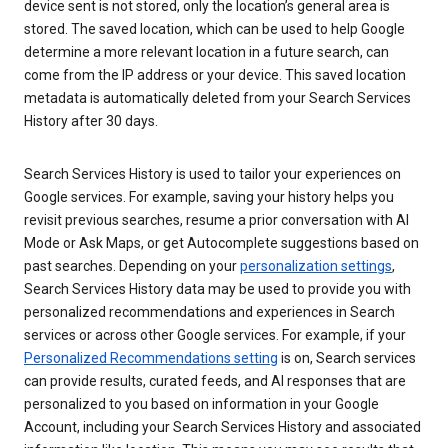
device sent is not stored, only the location’s general area is
stored. The saved location, which can be used to help Google
determine a more relevant location in a future search, can
come from the IP address or your device. This saved location
metadata is automatically deleted from your Search Services
History after 30 days.
Search Services History is used to tailor your experiences on
Google services. For example, saving your history helps you
revisit previous searches, resume a prior conversation with AI
Mode or Ask Maps, or get Autocomplete suggestions based on
past searches. Depending on your
personalization settings
,
Search Services History data may be used to provide you with
personalized recommendations and experiences in Search
services or across other Google services. For example, if your
Personalized Recommendations setting
is on, Search services
can provide results, curated feeds, and AI responses that are
personalized to you based on information in your Google
Account, including your Search Services History and associated