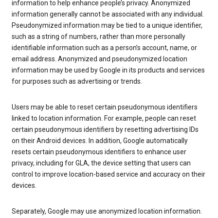
information to help enhance people’s privacy. Anonymized
information generally cannot be associated with any individual.
Pseudonymized information may be tied to a unique identifier,
such as a string of numbers, rather than more personally
identifiable information such as a person’s account, name, or
email address. Anonymized and pseudonymized location
information may be used by Google in its products and services
for purposes such as advertising or trends.
Users may be able to reset certain pseudonymous identifiers
linked to location information. For example, people can reset
certain pseudonymous identifiers by resetting advertising IDs
on their Android devices. In addition, Google automatically
resets certain pseudonymous identifiers to enhance user
privacy, including for GLA, the device setting that users can
control to improve location-based service and accuracy on their
devices.
Separately, Google may use anonymized location information.