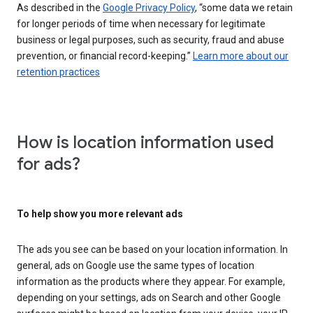
As described in the
Google Privacy Policy
, “some data we retain
for longer periods of time when necessary for legitimate
business or legal purposes, such as security, fraud and abuse
prevention, or financial record-keeping.”
Learn more about our
retention practices
How is location information used
for ads?
To help show you more relevant ads
The ads you see can be based on your location information. In
general, ads on Google use the same types of location
information as the products where they appear. For example,
depending on your settings, ads on Search and other Google