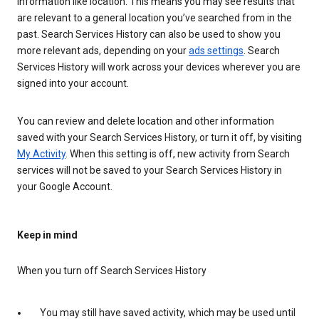
information like location. This means you may see results that
are relevant to a general location you’ve searched from in the
past. Search Services History can also be used to show you
more relevant ads, depending on your
ads settings
. Search
Services History will work across your devices wherever you are
signed into your account.
You can review and delete location and other information
saved with your Search Services History, or turn it off, by visiting
My Activity
. When this setting is off, new activity from Search
services will not be saved to your Search Services History in
your Google Account.
Keep in mind
When you turn off Search Services History
You may still have saved activity, which may be used until