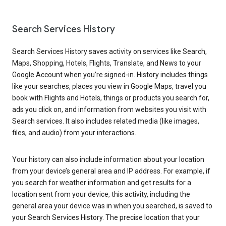
Search Services History
Search Services History saves activity on services like Search,
Maps, Shopping, Hotels, Flights, Translate, and News to your
Google Account when you’re signed-in. History includes things
like your searches, places you view in Google Maps, travel you
book with Flights and Hotels, things or products you search for,
ads you click on, and information from websites you visit with
Search services. It also includes related media (like images,
files, and audio) from your interactions.
Your history can also include information about your location
from your device’s general area and IP address. For example, if
you search for weather information and get results for a
location sent from your device, this activity, including the
general area your device was in when you searched, is saved to
your Search Services History. The precise location that your