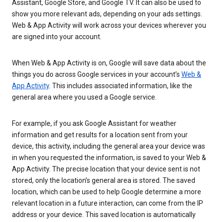
Assistant, Google Store, and Google TV. It can also be used to
show you more relevant ads, depending on your ads settings.
Web & App Activity will work across your devices wherever you
are signed into your account.
When Web & App Activity is on, Google will save data about the
things you do across Google services in your account’s
Web &
App Activity
. This includes associated information, like the
general area where you used a Google service.
For example, if you ask Google Assistant for weather
information and get results for a location sent from your
device, this activity, including the general area your device was
in when you requested the information, is saved to your Web &
App Activity. The precise location that your device sent is not
stored, only the location’s general area is stored. The saved
location, which can be used to help Google determine a more
relevant location in a future interaction, can come from the IP
address or your device. This saved location is automatically