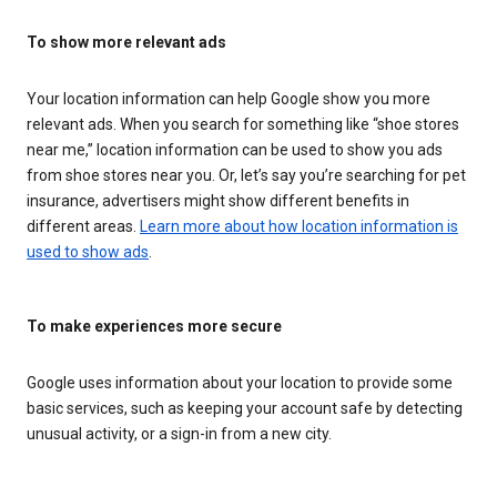
To show more relevant ads
Your location information can help Google show you more
relevant ads. When you search for something like “shoe stores
near me,” location information can be used to show you ads
from shoe stores near you. Or, let’s say you’re searching for pet
insurance, advertisers might show different benefits in
different areas.
Learn more about how location information is
used to show ads
.
To make experiences more secure
Google uses information about your location to provide some
basic services, such as keeping your account safe by detecting
unusual activity, or a sign-in from a new city.