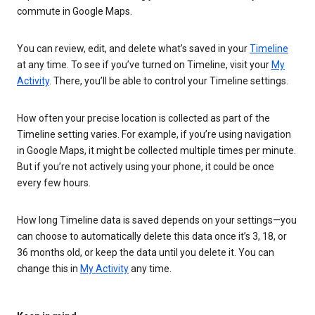
commute in Google Maps.
You can review, edit, and delete what’s saved in your
Timeline
at any time. To see if you’ve turned on Timeline, visit your
My
Activity
. There, you’ll be able to control your Timeline settings.
How often your precise location is collected as part of the
Timeline setting varies. For example, if you’re using navigation
in Google Maps, it might be collected multiple times per minute.
But if you’re not actively using your phone, it could be once
every few hours.
How long Timeline data is saved depends on your settings—you
can choose to automatically delete this data once it’s 3, 18, or
36 months old, or keep the data until you delete it. You can
change this in
My Activity
any time.