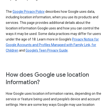
The
Google Privacy Policy
describes how Google uses data,
including location information, when you use its products and
services. This page provides additional details about the
location information Google uses and how you can control the
ways it may be used. Some data practices may differ for users
under the age of 18. Learn more in Google’s
Privacy Notice for
Google Accounts and Profiles Managed with Family Link, for
Children
and
Google’s Teen Privacy Guide
.
How does Google use location
information?
How Google uses location information varies, depending on the
service or feature being used and people’s device and account
settings. Here are some key ways Google may use location