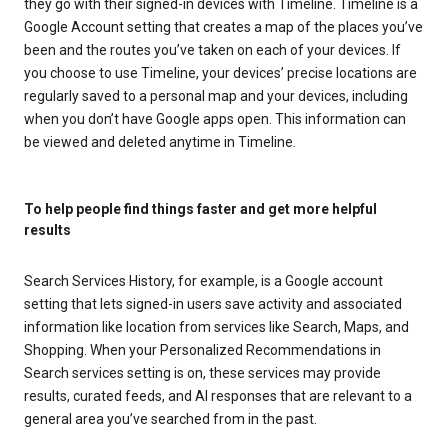
they go with their signed-in devices with Timeline. Timeline is a
Google Account setting that creates a map of the places you’ve
been and the routes you’ve taken on each of your devices. If
you choose to use Timeline, your devices’ precise locations are
regularly saved to a personal map and your devices, including
when you don’t have Google apps open. This information can
be viewed and deleted anytime in Timeline.
To help people find things faster and get more helpful
results
Search Services History, for example, is a Google account
setting that lets signed-in users save activity and associated
information like location from services like Search, Maps, and
Shopping. When your Personalized Recommendations in
Search services setting is on, these services may provide
results, curated feeds, and AI responses that are relevant to a
general area you’ve searched from in the past.