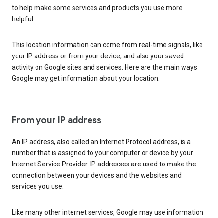
to help make some services and products you use more
helpful.
This location information can come from real-time signals, like
your IP address or from your device, and also your saved
activity on Google sites and services. Here are the main ways
Google may get information about your location.
From your IP address
An IP address, also called an Internet Protocol address, is a
number that is assigned to your computer or device by your
Internet Service Provider. IP addresses are used to make the
connection between your devices and the websites and
services you use.
Like many other internet services, Google may use information