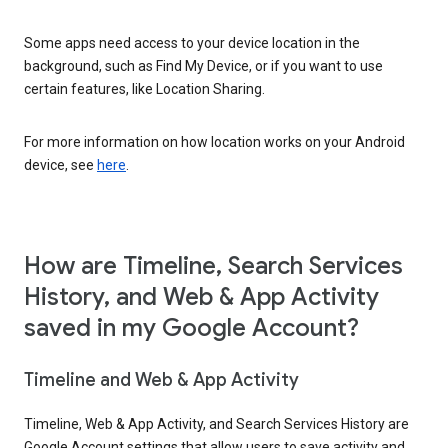
Some apps need access to your device location in the
background, such as Find My Device, or if you want to use
certain features, like Location Sharing.
For more information on how location works on your Android
device, see
here
.
How are Timeline, Search Services
History, and Web & App Activity
saved in my Google Account?
Timeline and Web & App Activity
Timeline, Web & App Activity, and Search Services History are
Google Account settings that allow users to save activity and