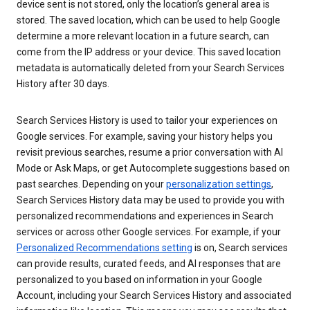
device sent is not stored, only the location’s general area is
stored. The saved location, which can be used to help Google
determine a more relevant location in a future search, can
come from the IP address or your device. This saved location
metadata is automatically deleted from your Search Services
History after 30 days.
Search Services History is used to tailor your experiences on
Google services. For example, saving your history helps you
revisit previous searches, resume a prior conversation with AI
Mode or Ask Maps, or get Autocomplete suggestions based on
past searches. Depending on your
personalization settings
,
Search Services History data may be used to provide you with
personalized recommendations and experiences in Search
services or across other Google services. For example, if your
Personalized Recommendations setting
is on, Search services
can provide results, curated feeds, and AI responses that are
personalized to you based on information in your Google
Account, including your Search Services History and associated