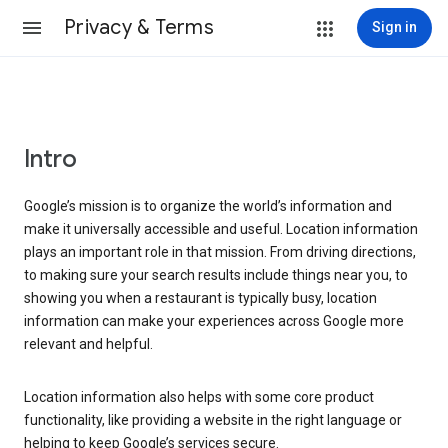
Privacy & Terms
Sign in
Intro
Google’s mission is to organize the world’s information and
make it universally accessible and useful. Location information
plays an important role in that mission. From driving directions,
to making sure your search results include things near you, to
showing you when a restaurant is typically busy, location
information can make your experiences across Google more
relevant and helpful.
Location information also helps with some core product
functionality, like providing a website in the right language or
helping to keep Google’s services secure.