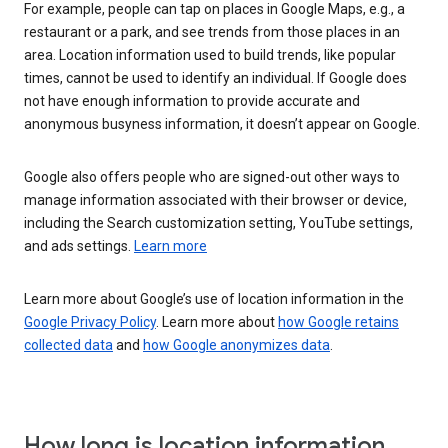
For example, people can tap on places in Google Maps, e.g., a
restaurant or a park, and see trends from those places in an
area. Location information used to build trends, like popular
times, cannot be used to identify an individual. If Google does
not have enough information to provide accurate and
anonymous busyness information, it doesn’t appear on Google.
Google also offers people who are signed-out other ways to
manage information associated with their browser or device,
including the Search customization setting, YouTube settings,
and ads settings.
Learn more
Learn more about Google’s use of location information in the
Google Privacy Policy
. Learn more about
how Google retains
collected data
and
how Google anonymizes data
.
How long is location information