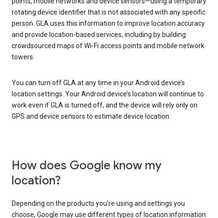
points, mobile networks and device sensors—using a temporary
rotating device identifier that is not associated with any specific
person. GLA uses this information to improve location accuracy
and provide location-based services, including by building
crowdsourced maps of Wi-Fi access points and mobile network
towers.
You can turn off GLA at any time in your Android device’s
location settings. Your Android device’s location will continue to
work even if GLA is turned off, and the device will rely only on
GPS and device sensors to estimate device location.
How does Google know my
location?
Depending on the products you’re using and settings you
choose, Google may use different types of location information