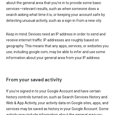
about the general area that you’re in to provide some basic
services—relevant results, such as when someone does a
search asking what time it is, or keeping your account safe by
detecting unusual activity, such as a sign-in from a new city.
Keep in mind: Devices need an IP address in order to send and
receive internet traffic. IP addresses are roughly based on
geography. This means that any apps, services, or websites you
use, including google.com, may be able to infer and use some
information about your general area from your IP address.
From your saved activity
If you’re signed in to your Google Account and have certain
history controls turned on, such as Search Services History and
Web & App Activity, your activity data on Google sites, apps, and
services may be saved as history in your Google Account. Some
activity may include information about the general area you