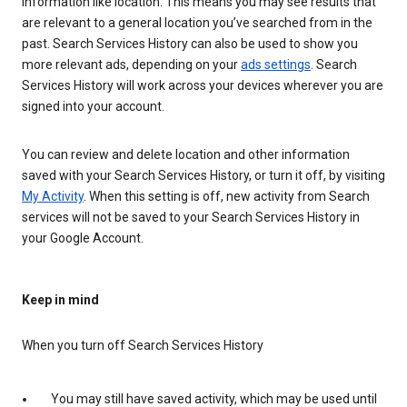
information like location. This means you may see results that
are relevant to a general location you’ve searched from in the
past. Search Services History can also be used to show you
more relevant ads, depending on your
ads settings
. Search
Services History will work across your devices wherever you are
signed into your account.
You can review and delete location and other information
saved with your Search Services History, or turn it off, by visiting
My Activity
. When this setting is off, new activity from Search
services will not be saved to your Search Services History in
your Google Account.
Keep in mind
When you turn off Search Services History
You may still have saved activity, which may be used until