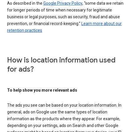
As described in the
Google Privacy Policy
, “some data we retain
for longer periods of time when necessary for legitimate
business or legal purposes, such as security, fraud and abuse
prevention, or financial record-keeping.”
Learn more about our
retention practices
How is location information used
for ads?
To help show you more relevant ads
The ads you see can be based on your location information. In
general, ads on Google use the same types of location
information as the products where they appear. For example,
depending on your settings, ads on Search and other Google