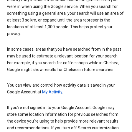
were in when using the Google service. When you search for
something using a general area, your search will use an area of
at least 3 sq km, or expand until the area represents the
locations of at least 1,000 people. This helps protect your
privacy.
In some cases, areas that you have searched from in the past
may be used to estimate a relevant location for your search.
For example, if you search for coffee shops while in Chelsea,
Google might show results for Chelsea in future searches.
You can view and control how activity data is saved in your
Google Account at
My Activity
.
If you’re not signed in to your Google Account, Google may
store some location information for previous searches from
the device you’re using to help provide more relevant results
and recommendations. If you turn off Search customization,