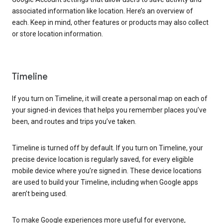
associated information like location. Here’s an overview of
each. Keep in mind, other features or products may also collect
or store location information.
Timeline
If you turn on Timeline, it will create a personal map on each of
your signed-in devices that helps you remember places you’ve
been, and routes and trips you’ve taken.
Timeline is turned off by default. If you turn on Timeline, your
precise device location is regularly saved, for every eligible
mobile device where you’re signed in. These device locations
are used to build your Timeline, including when Google apps
aren’t being used.
To make Google experiences more useful for everyone,