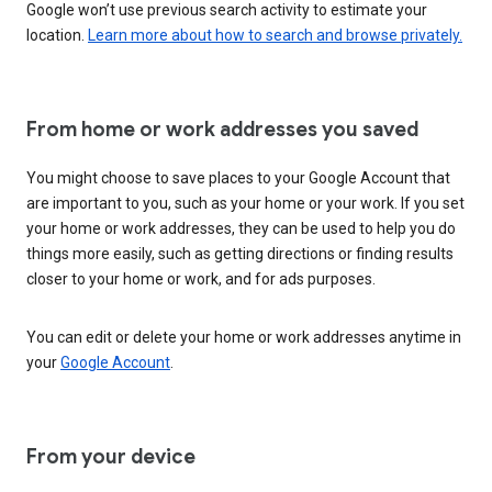
Google won’t use previous search activity to estimate your
location.
Learn more about how to search and browse privately.
From home or work addresses you saved
You might choose to save places to your Google Account that
are important to you, such as your home or your work. If you set
your home or work addresses, they can be used to help you do
things more easily, such as getting directions or finding results
closer to your home or work, and for ads purposes.
You can edit or delete your home or work addresses anytime in
your
Google Account
.
From your device