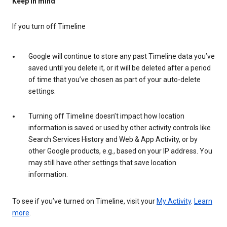
Keep in mind
If you turn off Timeline
Google will continue to store any past Timeline data you’ve
saved until you delete it, or it will be deleted after a period
of time that you’ve chosen as part of your auto-delete
settings.
Turning off Timeline doesn’t impact how location
information is saved or used by other activity controls like
Search Services History and Web & App Activity, or by
other Google products, e.g., based on your IP address. You
may still have other settings that save location
information.
To see if you’ve turned on Timeline, visit your
My Activity
.
Learn
more
.