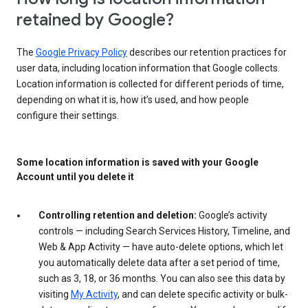
retained by Google?
The
Google Privacy Policy
describes our retention practices for
user data, including location information that Google collects.
Location information is collected for different periods of time,
depending on what it is, how it’s used, and how people
configure their settings.
Some location information is saved with your Google
Account until you delete it
Controlling retention and deletion:
Google’s activity
controls — including Search Services History, Timeline, and
Web & App Activity — have auto-delete options, which let
you automatically delete data after a set period of time,
such as 3, 18, or 36 months. You can also see this data by
visiting
My Activity
, and can delete specific activity or bulk-