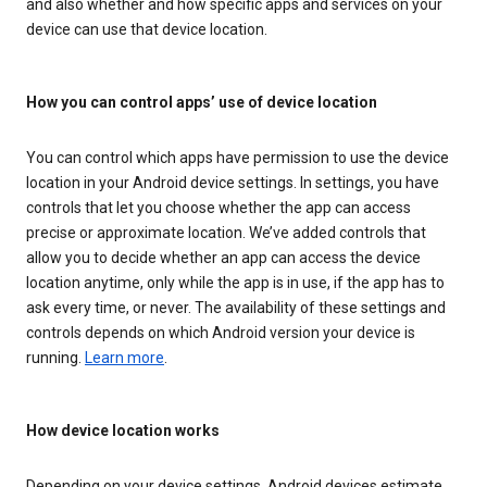
and also whether and how specific apps and services on your
device can use that device location.
How you can control apps’ use of device location
You can control which apps have permission to use the device
location in your Android device settings. In settings, you have
controls that let you choose whether the app can access
precise or approximate location. We’ve added controls that
allow you to decide whether an app can access the device
location anytime, only while the app is in use, if the app has to
ask every time, or never. The availability of these settings and
controls depends on which Android version your device is
running.
Learn more
.
How device location works
Depending on your device settings, Android devices estimate