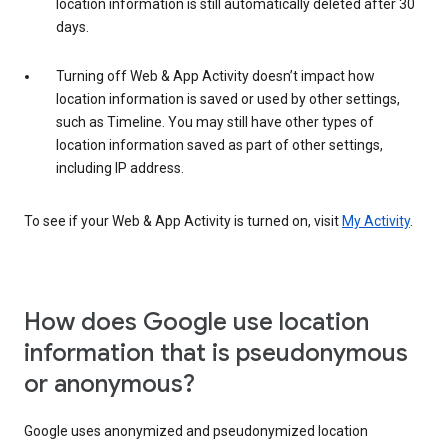
location information is still automatically deleted after 30
days.
Turning off Web & App Activity doesn’t impact how
location information is saved or used by other settings,
such as Timeline. You may still have other types of
location information saved as part of other settings,
including IP address.
To see if your Web & App Activity is turned on, visit
My Activity
.
How does Google use location
information that is pseudonymous
or anonymous?
Google uses anonymized and pseudonymized location