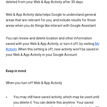
deleted from your Web & App Activity after 30 days.
Web & App Activity data helps Google to understand general
areas that are relevant for you, and include results for those
areas when you do things like interact with Google Assistant.
You can review and delete location and other information
saved with your Web & App Activity, or turn it off, by visiting
My
Activity
. When this setting is off, new activity won’t be saved in
your Web & App Activity in your Google Account.
Keep in mind
When you turn off Web & App Activity
You may still have saved activity, which may be used until
you delete it. You can delete this anytime. Your saved