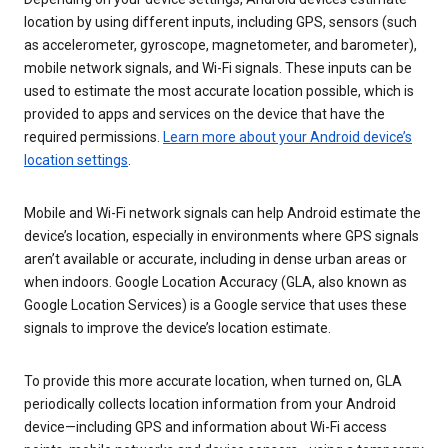
location by using different inputs, including GPS, sensors (such
as accelerometer, gyroscope, magnetometer, and barometer),
mobile network signals, and Wi-Fi signals. These inputs can be
used to estimate the most accurate location possible, which is
provided to apps and services on the device that have the
required permissions.
Learn more about your Android device’s
location settings
.
Mobile and Wi-Fi network signals can help Android estimate the
device’s location, especially in environments where GPS signals
aren’t available or accurate, including in dense urban areas or
when indoors. Google Location Accuracy (GLA, also known as
Google Location Services) is a Google service that uses these
signals to improve the device’s location estimate.
To provide this more accurate location, when turned on, GLA
periodically collects location information from your Android
device—including GPS and information about Wi-Fi access