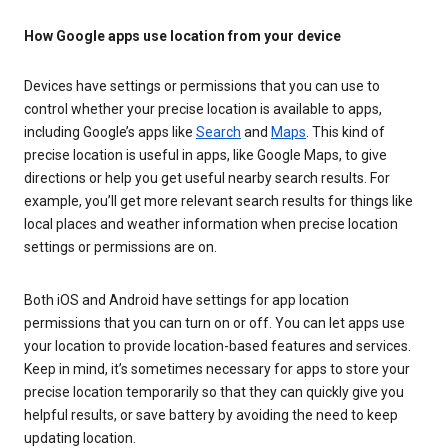
How Google apps use location from your device
Devices have settings or permissions that you can use to
control whether your precise location is available to apps,
including Google’s apps like
Search
and
Maps
. This kind of
precise location is useful in apps, like Google Maps, to give
directions or help you get useful nearby search results. For
example, you’ll get more relevant search results for things like
local places and weather information when precise location
settings or permissions are on.
Both iOS and Android have settings for app location
permissions that you can turn on or off. You can let apps use
your location to provide location-based features and services.
Keep in mind, it’s sometimes necessary for apps to store your
precise location temporarily so that they can quickly give you
helpful results, or save battery by avoiding the need to keep
updating location.