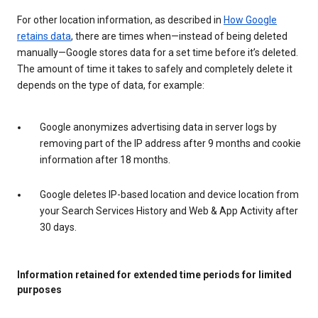
For other location information, as described in
How Google
retains data
, there are times when—instead of being deleted
manually—Google stores data for a set time before it’s deleted.
The amount of time it takes to safely and completely delete it
depends on the type of data, for example:
Google anonymizes advertising data in server logs by
removing part of the IP address after 9 months and cookie
information after 18 months.
Google deletes IP-based location and device location from
your Search Services History and Web & App Activity after
30 days.
Information retained for extended time periods for limited
purposes