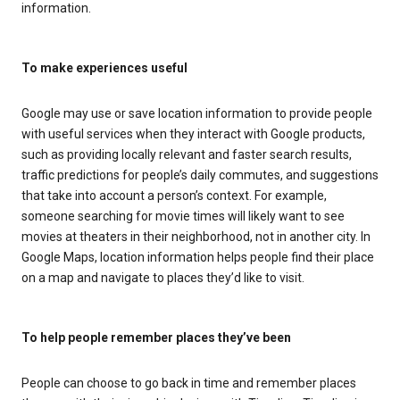
information.
To make experiences useful
Google may use or save location information to provide people
with useful services when they interact with Google products,
such as providing locally relevant and faster search results,
traffic predictions for people’s daily commutes, and suggestions
that take into account a person’s context. For example,
someone searching for movie times will likely want to see
movies at theaters in their neighborhood, not in another city. In
Google Maps, location information helps people find their place
on a map and navigate to places they’d like to visit.
To help people remember places they’ve been
People can choose to go back in time and remember places