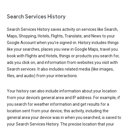
Search Services History
Search Services History saves activity on services like Search,
Maps, Shopping, Hotels, Flights, Translate, and News to your
Google Account when you’re signed-in. History includes things
like your searches, places you view in Google Maps, travel you
book with Flights and Hotels, things or products you search for,
ads you click on, and information from websites you visit with
Search services. It also includes related media (like images,
files, and audio) from your interactions.
Your history can also include information about your location
from your device’s general area and IP address. For example, if
you search for weather information and get results for a
location sent from your device, this activity, including the
general area your device was in when you searched, is saved to
your Search Services History. The precise location that your