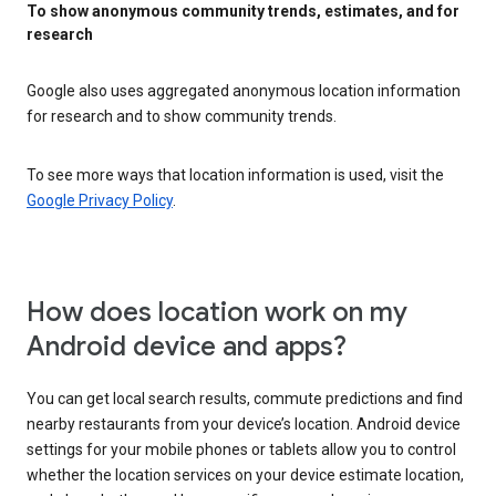
To show anonymous community trends, estimates, and for
research
Google also uses aggregated anonymous location information
for research and to show community trends.
To see more ways that location information is used, visit the
Google Privacy Policy
.
How does location work on my
Android device and apps?
You can get local search results, commute predictions and find
nearby restaurants from your device’s location. Android device
settings for your mobile phones or tablets allow you to control
whether the location services on your device estimate location,