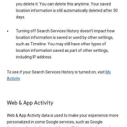
you delete it. You can delete this anytime. Your saved
location information is still automatically deleted after 30
days.
Turning off Search Services History doesn’t impact how
location information is saved or used by other settings,
such as Timeline. You may still have other types of
location information saved as part of other settings,
including IP address.
To see if your Search Services History is turned on, visit
My
Activity
.
Web & App Activity
Web & App Activity data is used to make your experience more
personalized in some Google services, such as Google