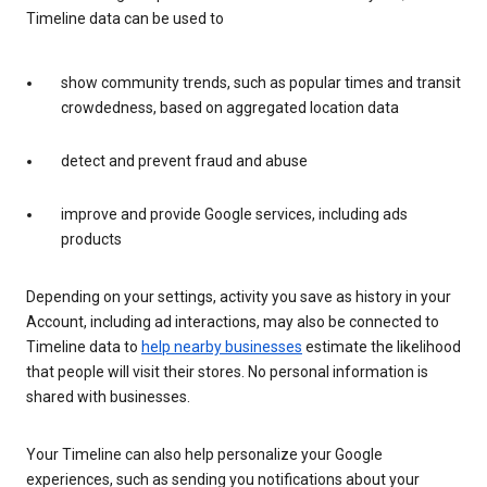
Timeline data can be used to
show community trends, such as popular times and transit
crowdedness, based on aggregated location data
detect and prevent fraud and abuse
improve and provide Google services, including ads
products
Depending on your settings, activity you save as history in your
Account, including ad interactions, may also be connected to
Timeline data to
help nearby businesses
estimate the likelihood
that people will visit their stores. No personal information is
shared with businesses.
Your Timeline can also help personalize your Google
experiences, such as sending you notifications about your