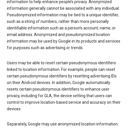
information to help enhance people’s privacy. Anonymized
information generally cannot be associated with any individual.
Pseudonymized information may be tied to a unique identifier,
such as a string of numbers, rather than more personally
identifiable information such as a person’s account, name, or
email address. Anonymized and pseudonymized location
information may be used by Google in its products and services
for purposes such as advertising or trends.
Users may be able to reset certain pseudonymous identifiers
linked to location information. For example, people can reset
certain pseudonymous identifiers by resetting advertising IDs
on their Android devices. In addition, Google automatically
resets certain pseudonymous identifiers to enhance user
privacy, including for GLA, the device setting that users can
control to improve location-based service and accuracy on their
devices.
Separately, Google may use anonymized location information.