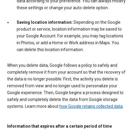
data according to your preference. You can always modify
these settings or change your auto-delete option.
Saving location information:
Depending on the Google
product or service, location information may be saved to
your Google Account. For example, you may tag locations
in Photos, or add a Home or Work address in Maps. You
can delete this location information.
When you delete data, Google follows a policy to safely and
completely remove it from your account so that the recovery of
the data is no longer possible. First, the activity you delete is
removed from view and no longer used to personalize your
Google experience. Then, Google begins a process designed to
safely and completely delete the data from Google storage
systems. Learn more about
how Google retains collected data
.
Information that expires after a certain period of time