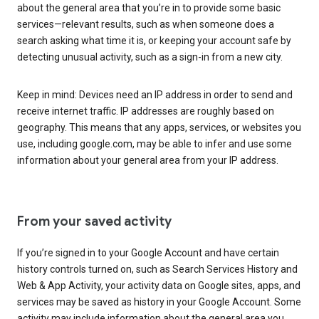
about the general area that you’re in to provide some basic
services—relevant results, such as when someone does a
search asking what time it is, or keeping your account safe by
detecting unusual activity, such as a sign-in from a new city.
Keep in mind: Devices need an IP address in order to send and
receive internet traffic. IP addresses are roughly based on
geography. This means that any apps, services, or websites you
use, including google.com, may be able to infer and use some
information about your general area from your IP address.
From your saved activity
If you’re signed in to your Google Account and have certain
history controls turned on, such as Search Services History and
Web & App Activity, your activity data on Google sites, apps, and
services may be saved as history in your Google Account. Some
activity may include information about the general area you