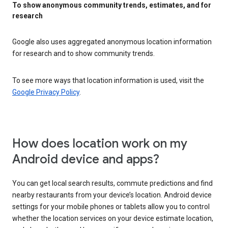
To show anonymous community trends, estimates, and for
research
Google also uses aggregated anonymous location information
for research and to show community trends.
To see more ways that location information is used, visit the
Google Privacy Policy
.
How does location work on my
Android device and apps?
You can get local search results, commute predictions and find
nearby restaurants from your device’s location. Android device
settings for your mobile phones or tablets allow you to control
whether the location services on your device estimate location,