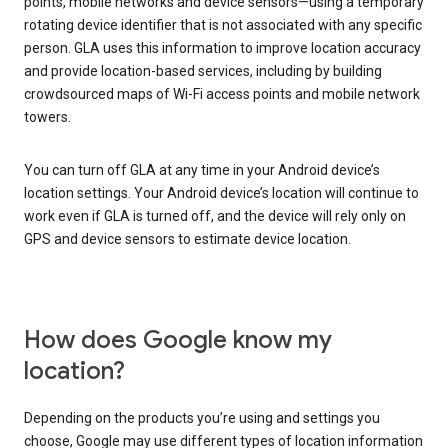
points, mobile networks and device sensors—using a temporary
rotating device identifier that is not associated with any specific
person. GLA uses this information to improve location accuracy
and provide location-based services, including by building
crowdsourced maps of Wi-Fi access points and mobile network
towers.
You can turn off GLA at any time in your Android device’s
location settings. Your Android device’s location will continue to
work even if GLA is turned off, and the device will rely only on
GPS and device sensors to estimate device location.
How does Google know my
location?
Depending on the products you’re using and settings you
choose, Google may use different types of location information