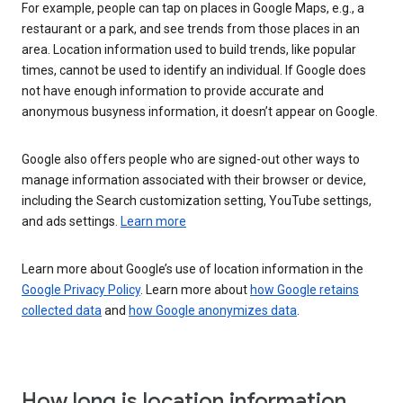
For example, people can tap on places in Google Maps, e.g., a
restaurant or a park, and see trends from those places in an
area. Location information used to build trends, like popular
times, cannot be used to identify an individual. If Google does
not have enough information to provide accurate and
anonymous busyness information, it doesn’t appear on Google.
Google also offers people who are signed-out other ways to
manage information associated with their browser or device,
including the Search customization setting, YouTube settings,
and ads settings.
Learn more
Learn more about Google’s use of location information in the
Google Privacy Policy
. Learn more about
how Google retains
collected data
and
how Google anonymizes data
.
How long is location information