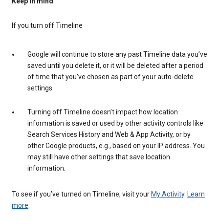
Keep in mind
If you turn off Timeline
Google will continue to store any past Timeline data you’ve
saved until you delete it, or it will be deleted after a period
of time that you’ve chosen as part of your auto-delete
settings.
Turning off Timeline doesn’t impact how location
information is saved or used by other activity controls like
Search Services History and Web & App Activity, or by
other Google products, e.g., based on your IP address. You
may still have other settings that save location
information.
To see if you’ve turned on Timeline, visit your
My Activity
.
Learn
more
.