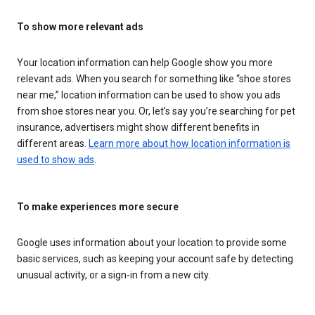
To show more relevant ads
Your location information can help Google show you more
relevant ads. When you search for something like “shoe stores
near me,” location information can be used to show you ads
from shoe stores near you. Or, let’s say you’re searching for pet
insurance, advertisers might show different benefits in
different areas.
Learn more about how location information is
used to show ads
.
To make experiences more secure
Google uses information about your location to provide some
basic services, such as keeping your account safe by detecting
unusual activity, or a sign-in from a new city.