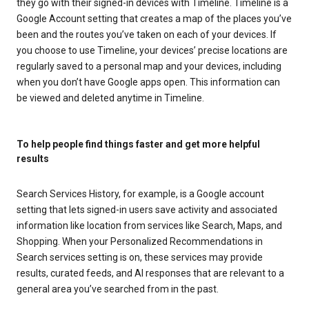
they go with their signed-in devices with Timeline. Timeline is a
Google Account setting that creates a map of the places you’ve
been and the routes you’ve taken on each of your devices. If
you choose to use Timeline, your devices’ precise locations are
regularly saved to a personal map and your devices, including
when you don’t have Google apps open. This information can
be viewed and deleted anytime in Timeline.
To help people find things faster and get more helpful
results
Search Services History, for example, is a Google account
setting that lets signed-in users save activity and associated
information like location from services like Search, Maps, and
Shopping. When your Personalized Recommendations in
Search services setting is on, these services may provide
results, curated feeds, and AI responses that are relevant to a
general area you’ve searched from in the past.