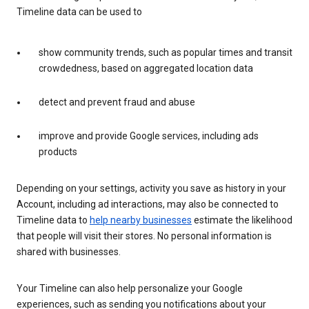
Timeline data can be used to
show community trends, such as popular times and transit
crowdedness, based on aggregated location data
detect and prevent fraud and abuse
improve and provide Google services, including ads
products
Depending on your settings, activity you save as history in your
Account, including ad interactions, may also be connected to
Timeline data to
help nearby businesses
estimate the likelihood
that people will visit their stores. No personal information is
shared with businesses.
Your Timeline can also help personalize your Google
experiences, such as sending you notifications about your