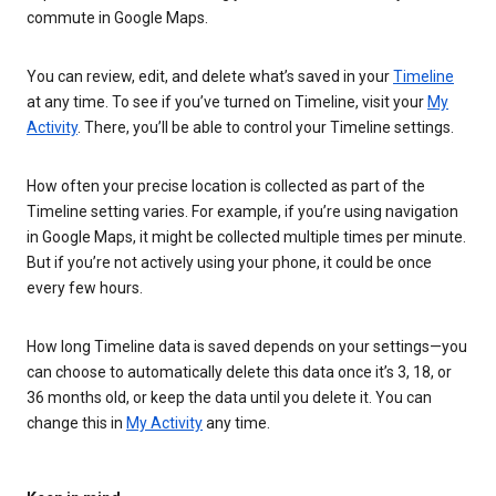
commute in Google Maps.
You can review, edit, and delete what’s saved in your
Timeline
at any time. To see if you’ve turned on Timeline, visit your
My
Activity
. There, you’ll be able to control your Timeline settings.
How often your precise location is collected as part of the
Timeline setting varies. For example, if you’re using navigation
in Google Maps, it might be collected multiple times per minute.
But if you’re not actively using your phone, it could be once
every few hours.
How long Timeline data is saved depends on your settings—you
can choose to automatically delete this data once it’s 3, 18, or
36 months old, or keep the data until you delete it. You can
change this in
My Activity
any time.