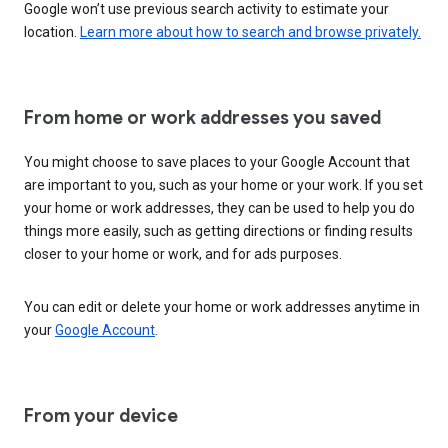
Google won’t use previous search activity to estimate your
location.
Learn more about how to search and browse privately.
From home or work addresses you saved
You might choose to save places to your Google Account that
are important to you, such as your home or your work. If you set
your home or work addresses, they can be used to help you do
things more easily, such as getting directions or finding results
closer to your home or work, and for ads purposes.
You can edit or delete your home or work addresses anytime in
your
Google Account
.
From your device