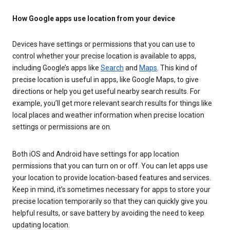
How Google apps use location from your device
Devices have settings or permissions that you can use to
control whether your precise location is available to apps,
including Google’s apps like
Search
and
Maps
. This kind of
precise location is useful in apps, like Google Maps, to give
directions or help you get useful nearby search results. For
example, you’ll get more relevant search results for things like
local places and weather information when precise location
settings or permissions are on.
Both iOS and Android have settings for app location
permissions that you can turn on or off. You can let apps use
your location to provide location-based features and services.
Keep in mind, it’s sometimes necessary for apps to store your
precise location temporarily so that they can quickly give you
helpful results, or save battery by avoiding the need to keep
updating location.