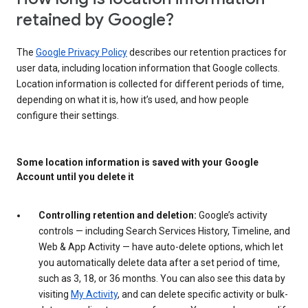
retained by Google?
The
Google Privacy Policy
describes our retention practices for
user data, including location information that Google collects.
Location information is collected for different periods of time,
depending on what it is, how it’s used, and how people
configure their settings.
Some location information is saved with your Google
Account until you delete it
Controlling retention and deletion:
Google’s activity
controls — including Search Services History, Timeline, and
Web & App Activity — have auto-delete options, which let
you automatically delete data after a set period of time,
such as 3, 18, or 36 months. You can also see this data by
visiting
My Activity
, and can delete specific activity or bulk-