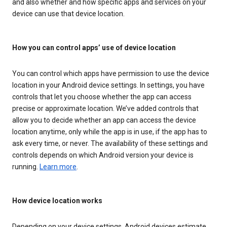
and also whether and how specific apps and services on your
device can use that device location.
How you can control apps’ use of device location
You can control which apps have permission to use the device
location in your Android device settings. In settings, you have
controls that let you choose whether the app can access
precise or approximate location. We’ve added controls that
allow you to decide whether an app can access the device
location anytime, only while the app is in use, if the app has to
ask every time, or never. The availability of these settings and
controls depends on which Android version your device is
running.
Learn more
.
How device location works
Depending on your device settings, Android devices estimate