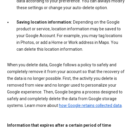
data according to your preference. You can always modify
these settings or change your auto-delete option.
Saving location information:
Depending on the Google
product or service, location information may be saved to
your Google Account. For example, you may tag locations
in Photos, or add a Home or Work address in Maps. You
can delete this location information.
When you delete data, Google follows a policy to safely and
completely remove it from your account so that the recovery of
the data is no longer possible. First, the activity you delete is
removed from view and no longer used to personalize your
Google experience. Then, Google begins a process designed to
safely and completely delete the data from Google storage
systems. Learn more about
how Google retains collected data
.
Information that expires after a certain period of time