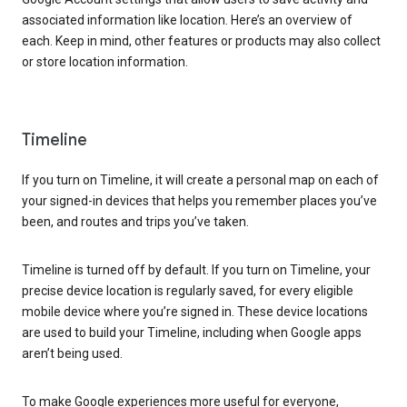
associated information like location. Here’s an overview of
each. Keep in mind, other features or products may also collect
or store location information.
Timeline
If you turn on Timeline, it will create a personal map on each of
your signed-in devices that helps you remember places you’ve
been, and routes and trips you’ve taken.
Timeline is turned off by default. If you turn on Timeline, your
precise device location is regularly saved, for every eligible
mobile device where you’re signed in. These device locations
are used to build your Timeline, including when Google apps
aren’t being used.
To make Google experiences more useful for everyone,