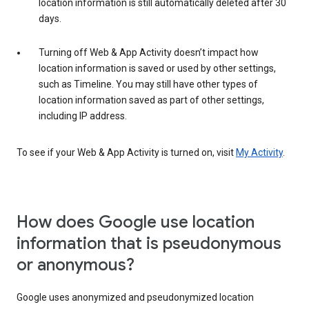
location information is still automatically deleted after 30
days.
Turning off Web & App Activity doesn’t impact how
location information is saved or used by other settings,
such as Timeline. You may still have other types of
location information saved as part of other settings,
including IP address.
To see if your Web & App Activity is turned on, visit
My Activity
.
How does Google use location
information that is pseudonymous
or anonymous?
Google uses anonymized and pseudonymized location