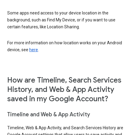
Some apps need access to your device location in the
background, such as Find My Device, or if you want to use
certain features, like Location Sharing.
For more information on how location works on your Android
device, see
here
.
How are Timeline, Search Services
History, and Web & App Activity
saved in my Google Account?
Timeline and Web & App Activity
Timeline, Web & App Activity, and Search Services History are
Google Account settings that allow users to save activity and