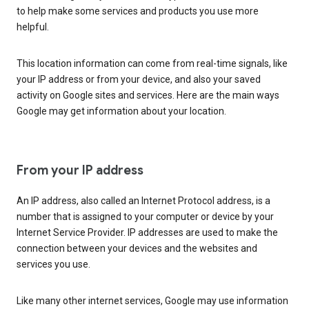
to help make some services and products you use more
helpful.
This location information can come from real-time signals, like
your IP address or from your device, and also your saved
activity on Google sites and services. Here are the main ways
Google may get information about your location.
From your IP address
An IP address, also called an Internet Protocol address, is a
number that is assigned to your computer or device by your
Internet Service Provider. IP addresses are used to make the
connection between your devices and the websites and
services you use.
Like many other internet services, Google may use information