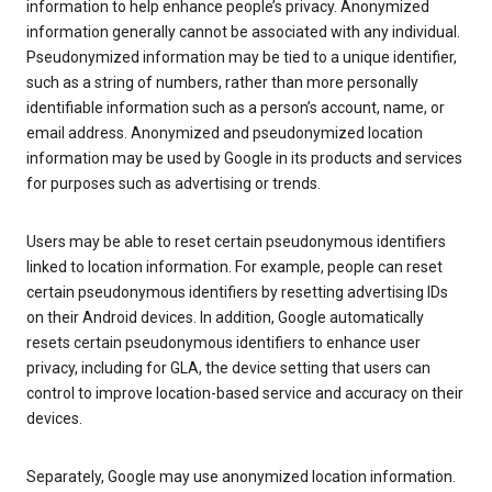
information to help enhance people’s privacy. Anonymized
information generally cannot be associated with any individual.
Pseudonymized information may be tied to a unique identifier,
such as a string of numbers, rather than more personally
identifiable information such as a person’s account, name, or
email address. Anonymized and pseudonymized location
information may be used by Google in its products and services
for purposes such as advertising or trends.
Users may be able to reset certain pseudonymous identifiers
linked to location information. For example, people can reset
certain pseudonymous identifiers by resetting advertising IDs
on their Android devices. In addition, Google automatically
resets certain pseudonymous identifiers to enhance user
privacy, including for GLA, the device setting that users can
control to improve location-based service and accuracy on their
devices.
Separately, Google may use anonymized location information.