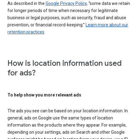
As described in the
Google Privacy Policy
, “some data we retain
for longer periods of time when necessary for legitimate
business or legal purposes, such as security, fraud and abuse
prevention, or financial record-keeping.”
Learn more about our
retention practices
How is location information used
for ads?
To help show you more relevant ads
The ads you see can be based on your location information. In
general, ads on Google use the same types of location
information as the products where they appear. For example,
depending on your settings, ads on Search and other Google