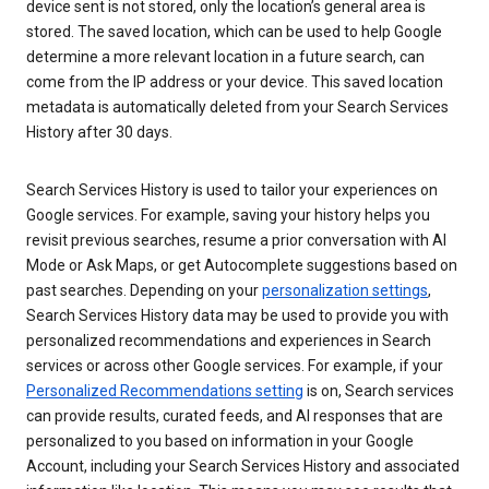
device sent is not stored, only the location’s general area is
stored. The saved location, which can be used to help Google
determine a more relevant location in a future search, can
come from the IP address or your device. This saved location
metadata is automatically deleted from your Search Services
History after 30 days.
Search Services History is used to tailor your experiences on
Google services. For example, saving your history helps you
revisit previous searches, resume a prior conversation with AI
Mode or Ask Maps, or get Autocomplete suggestions based on
past searches. Depending on your
personalization settings
,
Search Services History data may be used to provide you with
personalized recommendations and experiences in Search
services or across other Google services. For example, if your
Personalized Recommendations setting
is on, Search services
can provide results, curated feeds, and AI responses that are
personalized to you based on information in your Google
Account, including your Search Services History and associated