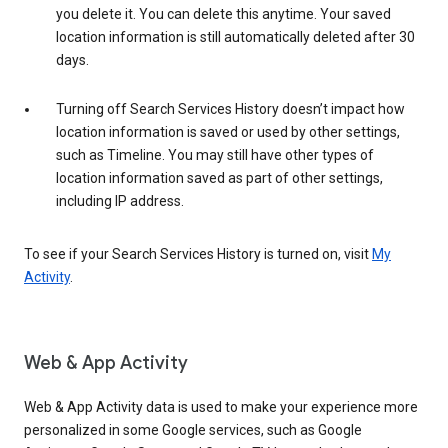
you delete it. You can delete this anytime. Your saved
location information is still automatically deleted after 30
days.
Turning off Search Services History doesn’t impact how
location information is saved or used by other settings,
such as Timeline. You may still have other types of
location information saved as part of other settings,
including IP address.
To see if your Search Services History is turned on, visit
My
Activity
.
Web & App Activity
Web & App Activity data is used to make your experience more
personalized in some Google services, such as Google