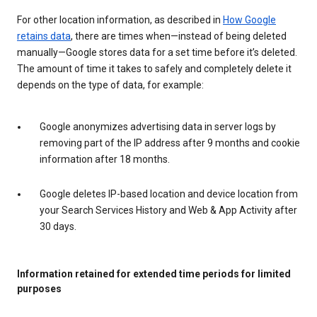
For other location information, as described in
How Google
retains data
, there are times when—instead of being deleted
manually—Google stores data for a set time before it’s deleted.
The amount of time it takes to safely and completely delete it
depends on the type of data, for example:
Google anonymizes advertising data in server logs by
removing part of the IP address after 9 months and cookie
information after 18 months.
Google deletes IP-based location and device location from
your Search Services History and Web & App Activity after
30 days.
Information retained for extended time periods for limited
purposes