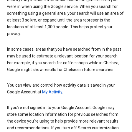
were in when using the Google service. When you search for
something using a general area, your search will use an area of
at least 3 sq km, or expand until the area represents the
locations of at least 1,000 people. This helps protect your
privacy.
In some cases, areas that you have searched from in the past
may be used to estimate a relevant location for your search.
For example, if you search for coffee shops while in Chelsea,
Google might show results for Chelsea in future searches.
You can view and control how activity data is saved in your
Google Account at
My Activity
.
If you’re not signed in to your Google Account, Google may
store some location information for previous searches from
the device you’re using to help provide more relevant results
and recommendations. If you turn off Search customization,