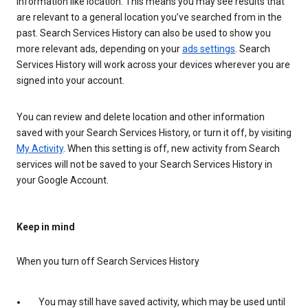
information like location. This means you may see results that
are relevant to a general location you’ve searched from in the
past. Search Services History can also be used to show you
more relevant ads, depending on your
ads settings
. Search
Services History will work across your devices wherever you are
signed into your account.
You can review and delete location and other information
saved with your Search Services History, or turn it off, by visiting
My Activity
. When this setting is off, new activity from Search
services will not be saved to your Search Services History in
your Google Account.
Keep in mind
When you turn off Search Services History
You may still have saved activity, which may be used until