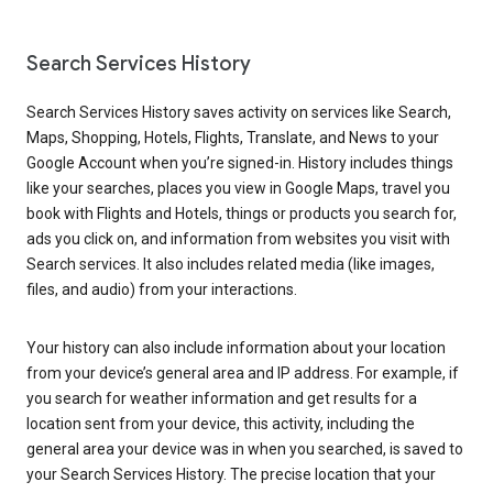
Search Services History
Search Services History saves activity on services like Search,
Maps, Shopping, Hotels, Flights, Translate, and News to your
Google Account when you’re signed-in. History includes things
like your searches, places you view in Google Maps, travel you
book with Flights and Hotels, things or products you search for,
ads you click on, and information from websites you visit with
Search services. It also includes related media (like images,
files, and audio) from your interactions.
Your history can also include information about your location
from your device’s general area and IP address. For example, if
you search for weather information and get results for a
location sent from your device, this activity, including the
general area your device was in when you searched, is saved to
your Search Services History. The precise location that your