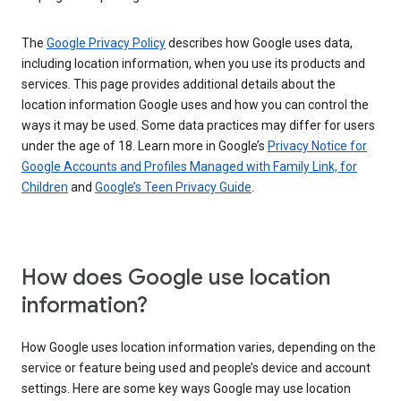
The
Google Privacy Policy
describes how Google uses data,
including location information, when you use its products and
services. This page provides additional details about the
location information Google uses and how you can control the
ways it may be used. Some data practices may differ for users
under the age of 18. Learn more in Google’s
Privacy Notice for
Google Accounts and Profiles Managed with Family Link, for
Children
and
Google’s Teen Privacy Guide
.
How does Google use location
information?
How Google uses location information varies, depending on the
service or feature being used and people’s device and account
settings. Here are some key ways Google may use location