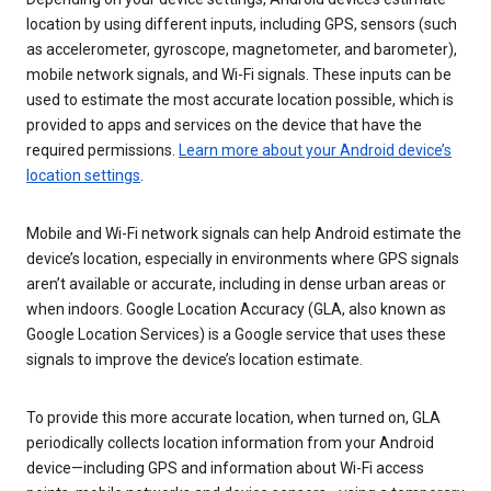
location by using different inputs, including GPS, sensors (such
as accelerometer, gyroscope, magnetometer, and barometer),
mobile network signals, and Wi-Fi signals. These inputs can be
used to estimate the most accurate location possible, which is
provided to apps and services on the device that have the
required permissions.
Learn more about your Android device’s
location settings
.
Mobile and Wi-Fi network signals can help Android estimate the
device’s location, especially in environments where GPS signals
aren’t available or accurate, including in dense urban areas or
when indoors. Google Location Accuracy (GLA, also known as
Google Location Services) is a Google service that uses these
signals to improve the device’s location estimate.
To provide this more accurate location, when turned on, GLA
periodically collects location information from your Android
device—including GPS and information about Wi-Fi access