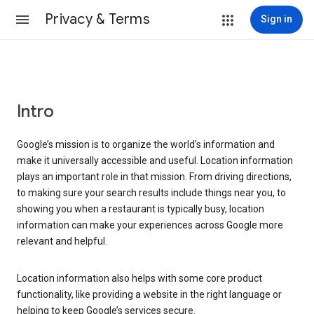
Privacy & Terms
Sign in
Intro
Google’s mission is to organize the world’s information and
make it universally accessible and useful. Location information
plays an important role in that mission. From driving directions,
to making sure your search results include things near you, to
showing you when a restaurant is typically busy, location
information can make your experiences across Google more
relevant and helpful.
Location information also helps with some core product
functionality, like providing a website in the right language or
helping to keep Google’s services secure.