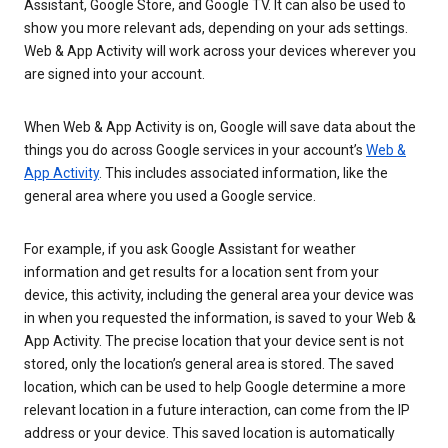
Assistant, Google Store, and Google TV. It can also be used to
show you more relevant ads, depending on your ads settings.
Web & App Activity will work across your devices wherever you
are signed into your account.
When Web & App Activity is on, Google will save data about the
things you do across Google services in your account’s
Web &
App Activity
. This includes associated information, like the
general area where you used a Google service.
For example, if you ask Google Assistant for weather
information and get results for a location sent from your
device, this activity, including the general area your device was
in when you requested the information, is saved to your Web &
App Activity. The precise location that your device sent is not
stored, only the location’s general area is stored. The saved
location, which can be used to help Google determine a more
relevant location in a future interaction, can come from the IP
address or your device. This saved location is automatically