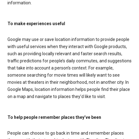
information.
To make experiences useful
Google may use or save location information to provide people
with useful services when they interact with Google products,
such as providing locally relevant and faster search results,
traffic predictions for people’s daily commutes, and suggestions
that take into account a person’s context. For example,
someone searching for movie times will likely want to see
movies at theaters in their neighborhood, not in another city. In
Google Maps, location information helps people find their place
on a map and navigate to places they’d like to visit.
To help people remember places they’ve been
People can choose to go back in time and remember places