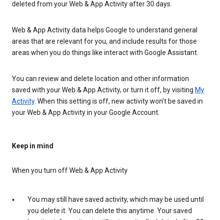
deleted from your Web & App Activity after 30 days.
Web & App Activity data helps Google to understand general
areas that are relevant for you, and include results for those
areas when you do things like interact with Google Assistant.
You can review and delete location and other information
saved with your Web & App Activity, or turn it off, by visiting
My
Activity
. When this setting is off, new activity won’t be saved in
your Web & App Activity in your Google Account.
Keep in mind
When you turn off Web & App Activity
You may still have saved activity, which may be used until
you delete it. You can delete this anytime. Your saved