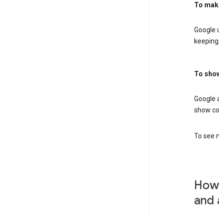
To mak
Google u
keeping 
To show
Google 
show co
To see m
How 
and 