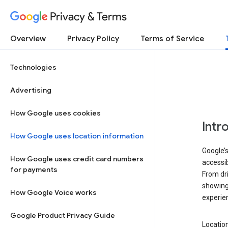
Privacy & Terms
Overview
Privacy Policy
Terms of Service
Technologies
Advertising
How Google uses cookies
Intr
How Google uses location information
Google’s
How Google uses credit card numbers
accessib
for payments
From dri
showing 
How Google Voice works
experie
Google Product Privacy Guide
Location