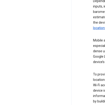
Dependin
inputs,
baromete
estimate
the devi
location
Mobile a
especial
dense u
Google L
device’s
To provi
locatio
Wi-Fi a
device i
informat
by buil