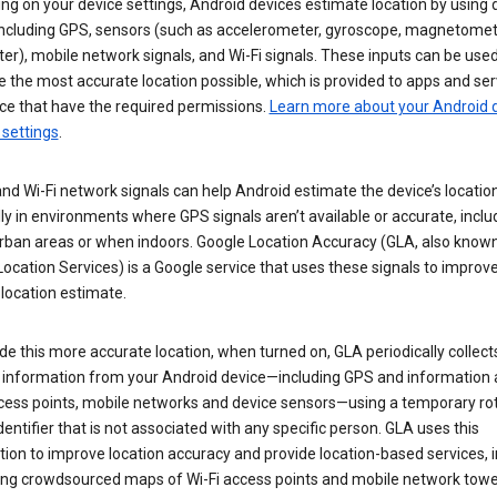
g on your device settings, Android devices estimate location by using 
 including GPS, sensors (such as accelerometer, gyroscope, magnetomet
r), mobile network signals, and Wi-Fi signals. These inputs can be used
 the most accurate location possible, which is provided to apps and ser
ce that have the required permissions.
Learn more about your Android d
 settings
.
nd Wi-Fi network signals can help Android estimate the device’s location
ly in environments where GPS signals aren’t available or accurate, includ
rban areas or when indoors. Google Location Accuracy (GLA, also know
ocation Services) is a Google service that uses these signals to improv
 location estimate.
de this more accurate location, when turned on, GLA periodically collect
n information from your Android device—including GPS and information
ccess points, mobile networks and device sensors—using a temporary ro
dentifier that is not associated with any specific person. GLA uses this
ion to improve location accuracy and provide location-based services, i
ding crowdsourced maps of Wi-Fi access points and mobile network towe