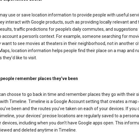
ay use or save location information to provide people with useful serv
y interact with Google products, such as providing locally relevant and 
esults, traffic predictions for people’s daily commutes, and suggestions 
to account a person’s context. For example, someone searching for movi
ely want to see movies at theaters in their neighborhood, not in another cit
aps, location information helps people find their place on a map and n
 they’d like to visit.
 people remember places they’ve been
can choose to go back in time and remember places they go with their s
with Timeline. Timeline is a Google Account setting that creates a map 
ou’ve been and the routes you’ve taken on each of your devices. If you
imeline, your devices’ precise locations are regularly saved to a person
 devices, including when you don’t have Google apps open. This inform
viewed and deleted anytime in Timeline.