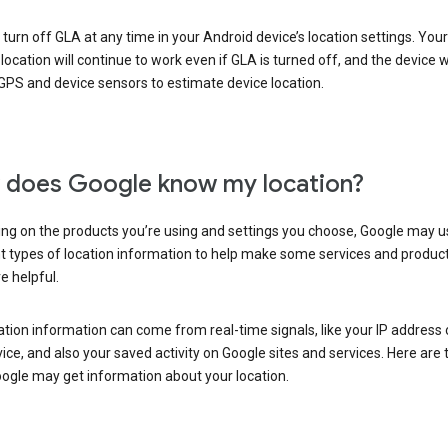
turn off GLA at any time in your Android device’s location settings. You
 location will continue to work even if GLA is turned off, and the device wi
GPS and device sensors to estimate device location.
does Google know my location?
ng on the products you’re using and settings you choose, Google may u
t types of location information to help make some services and produc
e helpful.
ation information can come from real-time signals, like your IP address
ice, and also your saved activity on Google sites and services. Here are
ogle may get information about your location.