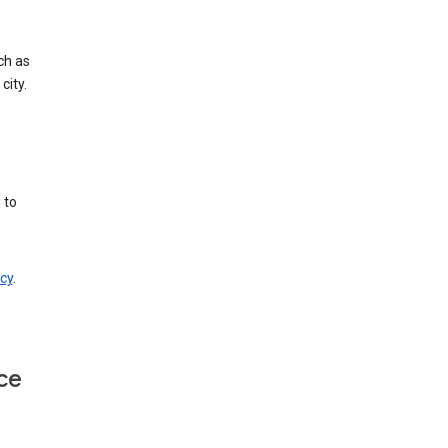
ch as
city.
 to
cy
.
ce