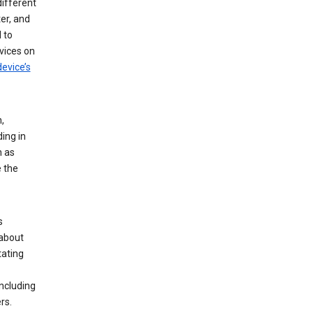
different
er, and
 to
vices on
evice’s
,
ing in
n as
e the
s
 about
tating
ncluding
rs.