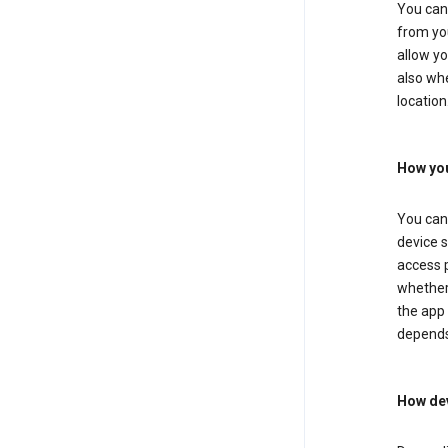
You can 
from you
allow yo
also whe
location
How you
You can 
device s
access p
whether 
the app 
depends
How dev