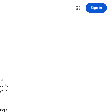
Sign in
ion.
ou, to
 your
ing a