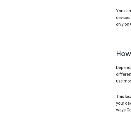
You can 
device’s
only on 
How 
Dependi
differen
use mor
This loc
your dev
ways Go