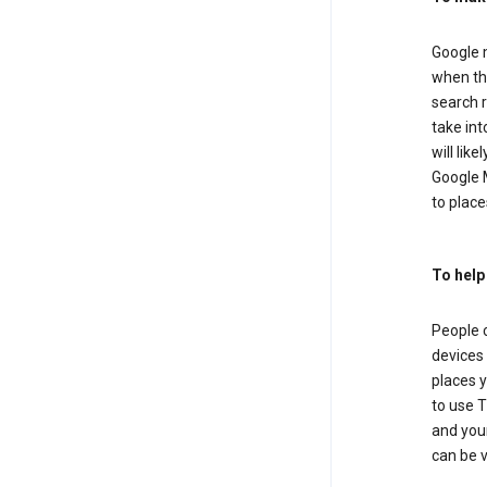
Google m
when the
search r
take in
will lik
Google M
to places
To help
People 
devices 
places y
to use T
and your
can be 