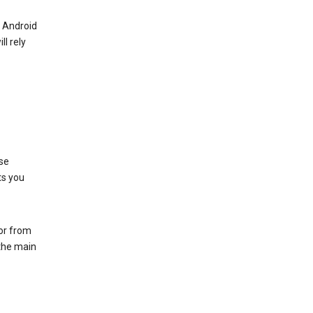
r Android
ll rely
se
ts you
 or from
 the main