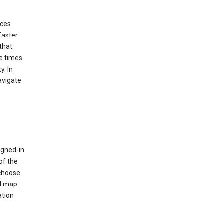
ices
faster
that
e times
y. In
avigate
igned-in
of the
 choose
al map
ation