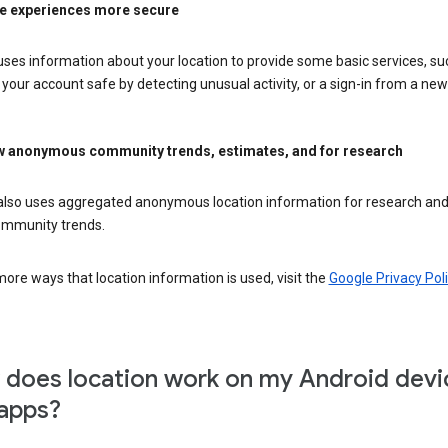
e experiences more secure
ses information about your location to provide some basic services, su
your account safe by detecting unusual activity, or a sign-in from a new 
 anonymous community trends, estimates, and for research
also uses aggregated anonymous location information for research and
mmunity trends.
ore ways that location information is used, visit the
Google Privacy Poli
does location work on my Android devi
apps?