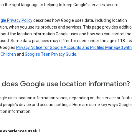
in the right language or helping to keep Google’s services secure.
gle Privacy Policy
describes how Google uses data, including location
ion, when you use its products and services. This page provides additio
about the location information Google uses and how you can control the
used. Some data practices may differ for users under the age of 18. Le
 Google’s
Privacy Notice for Google Accounts and Profiles Managed with
r Children
and
Google’s Teen Privacy Guide
.
does Google use location information?
le uses location information varies, depending on the service or featu
d people’s device and account settings. Here are some key ways Googl
tion information.
 experiences useful