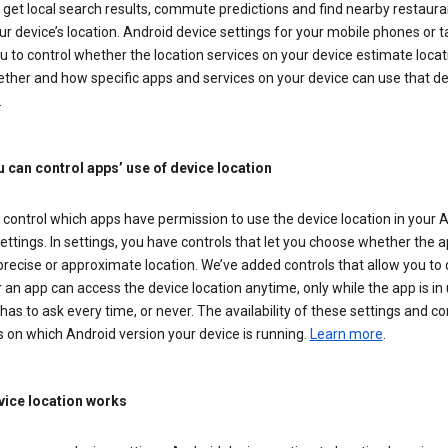
get local search results, commute predictions and find nearby restaura
r device’s location. Android device settings for your mobile phones or t
u to control whether the location services on your device estimate locat
ther and how specific apps and services on your device can use that de
.
 can control apps’ use of device location
control which apps have permission to use the device location in your 
ettings. In settings, you have controls that let you choose whether the 
recise or approximate location. We’ve added controls that allow you to
an app can access the device location anytime, only while the app is in u
has to ask every time, or never. The availability of these settings and co
 on which Android version your device is running.
Learn more
.
ice location works