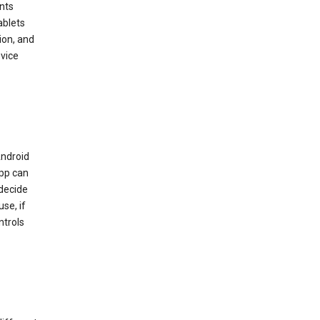
nts
ablets
ion, and
vice
Android
app can
 decide
se, if
ntrols