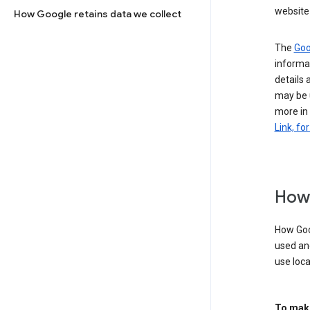
website 
How Google retains data we collect
The
Goo
informat
details 
may be 
more in
Link, fo
How 
How Goog
used an
use loca
To make