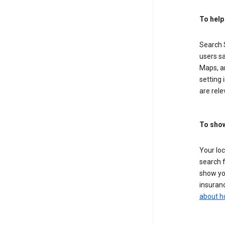
To help
Search S
users sa
Maps, a
setting 
are rele
To show
Your lo
search f
show you
insuranc
about h