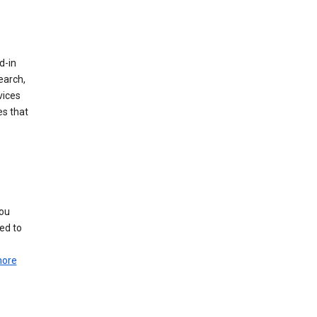
d-in
earch,
vices
es that
you
ed to
more