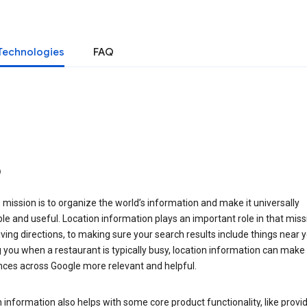
Technologies
FAQ
o
 mission is to organize the world’s information and make it universally
le and useful. Location information plays an important role in that miss
ving directions, to making sure your search results include things near y
you when a restaurant is typically busy, location information can make
nces across Google more relevant and helpful.
 information also helps with some core product functionality, like provid