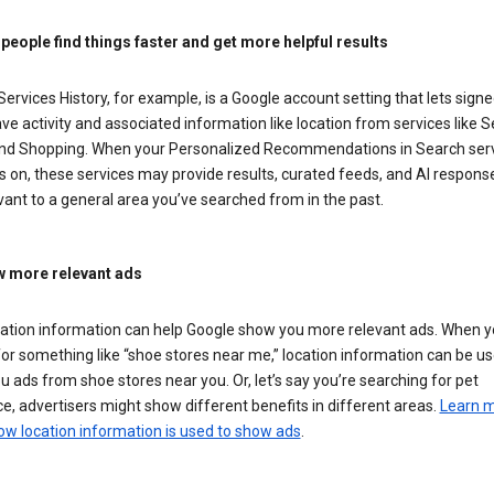
 people find things faster and get more helpful results
ervices History, for example, is a Google account setting that lets signe
ve activity and associated information like location from services like S
nd Shopping. When your Personalized Recommendations in Search ser
is on, these services may provide results, curated feeds, and AI respons
vant to a general area you’ve searched from in the past.
 more relevant ads
cation information can help Google show you more relevant ads. When 
or something like “shoe stores near me,” location information can be us
 ads from shoe stores near you. Or, let’s say you’re searching for pet
e, advertisers might show different benefits in different areas.
Learn 
ow location information is used to show ads
.