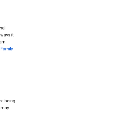
nal
 ways it
arn
 Family
re being
e may