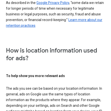
As described in the
Google Privacy Policy
, “some data we retain
for longer periods of time when necessary for legitimate
business or legal purposes, such as security, fraud and abuse
prevention, or financial record-keeping.”
Learn more about our
retention practices
How is location information used
for ads?
To help show you more relevant ads
The ads you see can be based on your location information. In
general, ads on Google use the same types of location
information as the products where they appear. For example,
depending on your settings, ads on Search and other Google