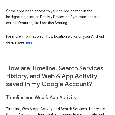
Some apps need access to your device location in the
background, such as Find My Device, or if you want to use
certain features, like Location Sharing.
For more information on how location works on your Android
device, see
here
.
How are Timeline, Search Services
History, and Web & App Activity
saved in my Google Account?
Timeline and Web & App Activity
Timeline, Web & App Activity, and Search Services History are
Google Account settings that allow users to save activity and