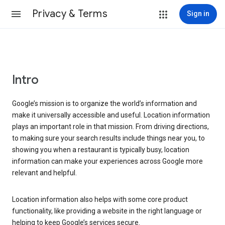
Privacy & Terms
Sign in
Intro
Google’s mission is to organize the world’s information and
make it universally accessible and useful. Location information
plays an important role in that mission. From driving directions,
to making sure your search results include things near you, to
showing you when a restaurant is typically busy, location
information can make your experiences across Google more
relevant and helpful.
Location information also helps with some core product
functionality, like providing a website in the right language or
helping to keep Google’s services secure.