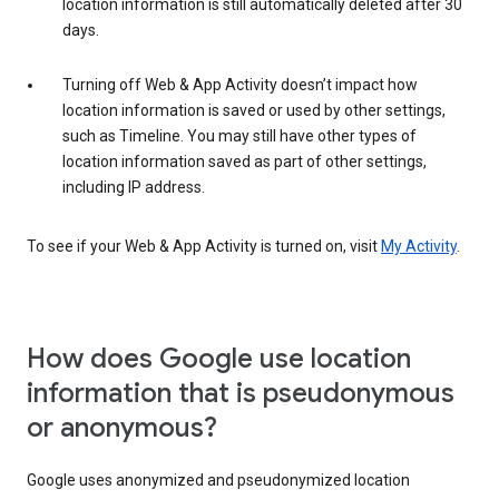
location information is still automatically deleted after 30
days.
Turning off Web & App Activity doesn’t impact how
location information is saved or used by other settings,
such as Timeline. You may still have other types of
location information saved as part of other settings,
including IP address.
To see if your Web & App Activity is turned on, visit
My Activity
.
How does Google use location
information that is pseudonymous
or anonymous?
Google uses anonymized and pseudonymized location