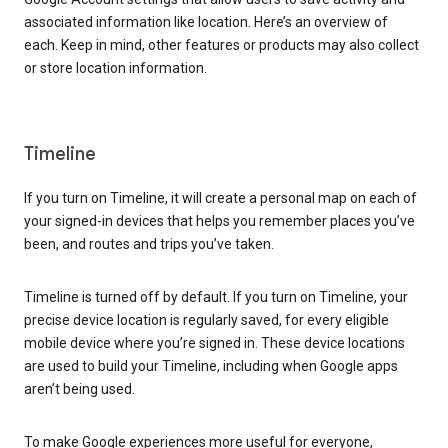
associated information like location. Here’s an overview of
each. Keep in mind, other features or products may also collect
or store location information.
Timeline
If you turn on Timeline, it will create a personal map on each of
your signed-in devices that helps you remember places you’ve
been, and routes and trips you’ve taken.
Timeline is turned off by default. If you turn on Timeline, your
precise device location is regularly saved, for every eligible
mobile device where you’re signed in. These device locations
are used to build your Timeline, including when Google apps
aren’t being used.
To make Google experiences more useful for everyone,