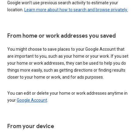
Google won’t use previous search activity to estimate your
location.
Learn more about how to search and browse privately.
From home or work addresses you saved
You might choose to save places to your Google Account that
are important to you, such as your home or your work. If you set
your home or work addresses, they can be used to help you do
things more easily, such as getting directions or finding results
closer to your home or work, and for ads purposes.
You can edit or delete your home or work addresses anytime in
your
Google Account
.
From your device