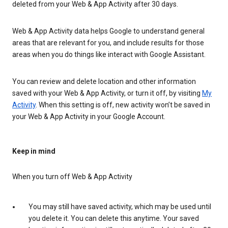
deleted from your Web & App Activity after 30 days.
Web & App Activity data helps Google to understand general
areas that are relevant for you, and include results for those
areas when you do things like interact with Google Assistant.
You can review and delete location and other information
saved with your Web & App Activity, or turn it off, by visiting
My
Activity
. When this setting is off, new activity won’t be saved in
your Web & App Activity in your Google Account.
Keep in mind
When you turn off Web & App Activity
You may still have saved activity, which may be used until
you delete it. You can delete this anytime. Your saved