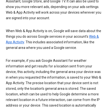
Assistant, Google Store, and Google TV. It can also be used to
show you more relevant ads, depending on your ads settings.
Web & App Activity will work across your devices wherever you
are signed into your account.
When Web & App Activity is on, Google will save data about the
things you do across Google services in your account’s
Web &
App Activity
. This includes associated information, like the
general area where you used a Google service.
For example, if you ask Google Assistant for weather
information and get results for a location sent from your
device, this activity, including the general area your device was
in when you requested the information, is saved to your Web &
App Activity. The precise location that your device sent is not
stored, only the location’s general area is stored. The saved
location, which can be used to help Google determine a more
relevant location in a future interaction, can come from the IP
address or your device. This saved location is automatically