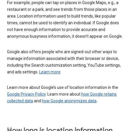
For example, people can tap on places in Google Maps, e.g., a
restaurant or a park, and see trends from those places in an
area. Location information used to build trends, like popular
times, cannot be used to identify an individual. If Google does
not have enough information to provide accurate and
anonymous busyness information, it doesn’t appear on Google.
Google also offers people who are signed-out other ways to
manage information associated with their browser or device,
including the Search customization setting, YouTube settings,
and ads settings.
Learn more
Learn more about Google’s use of location information in the
Google Privacy Policy
. Learn more about
how Google retains
collected data
and
how Google anonymizes data
.
How long is location information