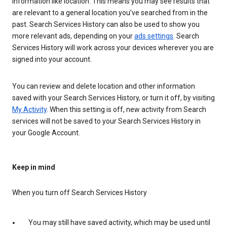
information like location. This means you may see results that
are relevant to a general location you’ve searched from in the
past. Search Services History can also be used to show you
more relevant ads, depending on your
ads settings
. Search
Services History will work across your devices wherever you are
signed into your account.
You can review and delete location and other information
saved with your Search Services History, or turn it off, by visiting
My Activity
. When this setting is off, new activity from Search
services will not be saved to your Search Services History in
your Google Account.
Keep in mind
When you turn off Search Services History
You may still have saved activity, which may be used until