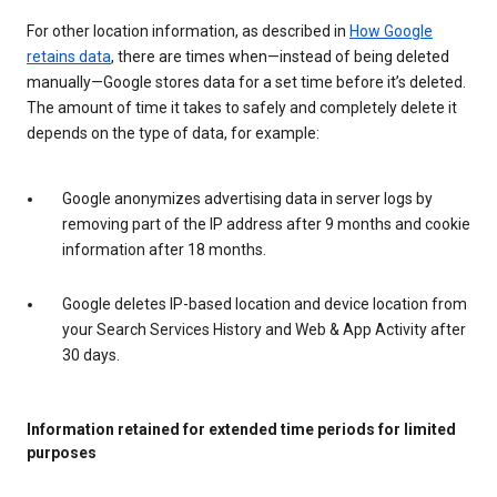
For other location information, as described in
How Google
retains data
, there are times when—instead of being deleted
manually—Google stores data for a set time before it’s deleted.
The amount of time it takes to safely and completely delete it
depends on the type of data, for example:
Google anonymizes advertising data in server logs by
removing part of the IP address after 9 months and cookie
information after 18 months.
Google deletes IP-based location and device location from
your Search Services History and Web & App Activity after
30 days.
Information retained for extended time periods for limited
purposes