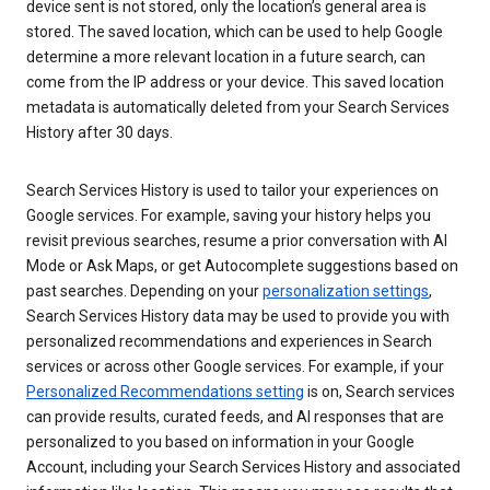
device sent is not stored, only the location’s general area is
stored. The saved location, which can be used to help Google
determine a more relevant location in a future search, can
come from the IP address or your device. This saved location
metadata is automatically deleted from your Search Services
History after 30 days.
Search Services History is used to tailor your experiences on
Google services. For example, saving your history helps you
revisit previous searches, resume a prior conversation with AI
Mode or Ask Maps, or get Autocomplete suggestions based on
past searches. Depending on your
personalization settings
,
Search Services History data may be used to provide you with
personalized recommendations and experiences in Search
services or across other Google services. For example, if your
Personalized Recommendations setting
is on, Search services
can provide results, curated feeds, and AI responses that are
personalized to you based on information in your Google
Account, including your Search Services History and associated