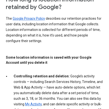
retained by Google?
The
Google Privacy Policy
describes our retention practices for
user data, including location information that Google collects.
Location information is collected for different periods of time,
depending on what it is, how it’s used, and how people
configure their settings.
Some location information is saved with your Google
Account until you delete it
Controlling retention and deletion:
Google’s activity
controls — including Search Services History, Timeline, and
Web & App Activity — have auto-delete options, which let
you automatically delete data after a set period of time,
such as 3, 18, or 36 months. You can also see this data by
visiting
My Activity
, and can delete specific activity or bulk-