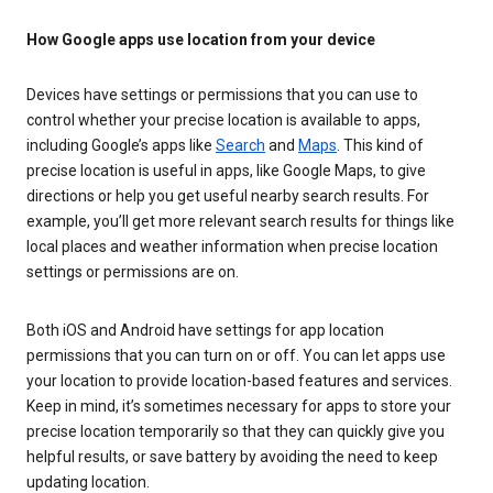
How Google apps use location from your device
Devices have settings or permissions that you can use to
control whether your precise location is available to apps,
including Google’s apps like
Search
and
Maps
. This kind of
precise location is useful in apps, like Google Maps, to give
directions or help you get useful nearby search results. For
example, you’ll get more relevant search results for things like
local places and weather information when precise location
settings or permissions are on.
Both iOS and Android have settings for app location
permissions that you can turn on or off. You can let apps use
your location to provide location-based features and services.
Keep in mind, it’s sometimes necessary for apps to store your
precise location temporarily so that they can quickly give you
helpful results, or save battery by avoiding the need to keep
updating location.