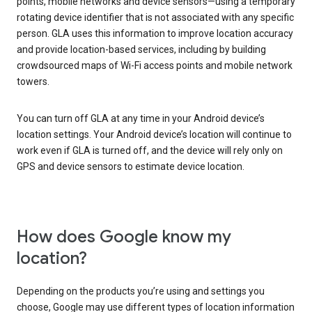
points, mobile networks and device sensors—using a temporary
rotating device identifier that is not associated with any specific
person. GLA uses this information to improve location accuracy
and provide location-based services, including by building
crowdsourced maps of Wi-Fi access points and mobile network
towers.
You can turn off GLA at any time in your Android device’s
location settings. Your Android device’s location will continue to
work even if GLA is turned off, and the device will rely only on
GPS and device sensors to estimate device location.
How does Google know my
location?
Depending on the products you’re using and settings you
choose, Google may use different types of location information