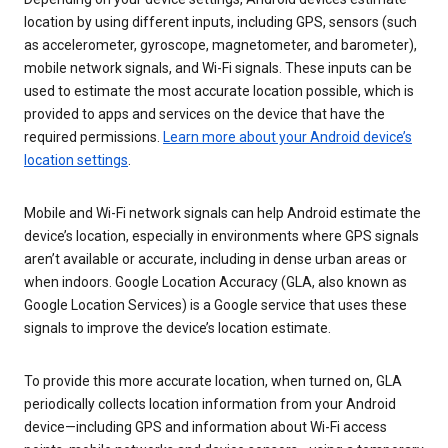
location by using different inputs, including GPS, sensors (such
as accelerometer, gyroscope, magnetometer, and barometer),
mobile network signals, and Wi-Fi signals. These inputs can be
used to estimate the most accurate location possible, which is
provided to apps and services on the device that have the
required permissions.
Learn more about your Android device’s
location settings
.
Mobile and Wi-Fi network signals can help Android estimate the
device’s location, especially in environments where GPS signals
aren’t available or accurate, including in dense urban areas or
when indoors. Google Location Accuracy (GLA, also known as
Google Location Services) is a Google service that uses these
signals to improve the device’s location estimate.
To provide this more accurate location, when turned on, GLA
periodically collects location information from your Android
device—including GPS and information about Wi-Fi access