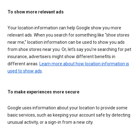
To show more relevant ads
Your location information can help Google show you more
relevant ads. When you search for something like “shoe stores
near me,” location information can be used to show you ads
from shoe stores near you. Or, let’s say you’re searching for pet
insurance, advertisers might show different benefits in
different areas.
Learn more about how location information is
used to show ads
.
To make experiences more secure
Google uses information about your location to provide some
basic services, such as keeping your account safe by detecting
unusual activity, or a sign-in from a new city.