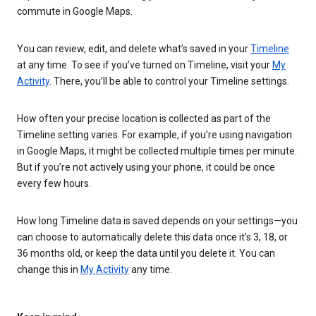
commute in Google Maps.
You can review, edit, and delete what’s saved in your
Timeline
at any time. To see if you’ve turned on Timeline, visit your
My
Activity
. There, you’ll be able to control your Timeline settings.
How often your precise location is collected as part of the
Timeline setting varies. For example, if you’re using navigation
in Google Maps, it might be collected multiple times per minute.
But if you’re not actively using your phone, it could be once
every few hours.
How long Timeline data is saved depends on your settings—you
can choose to automatically delete this data once it’s 3, 18, or
36 months old, or keep the data until you delete it. You can
change this in
My Activity
any time.