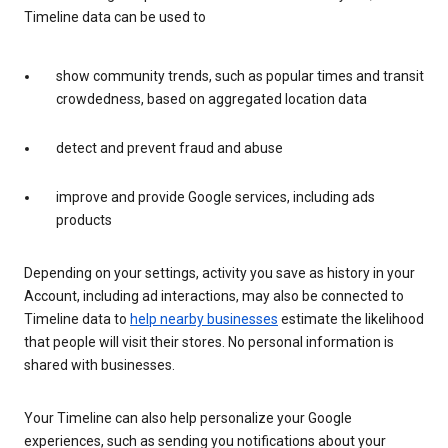
Timeline data can be used to
show community trends, such as popular times and transit
crowdedness, based on aggregated location data
detect and prevent fraud and abuse
improve and provide Google services, including ads
products
Depending on your settings, activity you save as history in your
Account, including ad interactions, may also be connected to
Timeline data to
help nearby businesses
estimate the likelihood
that people will visit their stores. No personal information is
shared with businesses.
Your Timeline can also help personalize your Google
experiences, such as sending you notifications about your