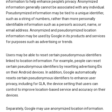
information to help enhance people’s privacy. Anonymized
information generally cannot be associated with any individual.
Pseudonymized information may be tied to a unique identifier,
such as a string of numbers, rather than more personally
identifiable information such as a person’s account, name, or
email address. Anonymized and pseudonymized location
information may be used by Google in its products and services
for purposes such as advertising or trends.
Users may be able to reset certain pseudonymous identifiers
linked to location information. For example, people can reset
certain pseudonymous identifiers by resetting advertising IDs
on their Android devices. In addition, Google automatically
resets certain pseudonymous identifiers to enhance user
privacy, including for GLA, the device setting that users can
control to improve location-based service and accuracy on their
devices.
Separately, Google may use anonymized location information.