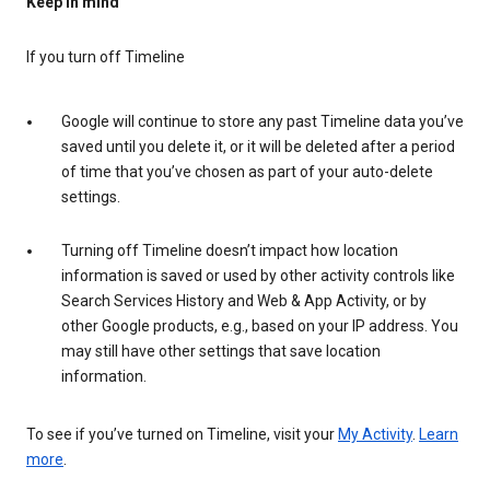
Keep in mind
If you turn off Timeline
Google will continue to store any past Timeline data you’ve
saved until you delete it, or it will be deleted after a period
of time that you’ve chosen as part of your auto-delete
settings.
Turning off Timeline doesn’t impact how location
information is saved or used by other activity controls like
Search Services History and Web & App Activity, or by
other Google products, e.g., based on your IP address. You
may still have other settings that save location
information.
To see if you’ve turned on Timeline, visit your
My Activity
.
Learn
more
.