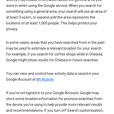
were in when using the Google service. When you search for
something using a general area, your search will use an area of
at least 3 sq km, or expand until the area represents the
locations of at least 1,000 people. This helps protect your
privacy.
In some cases, areas that you have searched from in the past
may be used to estimate a relevant location for your search.
For example, if you search for coffee shops while in Chelsea,
Google might show results for Chelsea in future searches.
You can view and control how activity data is saved in your
Google Account at
My Activity
.
If you’re not signed in to your Google Account, Google may
store some location information for previous searches from
the device you’re using to help provide more relevant results
and recommendations. If you turn off Search customization,