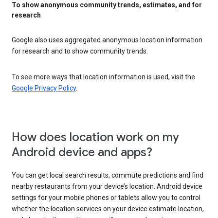
To show anonymous community trends, estimates, and for
research
Google also uses aggregated anonymous location information
for research and to show community trends.
To see more ways that location information is used, visit the
Google Privacy Policy
.
How does location work on my
Android device and apps?
You can get local search results, commute predictions and find
nearby restaurants from your device’s location. Android device
settings for your mobile phones or tablets allow you to control
whether the location services on your device estimate location,