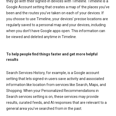
they go with their signed-in devices with Timeline. Timeline is a
Google Account setting that creates a map of the places you’ve
been and the routes you’ve taken on each of your devices. If
you choose to use Timeline, your devices’ precise locations are
regularly saved to a personal map and your devices, including
when you don’t have Google apps open. This information can
be viewed and deleted anytime in Timeline.
To help people find things faster and get more helpful
results
Search Services History, for example, is a Google account
setting that lets signed-in users save activity and associated
information like location from services like Search, Maps, and
Shopping. When your Personalized Recommendations in
Search services setting is on, these services may provide
results, curated feeds, and AI responses that are relevant to a
general area you’ve searched from in the past.