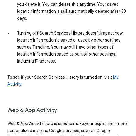
you delete it. You can delete this anytime. Your saved
location information is still automatically deleted after 30
days.
Turning off Search Services History doesn’t impact how
location information is saved or used by other settings,
such as Timeline. You may still have other types of
location information saved as part of other settings,
including IP address.
To see if your Search Services History is turned on, visit
My
Activity
.
Web & App Activity
Web & App Activity data is used to make your experience more
personalized in some Google services, such as Google