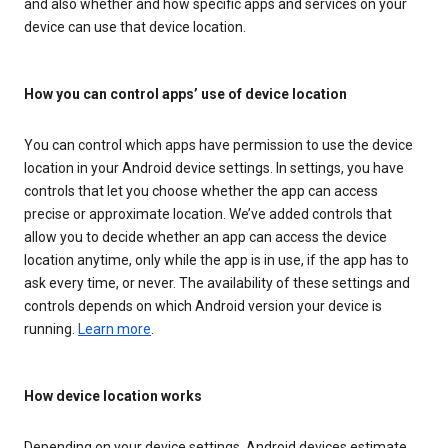
and also whether and how specific apps and services on your
device can use that device location.
How you can control apps’ use of device location
You can control which apps have permission to use the device
location in your Android device settings. In settings, you have
controls that let you choose whether the app can access
precise or approximate location. We’ve added controls that
allow you to decide whether an app can access the device
location anytime, only while the app is in use, if the app has to
ask every time, or never. The availability of these settings and
controls depends on which Android version your device is
running.
Learn more
.
How device location works
Depending on your device settings, Android devices estimate