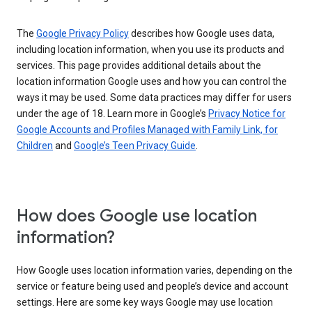
The
Google Privacy Policy
describes how Google uses data,
including location information, when you use its products and
services. This page provides additional details about the
location information Google uses and how you can control the
ways it may be used. Some data practices may differ for users
under the age of 18. Learn more in Google’s
Privacy Notice for
Google Accounts and Profiles Managed with Family Link, for
Children
and
Google’s Teen Privacy Guide
.
How does Google use location
information?
How Google uses location information varies, depending on the
service or feature being used and people’s device and account
settings. Here are some key ways Google may use location