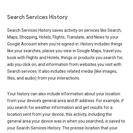
Search Services History
Search Services History saves activity on services like Search,
Maps, Shopping, Hotels, Flights, Translate, and News to your
Google Account when you’re signed-in. History includes things
like your searches, places you view in Google Maps, travel you
book with Flights and Hotels, things or products you search for,
ads you click on, and information from websites you visit with
Search services. It also includes related media (like images,
files, and audio) from your interactions.
Your history can also include information about your location
from your device’s general area and IP address. For example, if
you search for weather information and get results for a
location sent from your device, this activity, including the
general area your device was in when you searched, is saved to
your Search Services History. The precise location that your