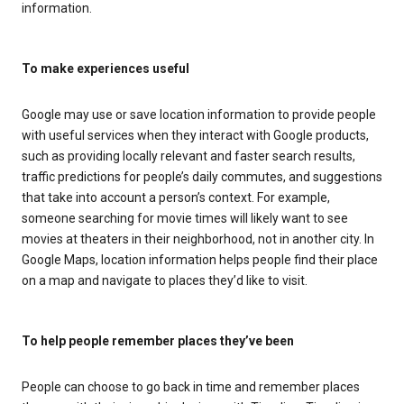
information.
To make experiences useful
Google may use or save location information to provide people
with useful services when they interact with Google products,
such as providing locally relevant and faster search results,
traffic predictions for people’s daily commutes, and suggestions
that take into account a person’s context. For example,
someone searching for movie times will likely want to see
movies at theaters in their neighborhood, not in another city. In
Google Maps, location information helps people find their place
on a map and navigate to places they’d like to visit.
To help people remember places they’ve been
People can choose to go back in time and remember places