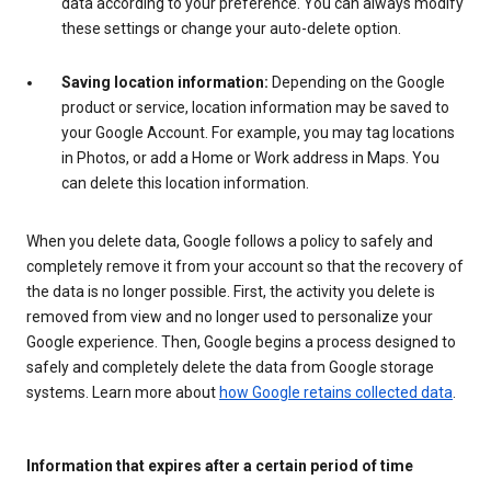
data according to your preference. You can always modify
these settings or change your auto-delete option.
Saving location information:
Depending on the Google
product or service, location information may be saved to
your Google Account. For example, you may tag locations
in Photos, or add a Home or Work address in Maps. You
can delete this location information.
When you delete data, Google follows a policy to safely and
completely remove it from your account so that the recovery of
the data is no longer possible. First, the activity you delete is
removed from view and no longer used to personalize your
Google experience. Then, Google begins a process designed to
safely and completely delete the data from Google storage
systems. Learn more about
how Google retains collected data
.
Information that expires after a certain period of time