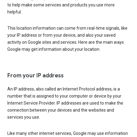
to help make some services and products you use more
helpful.
This location information can come from real-time signals, like
your IP address or from your device, and also your saved
activity on Google sites and services. Here are the main ways
Google may get information about your location.
From your IP address
An IP address, also called an Internet Protocol address, is a
number that is assigned to your computer or device by your
Internet Service Provider. IP addresses are used to make the
connection between your devices and the websites and
services you use.
Like many other internet services, Google may use information