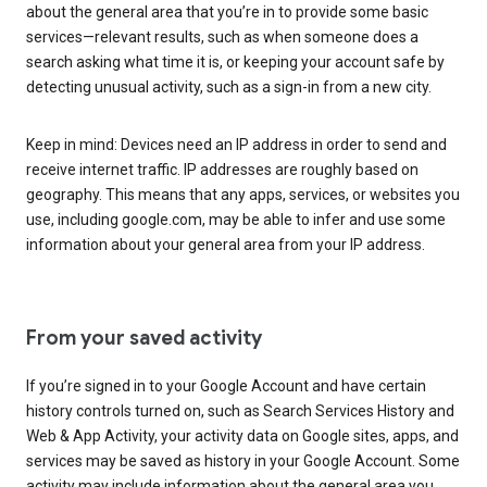
about the general area that you’re in to provide some basic
services—relevant results, such as when someone does a
search asking what time it is, or keeping your account safe by
detecting unusual activity, such as a sign-in from a new city.
Keep in mind: Devices need an IP address in order to send and
receive internet traffic. IP addresses are roughly based on
geography. This means that any apps, services, or websites you
use, including google.com, may be able to infer and use some
information about your general area from your IP address.
From your saved activity
If you’re signed in to your Google Account and have certain
history controls turned on, such as Search Services History and
Web & App Activity, your activity data on Google sites, apps, and
services may be saved as history in your Google Account. Some
activity may include information about the general area you