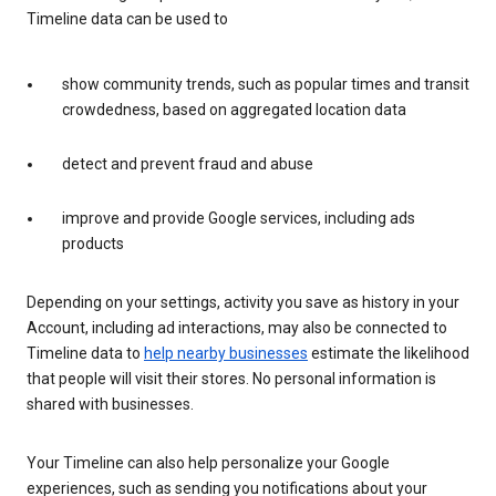
Timeline data can be used to
show community trends, such as popular times and transit
crowdedness, based on aggregated location data
detect and prevent fraud and abuse
improve and provide Google services, including ads
products
Depending on your settings, activity you save as history in your
Account, including ad interactions, may also be connected to
Timeline data to
help nearby businesses
estimate the likelihood
that people will visit their stores. No personal information is
shared with businesses.
Your Timeline can also help personalize your Google
experiences, such as sending you notifications about your