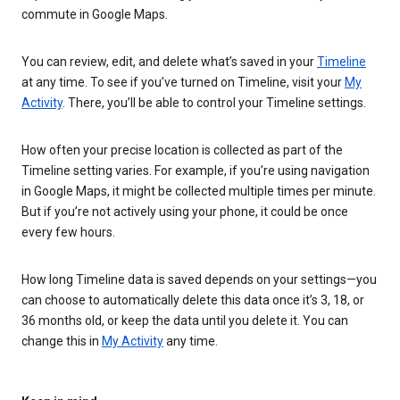
commute in Google Maps.
You can review, edit, and delete what’s saved in your
Timeline
at any time. To see if you’ve turned on Timeline, visit your
My
Activity
. There, you’ll be able to control your Timeline settings.
How often your precise location is collected as part of the
Timeline setting varies. For example, if you’re using navigation
in Google Maps, it might be collected multiple times per minute.
But if you’re not actively using your phone, it could be once
every few hours.
How long Timeline data is saved depends on your settings—you
can choose to automatically delete this data once it’s 3, 18, or
36 months old, or keep the data until you delete it. You can
change this in
My Activity
any time.