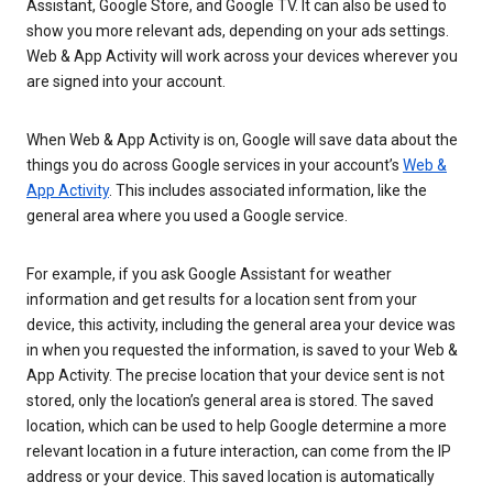
Assistant, Google Store, and Google TV. It can also be used to
show you more relevant ads, depending on your ads settings.
Web & App Activity will work across your devices wherever you
are signed into your account.
When Web & App Activity is on, Google will save data about the
things you do across Google services in your account’s
Web &
App Activity
. This includes associated information, like the
general area where you used a Google service.
For example, if you ask Google Assistant for weather
information and get results for a location sent from your
device, this activity, including the general area your device was
in when you requested the information, is saved to your Web &
App Activity. The precise location that your device sent is not
stored, only the location’s general area is stored. The saved
location, which can be used to help Google determine a more
relevant location in a future interaction, can come from the IP
address or your device. This saved location is automatically