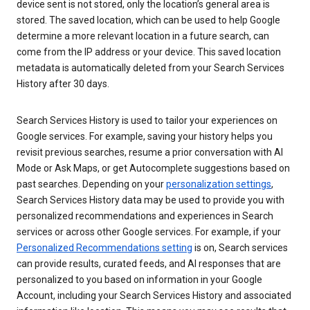
device sent is not stored, only the location’s general area is
stored. The saved location, which can be used to help Google
determine a more relevant location in a future search, can
come from the IP address or your device. This saved location
metadata is automatically deleted from your Search Services
History after 30 days.
Search Services History is used to tailor your experiences on
Google services. For example, saving your history helps you
revisit previous searches, resume a prior conversation with AI
Mode or Ask Maps, or get Autocomplete suggestions based on
past searches. Depending on your
personalization settings
,
Search Services History data may be used to provide you with
personalized recommendations and experiences in Search
services or across other Google services. For example, if your
Personalized Recommendations setting
is on, Search services
can provide results, curated feeds, and AI responses that are
personalized to you based on information in your Google
Account, including your Search Services History and associated