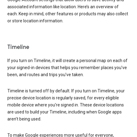
associated information like location. Here’s an overview of
each. Keep in mind, other features or products may also collect
or store location information.
Timeline
If you turn on Timeline, it will create a personal map on each of
your signed-in devices that helps you remember places you’ve
been, and routes and trips you’ve taken.
Timeline is turned off by default. If you turn on Timeline, your
precise device location is regularly saved, for every eligible
mobile device where you’re signed in. These device locations
are used to build your Timeline, including when Google apps
aren’t being used.
To make Google experiences more useful for everyone,