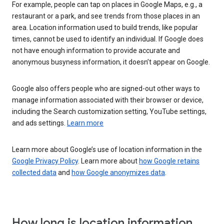
For example, people can tap on places in Google Maps, e.g., a
restaurant or a park, and see trends from those places in an
area. Location information used to build trends, like popular
times, cannot be used to identify an individual. If Google does
not have enough information to provide accurate and
anonymous busyness information, it doesn’t appear on Google.
Google also offers people who are signed-out other ways to
manage information associated with their browser or device,
including the Search customization setting, YouTube settings,
and ads settings.
Learn more
Learn more about Google’s use of location information in the
Google Privacy Policy
. Learn more about
how Google retains
collected data
and
how Google anonymizes data
.
How long is location information