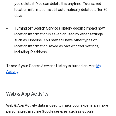
you delete it. You can delete this anytime. Your saved
location information is still automatically deleted after 30
days.
Turning off Search Services History doesn’t impact how
location information is saved or used by other settings,
such as Timeline. You may still have other types of
location information saved as part of other settings,
including IP address.
To see if your Search Services History is turned on, visit
My
Activity
.
Web & App Activity
Web & App Activity data is used to make your experience more
personalized in some Google services, such as Google