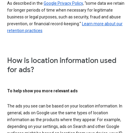
As described in the
Google Privacy Policy
, “some data we retain
for longer periods of time when necessary for legitimate
business or legal purposes, such as security, fraud and abuse
prevention, or financial record-keeping.”
Learn more about our
retention practices
How is location information used
for ads?
To help show you more relevant ads
The ads you see can be based on your location information. In
general, ads on Google use the same types of location
information as the products where they appear. For example,
depending on your settings, ads on Search and other Google