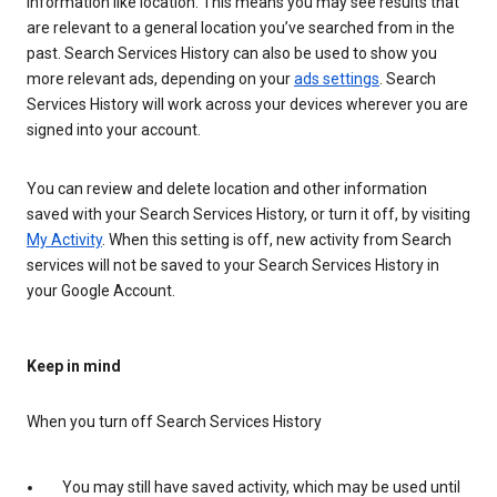
information like location. This means you may see results that
are relevant to a general location you’ve searched from in the
past. Search Services History can also be used to show you
more relevant ads, depending on your
ads settings
. Search
Services History will work across your devices wherever you are
signed into your account.
You can review and delete location and other information
saved with your Search Services History, or turn it off, by visiting
My Activity
. When this setting is off, new activity from Search
services will not be saved to your Search Services History in
your Google Account.
Keep in mind
When you turn off Search Services History
You may still have saved activity, which may be used until