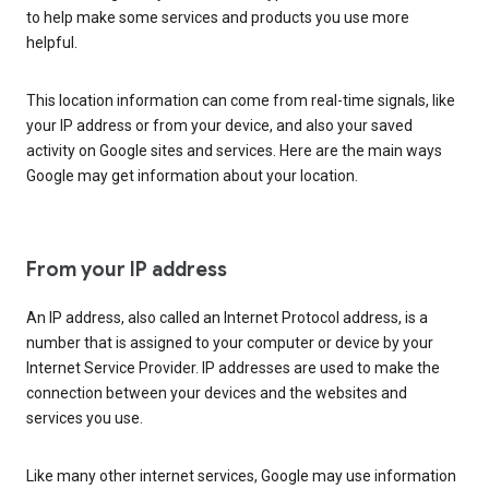
to help make some services and products you use more
helpful.
This location information can come from real-time signals, like
your IP address or from your device, and also your saved
activity on Google sites and services. Here are the main ways
Google may get information about your location.
From your IP address
An IP address, also called an Internet Protocol address, is a
number that is assigned to your computer or device by your
Internet Service Provider. IP addresses are used to make the
connection between your devices and the websites and
services you use.
Like many other internet services, Google may use information