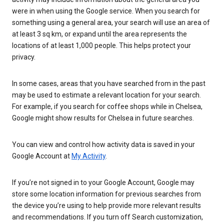
were in when using the Google service. When you search for
something using a general area, your search will use an area of
at least 3 sq km, or expand until the area represents the
locations of at least 1,000 people. This helps protect your
privacy.
In some cases, areas that you have searched from in the past
may be used to estimate a relevant location for your search.
For example, if you search for coffee shops while in Chelsea,
Google might show results for Chelsea in future searches.
You can view and control how activity data is saved in your
Google Account at
My Activity
.
If you’re not signed in to your Google Account, Google may
store some location information for previous searches from
the device you’re using to help provide more relevant results
and recommendations. If you turn off Search customization,