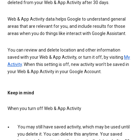
deleted from your Web & App Activity after 30 days.
Web & App Activity data helps Google to understand general
areas that are relevant for you, and include results for those
areas when you do things like interact with Google Assistant.
You can review and delete location and other information
saved with your Web & App Activity, or turn it off, by visiting
My
Activity
. When this setting is off, new activity won’t be saved in
your Web & App Activity in your Google Account.
Keep in mind
When you turn off Web & App Activity
You may still have saved activity, which may be used until
you delete it. You can delete this anytime. Your saved