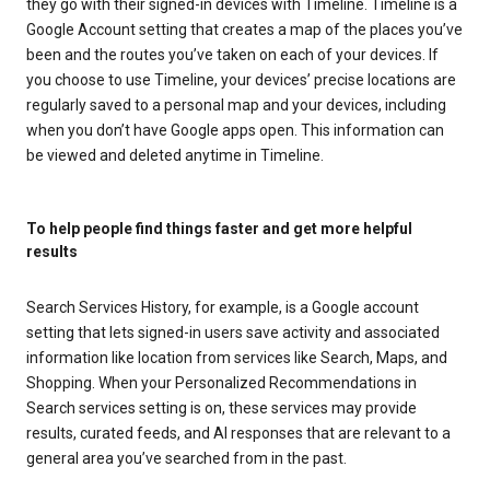
they go with their signed-in devices with Timeline. Timeline is a
Google Account setting that creates a map of the places you’ve
been and the routes you’ve taken on each of your devices. If
you choose to use Timeline, your devices’ precise locations are
regularly saved to a personal map and your devices, including
when you don’t have Google apps open. This information can
be viewed and deleted anytime in Timeline.
To help people find things faster and get more helpful
results
Search Services History, for example, is a Google account
setting that lets signed-in users save activity and associated
information like location from services like Search, Maps, and
Shopping. When your Personalized Recommendations in
Search services setting is on, these services may provide
results, curated feeds, and AI responses that are relevant to a
general area you’ve searched from in the past.