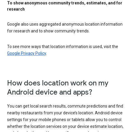
To show anonymous community trends, estimates, and for
research
Google also uses aggregated anonymous location information
for research and to show community trends.
To see more ways that location information is used, visit the
Google Privacy Policy
.
How does location work on my
Android device and apps?
You can get local search results, commute predictions and find
nearby restaurants from your device’s location. Android device
settings for your mobile phones or tablets allow you to control
whether the location services on your device estimate location,