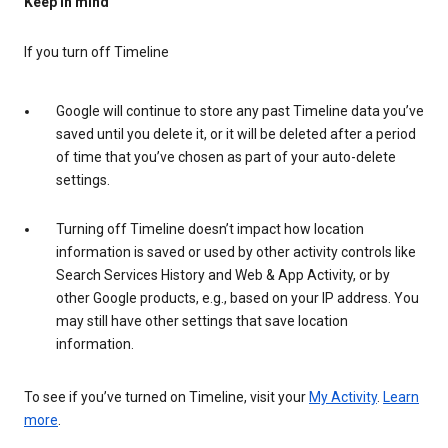
Keep in mind
If you turn off Timeline
Google will continue to store any past Timeline data you’ve
saved until you delete it, or it will be deleted after a period
of time that you’ve chosen as part of your auto-delete
settings.
Turning off Timeline doesn’t impact how location
information is saved or used by other activity controls like
Search Services History and Web & App Activity, or by
other Google products, e.g., based on your IP address. You
may still have other settings that save location
information.
To see if you’ve turned on Timeline, visit your
My Activity
.
Learn
more
.