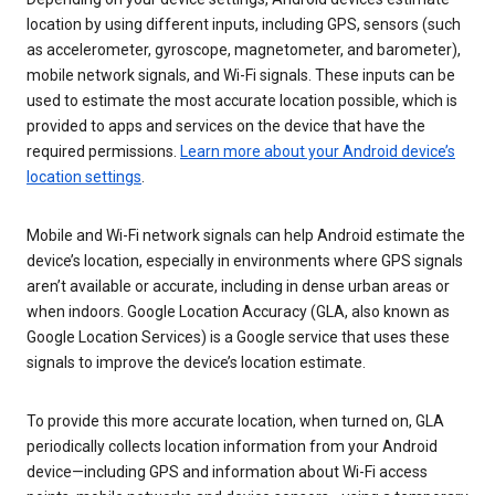
location by using different inputs, including GPS, sensors (such
as accelerometer, gyroscope, magnetometer, and barometer),
mobile network signals, and Wi-Fi signals. These inputs can be
used to estimate the most accurate location possible, which is
provided to apps and services on the device that have the
required permissions.
Learn more about your Android device’s
location settings
.
Mobile and Wi-Fi network signals can help Android estimate the
device’s location, especially in environments where GPS signals
aren’t available or accurate, including in dense urban areas or
when indoors. Google Location Accuracy (GLA, also known as
Google Location Services) is a Google service that uses these
signals to improve the device’s location estimate.
To provide this more accurate location, when turned on, GLA
periodically collects location information from your Android
device—including GPS and information about Wi-Fi access