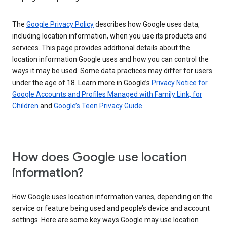
The
Google Privacy Policy
describes how Google uses data,
including location information, when you use its products and
services. This page provides additional details about the
location information Google uses and how you can control the
ways it may be used. Some data practices may differ for users
under the age of 18. Learn more in Google’s
Privacy Notice for
Google Accounts and Profiles Managed with Family Link, for
Children
and
Google’s Teen Privacy Guide
.
How does Google use location
information?
How Google uses location information varies, depending on the
service or feature being used and people’s device and account
settings. Here are some key ways Google may use location