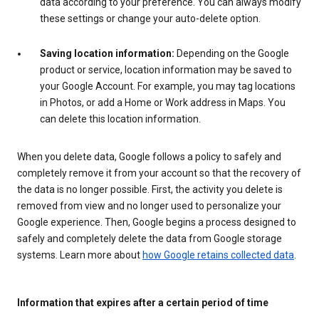
data according to your preference. You can always modify
these settings or change your auto-delete option.
Saving location information:
Depending on the Google
product or service, location information may be saved to
your Google Account. For example, you may tag locations
in Photos, or add a Home or Work address in Maps. You
can delete this location information.
When you delete data, Google follows a policy to safely and
completely remove it from your account so that the recovery of
the data is no longer possible. First, the activity you delete is
removed from view and no longer used to personalize your
Google experience. Then, Google begins a process designed to
safely and completely delete the data from Google storage
systems. Learn more about
how Google retains collected data
.
Information that expires after a certain period of time