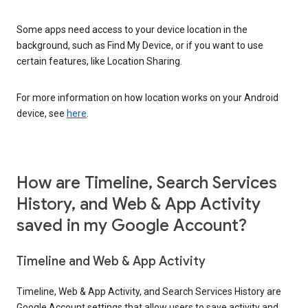
Some apps need access to your device location in the
background, such as Find My Device, or if you want to use
certain features, like Location Sharing.
For more information on how location works on your Android
device, see
here
.
How are Timeline, Search Services
History, and Web & App Activity
saved in my Google Account?
Timeline and Web & App Activity
Timeline, Web & App Activity, and Search Services History are
Google Account settings that allow users to save activity and