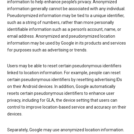
information to help enhance people’s privacy. Anonymized
information generally cannot be associated with any individual.
Pseudonymized information may be tied to a unique identifier,
such as a string of numbers, rather than more personally
identifiable information such as a person’s account, name, or
email address. Anonymized and pseudonymized location
information may be used by Google in its products and services
for purposes such as advertising or trends.
Users may be able to reset certain pseudonymous identifiers
linked to location information. For example, people can reset
certain pseudonymous identifiers by resetting advertising IDs
on their Android devices. In addition, Google automatically
resets certain pseudonymous identifiers to enhance user
privacy, including for GLA, the device setting that users can
control to improve location-based service and accuracy on their
devices.
Separately, Google may use anonymized location information.