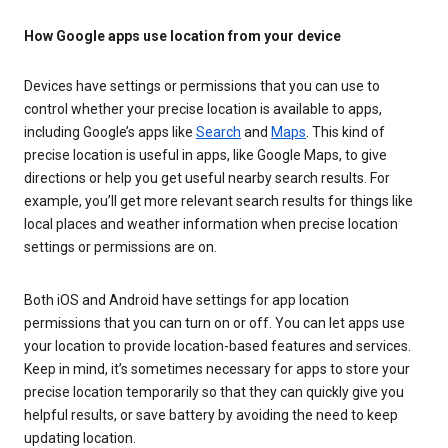
How Google apps use location from your device
Devices have settings or permissions that you can use to
control whether your precise location is available to apps,
including Google’s apps like
Search
and
Maps
. This kind of
precise location is useful in apps, like Google Maps, to give
directions or help you get useful nearby search results. For
example, you’ll get more relevant search results for things like
local places and weather information when precise location
settings or permissions are on.
Both iOS and Android have settings for app location
permissions that you can turn on or off. You can let apps use
your location to provide location-based features and services.
Keep in mind, it’s sometimes necessary for apps to store your
precise location temporarily so that they can quickly give you
helpful results, or save battery by avoiding the need to keep
updating location.