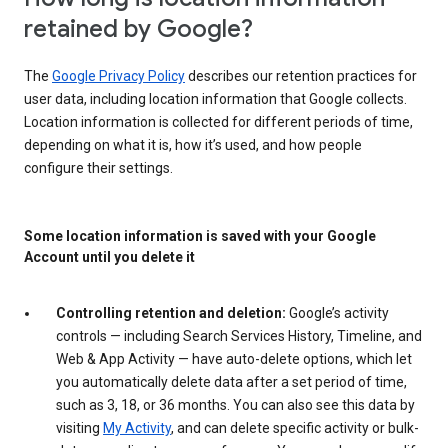
retained by Google?
The
Google Privacy Policy
describes our retention practices for
user data, including location information that Google collects.
Location information is collected for different periods of time,
depending on what it is, how it’s used, and how people
configure their settings.
Some location information is saved with your Google
Account until you delete it
Controlling retention and deletion:
Google’s activity
controls — including Search Services History, Timeline, and
Web & App Activity — have auto-delete options, which let
you automatically delete data after a set period of time,
such as 3, 18, or 36 months. You can also see this data by
visiting
My Activity
, and can delete specific activity or bulk-