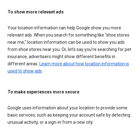
To show more relevant ads
Your location information can help Google show you more
relevant ads. When you search for something like “shoe stores
near me,” location information can be used to show you ads
from shoe stores near you. Or, let’s say you’re searching for pet
insurance, advertisers might show different benefits in
different areas.
Learn more about how location information is
used to show ads
.
To make experiences more secure
Google uses information about your location to provide some
basic services, such as keeping your account safe by detecting
unusual activity, or a sign-in from a new city.