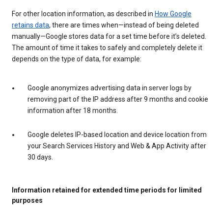
For other location information, as described in
How Google
retains data
, there are times when—instead of being deleted
manually—Google stores data for a set time before it’s deleted.
The amount of time it takes to safely and completely delete it
depends on the type of data, for example:
Google anonymizes advertising data in server logs by
removing part of the IP address after 9 months and cookie
information after 18 months.
Google deletes IP-based location and device location from
your Search Services History and Web & App Activity after
30 days.
Information retained for extended time periods for limited
purposes