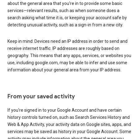
about the general area that you’re in to provide some basic
services—relevant results, such as when someone does a
search asking what time it is, or keeping your account safe by
detecting unusual activity, such as a sign-in from a new city.
Keep in mind: Devices need an IP address in order to send and
receive internet traffic. IP addresses are roughly based on
geography. This means that any apps, services, or websites you
use, including google.com, may be able to infer and use some
information about your general area from your IP address.
From your saved activity
If you’re signed in to your Google Account and have certain
history controls turned on, such as Search Services History and
Web & App Activity, your activity data on Google sites, apps, and
services may be saved as history in your Google Account. Some
activity may include information about the general area you