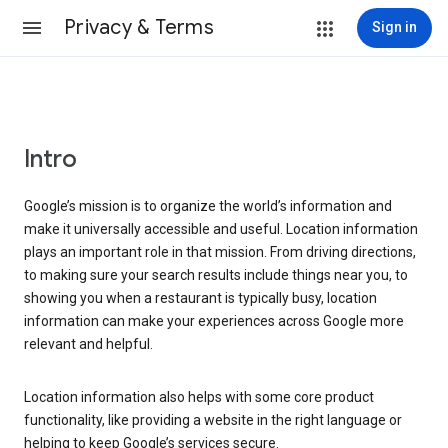
Privacy & Terms
Sign in
Intro
Google’s mission is to organize the world’s information and
make it universally accessible and useful. Location information
plays an important role in that mission. From driving directions,
to making sure your search results include things near you, to
showing you when a restaurant is typically busy, location
information can make your experiences across Google more
relevant and helpful.
Location information also helps with some core product
functionality, like providing a website in the right language or
helping to keep Google’s services secure.