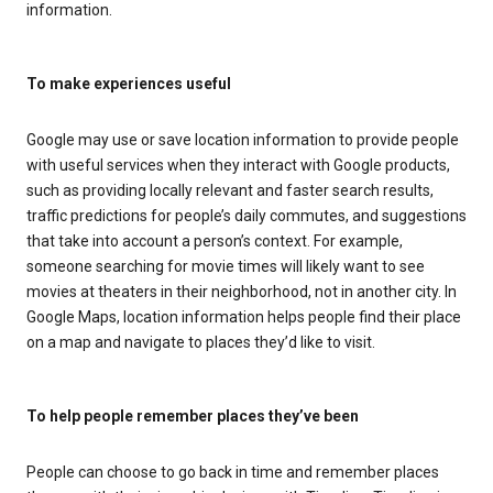
information.
To make experiences useful
Google may use or save location information to provide people
with useful services when they interact with Google products,
such as providing locally relevant and faster search results,
traffic predictions for people’s daily commutes, and suggestions
that take into account a person’s context. For example,
someone searching for movie times will likely want to see
movies at theaters in their neighborhood, not in another city. In
Google Maps, location information helps people find their place
on a map and navigate to places they’d like to visit.
To help people remember places they’ve been
People can choose to go back in time and remember places