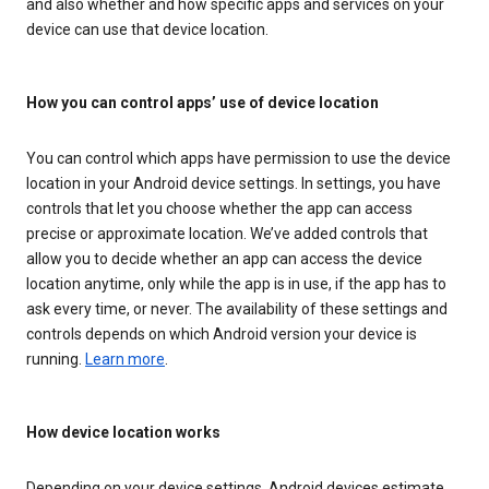
and also whether and how specific apps and services on your
device can use that device location.
How you can control apps’ use of device location
You can control which apps have permission to use the device
location in your Android device settings. In settings, you have
controls that let you choose whether the app can access
precise or approximate location. We’ve added controls that
allow you to decide whether an app can access the device
location anytime, only while the app is in use, if the app has to
ask every time, or never. The availability of these settings and
controls depends on which Android version your device is
running.
Learn more
.
How device location works
Depending on your device settings, Android devices estimate