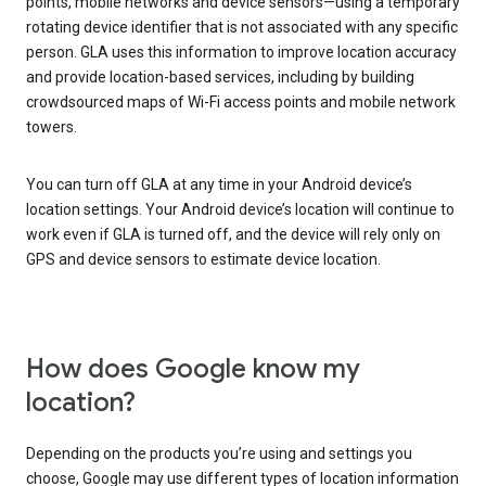
points, mobile networks and device sensors—using a temporary
rotating device identifier that is not associated with any specific
person. GLA uses this information to improve location accuracy
and provide location-based services, including by building
crowdsourced maps of Wi-Fi access points and mobile network
towers.
You can turn off GLA at any time in your Android device’s
location settings. Your Android device’s location will continue to
work even if GLA is turned off, and the device will rely only on
GPS and device sensors to estimate device location.
How does Google know my
location?
Depending on the products you’re using and settings you
choose, Google may use different types of location information