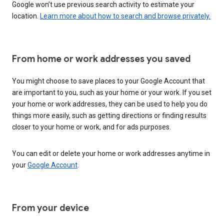
Google won’t use previous search activity to estimate your
location.
Learn more about how to search and browse privately.
From home or work addresses you saved
You might choose to save places to your Google Account that
are important to you, such as your home or your work. If you set
your home or work addresses, they can be used to help you do
things more easily, such as getting directions or finding results
closer to your home or work, and for ads purposes.
You can edit or delete your home or work addresses anytime in
your
Google Account
.
From your device