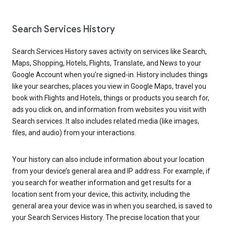
Search Services History
Search Services History saves activity on services like Search,
Maps, Shopping, Hotels, Flights, Translate, and News to your
Google Account when you’re signed-in. History includes things
like your searches, places you view in Google Maps, travel you
book with Flights and Hotels, things or products you search for,
ads you click on, and information from websites you visit with
Search services. It also includes related media (like images,
files, and audio) from your interactions.
Your history can also include information about your location
from your device’s general area and IP address. For example, if
you search for weather information and get results for a
location sent from your device, this activity, including the
general area your device was in when you searched, is saved to
your Search Services History. The precise location that your