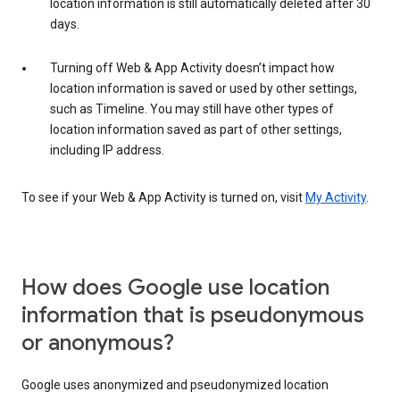
location information is still automatically deleted after 30
days.
Turning off Web & App Activity doesn’t impact how
location information is saved or used by other settings,
such as Timeline. You may still have other types of
location information saved as part of other settings,
including IP address.
To see if your Web & App Activity is turned on, visit
My Activity
.
How does Google use location
information that is pseudonymous
or anonymous?
Google uses anonymized and pseudonymized location