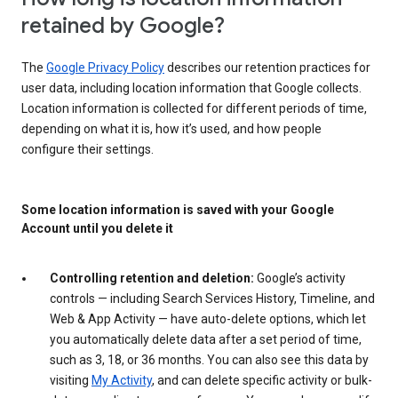
retained by Google?
The
Google Privacy Policy
describes our retention practices for
user data, including location information that Google collects.
Location information is collected for different periods of time,
depending on what it is, how it’s used, and how people
configure their settings.
Some location information is saved with your Google
Account until you delete it
Controlling retention and deletion:
Google’s activity
controls — including Search Services History, Timeline, and
Web & App Activity — have auto-delete options, which let
you automatically delete data after a set period of time,
such as 3, 18, or 36 months. You can also see this data by
visiting
My Activity
, and can delete specific activity or bulk-