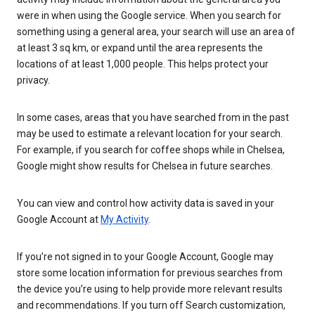
were in when using the Google service. When you search for
something using a general area, your search will use an area of
at least 3 sq km, or expand until the area represents the
locations of at least 1,000 people. This helps protect your
privacy.
In some cases, areas that you have searched from in the past
may be used to estimate a relevant location for your search.
For example, if you search for coffee shops while in Chelsea,
Google might show results for Chelsea in future searches.
You can view and control how activity data is saved in your
Google Account at
My Activity
.
If you’re not signed in to your Google Account, Google may
store some location information for previous searches from
the device you’re using to help provide more relevant results
and recommendations. If you turn off Search customization,