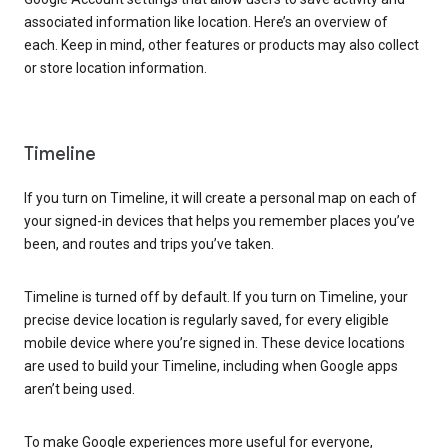
associated information like location. Here’s an overview of
each. Keep in mind, other features or products may also collect
or store location information.
Timeline
If you turn on Timeline, it will create a personal map on each of
your signed-in devices that helps you remember places you’ve
been, and routes and trips you’ve taken.
Timeline is turned off by default. If you turn on Timeline, your
precise device location is regularly saved, for every eligible
mobile device where you’re signed in. These device locations
are used to build your Timeline, including when Google apps
aren’t being used.
To make Google experiences more useful for everyone,