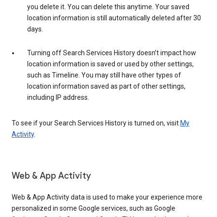
you delete it. You can delete this anytime. Your saved
location information is still automatically deleted after 30
days.
Turning off Search Services History doesn’t impact how
location information is saved or used by other settings,
such as Timeline. You may still have other types of
location information saved as part of other settings,
including IP address.
To see if your Search Services History is turned on, visit
My
Activity
.
Web & App Activity
Web & App Activity data is used to make your experience more
personalized in some Google services, such as Google