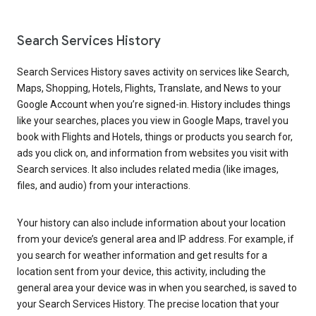
Search Services History
Search Services History saves activity on services like Search,
Maps, Shopping, Hotels, Flights, Translate, and News to your
Google Account when you’re signed-in. History includes things
like your searches, places you view in Google Maps, travel you
book with Flights and Hotels, things or products you search for,
ads you click on, and information from websites you visit with
Search services. It also includes related media (like images,
files, and audio) from your interactions.
Your history can also include information about your location
from your device’s general area and IP address. For example, if
you search for weather information and get results for a
location sent from your device, this activity, including the
general area your device was in when you searched, is saved to
your Search Services History. The precise location that your