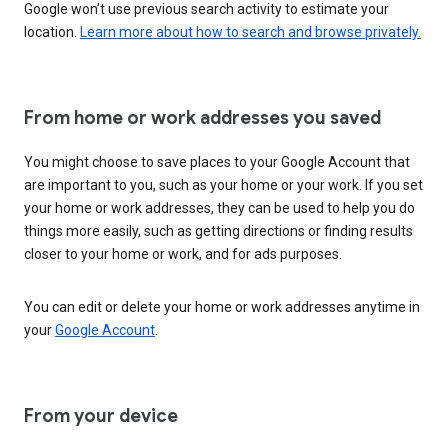
Google won’t use previous search activity to estimate your
location.
Learn more about how to search and browse privately.
From home or work addresses you saved
You might choose to save places to your Google Account that
are important to you, such as your home or your work. If you set
your home or work addresses, they can be used to help you do
things more easily, such as getting directions or finding results
closer to your home or work, and for ads purposes.
You can edit or delete your home or work addresses anytime in
your
Google Account
.
From your device