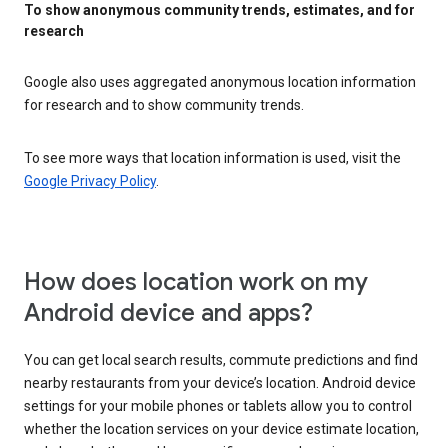
To show anonymous community trends, estimates, and for
research
Google also uses aggregated anonymous location information
for research and to show community trends.
To see more ways that location information is used, visit the
Google Privacy Policy
.
How does location work on my
Android device and apps?
You can get local search results, commute predictions and find
nearby restaurants from your device’s location. Android device
settings for your mobile phones or tablets allow you to control
whether the location services on your device estimate location,