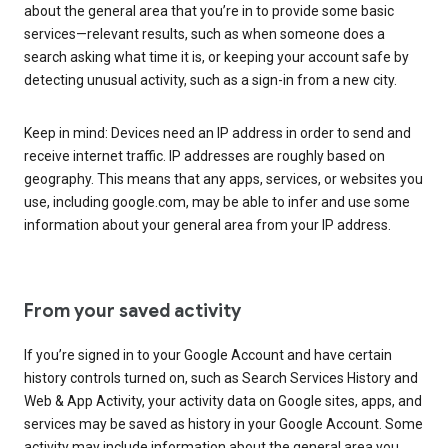
about the general area that you’re in to provide some basic
services—relevant results, such as when someone does a
search asking what time it is, or keeping your account safe by
detecting unusual activity, such as a sign-in from a new city.
Keep in mind: Devices need an IP address in order to send and
receive internet traffic. IP addresses are roughly based on
geography. This means that any apps, services, or websites you
use, including google.com, may be able to infer and use some
information about your general area from your IP address.
From your saved activity
If you’re signed in to your Google Account and have certain
history controls turned on, such as Search Services History and
Web & App Activity, your activity data on Google sites, apps, and
services may be saved as history in your Google Account. Some
activity may include information about the general area you