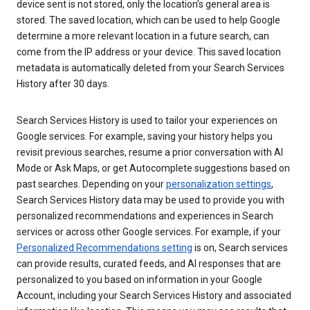
device sent is not stored, only the location’s general area is
stored. The saved location, which can be used to help Google
determine a more relevant location in a future search, can
come from the IP address or your device. This saved location
metadata is automatically deleted from your Search Services
History after 30 days.
Search Services History is used to tailor your experiences on
Google services. For example, saving your history helps you
revisit previous searches, resume a prior conversation with AI
Mode or Ask Maps, or get Autocomplete suggestions based on
past searches. Depending on your
personalization settings
,
Search Services History data may be used to provide you with
personalized recommendations and experiences in Search
services or across other Google services. For example, if your
Personalized Recommendations setting
is on, Search services
can provide results, curated feeds, and AI responses that are
personalized to you based on information in your Google
Account, including your Search Services History and associated