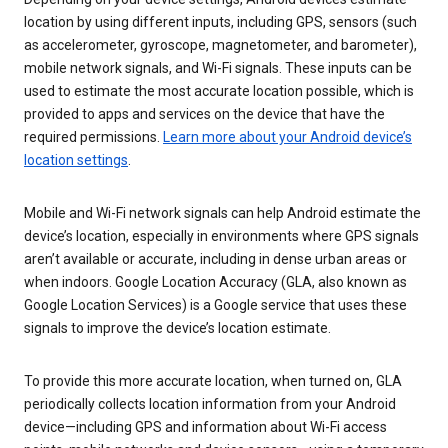
location by using different inputs, including GPS, sensors (such
as accelerometer, gyroscope, magnetometer, and barometer),
mobile network signals, and Wi-Fi signals. These inputs can be
used to estimate the most accurate location possible, which is
provided to apps and services on the device that have the
required permissions.
Learn more about your Android device’s
location settings
.
Mobile and Wi-Fi network signals can help Android estimate the
device’s location, especially in environments where GPS signals
aren’t available or accurate, including in dense urban areas or
when indoors. Google Location Accuracy (GLA, also known as
Google Location Services) is a Google service that uses these
signals to improve the device’s location estimate.
To provide this more accurate location, when turned on, GLA
periodically collects location information from your Android
device—including GPS and information about Wi-Fi access