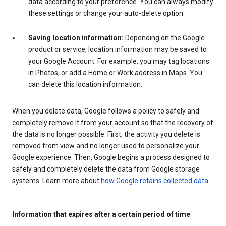
data according to your preference. You can always modify
these settings or change your auto-delete option.
Saving location information:
Depending on the Google
product or service, location information may be saved to
your Google Account. For example, you may tag locations
in Photos, or add a Home or Work address in Maps. You
can delete this location information.
When you delete data, Google follows a policy to safely and
completely remove it from your account so that the recovery of
the data is no longer possible. First, the activity you delete is
removed from view and no longer used to personalize your
Google experience. Then, Google begins a process designed to
safely and completely delete the data from Google storage
systems. Learn more about
how Google retains collected data
.
Information that expires after a certain period of time