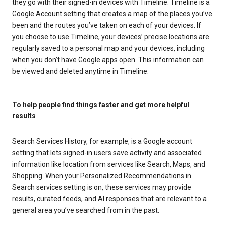
they go with their signed-in devices with Timeline. Timeline is a
Google Account setting that creates a map of the places you’ve
been and the routes you’ve taken on each of your devices. If
you choose to use Timeline, your devices’ precise locations are
regularly saved to a personal map and your devices, including
when you don’t have Google apps open. This information can
be viewed and deleted anytime in Timeline.
To help people find things faster and get more helpful
results
Search Services History, for example, is a Google account
setting that lets signed-in users save activity and associated
information like location from services like Search, Maps, and
Shopping. When your Personalized Recommendations in
Search services setting is on, these services may provide
results, curated feeds, and AI responses that are relevant to a
general area you’ve searched from in the past.