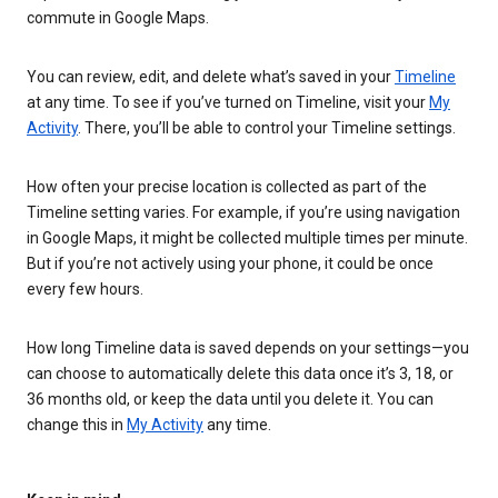
commute in Google Maps.
You can review, edit, and delete what’s saved in your
Timeline
at any time. To see if you’ve turned on Timeline, visit your
My
Activity
. There, you’ll be able to control your Timeline settings.
How often your precise location is collected as part of the
Timeline setting varies. For example, if you’re using navigation
in Google Maps, it might be collected multiple times per minute.
But if you’re not actively using your phone, it could be once
every few hours.
How long Timeline data is saved depends on your settings—you
can choose to automatically delete this data once it’s 3, 18, or
36 months old, or keep the data until you delete it. You can
change this in
My Activity
any time.