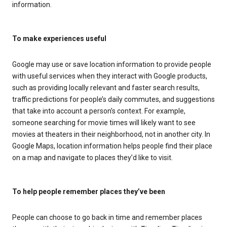
information.
To make experiences useful
Google may use or save location information to provide people
with useful services when they interact with Google products,
such as providing locally relevant and faster search results,
traffic predictions for people’s daily commutes, and suggestions
that take into account a person’s context. For example,
someone searching for movie times will likely want to see
movies at theaters in their neighborhood, not in another city. In
Google Maps, location information helps people find their place
on a map and navigate to places they’d like to visit.
To help people remember places they’ve been
People can choose to go back in time and remember places