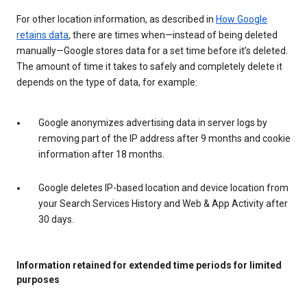
For other location information, as described in
How Google
retains data
, there are times when—instead of being deleted
manually—Google stores data for a set time before it’s deleted.
The amount of time it takes to safely and completely delete it
depends on the type of data, for example:
Google anonymizes advertising data in server logs by
removing part of the IP address after 9 months and cookie
information after 18 months.
Google deletes IP-based location and device location from
your Search Services History and Web & App Activity after
30 days.
Information retained for extended time periods for limited
purposes