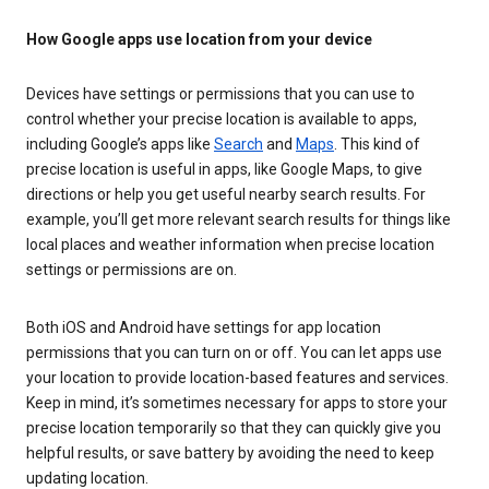
How Google apps use location from your device
Devices have settings or permissions that you can use to
control whether your precise location is available to apps,
including Google’s apps like
Search
and
Maps
. This kind of
precise location is useful in apps, like Google Maps, to give
directions or help you get useful nearby search results. For
example, you’ll get more relevant search results for things like
local places and weather information when precise location
settings or permissions are on.
Both iOS and Android have settings for app location
permissions that you can turn on or off. You can let apps use
your location to provide location-based features and services.
Keep in mind, it’s sometimes necessary for apps to store your
precise location temporarily so that they can quickly give you
helpful results, or save battery by avoiding the need to keep
updating location.