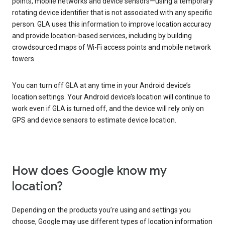
points, mobile networks and device sensors—using a temporary
rotating device identifier that is not associated with any specific
person. GLA uses this information to improve location accuracy
and provide location-based services, including by building
crowdsourced maps of Wi-Fi access points and mobile network
towers.
You can turn off GLA at any time in your Android device’s
location settings. Your Android device’s location will continue to
work even if GLA is turned off, and the device will rely only on
GPS and device sensors to estimate device location.
How does Google know my
location?
Depending on the products you’re using and settings you
choose, Google may use different types of location information