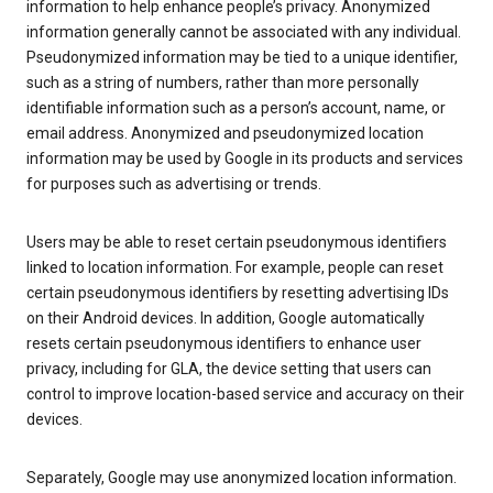
information to help enhance people’s privacy. Anonymized
information generally cannot be associated with any individual.
Pseudonymized information may be tied to a unique identifier,
such as a string of numbers, rather than more personally
identifiable information such as a person’s account, name, or
email address. Anonymized and pseudonymized location
information may be used by Google in its products and services
for purposes such as advertising or trends.
Users may be able to reset certain pseudonymous identifiers
linked to location information. For example, people can reset
certain pseudonymous identifiers by resetting advertising IDs
on their Android devices. In addition, Google automatically
resets certain pseudonymous identifiers to enhance user
privacy, including for GLA, the device setting that users can
control to improve location-based service and accuracy on their
devices.
Separately, Google may use anonymized location information.