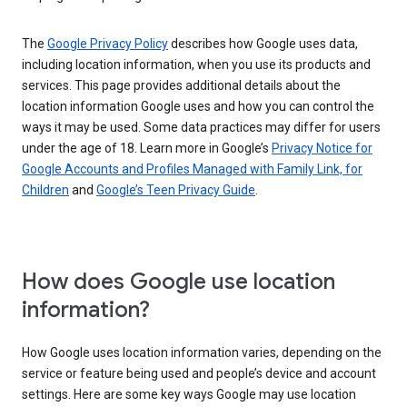
The
Google Privacy Policy
describes how Google uses data,
including location information, when you use its products and
services. This page provides additional details about the
location information Google uses and how you can control the
ways it may be used. Some data practices may differ for users
under the age of 18. Learn more in Google’s
Privacy Notice for
Google Accounts and Profiles Managed with Family Link, for
Children
and
Google’s Teen Privacy Guide
.
How does Google use location
information?
How Google uses location information varies, depending on the
service or feature being used and people’s device and account
settings. Here are some key ways Google may use location