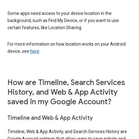
Some apps need access to your device location in the
background, such as Find My Device, or if you want to use
certain features, like Location Sharing.
For more information on how location works on your Android
device, see
here
.
How are Timeline, Search Services
History, and Web & App Activity
saved in my Google Account?
Timeline and Web & App Activity
Timeline, Web & App Activity, and Search Services History are
Google Account settings that allow users to save activity and