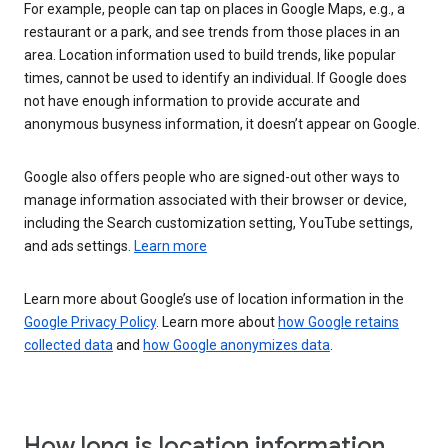
For example, people can tap on places in Google Maps, e.g., a
restaurant or a park, and see trends from those places in an
area. Location information used to build trends, like popular
times, cannot be used to identify an individual. If Google does
not have enough information to provide accurate and
anonymous busyness information, it doesn’t appear on Google.
Google also offers people who are signed-out other ways to
manage information associated with their browser or device,
including the Search customization setting, YouTube settings,
and ads settings.
Learn more
Learn more about Google’s use of location information in the
Google Privacy Policy
. Learn more about
how Google retains
collected data
and
how Google anonymizes data
.
How long is location information