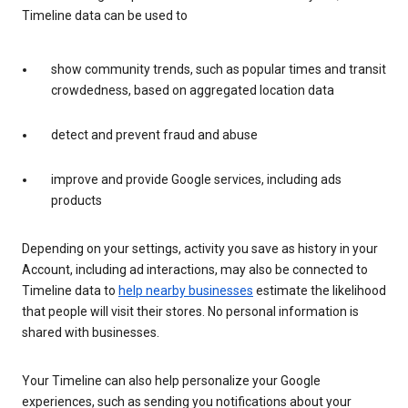
Timeline data can be used to
show community trends, such as popular times and transit
crowdedness, based on aggregated location data
detect and prevent fraud and abuse
improve and provide Google services, including ads
products
Depending on your settings, activity you save as history in your
Account, including ad interactions, may also be connected to
Timeline data to
help nearby businesses
estimate the likelihood
that people will visit their stores. No personal information is
shared with businesses.
Your Timeline can also help personalize your Google
experiences, such as sending you notifications about your