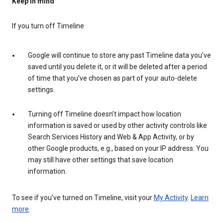
Keep in mind
If you turn off Timeline
Google will continue to store any past Timeline data you’ve
saved until you delete it, or it will be deleted after a period
of time that you’ve chosen as part of your auto-delete
settings.
Turning off Timeline doesn’t impact how location
information is saved or used by other activity controls like
Search Services History and Web & App Activity, or by
other Google products, e.g., based on your IP address. You
may still have other settings that save location
information.
To see if you’ve turned on Timeline, visit your
My Activity
.
Learn
more
.