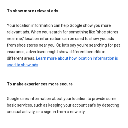
To show more relevant ads
Your location information can help Google show you more
relevant ads. When you search for something like “shoe stores
near me,” location information can be used to show you ads
from shoe stores near you. Or, let’s say you’re searching for pet
insurance, advertisers might show different benefits in
different areas.
Learn more about how location information is
used to show ads
.
To make experiences more secure
Google uses information about your location to provide some
basic services, such as keeping your account safe by detecting
unusual activity, or a sign-in from a new city.