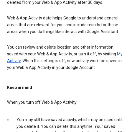
deleted from your Web & App Activity after 30 days.
Web & App Activity data helps Google to understand general
areas that are relevant for you, and include results for those
areas when you do things like interact with Google Assistant.
You can review and delete location and other information
saved with your Web & App Activity, or turn it off, by visiting
My
Activity
. When this setting is off, new activity won’t be saved in
your Web & App Activity in your Google Account.
Keep in mind
When you turn off Web & App Activity
You may still have saved activity, which may be used until
you delete it. You can delete this anytime. Your saved