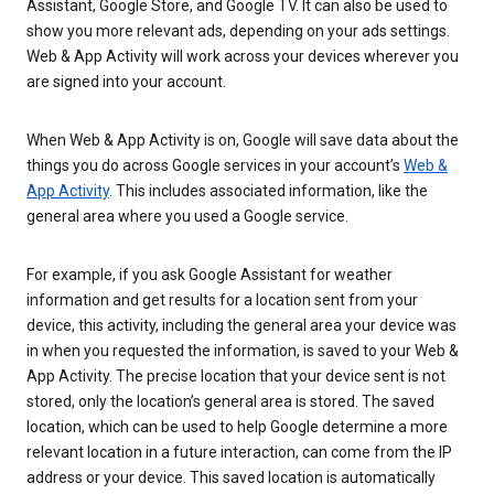
Assistant, Google Store, and Google TV. It can also be used to
show you more relevant ads, depending on your ads settings.
Web & App Activity will work across your devices wherever you
are signed into your account.
When Web & App Activity is on, Google will save data about the
things you do across Google services in your account’s
Web &
App Activity
. This includes associated information, like the
general area where you used a Google service.
For example, if you ask Google Assistant for weather
information and get results for a location sent from your
device, this activity, including the general area your device was
in when you requested the information, is saved to your Web &
App Activity. The precise location that your device sent is not
stored, only the location’s general area is stored. The saved
location, which can be used to help Google determine a more
relevant location in a future interaction, can come from the IP
address or your device. This saved location is automatically