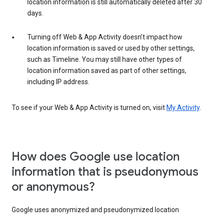
location information is still automatically deleted after 30
days.
Turning off Web & App Activity doesn’t impact how
location information is saved or used by other settings,
such as Timeline. You may still have other types of
location information saved as part of other settings,
including IP address.
To see if your Web & App Activity is turned on, visit
My Activity
.
How does Google use location
information that is pseudonymous
or anonymous?
Google uses anonymized and pseudonymized location