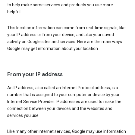
to help make some services and products you use more
helpful.
This location information can come from real-time signals, like
your IP address or from your device, and also your saved
activity on Google sites and services. Here are the main ways
Google may get information about your location.
From your IP address
An IP address, also called an Internet Protocol address, is a
number that is assigned to your computer or device by your
Internet Service Provider. IP addresses are used to make the
connection between your devices and the websites and
services you use.
Like many other internet services, Google may use information