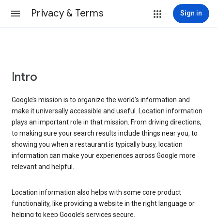
Privacy & Terms
Sign in
Intro
Google’s mission is to organize the world’s information and
make it universally accessible and useful. Location information
plays an important role in that mission. From driving directions,
to making sure your search results include things near you, to
showing you when a restaurant is typically busy, location
information can make your experiences across Google more
relevant and helpful.
Location information also helps with some core product
functionality, like providing a website in the right language or
helping to keep Google’s services secure.