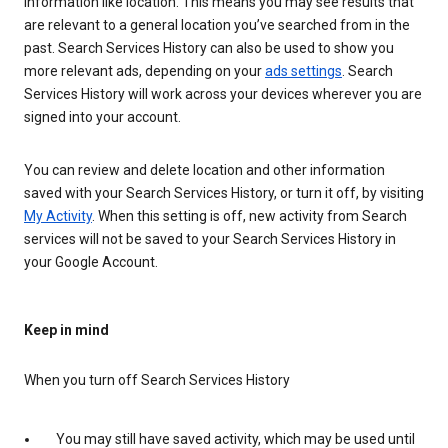
information like location. This means you may see results that
are relevant to a general location you’ve searched from in the
past. Search Services History can also be used to show you
more relevant ads, depending on your
ads settings
. Search
Services History will work across your devices wherever you are
signed into your account.
You can review and delete location and other information
saved with your Search Services History, or turn it off, by visiting
My Activity
. When this setting is off, new activity from Search
services will not be saved to your Search Services History in
your Google Account.
Keep in mind
When you turn off Search Services History
You may still have saved activity, which may be used until