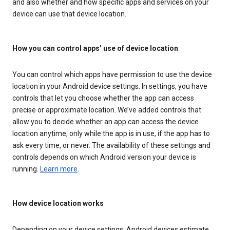
and also whether and how specific apps and services on your
device can use that device location.
How you can control apps’ use of device location
You can control which apps have permission to use the device
location in your Android device settings. In settings, you have
controls that let you choose whether the app can access
precise or approximate location. We’ve added controls that
allow you to decide whether an app can access the device
location anytime, only while the app is in use, if the app has to
ask every time, or never. The availability of these settings and
controls depends on which Android version your device is
running.
Learn more
.
How device location works
Depending on your device settings, Android devices estimate