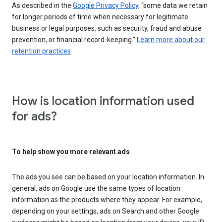
As described in the
Google Privacy Policy
, “some data we retain
for longer periods of time when necessary for legitimate
business or legal purposes, such as security, fraud and abuse
prevention, or financial record-keeping.”
Learn more about our
retention practices
How is location information used
for ads?
To help show you more relevant ads
The ads you see can be based on your location information. In
general, ads on Google use the same types of location
information as the products where they appear. For example,
depending on your settings, ads on Search and other Google