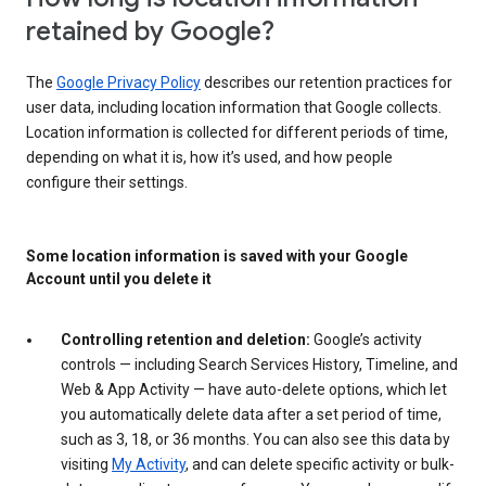
retained by Google?
The
Google Privacy Policy
describes our retention practices for
user data, including location information that Google collects.
Location information is collected for different periods of time,
depending on what it is, how it’s used, and how people
configure their settings.
Some location information is saved with your Google
Account until you delete it
Controlling retention and deletion:
Google’s activity
controls — including Search Services History, Timeline, and
Web & App Activity — have auto-delete options, which let
you automatically delete data after a set period of time,
such as 3, 18, or 36 months. You can also see this data by
visiting
My Activity
, and can delete specific activity or bulk-