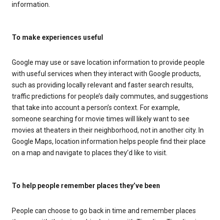
information.
To make experiences useful
Google may use or save location information to provide people
with useful services when they interact with Google products,
such as providing locally relevant and faster search results,
traffic predictions for people’s daily commutes, and suggestions
that take into account a person’s context. For example,
someone searching for movie times will likely want to see
movies at theaters in their neighborhood, not in another city. In
Google Maps, location information helps people find their place
on a map and navigate to places they’d like to visit.
To help people remember places they’ve been
People can choose to go back in time and remember places