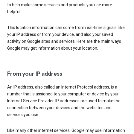
to help make some services and products you use more
helpful.
This location information can come from real-time signals, like
your IP address or from your device, and also your saved
activity on Google sites and services. Here are the main ways
Google may get information about your location.
From your IP address
An IP address, also called an Internet Protocol address, is a
number that is assigned to your computer or device by your
Internet Service Provider. IP addresses are used to make the
connection between your devices and the websites and
services you use.
Like many other internet services, Google may use information