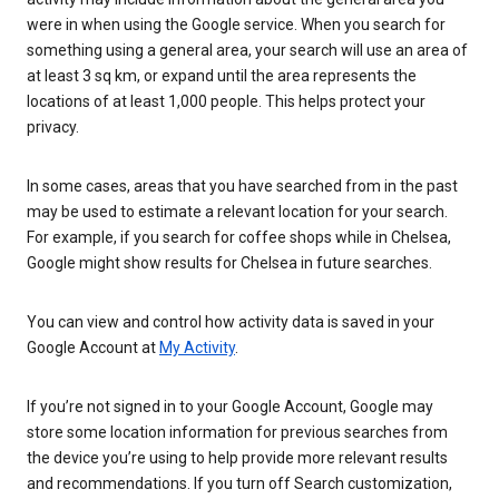
were in when using the Google service. When you search for
something using a general area, your search will use an area of
at least 3 sq km, or expand until the area represents the
locations of at least 1,000 people. This helps protect your
privacy.
In some cases, areas that you have searched from in the past
may be used to estimate a relevant location for your search.
For example, if you search for coffee shops while in Chelsea,
Google might show results for Chelsea in future searches.
You can view and control how activity data is saved in your
Google Account at
My Activity
.
If you’re not signed in to your Google Account, Google may
store some location information for previous searches from
the device you’re using to help provide more relevant results
and recommendations. If you turn off Search customization,