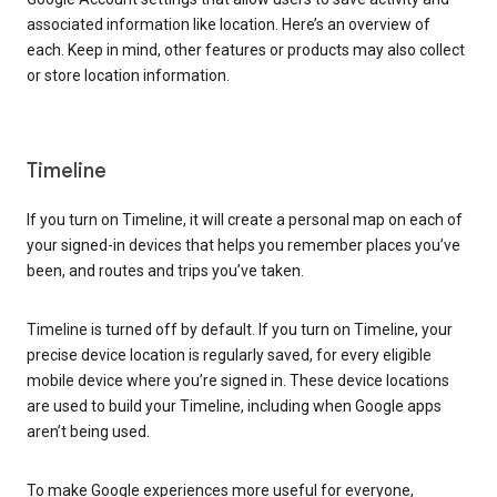
associated information like location. Here’s an overview of
each. Keep in mind, other features or products may also collect
or store location information.
Timeline
If you turn on Timeline, it will create a personal map on each of
your signed-in devices that helps you remember places you’ve
been, and routes and trips you’ve taken.
Timeline is turned off by default. If you turn on Timeline, your
precise device location is regularly saved, for every eligible
mobile device where you’re signed in. These device locations
are used to build your Timeline, including when Google apps
aren’t being used.
To make Google experiences more useful for everyone,