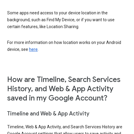
Some apps need access to your device location in the
background, such as Find My Device, or if you want to use
certain features, like Location Sharing.
For more information on how location works on your Android
device, see
here
.
How are Timeline, Search Services
History, and Web & App Activity
saved in my Google Account?
Timeline and Web & App Activity
Timeline, Web & App Activity, and Search Services History are
Google Account settings that allow users to save activity and