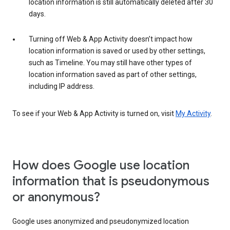
location information is still automatically deleted after 30
days.
Turning off Web & App Activity doesn’t impact how
location information is saved or used by other settings,
such as Timeline. You may still have other types of
location information saved as part of other settings,
including IP address.
To see if your Web & App Activity is turned on, visit
My Activity
.
How does Google use location
information that is pseudonymous
or anonymous?
Google uses anonymized and pseudonymized location