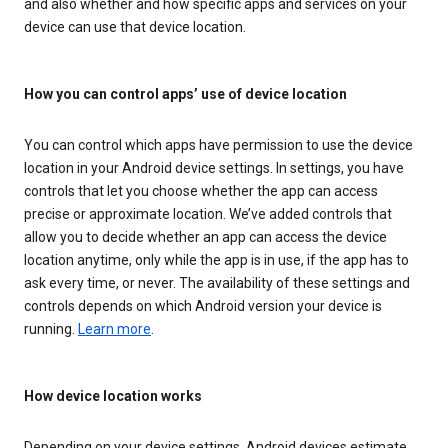
and also whether and how specific apps and services on your
device can use that device location.
How you can control apps’ use of device location
You can control which apps have permission to use the device
location in your Android device settings. In settings, you have
controls that let you choose whether the app can access
precise or approximate location. We’ve added controls that
allow you to decide whether an app can access the device
location anytime, only while the app is in use, if the app has to
ask every time, or never. The availability of these settings and
controls depends on which Android version your device is
running.
Learn more
.
How device location works
Depending on your device settings, Android devices estimate