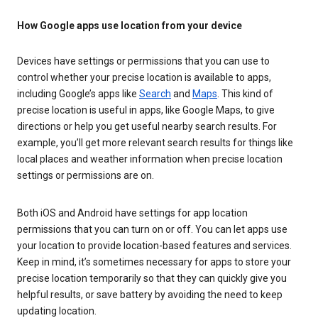
How Google apps use location from your device
Devices have settings or permissions that you can use to
control whether your precise location is available to apps,
including Google’s apps like
Search
and
Maps
. This kind of
precise location is useful in apps, like Google Maps, to give
directions or help you get useful nearby search results. For
example, you’ll get more relevant search results for things like
local places and weather information when precise location
settings or permissions are on.
Both iOS and Android have settings for app location
permissions that you can turn on or off. You can let apps use
your location to provide location-based features and services.
Keep in mind, it’s sometimes necessary for apps to store your
precise location temporarily so that they can quickly give you
helpful results, or save battery by avoiding the need to keep
updating location.