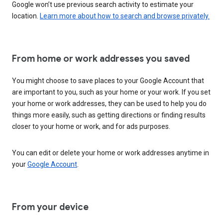
Google won’t use previous search activity to estimate your
location.
Learn more about how to search and browse privately.
From home or work addresses you saved
You might choose to save places to your Google Account that
are important to you, such as your home or your work. If you set
your home or work addresses, they can be used to help you do
things more easily, such as getting directions or finding results
closer to your home or work, and for ads purposes.
You can edit or delete your home or work addresses anytime in
your
Google Account
.
From your device