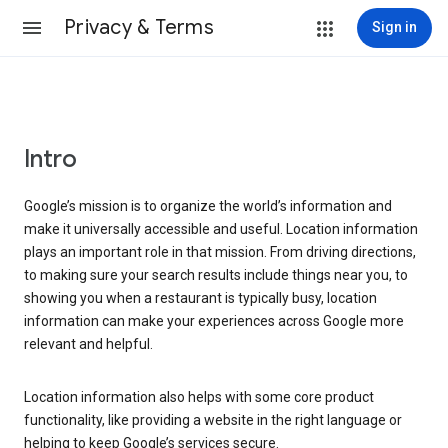
Privacy & Terms
Sign in
Intro
Google’s mission is to organize the world’s information and
make it universally accessible and useful. Location information
plays an important role in that mission. From driving directions,
to making sure your search results include things near you, to
showing you when a restaurant is typically busy, location
information can make your experiences across Google more
relevant and helpful.
Location information also helps with some core product
functionality, like providing a website in the right language or
helping to keep Google’s services secure.