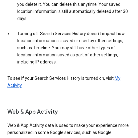
you delete it. You can delete this anytime. Your saved
location information is still automatically deleted after 30
days.
Turning off Search Services History doesn’t impact how
location information is saved or used by other settings,
such as Timeline. You may still have other types of
location information saved as part of other settings,
including IP address.
To see if your Search Services History is turned on, visit
My
Activity
.
Web & App Activity
Web & App Activity data is used to make your experience more
personalized in some Google services, such as Google