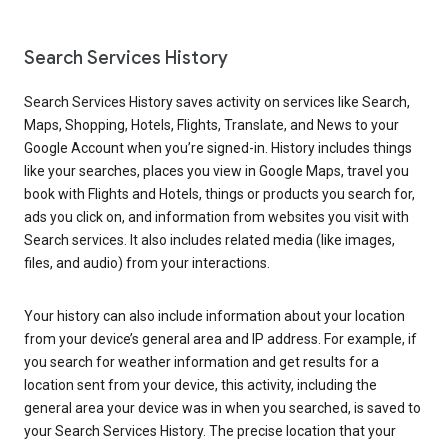
Search Services History
Search Services History saves activity on services like Search,
Maps, Shopping, Hotels, Flights, Translate, and News to your
Google Account when you’re signed-in. History includes things
like your searches, places you view in Google Maps, travel you
book with Flights and Hotels, things or products you search for,
ads you click on, and information from websites you visit with
Search services. It also includes related media (like images,
files, and audio) from your interactions.
Your history can also include information about your location
from your device’s general area and IP address. For example, if
you search for weather information and get results for a
location sent from your device, this activity, including the
general area your device was in when you searched, is saved to
your Search Services History. The precise location that your