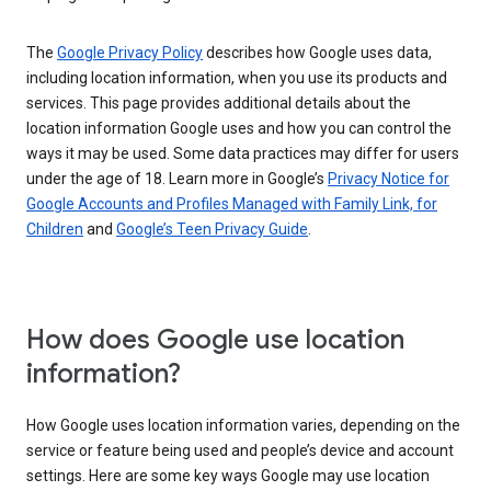
The
Google Privacy Policy
describes how Google uses data,
including location information, when you use its products and
services. This page provides additional details about the
location information Google uses and how you can control the
ways it may be used. Some data practices may differ for users
under the age of 18. Learn more in Google’s
Privacy Notice for
Google Accounts and Profiles Managed with Family Link, for
Children
and
Google’s Teen Privacy Guide
.
How does Google use location
information?
How Google uses location information varies, depending on the
service or feature being used and people’s device and account
settings. Here are some key ways Google may use location