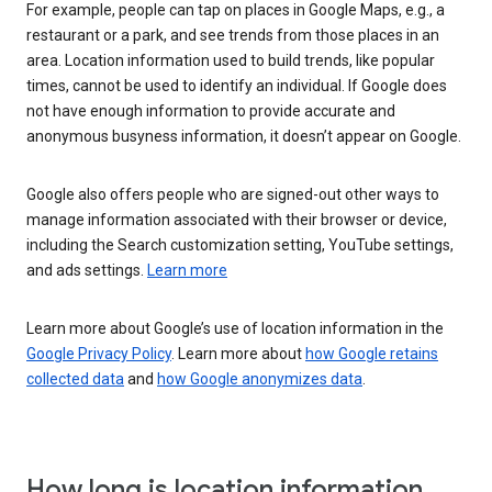
For example, people can tap on places in Google Maps, e.g., a
restaurant or a park, and see trends from those places in an
area. Location information used to build trends, like popular
times, cannot be used to identify an individual. If Google does
not have enough information to provide accurate and
anonymous busyness information, it doesn’t appear on Google.
Google also offers people who are signed-out other ways to
manage information associated with their browser or device,
including the Search customization setting, YouTube settings,
and ads settings.
Learn more
Learn more about Google’s use of location information in the
Google Privacy Policy
. Learn more about
how Google retains
collected data
and
how Google anonymizes data
.
How long is location information