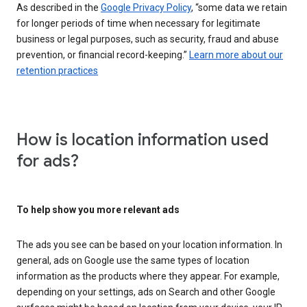
As described in the
Google Privacy Policy
, “some data we retain
for longer periods of time when necessary for legitimate
business or legal purposes, such as security, fraud and abuse
prevention, or financial record-keeping.”
Learn more about our
retention practices
How is location information used
for ads?
To help show you more relevant ads
The ads you see can be based on your location information. In
general, ads on Google use the same types of location
information as the products where they appear. For example,
depending on your settings, ads on Search and other Google