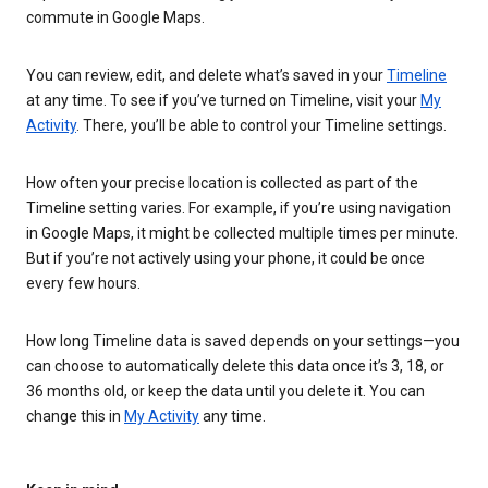
commute in Google Maps.
You can review, edit, and delete what’s saved in your
Timeline
at any time. To see if you’ve turned on Timeline, visit your
My
Activity
. There, you’ll be able to control your Timeline settings.
How often your precise location is collected as part of the
Timeline setting varies. For example, if you’re using navigation
in Google Maps, it might be collected multiple times per minute.
But if you’re not actively using your phone, it could be once
every few hours.
How long Timeline data is saved depends on your settings—you
can choose to automatically delete this data once it’s 3, 18, or
36 months old, or keep the data until you delete it. You can
change this in
My Activity
any time.