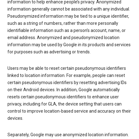
information to help enhance people’s privacy. Anonymized
information generally cannot be associated with any individual.
Pseudonymized information may be tied to a unique identifier,
such as a string of numbers, rather than more personally
identifiable information such as a person’s account, name, or
email address. Anonymized and pseudonymized location
information may be used by Google in its products and services
for purposes such as advertising or trends.
Users may be able to reset certain pseudonymous identifiers
linked to location information. For example, people can reset
certain pseudonymous identifiers by resetting advertising IDs
on their Android devices. In addition, Google automatically
resets certain pseudonymous identifiers to enhance user
privacy, including for GLA, the device setting that users can
control to improve location-based service and accuracy on their
devices.
Separately, Google may use anonymized location information.