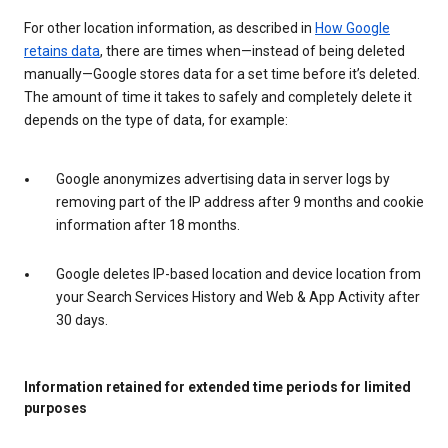
For other location information, as described in
How Google
retains data
, there are times when—instead of being deleted
manually—Google stores data for a set time before it’s deleted.
The amount of time it takes to safely and completely delete it
depends on the type of data, for example:
Google anonymizes advertising data in server logs by
removing part of the IP address after 9 months and cookie
information after 18 months.
Google deletes IP-based location and device location from
your Search Services History and Web & App Activity after
30 days.
Information retained for extended time periods for limited
purposes