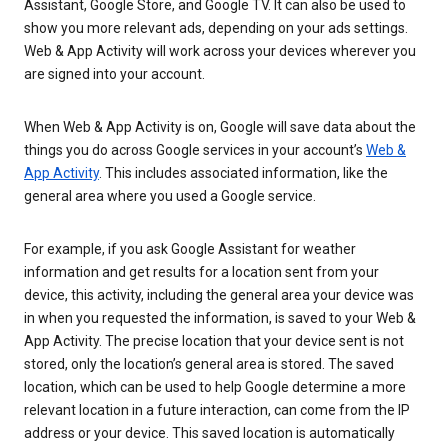
Assistant, Google Store, and Google TV. It can also be used to
show you more relevant ads, depending on your ads settings.
Web & App Activity will work across your devices wherever you
are signed into your account.
When Web & App Activity is on, Google will save data about the
things you do across Google services in your account’s
Web &
App Activity
. This includes associated information, like the
general area where you used a Google service.
For example, if you ask Google Assistant for weather
information and get results for a location sent from your
device, this activity, including the general area your device was
in when you requested the information, is saved to your Web &
App Activity. The precise location that your device sent is not
stored, only the location’s general area is stored. The saved
location, which can be used to help Google determine a more
relevant location in a future interaction, can come from the IP
address or your device. This saved location is automatically