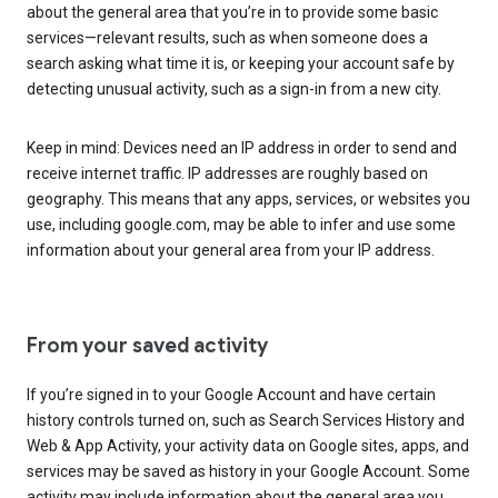
about the general area that you’re in to provide some basic
services—relevant results, such as when someone does a
search asking what time it is, or keeping your account safe by
detecting unusual activity, such as a sign-in from a new city.
Keep in mind: Devices need an IP address in order to send and
receive internet traffic. IP addresses are roughly based on
geography. This means that any apps, services, or websites you
use, including google.com, may be able to infer and use some
information about your general area from your IP address.
From your saved activity
If you’re signed in to your Google Account and have certain
history controls turned on, such as Search Services History and
Web & App Activity, your activity data on Google sites, apps, and
services may be saved as history in your Google Account. Some
activity may include information about the general area you