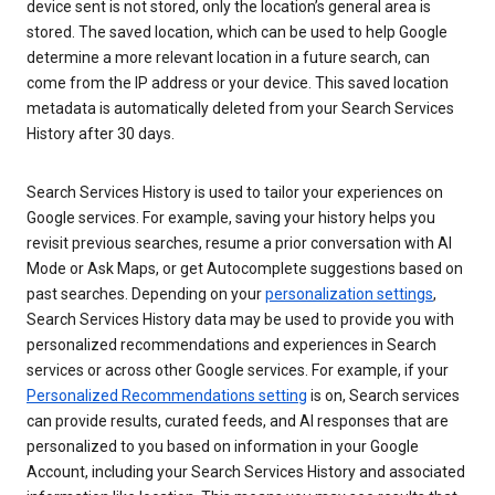
device sent is not stored, only the location’s general area is
stored. The saved location, which can be used to help Google
determine a more relevant location in a future search, can
come from the IP address or your device. This saved location
metadata is automatically deleted from your Search Services
History after 30 days.
Search Services History is used to tailor your experiences on
Google services. For example, saving your history helps you
revisit previous searches, resume a prior conversation with AI
Mode or Ask Maps, or get Autocomplete suggestions based on
past searches. Depending on your
personalization settings
,
Search Services History data may be used to provide you with
personalized recommendations and experiences in Search
services or across other Google services. For example, if your
Personalized Recommendations setting
is on, Search services
can provide results, curated feeds, and AI responses that are
personalized to you based on information in your Google
Account, including your Search Services History and associated