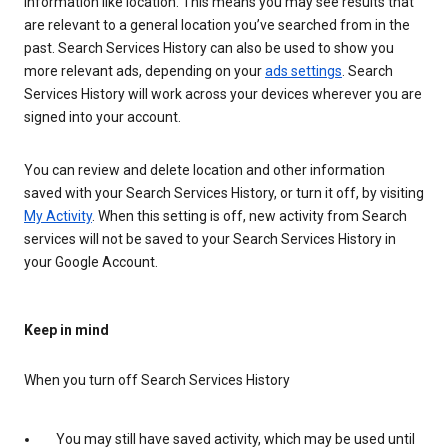
information like location. This means you may see results that
are relevant to a general location you’ve searched from in the
past. Search Services History can also be used to show you
more relevant ads, depending on your
ads settings
. Search
Services History will work across your devices wherever you are
signed into your account.
You can review and delete location and other information
saved with your Search Services History, or turn it off, by visiting
My Activity
. When this setting is off, new activity from Search
services will not be saved to your Search Services History in
your Google Account.
Keep in mind
When you turn off Search Services History
You may still have saved activity, which may be used until