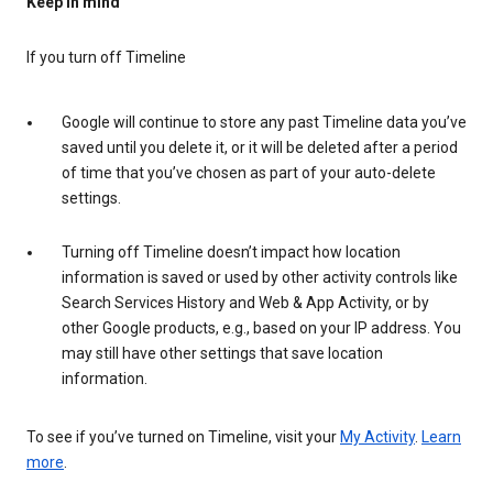
Keep in mind
If you turn off Timeline
Google will continue to store any past Timeline data you’ve
saved until you delete it, or it will be deleted after a period
of time that you’ve chosen as part of your auto-delete
settings.
Turning off Timeline doesn’t impact how location
information is saved or used by other activity controls like
Search Services History and Web & App Activity, or by
other Google products, e.g., based on your IP address. You
may still have other settings that save location
information.
To see if you’ve turned on Timeline, visit your
My Activity
.
Learn
more
.