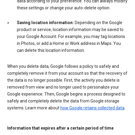
data according to your preference. You can always modify
these settings or change your auto-delete option.
Saving location information:
Depending on the Google
product or service, location information may be saved to
your Google Account. For example, you may tag locations
in Photos, or add a Home or Work address in Maps. You
can delete this location information.
When you delete data, Google follows a policy to safely and
completely remove it from your account so that the recovery of
the data is no longer possible. First, the activity you delete is
removed from view and no longer used to personalize your
Google experience. Then, Google begins a process designed to
safely and completely delete the data from Google storage
systems. Learn more about
how Google retains collected data
.
Information that expires after a certain period of time