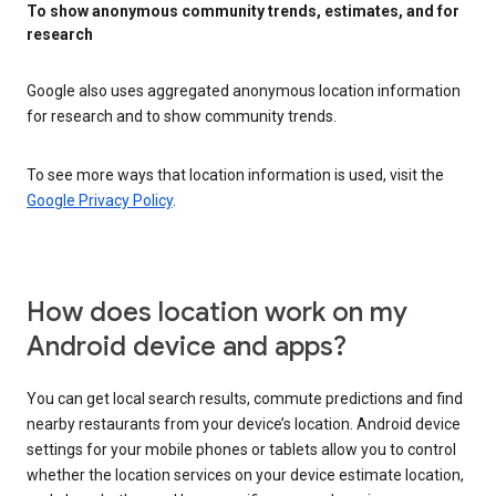
To show anonymous community trends, estimates, and for
research
Google also uses aggregated anonymous location information
for research and to show community trends.
To see more ways that location information is used, visit the
Google Privacy Policy
.
How does location work on my
Android device and apps?
You can get local search results, commute predictions and find
nearby restaurants from your device’s location. Android device
settings for your mobile phones or tablets allow you to control
whether the location services on your device estimate location,