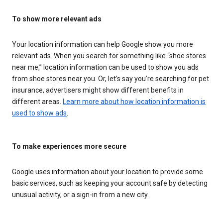
To show more relevant ads
Your location information can help Google show you more
relevant ads. When you search for something like “shoe stores
near me,” location information can be used to show you ads
from shoe stores near you. Or, let’s say you’re searching for pet
insurance, advertisers might show different benefits in
different areas.
Learn more about how location information is
used to show ads
.
To make experiences more secure
Google uses information about your location to provide some
basic services, such as keeping your account safe by detecting
unusual activity, or a sign-in from a new city.