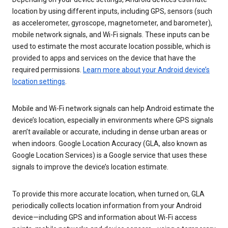
location by using different inputs, including GPS, sensors (such
as accelerometer, gyroscope, magnetometer, and barometer),
mobile network signals, and Wi-Fi signals. These inputs can be
used to estimate the most accurate location possible, which is
provided to apps and services on the device that have the
required permissions.
Learn more about your Android device’s
location settings
.
Mobile and Wi-Fi network signals can help Android estimate the
device’s location, especially in environments where GPS signals
aren’t available or accurate, including in dense urban areas or
when indoors. Google Location Accuracy (GLA, also known as
Google Location Services) is a Google service that uses these
signals to improve the device’s location estimate.
To provide this more accurate location, when turned on, GLA
periodically collects location information from your Android
device—including GPS and information about Wi-Fi access