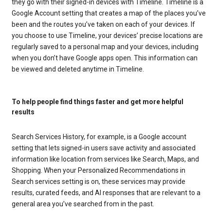
they go with their signed-in devices with Timeline. Timeline is a
Google Account setting that creates a map of the places you’ve
been and the routes you’ve taken on each of your devices. If
you choose to use Timeline, your devices’ precise locations are
regularly saved to a personal map and your devices, including
when you don’t have Google apps open. This information can
be viewed and deleted anytime in Timeline.
To help people find things faster and get more helpful
results
Search Services History, for example, is a Google account
setting that lets signed-in users save activity and associated
information like location from services like Search, Maps, and
Shopping. When your Personalized Recommendations in
Search services setting is on, these services may provide
results, curated feeds, and AI responses that are relevant to a
general area you’ve searched from in the past.