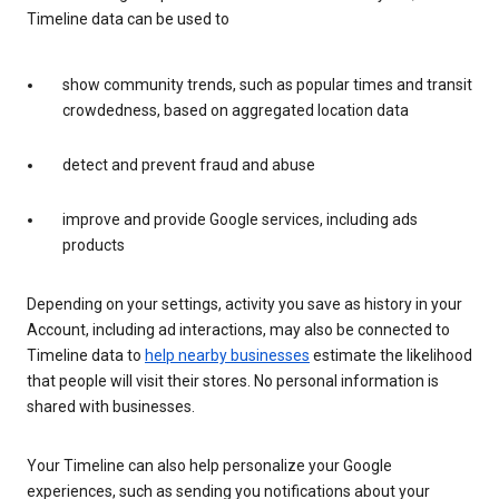
Timeline data can be used to
show community trends, such as popular times and transit
crowdedness, based on aggregated location data
detect and prevent fraud and abuse
improve and provide Google services, including ads
products
Depending on your settings, activity you save as history in your
Account, including ad interactions, may also be connected to
Timeline data to
help nearby businesses
estimate the likelihood
that people will visit their stores. No personal information is
shared with businesses.
Your Timeline can also help personalize your Google
experiences, such as sending you notifications about your