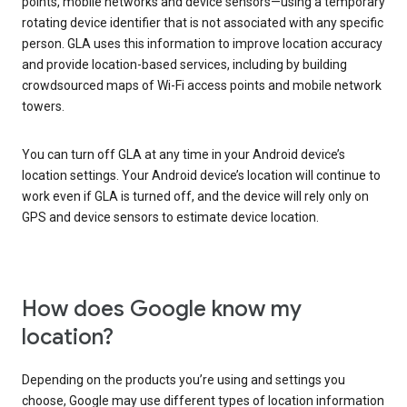
points, mobile networks and device sensors—using a temporary
rotating device identifier that is not associated with any specific
person. GLA uses this information to improve location accuracy
and provide location-based services, including by building
crowdsourced maps of Wi-Fi access points and mobile network
towers.
You can turn off GLA at any time in your Android device’s
location settings. Your Android device’s location will continue to
work even if GLA is turned off, and the device will rely only on
GPS and device sensors to estimate device location.
How does Google know my
location?
Depending on the products you’re using and settings you
choose, Google may use different types of location information