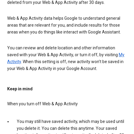
deleted from your Web & App Activity after 30 days.
Web & App Activity data helps Google to understand general
areas that are relevant for you, and include results for those
areas when you do things like interact with Google Assistant.
You can review and delete location and other information
saved with your Web & App Activity, or turn it off, by visiting
My
Activity
. When this setting is off, new activity won’t be saved in
your Web & App Activity in your Google Account.
Keep in mind
When you turn off Web & App Activity
You may still have saved activity, which may be used until
you delete it. You can delete this anytime. Your saved