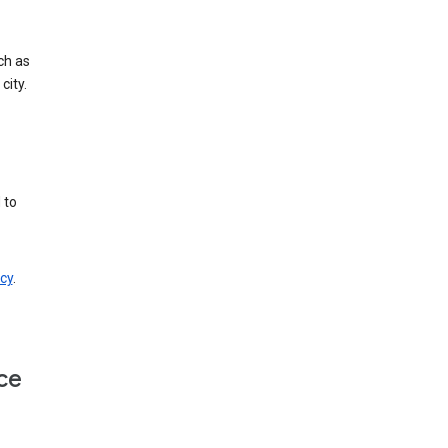
ch as
city.
 to
cy
.
ce