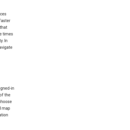
ices
faster
that
e times
y. In
avigate
igned-in
of the
 choose
al map
ation