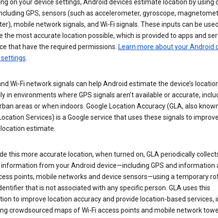
g on your device settings, Android devices estimate location by using 
 including GPS, sensors (such as accelerometer, gyroscope, magnetomet
r), mobile network signals, and Wi-Fi signals. These inputs can be used
 the most accurate location possible, which is provided to apps and ser
ce that have the required permissions.
Learn more about your Android d
 settings
.
nd Wi-Fi network signals can help Android estimate the device’s location
ly in environments where GPS signals aren’t available or accurate, includ
rban areas or when indoors. Google Location Accuracy (GLA, also know
ocation Services) is a Google service that uses these signals to improv
 location estimate.
de this more accurate location, when turned on, GLA periodically collect
n information from your Android device—including GPS and information
ccess points, mobile networks and device sensors—using a temporary ro
dentifier that is not associated with any specific person. GLA uses this
ion to improve location accuracy and provide location-based services, i
ding crowdsourced maps of Wi-Fi access points and mobile network towe