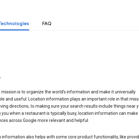
Technologies
FAQ
o
 mission is to organize the world’s information and make it universally
le and useful. Location information plays an important role in that miss
ving directions, to making sure your search results include things near y
you when a restaurant is typically busy, location information can make
nces across Google more relevant and helpful.
 information also helps with some core product functionality, like provid