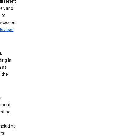
different
er, and
 to
vices on
evice’s
,
ing in
n as
e the
s
 about
tating
ncluding
rs.