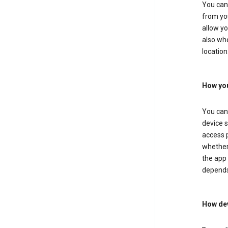
You can 
from you
allow yo
also whe
location
How you
You can 
device s
access p
whether 
the app 
depends
How dev