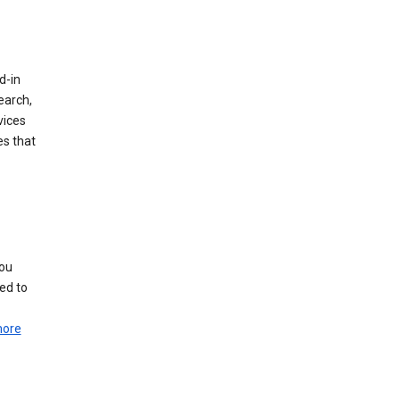
d-in
earch,
vices
es that
you
ed to
more