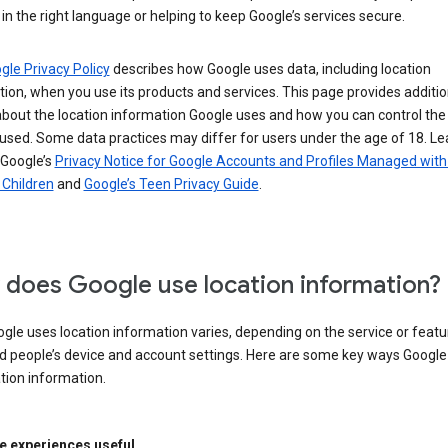
in the right language or helping to keep Google’s services secure.
gle Privacy Policy
describes how Google uses data, including location
ion, when you use its products and services. This page provides additio
about the location information Google uses and how you can control the
used. Some data practices may differ for users under the age of 18. Le
 Google’s
Privacy Notice for Google Accounts and Profiles Managed with
r Children
and
Google’s Teen Privacy Guide
.
does Google use location information?
le uses location information varies, depending on the service or featu
d people’s device and account settings. Here are some key ways Googl
tion information.
 experiences useful