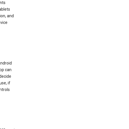
nts
ablets
ion, and
vice
Android
app can
 decide
se, if
ntrols