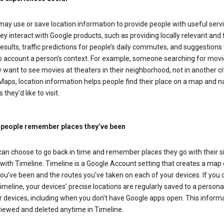
ay use or save location information to provide people with useful serv
y interact with Google products, such as providing locally relevant and 
esults, traffic predictions for people’s daily commutes, and suggestions 
to account a person’s context. For example, someone searching for movi
ely want to see movies at theaters in their neighborhood, not in another cit
aps, location information helps people find their place on a map and n
 they’d like to visit.
 people remember places they’ve been
can choose to go back in time and remember places they go with their s
with Timeline. Timeline is a Google Account setting that creates a map 
ou’ve been and the routes you’ve taken on each of your devices. If you
imeline, your devices’ precise locations are regularly saved to a person
 devices, including when you don’t have Google apps open. This inform
viewed and deleted anytime in Timeline.