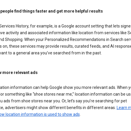
 people find things faster and get more helpful results
ervices History, for example, is a Google account setting that lets signe
ve activity and associated information like location from services like S
nd Shopping. When your Personalized Recommendations in Search ser
is on, these services may provide results, curated feeds, and AI respons
vant to a general area you’ve searched from in the past.
 more relevant ads
cation information can help Google show you more relevant ads. When 
or something like “shoe stores near me,” location information can be us
 ads from shoe stores near you. Or, let’s say you’re searching for pet
e, advertisers might show different benefits in different areas.
Learn 
ow location information is used to show ads
.