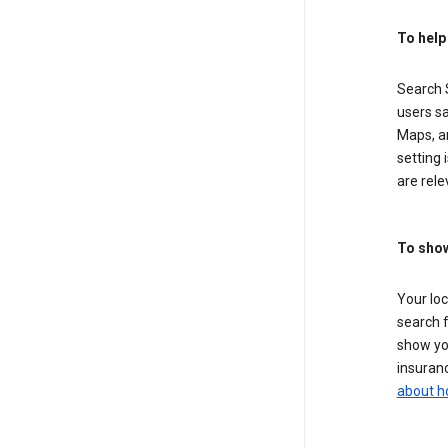
To help
Search S
users sa
Maps, a
setting 
are rele
To show
Your lo
search f
show you
insuranc
about h