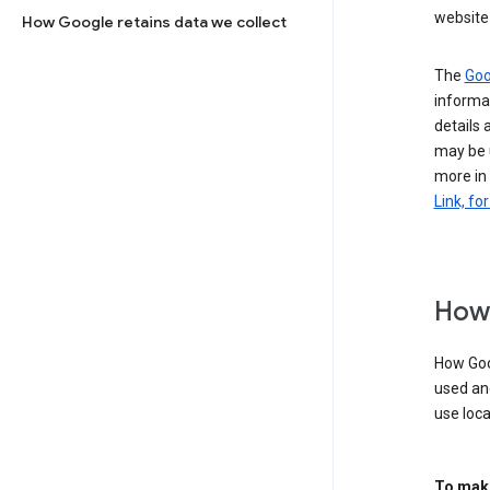
website 
How Google retains data we collect
The
Goo
informat
details 
may be 
more in
Link, fo
How 
How Goog
used an
use loca
To make