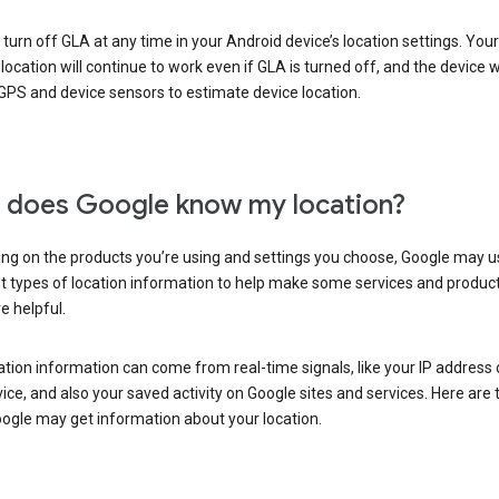
turn off GLA at any time in your Android device’s location settings. You
 location will continue to work even if GLA is turned off, and the device wi
GPS and device sensors to estimate device location.
does Google know my location?
ng on the products you’re using and settings you choose, Google may u
t types of location information to help make some services and produc
e helpful.
ation information can come from real-time signals, like your IP address
ice, and also your saved activity on Google sites and services. Here are
ogle may get information about your location.