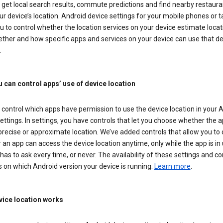
get local search results, commute predictions and find nearby restaura
r device’s location. Android device settings for your mobile phones or t
u to control whether the location services on your device estimate locat
ther and how specific apps and services on your device can use that de
.
 can control apps’ use of device location
control which apps have permission to use the device location in your 
ettings. In settings, you have controls that let you choose whether the 
recise or approximate location. We’ve added controls that allow you to
an app can access the device location anytime, only while the app is in u
has to ask every time, or never. The availability of these settings and co
 on which Android version your device is running.
Learn more
.
ice location works