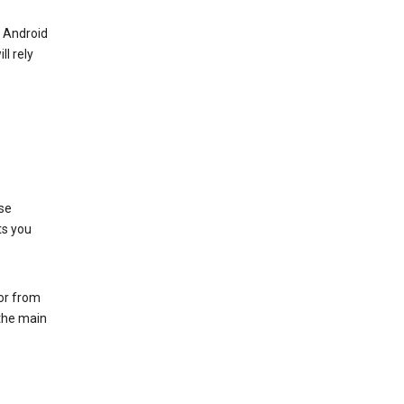
r Android
ll rely
se
ts you
 or from
 the main