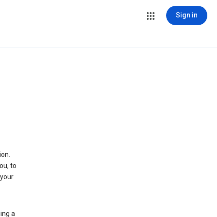
Sign in
ion.
ou, to
 your
ing a