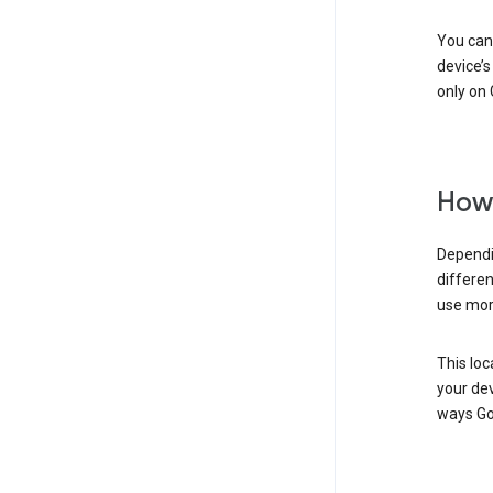
You can 
device’s
only on 
How 
Dependi
differen
use mor
This loc
your dev
ways Go