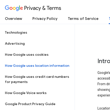
Privacy & Terms
Overview
Privacy Policy
Terms of Service
Technologies
Advertising
How Google uses cookies
Intr
How Google uses location information
Google’s
How Google uses credit card numbers
accessib
for payments
From dri
showing 
How Google Voice works
experie
Google Product Privacy Guide
Location