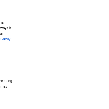
nal
 ways it
arn
 Family
re being
e may