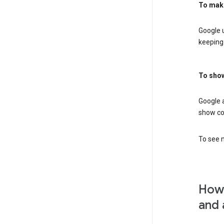
To mak
Google u
keeping 
To show
Google 
show co
To see m
How 
and 