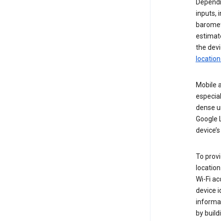
Dependin
inputs,
baromete
estimate
the devi
location
Mobile a
especial
dense u
Google L
device’s
To provi
locatio
Wi-Fi a
device i
informat
by buil