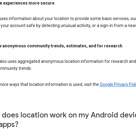
e experiences more secure
ses information about your location to provide some basic services, su
your account safe by detecting unusual activity, or a sign-in from a new 
 anonymous community trends, estimates, and for research
also uses aggregated anonymous location information for research and
mmunity trends.
ore ways that location information is used, visit the
Google Privacy Poli
does location work on my Android devi
apps?