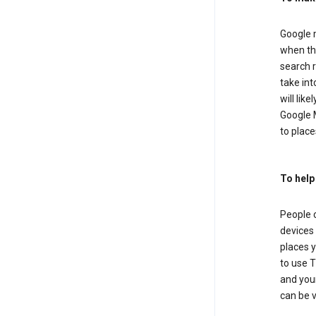
Google m
when the
search r
take in
will lik
Google M
to places
To help
People 
devices 
places y
to use T
and your
can be 