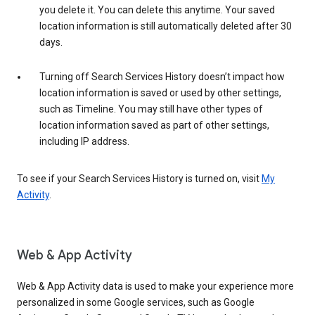
you delete it. You can delete this anytime. Your saved
location information is still automatically deleted after 30
days.
Turning off Search Services History doesn’t impact how
location information is saved or used by other settings,
such as Timeline. You may still have other types of
location information saved as part of other settings,
including IP address.
To see if your Search Services History is turned on, visit
My
Activity
.
Web & App Activity
Web & App Activity data is used to make your experience more
personalized in some Google services, such as Google