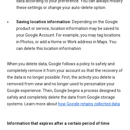
data according to your preference. You can always modify
these settings or change your auto-delete option.
Saving location information:
Depending on the Google
product or service, location information may be saved to
your Google Account. For example, you may tag locations
in Photos, or add a Home or Work address in Maps. You
can delete this location information.
When you delete data, Google follows a policy to safely and
completely remove it from your account so that the recovery of
the data is no longer possible. First, the activity you delete is
removed from view and no longer used to personalize your
Google experience. Then, Google begins a process designed to
safely and completely delete the data from Google storage
systems. Learn more about
how Google retains collected data
.
Information that expires after a certain period of time