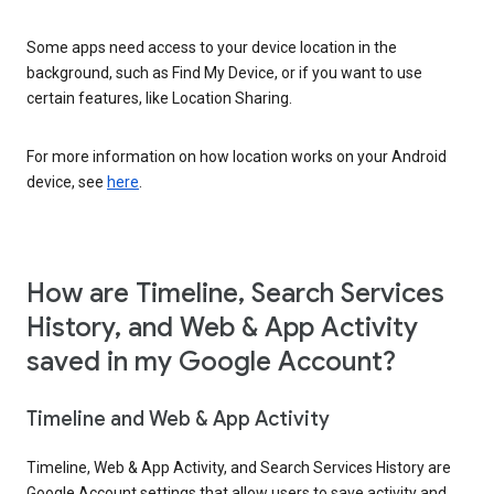
Some apps need access to your device location in the
background, such as Find My Device, or if you want to use
certain features, like Location Sharing.
For more information on how location works on your Android
device, see
here
.
How are Timeline, Search Services
History, and Web & App Activity
saved in my Google Account?
Timeline and Web & App Activity
Timeline, Web & App Activity, and Search Services History are
Google Account settings that allow users to save activity and