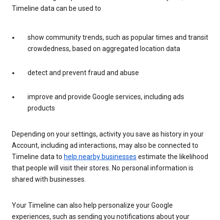
Timeline data can be used to
show community trends, such as popular times and transit
crowdedness, based on aggregated location data
detect and prevent fraud and abuse
improve and provide Google services, including ads
products
Depending on your settings, activity you save as history in your
Account, including ad interactions, may also be connected to
Timeline data to
help nearby businesses
estimate the likelihood
that people will visit their stores. No personal information is
shared with businesses.
Your Timeline can also help personalize your Google
experiences, such as sending you notifications about your