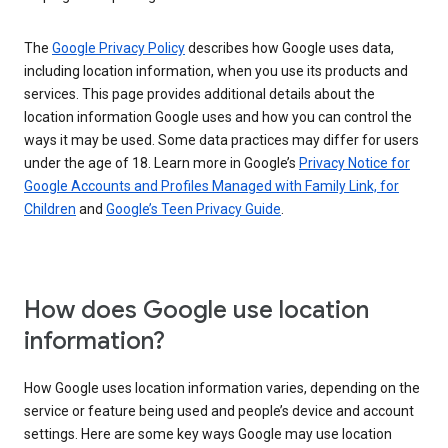
The
Google Privacy Policy
describes how Google uses data,
including location information, when you use its products and
services. This page provides additional details about the
location information Google uses and how you can control the
ways it may be used. Some data practices may differ for users
under the age of 18. Learn more in Google’s
Privacy Notice for
Google Accounts and Profiles Managed with Family Link, for
Children
and
Google’s Teen Privacy Guide
.
How does Google use location
information?
How Google uses location information varies, depending on the
service or feature being used and people’s device and account
settings. Here are some key ways Google may use location