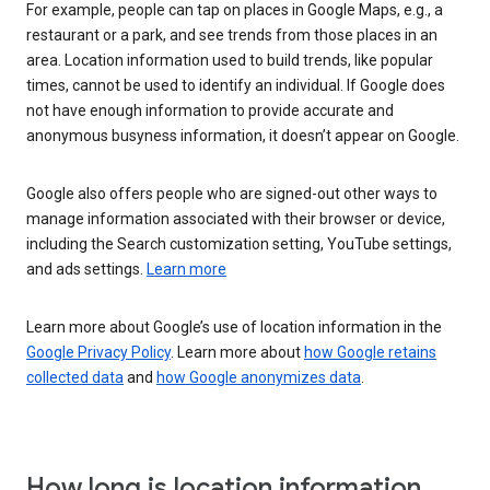
For example, people can tap on places in Google Maps, e.g., a
restaurant or a park, and see trends from those places in an
area. Location information used to build trends, like popular
times, cannot be used to identify an individual. If Google does
not have enough information to provide accurate and
anonymous busyness information, it doesn’t appear on Google.
Google also offers people who are signed-out other ways to
manage information associated with their browser or device,
including the Search customization setting, YouTube settings,
and ads settings.
Learn more
Learn more about Google’s use of location information in the
Google Privacy Policy
. Learn more about
how Google retains
collected data
and
how Google anonymizes data
.
How long is location information