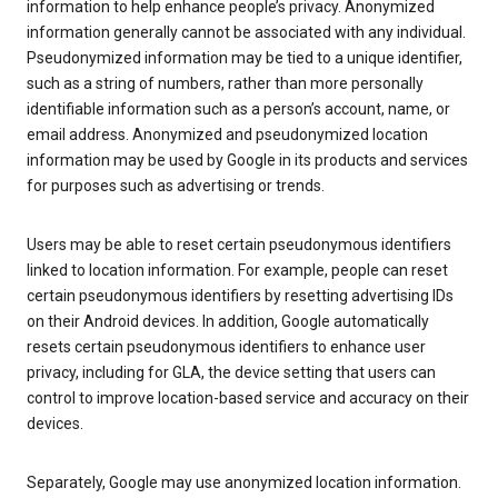
information to help enhance people’s privacy. Anonymized
information generally cannot be associated with any individual.
Pseudonymized information may be tied to a unique identifier,
such as a string of numbers, rather than more personally
identifiable information such as a person’s account, name, or
email address. Anonymized and pseudonymized location
information may be used by Google in its products and services
for purposes such as advertising or trends.
Users may be able to reset certain pseudonymous identifiers
linked to location information. For example, people can reset
certain pseudonymous identifiers by resetting advertising IDs
on their Android devices. In addition, Google automatically
resets certain pseudonymous identifiers to enhance user
privacy, including for GLA, the device setting that users can
control to improve location-based service and accuracy on their
devices.
Separately, Google may use anonymized location information.