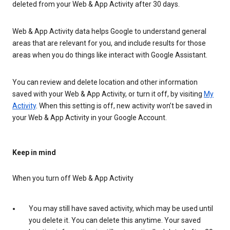
deleted from your Web & App Activity after 30 days.
Web & App Activity data helps Google to understand general
areas that are relevant for you, and include results for those
areas when you do things like interact with Google Assistant.
You can review and delete location and other information
saved with your Web & App Activity, or turn it off, by visiting
My
Activity
. When this setting is off, new activity won’t be saved in
your Web & App Activity in your Google Account.
Keep in mind
When you turn off Web & App Activity
You may still have saved activity, which may be used until
you delete it. You can delete this anytime. Your saved