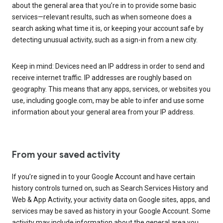
about the general area that you’re in to provide some basic
services—relevant results, such as when someone does a
search asking what time it is, or keeping your account safe by
detecting unusual activity, such as a sign-in from a new city.
Keep in mind: Devices need an IP address in order to send and
receive internet traffic. IP addresses are roughly based on
geography. This means that any apps, services, or websites you
use, including google.com, may be able to infer and use some
information about your general area from your IP address.
From your saved activity
If you’re signed in to your Google Account and have certain
history controls turned on, such as Search Services History and
Web & App Activity, your activity data on Google sites, apps, and
services may be saved as history in your Google Account. Some
activity may include information about the general area you