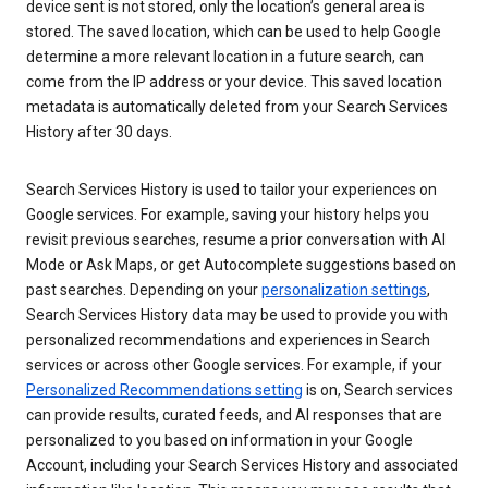
device sent is not stored, only the location’s general area is
stored. The saved location, which can be used to help Google
determine a more relevant location in a future search, can
come from the IP address or your device. This saved location
metadata is automatically deleted from your Search Services
History after 30 days.
Search Services History is used to tailor your experiences on
Google services. For example, saving your history helps you
revisit previous searches, resume a prior conversation with AI
Mode or Ask Maps, or get Autocomplete suggestions based on
past searches. Depending on your
personalization settings
,
Search Services History data may be used to provide you with
personalized recommendations and experiences in Search
services or across other Google services. For example, if your
Personalized Recommendations setting
is on, Search services
can provide results, curated feeds, and AI responses that are
personalized to you based on information in your Google
Account, including your Search Services History and associated