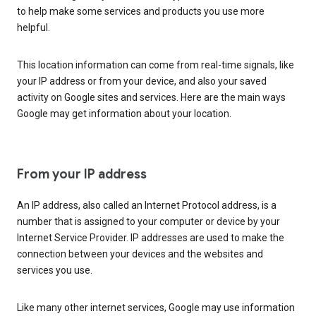
to help make some services and products you use more
helpful.
This location information can come from real-time signals, like
your IP address or from your device, and also your saved
activity on Google sites and services. Here are the main ways
Google may get information about your location.
From your IP address
An IP address, also called an Internet Protocol address, is a
number that is assigned to your computer or device by your
Internet Service Provider. IP addresses are used to make the
connection between your devices and the websites and
services you use.
Like many other internet services, Google may use information