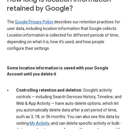
retained by Google?
The
Google Privacy Policy
describes our retention practices for
user data, including location information that Google collects.
Location information is collected for different periods of time,
depending on what it is, how it’s used, and how people
configure their settings.
Some location information is saved with your Google
Account until you delete it
Controlling retention and deletion:
Google’s activity
controls — including Search Services History, Timeline, and
Web & App Activity — have auto-delete options, which let
you automatically delete data after a set period of time,
such as 3, 18, or 36 months. You can also see this data by
visiting
My Activity
, and can delete specific activity or bulk-