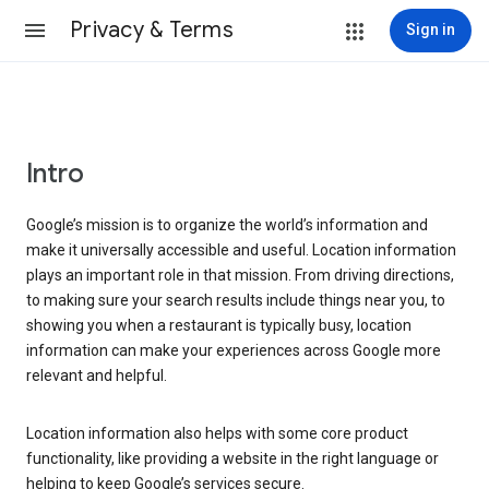
Privacy & Terms
Sign in
Intro
Google’s mission is to organize the world’s information and
make it universally accessible and useful. Location information
plays an important role in that mission. From driving directions,
to making sure your search results include things near you, to
showing you when a restaurant is typically busy, location
information can make your experiences across Google more
relevant and helpful.
Location information also helps with some core product
functionality, like providing a website in the right language or
helping to keep Google’s services secure.