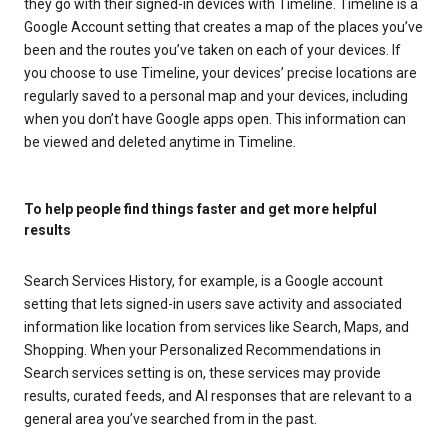
they go with their signed-in devices with Timeline. Timeline is a
Google Account setting that creates a map of the places you’ve
been and the routes you’ve taken on each of your devices. If
you choose to use Timeline, your devices’ precise locations are
regularly saved to a personal map and your devices, including
when you don’t have Google apps open. This information can
be viewed and deleted anytime in Timeline.
To help people find things faster and get more helpful
results
Search Services History, for example, is a Google account
setting that lets signed-in users save activity and associated
information like location from services like Search, Maps, and
Shopping. When your Personalized Recommendations in
Search services setting is on, these services may provide
results, curated feeds, and AI responses that are relevant to a
general area you’ve searched from in the past.