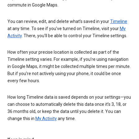
commute in Google Maps.
You can review, edit, and delete what’s saved in your
Timeline
at any time. To see if you’ve turned on Timeline, visit your
My
Activity
. There, you’ll be able to control your Timeline settings.
How often your precise location is collected as part of the
Timeline setting varies. For example, if you’re using navigation
in Google Maps, it might be collected multiple times per minute.
But if you’re not actively using your phone, it could be once
every few hours.
How long Timeline data is saved depends on your settings—you
can choose to automatically delete this data once it’s 3, 18, or
36 months old, or keep the data until you delete it. You can
change this in
My Activity
any time.