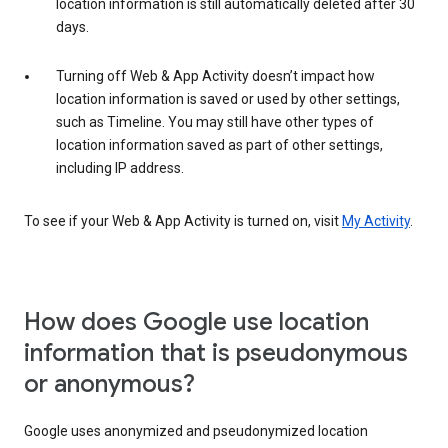
location information is still automatically deleted after 30
days.
Turning off Web & App Activity doesn’t impact how
location information is saved or used by other settings,
such as Timeline. You may still have other types of
location information saved as part of other settings,
including IP address.
To see if your Web & App Activity is turned on, visit
My Activity
.
How does Google use location
information that is pseudonymous
or anonymous?
Google uses anonymized and pseudonymized location