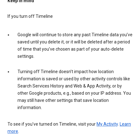
Keep in mind
If you turn off Timeline
Google will continue to store any past Timeline data you’ve
saved until you delete it, or it will be deleted after a period
of time that you’ve chosen as part of your auto-delete
settings.
Turning off Timeline doesn’t impact how location
information is saved or used by other activity controls like
Search Services History and Web & App Activity, or by
other Google products, e.g., based on your IP address. You
may still have other settings that save location
information.
To see if you’ve turned on Timeline, visit your
My Activity
.
Learn
more
.