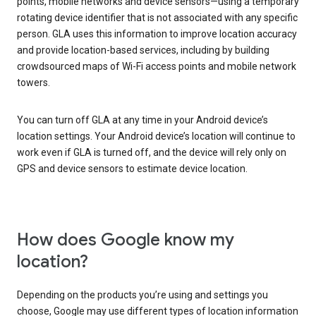
points, mobile networks and device sensors—using a temporary
rotating device identifier that is not associated with any specific
person. GLA uses this information to improve location accuracy
and provide location-based services, including by building
crowdsourced maps of Wi-Fi access points and mobile network
towers.
You can turn off GLA at any time in your Android device’s
location settings. Your Android device’s location will continue to
work even if GLA is turned off, and the device will rely only on
GPS and device sensors to estimate device location.
How does Google know my
location?
Depending on the products you’re using and settings you
choose, Google may use different types of location information