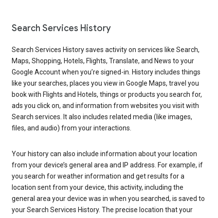
Search Services History
Search Services History saves activity on services like Search,
Maps, Shopping, Hotels, Flights, Translate, and News to your
Google Account when you’re signed-in. History includes things
like your searches, places you view in Google Maps, travel you
book with Flights and Hotels, things or products you search for,
ads you click on, and information from websites you visit with
Search services. It also includes related media (like images,
files, and audio) from your interactions.
Your history can also include information about your location
from your device’s general area and IP address. For example, if
you search for weather information and get results for a
location sent from your device, this activity, including the
general area your device was in when you searched, is saved to
your Search Services History. The precise location that your