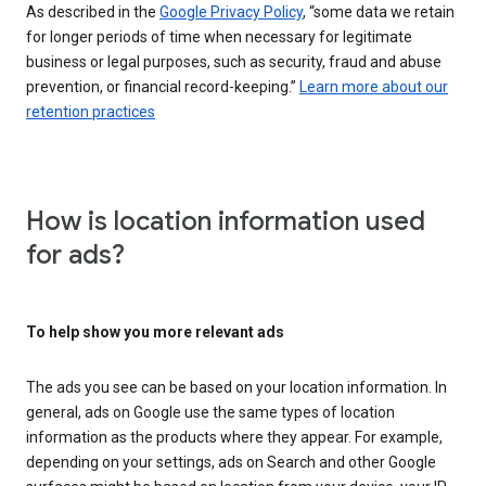
As described in the
Google Privacy Policy
, “some data we retain
for longer periods of time when necessary for legitimate
business or legal purposes, such as security, fraud and abuse
prevention, or financial record-keeping.”
Learn more about our
retention practices
How is location information used
for ads?
To help show you more relevant ads
The ads you see can be based on your location information. In
general, ads on Google use the same types of location
information as the products where they appear. For example,
depending on your settings, ads on Search and other Google