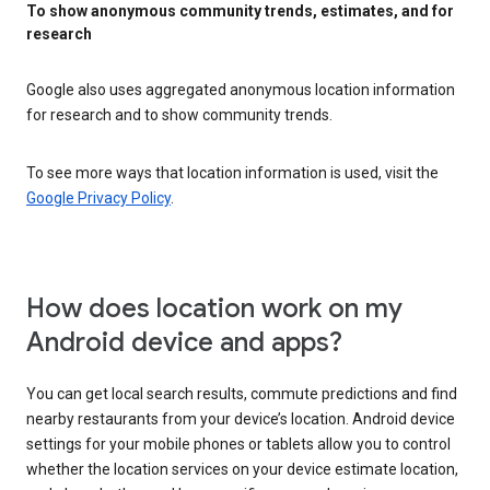
To show anonymous community trends, estimates, and for
research
Google also uses aggregated anonymous location information
for research and to show community trends.
To see more ways that location information is used, visit the
Google Privacy Policy
.
How does location work on my
Android device and apps?
You can get local search results, commute predictions and find
nearby restaurants from your device’s location. Android device
settings for your mobile phones or tablets allow you to control
whether the location services on your device estimate location,