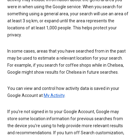
were in when using the Google service. When you search for
something using a general area, your search will use an area of
at least 3 sq km, or expand until the area represents the
locations of at least 1,000 people. This helps protect your
privacy.
In some cases, areas that you have searched from in the past
may be used to estimate a relevant location for your search.
For example, if you search for coffee shops while in Chelsea,
Google might show results for Chelsea in future searches.
You can view and control how activity data is saved in your
Google Account at
My Activity
.
If you’re not signed in to your Google Account, Google may
store some location information for previous searches from
the device you’re using to help provide more relevant results
and recommendations. If you turn off Search customization,