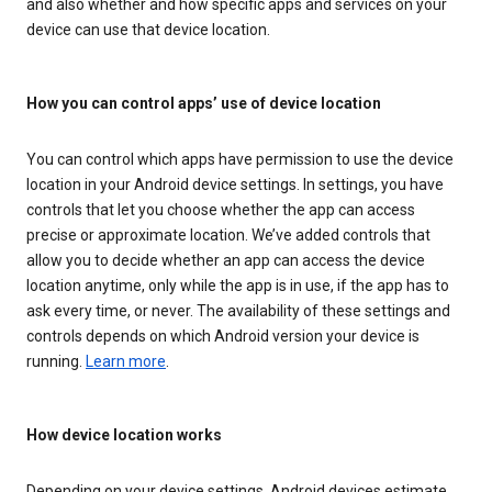
and also whether and how specific apps and services on your
device can use that device location.
How you can control apps’ use of device location
You can control which apps have permission to use the device
location in your Android device settings. In settings, you have
controls that let you choose whether the app can access
precise or approximate location. We’ve added controls that
allow you to decide whether an app can access the device
location anytime, only while the app is in use, if the app has to
ask every time, or never. The availability of these settings and
controls depends on which Android version your device is
running.
Learn more
.
How device location works
Depending on your device settings, Android devices estimate