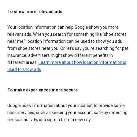
To show more relevant ads
Your location information can help Google show you more
relevant ads. When you search for something like “shoe stores
near me,” location information can be used to show you ads
from shoe stores near you. Or, let’s say you’re searching for pet
insurance, advertisers might show different benefits in
different areas.
Learn more about how location information is
used to show ads
.
To make experiences more secure
Google uses information about your location to provide some
basic services, such as keeping your account safe by detecting
unusual activity, or a sign-in from a new city.