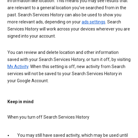
information like location. This means you may see results that
are relevant to a general location you’ve searched from in the
past. Search Services History can also be used to show you
more relevant ads, depending on your
ads settings
. Search
Services History will work across your devices wherever you are
signed into your account.
You can review and delete location and other information
saved with your Search Services History, or turn it off, by visiting
My Activity
. When this setting is off, new activity from Search
services will not be saved to your Search Services History in
your Google Account.
Keep in mind
When you turn off Search Services History
You may still have saved activity, which may be used until