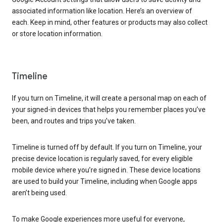
associated information like location. Here’s an overview of
each. Keep in mind, other features or products may also collect
or store location information.
Timeline
If you turn on Timeline, it will create a personal map on each of
your signed-in devices that helps you remember places you’ve
been, and routes and trips you’ve taken.
Timeline is turned off by default. If you turn on Timeline, your
precise device location is regularly saved, for every eligible
mobile device where you’re signed in. These device locations
are used to build your Timeline, including when Google apps
aren’t being used.
To make Google experiences more useful for everyone,