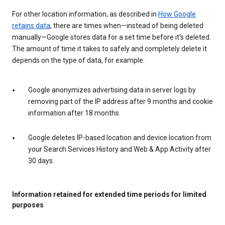
For other location information, as described in
How Google
retains data
, there are times when—instead of being deleted
manually—Google stores data for a set time before it’s deleted.
The amount of time it takes to safely and completely delete it
depends on the type of data, for example:
Google anonymizes advertising data in server logs by
removing part of the IP address after 9 months and cookie
information after 18 months.
Google deletes IP-based location and device location from
your Search Services History and Web & App Activity after
30 days.
Information retained for extended time periods for limited
purposes