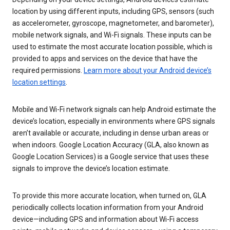
location by using different inputs, including GPS, sensors (such
as accelerometer, gyroscope, magnetometer, and barometer),
mobile network signals, and Wi-Fi signals. These inputs can be
used to estimate the most accurate location possible, which is
provided to apps and services on the device that have the
required permissions.
Learn more about your Android device’s
location settings
.
Mobile and Wi-Fi network signals can help Android estimate the
device’s location, especially in environments where GPS signals
aren’t available or accurate, including in dense urban areas or
when indoors. Google Location Accuracy (GLA, also known as
Google Location Services) is a Google service that uses these
signals to improve the device’s location estimate.
To provide this more accurate location, when turned on, GLA
periodically collects location information from your Android
device—including GPS and information about Wi-Fi access