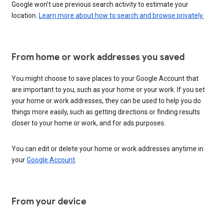
Google won’t use previous search activity to estimate your
location.
Learn more about how to search and browse privately.
From home or work addresses you saved
You might choose to save places to your Google Account that
are important to you, such as your home or your work. If you set
your home or work addresses, they can be used to help you do
things more easily, such as getting directions or finding results
closer to your home or work, and for ads purposes.
You can edit or delete your home or work addresses anytime in
your
Google Account
.
From your device