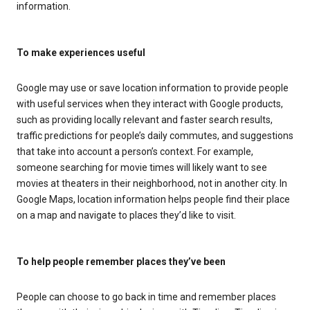
information.
To make experiences useful
Google may use or save location information to provide people
with useful services when they interact with Google products,
such as providing locally relevant and faster search results,
traffic predictions for people’s daily commutes, and suggestions
that take into account a person’s context. For example,
someone searching for movie times will likely want to see
movies at theaters in their neighborhood, not in another city. In
Google Maps, location information helps people find their place
on a map and navigate to places they’d like to visit.
To help people remember places they’ve been
People can choose to go back in time and remember places