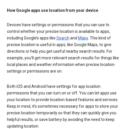
How Google apps use location from your device
Devices have settings or permissions that you can use to
control whether your precise location is available to apps,
including Google’s apps like
Search
and
Maps
. This kind of
precise location is useful in apps, like Google Maps, to give
directions or help you get useful nearby search results. For
example, you’ll get more relevant search results for things like
local places and weather information when precise location
settings or permissions are on.
Both iOS and Android have settings for app location
permissions that you can turn on or off. You can let apps use
your location to provide location-based features and services.
Keep in mind, it’s sometimes necessary for apps to store your
precise location temporarily so that they can quickly give you
helpful results, or save battery by avoiding the need to keep
updating location.