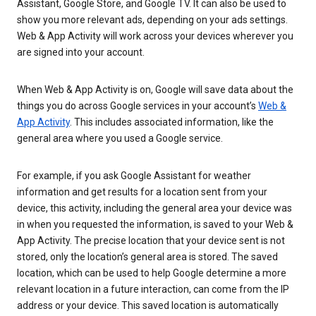
Assistant, Google Store, and Google TV. It can also be used to
show you more relevant ads, depending on your ads settings.
Web & App Activity will work across your devices wherever you
are signed into your account.
When Web & App Activity is on, Google will save data about the
things you do across Google services in your account’s
Web &
App Activity
. This includes associated information, like the
general area where you used a Google service.
For example, if you ask Google Assistant for weather
information and get results for a location sent from your
device, this activity, including the general area your device was
in when you requested the information, is saved to your Web &
App Activity. The precise location that your device sent is not
stored, only the location’s general area is stored. The saved
location, which can be used to help Google determine a more
relevant location in a future interaction, can come from the IP
address or your device. This saved location is automatically