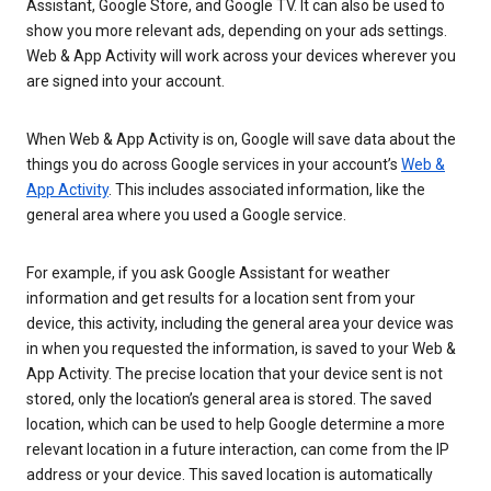
Assistant, Google Store, and Google TV. It can also be used to
show you more relevant ads, depending on your ads settings.
Web & App Activity will work across your devices wherever you
are signed into your account.
When Web & App Activity is on, Google will save data about the
things you do across Google services in your account’s
Web &
App Activity
. This includes associated information, like the
general area where you used a Google service.
For example, if you ask Google Assistant for weather
information and get results for a location sent from your
device, this activity, including the general area your device was
in when you requested the information, is saved to your Web &
App Activity. The precise location that your device sent is not
stored, only the location’s general area is stored. The saved
location, which can be used to help Google determine a more
relevant location in a future interaction, can come from the IP
address or your device. This saved location is automatically