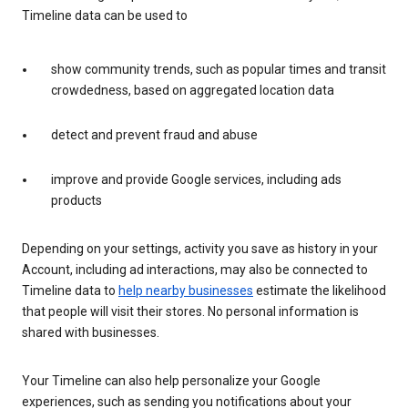
Timeline data can be used to
show community trends, such as popular times and transit
crowdedness, based on aggregated location data
detect and prevent fraud and abuse
improve and provide Google services, including ads
products
Depending on your settings, activity you save as history in your
Account, including ad interactions, may also be connected to
Timeline data to
help nearby businesses
estimate the likelihood
that people will visit their stores. No personal information is
shared with businesses.
Your Timeline can also help personalize your Google
experiences, such as sending you notifications about your