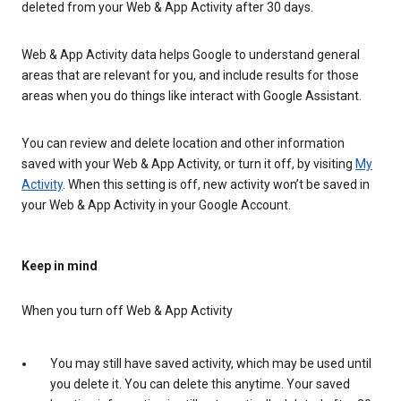
deleted from your Web & App Activity after 30 days.
Web & App Activity data helps Google to understand general
areas that are relevant for you, and include results for those
areas when you do things like interact with Google Assistant.
You can review and delete location and other information
saved with your Web & App Activity, or turn it off, by visiting
My
Activity
. When this setting is off, new activity won’t be saved in
your Web & App Activity in your Google Account.
Keep in mind
When you turn off Web & App Activity
You may still have saved activity, which may be used until
you delete it. You can delete this anytime. Your saved