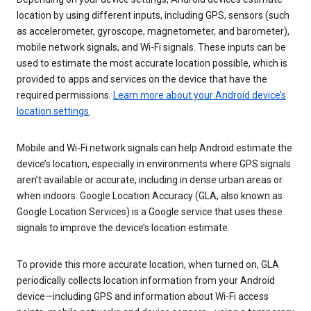
location by using different inputs, including GPS, sensors (such
as accelerometer, gyroscope, magnetometer, and barometer),
mobile network signals, and Wi-Fi signals. These inputs can be
used to estimate the most accurate location possible, which is
provided to apps and services on the device that have the
required permissions.
Learn more about your Android device’s
location settings
.
Mobile and Wi-Fi network signals can help Android estimate the
device’s location, especially in environments where GPS signals
aren’t available or accurate, including in dense urban areas or
when indoors. Google Location Accuracy (GLA, also known as
Google Location Services) is a Google service that uses these
signals to improve the device’s location estimate.
To provide this more accurate location, when turned on, GLA
periodically collects location information from your Android
device—including GPS and information about Wi-Fi access