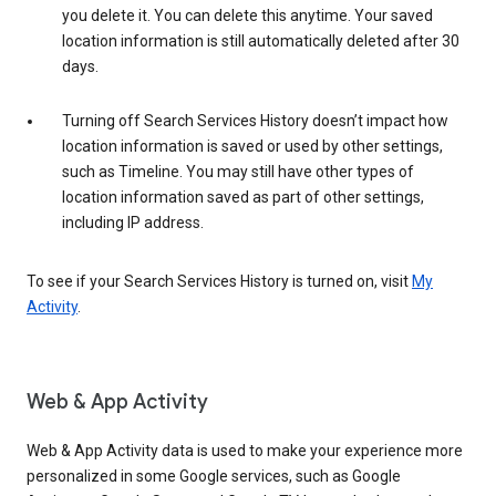
you delete it. You can delete this anytime. Your saved
location information is still automatically deleted after 30
days.
Turning off Search Services History doesn’t impact how
location information is saved or used by other settings,
such as Timeline. You may still have other types of
location information saved as part of other settings,
including IP address.
To see if your Search Services History is turned on, visit
My
Activity
.
Web & App Activity
Web & App Activity data is used to make your experience more
personalized in some Google services, such as Google