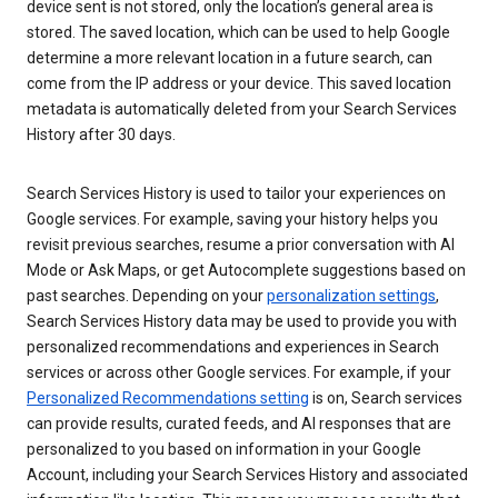
device sent is not stored, only the location’s general area is
stored. The saved location, which can be used to help Google
determine a more relevant location in a future search, can
come from the IP address or your device. This saved location
metadata is automatically deleted from your Search Services
History after 30 days.
Search Services History is used to tailor your experiences on
Google services. For example, saving your history helps you
revisit previous searches, resume a prior conversation with AI
Mode or Ask Maps, or get Autocomplete suggestions based on
past searches. Depending on your
personalization settings
,
Search Services History data may be used to provide you with
personalized recommendations and experiences in Search
services or across other Google services. For example, if your
Personalized Recommendations setting
is on, Search services
can provide results, curated feeds, and AI responses that are
personalized to you based on information in your Google
Account, including your Search Services History and associated