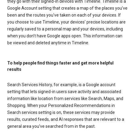
they go with their signed-in devices with Timeline. Timeline is a
Google Account setting that creates a map of the places you’ve
been and the routes you’ve taken on each of your devices. If
you choose to use Timeline, your devices’ precise locations are
regularly saved to a personal map and your devices, including
when you don’t have Google apps open. This information can
be viewed and deleted anytime in Timeline.
To help people find things faster and get more helpful
results
Search Services History, for example, is a Google account
setting that lets signed-in users save activity and associated
information like location from services like Search, Maps, and
Shopping. When your Personalized Recommendations in
Search services setting is on, these services may provide
results, curated feeds, and AI responses that are relevant to a
general area you’ve searched from in the past.