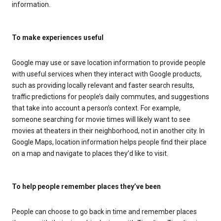
information.
To make experiences useful
Google may use or save location information to provide people
with useful services when they interact with Google products,
such as providing locally relevant and faster search results,
traffic predictions for people’s daily commutes, and suggestions
that take into account a person’s context. For example,
someone searching for movie times will likely want to see
movies at theaters in their neighborhood, not in another city. In
Google Maps, location information helps people find their place
on a map and navigate to places they’d like to visit.
To help people remember places they’ve been
People can choose to go back in time and remember places