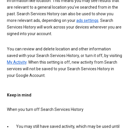
information like location. This means you may see results that
are relevant to a general location you’ve searched from in the
past. Search Services History can also be used to show you
more relevant ads, depending on your
ads settings
. Search
Services History will work across your devices wherever you are
signed into your account.
You can review and delete location and other information
saved with your Search Services History, or turn it off, by visiting
My Activity
. When this setting is off, new activity from Search
services will not be saved to your Search Services History in
your Google Account.
Keep in mind
When you turn off Search Services History
You may still have saved activity, which may be used until