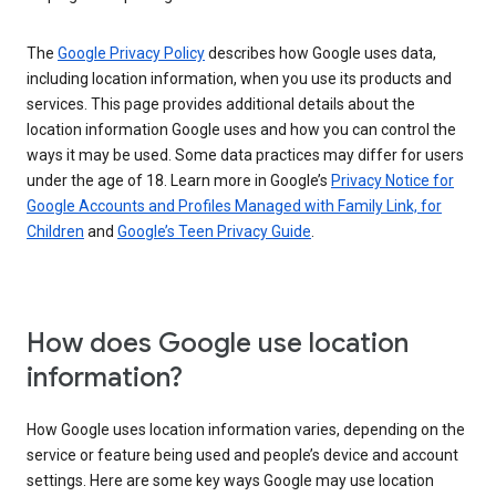
The
Google Privacy Policy
describes how Google uses data,
including location information, when you use its products and
services. This page provides additional details about the
location information Google uses and how you can control the
ways it may be used. Some data practices may differ for users
under the age of 18. Learn more in Google’s
Privacy Notice for
Google Accounts and Profiles Managed with Family Link, for
Children
and
Google’s Teen Privacy Guide
.
How does Google use location
information?
How Google uses location information varies, depending on the
service or feature being used and people’s device and account
settings. Here are some key ways Google may use location