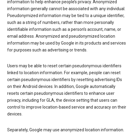
information to help enhance people’s privacy. Anonymized
information generally cannot be associated with any individual.
Pseudonymized information may be tied to a unique identifier,
such as a string of numbers, rather than more personally
identifiable information such as a person’s account, name, or
email address. Anonymized and pseudonymized location
information may be used by Google in its products and services
for purposes such as advertising or trends.
Users may be able to reset certain pseudonymous identifiers
linked to location information. For example, people can reset
certain pseudonymous identifiers by resetting advertising IDs
on their Android devices. In addition, Google automatically
resets certain pseudonymous identifiers to enhance user
privacy, including for GLA, the device setting that users can
control to improve location-based service and accuracy on their
devices.
Separately, Google may use anonymized location information.