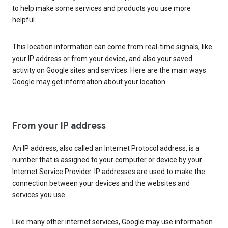
to help make some services and products you use more
helpful.
This location information can come from real-time signals, like
your IP address or from your device, and also your saved
activity on Google sites and services. Here are the main ways
Google may get information about your location.
From your IP address
An IP address, also called an Internet Protocol address, is a
number that is assigned to your computer or device by your
Internet Service Provider. IP addresses are used to make the
connection between your devices and the websites and
services you use.
Like many other internet services, Google may use information