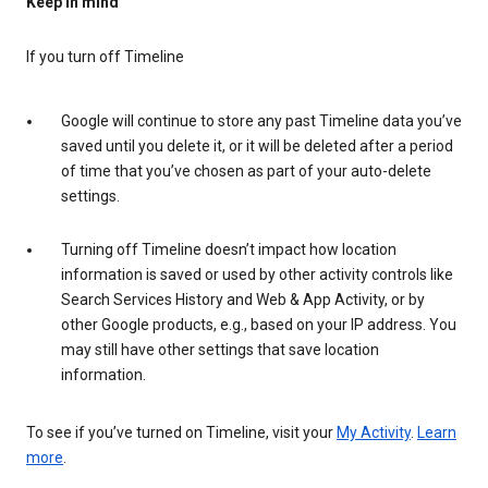
Keep in mind
If you turn off Timeline
Google will continue to store any past Timeline data you’ve
saved until you delete it, or it will be deleted after a period
of time that you’ve chosen as part of your auto-delete
settings.
Turning off Timeline doesn’t impact how location
information is saved or used by other activity controls like
Search Services History and Web & App Activity, or by
other Google products, e.g., based on your IP address. You
may still have other settings that save location
information.
To see if you’ve turned on Timeline, visit your
My Activity
.
Learn
more
.