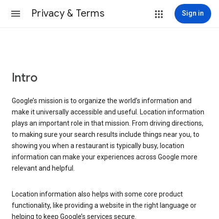
Privacy & Terms
Sign in
Intro
Google’s mission is to organize the world’s information and
make it universally accessible and useful. Location information
plays an important role in that mission. From driving directions,
to making sure your search results include things near you, to
showing you when a restaurant is typically busy, location
information can make your experiences across Google more
relevant and helpful.
Location information also helps with some core product
functionality, like providing a website in the right language or
helping to keep Google’s services secure.