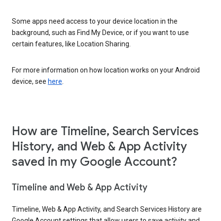
Some apps need access to your device location in the
background, such as Find My Device, or if you want to use
certain features, like Location Sharing.
For more information on how location works on your Android
device, see
here
.
How are Timeline, Search Services
History, and Web & App Activity
saved in my Google Account?
Timeline and Web & App Activity
Timeline, Web & App Activity, and Search Services History are
Google Account settings that allow users to save activity and