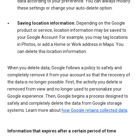
data according to your preference. You can always modify
these settings or change your auto-delete option.
Saving location information:
Depending on the Google
product or service, location information may be saved to
your Google Account. For example, you may tag locations
in Photos, or add a Home or Work address in Maps. You
can delete this location information.
When you delete data, Google follows a policy to safely and
completely remove it from your account so that the recovery of
the data is no longer possible. First, the activity you delete is
removed from view and no longer used to personalize your
Google experience. Then, Google begins a process designed to
safely and completely delete the data from Google storage
systems. Learn more about
how Google retains collected data
.
Information that expires after a certain period of time