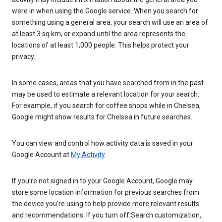
were in when using the Google service. When you search for
something using a general area, your search will use an area of
at least 3 sq km, or expand until the area represents the
locations of at least 1,000 people. This helps protect your
privacy.
In some cases, areas that you have searched from in the past
may be used to estimate a relevant location for your search.
For example, if you search for coffee shops while in Chelsea,
Google might show results for Chelsea in future searches.
You can view and control how activity data is saved in your
Google Account at
My Activity
.
If you’re not signed in to your Google Account, Google may
store some location information for previous searches from
the device you’re using to help provide more relevant results
and recommendations. If you turn off Search customization,