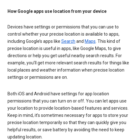
How Google apps use location from your device
Devices have settings or permissions that you can use to
control whether your precise location is available to apps,
including Google’s apps like
Search
and
Maps
. This kind of
precise location is useful in apps, like Google Maps, to give
directions or help you get useful nearby search results. For
example, you’ll get more relevant search results for things like
local places and weather information when precise location
settings or permissions are on.
Both iOS and Android have settings for app location
permissions that you can turn on or off. You can let apps use
your location to provide location-based features and services.
Keep in mind, it’s sometimes necessary for apps to store your
precise location temporarily so that they can quickly give you
helpful results, or save battery by avoiding the need to keep
updating location.