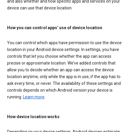
and also whether and how specific apps and services on your
device can use that device location.
How you can control apps’ use of device location
You can control which apps have permission to use the device
location in your Android device settings. In settings, you have
controls that let you choose whether the app can access
precise or approximate location. We’ve added controls that
allow you to decide whether an app can access the device
location anytime, only while the app is in use, if the app has to
ask every time, or never. The availability of these settings and
controls depends on which Android version your device is
running.
Learn more
.
How device location works
Depending on your device settings, Android devices estimate