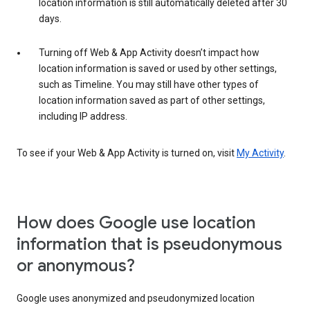
location information is still automatically deleted after 30
days.
Turning off Web & App Activity doesn’t impact how
location information is saved or used by other settings,
such as Timeline. You may still have other types of
location information saved as part of other settings,
including IP address.
To see if your Web & App Activity is turned on, visit
My Activity
.
How does Google use location
information that is pseudonymous
or anonymous?
Google uses anonymized and pseudonymized location