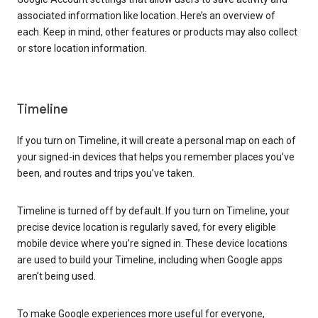
associated information like location. Here’s an overview of
each. Keep in mind, other features or products may also collect
or store location information.
Timeline
If you turn on Timeline, it will create a personal map on each of
your signed-in devices that helps you remember places you’ve
been, and routes and trips you’ve taken.
Timeline is turned off by default. If you turn on Timeline, your
precise device location is regularly saved, for every eligible
mobile device where you’re signed in. These device locations
are used to build your Timeline, including when Google apps
aren’t being used.
To make Google experiences more useful for everyone,