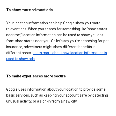
To show more relevant ads
Your location information can help Google show you more
relevant ads. When you search for something like “shoe stores
near me,” location information can be used to show you ads
from shoe stores near you. Or, let’s say you’re searching for pet
insurance, advertisers might show different benefits in
different areas.
Learn more about how location information is
used to show ads
.
To make experiences more secure
Google uses information about your location to provide some
basic services, such as keeping your account safe by detecting
unusual activity, or a sign-in from a new city.