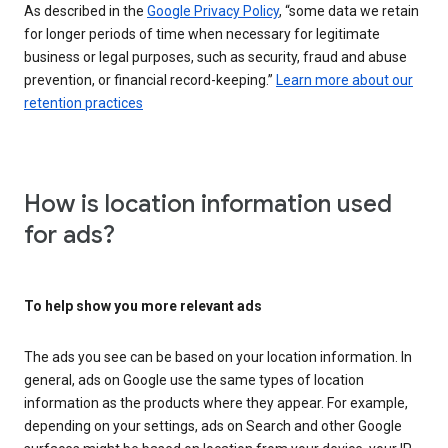
As described in the
Google Privacy Policy
, “some data we retain
for longer periods of time when necessary for legitimate
business or legal purposes, such as security, fraud and abuse
prevention, or financial record-keeping.”
Learn more about our
retention practices
How is location information used
for ads?
To help show you more relevant ads
The ads you see can be based on your location information. In
general, ads on Google use the same types of location
information as the products where they appear. For example,
depending on your settings, ads on Search and other Google