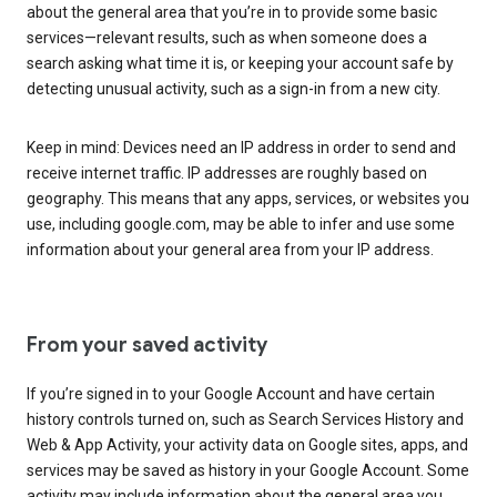
about the general area that you’re in to provide some basic
services—relevant results, such as when someone does a
search asking what time it is, or keeping your account safe by
detecting unusual activity, such as a sign-in from a new city.
Keep in mind: Devices need an IP address in order to send and
receive internet traffic. IP addresses are roughly based on
geography. This means that any apps, services, or websites you
use, including google.com, may be able to infer and use some
information about your general area from your IP address.
From your saved activity
If you’re signed in to your Google Account and have certain
history controls turned on, such as Search Services History and
Web & App Activity, your activity data on Google sites, apps, and
services may be saved as history in your Google Account. Some
activity may include information about the general area you