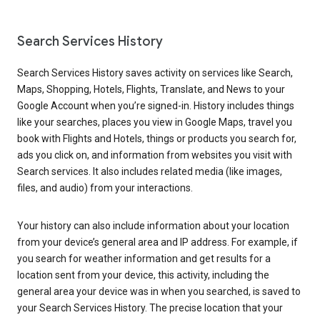
Search Services History
Search Services History saves activity on services like Search,
Maps, Shopping, Hotels, Flights, Translate, and News to your
Google Account when you’re signed-in. History includes things
like your searches, places you view in Google Maps, travel you
book with Flights and Hotels, things or products you search for,
ads you click on, and information from websites you visit with
Search services. It also includes related media (like images,
files, and audio) from your interactions.
Your history can also include information about your location
from your device’s general area and IP address. For example, if
you search for weather information and get results for a
location sent from your device, this activity, including the
general area your device was in when you searched, is saved to
your Search Services History. The precise location that your