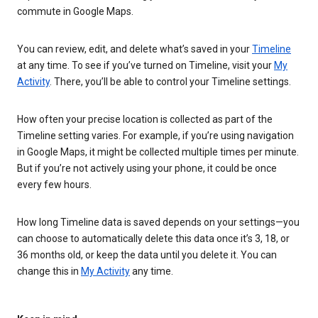
commute in Google Maps.
You can review, edit, and delete what’s saved in your
Timeline
at any time. To see if you’ve turned on Timeline, visit your
My
Activity
. There, you’ll be able to control your Timeline settings.
How often your precise location is collected as part of the
Timeline setting varies. For example, if you’re using navigation
in Google Maps, it might be collected multiple times per minute.
But if you’re not actively using your phone, it could be once
every few hours.
How long Timeline data is saved depends on your settings—you
can choose to automatically delete this data once it’s 3, 18, or
36 months old, or keep the data until you delete it. You can
change this in
My Activity
any time.