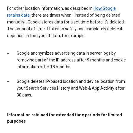
For other location information, as described in
How Google
retains data
, there are times when—instead of being deleted
manually—Google stores data for a set time before it’s deleted.
The amount of time it takes to safely and completely delete it
depends on the type of data, for example:
Google anonymizes advertising data in server logs by
removing part of the IP address after 9 months and cookie
information after 18 months.
Google deletes IP-based location and device location from
your Search Services History and Web & App Activity after
30 days.
Information retained for extended time periods for limited
purposes