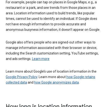
For example, people can tap on places in Google Maps, e.g., a
restaurant or a park, and see trends from those places in an
area. Location information used to build trends, like popular
times, cannot be used to identify an individual. If Google does
not have enough information to provide accurate and
anonymous busyness information, it doesn’t appear on Google.
Google also offers people who are signed-out other ways to
manage information associated with their browser or device,
including the Search customization setting, YouTube settings,
and ads settings.
Learn more
Learn more about Google’s use of location information in the
Google Privacy Policy
. Learn more about
how Google retains
collected data
and
how Google anonymizes data
.
How long is location information