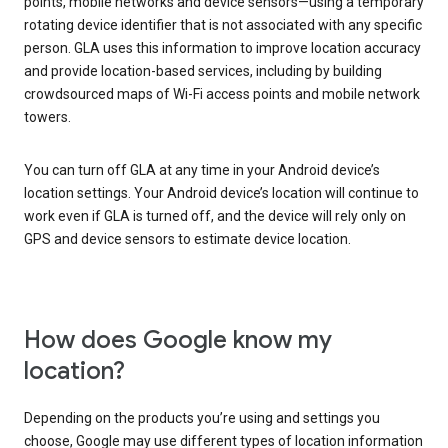
points, mobile networks and device sensors—using a temporary
rotating device identifier that is not associated with any specific
person. GLA uses this information to improve location accuracy
and provide location-based services, including by building
crowdsourced maps of Wi-Fi access points and mobile network
towers.
You can turn off GLA at any time in your Android device’s
location settings. Your Android device’s location will continue to
work even if GLA is turned off, and the device will rely only on
GPS and device sensors to estimate device location.
How does Google know my
location?
Depending on the products you’re using and settings you
choose, Google may use different types of location information