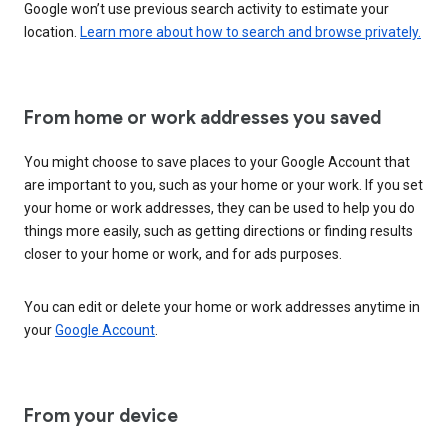
Google won’t use previous search activity to estimate your
location.
Learn more about how to search and browse privately.
From home or work addresses you saved
You might choose to save places to your Google Account that
are important to you, such as your home or your work. If you set
your home or work addresses, they can be used to help you do
things more easily, such as getting directions or finding results
closer to your home or work, and for ads purposes.
You can edit or delete your home or work addresses anytime in
your
Google Account
.
From your device