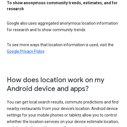
To show anonymous community trends, estimates, and for
research
Google also uses aggregated anonymous location information
for research and to show community trends.
To see more ways that location information is used, visit the
Google Privacy Policy
.
How does location work on my
Android device and apps?
You can get local search results, commute predictions and find
nearby restaurants from your device’s location. Android device
settings for your mobile phones or tablets allow you to control
whether the location services on your device estimate location,