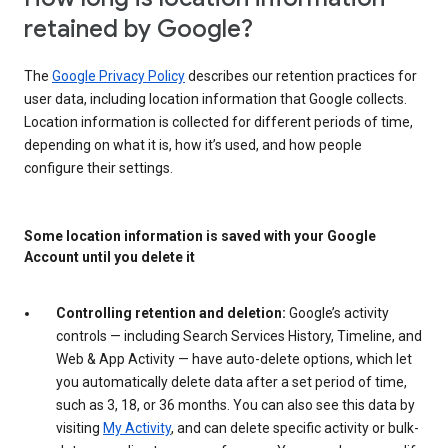
retained by Google?
The
Google Privacy Policy
describes our retention practices for
user data, including location information that Google collects.
Location information is collected for different periods of time,
depending on what it is, how it’s used, and how people
configure their settings.
Some location information is saved with your Google
Account until you delete it
Controlling retention and deletion:
Google’s activity
controls — including Search Services History, Timeline, and
Web & App Activity — have auto-delete options, which let
you automatically delete data after a set period of time,
such as 3, 18, or 36 months. You can also see this data by
visiting
My Activity
, and can delete specific activity or bulk-