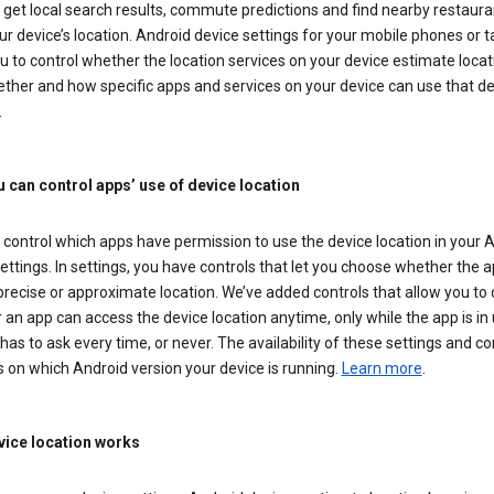
get local search results, commute predictions and find nearby restaura
r device’s location. Android device settings for your mobile phones or t
u to control whether the location services on your device estimate locat
ther and how specific apps and services on your device can use that de
.
 can control apps’ use of device location
control which apps have permission to use the device location in your 
ettings. In settings, you have controls that let you choose whether the 
recise or approximate location. We’ve added controls that allow you to
an app can access the device location anytime, only while the app is in u
has to ask every time, or never. The availability of these settings and co
 on which Android version your device is running.
Learn more
.
ice location works