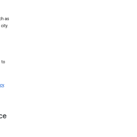
ch as
city.
 to
cy
.
ce