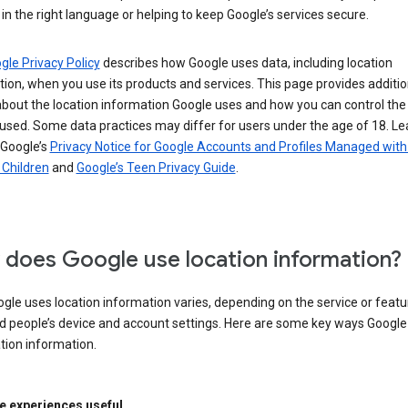
in the right language or helping to keep Google’s services secure.
gle Privacy Policy
describes how Google uses data, including location
ion, when you use its products and services. This page provides additio
about the location information Google uses and how you can control the
used. Some data practices may differ for users under the age of 18. Le
 Google’s
Privacy Notice for Google Accounts and Profiles Managed with
r Children
and
Google’s Teen Privacy Guide
.
does Google use location information?
le uses location information varies, depending on the service or featu
d people’s device and account settings. Here are some key ways Googl
tion information.
 experiences useful