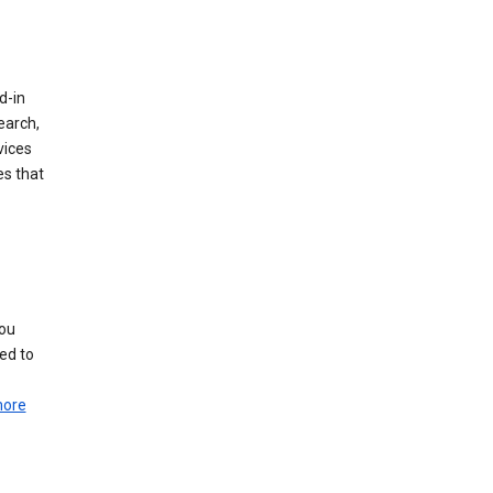
d-in
earch,
vices
es that
you
ed to
more