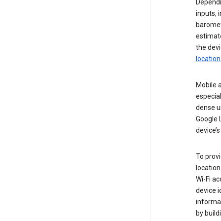
Dependin
inputs,
baromete
estimate
the devi
location
Mobile a
especial
dense u
Google L
device’s
To provi
locatio
Wi-Fi a
device i
informat
by buil