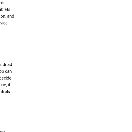
nts
ablets
ion, and
vice
Android
app can
 decide
se, if
ntrols