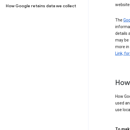
website 
How Google retains data we collect
The
Goo
informat
details 
may be 
more in
Link, fo
How 
How Goog
used an
use loca
To make