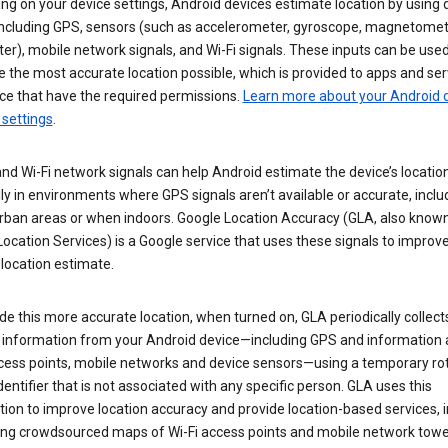
g on your device settings, Android devices estimate location by using 
 including GPS, sensors (such as accelerometer, gyroscope, magnetomet
r), mobile network signals, and Wi-Fi signals. These inputs can be used
 the most accurate location possible, which is provided to apps and ser
ce that have the required permissions.
Learn more about your Android d
 settings
.
nd Wi-Fi network signals can help Android estimate the device’s location
ly in environments where GPS signals aren’t available or accurate, includ
rban areas or when indoors. Google Location Accuracy (GLA, also know
ocation Services) is a Google service that uses these signals to improv
 location estimate.
de this more accurate location, when turned on, GLA periodically collect
n information from your Android device—including GPS and information
ccess points, mobile networks and device sensors—using a temporary ro
dentifier that is not associated with any specific person. GLA uses this
ion to improve location accuracy and provide location-based services, i
ding crowdsourced maps of Wi-Fi access points and mobile network towe