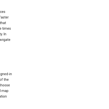
ices
faster
that
e times
y. In
avigate
igned-in
of the
 choose
al map
ation