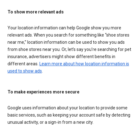
To show more relevant ads
Your location information can help Google show you more
relevant ads. When you search for something like “shoe stores
near me,” location information can be used to show you ads
from shoe stores near you. Or, let’s say you’re searching for pet
insurance, advertisers might show different benefits in
different areas.
Learn more about how location information is
used to show ads
.
To make experiences more secure
Google uses information about your location to provide some
basic services, such as keeping your account safe by detecting
unusual activity, or a sign-in from a new city.