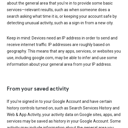
about the general area that you’re in to provide some basic
services—relevant results, such as when someone does a
search asking what time it is, or keeping your account safe by
detecting unusual activity, such as a sign-in from a new city.
Keep in mind: Devices need an IP address in order to send and
receive internet traffic. IP addresses are roughly based on
geography. This means that any apps, services, or websites you
use, including google.com, may be able to infer and use some
information about your general area from your IP address.
From your saved activity
If you’re signed in to your Google Account and have certain
history controls turned on, such as Search Services History and
Web & App Activity, your activity data on Google sites, apps, and
services may be saved as history in your Google Account. Some
activity may include information about the general area you