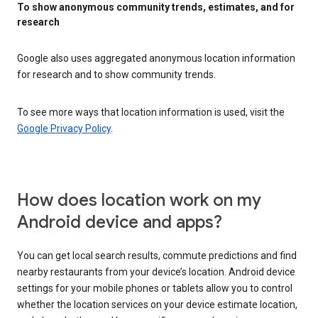
To show anonymous community trends, estimates, and for
research
Google also uses aggregated anonymous location information
for research and to show community trends.
To see more ways that location information is used, visit the
Google Privacy Policy
.
How does location work on my
Android device and apps?
You can get local search results, commute predictions and find
nearby restaurants from your device’s location. Android device
settings for your mobile phones or tablets allow you to control
whether the location services on your device estimate location,