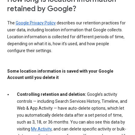
retained by Google?
The
Google Privacy Policy
describes our retention practices for
user data, including location information that Google collects.
Location information is collected for different periods of time,
depending on what it is, how it’s used, and how people
configure their settings.
Some location information is saved with your Google
Account until you delete it
Controlling retention and deletion:
Google’s activity
controls — including Search Services History, Timeline, and
Web & App Activity — have auto-delete options, which let
you automatically delete data after a set period of time,
such as 3, 18, or 36 months. You can also see this data by
visiting
My Activity
, and can delete specific activity or bulk-