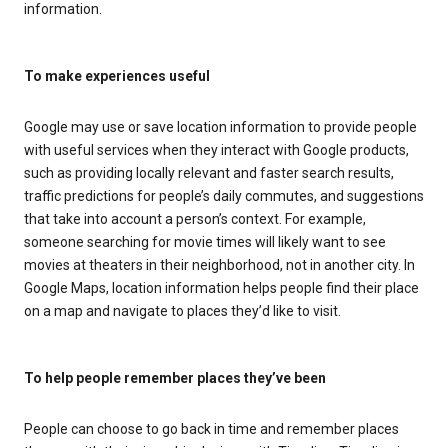
information.
To make experiences useful
Google may use or save location information to provide people
with useful services when they interact with Google products,
such as providing locally relevant and faster search results,
traffic predictions for people’s daily commutes, and suggestions
that take into account a person’s context. For example,
someone searching for movie times will likely want to see
movies at theaters in their neighborhood, not in another city. In
Google Maps, location information helps people find their place
on a map and navigate to places they’d like to visit.
To help people remember places they’ve been
People can choose to go back in time and remember places