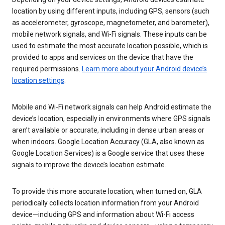
location by using different inputs, including GPS, sensors (such
as accelerometer, gyroscope, magnetometer, and barometer),
mobile network signals, and Wi-Fi signals. These inputs can be
used to estimate the most accurate location possible, which is
provided to apps and services on the device that have the
required permissions.
Learn more about your Android device’s
location settings
.
Mobile and Wi-Fi network signals can help Android estimate the
device’s location, especially in environments where GPS signals
aren’t available or accurate, including in dense urban areas or
when indoors. Google Location Accuracy (GLA, also known as
Google Location Services) is a Google service that uses these
signals to improve the device’s location estimate.
To provide this more accurate location, when turned on, GLA
periodically collects location information from your Android
device—including GPS and information about Wi-Fi access