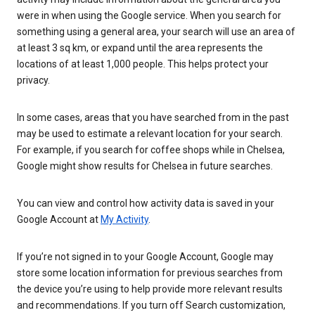
were in when using the Google service. When you search for
something using a general area, your search will use an area of
at least 3 sq km, or expand until the area represents the
locations of at least 1,000 people. This helps protect your
privacy.
In some cases, areas that you have searched from in the past
may be used to estimate a relevant location for your search.
For example, if you search for coffee shops while in Chelsea,
Google might show results for Chelsea in future searches.
You can view and control how activity data is saved in your
Google Account at
My Activity
.
If you’re not signed in to your Google Account, Google may
store some location information for previous searches from
the device you’re using to help provide more relevant results
and recommendations. If you turn off Search customization,