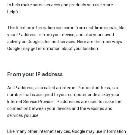
to help make some services and products you use more
helpful.
This location information can come from real-time signals, like
your IP address or from your device, and also your saved
activity on Google sites and services. Here are the main ways
Google may get information about your location.
From your IP address
An IP address, also called an Internet Protocol address, is a
number that is assigned to your computer or device by your
Internet Service Provider. IP addresses are used to make the
connection between your devices and the websites and
services you use.
Like many other internet services, Google may use information