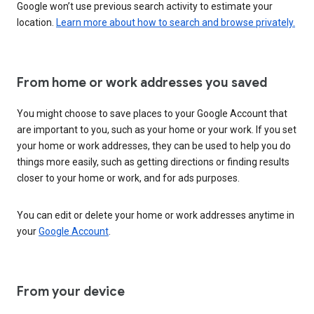
Google won’t use previous search activity to estimate your
location.
Learn more about how to search and browse privately.
From home or work addresses you saved
You might choose to save places to your Google Account that
are important to you, such as your home or your work. If you set
your home or work addresses, they can be used to help you do
things more easily, such as getting directions or finding results
closer to your home or work, and for ads purposes.
You can edit or delete your home or work addresses anytime in
your
Google Account
.
From your device