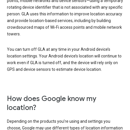
points, mobile networks and device sensors—using a temporary
rotating device identifier that is not associated with any specific
person. GLA uses this information to improve location accuracy
and provide location-based services, including by building
crowdsourced maps of Wi-Fi access points and mobile network
towers.
You can turn off GLA at any time in your Android device’s
location settings. Your Android device’s location will continue to
work even if GLA is turned off, and the device will rely only on
GPS and device sensors to estimate device location.
How does Google know my
location?
Depending on the products you’re using and settings you
choose, Google may use different types of location information