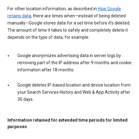
For other location information, as described in
How Google
retains data
, there are times when—instead of being deleted
manually—Google stores data for a set time before it’s deleted.
The amount of time it takes to safely and completely delete it
depends on the type of data, for example:
Google anonymizes advertising data in server logs by
removing part of the IP address after 9 months and cookie
information after 18 months.
Google deletes IP-based location and device location from
your Search Services History and Web & App Activity after
30 days.
Information retained for extended time periods for limited
purposes