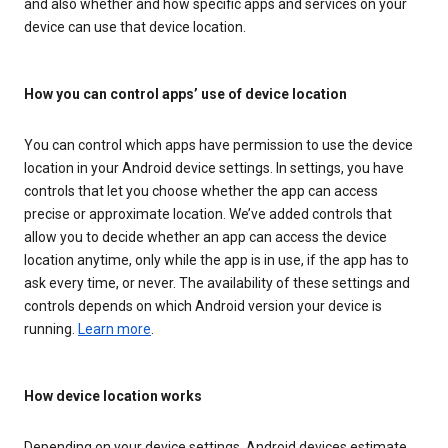
and also whether and how specific apps and services on your
device can use that device location.
How you can control apps’ use of device location
You can control which apps have permission to use the device
location in your Android device settings. In settings, you have
controls that let you choose whether the app can access
precise or approximate location. We’ve added controls that
allow you to decide whether an app can access the device
location anytime, only while the app is in use, if the app has to
ask every time, or never. The availability of these settings and
controls depends on which Android version your device is
running.
Learn more
.
How device location works
Depending on your device settings, Android devices estimate