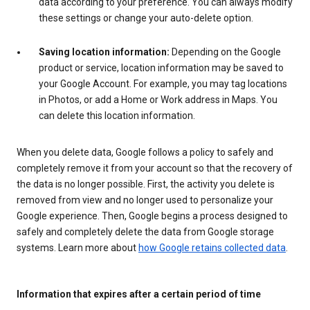
data according to your preference. You can always modify
these settings or change your auto-delete option.
Saving location information:
Depending on the Google
product or service, location information may be saved to
your Google Account. For example, you may tag locations
in Photos, or add a Home or Work address in Maps. You
can delete this location information.
When you delete data, Google follows a policy to safely and
completely remove it from your account so that the recovery of
the data is no longer possible. First, the activity you delete is
removed from view and no longer used to personalize your
Google experience. Then, Google begins a process designed to
safely and completely delete the data from Google storage
systems. Learn more about
how Google retains collected data
.
Information that expires after a certain period of time