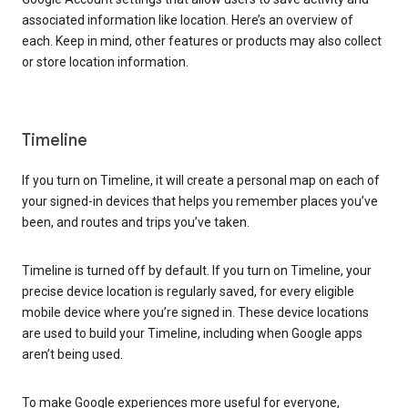
associated information like location. Here’s an overview of
each. Keep in mind, other features or products may also collect
or store location information.
Timeline
If you turn on Timeline, it will create a personal map on each of
your signed-in devices that helps you remember places you’ve
been, and routes and trips you’ve taken.
Timeline is turned off by default. If you turn on Timeline, your
precise device location is regularly saved, for every eligible
mobile device where you’re signed in. These device locations
are used to build your Timeline, including when Google apps
aren’t being used.
To make Google experiences more useful for everyone,