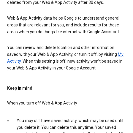
deleted from your Web & App Activity after 30 days.
Web & App Activity data helps Google to understand general
areas that are relevant for you, and include results for those
areas when you do things like interact with Google Assistant.
You can review and delete location and other information
saved with your Web & App Activity, or turn it off, by visiting
My
Activity
. When this setting is off, new activity won’t be saved in
your Web & App Activity in your Google Account.
Keep in mind
When you turn off Web & App Activity
You may still have saved activity, which may be used until
you delete it. You can delete this anytime. Your saved