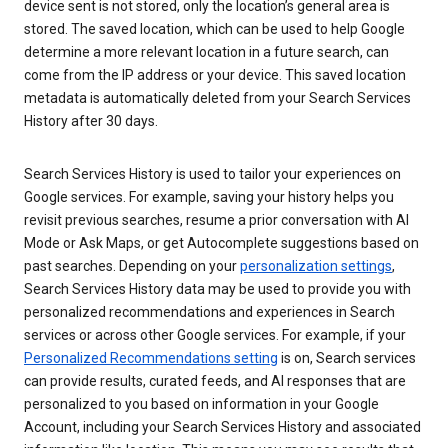
device sent is not stored, only the location’s general area is
stored. The saved location, which can be used to help Google
determine a more relevant location in a future search, can
come from the IP address or your device. This saved location
metadata is automatically deleted from your Search Services
History after 30 days.
Search Services History is used to tailor your experiences on
Google services. For example, saving your history helps you
revisit previous searches, resume a prior conversation with AI
Mode or Ask Maps, or get Autocomplete suggestions based on
past searches. Depending on your
personalization settings
,
Search Services History data may be used to provide you with
personalized recommendations and experiences in Search
services or across other Google services. For example, if your
Personalized Recommendations setting
is on, Search services
can provide results, curated feeds, and AI responses that are
personalized to you based on information in your Google
Account, including your Search Services History and associated