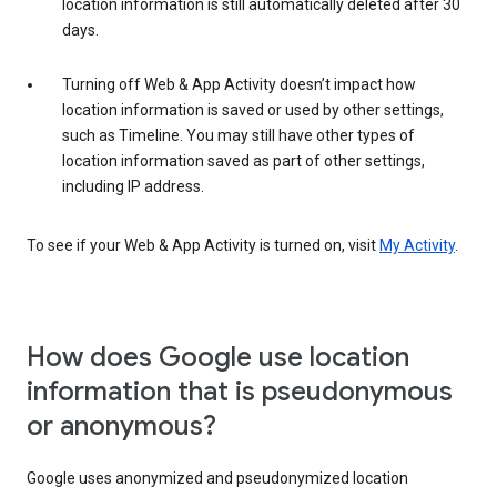
location information is still automatically deleted after 30
days.
Turning off Web & App Activity doesn’t impact how
location information is saved or used by other settings,
such as Timeline. You may still have other types of
location information saved as part of other settings,
including IP address.
To see if your Web & App Activity is turned on, visit
My Activity
.
How does Google use location
information that is pseudonymous
or anonymous?
Google uses anonymized and pseudonymized location