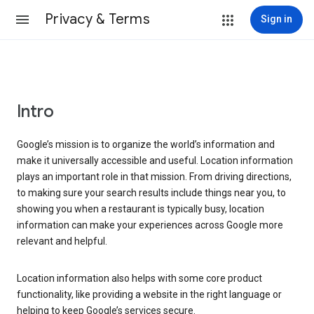
Privacy & Terms
Sign in
Intro
Google’s mission is to organize the world’s information and
make it universally accessible and useful. Location information
plays an important role in that mission. From driving directions,
to making sure your search results include things near you, to
showing you when a restaurant is typically busy, location
information can make your experiences across Google more
relevant and helpful.
Location information also helps with some core product
functionality, like providing a website in the right language or
helping to keep Google’s services secure.