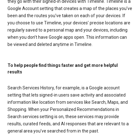
they go with their signed-in devices with Timeline. Timeline is a
Google Account setting that creates a map of the places you’ve
been and the routes you’ve taken on each of your devices. If
you choose to use Timeline, your devices’ precise locations are
regularly saved to a personal map and your devices, including
when you don’t have Google apps open. This information can
be viewed and deleted anytime in Timeline.
To help people find things faster and get more helpful
results
Search Services History, for example, is a Google account
setting that lets signed-in users save activity and associated
information like location from services like Search, Maps, and
Shopping. When your Personalized Recommendations in
Search services setting is on, these services may provide
results, curated feeds, and AI responses that are relevant to a
general area you’ve searched from in the past.