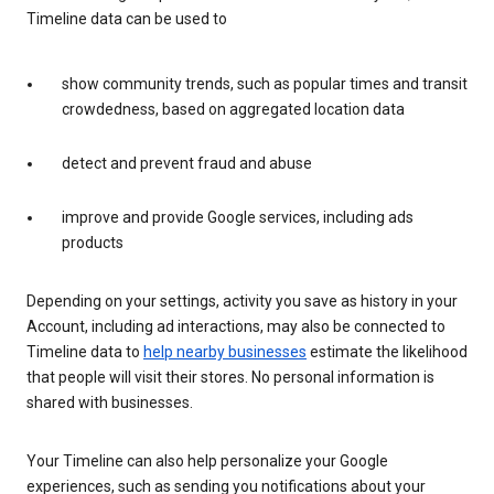
Timeline data can be used to
show community trends, such as popular times and transit
crowdedness, based on aggregated location data
detect and prevent fraud and abuse
improve and provide Google services, including ads
products
Depending on your settings, activity you save as history in your
Account, including ad interactions, may also be connected to
Timeline data to
help nearby businesses
estimate the likelihood
that people will visit their stores. No personal information is
shared with businesses.
Your Timeline can also help personalize your Google
experiences, such as sending you notifications about your