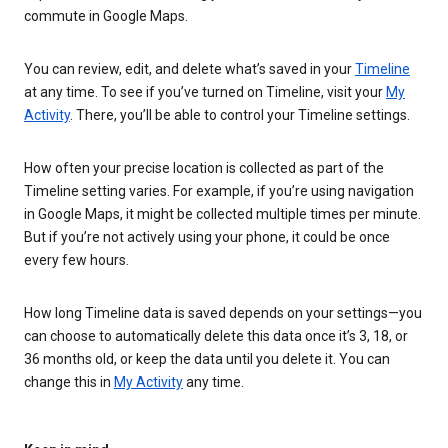
commute in Google Maps.
You can review, edit, and delete what’s saved in your
Timeline
at any time. To see if you’ve turned on Timeline, visit your
My
Activity
. There, you’ll be able to control your Timeline settings.
How often your precise location is collected as part of the
Timeline setting varies. For example, if you’re using navigation
in Google Maps, it might be collected multiple times per minute.
But if you’re not actively using your phone, it could be once
every few hours.
How long Timeline data is saved depends on your settings—you
can choose to automatically delete this data once it’s 3, 18, or
36 months old, or keep the data until you delete it. You can
change this in
My Activity
any time.