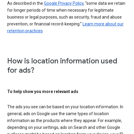
As described in the
Google Privacy Policy
, “some data we retain
for longer periods of time when necessary for legitimate
business or legal purposes, such as security, fraud and abuse
prevention, or financial record-keeping.”
Learn more about our
retention practices
How is location information used
for ads?
To help show you more relevant ads
The ads you see can be based on your location information. In
general, ads on Google use the same types of location
information as the products where they appear. For example,
depending on your settings, ads on Search and other Google