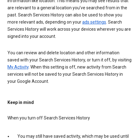
information like location. This means you may see results that
are relevant to a general location you’ve searched from in the
past. Search Services History can also be used to show you
more relevant ads, depending on your
ads settings
. Search
Services History will work across your devices wherever you are
signed into your account.
You can review and delete location and other information
saved with your Search Services History, or turn it off, by visiting
My Activity
. When this setting is off, new activity from Search
services will not be saved to your Search Services History in
your Google Account.
Keep in mind
When you turn off Search Services History
You may still have saved activity, which may be used until