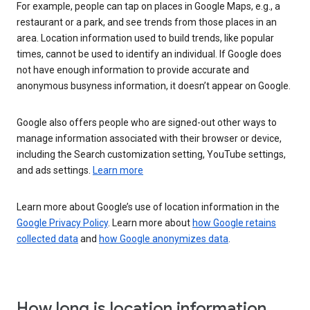
For example, people can tap on places in Google Maps, e.g., a
restaurant or a park, and see trends from those places in an
area. Location information used to build trends, like popular
times, cannot be used to identify an individual. If Google does
not have enough information to provide accurate and
anonymous busyness information, it doesn’t appear on Google.
Google also offers people who are signed-out other ways to
manage information associated with their browser or device,
including the Search customization setting, YouTube settings,
and ads settings.
Learn more
Learn more about Google’s use of location information in the
Google Privacy Policy
. Learn more about
how Google retains
collected data
and
how Google anonymizes data
.
How long is location information