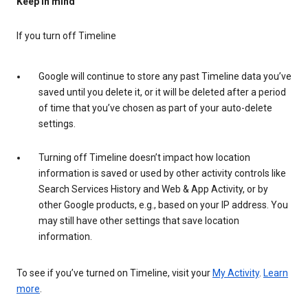
Keep in mind
If you turn off Timeline
Google will continue to store any past Timeline data you’ve
saved until you delete it, or it will be deleted after a period
of time that you’ve chosen as part of your auto-delete
settings.
Turning off Timeline doesn’t impact how location
information is saved or used by other activity controls like
Search Services History and Web & App Activity, or by
other Google products, e.g., based on your IP address. You
may still have other settings that save location
information.
To see if you’ve turned on Timeline, visit your
My Activity
.
Learn
more
.