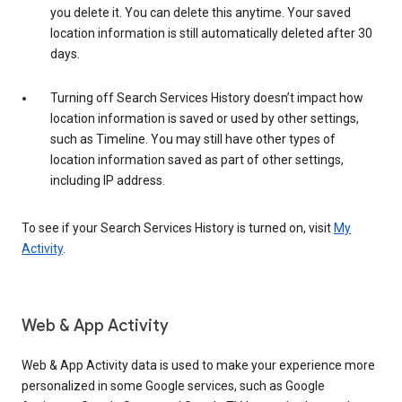
you delete it. You can delete this anytime. Your saved
location information is still automatically deleted after 30
days.
Turning off Search Services History doesn’t impact how
location information is saved or used by other settings,
such as Timeline. You may still have other types of
location information saved as part of other settings,
including IP address.
To see if your Search Services History is turned on, visit
My
Activity
.
Web & App Activity
Web & App Activity data is used to make your experience more
personalized in some Google services, such as Google