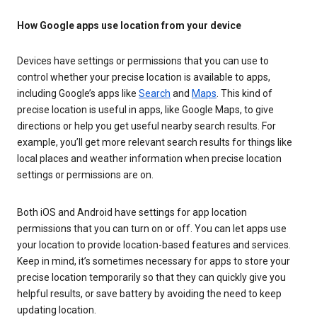
How Google apps use location from your device
Devices have settings or permissions that you can use to
control whether your precise location is available to apps,
including Google’s apps like
Search
and
Maps
. This kind of
precise location is useful in apps, like Google Maps, to give
directions or help you get useful nearby search results. For
example, you’ll get more relevant search results for things like
local places and weather information when precise location
settings or permissions are on.
Both iOS and Android have settings for app location
permissions that you can turn on or off. You can let apps use
your location to provide location-based features and services.
Keep in mind, it’s sometimes necessary for apps to store your
precise location temporarily so that they can quickly give you
helpful results, or save battery by avoiding the need to keep
updating location.