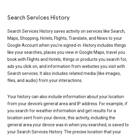
Search Services History
Search Services History saves activity on services like Search,
Maps, Shopping, Hotels, Flights, Translate, and News to your
Google Account when you’re signed-in. History includes things
like your searches, places you view in Google Maps, travel you
book with Flights and Hotels, things or products you search for,
ads you click on, and information from websites you visit with
Search services. It also includes related media (like images,
files, and audio) from your interactions.
Your history can also include information about your location
from your device’s general area and IP address. For example, if
you search for weather information and get results for a
location sent from your device, this activity, including the
general area your device was in when you searched, is saved to
your Search Services History. The precise location that your