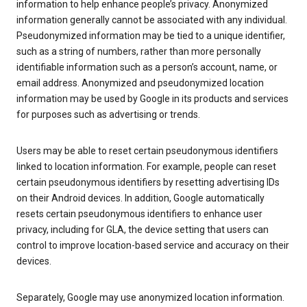
information to help enhance people’s privacy. Anonymized
information generally cannot be associated with any individual.
Pseudonymized information may be tied to a unique identifier,
such as a string of numbers, rather than more personally
identifiable information such as a person’s account, name, or
email address. Anonymized and pseudonymized location
information may be used by Google in its products and services
for purposes such as advertising or trends.
Users may be able to reset certain pseudonymous identifiers
linked to location information. For example, people can reset
certain pseudonymous identifiers by resetting advertising IDs
on their Android devices. In addition, Google automatically
resets certain pseudonymous identifiers to enhance user
privacy, including for GLA, the device setting that users can
control to improve location-based service and accuracy on their
devices.
Separately, Google may use anonymized location information.