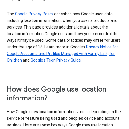
The
Google Privacy Policy
describes how Google uses data,
including location information, when you use its products and
services. This page provides additional details about the
location information Google uses and how you can control the
ways it may be used. Some data practices may differ for users
under the age of 18. Learn more in Google’s
Privacy Notice for
Google Accounts and Profiles Managed with Family Link, for
Children
and
Google’s Teen Privacy Guide
.
How does Google use location
information?
How Google uses location information varies, depending on the
service or feature being used and people’s device and account
settings. Here are some key ways Google may use location