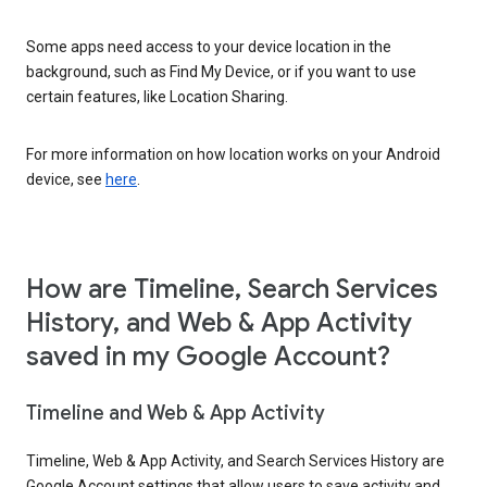
Some apps need access to your device location in the
background, such as Find My Device, or if you want to use
certain features, like Location Sharing.
For more information on how location works on your Android
device, see
here
.
How are Timeline, Search Services
History, and Web & App Activity
saved in my Google Account?
Timeline and Web & App Activity
Timeline, Web & App Activity, and Search Services History are
Google Account settings that allow users to save activity and