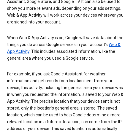
Assistant, Google Store, and Google TV. It can also be used to
show you more relevant ads, depending on your ads settings.
Web & App Activity will work across your devices wherever you
are signed into your account.
When Web & App Activity is on, Google will save data about the
things you do across Google services in your account’s
Web &
App Activity
. This includes associated information, like the
general area where you used a Google service.
For example, if you ask Google Assistant for weather
information and get results for a location sent from your
device, this activity, including the general area your device was
in when you requested the information, is saved to your Web &
App Activity. The precise location that your device sent is not
stored, only the location’s general area is stored. The saved
location, which can be used to help Google determine a more
relevant location in a future interaction, can come from the IP
address or your device. This saved location is automatically