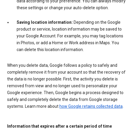
data according to your preference. You can always modify
these settings or change your auto-delete option.
Saving location information:
Depending on the Google
product or service, location information may be saved to
your Google Account. For example, you may tag locations
in Photos, or add a Home or Work address in Maps. You
can delete this location information.
When you delete data, Google follows a policy to safely and
completely remove it from your account so that the recovery of
the data is no longer possible. First, the activity you delete is
removed from view and no longer used to personalize your
Google experience. Then, Google begins a process designed to
safely and completely delete the data from Google storage
systems. Learn more about
how Google retains collected data
.
Information that expires after a certain period of time