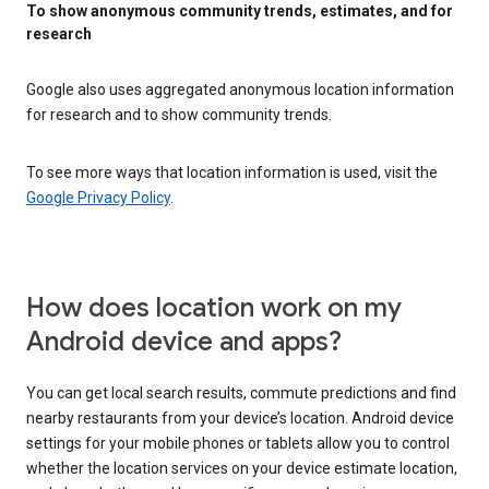
To show anonymous community trends, estimates, and for
research
Google also uses aggregated anonymous location information
for research and to show community trends.
To see more ways that location information is used, visit the
Google Privacy Policy
.
How does location work on my
Android device and apps?
You can get local search results, commute predictions and find
nearby restaurants from your device’s location. Android device
settings for your mobile phones or tablets allow you to control
whether the location services on your device estimate location,