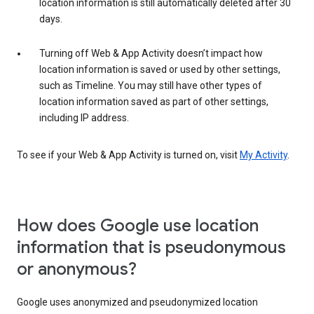
location information is still automatically deleted after 30
days.
Turning off Web & App Activity doesn’t impact how
location information is saved or used by other settings,
such as Timeline. You may still have other types of
location information saved as part of other settings,
including IP address.
To see if your Web & App Activity is turned on, visit
My Activity
.
How does Google use location
information that is pseudonymous
or anonymous?
Google uses anonymized and pseudonymized location