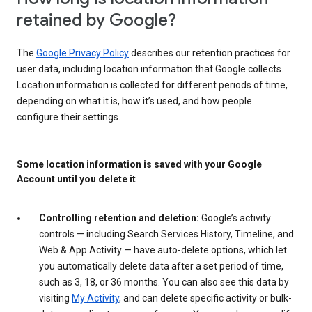
retained by Google?
The
Google Privacy Policy
describes our retention practices for
user data, including location information that Google collects.
Location information is collected for different periods of time,
depending on what it is, how it’s used, and how people
configure their settings.
Some location information is saved with your Google
Account until you delete it
Controlling retention and deletion:
Google’s activity
controls — including Search Services History, Timeline, and
Web & App Activity — have auto-delete options, which let
you automatically delete data after a set period of time,
such as 3, 18, or 36 months. You can also see this data by
visiting
My Activity
, and can delete specific activity or bulk-