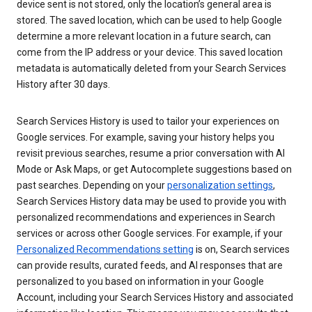
device sent is not stored, only the location’s general area is
stored. The saved location, which can be used to help Google
determine a more relevant location in a future search, can
come from the IP address or your device. This saved location
metadata is automatically deleted from your Search Services
History after 30 days.
Search Services History is used to tailor your experiences on
Google services. For example, saving your history helps you
revisit previous searches, resume a prior conversation with AI
Mode or Ask Maps, or get Autocomplete suggestions based on
past searches. Depending on your
personalization settings
,
Search Services History data may be used to provide you with
personalized recommendations and experiences in Search
services or across other Google services. For example, if your
Personalized Recommendations setting
is on, Search services
can provide results, curated feeds, and AI responses that are
personalized to you based on information in your Google
Account, including your Search Services History and associated