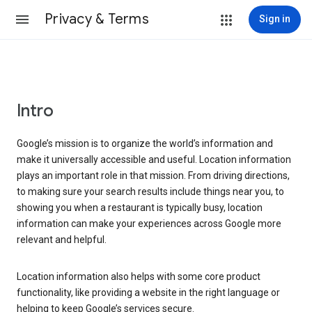
Privacy & Terms
Sign in
Intro
Google’s mission is to organize the world’s information and
make it universally accessible and useful. Location information
plays an important role in that mission. From driving directions,
to making sure your search results include things near you, to
showing you when a restaurant is typically busy, location
information can make your experiences across Google more
relevant and helpful.
Location information also helps with some core product
functionality, like providing a website in the right language or
helping to keep Google’s services secure.