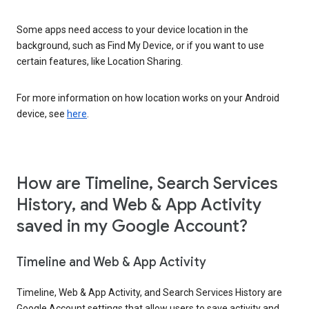
Some apps need access to your device location in the
background, such as Find My Device, or if you want to use
certain features, like Location Sharing.
For more information on how location works on your Android
device, see
here
.
How are Timeline, Search Services
History, and Web & App Activity
saved in my Google Account?
Timeline and Web & App Activity
Timeline, Web & App Activity, and Search Services History are
Google Account settings that allow users to save activity and