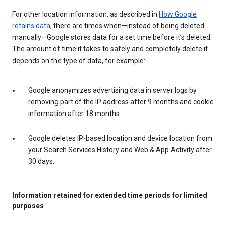
For other location information, as described in
How Google
retains data
, there are times when—instead of being deleted
manually—Google stores data for a set time before it’s deleted.
The amount of time it takes to safely and completely delete it
depends on the type of data, for example:
Google anonymizes advertising data in server logs by
removing part of the IP address after 9 months and cookie
information after 18 months.
Google deletes IP-based location and device location from
your Search Services History and Web & App Activity after
30 days.
Information retained for extended time periods for limited
purposes