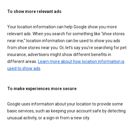
To show more relevant ads
Your location information can help Google show you more
relevant ads. When you search for something like “shoe stores
near me,” location information can be used to show you ads
from shoe stores near you. Or, let’s say you’re searching for pet
insurance, advertisers might show different benefits in
different areas.
Learn more about how location information is
used to show ads
.
To make experiences more secure
Google uses information about your location to provide some
basic services, such as keeping your account safe by detecting
unusual activity, or a sign-in from a new city.