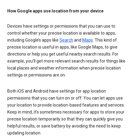
How Google apps use location from your device
Devices have settings or permissions that you can use to
control whether your precise location is available to apps,
including Google’s apps like
Search
and
Maps
. This kind of
precise location is useful in apps, like Google Maps, to give
directions or help you get useful nearby search results. For
example, you’ll get more relevant search results for things like
local places and weather information when precise location
settings or permissions are on.
Both iOS and Android have settings for app location
permissions that you can turn on or off. You can let apps use
your location to provide location-based features and services.
Keep in mind, it’s sometimes necessary for apps to store your
precise location temporarily so that they can quickly give you
helpful results, or save battery by avoiding the need to keep
updating location.