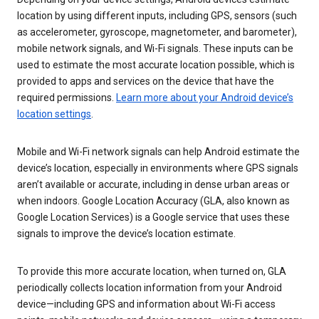
location by using different inputs, including GPS, sensors (such
as accelerometer, gyroscope, magnetometer, and barometer),
mobile network signals, and Wi-Fi signals. These inputs can be
used to estimate the most accurate location possible, which is
provided to apps and services on the device that have the
required permissions.
Learn more about your Android device’s
location settings
.
Mobile and Wi-Fi network signals can help Android estimate the
device’s location, especially in environments where GPS signals
aren’t available or accurate, including in dense urban areas or
when indoors. Google Location Accuracy (GLA, also known as
Google Location Services) is a Google service that uses these
signals to improve the device’s location estimate.
To provide this more accurate location, when turned on, GLA
periodically collects location information from your Android
device—including GPS and information about Wi-Fi access