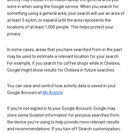
were in when using the Google service. When you search for
something using a general area, your search will use an area of
at least 3 sq km, or expand until the area represents the
locations of at least 1,000 people. This helps protect your
privacy.
In some cases, areas that you have searched from in the past
may be used to estimate a relevant location for your search.
For example, if you search for coffee shops while in Chelsea,
Google might show results for Chelsea in future searches.
You can view and control how activity data is saved in your
Google Account at
My Activity
.
If you’re not signed in to your Google Account, Google may
store some location information for previous searches from
the device you’re using to help provide more relevant results
and recommendations. If you turn off Search customization,