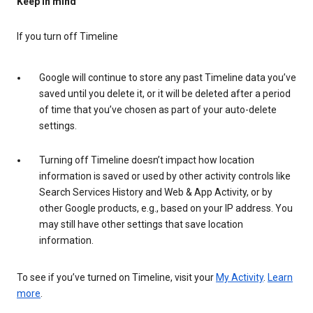
Keep in mind
If you turn off Timeline
Google will continue to store any past Timeline data you’ve
saved until you delete it, or it will be deleted after a period
of time that you’ve chosen as part of your auto-delete
settings.
Turning off Timeline doesn’t impact how location
information is saved or used by other activity controls like
Search Services History and Web & App Activity, or by
other Google products, e.g., based on your IP address. You
may still have other settings that save location
information.
To see if you’ve turned on Timeline, visit your
My Activity
.
Learn
more
.