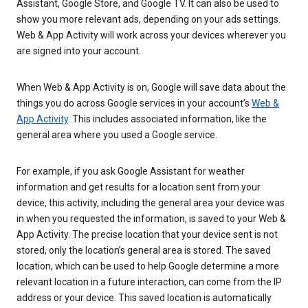
Assistant, Google Store, and Google TV. It can also be used to
show you more relevant ads, depending on your ads settings.
Web & App Activity will work across your devices wherever you
are signed into your account.
When Web & App Activity is on, Google will save data about the
things you do across Google services in your account’s
Web &
App Activity
. This includes associated information, like the
general area where you used a Google service.
For example, if you ask Google Assistant for weather
information and get results for a location sent from your
device, this activity, including the general area your device was
in when you requested the information, is saved to your Web &
App Activity. The precise location that your device sent is not
stored, only the location’s general area is stored. The saved
location, which can be used to help Google determine a more
relevant location in a future interaction, can come from the IP
address or your device. This saved location is automatically