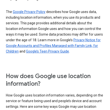
The
Google Privacy Policy
describes how Google uses data,
including location information, when you use its products and
services. This page provides additional details about the
location information Google uses and how you can control the
ways it may be used. Some data practices may differ for users
under the age of 18. Learn more in Google’s
Privacy Notice for
Google Accounts and Profiles Managed with Family Link, for
Children
and
Google’s Teen Privacy Guide
.
How does Google use location
information?
How Google uses location information varies, depending on the
service or feature being used and people’s device and account
settings. Here are some key ways Google may use location