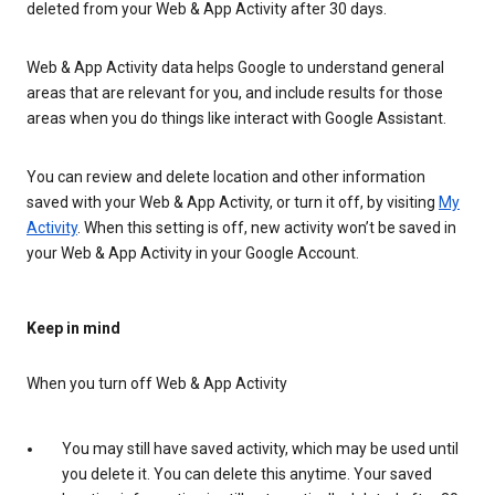
deleted from your Web & App Activity after 30 days.
Web & App Activity data helps Google to understand general
areas that are relevant for you, and include results for those
areas when you do things like interact with Google Assistant.
You can review and delete location and other information
saved with your Web & App Activity, or turn it off, by visiting
My
Activity
. When this setting is off, new activity won’t be saved in
your Web & App Activity in your Google Account.
Keep in mind
When you turn off Web & App Activity
You may still have saved activity, which may be used until
you delete it. You can delete this anytime. Your saved