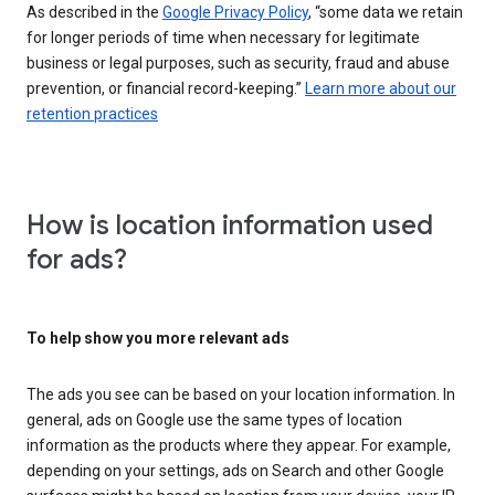
As described in the
Google Privacy Policy
, “some data we retain
for longer periods of time when necessary for legitimate
business or legal purposes, such as security, fraud and abuse
prevention, or financial record-keeping.”
Learn more about our
retention practices
How is location information used
for ads?
To help show you more relevant ads
The ads you see can be based on your location information. In
general, ads on Google use the same types of location
information as the products where they appear. For example,
depending on your settings, ads on Search and other Google