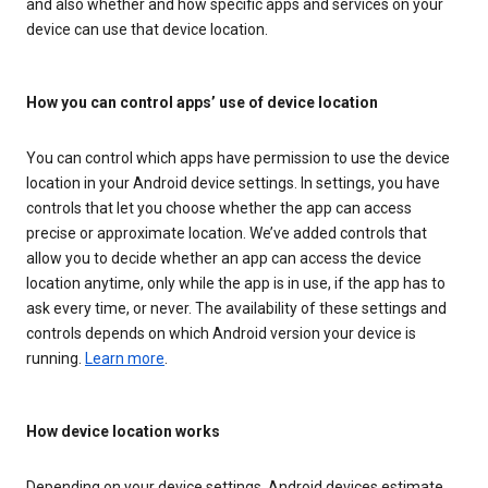
and also whether and how specific apps and services on your
device can use that device location.
How you can control apps’ use of device location
You can control which apps have permission to use the device
location in your Android device settings. In settings, you have
controls that let you choose whether the app can access
precise or approximate location. We’ve added controls that
allow you to decide whether an app can access the device
location anytime, only while the app is in use, if the app has to
ask every time, or never. The availability of these settings and
controls depends on which Android version your device is
running.
Learn more
.
How device location works
Depending on your device settings, Android devices estimate