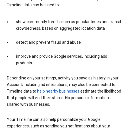
Timeline data can be used to
show community trends, such as popular times and transit
crowdedness, based on aggregated location data
detect and prevent fraud and abuse
improve and provide Google services, including ads
products
Depending on your settings, activity you save as history in your
Account, including ad interactions, may also be connected to
Timeline data to
help nearby businesses
estimate the likelihood
that people will visit their stores. No personal information is
shared with businesses.
Your Timeline can also help personalize your Google
experiences, such as sending you notifications about your