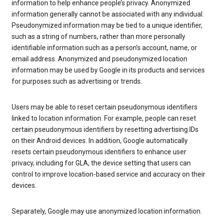
information to help enhance people’s privacy. Anonymized
information generally cannot be associated with any individual.
Pseudonymized information may be tied to a unique identifier,
such as a string of numbers, rather than more personally
identifiable information such as a person’s account, name, or
email address. Anonymized and pseudonymized location
information may be used by Google in its products and services
for purposes such as advertising or trends.
Users may be able to reset certain pseudonymous identifiers
linked to location information. For example, people can reset
certain pseudonymous identifiers by resetting advertising IDs
on their Android devices. In addition, Google automatically
resets certain pseudonymous identifiers to enhance user
privacy, including for GLA, the device setting that users can
control to improve location-based service and accuracy on their
devices.
Separately, Google may use anonymized location information.