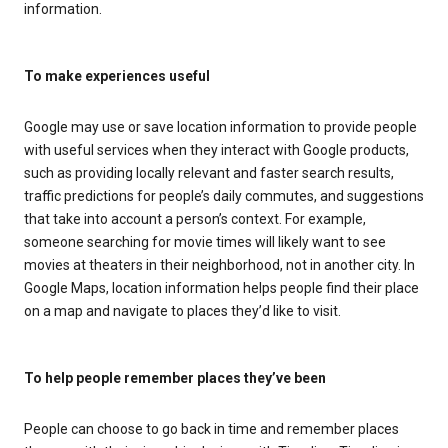
information.
To make experiences useful
Google may use or save location information to provide people
with useful services when they interact with Google products,
such as providing locally relevant and faster search results,
traffic predictions for people’s daily commutes, and suggestions
that take into account a person’s context. For example,
someone searching for movie times will likely want to see
movies at theaters in their neighborhood, not in another city. In
Google Maps, location information helps people find their place
on a map and navigate to places they’d like to visit.
To help people remember places they’ve been
People can choose to go back in time and remember places