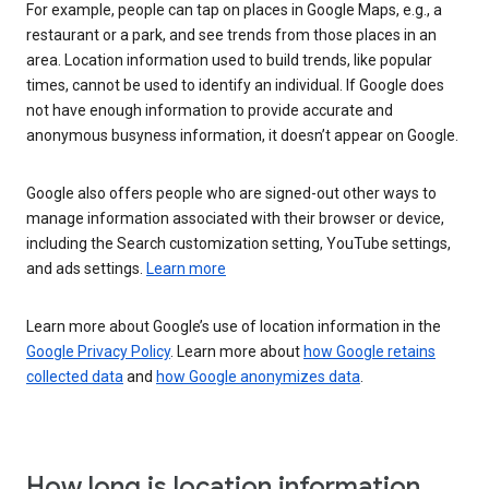
For example, people can tap on places in Google Maps, e.g., a
restaurant or a park, and see trends from those places in an
area. Location information used to build trends, like popular
times, cannot be used to identify an individual. If Google does
not have enough information to provide accurate and
anonymous busyness information, it doesn’t appear on Google.
Google also offers people who are signed-out other ways to
manage information associated with their browser or device,
including the Search customization setting, YouTube settings,
and ads settings.
Learn more
Learn more about Google’s use of location information in the
Google Privacy Policy
. Learn more about
how Google retains
collected data
and
how Google anonymizes data
.
How long is location information