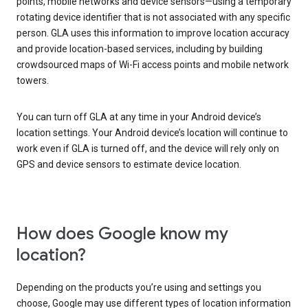
points, mobile networks and device sensors—using a temporary
rotating device identifier that is not associated with any specific
person. GLA uses this information to improve location accuracy
and provide location-based services, including by building
crowdsourced maps of Wi-Fi access points and mobile network
towers.
You can turn off GLA at any time in your Android device’s
location settings. Your Android device’s location will continue to
work even if GLA is turned off, and the device will rely only on
GPS and device sensors to estimate device location.
How does Google know my
location?
Depending on the products you’re using and settings you
choose, Google may use different types of location information