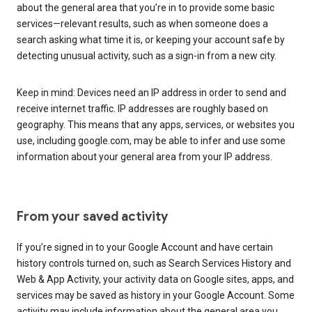
about the general area that you’re in to provide some basic
services—relevant results, such as when someone does a
search asking what time it is, or keeping your account safe by
detecting unusual activity, such as a sign-in from a new city.
Keep in mind: Devices need an IP address in order to send and
receive internet traffic. IP addresses are roughly based on
geography. This means that any apps, services, or websites you
use, including google.com, may be able to infer and use some
information about your general area from your IP address.
From your saved activity
If you’re signed in to your Google Account and have certain
history controls turned on, such as Search Services History and
Web & App Activity, your activity data on Google sites, apps, and
services may be saved as history in your Google Account. Some
activity may include information about the general area you