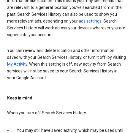
information like location. This means you may see results that
are relevant to a general location you’ve searched from in the
past. Search Services History can also be used to show you
more relevant ads, depending on your
ads settings
. Search
Services History will work across your devices wherever you are
signed into your account.
You can review and delete location and other information
saved with your Search Services History, or turn it off, by visiting
My Activity
. When this setting is off, new activity from Search
services will not be saved to your Search Services History in
your Google Account.
Keep in mind
When you turn off Search Services History
You may still have saved activity, which may be used until