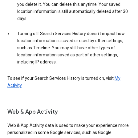
you delete it. You can delete this anytime. Your saved
location information is still automatically deleted after 30
days.
Turning off Search Services History doesn’t impact how
location information is saved or used by other settings,
such as Timeline. You may still have other types of
location information saved as part of other settings,
including IP address.
To see if your Search Services History is turned on, visit
My
Activity
.
Web & App Activity
Web & App Activity data is used to make your experience more
personalized in some Google services, such as Google