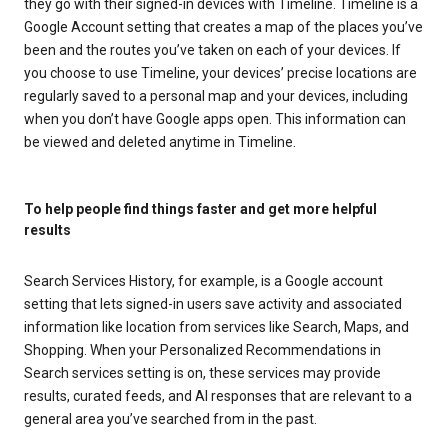
they go with their signed-in devices with Timeline. Timeline is a
Google Account setting that creates a map of the places you’ve
been and the routes you’ve taken on each of your devices. If
you choose to use Timeline, your devices’ precise locations are
regularly saved to a personal map and your devices, including
when you don’t have Google apps open. This information can
be viewed and deleted anytime in Timeline.
To help people find things faster and get more helpful
results
Search Services History, for example, is a Google account
setting that lets signed-in users save activity and associated
information like location from services like Search, Maps, and
Shopping. When your Personalized Recommendations in
Search services setting is on, these services may provide
results, curated feeds, and AI responses that are relevant to a
general area you’ve searched from in the past.