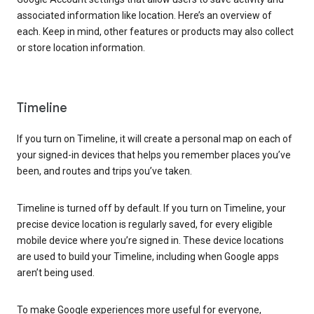
associated information like location. Here’s an overview of
each. Keep in mind, other features or products may also collect
or store location information.
Timeline
If you turn on Timeline, it will create a personal map on each of
your signed-in devices that helps you remember places you’ve
been, and routes and trips you’ve taken.
Timeline is turned off by default. If you turn on Timeline, your
precise device location is regularly saved, for every eligible
mobile device where you’re signed in. These device locations
are used to build your Timeline, including when Google apps
aren’t being used.
To make Google experiences more useful for everyone,