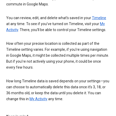
commute in Google Maps.
You can review, edit, and delete what’s saved in your
Timeline
at any time. To see if you’ve turned on Timeline, visit your
My
Activity
. There, you’ll be able to control your Timeline settings.
How often your precise location is collected as part of the
Timeline setting varies. For example, if you’re using navigation
in Google Maps, it might be collected multiple times per minute.
But if you’re not actively using your phone, it could be once
every few hours.
How long Timeline data is saved depends on your settings—you
can choose to automatically delete this data once it’s 3, 18, or
36 months old, or keep the data until you delete it. You can
change this in
My Activity
any time.