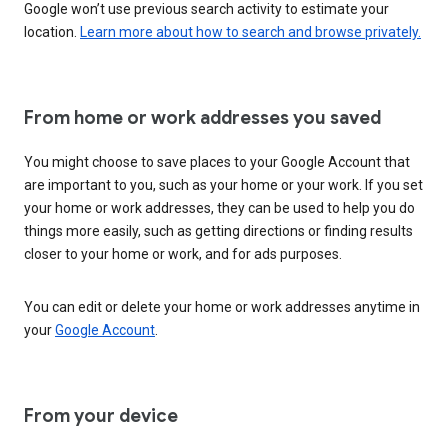
Google won’t use previous search activity to estimate your
location.
Learn more about how to search and browse privately.
From home or work addresses you saved
You might choose to save places to your Google Account that
are important to you, such as your home or your work. If you set
your home or work addresses, they can be used to help you do
things more easily, such as getting directions or finding results
closer to your home or work, and for ads purposes.
You can edit or delete your home or work addresses anytime in
your
Google Account
.
From your device