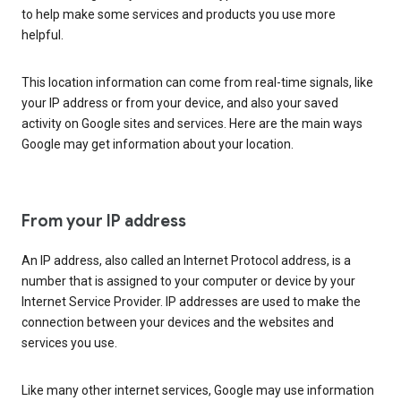
to help make some services and products you use more
helpful.
This location information can come from real-time signals, like
your IP address or from your device, and also your saved
activity on Google sites and services. Here are the main ways
Google may get information about your location.
From your IP address
An IP address, also called an Internet Protocol address, is a
number that is assigned to your computer or device by your
Internet Service Provider. IP addresses are used to make the
connection between your devices and the websites and
services you use.
Like many other internet services, Google may use information