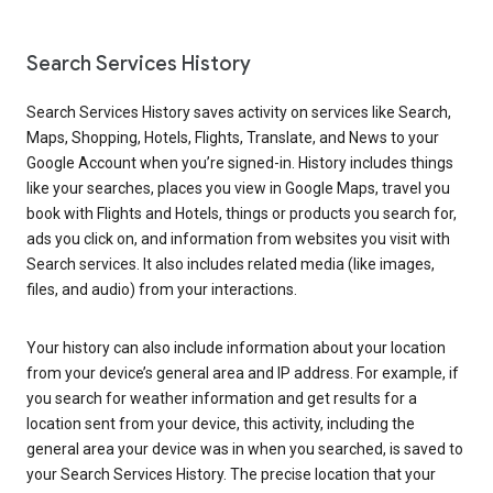
Search Services History
Search Services History saves activity on services like Search,
Maps, Shopping, Hotels, Flights, Translate, and News to your
Google Account when you’re signed-in. History includes things
like your searches, places you view in Google Maps, travel you
book with Flights and Hotels, things or products you search for,
ads you click on, and information from websites you visit with
Search services. It also includes related media (like images,
files, and audio) from your interactions.
Your history can also include information about your location
from your device’s general area and IP address. For example, if
you search for weather information and get results for a
location sent from your device, this activity, including the
general area your device was in when you searched, is saved to
your Search Services History. The precise location that your