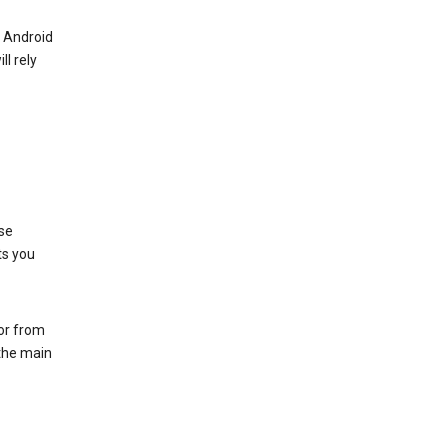
r Android
ll rely
se
ts you
 or from
 the main