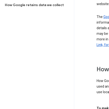
website 
How Google retains data we collect
The
Goo
informat
details 
may be 
more in
Link, fo
How 
How Goog
used an
use loca
To make