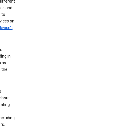
different
er, and
 to
vices on
evice’s
,
ing in
n as
e the
s
 about
tating
ncluding
rs.