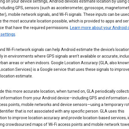
g on your device settings, Android devices estimate location by using 
 including GPS, sensors (such as accelerometer, gyroscope, magnetomet
r), mobile network signals, and Wi-Fi signals. These inputs can be used
 the most accurate location possible, which is provided to apps and ser
ce that have the required permissions.
Learn more about your Android d
 settings
.
nd Wi-Fi network signals can help Android estimate the device’s location
ly in environments where GPS signals aren’t available or accurate, includ
rban areas or when indoors. Google Location Accuracy (GLA, also know
ocation Services) is a Google service that uses these signals to improv
 location estimate.
de this more accurate location, when turned on, GLA periodically collect
n information from your Android device—including GPS and information
ccess points, mobile networks and device sensors—using a temporary ro
dentifier that is not associated with any specific person. GLA uses this
ion to improve location accuracy and provide location-based services, i
ding crowdsourced maps of Wi-Fi access points and mobile network towe