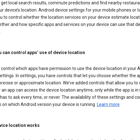
get local search results, commute predictions and find nearby restaura
r device’s location. Android device settings for your mobile phones or t
u to control whether the location services on your device estimate locat
ther and how specific apps and services on your device can use that de
.
 can control apps’ use of device location
control which apps have permission to use the device location in your 
ettings. In settings, you have controls that let you choose whether the 
recise or approximate location. We’ve added controls that allow you to
an app can access the device location anytime, only while the app is in u
has to ask every time, or never. The availability of these settings and co
 on which Android version your device is running.
Learn more
.
ice location works