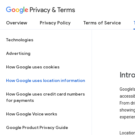
Privacy & Terms
Overview
Privacy Policy
Terms of Service
Technologies
Advertising
How Google uses cookies
Intr
How Google uses location information
Google’s
How Google uses credit card numbers
accessib
for payments
From dri
showing 
How Google Voice works
experie
Google Product Privacy Guide
Location