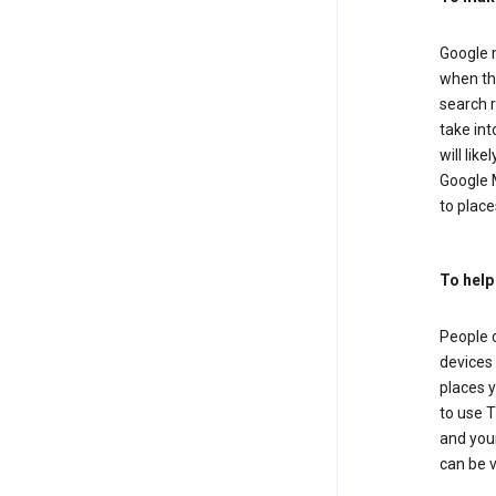
Google m
when the
search r
take in
will lik
Google M
to places
To help
People 
devices 
places y
to use T
and your
can be 