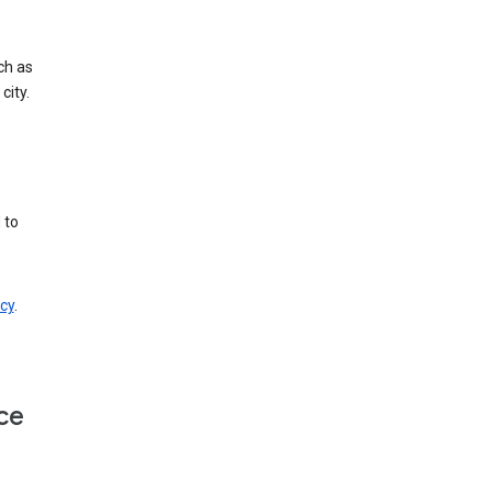
ch as
city.
 to
cy
.
ce