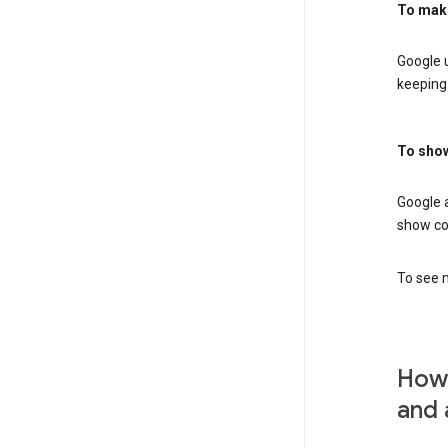
To mak
Google u
keeping 
To show
Google 
show co
To see m
How 
and 