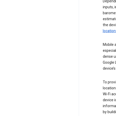
Dependin
inputs,
baromete
estimate
the devi
location
Mobile a
especial
dense u
Google L
device’s
To provi
locatio
Wi-Fi a
device i
informat
by buil