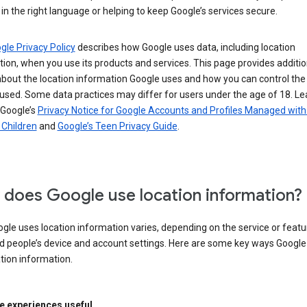
in the right language or helping to keep Google’s services secure.
gle Privacy Policy
describes how Google uses data, including location
ion, when you use its products and services. This page provides additio
about the location information Google uses and how you can control the
used. Some data practices may differ for users under the age of 18. Le
 Google’s
Privacy Notice for Google Accounts and Profiles Managed with
r Children
and
Google’s Teen Privacy Guide
.
does Google use location information?
le uses location information varies, depending on the service or featu
d people’s device and account settings. Here are some key ways Googl
tion information.
 experiences useful