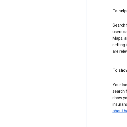
To help
Search S
users sa
Maps, a
setting 
are rele
To show
Your lo
search f
show you
insuranc
about h