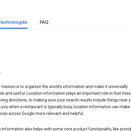
Technologies
FAQ
o
 mission is to organize the world’s information and make it universally
le and useful. Location information plays an important role in that miss
ving directions, to making sure your search results include things near y
you when a restaurant is typically busy, location information can make
nces across Google more relevant and helpful.
 information also helps with some core product functionality, like provid