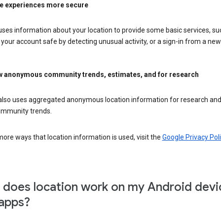
e experiences more secure
ses information about your location to provide some basic services, su
your account safe by detecting unusual activity, or a sign-in from a new 
 anonymous community trends, estimates, and for research
also uses aggregated anonymous location information for research and
mmunity trends.
ore ways that location information is used, visit the
Google Privacy Poli
does location work on my Android devi
apps?