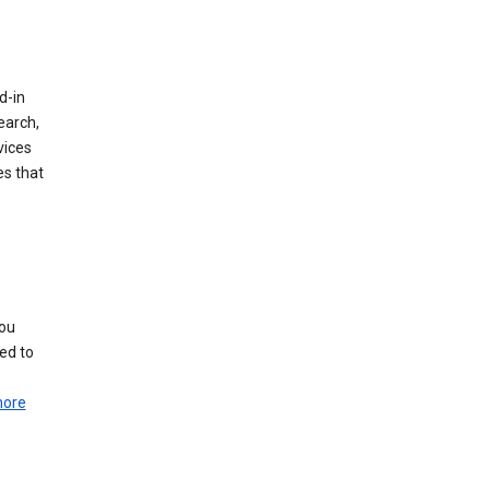
d-in
earch,
vices
es that
you
ed to
more