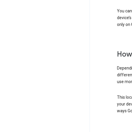
You can 
device’s
only on 
How 
Dependi
differen
use mor
This loc
your dev
ways Go