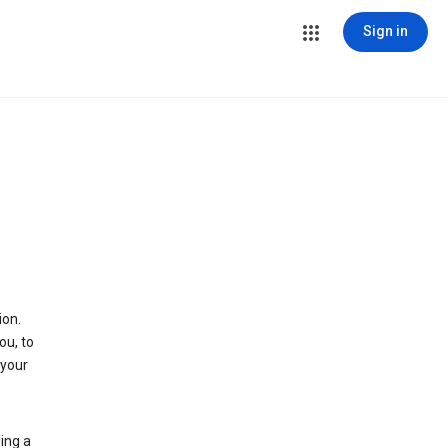
Sign in
ion.
ou, to
 your
ing a