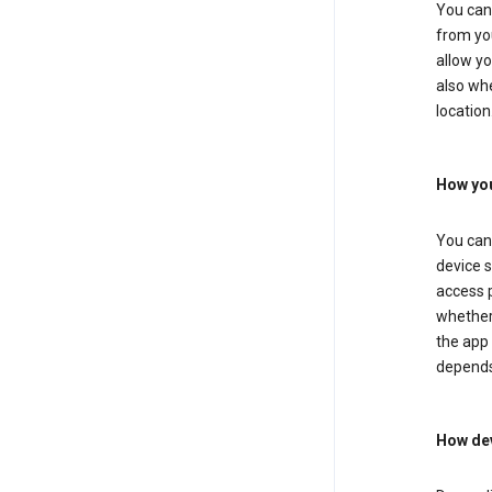
You can 
from you
allow yo
also whe
location
How you
You can 
device s
access p
whether 
the app 
depends
How dev