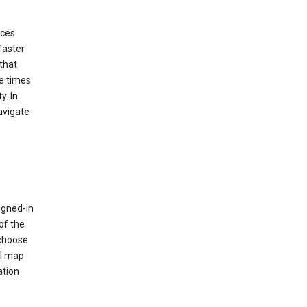
ices
faster
that
e times
y. In
avigate
igned-in
of the
 choose
al map
ation