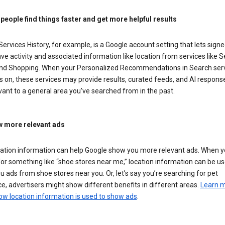
 people find things faster and get more helpful results
ervices History, for example, is a Google account setting that lets signe
ve activity and associated information like location from services like S
nd Shopping. When your Personalized Recommendations in Search ser
is on, these services may provide results, curated feeds, and AI respons
vant to a general area you’ve searched from in the past.
 more relevant ads
cation information can help Google show you more relevant ads. When 
or something like “shoe stores near me,” location information can be us
 ads from shoe stores near you. Or, let’s say you’re searching for pet
e, advertisers might show different benefits in different areas.
Learn 
ow location information is used to show ads
.