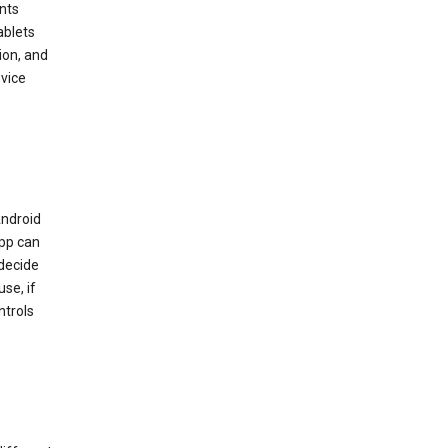
nts
ablets
ion, and
vice
Android
app can
 decide
se, if
ntrols