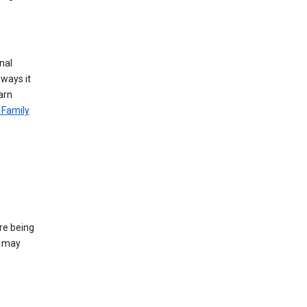
nal
 ways it
arn
 Family
re being
e may