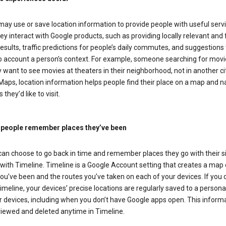
ay use or save location information to provide people with useful serv
y interact with Google products, such as providing locally relevant and 
esults, traffic predictions for people’s daily commutes, and suggestions 
to account a person’s context. For example, someone searching for movi
ely want to see movies at theaters in their neighborhood, not in another cit
aps, location information helps people find their place on a map and n
 they’d like to visit.
 people remember places they’ve been
can choose to go back in time and remember places they go with their s
with Timeline. Timeline is a Google Account setting that creates a map 
ou’ve been and the routes you’ve taken on each of your devices. If you
imeline, your devices’ precise locations are regularly saved to a person
 devices, including when you don’t have Google apps open. This inform
viewed and deleted anytime in Timeline.