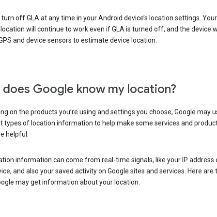
turn off GLA at any time in your Android device’s location settings. You
 location will continue to work even if GLA is turned off, and the device wi
GPS and device sensors to estimate device location.
does Google know my location?
ng on the products you’re using and settings you choose, Google may u
t types of location information to help make some services and produc
e helpful.
ation information can come from real-time signals, like your IP address
ice, and also your saved activity on Google sites and services. Here are
ogle may get information about your location.