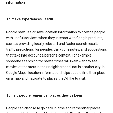
information.
To make experiences useful
Google may use or save location information to provide people
with useful services when they interact with Google products,
such as providing locally relevant and faster search results,
traffic predictions for people’s daily commutes, and suggestions
that take into account a person’s context. For example,
someone searching for movie times will likely want to see
movies at theaters in their neighborhood, not in another city. In
Google Maps, location information helps people find their place
on a map and navigate to places they’d like to visit.
To help people remember places they’ve been
People can choose to go back in time and remember places