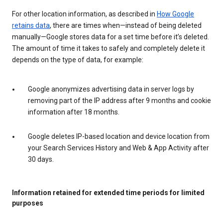
For other location information, as described in
How Google
retains data
, there are times when—instead of being deleted
manually—Google stores data for a set time before it’s deleted.
The amount of time it takes to safely and completely delete it
depends on the type of data, for example:
Google anonymizes advertising data in server logs by
removing part of the IP address after 9 months and cookie
information after 18 months.
Google deletes IP-based location and device location from
your Search Services History and Web & App Activity after
30 days.
Information retained for extended time periods for limited
purposes