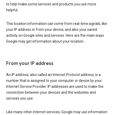
to help make some services and products you use more
helpful.
This location information can come from real-time signals, like
your IP address or from your device, and also your saved
activity on Google sites and services. Here are the main ways
Google may get information about your location.
From your IP address
An IP address, also called an Internet Protocol address, is a
number that is assigned to your computer or device by your
Internet Service Provider. IP addresses are used to make the
connection between your devices and the websites and
services you use.
Like many other internet services, Google may use information