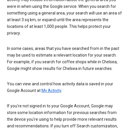
were in when using the Google service. When you search for
something using a general area, your search will use an area of
at least 3 sq km, or expand until the area represents the
locations of at least 1,000 people. This helps protect your
privacy.
In some cases, areas that you have searched from in the past
may be used to estimate a relevant location for your search.
For example, if you search for coffee shops while in Chelsea,
Google might show results for Chelsea in future searches.
You can view and control how activity data is saved in your
Google Account at
My Activity
.
If you’re not signed in to your Google Account, Google may
store some location information for previous searches from
the device you’re using to help provide more relevant results
and recommendations. If you turn off Search customization,