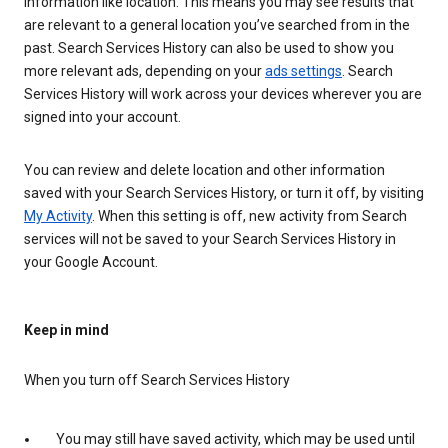
information like location. This means you may see results that
are relevant to a general location you’ve searched from in the
past. Search Services History can also be used to show you
more relevant ads, depending on your
ads settings
. Search
Services History will work across your devices wherever you are
signed into your account.
You can review and delete location and other information
saved with your Search Services History, or turn it off, by visiting
My Activity
. When this setting is off, new activity from Search
services will not be saved to your Search Services History in
your Google Account.
Keep in mind
When you turn off Search Services History
You may still have saved activity, which may be used until