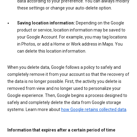
data according to your preference. You can always modify
these settings or change your auto-delete option.
Saving location information:
Depending on the Google
product or service, location information may be saved to
your Google Account. For example, you may tag locations
in Photos, or add a Home or Work address in Maps. You
can delete this location information.
When you delete data, Google follows a policy to safely and
completely remove it from your account so that the recovery of
the data is no longer possible. First, the activity you delete is
removed from view and no longer used to personalize your
Google experience. Then, Google begins a process designed to
safely and completely delete the data from Google storage
systems. Learn more about
how Google retains collected data
.
Information that expires after a certain period of time