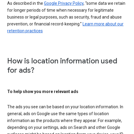
As described in the
Google Privacy Policy
, “some data we retain
for longer periods of time when necessary for legitimate
business or legal purposes, such as security, fraud and abuse
prevention, or financial record-keeping.”
Learn more about our
retention practices
How is location information used
for ads?
To help show you more relevant ads
The ads you see can be based on your location information. In
general, ads on Google use the same types of location
information as the products where they appear. For example,
depending on your settings, ads on Search and other Google