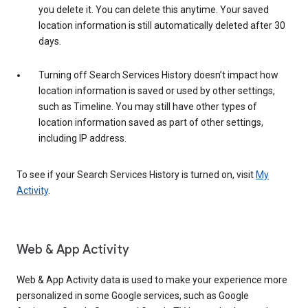
you delete it. You can delete this anytime. Your saved
location information is still automatically deleted after 30
days.
Turning off Search Services History doesn’t impact how
location information is saved or used by other settings,
such as Timeline. You may still have other types of
location information saved as part of other settings,
including IP address.
To see if your Search Services History is turned on, visit
My
Activity
.
Web & App Activity
Web & App Activity data is used to make your experience more
personalized in some Google services, such as Google