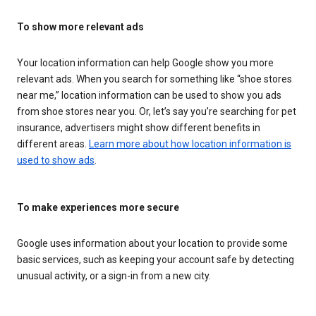
To show more relevant ads
Your location information can help Google show you more
relevant ads. When you search for something like “shoe stores
near me,” location information can be used to show you ads
from shoe stores near you. Or, let’s say you’re searching for pet
insurance, advertisers might show different benefits in
different areas.
Learn more about how location information is
used to show ads
.
To make experiences more secure
Google uses information about your location to provide some
basic services, such as keeping your account safe by detecting
unusual activity, or a sign-in from a new city.