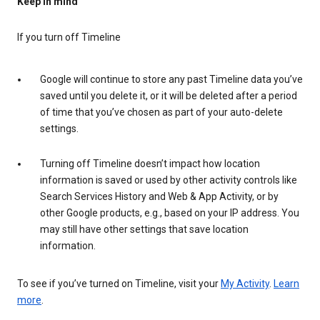
Keep in mind
If you turn off Timeline
Google will continue to store any past Timeline data you’ve
saved until you delete it, or it will be deleted after a period
of time that you’ve chosen as part of your auto-delete
settings.
Turning off Timeline doesn’t impact how location
information is saved or used by other activity controls like
Search Services History and Web & App Activity, or by
other Google products, e.g., based on your IP address. You
may still have other settings that save location
information.
To see if you’ve turned on Timeline, visit your
My Activity
.
Learn
more
.