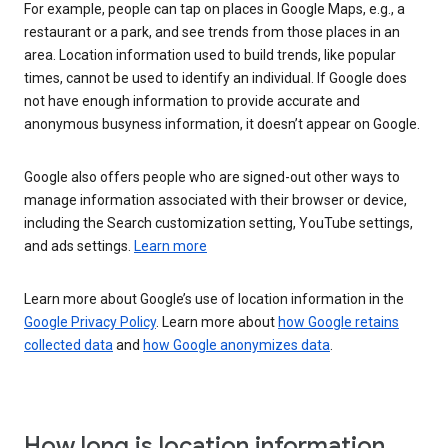
For example, people can tap on places in Google Maps, e.g., a
restaurant or a park, and see trends from those places in an
area. Location information used to build trends, like popular
times, cannot be used to identify an individual. If Google does
not have enough information to provide accurate and
anonymous busyness information, it doesn’t appear on Google.
Google also offers people who are signed-out other ways to
manage information associated with their browser or device,
including the Search customization setting, YouTube settings,
and ads settings.
Learn more
Learn more about Google’s use of location information in the
Google Privacy Policy
. Learn more about
how Google retains
collected data
and
how Google anonymizes data
.
How long is location information