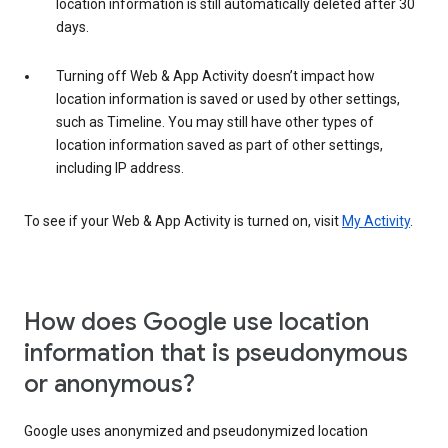
location information is still automatically deleted after 30
days.
Turning off Web & App Activity doesn’t impact how
location information is saved or used by other settings,
such as Timeline. You may still have other types of
location information saved as part of other settings,
including IP address.
To see if your Web & App Activity is turned on, visit
My Activity
.
How does Google use location
information that is pseudonymous
or anonymous?
Google uses anonymized and pseudonymized location