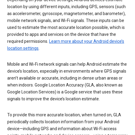
location by using different inputs, including GPS, sensors (such
as accelerometer, gyroscope, magnetometer, and barometer),
mobile network signals, and Wi-Fi signals. These inputs can be
used to estimate the most accurate location possible, which is
provided to apps and services on the device that have the
required permissions.
Learn more about your Android device’s
location settings
.
Mobile and Wi-Fi network signals can help Android estimate the
device’s location, especially in environments where GPS signals
aren’t available or accurate, including in dense urban areas or
when indoors. Google Location Accuracy (GLA, also known as
Google Location Services) is a Google service that uses these
signals to improve the device’s location estimate.
To provide this more accurate location, when turned on, GLA
periodically collects location information from your Android
device—including GPS and information about Wi-Fi access