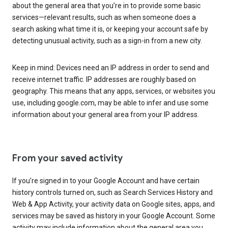
about the general area that you’re in to provide some basic
services—relevant results, such as when someone does a
search asking what time it is, or keeping your account safe by
detecting unusual activity, such as a sign-in from a new city.
Keep in mind: Devices need an IP address in order to send and
receive internet traffic. IP addresses are roughly based on
geography. This means that any apps, services, or websites you
use, including google.com, may be able to infer and use some
information about your general area from your IP address.
From your saved activity
If you’re signed in to your Google Account and have certain
history controls turned on, such as Search Services History and
Web & App Activity, your activity data on Google sites, apps, and
services may be saved as history in your Google Account. Some
activity may include information about the general area you