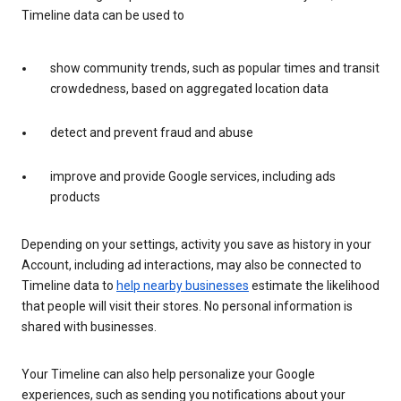
Timeline data can be used to
show community trends, such as popular times and transit
crowdedness, based on aggregated location data
detect and prevent fraud and abuse
improve and provide Google services, including ads
products
Depending on your settings, activity you save as history in your
Account, including ad interactions, may also be connected to
Timeline data to
help nearby businesses
estimate the likelihood
that people will visit their stores. No personal information is
shared with businesses.
Your Timeline can also help personalize your Google
experiences, such as sending you notifications about your