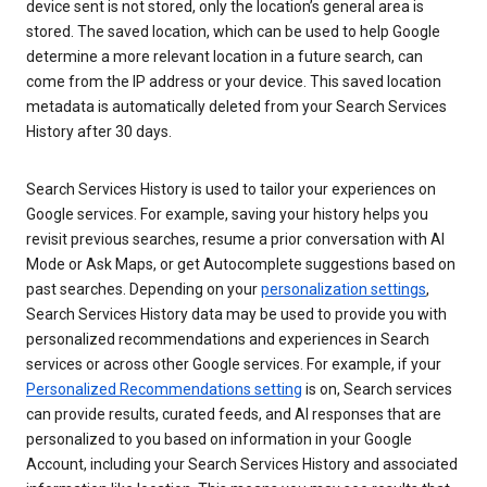
device sent is not stored, only the location’s general area is
stored. The saved location, which can be used to help Google
determine a more relevant location in a future search, can
come from the IP address or your device. This saved location
metadata is automatically deleted from your Search Services
History after 30 days.
Search Services History is used to tailor your experiences on
Google services. For example, saving your history helps you
revisit previous searches, resume a prior conversation with AI
Mode or Ask Maps, or get Autocomplete suggestions based on
past searches. Depending on your
personalization settings
,
Search Services History data may be used to provide you with
personalized recommendations and experiences in Search
services or across other Google services. For example, if your
Personalized Recommendations setting
is on, Search services
can provide results, curated feeds, and AI responses that are
personalized to you based on information in your Google
Account, including your Search Services History and associated