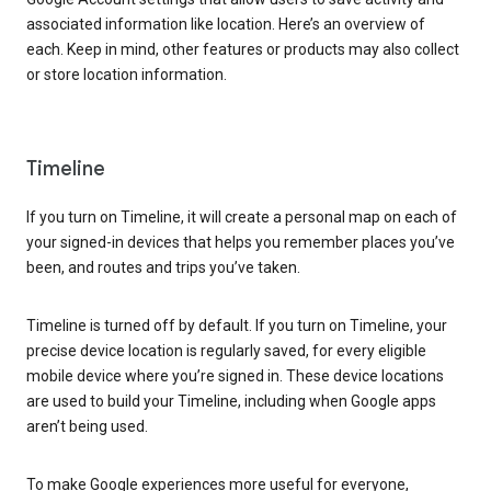
associated information like location. Here’s an overview of
each. Keep in mind, other features or products may also collect
or store location information.
Timeline
If you turn on Timeline, it will create a personal map on each of
your signed-in devices that helps you remember places you’ve
been, and routes and trips you’ve taken.
Timeline is turned off by default. If you turn on Timeline, your
precise device location is regularly saved, for every eligible
mobile device where you’re signed in. These device locations
are used to build your Timeline, including when Google apps
aren’t being used.
To make Google experiences more useful for everyone,