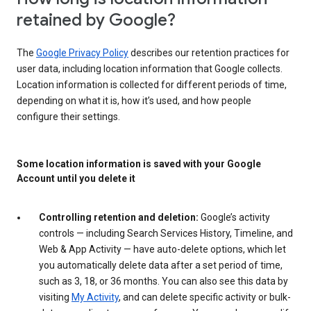
retained by Google?
The
Google Privacy Policy
describes our retention practices for
user data, including location information that Google collects.
Location information is collected for different periods of time,
depending on what it is, how it’s used, and how people
configure their settings.
Some location information is saved with your Google
Account until you delete it
Controlling retention and deletion:
Google’s activity
controls — including Search Services History, Timeline, and
Web & App Activity — have auto-delete options, which let
you automatically delete data after a set period of time,
such as 3, 18, or 36 months. You can also see this data by
visiting
My Activity
, and can delete specific activity or bulk-