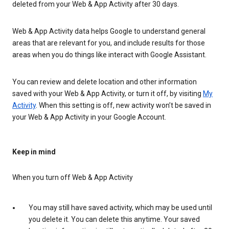
deleted from your Web & App Activity after 30 days.
Web & App Activity data helps Google to understand general
areas that are relevant for you, and include results for those
areas when you do things like interact with Google Assistant.
You can review and delete location and other information
saved with your Web & App Activity, or turn it off, by visiting
My
Activity
. When this setting is off, new activity won’t be saved in
your Web & App Activity in your Google Account.
Keep in mind
When you turn off Web & App Activity
You may still have saved activity, which may be used until
you delete it. You can delete this anytime. Your saved