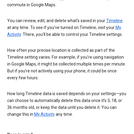
commute in Google Maps.
You can review, edit, and delete what’s saved in your
Timeline
at any time. To see if you’ve turned on Timeline, visit your
My
Activity
. There, you’ll be able to control your Timeline settings.
How often your precise location is collected as part of the
Timeline setting varies. For example, if you’re using navigation
in Google Maps, it might be collected multiple times per minute.
But if you’re not actively using your phone, it could be once
every few hours.
How long Timeline data is saved depends on your settings—you
can choose to automatically delete this data once it’s 3, 18, or
36 months old, or keep the data until you delete it. You can
change this in
My Activity
any time.