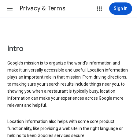
Privacy & Terms
Sign in
Intro
Google’s mission is to organize the world’s information and
make it universally accessible and useful. Location information
plays an important role in that mission. From driving directions,
to making sure your search results include things near you, to
showing you when a restaurant is typically busy, location
information can make your experiences across Google more
relevant and helpful.
Location information also helps with some core product
functionality, like providing a website in the right language or
helping to keep Google’s services secure.