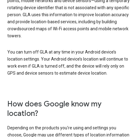
points, mobile networks and device sensors—using a temporary
rotating device identifier that is not associated with any specific
person. GLA uses this information to improve location accuracy
and provide location-based services, including by building
crowdsourced maps of Wi-Fi access points and mobile network
towers.
You can turn off GLA at any time in your Android device’s
location settings. Your Android device’s location will continue to
work even if GLA is turned off, and the device will rely only on
GPS and device sensors to estimate device location.
How does Google know my
location?
Depending on the products you’re using and settings you
choose, Google may use different types of location information