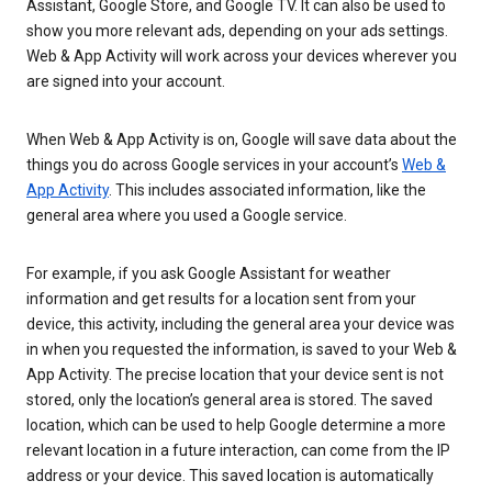
Assistant, Google Store, and Google TV. It can also be used to
show you more relevant ads, depending on your ads settings.
Web & App Activity will work across your devices wherever you
are signed into your account.
When Web & App Activity is on, Google will save data about the
things you do across Google services in your account’s
Web &
App Activity
. This includes associated information, like the
general area where you used a Google service.
For example, if you ask Google Assistant for weather
information and get results for a location sent from your
device, this activity, including the general area your device was
in when you requested the information, is saved to your Web &
App Activity. The precise location that your device sent is not
stored, only the location’s general area is stored. The saved
location, which can be used to help Google determine a more
relevant location in a future interaction, can come from the IP
address or your device. This saved location is automatically