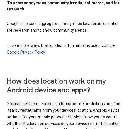
To show anonymous community trends, estimates, and for
research
Google also uses aggregated anonymous location information
for research and to show community trends.
To see more ways that location information is used, visit the
Google Privacy Policy
.
How does location work on my
Android device and apps?
You can get local search results, commute predictions and find
nearby restaurants from your device’s location. Android device
settings for your mobile phones or tablets allow you to control
whether the location services on your device estimate location,