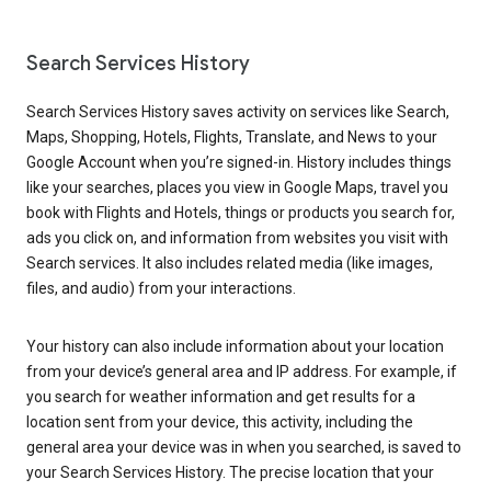
Search Services History
Search Services History saves activity on services like Search,
Maps, Shopping, Hotels, Flights, Translate, and News to your
Google Account when you’re signed-in. History includes things
like your searches, places you view in Google Maps, travel you
book with Flights and Hotels, things or products you search for,
ads you click on, and information from websites you visit with
Search services. It also includes related media (like images,
files, and audio) from your interactions.
Your history can also include information about your location
from your device’s general area and IP address. For example, if
you search for weather information and get results for a
location sent from your device, this activity, including the
general area your device was in when you searched, is saved to
your Search Services History. The precise location that your