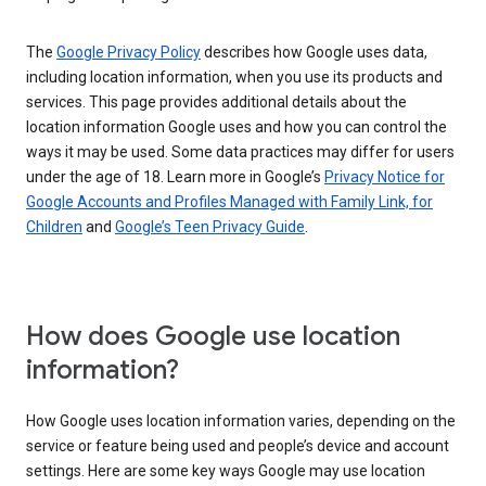
The
Google Privacy Policy
describes how Google uses data,
including location information, when you use its products and
services. This page provides additional details about the
location information Google uses and how you can control the
ways it may be used. Some data practices may differ for users
under the age of 18. Learn more in Google’s
Privacy Notice for
Google Accounts and Profiles Managed with Family Link, for
Children
and
Google’s Teen Privacy Guide
.
How does Google use location
information?
How Google uses location information varies, depending on the
service or feature being used and people’s device and account
settings. Here are some key ways Google may use location