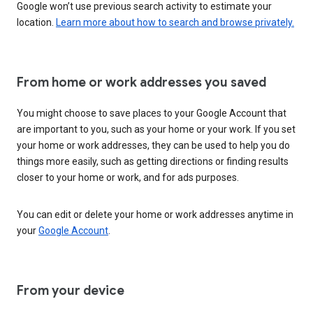
Google won’t use previous search activity to estimate your
location.
Learn more about how to search and browse privately.
From home or work addresses you saved
You might choose to save places to your Google Account that
are important to you, such as your home or your work. If you set
your home or work addresses, they can be used to help you do
things more easily, such as getting directions or finding results
closer to your home or work, and for ads purposes.
You can edit or delete your home or work addresses anytime in
your
Google Account
.
From your device