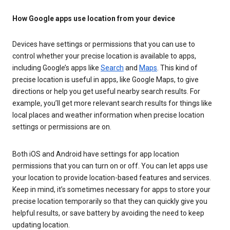
How Google apps use location from your device
Devices have settings or permissions that you can use to
control whether your precise location is available to apps,
including Google’s apps like
Search
and
Maps
. This kind of
precise location is useful in apps, like Google Maps, to give
directions or help you get useful nearby search results. For
example, you’ll get more relevant search results for things like
local places and weather information when precise location
settings or permissions are on.
Both iOS and Android have settings for app location
permissions that you can turn on or off. You can let apps use
your location to provide location-based features and services.
Keep in mind, it’s sometimes necessary for apps to store your
precise location temporarily so that they can quickly give you
helpful results, or save battery by avoiding the need to keep
updating location.