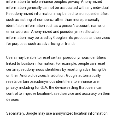
information to help enhance people’s privacy. Anonymized
information generally cannot be associated with any individual.
Pseudonymized information may be tied to a unique identifier,
such as a string of numbers, rather than more personally
identifiable information such as a person’s account, name, or
email address. Anonymized and pseudonymized location
information may be used by Google in its products and services
for purposes such as advertising or trends.
Users may be able to reset certain pseudonymous identifiers
linked to location information. For example, people can reset
certain pseudonymous identifiers by resetting advertising IDs
on their Android devices. In addition, Google automatically
resets certain pseudonymous identifiers to enhance user
privacy, including for GLA, the device setting that users can
control to improve location-based service and accuracy on their
devices.
Separately, Google may use anonymized location information.