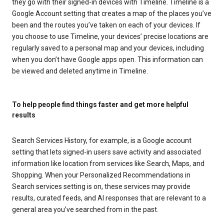
they go with their signed-in devices with Timeline. Timeline is a
Google Account setting that creates a map of the places you’ve
been and the routes you’ve taken on each of your devices. If
you choose to use Timeline, your devices’ precise locations are
regularly saved to a personal map and your devices, including
when you don’t have Google apps open. This information can
be viewed and deleted anytime in Timeline.
To help people find things faster and get more helpful
results
Search Services History, for example, is a Google account
setting that lets signed-in users save activity and associated
information like location from services like Search, Maps, and
Shopping. When your Personalized Recommendations in
Search services setting is on, these services may provide
results, curated feeds, and AI responses that are relevant to a
general area you’ve searched from in the past.