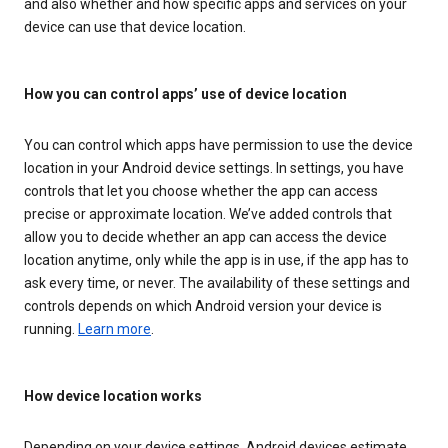
and also whether and how specific apps and services on your
device can use that device location.
How you can control apps’ use of device location
You can control which apps have permission to use the device
location in your Android device settings. In settings, you have
controls that let you choose whether the app can access
precise or approximate location. We’ve added controls that
allow you to decide whether an app can access the device
location anytime, only while the app is in use, if the app has to
ask every time, or never. The availability of these settings and
controls depends on which Android version your device is
running.
Learn more
.
How device location works
Depending on your device settings, Android devices estimate