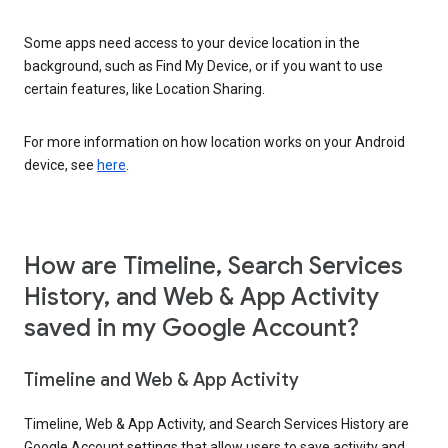
Some apps need access to your device location in the
background, such as Find My Device, or if you want to use
certain features, like Location Sharing.
For more information on how location works on your Android
device, see
here
.
How are Timeline, Search Services
History, and Web & App Activity
saved in my Google Account?
Timeline and Web & App Activity
Timeline, Web & App Activity, and Search Services History are
Google Account settings that allow users to save activity and