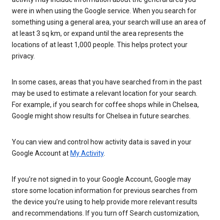
were in when using the Google service. When you search for
something using a general area, your search will use an area of
at least 3 sq km, or expand until the area represents the
locations of at least 1,000 people. This helps protect your
privacy.
In some cases, areas that you have searched from in the past
may be used to estimate a relevant location for your search.
For example, if you search for coffee shops while in Chelsea,
Google might show results for Chelsea in future searches.
You can view and control how activity data is saved in your
Google Account at
My Activity
.
If you’re not signed in to your Google Account, Google may
store some location information for previous searches from
the device you’re using to help provide more relevant results
and recommendations. If you turn off Search customization,