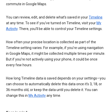
commute in Google Maps.
You can review, edit, and delete what’s saved in your
Timeline
at any time. To see if you’ve turned on Timeline, visit your
My
Activity
. There, you’ll be able to control your Timeline settings.
How often your precise location is collected as part of the
Timeline setting varies. For example, if you’re using navigation
in Google Maps, it might be collected multiple times per minute.
But if you’re not actively using your phone, it could be once
every few hours.
How long Timeline data is saved depends on your settings—you
can choose to automatically delete this data once it’s 3, 18, or
36 months old, or keep the data until you delete it. You can
change this in
My Activity
any time.