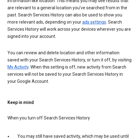
information like location. This means you may see results that
are relevant to a general location you’ve searched from in the
past. Search Services History can also be used to show you
more relevant ads, depending on your
ads settings
. Search
Services History will work across your devices wherever you are
signed into your account.
You can review and delete location and other information
saved with your Search Services History, or turn it off, by visiting
My Activity
. When this setting is off, new activity from Search
services will not be saved to your Search Services History in
your Google Account.
Keep in mind
When you turn off Search Services History
You may still have saved activity, which may be used until