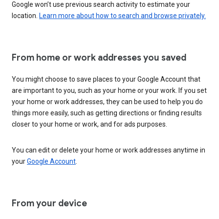
Google won’t use previous search activity to estimate your
location.
Learn more about how to search and browse privately.
From home or work addresses you saved
You might choose to save places to your Google Account that
are important to you, such as your home or your work. If you set
your home or work addresses, they can be used to help you do
things more easily, such as getting directions or finding results
closer to your home or work, and for ads purposes.
You can edit or delete your home or work addresses anytime in
your
Google Account
.
From your device