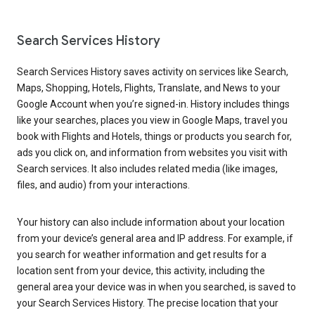
Search Services History
Search Services History saves activity on services like Search,
Maps, Shopping, Hotels, Flights, Translate, and News to your
Google Account when you’re signed-in. History includes things
like your searches, places you view in Google Maps, travel you
book with Flights and Hotels, things or products you search for,
ads you click on, and information from websites you visit with
Search services. It also includes related media (like images,
files, and audio) from your interactions.
Your history can also include information about your location
from your device’s general area and IP address. For example, if
you search for weather information and get results for a
location sent from your device, this activity, including the
general area your device was in when you searched, is saved to
your Search Services History. The precise location that your