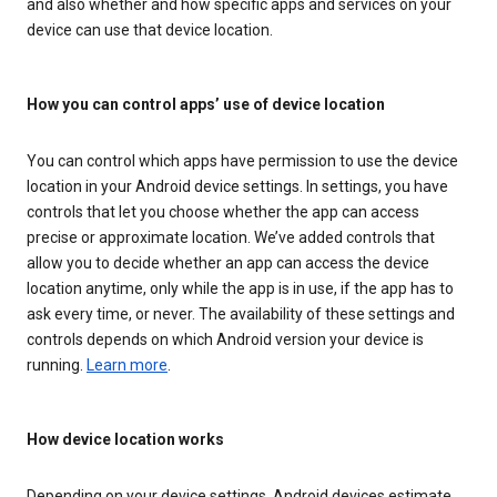
and also whether and how specific apps and services on your
device can use that device location.
How you can control apps’ use of device location
You can control which apps have permission to use the device
location in your Android device settings. In settings, you have
controls that let you choose whether the app can access
precise or approximate location. We’ve added controls that
allow you to decide whether an app can access the device
location anytime, only while the app is in use, if the app has to
ask every time, or never. The availability of these settings and
controls depends on which Android version your device is
running.
Learn more
.
How device location works
Depending on your device settings, Android devices estimate