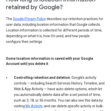
retained by Google?
The
Google Privacy Policy
describes our retention practices for
user data, including location information that Google collects.
Location information is collected for different periods of time,
depending on what it is, how it’s used, and how people
configure their settings.
Some location information is saved with your Google
Account until you delete it
Controlling retention and deletion:
Google’s activity
controls — including Search Services History, Timeline, and
Web & App Activity — have auto-delete options, which let
you automatically delete data after a set period of time,
such as 3, 18, or 36 months. You can also see this data by
visiting
My Activity
, and can delete specific activity or bulk-