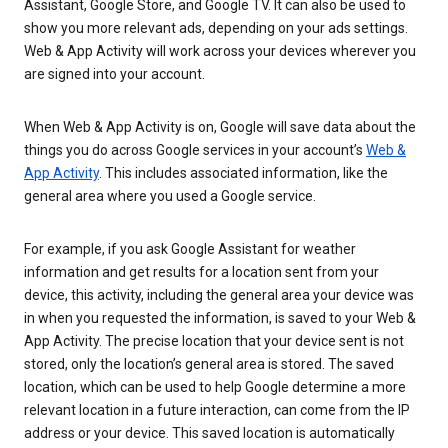
Assistant, Google Store, and Google TV. It can also be used to
show you more relevant ads, depending on your ads settings.
Web & App Activity will work across your devices wherever you
are signed into your account.
When Web & App Activity is on, Google will save data about the
things you do across Google services in your account’s
Web &
App Activity
. This includes associated information, like the
general area where you used a Google service.
For example, if you ask Google Assistant for weather
information and get results for a location sent from your
device, this activity, including the general area your device was
in when you requested the information, is saved to your Web &
App Activity. The precise location that your device sent is not
stored, only the location’s general area is stored. The saved
location, which can be used to help Google determine a more
relevant location in a future interaction, can come from the IP
address or your device. This saved location is automatically