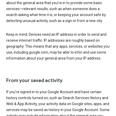
about the general area that you’re in to provide some basic
services—relevant results, such as when someone does a
search asking what time it is, or keeping your account safe by
detecting unusual activity, such as a sign-in from a new city.
Keep in mind: Devices need an IP address in order to send and
receive internet traffic. IP addresses are roughly based on
geography. This means that any apps, services, or websites you
use, including google.com, may be able to infer and use some
information about your general area from your IP address.
From your saved activity
If you’re signed in to your Google Account and have certain
history controls turned on, such as Search Services History and
Web & App Activity, your activity data on Google sites, apps, and
services may be saved as history in your Google Account. Some
activity may include information about the general area you