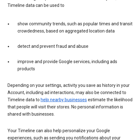
Timeline data can be used to
show community trends, such as popular times and transit
crowdedness, based on aggregated location data
detect and prevent fraud and abuse
improve and provide Google services, including ads
products
Depending on your settings, activity you save as history in your
Account, including ad interactions, may also be connected to
Timeline data to
help nearby businesses
estimate the likelihood
that people will visit their stores. No personal information is
shared with businesses.
Your Timeline can also help personalize your Google
experiences, such as sending you notifications about your