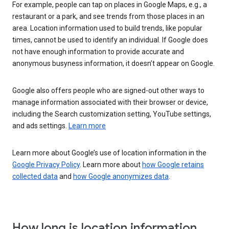
For example, people can tap on places in Google Maps, e.g., a
restaurant or a park, and see trends from those places in an
area. Location information used to build trends, like popular
times, cannot be used to identify an individual. If Google does
not have enough information to provide accurate and
anonymous busyness information, it doesn’t appear on Google.
Google also offers people who are signed-out other ways to
manage information associated with their browser or device,
including the Search customization setting, YouTube settings,
and ads settings.
Learn more
Learn more about Google’s use of location information in the
Google Privacy Policy
. Learn more about
how Google retains
collected data
and
how Google anonymizes data
.
How long is location information