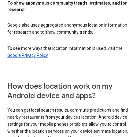
To show anonymous community trends, estimates, and for
research
Google also uses aggregated anonymous location information
for research and to show community trends.
To see more ways that location information is used, visit the
Google Privacy Policy
.
How does location work on my
Android device and apps?
You can get local search results, commute predictions and find
nearby restaurants from your device’s location. Android device
settings for your mobile phones or tablets allow you to control
whether the location services on your device estimate location,