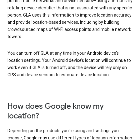
points, mobile networks and device sensors—using a temporary
rotating device identifier that is not associated with any specific
person. GLA uses this information to improve location accuracy
and provide location-based services, including by building
crowdsourced maps of Wi-Fi access points and mobile network
towers.
You can turn off GLA at any time in your Android device’s
location settings. Your Android device’s location will continue to
work even if GLA is turned off, and the device will rely only on
GPS and device sensors to estimate device location.
How does Google know my
location?
Depending on the products you’re using and settings you
choose, Google may use different types of location information