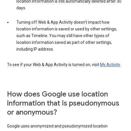
location information is still automatically deleted after 30
days.
Turning off Web & App Activity doesn’t impact how
location information is saved or used by other settings,
such as Timeline. You may still have other types of
location information saved as part of other settings,
including IP address.
To see if your Web & App Activity is turned on, visit
My Activity
.
How does Google use location
information that is pseudonymous
or anonymous?
Google uses anonymized and pseudonymized location