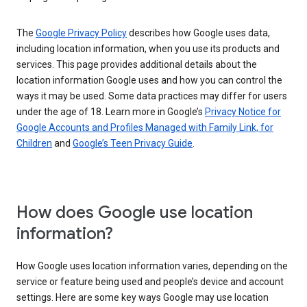
The
Google Privacy Policy
describes how Google uses data,
including location information, when you use its products and
services. This page provides additional details about the
location information Google uses and how you can control the
ways it may be used. Some data practices may differ for users
under the age of 18. Learn more in Google’s
Privacy Notice for
Google Accounts and Profiles Managed with Family Link, for
Children
and
Google’s Teen Privacy Guide
.
How does Google use location
information?
How Google uses location information varies, depending on the
service or feature being used and people’s device and account
settings. Here are some key ways Google may use location