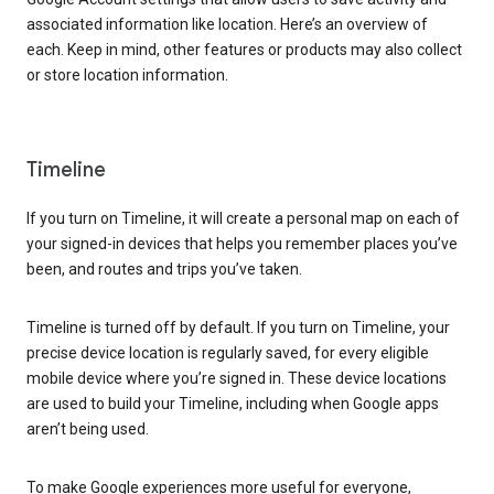
associated information like location. Here’s an overview of
each. Keep in mind, other features or products may also collect
or store location information.
Timeline
If you turn on Timeline, it will create a personal map on each of
your signed-in devices that helps you remember places you’ve
been, and routes and trips you’ve taken.
Timeline is turned off by default. If you turn on Timeline, your
precise device location is regularly saved, for every eligible
mobile device where you’re signed in. These device locations
are used to build your Timeline, including when Google apps
aren’t being used.
To make Google experiences more useful for everyone,