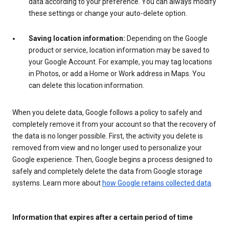
data according to your preference. You can always modify
these settings or change your auto-delete option.
Saving location information:
Depending on the Google
product or service, location information may be saved to
your Google Account. For example, you may tag locations
in Photos, or add a Home or Work address in Maps. You
can delete this location information.
When you delete data, Google follows a policy to safely and
completely remove it from your account so that the recovery of
the data is no longer possible. First, the activity you delete is
removed from view and no longer used to personalize your
Google experience. Then, Google begins a process designed to
safely and completely delete the data from Google storage
systems. Learn more about
how Google retains collected data
.
Information that expires after a certain period of time