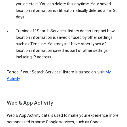
you delete it. You can delete this anytime. Your saved
location information is still automatically deleted after 30
days.
Turning off Search Services History doesn’t impact how
location information is saved or used by other settings,
such as Timeline. You may still have other types of
location information saved as part of other settings,
including IP address.
To see if your Search Services History is turned on, visit
My
Activity
.
Web & App Activity
Web & App Activity data is used to make your experience more
personalized in some Google services, such as Google