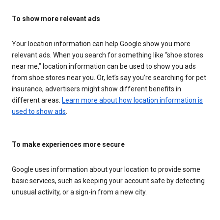
To show more relevant ads
Your location information can help Google show you more
relevant ads. When you search for something like “shoe stores
near me,” location information can be used to show you ads
from shoe stores near you. Or, let’s say you’re searching for pet
insurance, advertisers might show different benefits in
different areas.
Learn more about how location information is
used to show ads
.
To make experiences more secure
Google uses information about your location to provide some
basic services, such as keeping your account safe by detecting
unusual activity, or a sign-in from a new city.