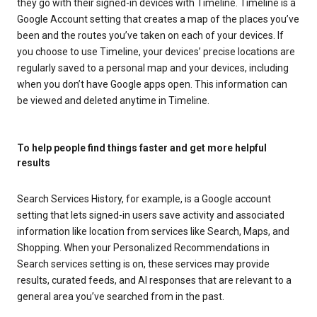
they go with their signed-in devices with Timeline. Timeline is a
Google Account setting that creates a map of the places you’ve
been and the routes you’ve taken on each of your devices. If
you choose to use Timeline, your devices’ precise locations are
regularly saved to a personal map and your devices, including
when you don’t have Google apps open. This information can
be viewed and deleted anytime in Timeline.
To help people find things faster and get more helpful
results
Search Services History, for example, is a Google account
setting that lets signed-in users save activity and associated
information like location from services like Search, Maps, and
Shopping. When your Personalized Recommendations in
Search services setting is on, these services may provide
results, curated feeds, and AI responses that are relevant to a
general area you’ve searched from in the past.