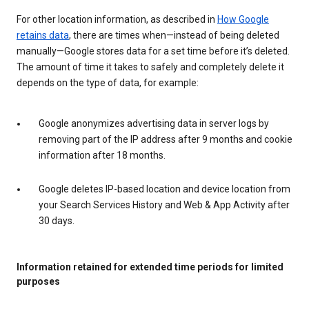
For other location information, as described in
How Google
retains data
, there are times when—instead of being deleted
manually—Google stores data for a set time before it’s deleted.
The amount of time it takes to safely and completely delete it
depends on the type of data, for example:
Google anonymizes advertising data in server logs by
removing part of the IP address after 9 months and cookie
information after 18 months.
Google deletes IP-based location and device location from
your Search Services History and Web & App Activity after
30 days.
Information retained for extended time periods for limited
purposes