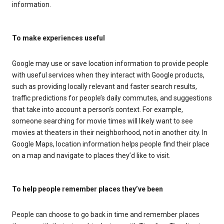
information.
To make experiences useful
Google may use or save location information to provide people
with useful services when they interact with Google products,
such as providing locally relevant and faster search results,
traffic predictions for people’s daily commutes, and suggestions
that take into account a person’s context. For example,
someone searching for movie times will likely want to see
movies at theaters in their neighborhood, not in another city. In
Google Maps, location information helps people find their place
on a map and navigate to places they’d like to visit.
To help people remember places they’ve been
People can choose to go back in time and remember places