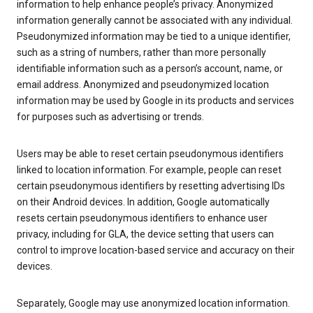
information to help enhance people’s privacy. Anonymized
information generally cannot be associated with any individual.
Pseudonymized information may be tied to a unique identifier,
such as a string of numbers, rather than more personally
identifiable information such as a person’s account, name, or
email address. Anonymized and pseudonymized location
information may be used by Google in its products and services
for purposes such as advertising or trends.
Users may be able to reset certain pseudonymous identifiers
linked to location information. For example, people can reset
certain pseudonymous identifiers by resetting advertising IDs
on their Android devices. In addition, Google automatically
resets certain pseudonymous identifiers to enhance user
privacy, including for GLA, the device setting that users can
control to improve location-based service and accuracy on their
devices.
Separately, Google may use anonymized location information.