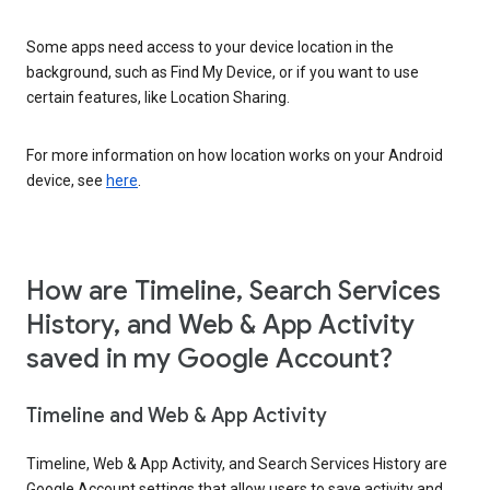
Some apps need access to your device location in the
background, such as Find My Device, or if you want to use
certain features, like Location Sharing.
For more information on how location works on your Android
device, see
here
.
How are Timeline, Search Services
History, and Web & App Activity
saved in my Google Account?
Timeline and Web & App Activity
Timeline, Web & App Activity, and Search Services History are
Google Account settings that allow users to save activity and