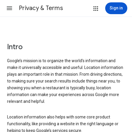
Privacy & Terms
Sign in
Intro
Google’s mission is to organize the world’s information and
make it universally accessible and useful. Location information
plays an important role in that mission. From driving directions,
to making sure your search results include things near you, to
showing you when a restaurant is typically busy, location
information can make your experiences across Google more
relevant and helpful.
Location information also helps with some core product
functionality, like providing a website in the right language or
helping to keep Google’s services secure.