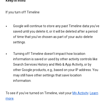
Keep in mind
If you turn off Timeline
Google will continue to store any past Timeline data you’ve
saved until you delete it, or it will be deleted after a period
of time that you’ve chosen as part of your auto-delete
settings.
Turning off Timeline doesn’t impact how location
information is saved or used by other activity controls like
Search Services History and Web & App Activity, or by
other Google products, e.g., based on your IP address. You
may still have other settings that save location
information.
To see if you’ve turned on Timeline, visit your
My Activity
.
Learn
more
.