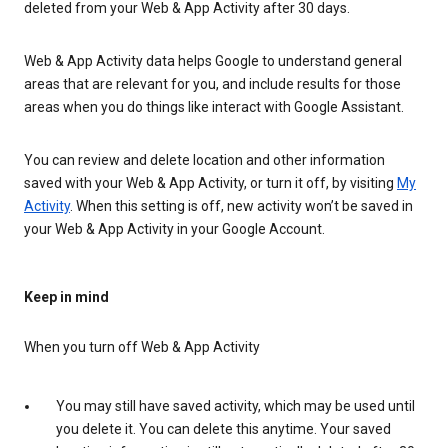
deleted from your Web & App Activity after 30 days.
Web & App Activity data helps Google to understand general
areas that are relevant for you, and include results for those
areas when you do things like interact with Google Assistant.
You can review and delete location and other information
saved with your Web & App Activity, or turn it off, by visiting
My
Activity
. When this setting is off, new activity won’t be saved in
your Web & App Activity in your Google Account.
Keep in mind
When you turn off Web & App Activity
You may still have saved activity, which may be used until
you delete it. You can delete this anytime. Your saved