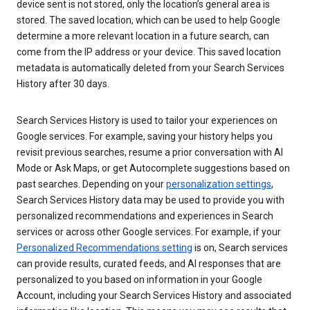
device sent is not stored, only the location’s general area is
stored. The saved location, which can be used to help Google
determine a more relevant location in a future search, can
come from the IP address or your device. This saved location
metadata is automatically deleted from your Search Services
History after 30 days.
Search Services History is used to tailor your experiences on
Google services. For example, saving your history helps you
revisit previous searches, resume a prior conversation with AI
Mode or Ask Maps, or get Autocomplete suggestions based on
past searches. Depending on your
personalization settings
,
Search Services History data may be used to provide you with
personalized recommendations and experiences in Search
services or across other Google services. For example, if your
Personalized Recommendations setting
is on, Search services
can provide results, curated feeds, and AI responses that are
personalized to you based on information in your Google
Account, including your Search Services History and associated