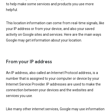
to help make some services and products you use more
helpful.
This location information can come from real-time signals, like
your IP address or from your device, and also your saved
activity on Google sites and services. Here are the main ways
Google may get information about your location.
From your IP address
An IP address, also called an Internet Protocol address, is a
number that is assigned to your computer or device by your
Internet Service Provider. IP addresses are used to make the
connection between your devices and the websites and
services you use.
Like many other internet services, Google may use information