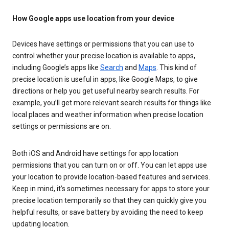
How Google apps use location from your device
Devices have settings or permissions that you can use to
control whether your precise location is available to apps,
including Google’s apps like
Search
and
Maps
. This kind of
precise location is useful in apps, like Google Maps, to give
directions or help you get useful nearby search results. For
example, you’ll get more relevant search results for things like
local places and weather information when precise location
settings or permissions are on.
Both iOS and Android have settings for app location
permissions that you can turn on or off. You can let apps use
your location to provide location-based features and services.
Keep in mind, it’s sometimes necessary for apps to store your
precise location temporarily so that they can quickly give you
helpful results, or save battery by avoiding the need to keep
updating location.