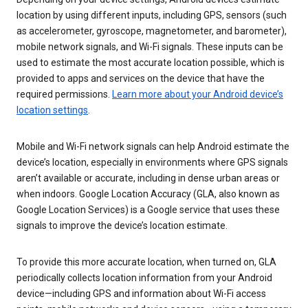
location by using different inputs, including GPS, sensors (such
as accelerometer, gyroscope, magnetometer, and barometer),
mobile network signals, and Wi-Fi signals. These inputs can be
used to estimate the most accurate location possible, which is
provided to apps and services on the device that have the
required permissions.
Learn more about your Android device’s
location settings
.
Mobile and Wi-Fi network signals can help Android estimate the
device’s location, especially in environments where GPS signals
aren’t available or accurate, including in dense urban areas or
when indoors. Google Location Accuracy (GLA, also known as
Google Location Services) is a Google service that uses these
signals to improve the device’s location estimate.
To provide this more accurate location, when turned on, GLA
periodically collects location information from your Android
device—including GPS and information about Wi-Fi access