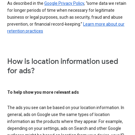
As described in the
Google Privacy Policy
, “some data we retain
for longer periods of time when necessary for legitimate
business or legal purposes, such as security, fraud and abuse
prevention, or financial record-keeping.”
Learn more about our
retention practices
How is location information used
for ads?
To help show you more relevant ads
The ads you see can be based on your location information. In
general, ads on Google use the same types of location
information as the products where they appear. For example,
depending on your settings, ads on Search and other Google