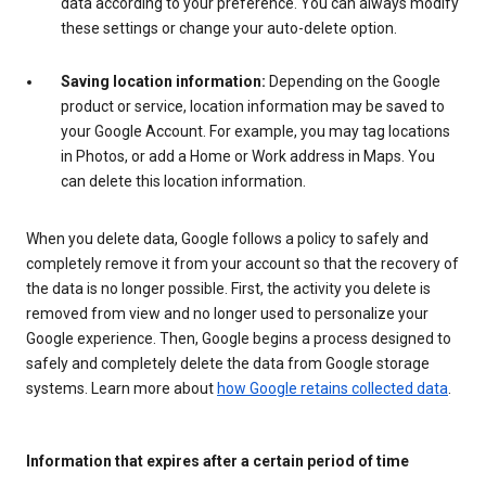
data according to your preference. You can always modify
these settings or change your auto-delete option.
Saving location information:
Depending on the Google
product or service, location information may be saved to
your Google Account. For example, you may tag locations
in Photos, or add a Home or Work address in Maps. You
can delete this location information.
When you delete data, Google follows a policy to safely and
completely remove it from your account so that the recovery of
the data is no longer possible. First, the activity you delete is
removed from view and no longer used to personalize your
Google experience. Then, Google begins a process designed to
safely and completely delete the data from Google storage
systems. Learn more about
how Google retains collected data
.
Information that expires after a certain period of time