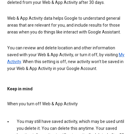
deleted from your Web & App Activity after 30 days.
Web & App Activity data helps Google to understand general
areas that are relevant for you, and include results for those
areas when you do things like interact with Google Assistant.
You can review and delete location and other information
saved with your Web & App Activity, or turn it off, by visiting
My
Activity
. When this setting is off, new activity won’t be saved in
your Web & App Activity in your Google Account.
Keep in mind
When you turn off Web & App Activity
You may still have saved activity, which may be used until
you delete it. You can delete this anytime. Your saved