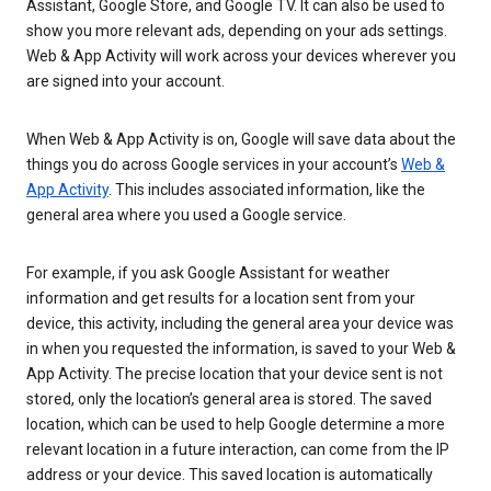
Assistant, Google Store, and Google TV. It can also be used to
show you more relevant ads, depending on your ads settings.
Web & App Activity will work across your devices wherever you
are signed into your account.
When Web & App Activity is on, Google will save data about the
things you do across Google services in your account’s
Web &
App Activity
. This includes associated information, like the
general area where you used a Google service.
For example, if you ask Google Assistant for weather
information and get results for a location sent from your
device, this activity, including the general area your device was
in when you requested the information, is saved to your Web &
App Activity. The precise location that your device sent is not
stored, only the location’s general area is stored. The saved
location, which can be used to help Google determine a more
relevant location in a future interaction, can come from the IP
address or your device. This saved location is automatically