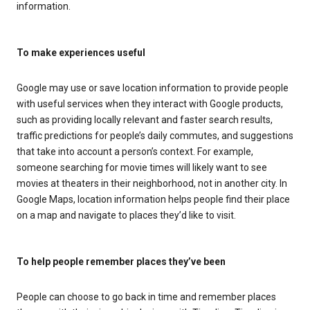
information.
To make experiences useful
Google may use or save location information to provide people
with useful services when they interact with Google products,
such as providing locally relevant and faster search results,
traffic predictions for people’s daily commutes, and suggestions
that take into account a person’s context. For example,
someone searching for movie times will likely want to see
movies at theaters in their neighborhood, not in another city. In
Google Maps, location information helps people find their place
on a map and navigate to places they’d like to visit.
To help people remember places they’ve been
People can choose to go back in time and remember places