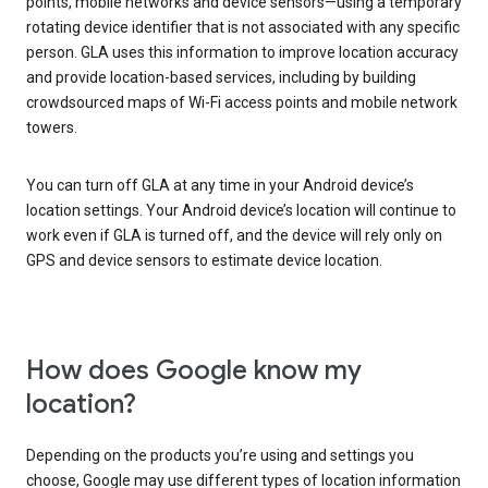
points, mobile networks and device sensors—using a temporary
rotating device identifier that is not associated with any specific
person. GLA uses this information to improve location accuracy
and provide location-based services, including by building
crowdsourced maps of Wi-Fi access points and mobile network
towers.
You can turn off GLA at any time in your Android device’s
location settings. Your Android device’s location will continue to
work even if GLA is turned off, and the device will rely only on
GPS and device sensors to estimate device location.
How does Google know my
location?
Depending on the products you’re using and settings you
choose, Google may use different types of location information