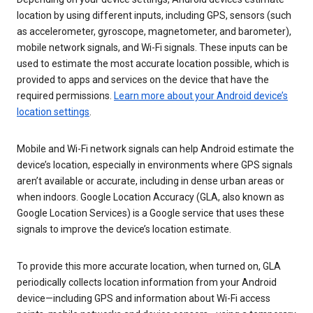
location by using different inputs, including GPS, sensors (such
as accelerometer, gyroscope, magnetometer, and barometer),
mobile network signals, and Wi-Fi signals. These inputs can be
used to estimate the most accurate location possible, which is
provided to apps and services on the device that have the
required permissions.
Learn more about your Android device’s
location settings
.
Mobile and Wi-Fi network signals can help Android estimate the
device’s location, especially in environments where GPS signals
aren’t available or accurate, including in dense urban areas or
when indoors. Google Location Accuracy (GLA, also known as
Google Location Services) is a Google service that uses these
signals to improve the device’s location estimate.
To provide this more accurate location, when turned on, GLA
periodically collects location information from your Android
device—including GPS and information about Wi-Fi access