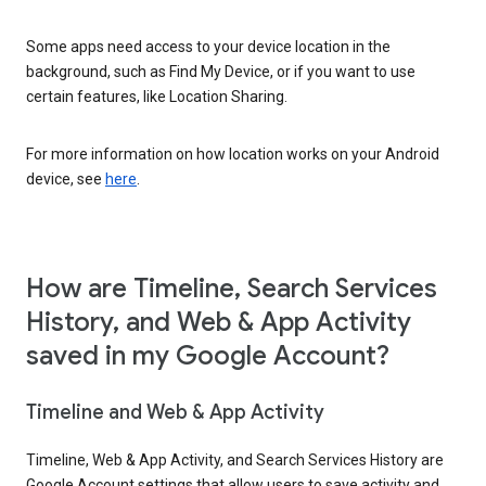
Some apps need access to your device location in the
background, such as Find My Device, or if you want to use
certain features, like Location Sharing.
For more information on how location works on your Android
device, see
here
.
How are Timeline, Search Services
History, and Web & App Activity
saved in my Google Account?
Timeline and Web & App Activity
Timeline, Web & App Activity, and Search Services History are
Google Account settings that allow users to save activity and