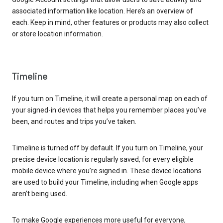
associated information like location. Here’s an overview of
each. Keep in mind, other features or products may also collect
or store location information.
Timeline
If you turn on Timeline, it will create a personal map on each of
your signed-in devices that helps you remember places you’ve
been, and routes and trips you’ve taken.
Timeline is turned off by default. If you turn on Timeline, your
precise device location is regularly saved, for every eligible
mobile device where you’re signed in. These device locations
are used to build your Timeline, including when Google apps
aren’t being used.
To make Google experiences more useful for everyone,