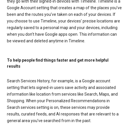
they go with their signed-in devices with Timeline. Timeline is a
Google Account setting that creates a map of the places you’ve
been and the routes you’ve taken on each of your devices. If
you choose to use Timeline, your devices’ precise locations are
regularly saved to a personal map and your devices, including
when you don’t have Google apps open. This information can
be viewed and deleted anytime in Timeline.
To help people find things faster and get more helpful
results
Search Services History, for example, is a Google account
setting that lets signed-in users save activity and associated
information like location from services like Search, Maps, and
Shopping. When your Personalized Recommendations in
Search services setting is on, these services may provide
results, curated feeds, and AI responses that are relevant to a
general area you’ve searched from in the past.