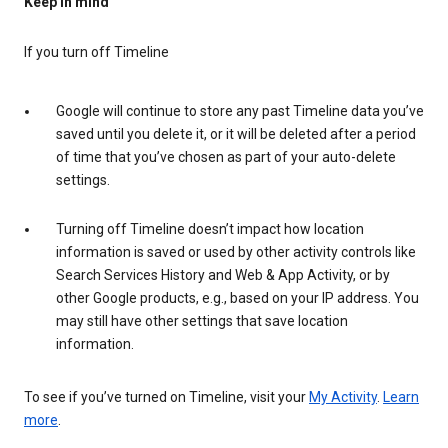
Keep in mind
If you turn off Timeline
Google will continue to store any past Timeline data you’ve
saved until you delete it, or it will be deleted after a period
of time that you’ve chosen as part of your auto-delete
settings.
Turning off Timeline doesn’t impact how location
information is saved or used by other activity controls like
Search Services History and Web & App Activity, or by
other Google products, e.g., based on your IP address. You
may still have other settings that save location
information.
To see if you’ve turned on Timeline, visit your
My Activity
.
Learn
more
.