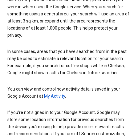
were in when using the Google service. When you search for
something using a general area, your search will use an area of
at least 3 sq km, or expand until the area represents the
locations of at least 1,000 people. This helps protect your
privacy.
In some cases, areas that you have searched from in the past
may be used to estimate a relevant location for your search.
For example, if you search for coffee shops while in Chelsea,
Google might show results for Chelsea in future searches.
You can view and control how activity data is saved in your
Google Account at
My Activity
.
If you’re not signed in to your Google Account, Google may
store some location information for previous searches from
the device you’re using to help provide more relevant results
and recommendations. If you turn off Search customization,