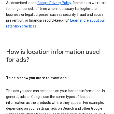
As described in the
Google Privacy Policy
, “some data we retain
for longer periods of time when necessary for legitimate
business or legal purposes, such as security, fraud and abuse
prevention, or financial record-keeping.”
Learn more about our
retention practices
How is location information used
for ads?
To help show you more relevant ads
The ads you see can be based on your location information. In
general, ads on Google use the same types of location
information as the products where they appear. For example,
depending on your settings, ads on Search and other Google