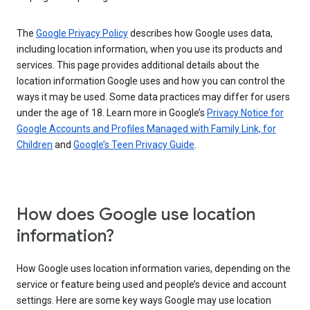
The
Google Privacy Policy
describes how Google uses data,
including location information, when you use its products and
services. This page provides additional details about the
location information Google uses and how you can control the
ways it may be used. Some data practices may differ for users
under the age of 18. Learn more in Google’s
Privacy Notice for
Google Accounts and Profiles Managed with Family Link, for
Children
and
Google’s Teen Privacy Guide
.
How does Google use location
information?
How Google uses location information varies, depending on the
service or feature being used and people’s device and account
settings. Here are some key ways Google may use location