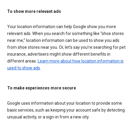
To show more relevant ads
Your location information can help Google show you more
relevant ads. When you search for something like “shoe stores
near me,” location information can be used to show you ads
from shoe stores near you. Or, let’s say you’re searching for pet
insurance, advertisers might show different benefits in
different areas.
Learn more about how location information is
used to show ads
.
To make experiences more secure
Google uses information about your location to provide some
basic services, such as keeping your account safe by detecting
unusual activity, or a sign-in from a new city.