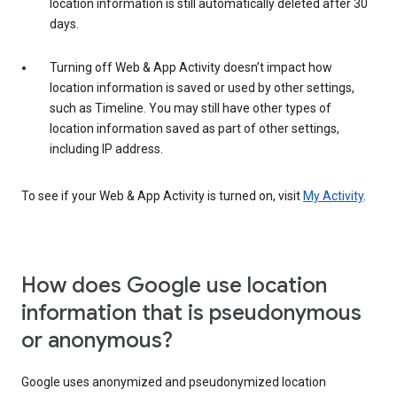
location information is still automatically deleted after 30
days.
Turning off Web & App Activity doesn’t impact how
location information is saved or used by other settings,
such as Timeline. You may still have other types of
location information saved as part of other settings,
including IP address.
To see if your Web & App Activity is turned on, visit
My Activity
.
How does Google use location
information that is pseudonymous
or anonymous?
Google uses anonymized and pseudonymized location