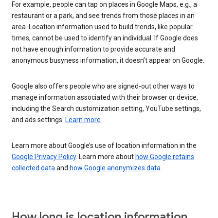
For example, people can tap on places in Google Maps, e.g., a
restaurant or a park, and see trends from those places in an
area. Location information used to build trends, like popular
times, cannot be used to identify an individual. If Google does
not have enough information to provide accurate and
anonymous busyness information, it doesn’t appear on Google.
Google also offers people who are signed-out other ways to
manage information associated with their browser or device,
including the Search customization setting, YouTube settings,
and ads settings.
Learn more
Learn more about Google’s use of location information in the
Google Privacy Policy
. Learn more about
how Google retains
collected data
and
how Google anonymizes data
.
How long is location information