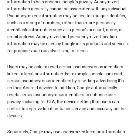
information to help enhance people’s privacy. Anonymized
information generally cannot be associated with any individual.
Pseudonymized information may be tied to a unique identifier,
such as a string of numbers, rather than more personally
identifiable information such as a person’s account, name, or
email address. Anonymized and pseudonymized location
information may be used by Google in its products and services
for purposes such as advertising or trends.
Users may be able to reset certain pseudonymous identifiers
linked to location information. For example, people can reset
certain pseudonymous identifiers by resetting advertising IDs
on their Android devices. In addition, Google automatically
resets certain pseudonymous identifiers to enhance user
privacy, including for GLA, the device setting that users can
control to improve location-based service and accuracy on their
devices.
Separately, Google may use anonymized location information.