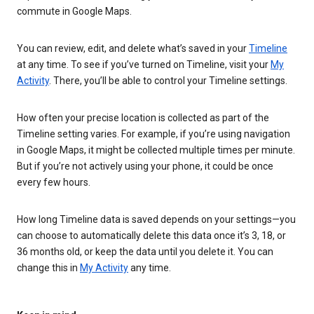
commute in Google Maps.
You can review, edit, and delete what’s saved in your
Timeline
at any time. To see if you’ve turned on Timeline, visit your
My
Activity
. There, you’ll be able to control your Timeline settings.
How often your precise location is collected as part of the
Timeline setting varies. For example, if you’re using navigation
in Google Maps, it might be collected multiple times per minute.
But if you’re not actively using your phone, it could be once
every few hours.
How long Timeline data is saved depends on your settings—you
can choose to automatically delete this data once it’s 3, 18, or
36 months old, or keep the data until you delete it. You can
change this in
My Activity
any time.