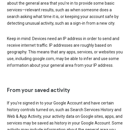
about the general area that you’re in to provide some basic
services—relevant results, such as when someone does a
search asking what time it is, or keeping your account safe by
detecting unusual activity, such as a sign-in from a new city.
Keep in mind: Devices need an IP address in order to send and
receive internet traffic. IP addresses are roughly based on
geography. This means that any apps, services, or websites you
use, including google.com, may be able to infer and use some
information about your general area from your IP address.
From your saved activity
If you’re signed in to your Google Account and have certain
history controls turned on, such as Search Services History and
Web & App Activity, your activity data on Google sites, apps, and
services may be saved as history in your Google Account. Some
activity may include information about the general area you