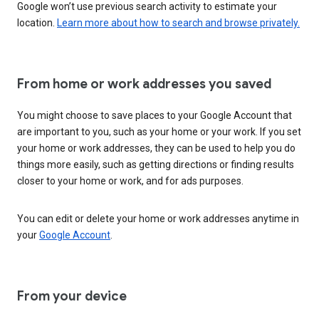
Google won’t use previous search activity to estimate your
location.
Learn more about how to search and browse privately.
From home or work addresses you saved
You might choose to save places to your Google Account that
are important to you, such as your home or your work. If you set
your home or work addresses, they can be used to help you do
things more easily, such as getting directions or finding results
closer to your home or work, and for ads purposes.
You can edit or delete your home or work addresses anytime in
your
Google Account
.
From your device