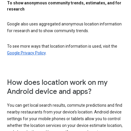
To show anonymous community trends, estimates, and for
research
Google also uses aggregated anonymous location information
for research and to show community trends.
To see more ways that location information is used, visit the
Google Privacy Policy
.
How does location work on my
Android device and apps?
You can get local search results, commute predictions and find
nearby restaurants from your device’s location. Android device
settings for your mobile phones or tablets allow you to control
whether the location services on your device estimate location,