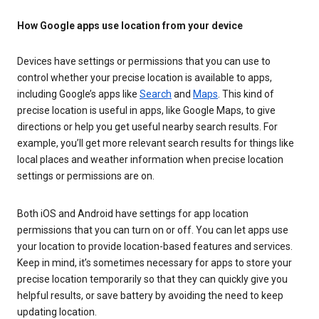
How Google apps use location from your device
Devices have settings or permissions that you can use to
control whether your precise location is available to apps,
including Google’s apps like
Search
and
Maps
. This kind of
precise location is useful in apps, like Google Maps, to give
directions or help you get useful nearby search results. For
example, you’ll get more relevant search results for things like
local places and weather information when precise location
settings or permissions are on.
Both iOS and Android have settings for app location
permissions that you can turn on or off. You can let apps use
your location to provide location-based features and services.
Keep in mind, it’s sometimes necessary for apps to store your
precise location temporarily so that they can quickly give you
helpful results, or save battery by avoiding the need to keep
updating location.