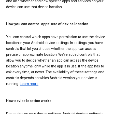
and also whether and how specific apps and services on your
device can use that device location.
How you can control apps’ use of device location
You can control which apps have permission to use the device
location in your Android device settings. In settings, you have
controls that let you choose whether the app can access
precise or approximate location. We’ve added controls that
allow you to decide whether an app can access the device
location anytime, only while the app is in use, if the app has to
ask every time, or never. The availability of these settings and
controls depends on which Android version your device is
running.
Learn more
.
How device location works
Depending on your device settings, Android devices estimate