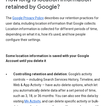
retained by Google?
The
Google Privacy Policy
describes our retention practices for
user data, including location information that Google collects.
Location information is collected for different periods of time,
depending on what it is, how it’s used, and how people
configure their settings.
Some location information is saved with your Google
Account until you delete it
Controlling retention and deletion:
Google’s activity
controls — including Search Services History, Timeline, and
Web & App Activity — have auto-delete options, which let
you automatically delete data after a set period of time,
such as 3, 18, or 36 months. You can also see this data by
visiting
My Activity
, and can delete specific activity or bulk-