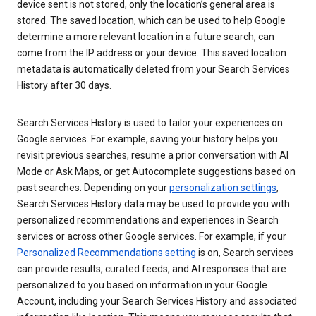
device sent is not stored, only the location’s general area is
stored. The saved location, which can be used to help Google
determine a more relevant location in a future search, can
come from the IP address or your device. This saved location
metadata is automatically deleted from your Search Services
History after 30 days.
Search Services History is used to tailor your experiences on
Google services. For example, saving your history helps you
revisit previous searches, resume a prior conversation with AI
Mode or Ask Maps, or get Autocomplete suggestions based on
past searches. Depending on your
personalization settings
,
Search Services History data may be used to provide you with
personalized recommendations and experiences in Search
services or across other Google services. For example, if your
Personalized Recommendations setting
is on, Search services
can provide results, curated feeds, and AI responses that are
personalized to you based on information in your Google
Account, including your Search Services History and associated