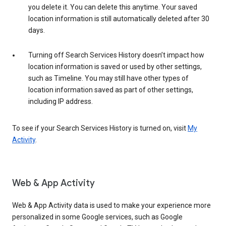
you delete it. You can delete this anytime. Your saved
location information is still automatically deleted after 30
days.
Turning off Search Services History doesn’t impact how
location information is saved or used by other settings,
such as Timeline. You may still have other types of
location information saved as part of other settings,
including IP address.
To see if your Search Services History is turned on, visit
My
Activity
.
Web & App Activity
Web & App Activity data is used to make your experience more
personalized in some Google services, such as Google