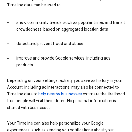
Timeline data can be used to
show community trends, such as popular times and transit
crowdedness, based on aggregated location data
detect and prevent fraud and abuse
improve and provide Google services, including ads
products
Depending on your settings, activity you save as history in your
Account, including ad interactions, may also be connected to
Timeline data to
help nearby businesses
estimate the likelihood
that people will visit their stores. No personal information is
shared with businesses.
Your Timeline can also help personalize your Google
experiences, such as sending you notifications about your