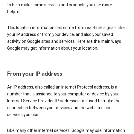
to help make some services and products you use more
helpful.
This location information can come from real-time signals, like
your IP address or from your device, and also your saved
activity on Google sites and services. Here are the main ways
Google may get information about your location.
From your IP address
An IP address, also called an Internet Protocol address, is a
number that is assigned to your computer or device by your
Internet Service Provider. IP addresses are used to make the
connection between your devices and the websites and
services you use.
Like many other internet services, Google may use information