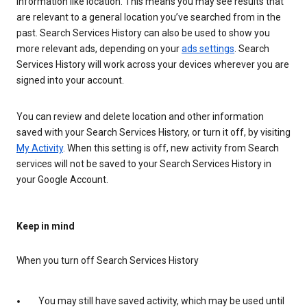
information like location. This means you may see results that
are relevant to a general location you’ve searched from in the
past. Search Services History can also be used to show you
more relevant ads, depending on your
ads settings
. Search
Services History will work across your devices wherever you are
signed into your account.
You can review and delete location and other information
saved with your Search Services History, or turn it off, by visiting
My Activity
. When this setting is off, new activity from Search
services will not be saved to your Search Services History in
your Google Account.
Keep in mind
When you turn off Search Services History
You may still have saved activity, which may be used until