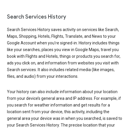
Search Services History
Search Services History saves activity on services like Search,
Maps, Shopping, Hotels, Flights, Translate, and News to your
Google Account when you’re signed-in. History includes things
like your searches, places you view in Google Maps, travel you
book with Flights and Hotels, things or products you search for,
ads you click on, and information from websites you visit with
Search services. It also includes related media (like images,
files, and audio) from your interactions.
Your history can also include information about your location
from your device’s general area and IP address. For example, if
you search for weather information and get results for a
location sent from your device, this activity, including the
general area your device was in when you searched, is saved to
your Search Services History. The precise location that your