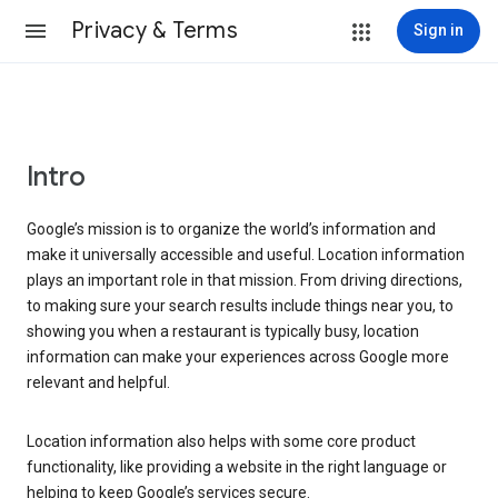
Privacy & Terms
Sign in
Intro
Google’s mission is to organize the world’s information and
make it universally accessible and useful. Location information
plays an important role in that mission. From driving directions,
to making sure your search results include things near you, to
showing you when a restaurant is typically busy, location
information can make your experiences across Google more
relevant and helpful.
Location information also helps with some core product
functionality, like providing a website in the right language or
helping to keep Google’s services secure.