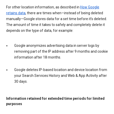
For other location information, as described in
How Google
retains data
, there are times when—instead of being deleted
manually—Google stores data for a set time before it’s deleted.
The amount of time it takes to safely and completely delete it
depends on the type of data, for example:
Google anonymizes advertising data in server logs by
removing part of the IP address after 9 months and cookie
information after 18 months.
Google deletes IP-based location and device location from
your Search Services History and Web & App Activity after
30 days.
Information retained for extended time periods for limited
purposes