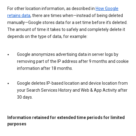
For other location information, as described in
How Google
retains data
, there are times when—instead of being deleted
manually—Google stores data for a set time before it’s deleted.
The amount of time it takes to safely and completely delete it
depends on the type of data, for example:
Google anonymizes advertising data in server logs by
removing part of the IP address after 9 months and cookie
information after 18 months.
Google deletes IP-based location and device location from
your Search Services History and Web & App Activity after
30 days.
Information retained for extended time periods for limited
purposes