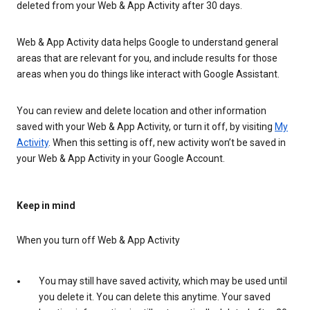
deleted from your Web & App Activity after 30 days.
Web & App Activity data helps Google to understand general
areas that are relevant for you, and include results for those
areas when you do things like interact with Google Assistant.
You can review and delete location and other information
saved with your Web & App Activity, or turn it off, by visiting
My
Activity
. When this setting is off, new activity won’t be saved in
your Web & App Activity in your Google Account.
Keep in mind
When you turn off Web & App Activity
You may still have saved activity, which may be used until
you delete it. You can delete this anytime. Your saved