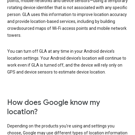
points, mobile networks and device sensors—using a temporary
rotating device identifier that is not associated with any specific
person. GLA uses this information to improve location accuracy
and provide location-based services, including by building
crowdsourced maps of Wi-Fi access points and mobile network
towers.
You can turn off GLA at any time in your Android device’s
location settings. Your Android device’s location will continue to
work even if GLA is turned off, and the device will rely only on
GPS and device sensors to estimate device location.
How does Google know my
location?
Depending on the products you’re using and settings you
choose, Google may use different types of location information