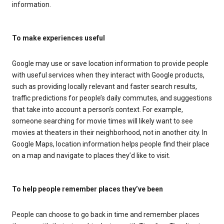
information.
To make experiences useful
Google may use or save location information to provide people
with useful services when they interact with Google products,
such as providing locally relevant and faster search results,
traffic predictions for people’s daily commutes, and suggestions
that take into account a person’s context. For example,
someone searching for movie times will likely want to see
movies at theaters in their neighborhood, not in another city. In
Google Maps, location information helps people find their place
on a map and navigate to places they’d like to visit.
To help people remember places they’ve been
People can choose to go back in time and remember places