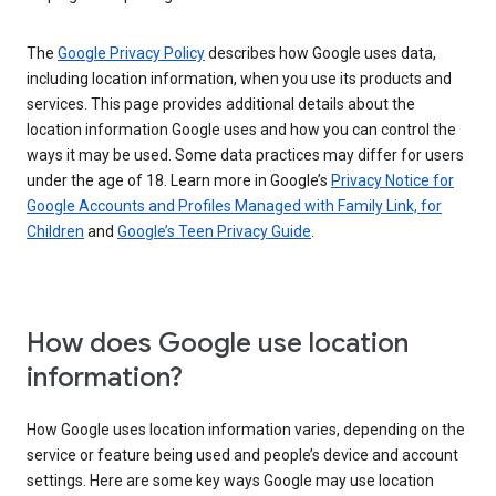
The
Google Privacy Policy
describes how Google uses data,
including location information, when you use its products and
services. This page provides additional details about the
location information Google uses and how you can control the
ways it may be used. Some data practices may differ for users
under the age of 18. Learn more in Google’s
Privacy Notice for
Google Accounts and Profiles Managed with Family Link, for
Children
and
Google’s Teen Privacy Guide
.
How does Google use location
information?
How Google uses location information varies, depending on the
service or feature being used and people’s device and account
settings. Here are some key ways Google may use location