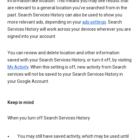
information like location. This means you may see results that
are relevant to a general location you’ve searched from in the
past. Search Services History can also be used to show you
more relevant ads, depending on your
ads settings
. Search
Services History will work across your devices wherever you are
signed into your account.
You can review and delete location and other information
saved with your Search Services History, or turn it off, by visiting
My Activity
. When this setting is off, new activity from Search
services will not be saved to your Search Services History in
your Google Account.
Keep in mind
When you turn off Search Services History
You may still have saved activity, which may be used until