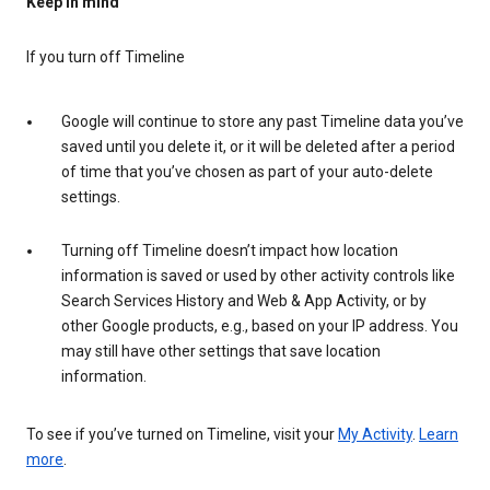
Keep in mind
If you turn off Timeline
Google will continue to store any past Timeline data you’ve
saved until you delete it, or it will be deleted after a period
of time that you’ve chosen as part of your auto-delete
settings.
Turning off Timeline doesn’t impact how location
information is saved or used by other activity controls like
Search Services History and Web & App Activity, or by
other Google products, e.g., based on your IP address. You
may still have other settings that save location
information.
To see if you’ve turned on Timeline, visit your
My Activity
.
Learn
more
.