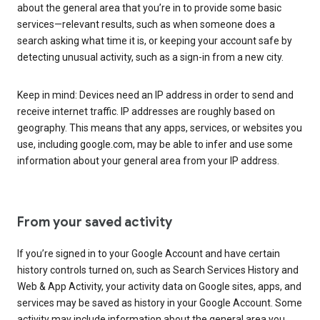
about the general area that you’re in to provide some basic
services—relevant results, such as when someone does a
search asking what time it is, or keeping your account safe by
detecting unusual activity, such as a sign-in from a new city.
Keep in mind: Devices need an IP address in order to send and
receive internet traffic. IP addresses are roughly based on
geography. This means that any apps, services, or websites you
use, including google.com, may be able to infer and use some
information about your general area from your IP address.
From your saved activity
If you’re signed in to your Google Account and have certain
history controls turned on, such as Search Services History and
Web & App Activity, your activity data on Google sites, apps, and
services may be saved as history in your Google Account. Some
activity may include information about the general area you