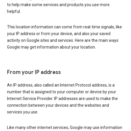
to help make some services and products you use more
helpful.
This location information can come from real-time signals, like
your IP address or from your device, and also your saved
activity on Google sites and services. Here are the main ways
Google may get information about your location.
From your IP address
An IP address, also called an Internet Protocol address, is a
number that is assigned to your computer or device by your
Internet Service Provider. IP addresses are used to make the
connection between your devices and the websites and
services you use.
Like many other internet services, Google may use information