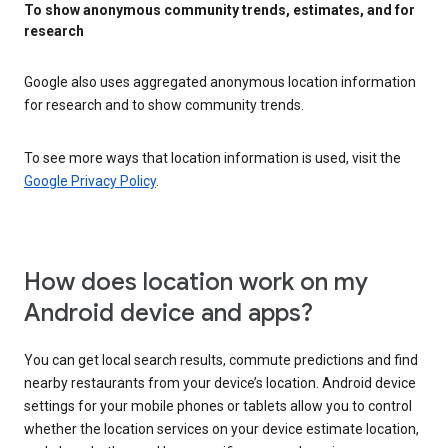
To show anonymous community trends, estimates, and for
research
Google also uses aggregated anonymous location information
for research and to show community trends.
To see more ways that location information is used, visit the
Google Privacy Policy
.
How does location work on my
Android device and apps?
You can get local search results, commute predictions and find
nearby restaurants from your device’s location. Android device
settings for your mobile phones or tablets allow you to control
whether the location services on your device estimate location,