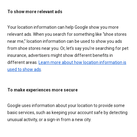
To show more relevant ads
Your location information can help Google show you more
relevant ads. When you search for something like “shoe stores
near me,” location information can be used to show you ads
from shoe stores near you. Or, let’s say you’re searching for pet
insurance, advertisers might show different benefits in
different areas.
Learn more about how location information is
used to show ads
.
To make experiences more secure
Google uses information about your location to provide some
basic services, such as keeping your account safe by detecting
unusual activity, or a sign-in from a new city.