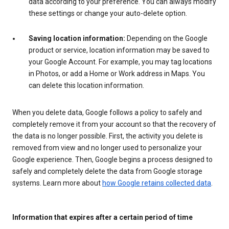
data according to your preference. You can always modify
these settings or change your auto-delete option.
Saving location information:
Depending on the Google
product or service, location information may be saved to
your Google Account. For example, you may tag locations
in Photos, or add a Home or Work address in Maps. You
can delete this location information.
When you delete data, Google follows a policy to safely and
completely remove it from your account so that the recovery of
the data is no longer possible. First, the activity you delete is
removed from view and no longer used to personalize your
Google experience. Then, Google begins a process designed to
safely and completely delete the data from Google storage
systems. Learn more about
how Google retains collected data
.
Information that expires after a certain period of time