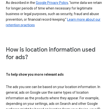
As described in the
Google Privacy Policy
, “some data we retain
for longer periods of time when necessary for legitimate
business or legal purposes, such as security, fraud and abuse
prevention, or financial record-keeping.”
Learn more about our
retention practices
How is location information used
for ads?
To help show you more relevant ads
The ads you see can be based on your location information. In
general, ads on Google use the same types of location
information as the products where they appear. For example,
depending on your settings, ads on Search and other Google