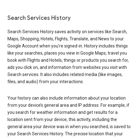
Search Services History
Search Services History saves activity on services like Search,
Maps, Shopping, Hotels, Flights, Translate, and News to your
Google Account when you’re signed-in. History includes things
like your searches, places you view in Google Maps, travel you
book with Flights and Hotels, things or products you search for,
ads you click on, and information from websites you visit with
Search services. It also includes related media (like images,
files, and audio) from your interactions.
Your history can also include information about your location
from your device’s general area and IP address. For example, if
you search for weather information and get results for a
location sent from your device, this activity, including the
general area your device was in when you searched, is saved to
your Search Services History. The precise location that your