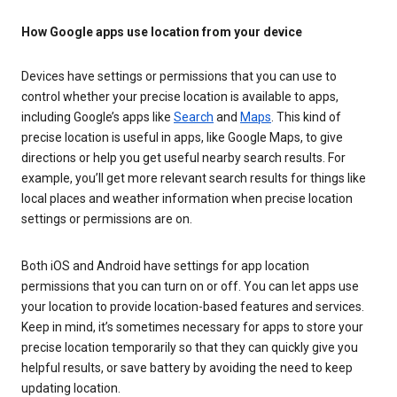
How Google apps use location from your device
Devices have settings or permissions that you can use to
control whether your precise location is available to apps,
including Google’s apps like
Search
and
Maps
. This kind of
precise location is useful in apps, like Google Maps, to give
directions or help you get useful nearby search results. For
example, you’ll get more relevant search results for things like
local places and weather information when precise location
settings or permissions are on.
Both iOS and Android have settings for app location
permissions that you can turn on or off. You can let apps use
your location to provide location-based features and services.
Keep in mind, it’s sometimes necessary for apps to store your
precise location temporarily so that they can quickly give you
helpful results, or save battery by avoiding the need to keep
updating location.