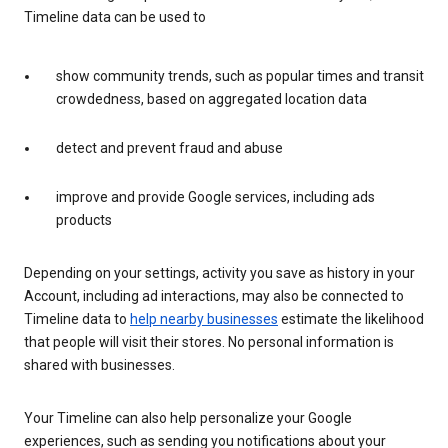
Timeline data can be used to
show community trends, such as popular times and transit
crowdedness, based on aggregated location data
detect and prevent fraud and abuse
improve and provide Google services, including ads
products
Depending on your settings, activity you save as history in your
Account, including ad interactions, may also be connected to
Timeline data to
help nearby businesses
estimate the likelihood
that people will visit their stores. No personal information is
shared with businesses.
Your Timeline can also help personalize your Google
experiences, such as sending you notifications about your