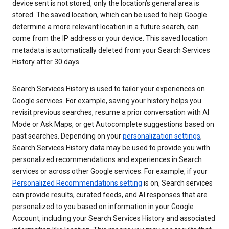
device sent is not stored, only the location’s general area is
stored. The saved location, which can be used to help Google
determine a more relevant location in a future search, can
come from the IP address or your device. This saved location
metadata is automatically deleted from your Search Services
History after 30 days.
Search Services History is used to tailor your experiences on
Google services. For example, saving your history helps you
revisit previous searches, resume a prior conversation with AI
Mode or Ask Maps, or get Autocomplete suggestions based on
past searches. Depending on your
personalization settings
,
Search Services History data may be used to provide you with
personalized recommendations and experiences in Search
services or across other Google services. For example, if your
Personalized Recommendations setting
is on, Search services
can provide results, curated feeds, and AI responses that are
personalized to you based on information in your Google
Account, including your Search Services History and associated