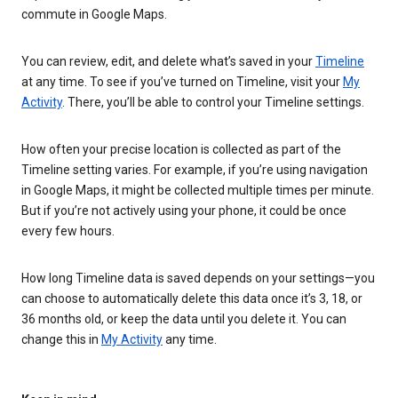
commute in Google Maps.
You can review, edit, and delete what’s saved in your
Timeline
at any time. To see if you’ve turned on Timeline, visit your
My
Activity
. There, you’ll be able to control your Timeline settings.
How often your precise location is collected as part of the
Timeline setting varies. For example, if you’re using navigation
in Google Maps, it might be collected multiple times per minute.
But if you’re not actively using your phone, it could be once
every few hours.
How long Timeline data is saved depends on your settings—you
can choose to automatically delete this data once it’s 3, 18, or
36 months old, or keep the data until you delete it. You can
change this in
My Activity
any time.