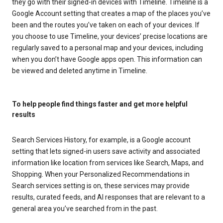
they go with their signed-in devices with Timeline. Timeline is a
Google Account setting that creates a map of the places you’ve
been and the routes you’ve taken on each of your devices. If
you choose to use Timeline, your devices’ precise locations are
regularly saved to a personal map and your devices, including
when you don’t have Google apps open. This information can
be viewed and deleted anytime in Timeline.
To help people find things faster and get more helpful
results
Search Services History, for example, is a Google account
setting that lets signed-in users save activity and associated
information like location from services like Search, Maps, and
Shopping. When your Personalized Recommendations in
Search services setting is on, these services may provide
results, curated feeds, and AI responses that are relevant to a
general area you’ve searched from in the past.