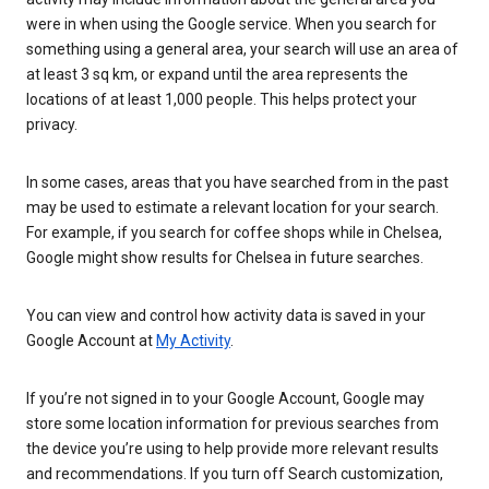
were in when using the Google service. When you search for
something using a general area, your search will use an area of
at least 3 sq km, or expand until the area represents the
locations of at least 1,000 people. This helps protect your
privacy.
In some cases, areas that you have searched from in the past
may be used to estimate a relevant location for your search.
For example, if you search for coffee shops while in Chelsea,
Google might show results for Chelsea in future searches.
You can view and control how activity data is saved in your
Google Account at
My Activity
.
If you’re not signed in to your Google Account, Google may
store some location information for previous searches from
the device you’re using to help provide more relevant results
and recommendations. If you turn off Search customization,