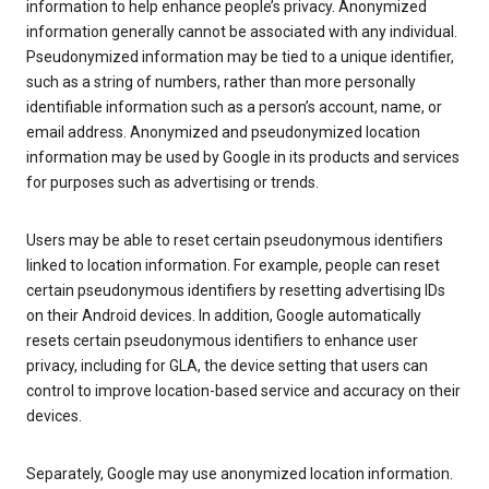
information to help enhance people’s privacy. Anonymized
information generally cannot be associated with any individual.
Pseudonymized information may be tied to a unique identifier,
such as a string of numbers, rather than more personally
identifiable information such as a person’s account, name, or
email address. Anonymized and pseudonymized location
information may be used by Google in its products and services
for purposes such as advertising or trends.
Users may be able to reset certain pseudonymous identifiers
linked to location information. For example, people can reset
certain pseudonymous identifiers by resetting advertising IDs
on their Android devices. In addition, Google automatically
resets certain pseudonymous identifiers to enhance user
privacy, including for GLA, the device setting that users can
control to improve location-based service and accuracy on their
devices.
Separately, Google may use anonymized location information.