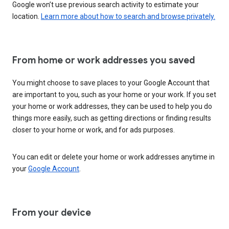
Google won’t use previous search activity to estimate your
location.
Learn more about how to search and browse privately.
From home or work addresses you saved
You might choose to save places to your Google Account that
are important to you, such as your home or your work. If you set
your home or work addresses, they can be used to help you do
things more easily, such as getting directions or finding results
closer to your home or work, and for ads purposes.
You can edit or delete your home or work addresses anytime in
your
Google Account
.
From your device