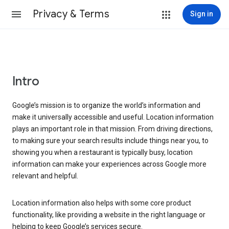
Privacy & Terms
Sign in
Intro
Google’s mission is to organize the world’s information and
make it universally accessible and useful. Location information
plays an important role in that mission. From driving directions,
to making sure your search results include things near you, to
showing you when a restaurant is typically busy, location
information can make your experiences across Google more
relevant and helpful.
Location information also helps with some core product
functionality, like providing a website in the right language or
helping to keep Google’s services secure.