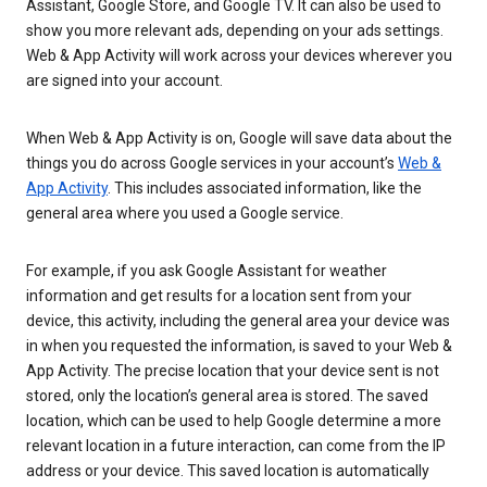
Assistant, Google Store, and Google TV. It can also be used to
show you more relevant ads, depending on your ads settings.
Web & App Activity will work across your devices wherever you
are signed into your account.
When Web & App Activity is on, Google will save data about the
things you do across Google services in your account’s
Web &
App Activity
. This includes associated information, like the
general area where you used a Google service.
For example, if you ask Google Assistant for weather
information and get results for a location sent from your
device, this activity, including the general area your device was
in when you requested the information, is saved to your Web &
App Activity. The precise location that your device sent is not
stored, only the location’s general area is stored. The saved
location, which can be used to help Google determine a more
relevant location in a future interaction, can come from the IP
address or your device. This saved location is automatically