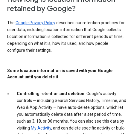
retained by Google?
The
Google Privacy Policy
describes our retention practices for
user data, including location information that Google collects.
Location information is collected for different periods of time,
depending on what it is, how it’s used, and how people
configure their settings.
Some location information is saved with your Google
Account until you delete it
Controlling retention and deletion:
Google’s activity
controls — including Search Services History, Timeline, and
Web & App Activity — have auto-delete options, which let
you automatically delete data after a set period of time,
such as 3, 18, or 36 months. You can also see this data by
visiting
My Activity
, and can delete specific activity or bulk-