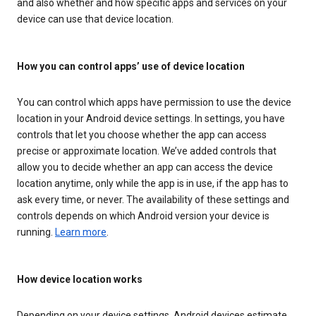
and also whether and how specific apps and services on your
device can use that device location.
How you can control apps’ use of device location
You can control which apps have permission to use the device
location in your Android device settings. In settings, you have
controls that let you choose whether the app can access
precise or approximate location. We’ve added controls that
allow you to decide whether an app can access the device
location anytime, only while the app is in use, if the app has to
ask every time, or never. The availability of these settings and
controls depends on which Android version your device is
running.
Learn more
.
How device location works
Depending on your device settings, Android devices estimate