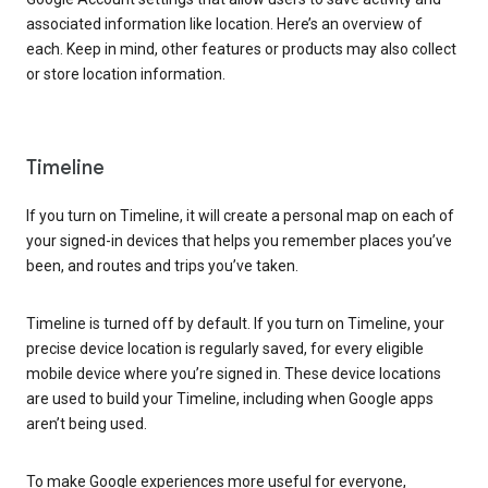
associated information like location. Here’s an overview of
each. Keep in mind, other features or products may also collect
or store location information.
Timeline
If you turn on Timeline, it will create a personal map on each of
your signed-in devices that helps you remember places you’ve
been, and routes and trips you’ve taken.
Timeline is turned off by default. If you turn on Timeline, your
precise device location is regularly saved, for every eligible
mobile device where you’re signed in. These device locations
are used to build your Timeline, including when Google apps
aren’t being used.
To make Google experiences more useful for everyone,