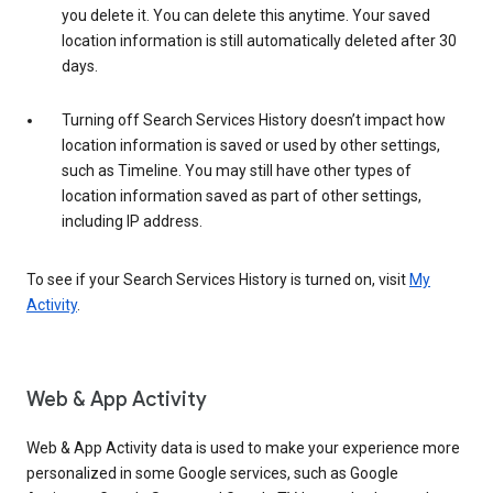
you delete it. You can delete this anytime. Your saved
location information is still automatically deleted after 30
days.
Turning off Search Services History doesn’t impact how
location information is saved or used by other settings,
such as Timeline. You may still have other types of
location information saved as part of other settings,
including IP address.
To see if your Search Services History is turned on, visit
My
Activity
.
Web & App Activity
Web & App Activity data is used to make your experience more
personalized in some Google services, such as Google