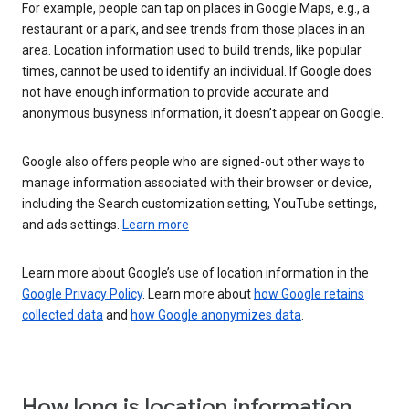
For example, people can tap on places in Google Maps, e.g., a
restaurant or a park, and see trends from those places in an
area. Location information used to build trends, like popular
times, cannot be used to identify an individual. If Google does
not have enough information to provide accurate and
anonymous busyness information, it doesn’t appear on Google.
Google also offers people who are signed-out other ways to
manage information associated with their browser or device,
including the Search customization setting, YouTube settings,
and ads settings.
Learn more
Learn more about Google’s use of location information in the
Google Privacy Policy
. Learn more about
how Google retains
collected data
and
how Google anonymizes data
.
How long is location information