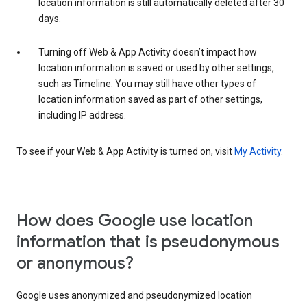
location information is still automatically deleted after 30
days.
Turning off Web & App Activity doesn’t impact how
location information is saved or used by other settings,
such as Timeline. You may still have other types of
location information saved as part of other settings,
including IP address.
To see if your Web & App Activity is turned on, visit
My Activity
.
How does Google use location
information that is pseudonymous
or anonymous?
Google uses anonymized and pseudonymized location