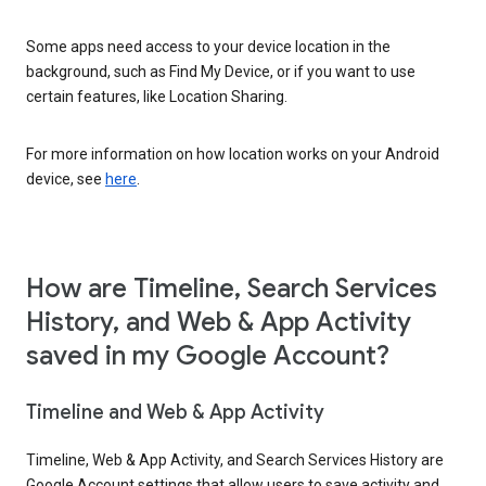
Some apps need access to your device location in the
background, such as Find My Device, or if you want to use
certain features, like Location Sharing.
For more information on how location works on your Android
device, see
here
.
How are Timeline, Search Services
History, and Web & App Activity
saved in my Google Account?
Timeline and Web & App Activity
Timeline, Web & App Activity, and Search Services History are
Google Account settings that allow users to save activity and