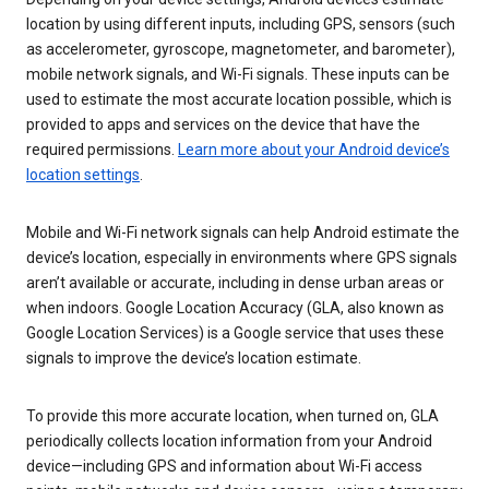
location by using different inputs, including GPS, sensors (such
as accelerometer, gyroscope, magnetometer, and barometer),
mobile network signals, and Wi-Fi signals. These inputs can be
used to estimate the most accurate location possible, which is
provided to apps and services on the device that have the
required permissions.
Learn more about your Android device’s
location settings
.
Mobile and Wi-Fi network signals can help Android estimate the
device’s location, especially in environments where GPS signals
aren’t available or accurate, including in dense urban areas or
when indoors. Google Location Accuracy (GLA, also known as
Google Location Services) is a Google service that uses these
signals to improve the device’s location estimate.
To provide this more accurate location, when turned on, GLA
periodically collects location information from your Android
device—including GPS and information about Wi-Fi access